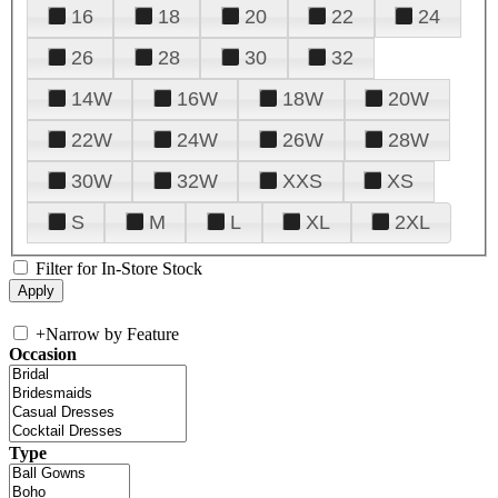
16
18
20
22
24
26
28
30
32
14W
16W
18W
20W
22W
24W
26W
28W
30W
32W
XXS
XS
S
M
L
XL
2XL
Filter for In-Store Stock
+
Narrow by Feature
Occasion
Type