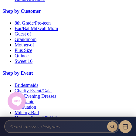
Shop by Customer
8th Grade/Pre-teen
Bar/Bat Mitzvah Mom
Guest of
Grandmom
Mother-of
Plus Size
Quince
Sweet 16
Shop by Event
Bridesmaids
Charity Event/Gala
Day/Evening Dresses
Debutante
Graduation
Military Ball
Non-traditional Bridal
Pageant
Prom
Wedding Guests