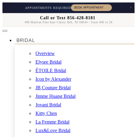
×
APPOINTMENTS REQUIRED
Call or Text 856-428-8181
406 Marlton Pike East Cherry Hill, NJ 08034 / Sizes 000 to 26
BRIDAL
Overview
Elysee Bridal
ÉTOILE Bridal
Icon by Alexander
JB Couture Bridal
Jimme Huang Bridal
Jovani Bridal
Kitty Chen
La Femme Bridal
Lux&Love Bridal