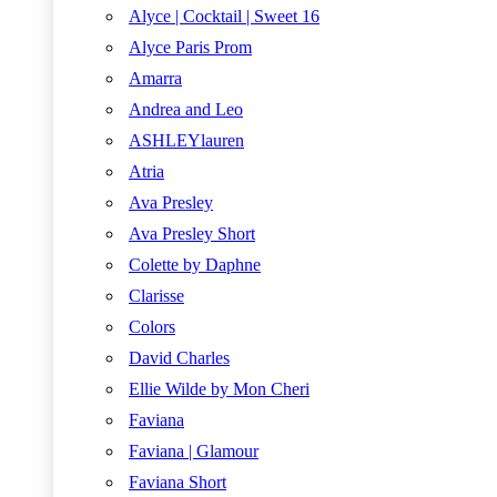
Alyce | Cocktail | Sweet 16
Alyce Paris Prom
Amarra
Andrea and Leo
ASHLEYlauren
Atria
Ava Presley
Ava Presley Short
Colette by Daphne
Clarisse
Colors
David Charles
Ellie Wilde by Mon Cheri
Faviana
Faviana | Glamour
Faviana Short