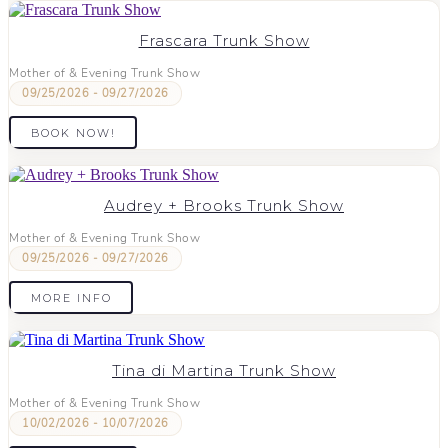
Frascara Trunk Show
Mother of & Evening Trunk Show
09/25/2026 - 09/27/2026
BOOK NOW!
Audrey + Brooks Trunk Show
Mother of & Evening Trunk Show
09/25/2026 - 09/27/2026
MORE INFO
Tina di Martina Trunk Show
Mother of & Evening Trunk Show
10/02/2026 - 10/07/2026