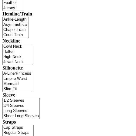
Hemline/Train
Neckline
Silhouette
Sleeve
Straps