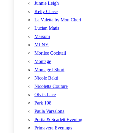
Junnie Leigh
Kelly Chase
La Valetta by Mon Cheri
Lucian Matis
Marsoni
MLNY
Morilee Cocktail
Montage
Montage | Short
Nicole Bakti
Nicoletta Couture
Olvi's Lace
Park 108
Paula Varsalona
Portia & Scarlett Evening
Primavera Evenings