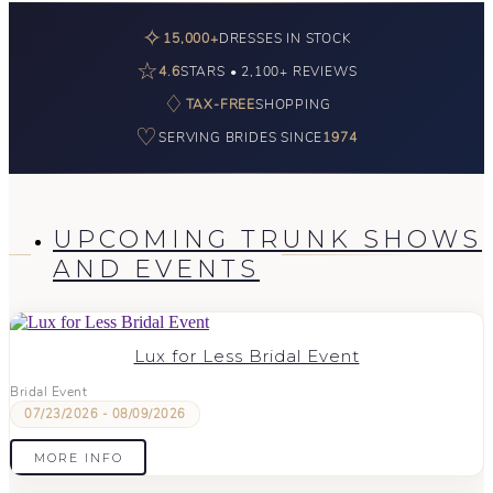
✧
15,000+
DRESSES IN STOCK
☆
4.6
STARS • 2,100+ REVIEWS
♢
TAX-FREE
SHOPPING
♡
SERVING BRIDES SINCE
1974
UPCOMING TRUNK SHOWS
AND EVENTS
Lux for Less Bridal Event
Bridal Event
07/23/2026 - 08/09/2026
MORE INFO