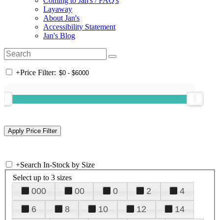
Coming to Jan's / FAQ's
Layaway
About Jan's
Accessibility Statement
Jan's Blog
+
Price Filter:
+
Search In-Stock by Size
Select up to 3 sizes
000
00
0
2
4
6
8
10
12
14