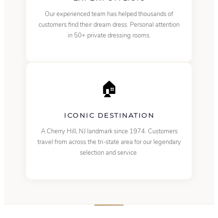
Our experienced team has helped thousands of
customers find their dream dress. Personal attention
in 50+ private dressing rooms.
🏠
ICONIC DESTINATION
A Cherry Hill, NJ landmark since 1974. Customers
travel from across the tri-state area for our legendary
selection and service.