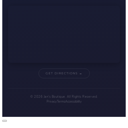
GET DIRECTIONS →
© 2026 Jan's Boutique. All Rights Reserved.
Privacy
Terms
Accessibility