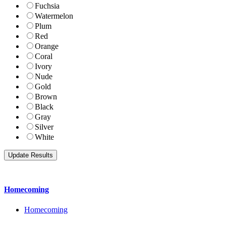
Fuchsia
Watermelon
Plum
Red
Orange
Coral
Ivory
Nude
Gold
Brown
Black
Gray
Silver
White
Homecoming
Homecoming