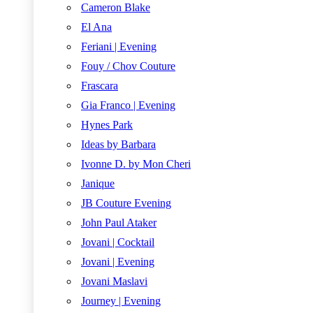
Cameron Blake
El Ana
Feriani | Evening
Fouy / Chov Couture
Frascara
Gia Franco | Evening
Hynes Park
Ideas by Barbara
Ivonne D. by Mon Cheri
Janique
JB Couture Evening
John Paul Ataker
Jovani | Cocktail
Jovani | Evening
Jovani Maslavi
Journey | Evening