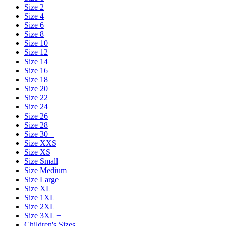
Size 2
Size 4
Size 6
Size 8
Size 10
Size 12
Size 14
Size 16
Size 18
Size 20
Size 22
Size 24
Size 26
Size 28
Size 30 +
Size XXS
Size XS
Size Small
Size Medium
Size Large
Size XL
Size 1XL
Size 2XL
Size 3XL +
Children's Sizes