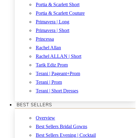
Portia & Scarlett Short
Portia & Scarlett Couture
Primavera | Long
Primavera | Short
Princessa
Rachel Allan
Rachel ALLAN | Short
Tarik Ediz Prom
Terani | Pageant+Prom
Terani | Prom
Terani | Short Dresses
BEST SELLERS
Overview
Best Sellers Bridal Gowns
Best Sellers Evening | Cocktail