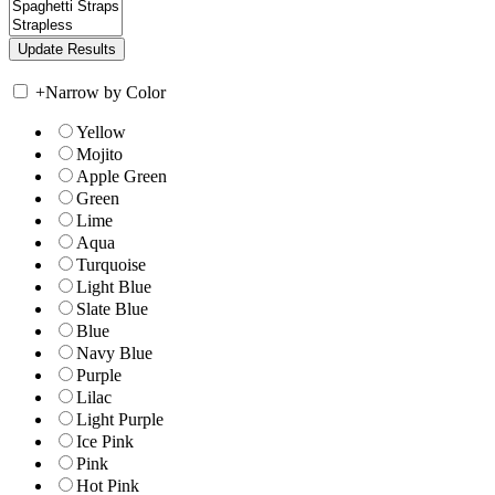
+
Narrow by Color
Yellow
Mojito
Apple Green
Green
Lime
Aqua
Turquoise
Light Blue
Slate Blue
Blue
Navy Blue
Purple
Lilac
Light Purple
Ice Pink
Pink
Hot Pink