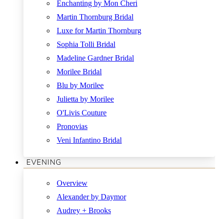
Enchanting by Mon Cheri
Martin Thornburg Bridal
Luxe for Martin Thornburg
Sophia Tolli Bridal
Madeline Gardner Bridal
Morilee Bridal
Blu by Morilee
Julietta by Morilee
O'Livis Couture
Pronovias
Veni Infantino Bridal
EVENING
Overview
Alexander by Daymor
Audrey + Brooks