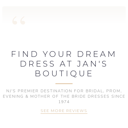
FIND YOUR DREAM
DRESS AT JAN'S
BOUTIQUE
NJ'S PREMIER DESTINATION FOR BRIDAL, PROM,
EVENING & MOTHER OF THE BRIDE DRESSES SINCE
1974
SEE MORE REVIEWS