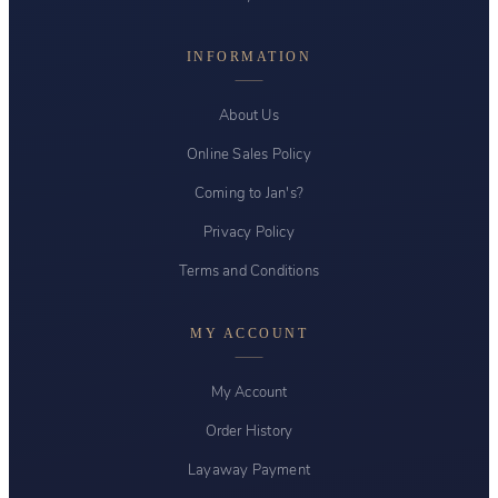
INFORMATION
About Us
Online Sales Policy
Coming to Jan's?
Privacy Policy
Terms and Conditions
MY ACCOUNT
My Account
Order History
Layaway Payment