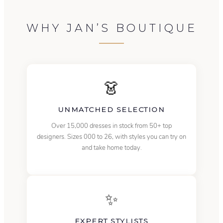
WHY JAN’S BOUTIQUE
👗
UNMATCHED SELECTION
Over 15,000 dresses in stock from 50+ top
designers. Sizes 000 to 26, with styles you can try on
and take home today.
✨
EXPERT STYLISTS