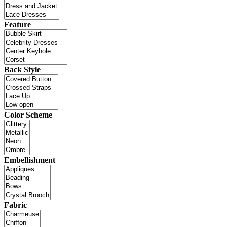
Feature
Back Style
Color Scheme
Embellishment
Fabric