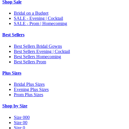
Shop Sale
Bridal on a Budget
SALE - Evening | Cocktail
SALE - Prom | Homecoming
Best Sellers
Best Sellers Bridal Gowns
Best Sellers Evening | Cocktail
Best Sellers Homecoming
Best Sellers Prom
Plus Sizes
Bridal Plus Sizes
Evening Plus Sizes
Prom Plus Sizes
Shop by Size
Size 000
Size 00
Size 0