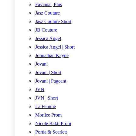
Faviana | Plus
Jasz Couture
Jasz Couture Short
JB Couture
Jessica Angel
Jessica Angel | Short
Johnathan Kayne
Jovani
Jovani | Short
Jovani | Pageant
JVN
JVN | Short
La Femme
Morilee Prom
Nicole Bakti Prom
Portia & Scarlett