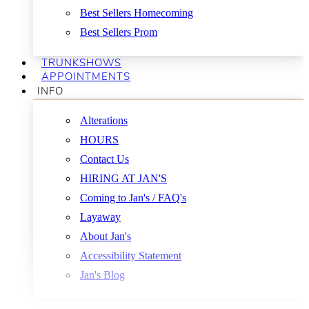
Best Sellers Homecoming
Best Sellers Prom
TRUNKSHOWS
APPOINTMENTS
INFO
Alterations
HOURS
Contact Us
HIRING AT JAN'S
Coming to Jan's / FAQ's
Layaway
About Jan's
Accessibility Statement
Jan's Blog