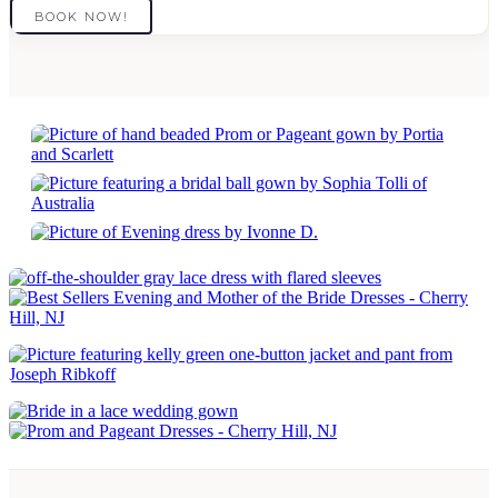
BOOK NOW!