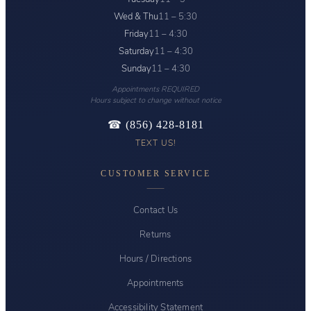
Wed & Thu
11 – 5:30
Friday
11 – 4:30
Saturday
11 – 4:30
Sunday
11 – 4:30
Appointments REQUIRED
Hours subject to change without notice
☎ (856) 428-8181
TEXT US!
CUSTOMER SERVICE
Contact Us
Returns
Hours / Directions
Appointments
Accessibility Statement