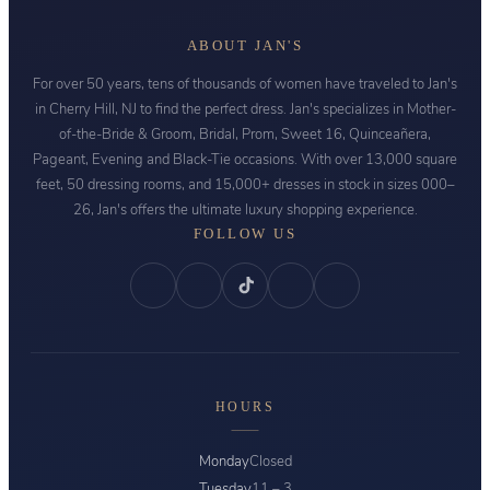
ABOUT JAN'S
For over 50 years, tens of thousands of women have traveled to Jan's
in Cherry Hill, NJ to find the perfect dress. Jan's specializes in Mother-
of-the-Bride & Groom, Bridal, Prom, Sweet 16, Quinceañera,
Pageant, Evening and Black-Tie occasions. With over 13,000 square
feet, 50 dressing rooms, and 15,000+ dresses in stock in sizes 000–
26, Jan's offers the ultimate luxury shopping experience.
FOLLOW US
HOURS
Monday
Closed
Tuesday
11 – 3