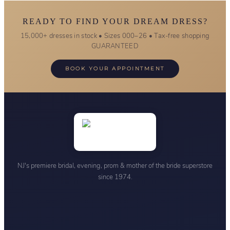
READY TO FIND YOUR DREAM DRESS?
15,000+ dresses in stock • Sizes 000–26 • Tax-free shopping
GUARANTEED
BOOK YOUR APPOINTMENT
NJ's premiere bridal, evening, prom & mother of the bride superstore
since 1974.