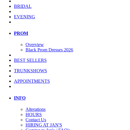
BRIDAL
EVENING
PROM
Overview
Black Prom Dresses 2026
BEST SELLERS
TRUNKSHOWS
APPOINTMENTS
INFO
Alterations
HOURS
Contact Us
HIRING AT JAN'S