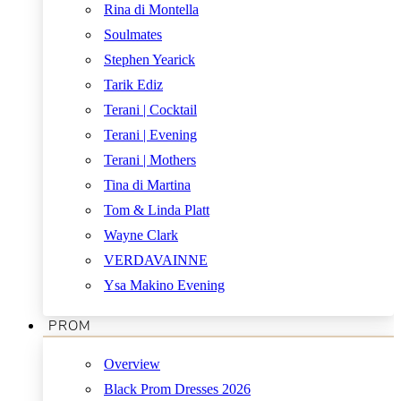
Rina di Montella
Soulmates
Stephen Yearick
Tarik Ediz
Terani | Cocktail
Terani | Evening
Terani | Mothers
Tina di Martina
Tom & Linda Platt
Wayne Clark
VERDAVAINNE
Ysa Makino Evening
PROM
Overview
Black Prom Dresses 2026