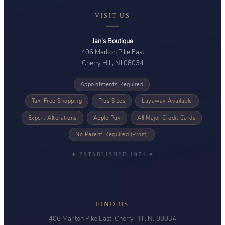
VISIT US
Jan's Boutique
406 Marlton Pike East
Cherry Hill, NJ 08034
Appointments Required
Tax-Free Shopping
Plus Sizes
Layaway Available
Expert Alterations
Apple Pay
All Major Credit Cards
No Parent Required (Prom)
✦ ESTABLISHED 1974 ✦
FIND US
406 Marlton Pike East, Cherry Hill, NJ 08034