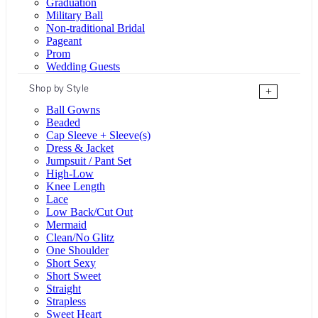
Graduation
Military Ball
Non-traditional Bridal
Pageant
Prom
Wedding Guests
Shop by Style
+
Ball Gowns
Beaded
Cap Sleeve + Sleeve(s)
Dress & Jacket
Jumpsuit / Pant Set
High-Low
Knee Length
Lace
Low Back/Cut Out
Mermaid
Clean/No Glitz
One Shoulder
Short Sexy
Short Sweet
Straight
Strapless
Sweet Heart