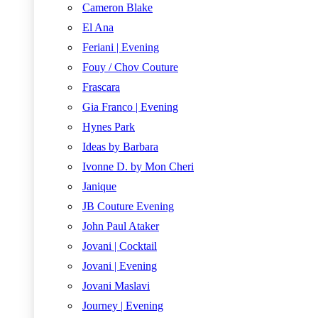
Cameron Blake
El Ana
Feriani | Evening
Fouy / Chov Couture
Frascara
Gia Franco | Evening
Hynes Park
Ideas by Barbara
Ivonne D. by Mon Cheri
Janique
JB Couture Evening
John Paul Ataker
Jovani | Cocktail
Jovani | Evening
Jovani Maslavi
Journey | Evening