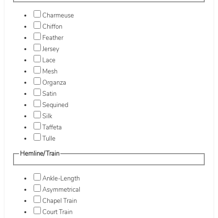
Charmeuse
Chiffon
Feather
Jersey
Lace
Mesh
Organza
Satin
Sequined
Silk
Taffeta
Tulle
Hemline/Train
Ankle-Length
Asymmetrical
Chapel Train
Court Train