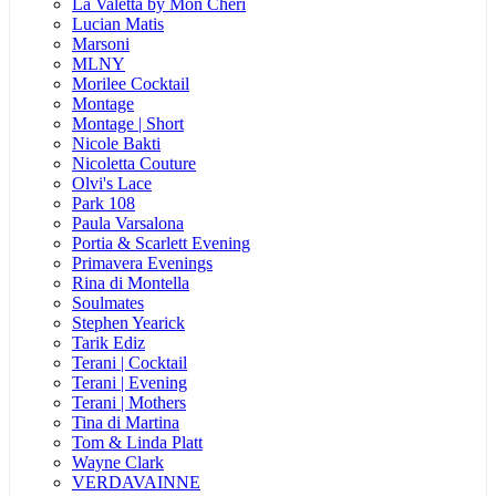
La Valetta by Mon Cheri
Lucian Matis
Marsoni
MLNY
Morilee Cocktail
Montage
Montage | Short
Nicole Bakti
Nicoletta Couture
Olvi's Lace
Park 108
Paula Varsalona
Portia & Scarlett Evening
Primavera Evenings
Rina di Montella
Soulmates
Stephen Yearick
Tarik Ediz
Terani | Cocktail
Terani | Evening
Terani | Mothers
Tina di Martina
Tom & Linda Platt
Wayne Clark
VERDAVAINNE