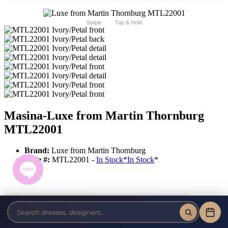
Swipe
Tap & Hold
Masina-Luxe from Martin Thornburg
MTL22001
Brand:
Luxe from Martin Thornburg
Style #:
MTL22001 -
In Stock
*
In Stock
*
Tax-Free!
No Sales Tax on our Dresses and Alterations!
Size: