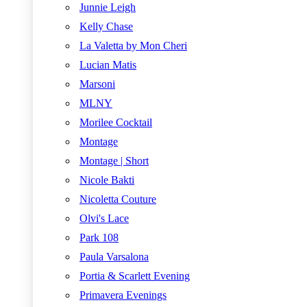
Junnie Leigh
Kelly Chase
La Valetta by Mon Cheri
Lucian Matis
Marsoni
MLNY
Morilee Cocktail
Montage
Montage | Short
Nicole Bakti
Nicoletta Couture
Olvi's Lace
Park 108
Paula Varsalona
Portia & Scarlett Evening
Primavera Evenings