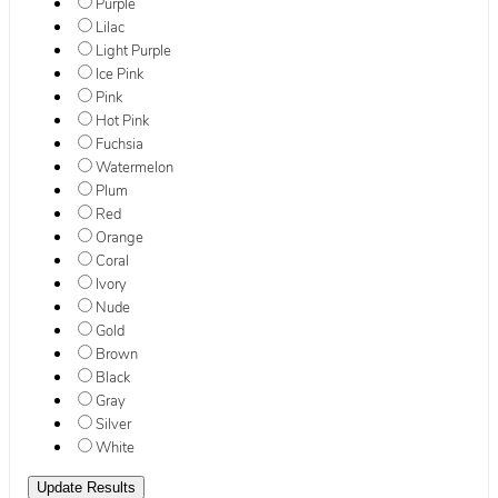
Purple
Lilac
Light Purple
Ice Pink
Pink
Hot Pink
Fuchsia
Watermelon
Plum
Red
Orange
Coral
Ivory
Nude
Gold
Brown
Black
Gray
Silver
White