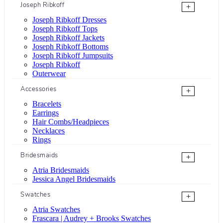
Joseph Ribkoff
+
Joseph Ribkoff Dresses
Joseph Ribkoff Tops
Joseph Ribkoff Jackets
Joseph Ribkoff Bottoms
Joseph Ribkoff Jumpsuits
Joseph Ribkoff
Outerwear
Accessories
+
Bracelets
Earrings
Hair Combs/Headpieces
Necklaces
Rings
Bridesmaids
+
Atria Bridesmaids
Jessica Angel Bridesmaids
Swatches
+
Atria Swatches
Frascara | Audrey + Brooks Swatches