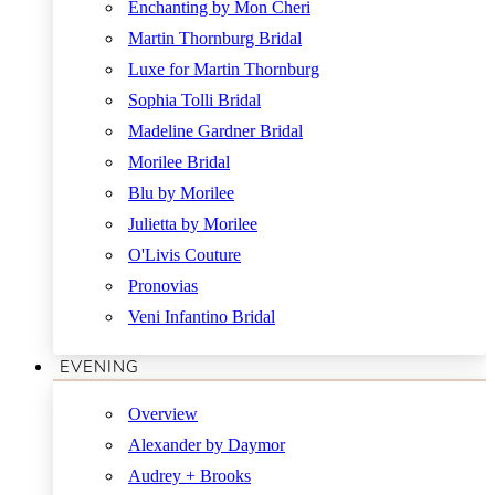
Enchanting by Mon Cheri
Martin Thornburg Bridal
Luxe for Martin Thornburg
Sophia Tolli Bridal
Madeline Gardner Bridal
Morilee Bridal
Blu by Morilee
Julietta by Morilee
O'Livis Couture
Pronovias
Veni Infantino Bridal
EVENING
Overview
Alexander by Daymor
Audrey + Brooks