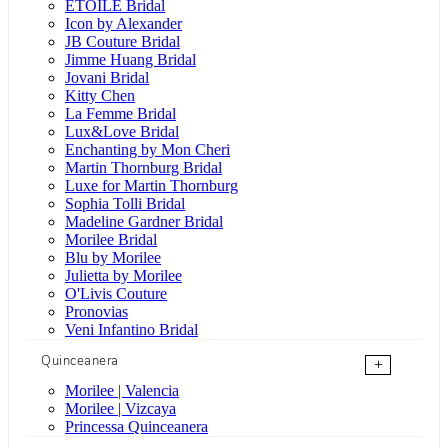
ÉTOILE Bridal
Icon by Alexander
JB Couture Bridal
Jimme Huang Bridal
Jovani Bridal
Kitty Chen
La Femme Bridal
Lux&Love Bridal
Enchanting by Mon Cheri
Martin Thornburg Bridal
Luxe for Martin Thornburg
Sophia Tolli Bridal
Madeline Gardner Bridal
Morilee Bridal
Blu by Morilee
Julietta by Morilee
O'Livis Couture
Pronovias
Veni Infantino Bridal
Quinceanera
+
Morilee | Valencia
Morilee | Vizcaya
Princessa Quinceanera