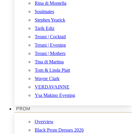
Rina di Montella
Soulmates
Stephen Yearick
Tarik Ediz
Terani | Cocktail
Terani | Evening
Terani | Mothers
Tina di Martina
Tom & Linda Platt
Wayne Clark
VERDAVAINNE
Ysa Makino Evening
PROM
Overview
Black Prom Dresses 2026