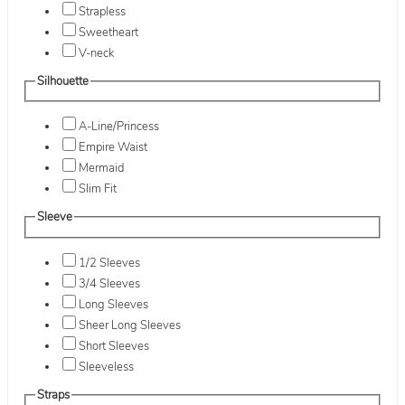
Strapless
Sweetheart
V-neck
Silhouette
A-Line/Princess
Empire Waist
Mermaid
Slim Fit
Sleeve
1/2 Sleeves
3/4 Sleeves
Long Sleeves
Sheer Long Sleeves
Short Sleeves
Sleeveless
Straps