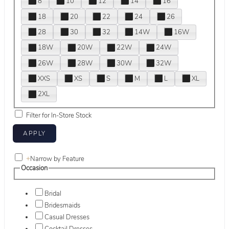
8
10
12
14
16
18
20
22
24
26
28
30
32
14W
16W
18W
20W
22W
24W
26W
28W
30W
32W
XXS
XS
S
M
L
XL
2XL
Filter for In-Store Stock
+
Narrow by Feature
Occasion
Bridal
Bridesmaids
Casual Dresses