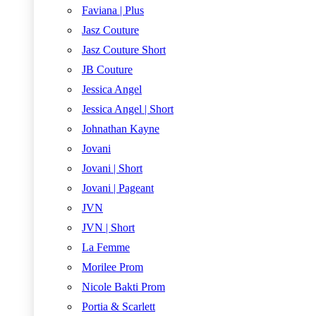
Faviana | Plus
Jasz Couture
Jasz Couture Short
JB Couture
Jessica Angel
Jessica Angel | Short
Johnathan Kayne
Jovani
Jovani | Short
Jovani | Pageant
JVN
JVN | Short
La Femme
Morilee Prom
Nicole Bakti Prom
Portia & Scarlett