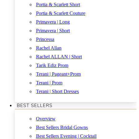
Portia & Scarlett Short
Portia & Scarlett Couture
Primavera | Long
Primavera | Short
Princessa
Rachel Allan
Rachel ALLAN | Short
Tarik Ediz Prom
Terani | Pageant+Prom
Terani | Prom
Terani | Short Dresses
BEST SELLERS
Overview
Best Sellers Bridal Gowns
Best Sellers Evening | Cocktail