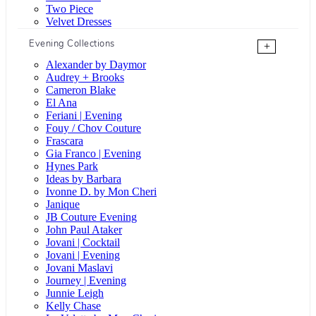
Two Piece
Velvet Dresses
Evening Collections
+
Alexander by Daymor
Audrey + Brooks
Cameron Blake
El Ana
Feriani | Evening
Fouy / Chov Couture
Frascara
Gia Franco | Evening
Hynes Park
Ideas by Barbara
Ivonne D. by Mon Cheri
Janique
JB Couture Evening
John Paul Ataker
Jovani | Cocktail
Jovani | Evening
Jovani Maslavi
Journey | Evening
Junnie Leigh
Kelly Chase