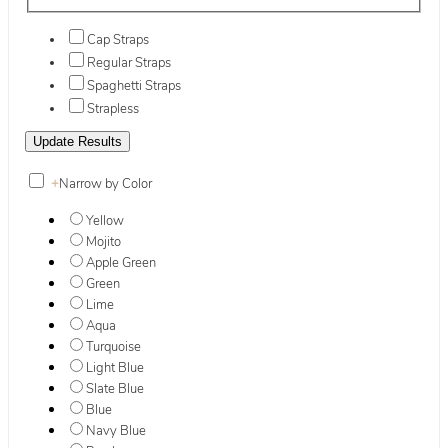
Cap Straps
Regular Straps
Spaghetti Straps
Strapless
+
Narrow by Color
Yellow
Mojito
Apple Green
Green
Lime
Aqua
Turquoise
Light Blue
Slate Blue
Blue
Navy Blue