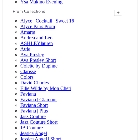
Ysa Makino Evening
Prom Collections
+
Alyce | Cocktail | Sweet 16
Alyce Paris Prom
Amarra
Andrea and Leo
ASHLEYlauren
Atria
Ava Presley
Ava Presley Short
Colette by Daphne
Clarisse
Colors
David Charles
Ellie Wilde by Mon Cheri
Faviana
Faviana | Glamour
Faviana Short
Faviana | Plus
Jasz Couture
Jasz Couture Short
JB Couture
Jessica Angel
Jessica Angel | Short