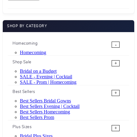
SHOP BY CATEGORY
Homecoming
-
Homecoming
Shop Sale
+
Bridal on a Budget
SALE - Evening | Cocktail
SALE - Prom | Homecoming
Best Sellers
+
Best Sellers Bridal Gowns
Best Sellers Evening | Cocktail
Best Sellers Homecoming
Best Sellers Prom
Plus Sizes
+
Bridal Plus Sizes