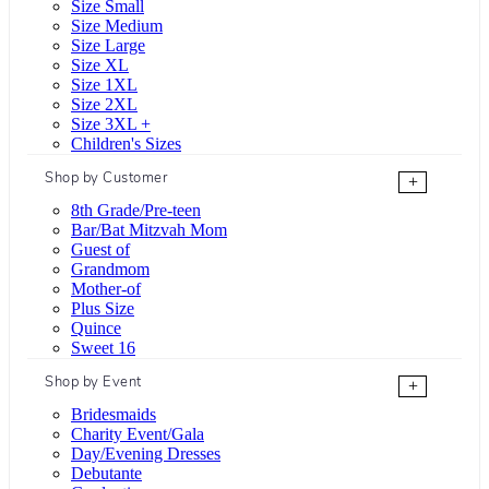
Size Small
Size Medium
Size Large
Size XL
Size 1XL
Size 2XL
Size 3XL +
Children's Sizes
Shop by Customer
+
8th Grade/Pre-teen
Bar/Bat Mitzvah Mom
Guest of
Grandmom
Mother-of
Plus Size
Quince
Sweet 16
Shop by Event
+
Bridesmaids
Charity Event/Gala
Day/Evening Dresses
Debutante