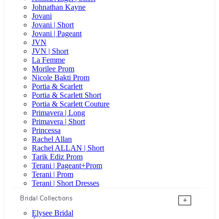
Johnathan Kayne
Jovani
Jovani | Short
Jovani | Pageant
JVN
JVN | Short
La Femme
Morilee Prom
Nicole Bakti Prom
Portia & Scarlett
Portia & Scarlett Short
Portia & Scarlett Couture
Primavera | Long
Primavera | Short
Princessa
Rachel Allan
Rachel ALLAN | Short
Tarik Ediz Prom
Terani | Pageant+Prom
Terani | Prom
Terani | Short Dresses
Bridal Collections
+
Elysee Bridal