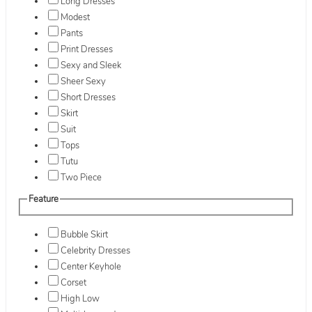
Long Dresses
Modest
Pants
Print Dresses
Sexy and Sleek
Sheer Sexy
Short Dresses
Skirt
Suit
Tops
Tutu
Two Piece
Feature
Bubble Skirt
Celebrity Dresses
Center Keyhole
Corset
High Low