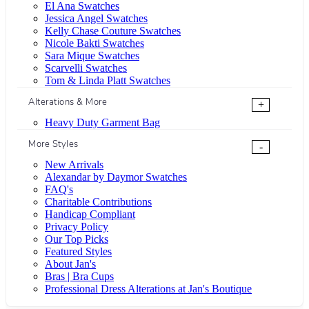
El Ana Swatches
Jessica Angel Swatches
Kelly Chase Couture Swatches
Nicole Bakti Swatches
Sara Mique Swatches
Scarvelli Swatches
Tom & Linda Platt Swatches
Alterations & More
+
Heavy Duty Garment Bag
More Styles
-
New Arrivals
Alexandar by Daymor Swatches
FAQ's
Charitable Contributions
Handicap Compliant
Privacy Policy
Our Top Picks
Featured Styles
About Jan's
Bras | Bra Cups
Professional Dress Alterations at Jan's Boutique