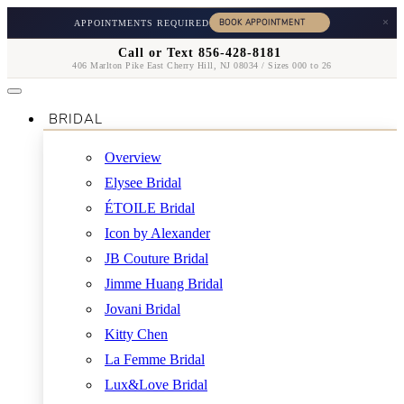
×
APPOINTMENTS REQUIRED
Call or Text 856-428-8181
406 Marlton Pike East Cherry Hill, NJ 08034 / Sizes 000 to 26
BRIDAL
Overview
Elysee Bridal
ÉTOILE Bridal
Icon by Alexander
JB Couture Bridal
Jimme Huang Bridal
Jovani Bridal
Kitty Chen
La Femme Bridal
Lux&Love Bridal