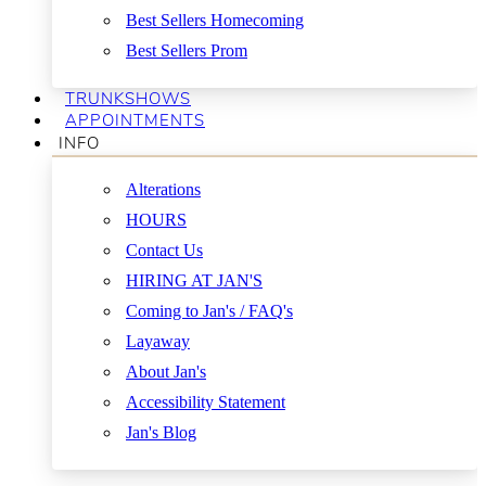
Best Sellers Homecoming
Best Sellers Prom
TRUNKSHOWS
APPOINTMENTS
INFO
Alterations
HOURS
Contact Us
HIRING AT JAN'S
Coming to Jan's / FAQ's
Layaway
About Jan's
Accessibility Statement
Jan's Blog