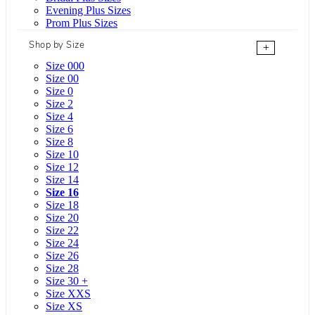
Evening Plus Sizes
Prom Plus Sizes
Shop by Size
+
Size 000
Size 00
Size 0
Size 2
Size 4
Size 6
Size 8
Size 10
Size 12
Size 14
Size 16
Size 18
Size 20
Size 22
Size 24
Size 26
Size 28
Size 30 +
Size XXS
Size XS