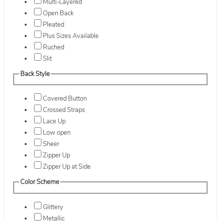
Multi-Layered
Open Back
Pleated
Plus Sizes Available
Ruched
Slit
Back Style
Covered Button
Crossed Straps
Lace Up
Low open
Sheer
Zipper Up
Zipper Up at Side
Color Scheme
Glittery
Metallic