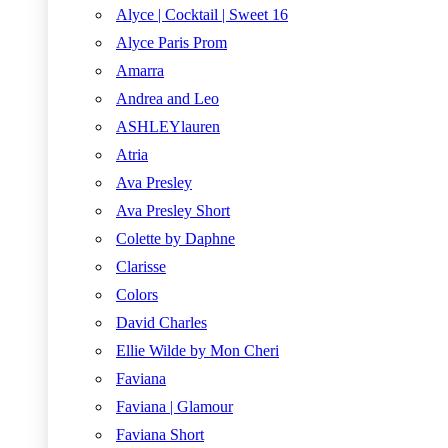
Alyce | Cocktail | Sweet 16
Alyce Paris Prom
Amarra
Andrea and Leo
ASHLEYlauren
Atria
Ava Presley
Ava Presley Short
Colette by Daphne
Clarisse
Colors
David Charles
Ellie Wilde by Mon Cheri
Faviana
Faviana | Glamour
Faviana Short