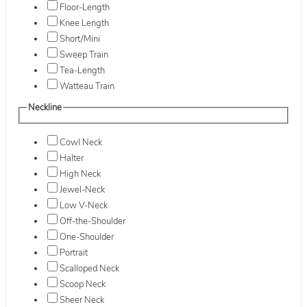
Floor-Length
Knee Length
Short/Mini
Sweep Train
Tea-Length
Watteau Train
Neckline
Cowl Neck
Halter
High Neck
Jewel-Neck
Low V-Neck
Off-the-Shoulder
One-Shoulder
Portrait
Scalloped Neck
Scoop Neck
Sheer Neck