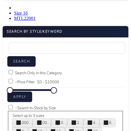
Size 16
MTL22001
SEARCH BY STYLE/KEYWORD
Search Only in this Category
+
Price Filter:
+
Search In-Stock by Size
Select up to 3 sizes
000
00
0
2
4
6