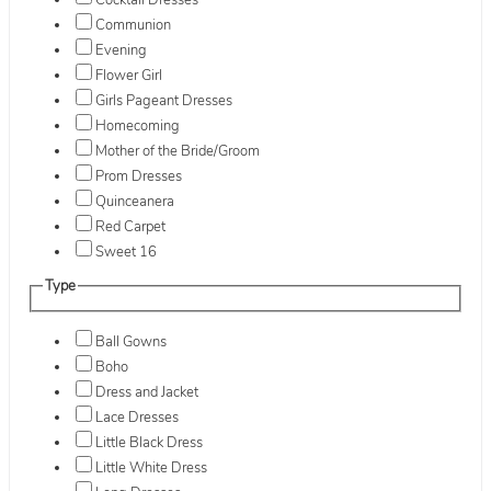
Cocktail Dresses
Communion
Evening
Flower Girl
Girls Pageant Dresses
Homecoming
Mother of the Bride/Groom
Prom Dresses
Quinceanera
Red Carpet
Sweet 16
Type
Ball Gowns
Boho
Dress and Jacket
Lace Dresses
Little Black Dress
Little White Dress