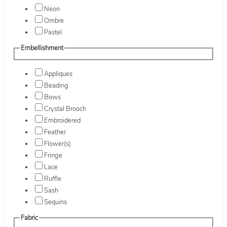
Neon
Ombre
Pastel
Embellishment
Appliques
Beading
Bows
Crystal Brooch
Embroidered
Feather
Flower(s)
Fringe
Lace
Ruffle
Sash
Sequins
Fabric