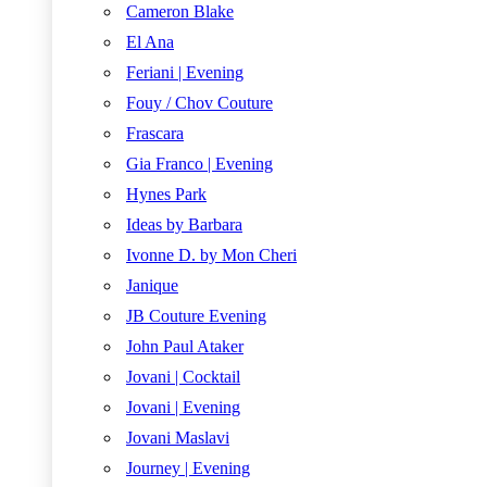
Cameron Blake
El Ana
Feriani | Evening
Fouy / Chov Couture
Frascara
Gia Franco | Evening
Hynes Park
Ideas by Barbara
Ivonne D. by Mon Cheri
Janique
JB Couture Evening
John Paul Ataker
Jovani | Cocktail
Jovani | Evening
Jovani Maslavi
Journey | Evening