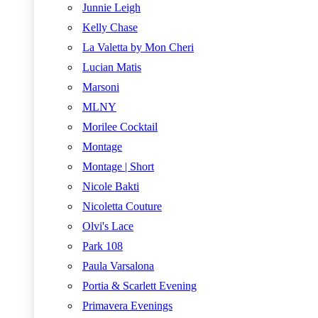
Junnie Leigh
Kelly Chase
La Valetta by Mon Cheri
Lucian Matis
Marsoni
MLNY
Morilee Cocktail
Montage
Montage | Short
Nicole Bakti
Nicoletta Couture
Olvi's Lace
Park 108
Paula Varsalona
Portia & Scarlett Evening
Primavera Evenings