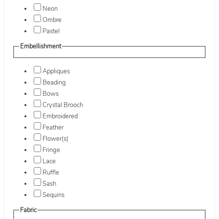
Neon
Ombre
Pastel
Embellishment
Appliques
Beading
Bows
Crystal Brooch
Embroidered
Feather
Flower(s)
Fringe
Lace
Ruffle
Sash
Sequins
Fabric