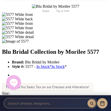
Swipe
Tap & Hold
Blu Bridal Collection by Morilee 5577
Brand:
Blu Bridal by Morilee
Style #:
5577 -
In Stock
*
In Stock
*
Tax-Free!
No Sales Tax on our Dresses and Alterations!
Size:
Color: