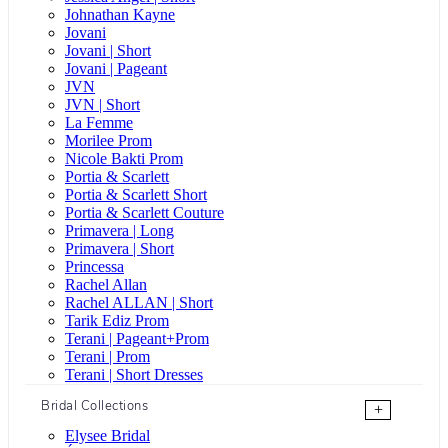
Johnathan Kayne
Jovani
Jovani | Short
Jovani | Pageant
JVN
JVN | Short
La Femme
Morilee Prom
Nicole Bakti Prom
Portia & Scarlett
Portia & Scarlett Short
Portia & Scarlett Couture
Primavera | Long
Primavera | Short
Princessa
Rachel Allan
Rachel ALLAN | Short
Tarik Ediz Prom
Terani | Pageant+Prom
Terani | Prom
Terani | Short Dresses
Bridal Collections
+
Elysee Bridal