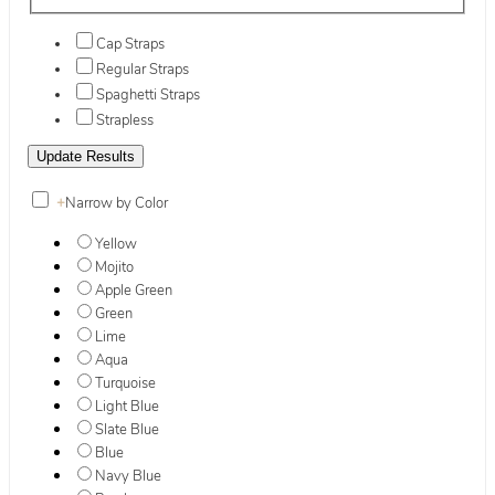
Cap Straps
Regular Straps
Spaghetti Straps
Strapless
+
Narrow by Color
Yellow
Mojito
Apple Green
Green
Lime
Aqua
Turquoise
Light Blue
Slate Blue
Blue
Navy Blue