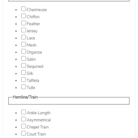
Charmeuse
Chiffon
Feather
Jersey
Lace
Mesh
Organza
Satin
Sequined
Silk
Taffeta
Tulle
Hemline/Train
Ankle-Length
Asymmetrical
Chapel Train
Court Train