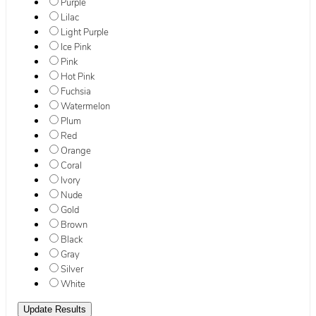
Purple
Lilac
Light Purple
Ice Pink
Pink
Hot Pink
Fuchsia
Watermelon
Plum
Red
Orange
Coral
Ivory
Nude
Gold
Brown
Black
Gray
Silver
White