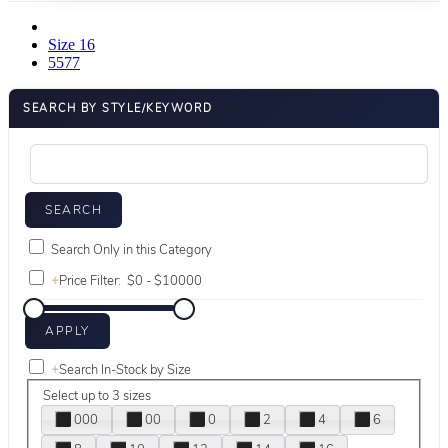
Size 16
5577
SEARCH BY STYLE/KEYWORD
Search Only in this Category
+
Price Filter:
+
Search In-Stock by Size
Select up to 3 sizes
000
00
0
2
4
6