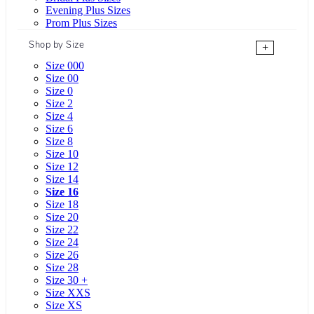
Evening Plus Sizes
Prom Plus Sizes
Shop by Size
+
Size 000
Size 00
Size 0
Size 2
Size 4
Size 6
Size 8
Size 10
Size 12
Size 14
Size 16
Size 18
Size 20
Size 22
Size 24
Size 26
Size 28
Size 30 +
Size XXS
Size XS