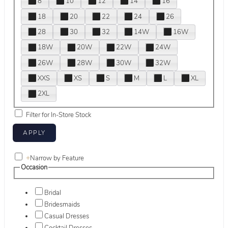
8
10
12
14
16
18
20
22
24
26
28
30
32
14W
16W
18W
20W
22W
24W
26W
28W
30W
32W
XXS
XS
S
M
L
XL
2XL
Filter for In-Store Stock
+
Narrow by Feature
Occasion
Bridal
Bridesmaids
Casual Dresses