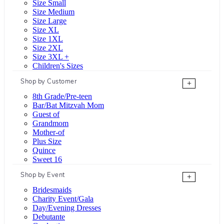
Size Small
Size Medium
Size Large
Size XL
Size 1XL
Size 2XL
Size 3XL +
Children's Sizes
Shop by Customer
+
8th Grade/Pre-teen
Bar/Bat Mitzvah Mom
Guest of
Grandmom
Mother-of
Plus Size
Quince
Sweet 16
Shop by Event
+
Bridesmaids
Charity Event/Gala
Day/Evening Dresses
Debutante