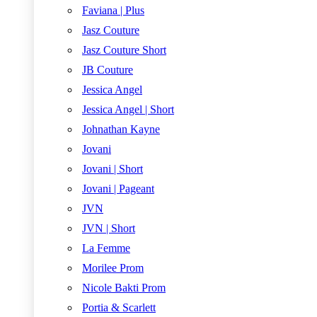
Faviana | Plus
Jasz Couture
Jasz Couture Short
JB Couture
Jessica Angel
Jessica Angel | Short
Johnathan Kayne
Jovani
Jovani | Short
Jovani | Pageant
JVN
JVN | Short
La Femme
Morilee Prom
Nicole Bakti Prom
Portia & Scarlett