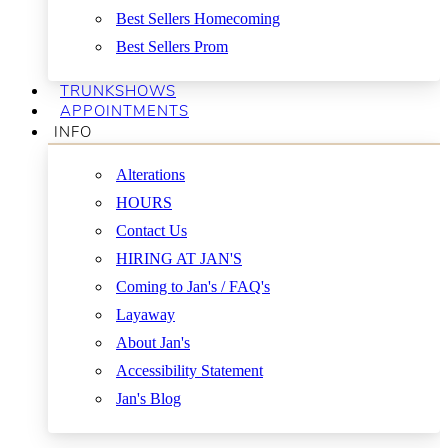
Best Sellers Homecoming
Best Sellers Prom
TRUNKSHOWS
APPOINTMENTS
INFO
Alterations
HOURS
Contact Us
HIRING AT JAN'S
Coming to Jan's / FAQ's
Layaway
About Jan's
Accessibility Statement
Jan's Blog