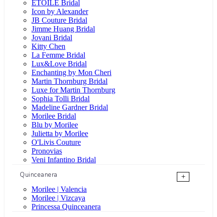
ÉTOILE Bridal
Icon by Alexander
JB Couture Bridal
Jimme Huang Bridal
Jovani Bridal
Kitty Chen
La Femme Bridal
Lux&Love Bridal
Enchanting by Mon Cheri
Martin Thornburg Bridal
Luxe for Martin Thornburg
Sophia Tolli Bridal
Madeline Gardner Bridal
Morilee Bridal
Blu by Morilee
Julietta by Morilee
O'Livis Couture
Pronovias
Veni Infantino Bridal
Quinceanera
+
Morilee | Valencia
Morilee | Vizcaya
Princessa Quinceanera