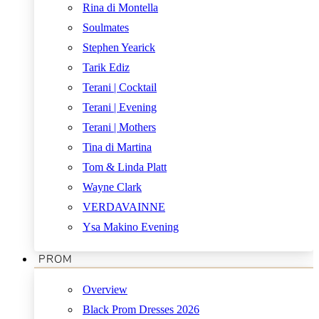
Rina di Montella
Soulmates
Stephen Yearick
Tarik Ediz
Terani | Cocktail
Terani | Evening
Terani | Mothers
Tina di Martina
Tom & Linda Platt
Wayne Clark
VERDAVAINNE
Ysa Makino Evening
PROM
Overview
Black Prom Dresses 2026