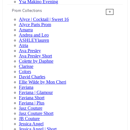
Ysa Makino Evening
Prom Collections
+
Alyce | Cocktail | Sweet 16
Alyce Paris Prom
Amarra
Andrea and Leo
ASHLEYlauren
Atria
Ava Presley
Ava Presley Short
Colette by Daphne
Clarisse
Colors
David Charles
Ellie Wilde by Mon Cheri
Faviana
Faviana | Glamour
Faviana Short
Faviana | Plus
Jasz Couture
Jasz Couture Short
JB Couture
Jessica Angel
Jessica Angel | Short