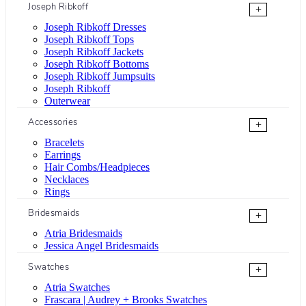
Joseph Ribkoff
+
Joseph Ribkoff Dresses
Joseph Ribkoff Tops
Joseph Ribkoff Jackets
Joseph Ribkoff Bottoms
Joseph Ribkoff Jumpsuits
Joseph Ribkoff
Outerwear
Accessories
+
Bracelets
Earrings
Hair Combs/Headpieces
Necklaces
Rings
Bridesmaids
+
Atria Bridesmaids
Jessica Angel Bridesmaids
Swatches
+
Atria Swatches
Frascara | Audrey + Brooks Swatches