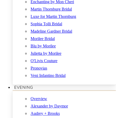
Enchanting by Mon Cheri
Martin Thornburg Bridal
Luxe for Martin Thornburg
Sophia Tolli Bridal
Madeline Gardner Bridal
Morilee Bridal
Blu by Morilee
Julietta by Morilee
O'Livis Couture
Pronovias
Veni Infantino Bridal
EVENING
Overview
Alexander by Daymor
Audrey + Brooks