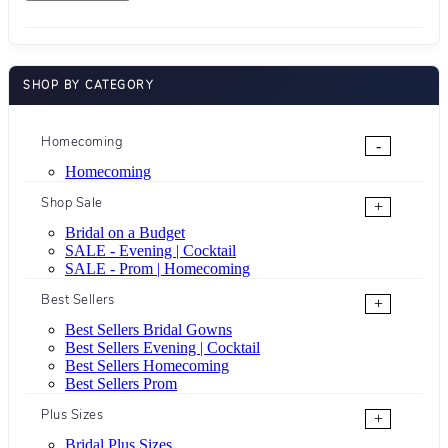
SHOP BY CATEGORY
Homecoming
-
Homecoming
Shop Sale
+
Bridal on a Budget
SALE - Evening | Cocktail
SALE - Prom | Homecoming
Best Sellers
+
Best Sellers Bridal Gowns
Best Sellers Evening | Cocktail
Best Sellers Homecoming
Best Sellers Prom
Plus Sizes
+
Bridal Plus Sizes