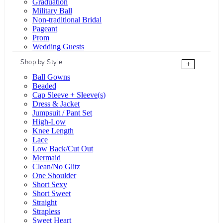
Graduation
Military Ball
Non-traditional Bridal
Pageant
Prom
Wedding Guests
Shop by Style
+
Ball Gowns
Beaded
Cap Sleeve + Sleeve(s)
Dress & Jacket
Jumpsuit / Pant Set
High-Low
Knee Length
Lace
Low Back/Cut Out
Mermaid
Clean/No Glitz
One Shoulder
Short Sexy
Short Sweet
Straight
Strapless
Sweet Heart