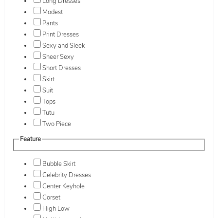
Long Dresses
Modest
Pants
Print Dresses
Sexy and Sleek
Sheer Sexy
Short Dresses
Skirt
Suit
Tops
Tutu
Two Piece
Feature
Bubble Skirt
Celebrity Dresses
Center Keyhole
Corset
High Low