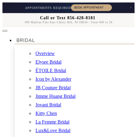
×
APPOINTMENTS REQUIRED
Call or Text 856-428-8181
406 Marlton Pike East Cherry Hill, NJ 08034 / Sizes 000 to 26
BRIDAL
Overview
Elysee Bridal
ÉTOILE Bridal
Icon by Alexander
JB Couture Bridal
Jimme Huang Bridal
Jovani Bridal
Kitty Chen
La Femme Bridal
Lux&Love Bridal