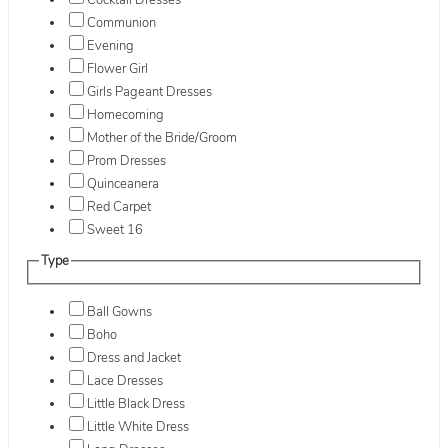
Cocktail Dresses
Communion
Evening
Flower Girl
Girls Pageant Dresses
Homecoming
Mother of the Bride/Groom
Prom Dresses
Quinceanera
Red Carpet
Sweet 16
Type
Ball Gowns
Boho
Dress and Jacket
Lace Dresses
Little Black Dress
Little White Dress