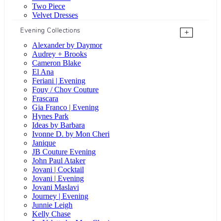
Two Piece
Velvet Dresses
Evening Collections
+
Alexander by Daymor
Audrey + Brooks
Cameron Blake
El Ana
Feriani | Evening
Fouy / Chov Couture
Frascara
Gia Franco | Evening
Hynes Park
Ideas by Barbara
Ivonne D. by Mon Cheri
Janique
JB Couture Evening
John Paul Ataker
Jovani | Cocktail
Jovani | Evening
Jovani Maslavi
Journey | Evening
Junnie Leigh
Kelly Chase