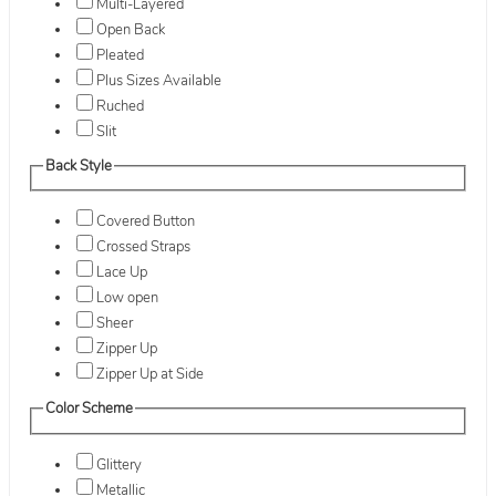
Multi-Layered
Open Back
Pleated
Plus Sizes Available
Ruched
Slit
Back Style
Covered Button
Crossed Straps
Lace Up
Low open
Sheer
Zipper Up
Zipper Up at Side
Color Scheme
Glittery
Metallic