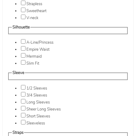
Strapless
Sweetheart
V-neck
Silhouette
A-Line/Princess
Empire Waist
Mermaid
Slim Fit
Sleeve
1/2 Sleeves
3/4 Sleeves
Long Sleeves
Sheer Long Sleeves
Short Sleeves
Sleeveless
Straps