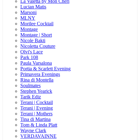
La Valetta by Mon Cheri
Lucian Matis
Marsoni
MLNY
Morilee Cocktail
Montage
Montage | Short
Nicole Bakti
Nicoletta Couture
Olvi's Lace
Park 108
Paula Varsalona
Portia & Scarlett Evening
Primavera Evenings
Rina di Montella
Soulmates
Stephen Yearick
Tarik Ediz
Terani | Cocktail
Terani | Evening
Terani | Mothers
Tina di Martina
Tom & Linda Platt
Wayne Clark
VERDAVAINNE