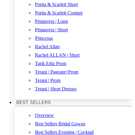
Portia & Scarlett Short
Portia & Scarlett Couture
Primavera | Long
Primavera | Short
Princessa
Rachel Allan
Rachel ALLAN | Short
Tarik Ediz Prom
Terani | Pageant+Prom
Terani | Prom
Terani | Short Dresses
BEST SELLERS
Overview
Best Sellers Bridal Gowns
Best Sellers Evening | Cocktail