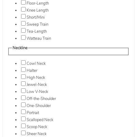
Floor-Length
Knee Length
Short/Mini
Sweep Train
Tea-Length
Watteau Train
Neckline
Cowl Neck
Halter
High Neck
Jewel-Neck
Low V-Neck
Off-the-Shoulder
One-Shoulder
Portrait
Scalloped Neck
Scoop Neck
Sheer Neck