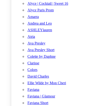
Alyce | Cocktail | Sweet 16
Alyce Paris Prom
Amarra
Andrea and Leo
ASHLEYlauren
Atria
Ava Presley
Ava Presley Short
Colette by Daphne
Clarisse
Colors
David Charles
Ellie Wilde by Mon Cheri
Faviana
Faviana | Glamour
Faviana Short