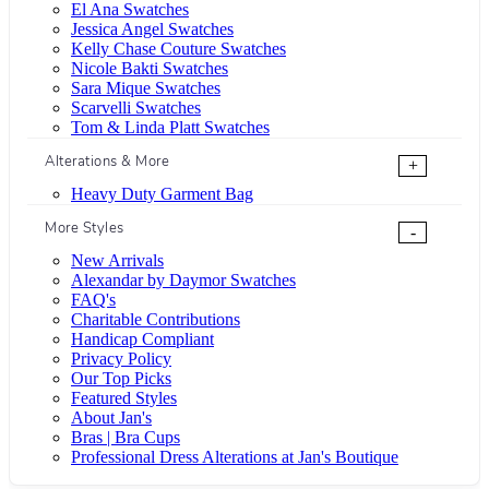
El Ana Swatches
Jessica Angel Swatches
Kelly Chase Couture Swatches
Nicole Bakti Swatches
Sara Mique Swatches
Scarvelli Swatches
Tom & Linda Platt Swatches
Alterations & More
+
Heavy Duty Garment Bag
More Styles
-
New Arrivals
Alexandar by Daymor Swatches
FAQ's
Charitable Contributions
Handicap Compliant
Privacy Policy
Our Top Picks
Featured Styles
About Jan's
Bras | Bra Cups
Professional Dress Alterations at Jan's Boutique