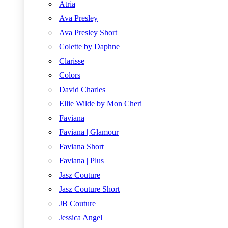
Atria
Ava Presley
Ava Presley Short
Colette by Daphne
Clarisse
Colors
David Charles
Ellie Wilde by Mon Cheri
Faviana
Faviana | Glamour
Faviana Short
Faviana | Plus
Jasz Couture
Jasz Couture Short
JB Couture
Jessica Angel