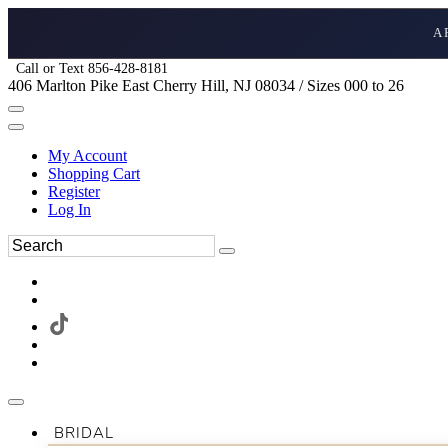
A
Call or Text 856-428-8181
406 Marlton Pike East Cherry Hill, NJ 08034 / Sizes 000 to 26
My Account
Shopping Cart
Register
Log In
BRIDAL