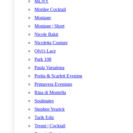
MLNY
Morilee Cocktail
Montage
Montage | Short
Nicole Bakti
Nicoletta Couture
Olvi's Lace
Park 108
Paula Varsalona
Portia & Scarlett Evening
Primavera Evenings
Rina di Montella
Soulmates
Stephen Yearick
Tarik Ediz
Terani | Cocktail