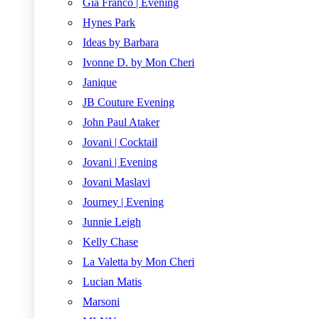
Gia Franco | Evening
Hynes Park
Ideas by Barbara
Ivonne D. by Mon Cheri
Janique
JB Couture Evening
John Paul Ataker
Jovani | Cocktail
Jovani | Evening
Jovani Maslavi
Journey | Evening
Junnie Leigh
Kelly Chase
La Valetta by Mon Cheri
Lucian Matis
Marsoni