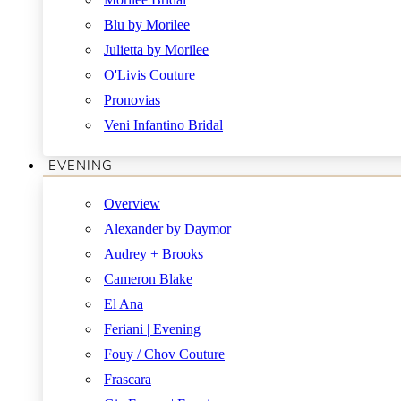
Blu by Morilee
Julietta by Morilee
O'Livis Couture
Pronovias
Veni Infantino Bridal
EVENING
Overview
Alexander by Daymor
Audrey + Brooks
Cameron Blake
El Ana
Feriani | Evening
Fouy / Chov Couture
Frascara