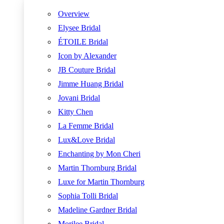
Overview
Elysee Bridal
ÉTOILE Bridal
Icon by Alexander
JB Couture Bridal
Jimme Huang Bridal
Jovani Bridal
Kitty Chen
La Femme Bridal
Lux&Love Bridal
Enchanting by Mon Cheri
Martin Thornburg Bridal
Luxe for Martin Thornburg
Sophia Tolli Bridal
Madeline Gardner Bridal
Morilee Bridal