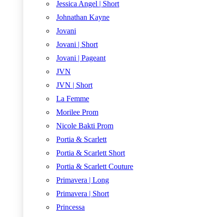
Jessica Angel | Short
Johnathan Kayne
Jovani
Jovani | Short
Jovani | Pageant
JVN
JVN | Short
La Femme
Morilee Prom
Nicole Bakti Prom
Portia & Scarlett
Portia & Scarlett Short
Portia & Scarlett Couture
Primavera | Long
Primavera | Short
Princessa