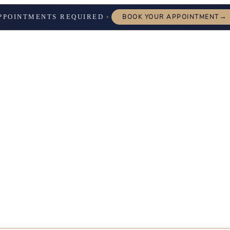
→
PPOINTMENTS REQUIRED
BOOK YOUR APPOINTMENT
✦