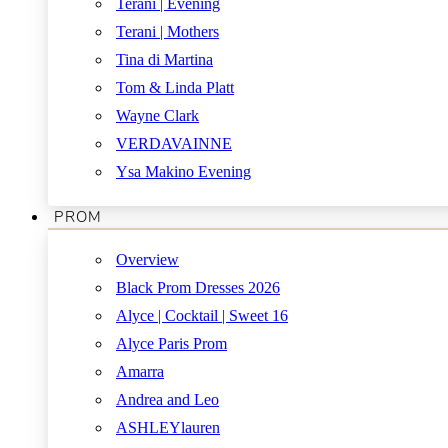
Terani | Evening
Terani | Mothers
Tina di Martina
Tom & Linda Platt
Wayne Clark
VERDAVAINNE
Ysa Makino Evening
PROM
Overview
Black Prom Dresses 2026
Alyce | Cocktail | Sweet 16
Alyce Paris Prom
Amarra
Andrea and Leo
ASHLEYlauren