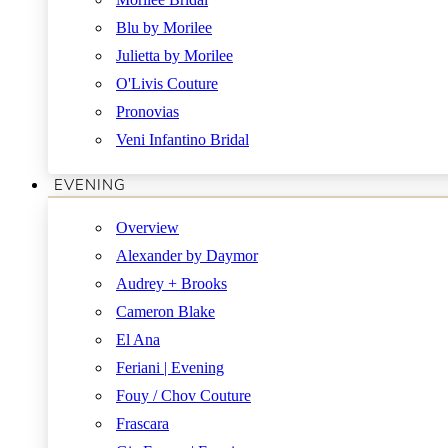
Blu by Morilee
Julietta by Morilee
O'Livis Couture
Pronovias
Veni Infantino Bridal
EVENING
Overview
Alexander by Daymor
Audrey + Brooks
Cameron Blake
El Ana
Feriani | Evening
Fouy / Chov Couture
Frascara