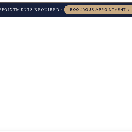
→
PPOINTMENTS REQUIRED
BOOK YOUR APPOINTMENT
✦