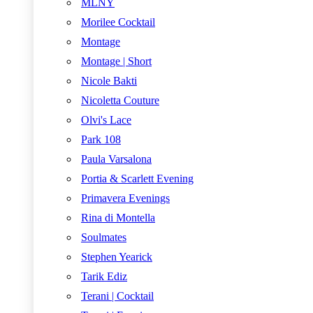
MLNY
Morilee Cocktail
Montage
Montage | Short
Nicole Bakti
Nicoletta Couture
Olvi's Lace
Park 108
Paula Varsalona
Portia & Scarlett Evening
Primavera Evenings
Rina di Montella
Soulmates
Stephen Yearick
Tarik Ediz
Terani | Cocktail