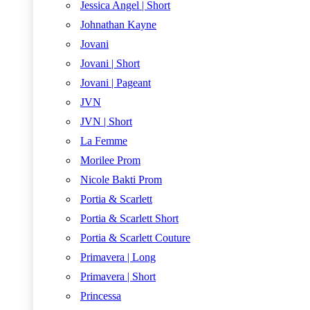
Jessica Angel | Short
Johnathan Kayne
Jovani
Jovani | Short
Jovani | Pageant
JVN
JVN | Short
La Femme
Morilee Prom
Nicole Bakti Prom
Portia & Scarlett
Portia & Scarlett Short
Portia & Scarlett Couture
Primavera | Long
Primavera | Short
Princessa