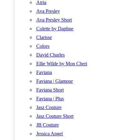
Atria
Ava Presley
Ava Presley Short
Colette by Daphne
Clarisse
Colors
David Charles
Ellie Wilde by Mon Cheri
Faviana
Faviana | Glamour
Faviana Short
Faviana | Plus
Jasz Couture
Jasz Couture Short
JB Couture
Jessica Angel