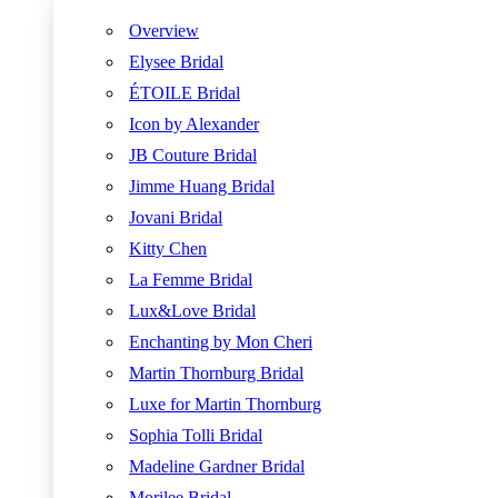
Overview
Elysee Bridal
ÉTOILE Bridal
Icon by Alexander
JB Couture Bridal
Jimme Huang Bridal
Jovani Bridal
Kitty Chen
La Femme Bridal
Lux&Love Bridal
Enchanting by Mon Cheri
Martin Thornburg Bridal
Luxe for Martin Thornburg
Sophia Tolli Bridal
Madeline Gardner Bridal
Morilee Bridal