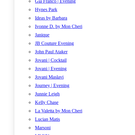
Gia Franco | Evening
Hynes Park
Ideas by Barbara
Ivonne D. by Mon Cheri
Janique
JB Couture Evening
John Paul Ataker
Jovani | Cocktail
Jovani | Evening
Jovani Maslavi
Journey | Evening
Junnie Leigh
Kelly Chase
La Valetta by Mon Cheri
Lucian Matis
Marsoni