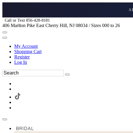
A
Call or Text 856-428-8181
406 Marlton Pike East Cherry Hill, NJ 08034 / Sizes 000 to 26
My Account
Shopping Cart
Register
Log In
BRIDAL