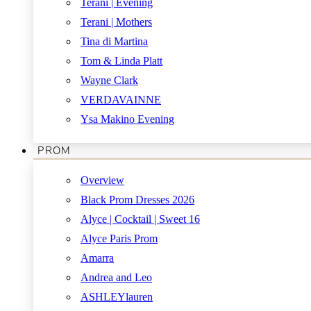
Terani | Evening
Terani | Mothers
Tina di Martina
Tom & Linda Platt
Wayne Clark
VERDAVAINNE
Ysa Makino Evening
PROM
Overview
Black Prom Dresses 2026
Alyce | Cocktail | Sweet 16
Alyce Paris Prom
Amarra
Andrea and Leo
ASHLEYlauren