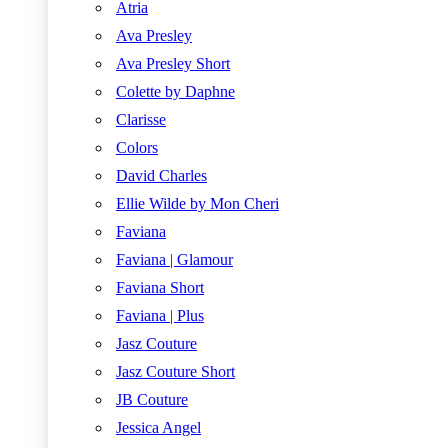
Atria
Ava Presley
Ava Presley Short
Colette by Daphne
Clarisse
Colors
David Charles
Ellie Wilde by Mon Cheri
Faviana
Faviana | Glamour
Faviana Short
Faviana | Plus
Jasz Couture
Jasz Couture Short
JB Couture
Jessica Angel