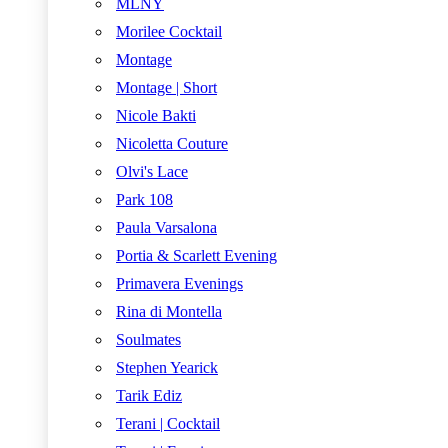
MLNY
Morilee Cocktail
Montage
Montage | Short
Nicole Bakti
Nicoletta Couture
Olvi's Lace
Park 108
Paula Varsalona
Portia & Scarlett Evening
Primavera Evenings
Rina di Montella
Soulmates
Stephen Yearick
Tarik Ediz
Terani | Cocktail