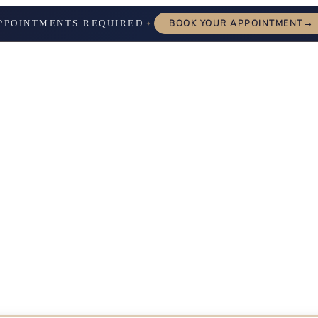
→
PPOINTMENTS REQUIRED
BOOK YOUR APPOINTMENT
✦