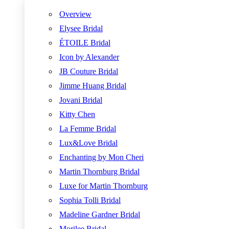
Overview
Elysee Bridal
ÉTOILE Bridal
Icon by Alexander
JB Couture Bridal
Jimme Huang Bridal
Jovani Bridal
Kitty Chen
La Femme Bridal
Lux&Love Bridal
Enchanting by Mon Cheri
Martin Thornburg Bridal
Luxe for Martin Thornburg
Sophia Tolli Bridal
Madeline Gardner Bridal
Morilee Bridal