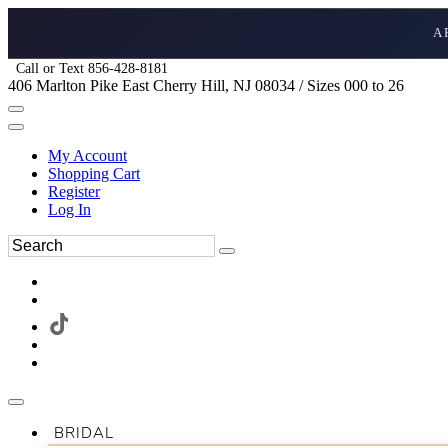
A
Call or Text 856-428-8181
406 Marlton Pike East Cherry Hill, NJ 08034 / Sizes 000 to 26
My Account
Shopping Cart
Register
Log In
BRIDAL