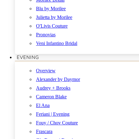
Blu by Morilee
Julietta by Morilee
O'Livis Couture
Pronovias
Veni Infantino Bridal
EVENING
Overview
Alexander by Daymor
Audrey + Brooks
Cameron Blake
El Ana
Feriani | Evening
Fouy / Chov Couture
Frascara