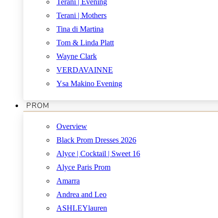
Terani | Evening
Terani | Mothers
Tina di Martina
Tom & Linda Platt
Wayne Clark
VERDAVAINNE
Ysa Makino Evening
PROM
Overview
Black Prom Dresses 2026
Alyce | Cocktail | Sweet 16
Alyce Paris Prom
Amarra
Andrea and Leo
ASHLEYlauren