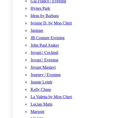
Gia Franco | Evening
Hynes Park
Ideas by Barbara
Ivonne D. by Mon Cheri
Janique
JB Couture Evening
John Paul Ataker
Jovani | Cocktail
Jovani | Evening
Jovani Maslavi
Journey | Evening
Junnie Leigh
Kelly Chase
La Valetta by Mon Cheri
Lucian Matis
Marsoni