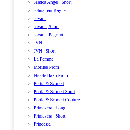
Jessica Angel | Short
Johnathan Kayne
Jovani
Jovani | Short
Jovani | Pageant
JVN
JVN | Short
La Femme
Morilee Prom
Nicole Bakti Prom
Portia & Scarlett
Portia & Scarlett Short
Portia & Scarlett Couture
Primavera | Long
Primavera | Short
Princessa