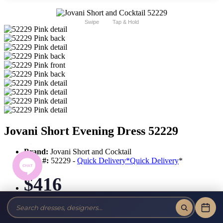
Swipe
Tap & Hold
Jovani Short Evening Dress 52229
Brand:
Jovani Short and Cocktail
Style #:
52229 -
Quick Delivery
*
Quick Delivery
*
$416
Tax-Free!
No Sales Tax on our Dresses and Alterations!