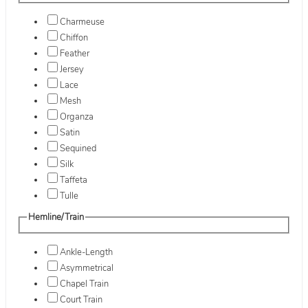
Charmeuse
Chiffon
Feather
Jersey
Lace
Mesh
Organza
Satin
Sequined
Silk
Taffeta
Tulle
Hemline/Train
Ankle-Length
Asymmetrical
Chapel Train
Court Train