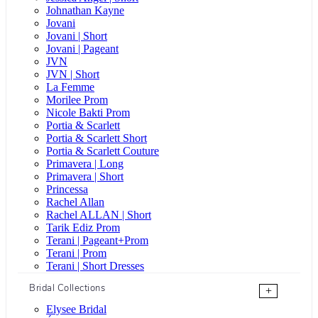
Johnathan Kayne
Jovani
Jovani | Short
Jovani | Pageant
JVN
JVN | Short
La Femme
Morilee Prom
Nicole Bakti Prom
Portia & Scarlett
Portia & Scarlett Short
Portia & Scarlett Couture
Primavera | Long
Primavera | Short
Princessa
Rachel Allan
Rachel ALLAN | Short
Tarik Ediz Prom
Terani | Pageant+Prom
Terani | Prom
Terani | Short Dresses
Bridal Collections
+
Elysee Bridal