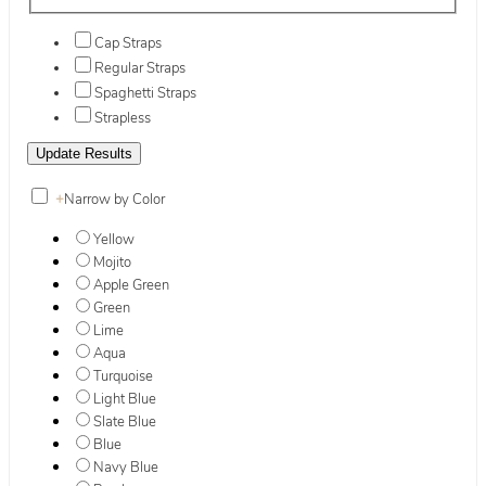
Cap Straps
Regular Straps
Spaghetti Straps
Strapless
+
Narrow by Color
Yellow
Mojito
Apple Green
Green
Lime
Aqua
Turquoise
Light Blue
Slate Blue
Blue
Navy Blue