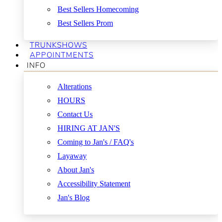
Best Sellers Homecoming
Best Sellers Prom
TRUNKSHOWS
APPOINTMENTS
INFO
Alterations
HOURS
Contact Us
HIRING AT JAN'S
Coming to Jan's / FAQ's
Layaway
About Jan's
Accessibility Statement
Jan's Blog