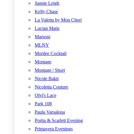
Junnie Leigh
Kelly Chase
La Valetta by Mon Cheri
Lucian Matis
Marsoni
MLNY
Morilee Cocktail
Montage
Montage | Short
Nicole Bakti
Nicoletta Couture
Olvi's Lace
Park 108
Paula Varsalona
Portia & Scarlett Evening
Primavera Evenings