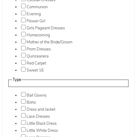
Cocktail Dresses
Communion
Evening
Flower Girl
Girls Pageant Dresses
Homecoming
Mother of the Bride/Groom
Prom Dresses
Quinceanera
Red Carpet
Sweet 16
Type
Ball Gowns
Boho
Dress and Jacket
Lace Dresses
Little Black Dress
Little White Dress