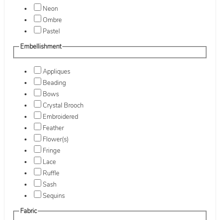
Neon
Ombre
Pastel
Embellishment
Appliques
Beading
Bows
Crystal Brooch
Embroidered
Feather
Flower(s)
Fringe
Lace
Ruffle
Sash
Sequins
Fabric