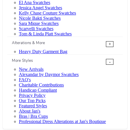
El Ana Swatches
Jessica Angel Swatches
Kelly Chase Couture Swatches
Nicole Bakti Swatches
Sara Mique Swatches
Scarvelli Swatches
Tom & Linda Platt Swatches
Alterations & More
+
Heavy Duty Garment Bag
More Styles
-
New Arrivals
Alexandar by Daymor Swatches
FAQ's
Charitable Contributions
Handicap Compliant
Privacy Policy
Our Top Picks
Featured Styles
About Jan's
Bras | Bra Cups
Professional Dress Alterations at Jan's Boutique