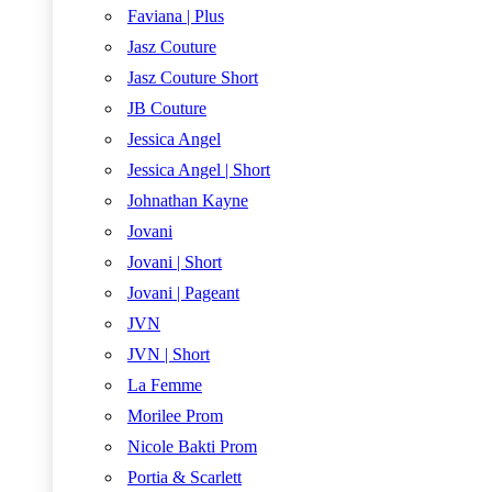
Faviana | Plus
Jasz Couture
Jasz Couture Short
JB Couture
Jessica Angel
Jessica Angel | Short
Johnathan Kayne
Jovani
Jovani | Short
Jovani | Pageant
JVN
JVN | Short
La Femme
Morilee Prom
Nicole Bakti Prom
Portia & Scarlett