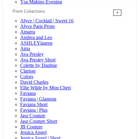
Ysa Makino Evening
Prom Collections
+
Alyce | Cocktail | Sweet 16
Alyce Paris Prom
Amarra
Andrea and Leo
ASHLEYlauren
Atria
Ava Presley
Ava Presley Short
Colette by Daphne
Clarisse
Colors
David Charles
Ellie Wilde by Mon Cheri
Faviana
Faviana | Glamour
Faviana Short
Faviana | Plus
Jasz Couture
Jasz Couture Short
JB Couture
Jessica Angel
Jessica Angel | Short