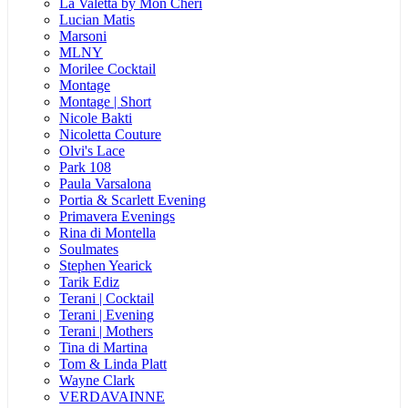
La Valetta by Mon Cheri
Lucian Matis
Marsoni
MLNY
Morilee Cocktail
Montage
Montage | Short
Nicole Bakti
Nicoletta Couture
Olvi's Lace
Park 108
Paula Varsalona
Portia & Scarlett Evening
Primavera Evenings
Rina di Montella
Soulmates
Stephen Yearick
Tarik Ediz
Terani | Cocktail
Terani | Evening
Terani | Mothers
Tina di Martina
Tom & Linda Platt
Wayne Clark
VERDAVAINNE