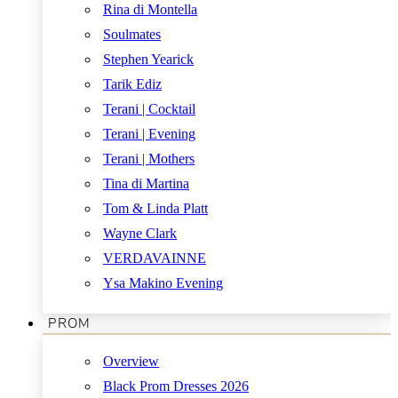
Rina di Montella
Soulmates
Stephen Yearick
Tarik Ediz
Terani | Cocktail
Terani | Evening
Terani | Mothers
Tina di Martina
Tom & Linda Platt
Wayne Clark
VERDAVAINNE
Ysa Makino Evening
PROM
Overview
Black Prom Dresses 2026