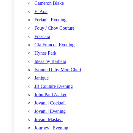
Cameron Blake
El Ana
Feriani | Evening
Fouy / Chov Couture
Frascara
Gia Franco | Evening
Hynes Park
Ideas by Barbara
Ivonne D. by Mon Cheri
Janique
JB Couture Evening
John Paul Ataker
Jovani | Cocktail
Jovani | Evening
Jovani Maslavi
Journey | Evening