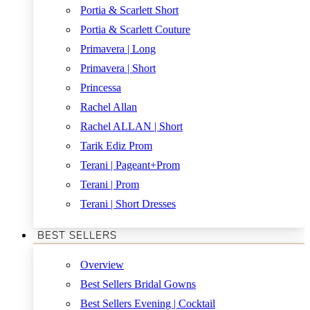
Portia & Scarlett Short
Portia & Scarlett Couture
Primavera | Long
Primavera | Short
Princessa
Rachel Allan
Rachel ALLAN | Short
Tarik Ediz Prom
Terani | Pageant+Prom
Terani | Prom
Terani | Short Dresses
BEST SELLERS
Overview
Best Sellers Bridal Gowns
Best Sellers Evening | Cocktail