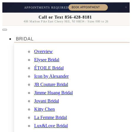
×
APPOINTMENTS REQUIRED
Call or Text 856-428-8181
406 Marlton Pike East Cherry Hill, NJ 08034 / Sizes 000 to 26
BRIDAL
Overview
Elysee Bridal
ÉTOILE Bridal
Icon by Alexander
JB Couture Bridal
Jimme Huang Bridal
Jovani Bridal
Kitty Chen
La Femme Bridal
Lux&Love Bridal