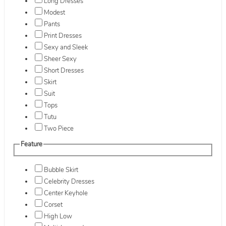
Long Dresses
Modest
Pants
Print Dresses
Sexy and Sleek
Sheer Sexy
Short Dresses
Skirt
Suit
Tops
Tutu
Two Piece
Feature
Bubble Skirt
Celebrity Dresses
Center Keyhole
Corset
High Low