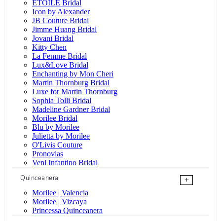
ÉTOILE Bridal
Icon by Alexander
JB Couture Bridal
Jimme Huang Bridal
Jovani Bridal
Kitty Chen
La Femme Bridal
Lux&Love Bridal
Enchanting by Mon Cheri
Martin Thornburg Bridal
Luxe for Martin Thornburg
Sophia Tolli Bridal
Madeline Gardner Bridal
Morilee Bridal
Blu by Morilee
Julietta by Morilee
O'Livis Couture
Pronovias
Veni Infantino Bridal
Quinceanera
+
Morilee | Valencia
Morilee | Vizcaya
Princessa Quinceanera