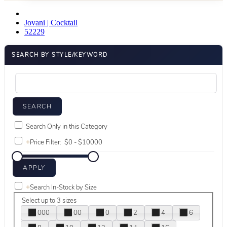
Jovani | Cocktail
52229
SEARCH BY STYLE/KEYWORD
Search Only in this Category
+
Price Filter:
+
Search In-Stock by Size
Select up to 3 sizes
000
00
0
2
4
6