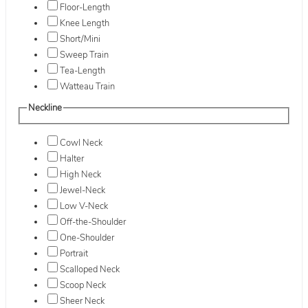
Floor-Length
Knee Length
Short/Mini
Sweep Train
Tea-Length
Watteau Train
Neckline
Cowl Neck
Halter
High Neck
Jewel-Neck
Low V-Neck
Off-the-Shoulder
One-Shoulder
Portrait
Scalloped Neck
Scoop Neck
Sheer Neck