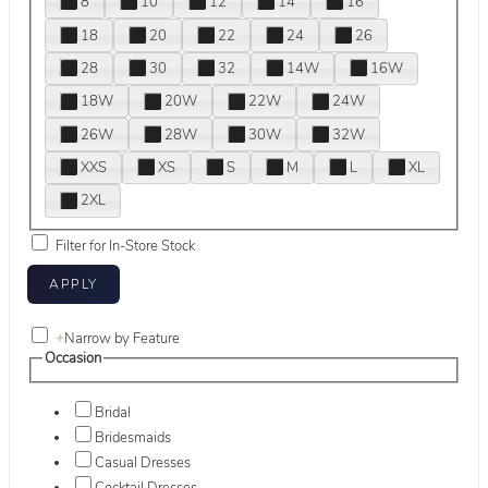
8
10
12
14
16
18
20
22
24
26
28
30
32
14W
16W
18W
20W
22W
24W
26W
28W
30W
32W
XXS
XS
S
M
L
XL
2XL
Filter for In-Store Stock
+
Narrow by Feature
Occasion
Bridal
Bridesmaids
Casual Dresses