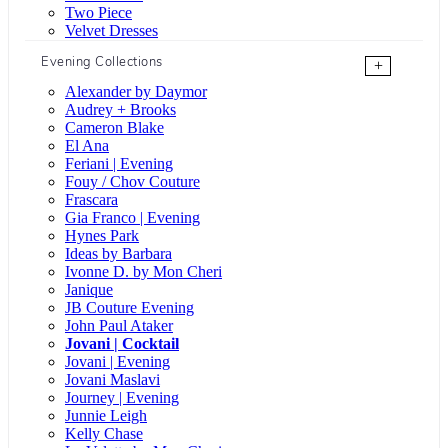
Two Piece
Velvet Dresses
Evening Collections
+
Alexander by Daymor
Audrey + Brooks
Cameron Blake
El Ana
Feriani | Evening
Fouy / Chov Couture
Frascara
Gia Franco | Evening
Hynes Park
Ideas by Barbara
Ivonne D. by Mon Cheri
Janique
JB Couture Evening
John Paul Ataker
Jovani | Cocktail
Jovani | Evening
Jovani Maslavi
Journey | Evening
Junnie Leigh
Kelly Chase