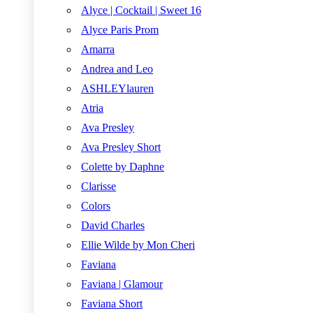
Alyce | Cocktail | Sweet 16
Alyce Paris Prom
Amarra
Andrea and Leo
ASHLEYlauren
Atria
Ava Presley
Ava Presley Short
Colette by Daphne
Clarisse
Colors
David Charles
Ellie Wilde by Mon Cheri
Faviana
Faviana | Glamour
Faviana Short