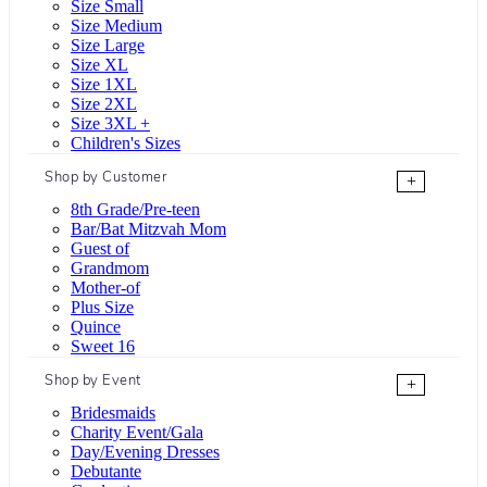
Size Small
Size Medium
Size Large
Size XL
Size 1XL
Size 2XL
Size 3XL +
Children's Sizes
Shop by Customer
+
8th Grade/Pre-teen
Bar/Bat Mitzvah Mom
Guest of
Grandmom
Mother-of
Plus Size
Quince
Sweet 16
Shop by Event
+
Bridesmaids
Charity Event/Gala
Day/Evening Dresses
Debutante