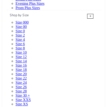
Evening Plus Sizes
Prom Plus Sizes
Shop by Size
+
Size 000
Size 00
Size 0
Size 2
Size 4
Size 6
Size 8
Size 10
Size 12
Size 14
Size 16
Size 18
Size 20
Size 22
Size 24
Size 26
Size 28
Size 30 +
Size XXS
Size XS