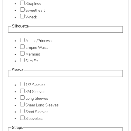
Strapless
Sweetheart
V-neck
Silhouette
A-Line/Princess
Empire Waist
Mermaid
Slim Fit
Sleeve
1/2 Sleeves
3/4 Sleeves
Long Sleeves
Sheer Long Sleeves
Short Sleeves
Sleeveless
Straps