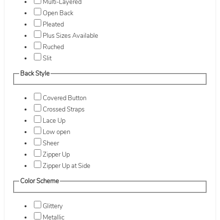
Multi-Layered
Open Back
Pleated
Plus Sizes Available
Ruched
Slit
Back Style
Covered Button
Crossed Straps
Lace Up
Low open
Sheer
Zipper Up
Zipper Up at Side
Color Scheme
Glittery
Metallic