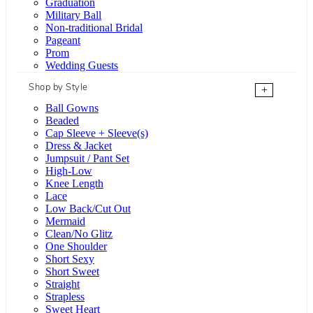
Graduation
Military Ball
Non-traditional Bridal
Pageant
Prom
Wedding Guests
Shop by Style
+
Ball Gowns
Beaded
Cap Sleeve + Sleeve(s)
Dress & Jacket
Jumpsuit / Pant Set
High-Low
Knee Length
Lace
Low Back/Cut Out
Mermaid
Clean/No Glitz
One Shoulder
Short Sexy
Short Sweet
Straight
Strapless
Sweet Heart