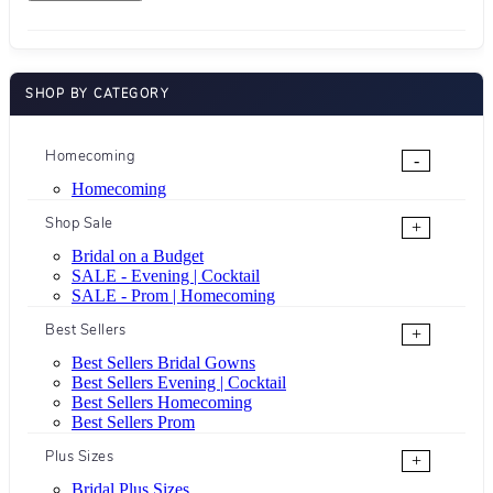
SHOP BY CATEGORY
Homecoming
-
Homecoming
Shop Sale
+
Bridal on a Budget
SALE - Evening | Cocktail
SALE - Prom | Homecoming
Best Sellers
+
Best Sellers Bridal Gowns
Best Sellers Evening | Cocktail
Best Sellers Homecoming
Best Sellers Prom
Plus Sizes
+
Bridal Plus Sizes