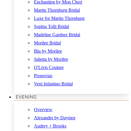
Enchanting by Mon Cheri
Martin Thornburg Bridal
Luxe for Martin Thornburg
Sophia Tolli Bridal
Madeline Gardner Bridal
Morilee Bridal
Blu by Morilee
Julietta by Morilee
O'Livis Couture
Pronovias
Veni Infantino Bridal
EVENING
Overview
Alexander by Daymor
Audrey + Brooks