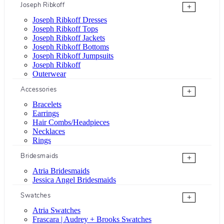
Joseph Ribkoff
+
Joseph Ribkoff Dresses
Joseph Ribkoff Tops
Joseph Ribkoff Jackets
Joseph Ribkoff Bottoms
Joseph Ribkoff Jumpsuits
Joseph Ribkoff
Outerwear
Accessories
+
Bracelets
Earrings
Hair Combs/Headpieces
Necklaces
Rings
Bridesmaids
+
Atria Bridesmaids
Jessica Angel Bridesmaids
Swatches
+
Atria Swatches
Frascara | Audrey + Brooks Swatches