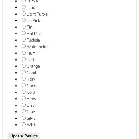
Purple
Lilac
Light Purple
Ice Pink
Pink
Hot Pink
Fuchsia
Watermelon
Plum
Red
Orange
Coral
Ivory
Nude
Gold
Brown
Black
Gray
Silver
White