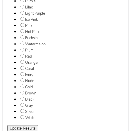
Purple
Lilac
Light Purple
Ice Pink
Pink
Hot Pink
Fuchsia
Watermelon
Plum
Red
Orange
Coral
Ivory
Nude
Gold
Brown
Black
Gray
Silver
White