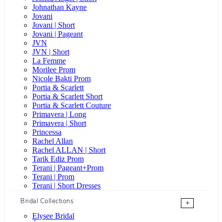
Johnathan Kayne
Jovani
Jovani | Short
Jovani | Pageant
JVN
JVN | Short
La Femme
Morilee Prom
Nicole Bakti Prom
Portia & Scarlett
Portia & Scarlett Short
Portia & Scarlett Couture
Primavera | Long
Primavera | Short
Princessa
Rachel Allan
Rachel ALLAN | Short
Tarik Ediz Prom
Terani | Pageant+Prom
Terani | Prom
Terani | Short Dresses
Bridal Collections
+
Elysee Bridal