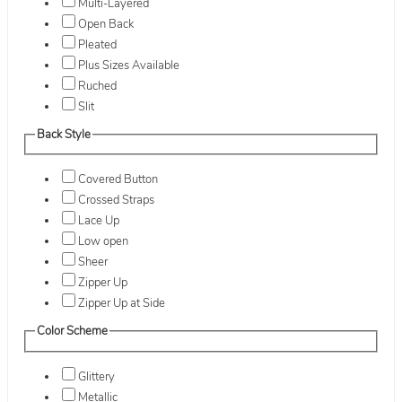
Multi-Layered
Open Back
Pleated
Plus Sizes Available
Ruched
Slit
Back Style
Covered Button
Crossed Straps
Lace Up
Low open
Sheer
Zipper Up
Zipper Up at Side
Color Scheme
Glittery
Metallic