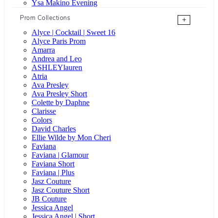
Ysa Makino Evening
Prom Collections
+
Alyce | Cocktail | Sweet 16
Alyce Paris Prom
Amarra
Andrea and Leo
ASHLEYlauren
Atria
Ava Presley
Ava Presley Short
Colette by Daphne
Clarisse
Colors
David Charles
Ellie Wilde by Mon Cheri
Faviana
Faviana | Glamour
Faviana Short
Faviana | Plus
Jasz Couture
Jasz Couture Short
JB Couture
Jessica Angel
Jessica Angel | Short