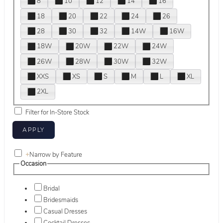
8
10
12
14
16
18
20
22
24
26
28
30
32
14W
16W
18W
20W
22W
24W
26W
28W
30W
32W
XXS
XS
S
M
L
XL
2XL
Filter for In-Store Stock
+
Narrow by Feature
Occasion
Bridal
Bridesmaids
Casual Dresses