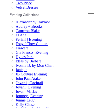
Two Piece
Velvet Dresses
Evening Collections
+
Alexander by Daymor
Audrey + Brooks
Cameron Blake
El Ana
Feriani | Evening
Fouy / Chov Couture
Frascara
Gia Franco | Evening
Hynes Park
Ideas by Barbara
Ivonne D. by Mon Cheri
Janique
JB Couture Evening
John Paul Ataker
Jovani | Cocktail
Jovani | Evening
Jovani Maslavi
Journey | Evening
Junnie Leigh
Kelly Chase