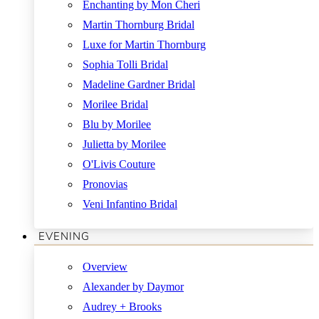
Enchanting by Mon Cheri
Martin Thornburg Bridal
Luxe for Martin Thornburg
Sophia Tolli Bridal
Madeline Gardner Bridal
Morilee Bridal
Blu by Morilee
Julietta by Morilee
O'Livis Couture
Pronovias
Veni Infantino Bridal
EVENING
Overview
Alexander by Daymor
Audrey + Brooks