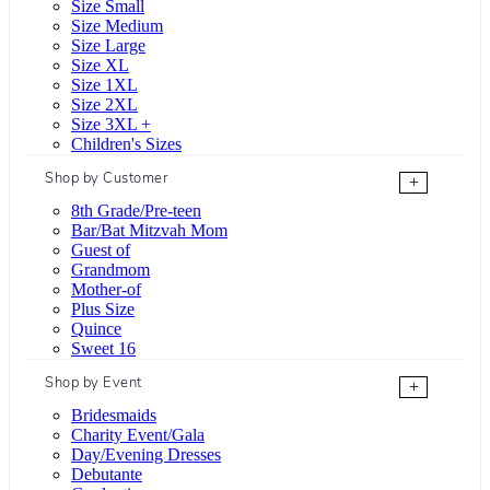
Size Small
Size Medium
Size Large
Size XL
Size 1XL
Size 2XL
Size 3XL +
Children's Sizes
Shop by Customer
+
8th Grade/Pre-teen
Bar/Bat Mitzvah Mom
Guest of
Grandmom
Mother-of
Plus Size
Quince
Sweet 16
Shop by Event
+
Bridesmaids
Charity Event/Gala
Day/Evening Dresses
Debutante