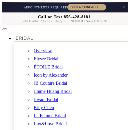
×
APPOINTMENTS REQUIRED
Call or Text 856-428-8181
406 Marlton Pike East Cherry Hill, NJ 08034 / Sizes 000 to 26
BRIDAL
Overview
Elysee Bridal
ÉTOILE Bridal
Icon by Alexander
JB Couture Bridal
Jimme Huang Bridal
Jovani Bridal
Kitty Chen
La Femme Bridal
Lux&Love Bridal