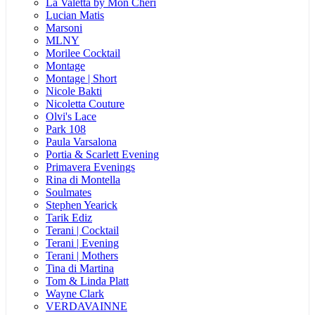
La Valetta by Mon Cheri
Lucian Matis
Marsoni
MLNY
Morilee Cocktail
Montage
Montage | Short
Nicole Bakti
Nicoletta Couture
Olvi's Lace
Park 108
Paula Varsalona
Portia & Scarlett Evening
Primavera Evenings
Rina di Montella
Soulmates
Stephen Yearick
Tarik Ediz
Terani | Cocktail
Terani | Evening
Terani | Mothers
Tina di Martina
Tom & Linda Platt
Wayne Clark
VERDAVAINNE