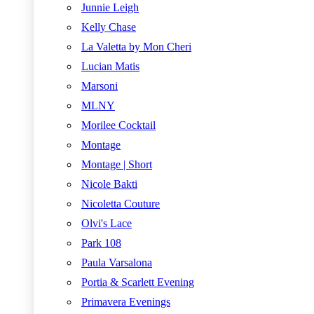
Junnie Leigh
Kelly Chase
La Valetta by Mon Cheri
Lucian Matis
Marsoni
MLNY
Morilee Cocktail
Montage
Montage | Short
Nicole Bakti
Nicoletta Couture
Olvi's Lace
Park 108
Paula Varsalona
Portia & Scarlett Evening
Primavera Evenings