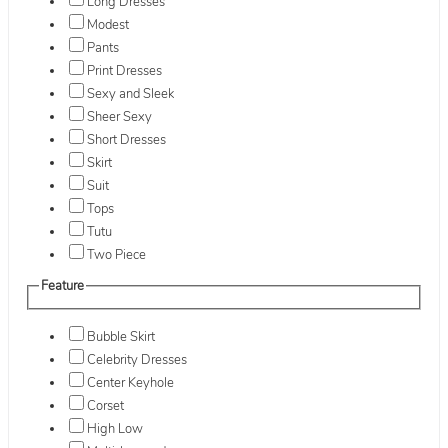
Long Dresses
Modest
Pants
Print Dresses
Sexy and Sleek
Sheer Sexy
Short Dresses
Skirt
Suit
Tops
Tutu
Two Piece
Feature
Bubble Skirt
Celebrity Dresses
Center Keyhole
Corset
High Low