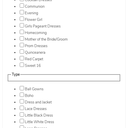
Cocktail Dresses
Communion
Evening
Flower Girl
Girls Pageant Dresses
Homecoming
Mother of the Bride/Groom
Prom Dresses
Quinceanera
Red Carpet
Sweet 16
Type
Ball Gowns
Boho
Dress and Jacket
Lace Dresses
Little Black Dress
Little White Dress