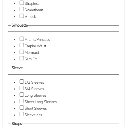
Strapless
Sweetheart
V-neck
Silhouette
A-Line/Princess
Empire Waist
Mermaid
Slim Fit
Sleeve
1/2 Sleeves
3/4 Sleeves
Long Sleeves
Sheer Long Sleeves
Short Sleeves
Sleeveless
Straps