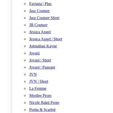
Faviana | Plus
Jasz Couture
Jasz Couture Short
JB Couture
Jessica Angel
Jessica Angel | Short
Johnathan Kayne
Jovani
Jovani | Short
Jovani | Pageant
JVN
JVN | Short
La Femme
Morilee Prom
Nicole Bakti Prom
Portia & Scarlett