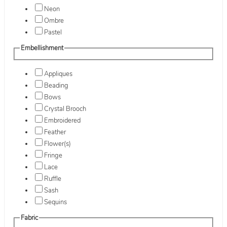
Neon
Ombre
Pastel
Embellishment
Appliques
Beading
Bows
Crystal Brooch
Embroidered
Feather
Flower(s)
Fringe
Lace
Ruffle
Sash
Sequins
Fabric