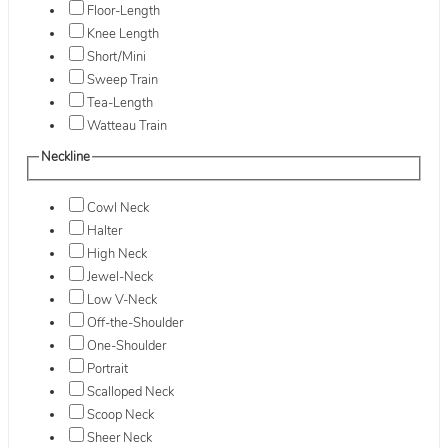
Floor-Length
Knee Length
Short/Mini
Sweep Train
Tea-Length
Watteau Train
Neckline
Cowl Neck
Halter
High Neck
Jewel-Neck
Low V-Neck
Off-the-Shoulder
One-Shoulder
Portrait
Scalloped Neck
Scoop Neck
Sheer Neck