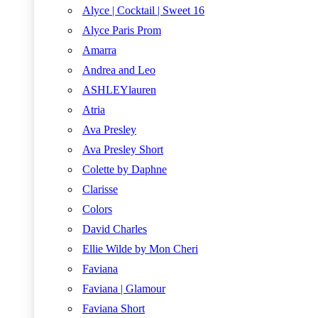
Alyce | Cocktail | Sweet 16
Alyce Paris Prom
Amarra
Andrea and Leo
ASHLEYlauren
Atria
Ava Presley
Ava Presley Short
Colette by Daphne
Clarisse
Colors
David Charles
Ellie Wilde by Mon Cheri
Faviana
Faviana | Glamour
Faviana Short