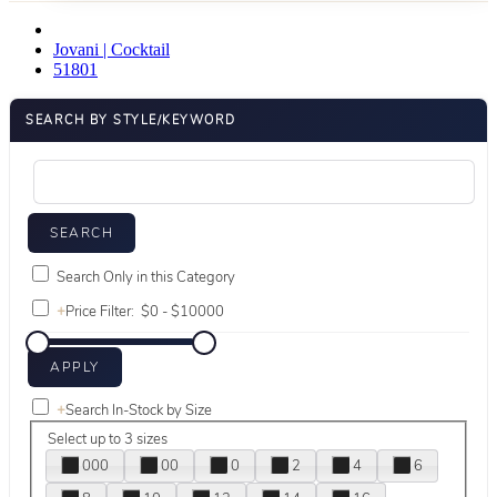
Jovani | Cocktail
51801
SEARCH BY STYLE/KEYWORD
Search Only in this Category
+
Price Filter:
+
Search In-Stock by Size
Select up to 3 sizes
000
00
0
2
4
6