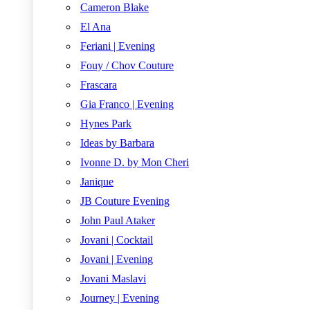
Cameron Blake
El Ana
Feriani | Evening
Fouy / Chov Couture
Frascara
Gia Franco | Evening
Hynes Park
Ideas by Barbara
Ivonne D. by Mon Cheri
Janique
JB Couture Evening
John Paul Ataker
Jovani | Cocktail
Jovani | Evening
Jovani Maslavi
Journey | Evening