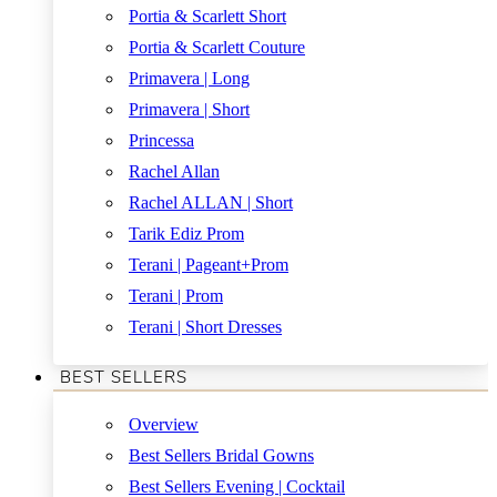
Portia & Scarlett Short
Portia & Scarlett Couture
Primavera | Long
Primavera | Short
Princessa
Rachel Allan
Rachel ALLAN | Short
Tarik Ediz Prom
Terani | Pageant+Prom
Terani | Prom
Terani | Short Dresses
BEST SELLERS
Overview
Best Sellers Bridal Gowns
Best Sellers Evening | Cocktail