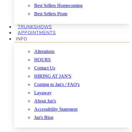
Best Sellers Homecoming
Best Sellers Prom
TRUNKSHOWS
APPOINTMENTS
INFO
Alterations
HOURS
Contact Us
HIRING AT JAN'S
Coming to Jan's / FAQ's
Layaway
About Jan's
Accessibility Statement
Jan's Blog