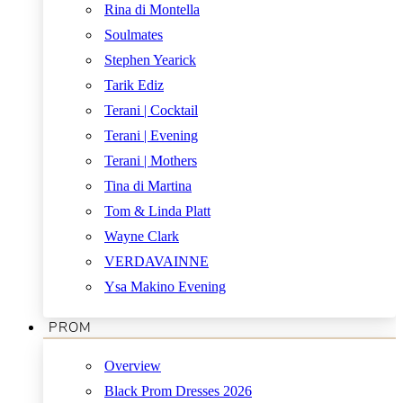
Rina di Montella
Soulmates
Stephen Yearick
Tarik Ediz
Terani | Cocktail
Terani | Evening
Terani | Mothers
Tina di Martina
Tom & Linda Platt
Wayne Clark
VERDAVAINNE
Ysa Makino Evening
PROM
Overview
Black Prom Dresses 2026