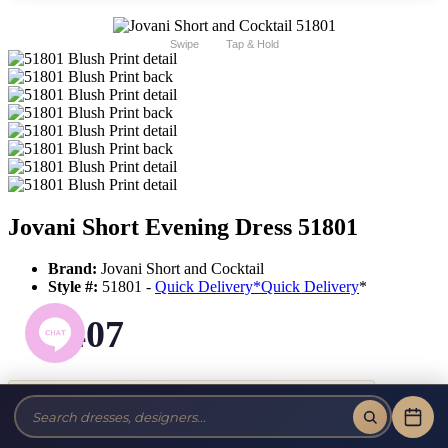
Swipe
Tap & Hold
Jovani Short Evening Dress 51801
Brand:
Jovani Short and Cocktail
Style #:
51801 -
Quick Delivery
*
Quick Delivery
*
$407
Tax-Free!
No Sales Tax on our Dresses and Alterations!
Size: