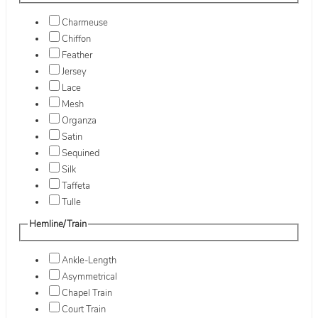
Charmeuse
Chiffon
Feather
Jersey
Lace
Mesh
Organza
Satin
Sequined
Silk
Taffeta
Tulle
Hemline/Train
Ankle-Length
Asymmetrical
Chapel Train
Court Train