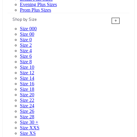
Evening Plus Sizes
Prom Plus Sizes
Shop by Size
+
Size 000
Size 00
Size 0
Size 2
Size 4
Size 6
Size 8
Size 10
Size 12
Size 14
Size 16
Size 18
Size 20
Size 22
Size 24
Size 26
Size 28
Size 30 +
Size XXS
Size XS