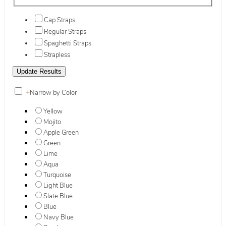
Cap Straps
Regular Straps
Spaghetti Straps
Strapless
+
Narrow by Color
Yellow
Mojito
Apple Green
Green
Lime
Aqua
Turquoise
Light Blue
Slate Blue
Blue
Navy Blue