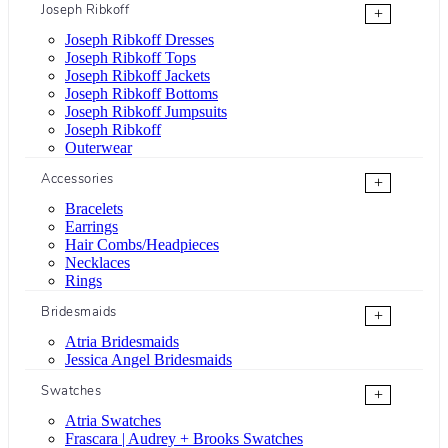
Joseph Ribkoff
+
Joseph Ribkoff Dresses
Joseph Ribkoff Tops
Joseph Ribkoff Jackets
Joseph Ribkoff Bottoms
Joseph Ribkoff Jumpsuits
Joseph Ribkoff
Outerwear
Accessories
+
Bracelets
Earrings
Hair Combs/Headpieces
Necklaces
Rings
Bridesmaids
+
Atria Bridesmaids
Jessica Angel Bridesmaids
Swatches
+
Atria Swatches
Frascara | Audrey + Brooks Swatches