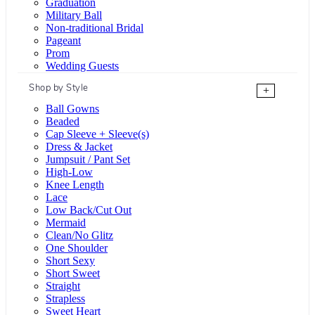
Graduation
Military Ball
Non-traditional Bridal
Pageant
Prom
Wedding Guests
Shop by Style
+
Ball Gowns
Beaded
Cap Sleeve + Sleeve(s)
Dress & Jacket
Jumpsuit / Pant Set
High-Low
Knee Length
Lace
Low Back/Cut Out
Mermaid
Clean/No Glitz
One Shoulder
Short Sexy
Short Sweet
Straight
Strapless
Sweet Heart