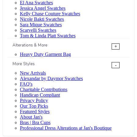
El Ana Swatches
Jessica Angel Swatches
Kelly Chase Couture Swatches
Nicole Bakti Swatches
Sara Mique Swatches
Scarvelli Swatches
Tom & Linda Platt Swatches
Alterations & More
+
Heavy Duty Garment Bag
More Styles
-
New Arrivals
Alexandar by Daymor Swatches
FAQ's
Charitable Contributions
Handicap Compliant
Privacy Policy
Our Top Picks
Featured Styles
About Jan's
Bras | Bra Cups
Professional Dress Alterations at Jan's Boutique