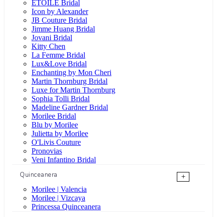
ÉTOILE Bridal
Icon by Alexander
JB Couture Bridal
Jimme Huang Bridal
Jovani Bridal
Kitty Chen
La Femme Bridal
Lux&Love Bridal
Enchanting by Mon Cheri
Martin Thornburg Bridal
Luxe for Martin Thornburg
Sophia Tolli Bridal
Madeline Gardner Bridal
Morilee Bridal
Blu by Morilee
Julietta by Morilee
O'Livis Couture
Pronovias
Veni Infantino Bridal
Quinceanera
+
Morilee | Valencia
Morilee | Vizcaya
Princessa Quinceanera