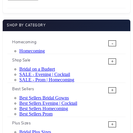
SHOP BY CATEGORY
Homecoming
-
Homecoming
Shop Sale
+
Bridal on a Budget
SALE - Evening | Cocktail
SALE - Prom | Homecoming
Best Sellers
+
Best Sellers Bridal Gowns
Best Sellers Evening | Cocktail
Best Sellers Homecoming
Best Sellers Prom
Plus Sizes
+
Bridal Plus Sizes