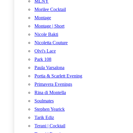
MLNY
Morilee Cocktail
Montage
Montage | Short
Nicole Bakti
Nicoletta Couture
Olvi's Lace
Park 108
Paula Varsalona
Portia & Scarlett Evening
Primavera Evenings
Rina di Montella
Soulmates
Stephen Yearick
Tarik Ediz
Terani | Cocktail