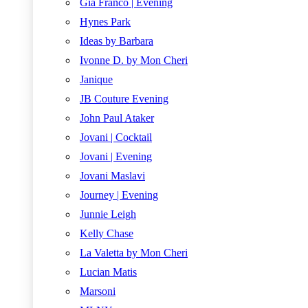
Gia Franco | Evening
Hynes Park
Ideas by Barbara
Ivonne D. by Mon Cheri
Janique
JB Couture Evening
John Paul Ataker
Jovani | Cocktail
Jovani | Evening
Jovani Maslavi
Journey | Evening
Junnie Leigh
Kelly Chase
La Valetta by Mon Cheri
Lucian Matis
Marsoni