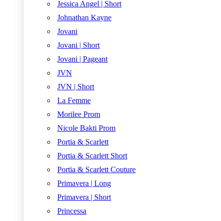
Jessica Angel | Short
Johnathan Kayne
Jovani
Jovani | Short
Jovani | Pageant
JVN
JVN | Short
La Femme
Morilee Prom
Nicole Bakti Prom
Portia & Scarlett
Portia & Scarlett Short
Portia & Scarlett Couture
Primavera | Long
Primavera | Short
Princessa