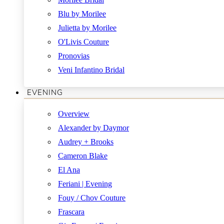
Blu by Morilee
Julietta by Morilee
O'Livis Couture
Pronovias
Veni Infantino Bridal
EVENING
Overview
Alexander by Daymor
Audrey + Brooks
Cameron Blake
El Ana
Feriani | Evening
Fouy / Chov Couture
Frascara