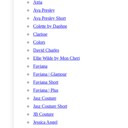
Atria
Ava Presley
Ava Presley Short
Colette by Daphne
Clarisse
Colors
David Charles
Ellie Wilde by Mon Cheri
Faviana
Faviana | Glamour
Faviana Short
Faviana | Plus
Jasz Couture
Jasz Couture Short
JB Couture
Jessica Angel