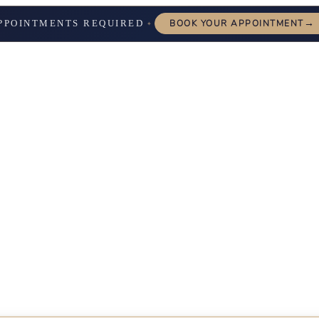
→
PPOINTMENTS REQUIRED
BOOK YOUR APPOINTMENT
✦