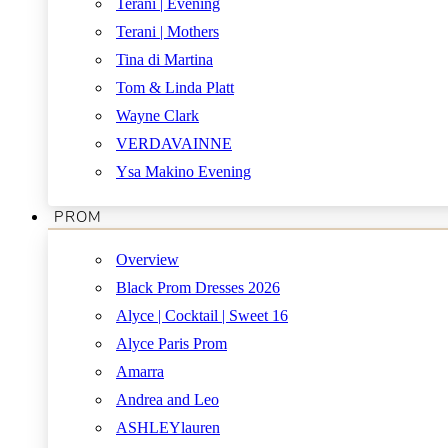
Terani | Evening
Terani | Mothers
Tina di Martina
Tom & Linda Platt
Wayne Clark
VERDAVAINNE
Ysa Makino Evening
PROM
Overview
Black Prom Dresses 2026
Alyce | Cocktail | Sweet 16
Alyce Paris Prom
Amarra
Andrea and Leo
ASHLEYlauren