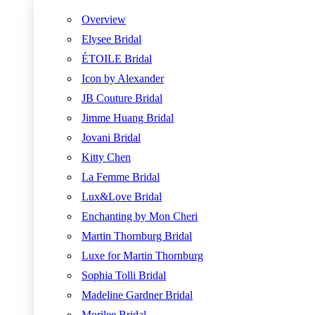
Overview
Elysee Bridal
ÉTOILE Bridal
Icon by Alexander
JB Couture Bridal
Jimme Huang Bridal
Jovani Bridal
Kitty Chen
La Femme Bridal
Lux&Love Bridal
Enchanting by Mon Cheri
Martin Thornburg Bridal
Luxe for Martin Thornburg
Sophia Tolli Bridal
Madeline Gardner Bridal
Morilee Bridal