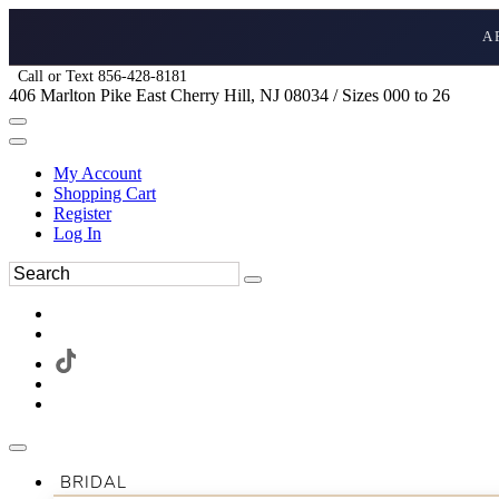
A
Call or Text 856-428-8181
406 Marlton Pike East Cherry Hill, NJ 08034 / Sizes 000 to 26
My Account
Shopping Cart
Register
Log In
BRIDAL