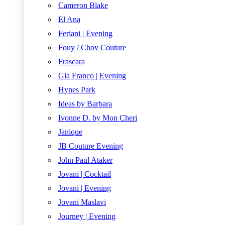
Cameron Blake
El Ana
Feriani | Evening
Fouy / Chov Couture
Frascara
Gia Franco | Evening
Hynes Park
Ideas by Barbara
Ivonne D. by Mon Cheri
Janique
JB Couture Evening
John Paul Ataker
Jovani | Cocktail
Jovani | Evening
Jovani Maslavi
Journey | Evening