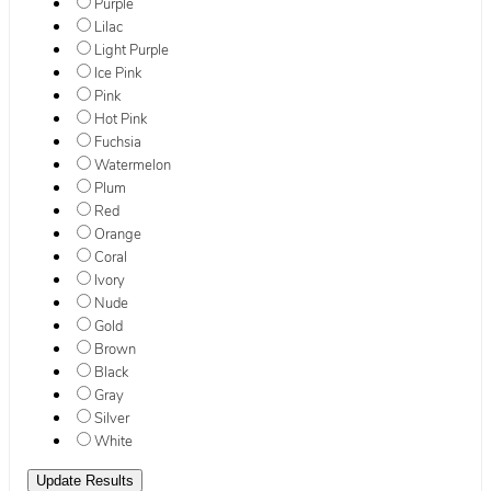
Purple
Lilac
Light Purple
Ice Pink
Pink
Hot Pink
Fuchsia
Watermelon
Plum
Red
Orange
Coral
Ivory
Nude
Gold
Brown
Black
Gray
Silver
White