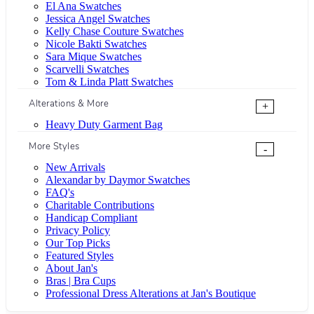
El Ana Swatches
Jessica Angel Swatches
Kelly Chase Couture Swatches
Nicole Bakti Swatches
Sara Mique Swatches
Scarvelli Swatches
Tom & Linda Platt Swatches
Alterations & More
+
Heavy Duty Garment Bag
More Styles
-
New Arrivals
Alexandar by Daymor Swatches
FAQ's
Charitable Contributions
Handicap Compliant
Privacy Policy
Our Top Picks
Featured Styles
About Jan's
Bras | Bra Cups
Professional Dress Alterations at Jan's Boutique