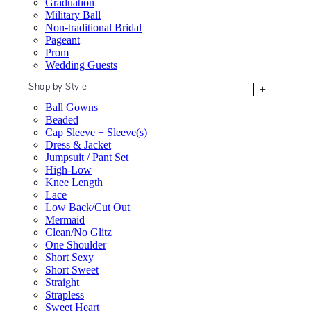
Graduation
Military Ball
Non-traditional Bridal
Pageant
Prom
Wedding Guests
Shop by Style
+
Ball Gowns
Beaded
Cap Sleeve + Sleeve(s)
Dress & Jacket
Jumpsuit / Pant Set
High-Low
Knee Length
Lace
Low Back/Cut Out
Mermaid
Clean/No Glitz
One Shoulder
Short Sexy
Short Sweet
Straight
Strapless
Sweet Heart