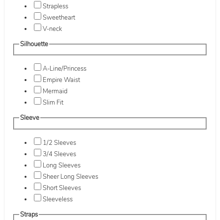
Strapless
Sweetheart
V-neck
Silhouette
A-Line/Princess
Empire Waist
Mermaid
Slim Fit
Sleeve
1/2 Sleeves
3/4 Sleeves
Long Sleeves
Sheer Long Sleeves
Short Sleeves
Sleeveless
Straps