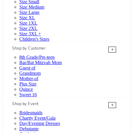
Size Small
Size Medium
Size Large
Size XL
Size 1XL
Size 2XL
Size 3XL +
Children's Sizes
Shop by Customer
+
8th Grade/Pre-teen
Bar/Bat Mitzvah Mom
Guest of
Grandmom
Mother-of
Plus Size
Quince
Sweet 16
Shop by Event
+
Bridesmaids
Charity Event/Gala
Day/Evening Dresses
Debutante