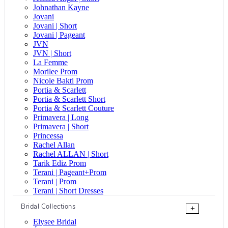
Johnathan Kayne
Jovani
Jovani | Short
Jovani | Pageant
JVN
JVN | Short
La Femme
Morilee Prom
Nicole Bakti Prom
Portia & Scarlett
Portia & Scarlett Short
Portia & Scarlett Couture
Primavera | Long
Primavera | Short
Princessa
Rachel Allan
Rachel ALLAN | Short
Tarik Ediz Prom
Terani | Pageant+Prom
Terani | Prom
Terani | Short Dresses
Bridal Collections
+
Elysee Bridal