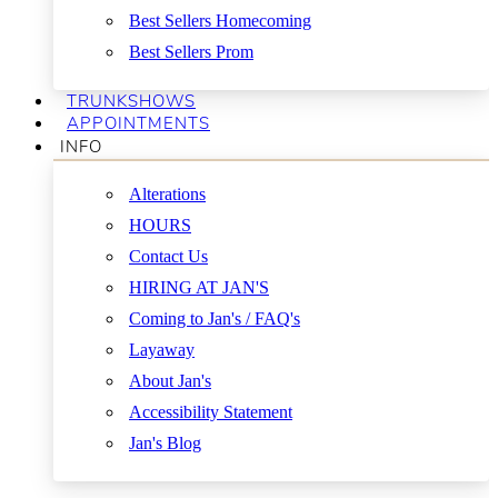
Best Sellers Homecoming
Best Sellers Prom
TRUNKSHOWS
APPOINTMENTS
INFO
Alterations
HOURS
Contact Us
HIRING AT JAN'S
Coming to Jan's / FAQ's
Layaway
About Jan's
Accessibility Statement
Jan's Blog