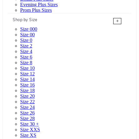
Evening Plus Sizes
Prom Plus Sizes
Shop by Size
+
Size 000
Size 00
Size 0
Size 2
Size 4
Size 6
Size 8
Size 10
Size 12
Size 14
Size 16
Size 18
Size 20
Size 22
Size 24
Size 26
Size 28
Size 30 +
Size XXS
Size XS