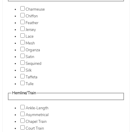
Charmeuse
Chiffon
Feather
Jersey
Lace
Mesh
Organza
Satin
Sequined
Silk
Taffeta
Tulle
Hemline/Train
Ankle-Length
Asymmetrical
Chapel Train
Court Train