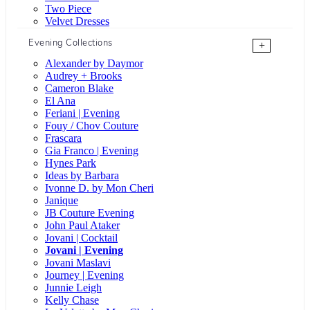
Two Piece
Velvet Dresses
Evening Collections
+
Alexander by Daymor
Audrey + Brooks
Cameron Blake
El Ana
Feriani | Evening
Fouy / Chov Couture
Frascara
Gia Franco | Evening
Hynes Park
Ideas by Barbara
Ivonne D. by Mon Cheri
Janique
JB Couture Evening
John Paul Ataker
Jovani | Cocktail
Jovani | Evening
Jovani Maslavi
Journey | Evening
Junnie Leigh
Kelly Chase