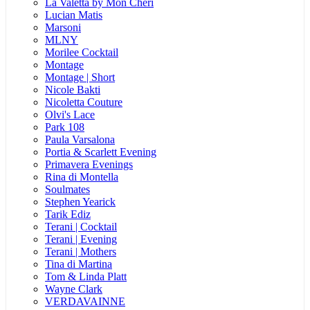
La Valetta by Mon Cheri
Lucian Matis
Marsoni
MLNY
Morilee Cocktail
Montage
Montage | Short
Nicole Bakti
Nicoletta Couture
Olvi's Lace
Park 108
Paula Varsalona
Portia & Scarlett Evening
Primavera Evenings
Rina di Montella
Soulmates
Stephen Yearick
Tarik Ediz
Terani | Cocktail
Terani | Evening
Terani | Mothers
Tina di Martina
Tom & Linda Platt
Wayne Clark
VERDAVAINNE