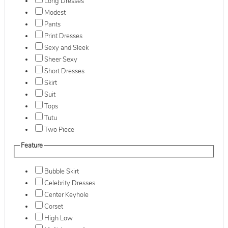
Long Dresses
Modest
Pants
Print Dresses
Sexy and Sleek
Sheer Sexy
Short Dresses
Skirt
Suit
Tops
Tutu
Two Piece
Feature
Bubble Skirt
Celebrity Dresses
Center Keyhole
Corset
High Low