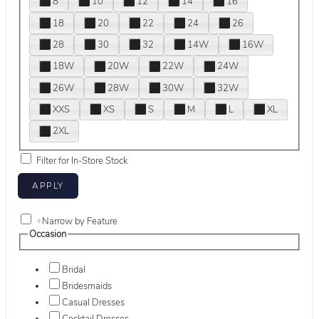
8
10
12
14
16
18
20
22
24
26
28
30
32
14W
16W
18W
20W
22W
24W
26W
28W
30W
32W
XXS
XS
S
M
L
XL
2XL
Filter for In-Store Stock
+
Narrow by Feature
Occasion
Bridal
Bridesmaids
Casual Dresses