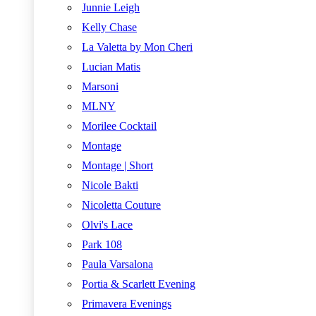
Junnie Leigh
Kelly Chase
La Valetta by Mon Cheri
Lucian Matis
Marsoni
MLNY
Morilee Cocktail
Montage
Montage | Short
Nicole Bakti
Nicoletta Couture
Olvi's Lace
Park 108
Paula Varsalona
Portia & Scarlett Evening
Primavera Evenings