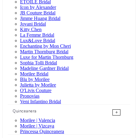
ÉTOILE Bridal
Icon by Alexander
JB Couture Bridal
Jimme Huang Bridal
Jovani Bridal
Kitty Chen
La Femme Bridal
Lux&Love Bridal
Enchanting by Mon Cheri
Martin Thornburg Bridal
Luxe for Martin Thornburg
Sophia Tolli Bridal
Madeline Gardner Bridal
Morilee Bridal
Blu by Morilee
Julietta by Morilee
O'Livis Couture
Pronovias
Veni Infantino Bridal
Quinceanera
+
Morilee | Valencia
Morilee | Vizcaya
Princessa Quinceanera