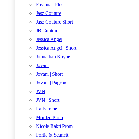
Faviana | Plus
Jasz Couture
Jasz Couture Short
JB Couture
Jessica Angel
Jessica Angel | Short
Johnathan Kayne
Jovani
Jovani | Short
Jovani | Pageant
JVN
JVN | Short
La Femme
Morilee Prom
Nicole Bakti Prom
Portia & Scarlett