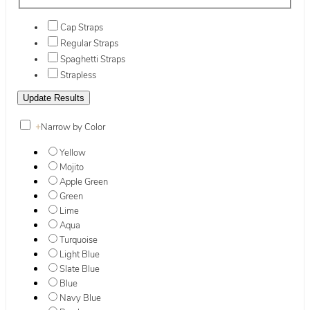
Cap Straps
Regular Straps
Spaghetti Straps
Strapless
+
Narrow by Color
Yellow
Mojito
Apple Green
Green
Lime
Aqua
Turquoise
Light Blue
Slate Blue
Blue
Navy Blue