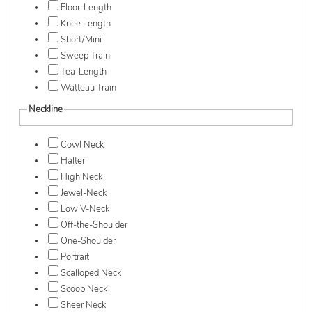
Floor-Length
Knee Length
Short/Mini
Sweep Train
Tea-Length
Watteau Train
Neckline
Cowl Neck
Halter
High Neck
Jewel-Neck
Low V-Neck
Off-the-Shoulder
One-Shoulder
Portrait
Scalloped Neck
Scoop Neck
Sheer Neck