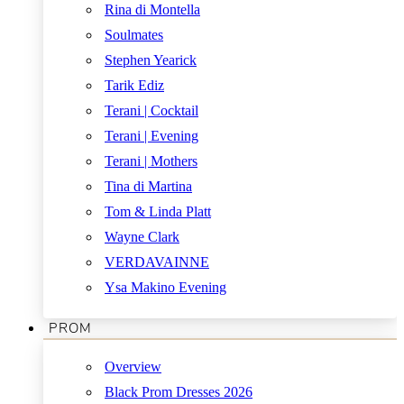
Rina di Montella
Soulmates
Stephen Yearick
Tarik Ediz
Terani | Cocktail
Terani | Evening
Terani | Mothers
Tina di Martina
Tom & Linda Platt
Wayne Clark
VERDAVAINNE
Ysa Makino Evening
PROM
Overview
Black Prom Dresses 2026