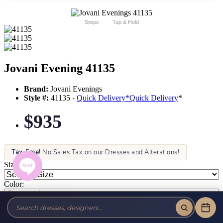
Swipe
Tap & Hold
Jovani Evening 41135
Brand:
Jovani Evenings
Style #:
41135 -
Quick Delivery
*
Quick Delivery
*
$935
Tax-Free!
No Sales Tax on our Dresses and Alterations!
Size:
Color: