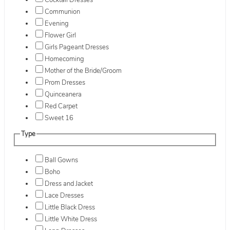
Cocktail Dresses
Communion
Evening
Flower Girl
Girls Pageant Dresses
Homecoming
Mother of the Bride/Groom
Prom Dresses
Quinceanera
Red Carpet
Sweet 16
Type
Ball Gowns
Boho
Dress and Jacket
Lace Dresses
Little Black Dress
Little White Dress