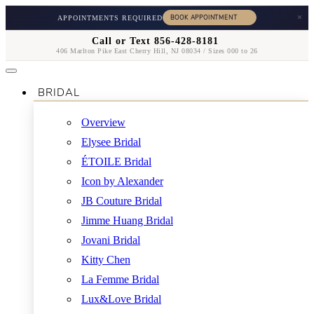
×
APPOINTMENTS REQUIRED
Call or Text 856-428-8181
406 Marlton Pike East Cherry Hill, NJ 08034 / Sizes 000 to 26
BRIDAL
Overview
Elysee Bridal
ÉTOILE Bridal
Icon by Alexander
JB Couture Bridal
Jimme Huang Bridal
Jovani Bridal
Kitty Chen
La Femme Bridal
Lux&Love Bridal