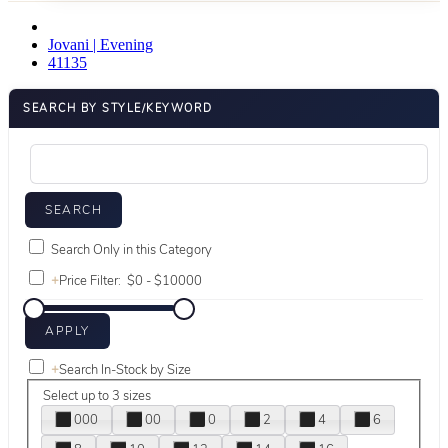
Jovani | Evening
41135
SEARCH BY STYLE/KEYWORD
Search Only in this Category
+
Price Filter:
+
Search In-Stock by Size
Select up to 3 sizes
000
00
0
2
4
6