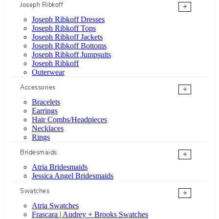
Joseph Ribkoff
+
Joseph Ribkoff Dresses
Joseph Ribkoff Tops
Joseph Ribkoff Jackets
Joseph Ribkoff Bottoms
Joseph Ribkoff Jumpsuits
Joseph Ribkoff
Outerwear
Accessories
+
Bracelets
Earrings
Hair Combs/Headpieces
Necklaces
Rings
Bridesmaids
+
Atria Bridesmaids
Jessica Angel Bridesmaids
Swatches
+
Atria Swatches
Frascara | Audrey + Brooks Swatches