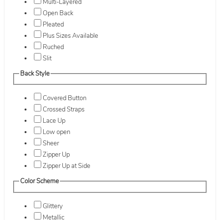
Multi-Layered
Open Back
Pleated
Plus Sizes Available
Ruched
Slit
Back Style
Covered Button
Crossed Straps
Lace Up
Low open
Sheer
Zipper Up
Zipper Up at Side
Color Scheme
Glittery
Metallic