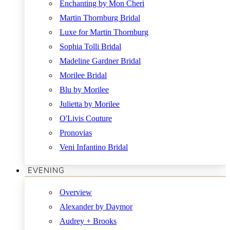
Enchanting by Mon Cheri
Martin Thornburg Bridal
Luxe for Martin Thornburg
Sophia Tolli Bridal
Madeline Gardner Bridal
Morilee Bridal
Blu by Morilee
Julietta by Morilee
O'Livis Couture
Pronovias
Veni Infantino Bridal
EVENING
Overview
Alexander by Daymor
Audrey + Brooks