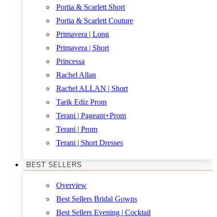
Portia & Scarlett Short
Portia & Scarlett Couture
Primavera | Long
Primavera | Short
Princessa
Rachel Allan
Rachel ALLAN | Short
Tarik Ediz Prom
Terani | Pageant+Prom
Terani | Prom
Terani | Short Dresses
BEST SELLERS
Overview
Best Sellers Bridal Gowns
Best Sellers Evening | Cocktail