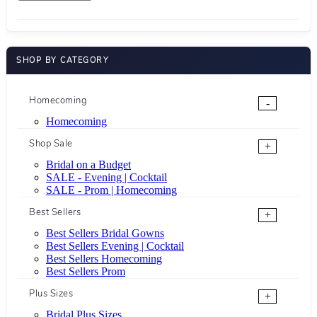
SHOP BY CATEGORY
Homecoming
-
Homecoming
Shop Sale
+
Bridal on a Budget
SALE - Evening | Cocktail
SALE - Prom | Homecoming
Best Sellers
+
Best Sellers Bridal Gowns
Best Sellers Evening | Cocktail
Best Sellers Homecoming
Best Sellers Prom
Plus Sizes
+
Bridal Plus Sizes