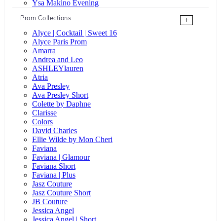
Ysa Makino Evening
Prom Collections
+
Alyce | Cocktail | Sweet 16
Alyce Paris Prom
Amarra
Andrea and Leo
ASHLEYlauren
Atria
Ava Presley
Ava Presley Short
Colette by Daphne
Clarisse
Colors
David Charles
Ellie Wilde by Mon Cheri
Faviana
Faviana | Glamour
Faviana Short
Faviana | Plus
Jasz Couture
Jasz Couture Short
JB Couture
Jessica Angel
Jessica Angel | Short