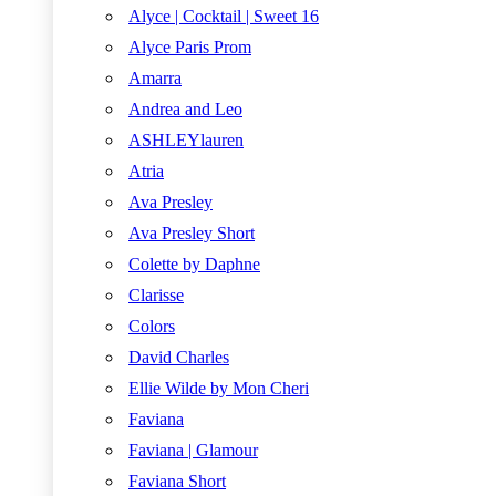
Alyce | Cocktail | Sweet 16
Alyce Paris Prom
Amarra
Andrea and Leo
ASHLEYlauren
Atria
Ava Presley
Ava Presley Short
Colette by Daphne
Clarisse
Colors
David Charles
Ellie Wilde by Mon Cheri
Faviana
Faviana | Glamour
Faviana Short