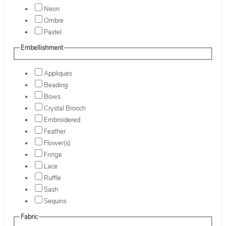
Neon
Ombre
Pastel
Embellishment
Appliques
Beading
Bows
Crystal Brooch
Embroidered
Feather
Flower(s)
Fringe
Lace
Ruffle
Sash
Sequins
Fabric