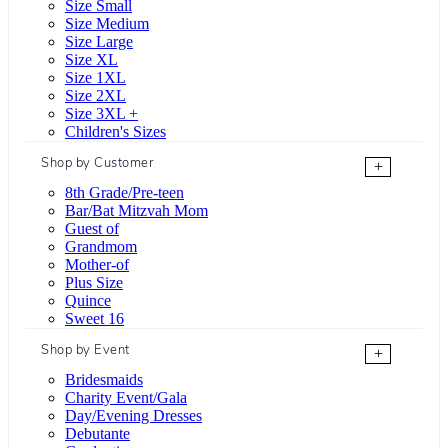
Size Small
Size Medium
Size Large
Size XL
Size 1XL
Size 2XL
Size 3XL +
Children's Sizes
Shop by Customer
+
8th Grade/Pre-teen
Bar/Bat Mitzvah Mom
Guest of
Grandmom
Mother-of
Plus Size
Quince
Sweet 16
Shop by Event
+
Bridesmaids
Charity Event/Gala
Day/Evening Dresses
Debutante