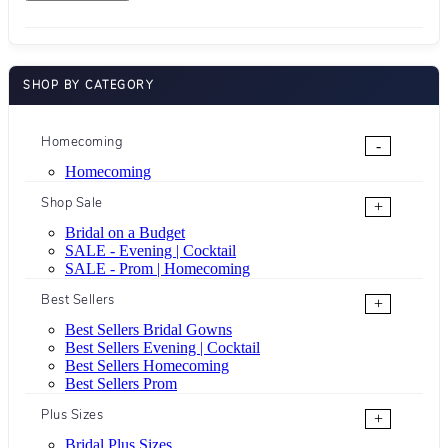
SHOP BY CATEGORY
Homecoming
-
Homecoming
Shop Sale
+
Bridal on a Budget
SALE - Evening | Cocktail
SALE - Prom | Homecoming
Best Sellers
+
Best Sellers Bridal Gowns
Best Sellers Evening | Cocktail
Best Sellers Homecoming
Best Sellers Prom
Plus Sizes
+
Bridal Plus Sizes