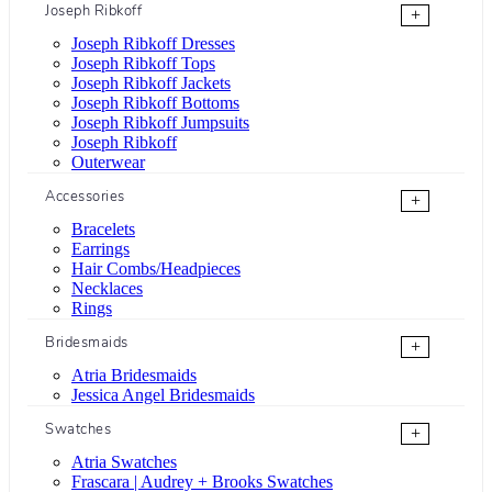
Joseph Ribkoff
+
Joseph Ribkoff Dresses
Joseph Ribkoff Tops
Joseph Ribkoff Jackets
Joseph Ribkoff Bottoms
Joseph Ribkoff Jumpsuits
Joseph Ribkoff
Outerwear
Accessories
+
Bracelets
Earrings
Hair Combs/Headpieces
Necklaces
Rings
Bridesmaids
+
Atria Bridesmaids
Jessica Angel Bridesmaids
Swatches
+
Atria Swatches
Frascara | Audrey + Brooks Swatches