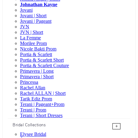
Johnathan Kayne
Jovani
Jovani | Short
Jovani | Pageant
JVN
JVN | Short
La Femme
Morilee Prom
Nicole Bakti Prom
Portia & Scarlett
Portia & Scarlett Short
Portia & Scarlett Couture
Primavera | Long
Primavera | Short
Princessa
Rachel Allan
Rachel ALLAN | Short
Tarik Ediz Prom
Terani | Pageant+Prom
Terani | Prom
Terani | Short Dresses
Bridal Collections
+
Elysee Bridal