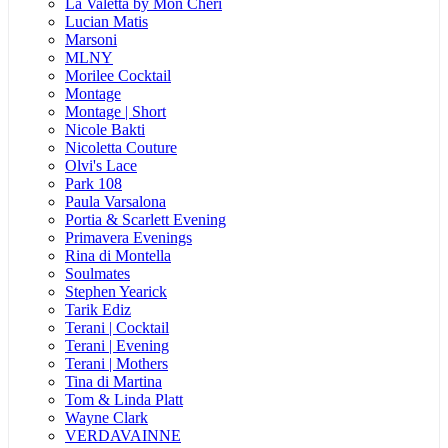
La Valetta by Mon Cheri
Lucian Matis
Marsoni
MLNY
Morilee Cocktail
Montage
Montage | Short
Nicole Bakti
Nicoletta Couture
Olvi's Lace
Park 108
Paula Varsalona
Portia & Scarlett Evening
Primavera Evenings
Rina di Montella
Soulmates
Stephen Yearick
Tarik Ediz
Terani | Cocktail
Terani | Evening
Terani | Mothers
Tina di Martina
Tom & Linda Platt
Wayne Clark
VERDAVAINNE