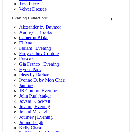
Two Piece
Velvet Dresses
Evening Collections
+
Alexander by Daymor
Audrey + Brooks
Cameron Blake
El Ana
Feriani | Evening
Fouy / Chov Couture
Frascara
Gia Franco | Evening
Hynes Park
Ideas by Barbara
Ivonne D. by Mon Cheri
Janique
JB Couture Evening
John Paul Ataker
Jovani | Cocktail
Jovani | Evening
Jovani Maslavi
Journey | Evening
Junnie Leigh
Kelly Chase