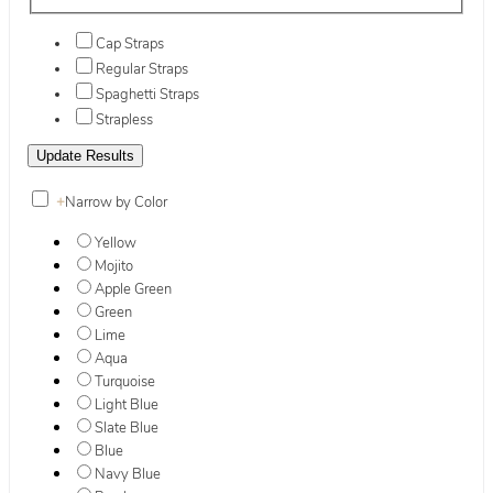
Cap Straps
Regular Straps
Spaghetti Straps
Strapless
+
Narrow by Color
Yellow
Mojito
Apple Green
Green
Lime
Aqua
Turquoise
Light Blue
Slate Blue
Blue
Navy Blue