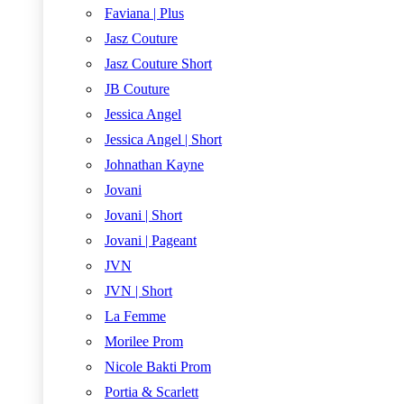
Faviana | Plus
Jasz Couture
Jasz Couture Short
JB Couture
Jessica Angel
Jessica Angel | Short
Johnathan Kayne
Jovani
Jovani | Short
Jovani | Pageant
JVN
JVN | Short
La Femme
Morilee Prom
Nicole Bakti Prom
Portia & Scarlett