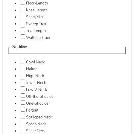
Floor-Length
Knee Length
Short/Mini
Sweep Train
Tea-Length
Watteau Train
Neckline
Cowl Neck
Halter
High Neck
Jewel-Neck
Low V-Neck
Off-the-Shoulder
One-Shoulder
Portrait
Scalloped Neck
Scoop Neck
Sheer Neck