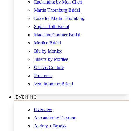
Enchanting by Mon Cheri
Martin Thornburg Bridal
Luxe for Martin Thornburg
Sophia Tolli Bridal
Madeline Gardner Bridal
Morilee Bridal
Blu by Morilee
Julietta by Morilee
O'Livis Couture
Pronovias
Veni Infantino Bridal
EVENING
Overview
Alexander by Daymor
Audrey + Brooks