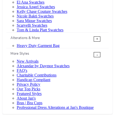
El Ana Swatches
Jessica Angel Swatches
Kelly Chase Couture Swatches
Nicole Bakti Swatches
Sara Mique Swatches
Scarvelli Swatches
Tom & Linda Platt Swatches
Alterations & More
+
Heavy Duty Garment Bag
More Styles
-
New Arrivals
Alexandar by Daymor Swatches
FAQ's
Charitable Contributions
Handicap Compliant
Privacy Policy
Our Top Picks
Featured Styles
About Jan's
Bras | Bra Cups
Professional Dress Alterations at Jan's Boutique