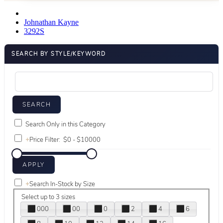
Johnathan Kayne
3292S
SEARCH BY STYLE/KEYWORD
Search Only in this Category
+
Price Filter:
+
Search In-Stock by Size
Select up to 3 sizes
000
00
0
2
4
6