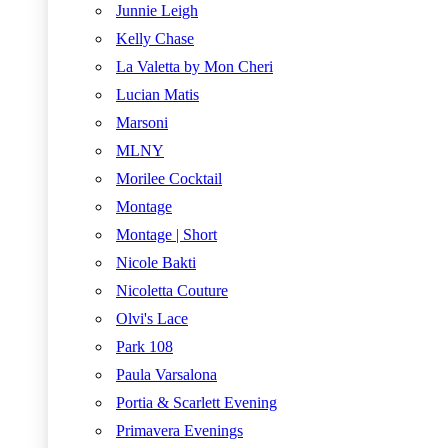
Junnie Leigh
Kelly Chase
La Valetta by Mon Cheri
Lucian Matis
Marsoni
MLNY
Morilee Cocktail
Montage
Montage | Short
Nicole Bakti
Nicoletta Couture
Olvi's Lace
Park 108
Paula Varsalona
Portia & Scarlett Evening
Primavera Evenings