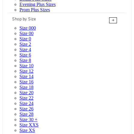
Evening Plus Sizes
Prom Plus Sizes
Shop by Size
+
Size 000
Size 00
Size 0
Size 2
Size 4
Size 6
Size 8
Size 10
Size 12
Size 14
Size 16
Size 18
Size 20
Size 22
Size 24
Size 26
Size 28
Size 30 +
Size XXS
Size XS