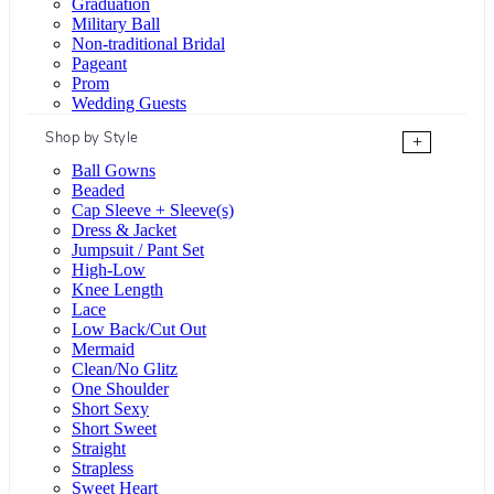
Graduation
Military Ball
Non-traditional Bridal
Pageant
Prom
Wedding Guests
Shop by Style
+
Ball Gowns
Beaded
Cap Sleeve + Sleeve(s)
Dress & Jacket
Jumpsuit / Pant Set
High-Low
Knee Length
Lace
Low Back/Cut Out
Mermaid
Clean/No Glitz
One Shoulder
Short Sexy
Short Sweet
Straight
Strapless
Sweet Heart