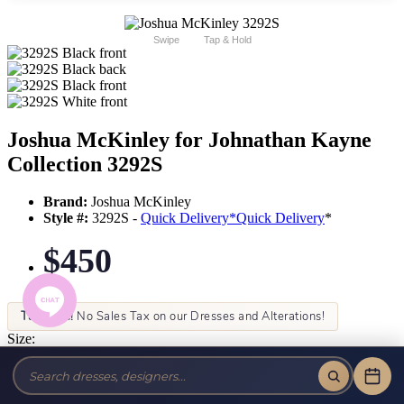
Swipe
Tap & Hold
Joshua McKinley for Johnathan Kayne
Collection 3292S
Brand:
Joshua McKinley
Style #:
3292S -
Quick Delivery
*
Quick Delivery
*
$450
Tax-Free!
No Sales Tax on our Dresses and Alterations!
Size:
Color: