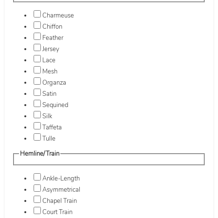
Charmeuse
Chiffon
Feather
Jersey
Lace
Mesh
Organza
Satin
Sequined
Silk
Taffeta
Tulle
Hemline/Train
Ankle-Length
Asymmetrical
Chapel Train
Court Train