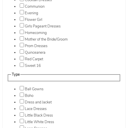
Cocktail Dresses
Communion
Evening
Flower Girl
Girls Pageant Dresses
Homecoming
Mother of the Bride/Groom
Prom Dresses
Quinceanera
Red Carpet
Sweet 16
Type
Ball Gowns
Boho
Dress and Jacket
Lace Dresses
Little Black Dress
Little White Dress