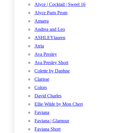
Alyce | Cocktail | Sweet 16
Alyce Paris Prom
Amarra
Andrea and Leo
ASHLEYlauren
Atria
Ava Presley
Ava Presley Short
Colette by Daphne
Clarisse
Colors
David Charles
Ellie Wilde by Mon Cheri
Faviana
Faviana | Glamour
Faviana Short