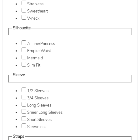
Strapless
Sweetheart
V-neck
Silhouette
A-Line/Princess
Empire Waist
Mermaid
Slim Fit
Sleeve
1/2 Sleeves
3/4 Sleeves
Long Sleeves
Sheer Long Sleeves
Short Sleeves
Sleeveless
Straps