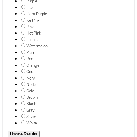
Purple
Lilac
Light Purple
Ice Pink
Pink
Hot Pink
Fuchsia
Watermelon
Plum
Red
Orange
Coral
Ivory
Nude
Gold
Brown
Black
Gray
Silver
White