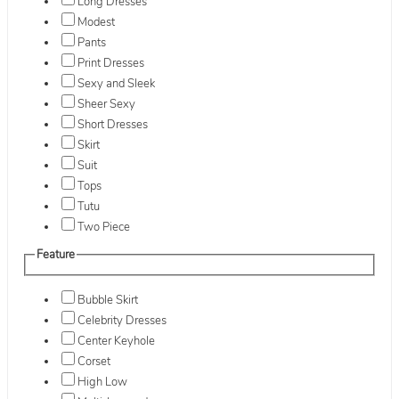
Long Dresses
Modest
Pants
Print Dresses
Sexy and Sleek
Sheer Sexy
Short Dresses
Skirt
Suit
Tops
Tutu
Two Piece
Feature
Bubble Skirt
Celebrity Dresses
Center Keyhole
Corset
High Low