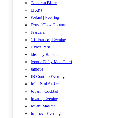
Cameron Blake
El Ana
Feriani | Evening
Fouy / Chov Couture
Frascara
Gia Franco | Evening
Hynes Park
Ideas by Barbara
Ivonne D. by Mon Cheri
Janique
JB Couture Evening
John Paul Ataker
Jovani | Cocktail
Jovani | Evening
Jovani Maslavi
Journey | Evening