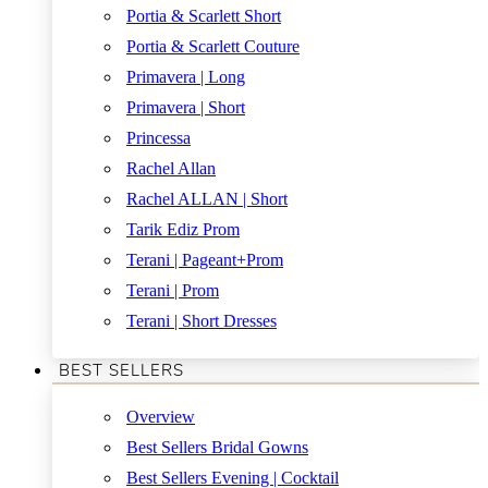
Portia & Scarlett Short
Portia & Scarlett Couture
Primavera | Long
Primavera | Short
Princessa
Rachel Allan
Rachel ALLAN | Short
Tarik Ediz Prom
Terani | Pageant+Prom
Terani | Prom
Terani | Short Dresses
BEST SELLERS
Overview
Best Sellers Bridal Gowns
Best Sellers Evening | Cocktail