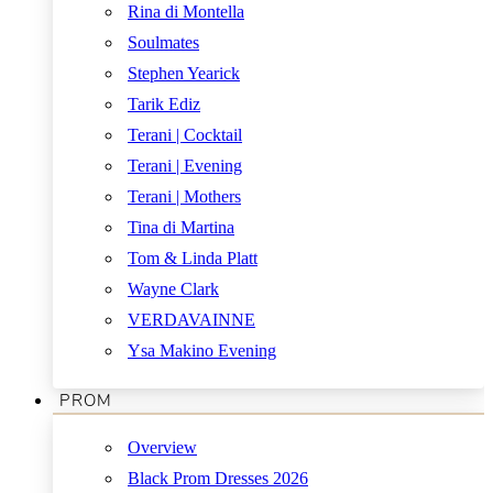
Rina di Montella
Soulmates
Stephen Yearick
Tarik Ediz
Terani | Cocktail
Terani | Evening
Terani | Mothers
Tina di Martina
Tom & Linda Platt
Wayne Clark
VERDAVAINNE
Ysa Makino Evening
PROM
Overview
Black Prom Dresses 2026