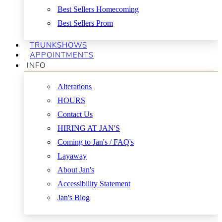
Best Sellers Homecoming
Best Sellers Prom
TRUNKSHOWS
APPOINTMENTS
INFO
Alterations
HOURS
Contact Us
HIRING AT JAN'S
Coming to Jan's / FAQ's
Layaway
About Jan's
Accessibility Statement
Jan's Blog