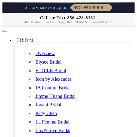
×
APPOINTMENTS REQUIRED
Call or Text 856-428-8181
406 Marlton Pike East Cherry Hill, NJ 08034 / Sizes 000 to 26
BRIDAL
Overview
Elysee Bridal
ÉTOILE Bridal
Icon by Alexander
JB Couture Bridal
Jimme Huang Bridal
Jovani Bridal
Kitty Chen
La Femme Bridal
Lux&Love Bridal