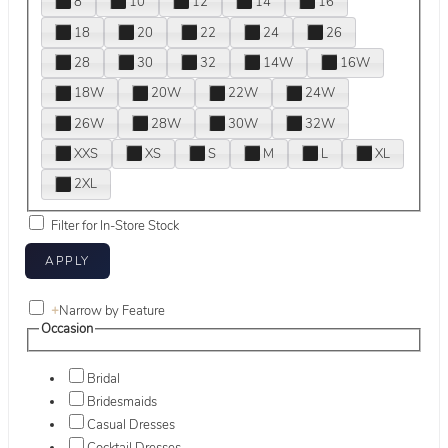
8
10
12
14
16
18
20
22
24
26
28
30
32
14W
16W
18W
20W
22W
24W
26W
28W
30W
32W
XXS
XS
S
M
L
XL
2XL
Filter for In-Store Stock
+
Narrow by Feature
Occasion
Bridal
Bridesmaids
Casual Dresses