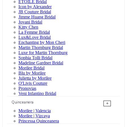
ÉTOILE Bridal
Icon by Alexander
JB Couture Bridal
Jimme Huang Bridal
Jovani Bridal
Kitty Chen
La Femme Bridal
Lux&Love Bridal
Enchanting by Mon Cheri
Martin Thornburg Bridal
Luxe for Martin Thornburg
Sophia Tolli Bridal
Madeline Gardner Bridal
Morilee Bridal
Blu by Morilee
Julietta by Morilee
O'Livis Couture
Pronovias
Veni Infantino Bridal
Quinceanera
+
Morilee | Valencia
Morilee | Vizcaya
Princessa Quinceanera