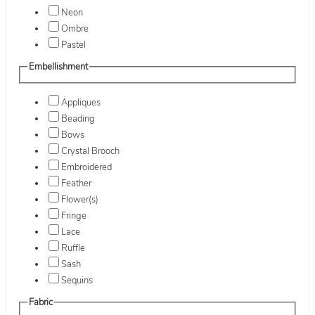
Neon
Ombre
Pastel
Embellishment
Appliques
Beading
Bows
Crystal Brooch
Embroidered
Feather
Flower(s)
Fringe
Lace
Ruffle
Sash
Sequins
Fabric