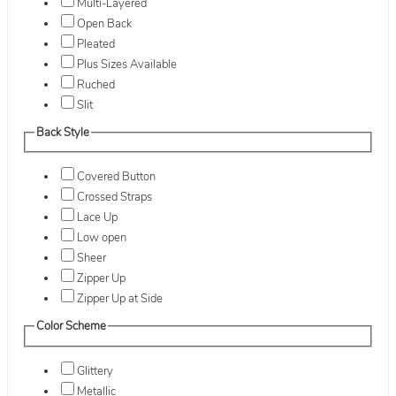
Multi-Layered
Open Back
Pleated
Plus Sizes Available
Ruched
Slit
Back Style
Covered Button
Crossed Straps
Lace Up
Low open
Sheer
Zipper Up
Zipper Up at Side
Color Scheme
Glittery
Metallic