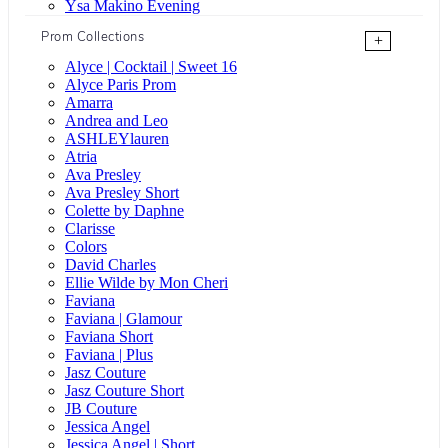
Ysa Makino Evening
Prom Collections
+
Alyce | Cocktail | Sweet 16
Alyce Paris Prom
Amarra
Andrea and Leo
ASHLEYlauren
Atria
Ava Presley
Ava Presley Short
Colette by Daphne
Clarisse
Colors
David Charles
Ellie Wilde by Mon Cheri
Faviana
Faviana | Glamour
Faviana Short
Faviana | Plus
Jasz Couture
Jasz Couture Short
JB Couture
Jessica Angel
Jessica Angel | Short