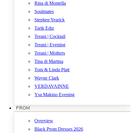
Rina di Montella
Soulmates
Stephen Yearick
Tarik Ediz
Terani | Cocktail
Terani | Evening
Terani | Mothers
Tina di Martina
Tom & Linda Platt
Wayne Clark
VERDAVAINNE
Ysa Makino Evening
PROM
Overview
Black Prom Dresses 2026