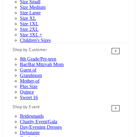
Size Small
Size Medium
Size Large
Size XL
Size 1XL
Size 2XL
Size 3XL +
Children's Sizes
Shop by Customer
+
8th Grade/Pre-teen
Bar/Bat Mitzvah Mom
Guest of
Grandmom
Mother-of
Plus Size
Quince
Sweet 16
Shop by Event
+
Bridesmaids
Charity Event/Gala
Day/Evening Dresses
Debutante