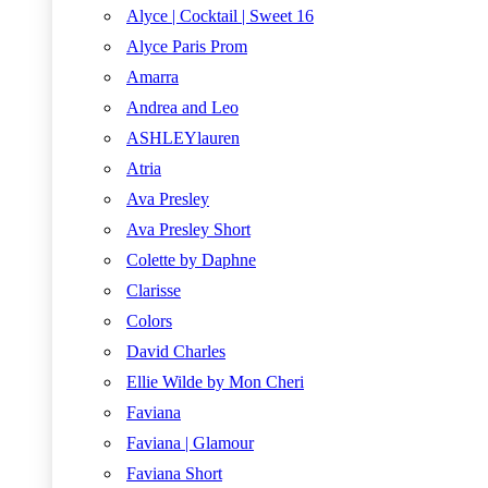
Alyce | Cocktail | Sweet 16
Alyce Paris Prom
Amarra
Andrea and Leo
ASHLEYlauren
Atria
Ava Presley
Ava Presley Short
Colette by Daphne
Clarisse
Colors
David Charles
Ellie Wilde by Mon Cheri
Faviana
Faviana | Glamour
Faviana Short