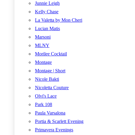
Junnie Leigh
Kelly Chase
La Valetta by Mon Cheri
Lucian Matis
Marsoni
MLNY
Morilee Cocktail
Montage
Montage | Short
Nicole Bakti
Nicoletta Couture
Olvi's Lace
Park 108
Paula Varsalona
Portia & Scarlett Evening
Primavera Evenings