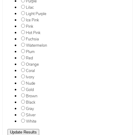
Purple
Lilac
Light Purple
Ice Pink
Pink
Hot Pink
Fuchsia
Watermelon
Plum
Red
Orange
Coral
Ivory
Nude
Gold
Brown
Black
Gray
Silver
White