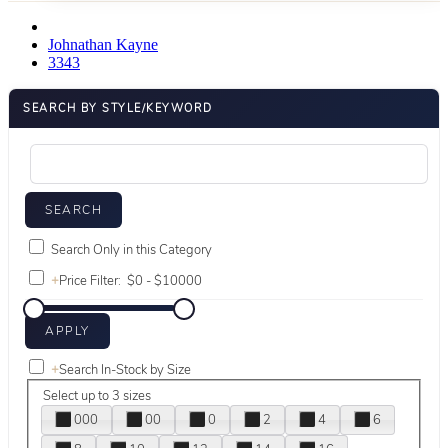
Johnathan Kayne
3343
SEARCH BY STYLE/KEYWORD
Search Only in this Category
+
Price Filter:
+
Search In-Stock by Size
Select up to 3 sizes
000
00
0
2
4
6