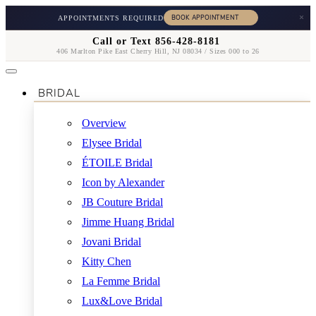
×
APPOINTMENTS REQUIRED
Call or Text 856-428-8181
406 Marlton Pike East Cherry Hill, NJ 08034 / Sizes 000 to 26
BRIDAL
Overview
Elysee Bridal
ÉTOILE Bridal
Icon by Alexander
JB Couture Bridal
Jimme Huang Bridal
Jovani Bridal
Kitty Chen
La Femme Bridal
Lux&Love Bridal