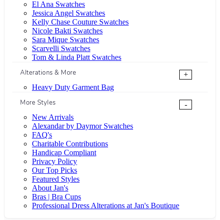
El Ana Swatches
Jessica Angel Swatches
Kelly Chase Couture Swatches
Nicole Bakti Swatches
Sara Mique Swatches
Scarvelli Swatches
Tom & Linda Platt Swatches
Alterations & More
+
Heavy Duty Garment Bag
More Styles
-
New Arrivals
Alexandar by Daymor Swatches
FAQ's
Charitable Contributions
Handicap Compliant
Privacy Policy
Our Top Picks
Featured Styles
About Jan's
Bras | Bra Cups
Professional Dress Alterations at Jan's Boutique