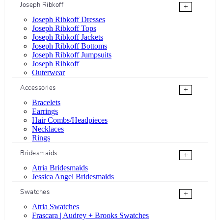
Joseph Ribkoff
+
Joseph Ribkoff Dresses
Joseph Ribkoff Tops
Joseph Ribkoff Jackets
Joseph Ribkoff Bottoms
Joseph Ribkoff Jumpsuits
Joseph Ribkoff
Outerwear
Accessories
+
Bracelets
Earrings
Hair Combs/Headpieces
Necklaces
Rings
Bridesmaids
+
Atria Bridesmaids
Jessica Angel Bridesmaids
Swatches
+
Atria Swatches
Frascara | Audrey + Brooks Swatches