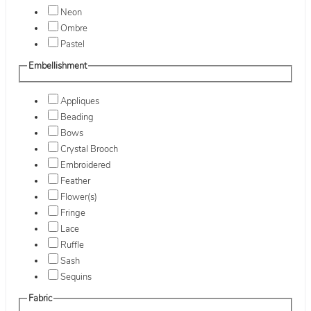
Neon
Ombre
Pastel
Embellishment
Appliques
Beading
Bows
Crystal Brooch
Embroidered
Feather
Flower(s)
Fringe
Lace
Ruffle
Sash
Sequins
Fabric