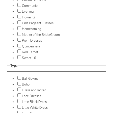
Cocktail Dresses
Communion
Evening
Flower Girl
Girls Pageant Dresses
Homecoming
Mother of the Bride/Groom
Prom Dresses
Quinceanera
Red Carpet
Sweet 16
Type
Ball Gowns
Boho
Dress and Jacket
Lace Dresses
Little Black Dress
Little White Dress