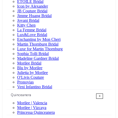
ÉTOILE Bridal
Icon by Alexander
JB Couture Bridal
Jimme Huang Bridal
Jovani Bridal
Kitty Chen
La Femme Bridal
Lux&Love Bridal
Enchanting by Mon Cheri
Martin Thornburg Bridal
Luxe for Martin Thornburg
Sophia Tolli Bridal
Madeline Gardner Bridal
Morilee Bridal
Blu by Morilee
Julietta by Morilee
O'Livis Couture
Pronovias
Veni Infantino Bridal
Quinceanera
+
Morilee | Valencia
Morilee | Vizcaya
Princessa Quinceanera