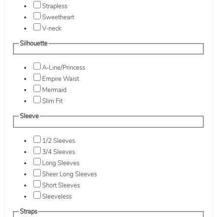
Strapless
Sweetheart
V-neck
Silhouette
A-Line/Princess
Empire Waist
Mermaid
Slim Fit
Sleeve
1/2 Sleeves
3/4 Sleeves
Long Sleeves
Sheer Long Sleeves
Short Sleeves
Sleeveless
Straps