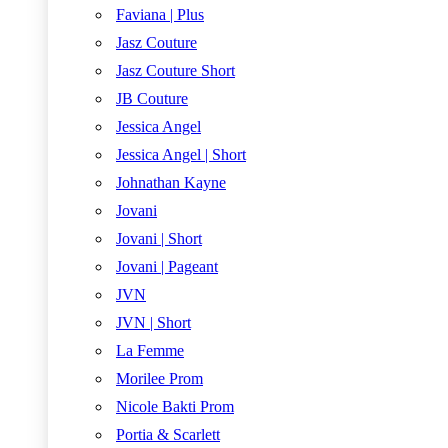
Faviana | Plus
Jasz Couture
Jasz Couture Short
JB Couture
Jessica Angel
Jessica Angel | Short
Johnathan Kayne
Jovani
Jovani | Short
Jovani | Pageant
JVN
JVN | Short
La Femme
Morilee Prom
Nicole Bakti Prom
Portia & Scarlett