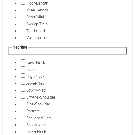
Floor-Length
Knee Length
Short/Mini
Sweep Train
Tea-Length
Watteau Train
Neckline
Cowl Neck
Halter
High Neck
Jewel-Neck
Low V-Neck
Off-the-Shoulder
One-Shoulder
Portrait
Scalloped Neck
Scoop Neck
Sheer Neck