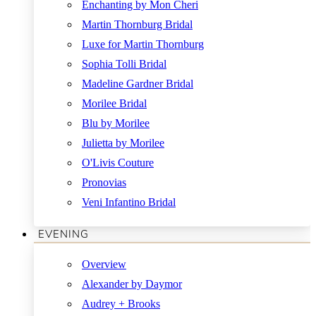
Enchanting by Mon Cheri
Martin Thornburg Bridal
Luxe for Martin Thornburg
Sophia Tolli Bridal
Madeline Gardner Bridal
Morilee Bridal
Blu by Morilee
Julietta by Morilee
O'Livis Couture
Pronovias
Veni Infantino Bridal
EVENING
Overview
Alexander by Daymor
Audrey + Brooks