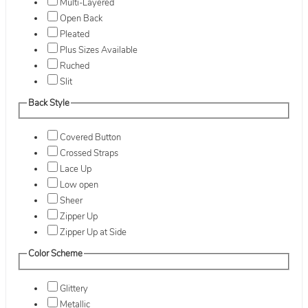
Multi-Layered
Open Back
Pleated
Plus Sizes Available
Ruched
Slit
Back Style
Covered Button
Crossed Straps
Lace Up
Low open
Sheer
Zipper Up
Zipper Up at Side
Color Scheme
Glittery
Metallic