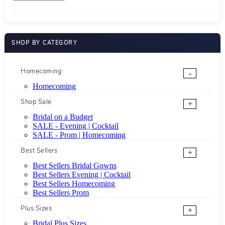
SHOP BY CATEGORY
Homecoming
-
Homecoming
Shop Sale
+
Bridal on a Budget
SALE - Evening | Cocktail
SALE - Prom | Homecoming
Best Sellers
+
Best Sellers Bridal Gowns
Best Sellers Evening | Cocktail
Best Sellers Homecoming
Best Sellers Prom
Plus Sizes
+
Bridal Plus Sizes