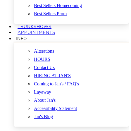
Best Sellers Homecoming
Best Sellers Prom
TRUNKSHOWS
APPOINTMENTS
INFO
Alterations
HOURS
Contact Us
HIRING AT JAN'S
Coming to Jan's / FAQ's
Layaway
About Jan's
Accessibility Statement
Jan's Blog