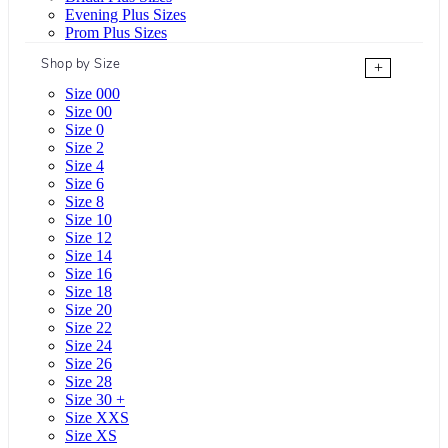
Evening Plus Sizes
Prom Plus Sizes
Shop by Size
+
Size 000
Size 00
Size 0
Size 2
Size 4
Size 6
Size 8
Size 10
Size 12
Size 14
Size 16
Size 18
Size 20
Size 22
Size 24
Size 26
Size 28
Size 30 +
Size XXS
Size XS