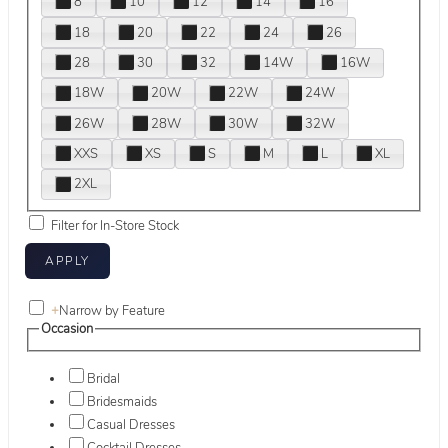
8
10
12
14
16
18
20
22
24
26
28
30
32
14W
16W
18W
20W
22W
24W
26W
28W
30W
32W
XXS
XS
S
M
L
XL
2XL
Filter for In-Store Stock
+
Narrow by Feature
Occasion
Bridal
Bridesmaids
Casual Dresses