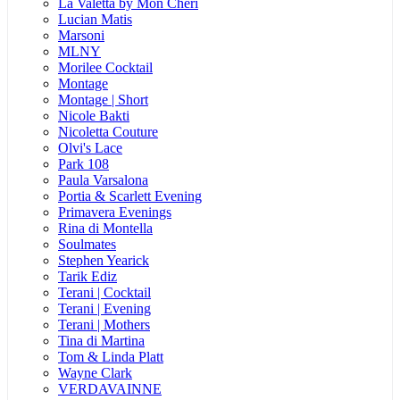
La Valetta by Mon Cheri
Lucian Matis
Marsoni
MLNY
Morilee Cocktail
Montage
Montage | Short
Nicole Bakti
Nicoletta Couture
Olvi's Lace
Park 108
Paula Varsalona
Portia & Scarlett Evening
Primavera Evenings
Rina di Montella
Soulmates
Stephen Yearick
Tarik Ediz
Terani | Cocktail
Terani | Evening
Terani | Mothers
Tina di Martina
Tom & Linda Platt
Wayne Clark
VERDAVAINNE