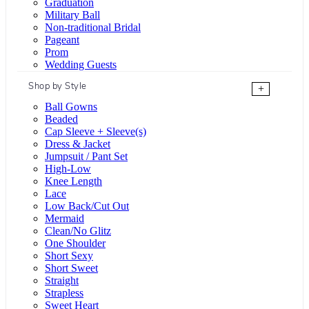
Graduation
Military Ball
Non-traditional Bridal
Pageant
Prom
Wedding Guests
Shop by Style
+
Ball Gowns
Beaded
Cap Sleeve + Sleeve(s)
Dress & Jacket
Jumpsuit / Pant Set
High-Low
Knee Length
Lace
Low Back/Cut Out
Mermaid
Clean/No Glitz
One Shoulder
Short Sexy
Short Sweet
Straight
Strapless
Sweet Heart