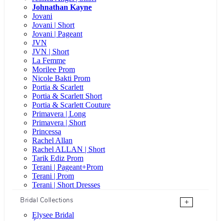
Johnathan Kayne
Jovani
Jovani | Short
Jovani | Pageant
JVN
JVN | Short
La Femme
Morilee Prom
Nicole Bakti Prom
Portia & Scarlett
Portia & Scarlett Short
Portia & Scarlett Couture
Primavera | Long
Primavera | Short
Princessa
Rachel Allan
Rachel ALLAN | Short
Tarik Ediz Prom
Terani | Pageant+Prom
Terani | Prom
Terani | Short Dresses
Bridal Collections
+
Elysee Bridal