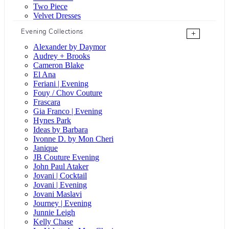
Two Piece
Velvet Dresses
Evening Collections
+
Alexander by Daymor
Audrey + Brooks
Cameron Blake
El Ana
Feriani | Evening
Fouy / Chov Couture
Frascara
Gia Franco | Evening
Hynes Park
Ideas by Barbara
Ivonne D. by Mon Cheri
Janique
JB Couture Evening
John Paul Ataker
Jovani | Cocktail
Jovani | Evening
Jovani Maslavi
Journey | Evening
Junnie Leigh
Kelly Chase