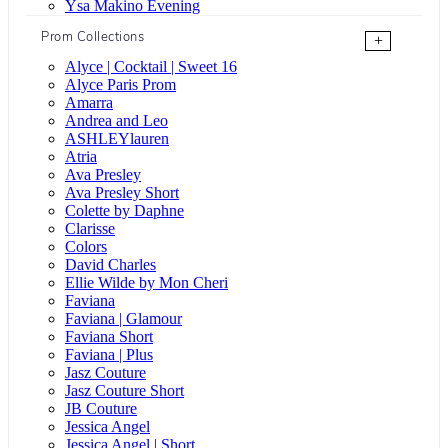
Ysa Makino Evening
Prom Collections
+
Alyce | Cocktail | Sweet 16
Alyce Paris Prom
Amarra
Andrea and Leo
ASHLEYlauren
Atria
Ava Presley
Ava Presley Short
Colette by Daphne
Clarisse
Colors
David Charles
Ellie Wilde by Mon Cheri
Faviana
Faviana | Glamour
Faviana Short
Faviana | Plus
Jasz Couture
Jasz Couture Short
JB Couture
Jessica Angel
Jessica Angel | Short