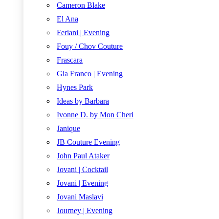
Cameron Blake
El Ana
Feriani | Evening
Fouy / Chov Couture
Frascara
Gia Franco | Evening
Hynes Park
Ideas by Barbara
Ivonne D. by Mon Cheri
Janique
JB Couture Evening
John Paul Ataker
Jovani | Cocktail
Jovani | Evening
Jovani Maslavi
Journey | Evening