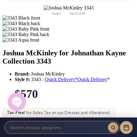
Swipe
Tap & Hold
Joshua McKinley for Johnathan Kayne
Collection 3343
Brand:
Joshua McKinley
Style #:
3343 -
Quick Delivery
*
Quick Delivery
*
$570
Tax-Free!
No Sales Tax on our Dresses and Alterations!
Size:
Color: