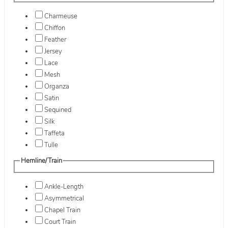
Charmeuse
Chiffon
Feather
Jersey
Lace
Mesh
Organza
Satin
Sequined
Silk
Taffeta
Tulle
Hemline/Train
Ankle-Length
Asymmetrical
Chapel Train
Court Train