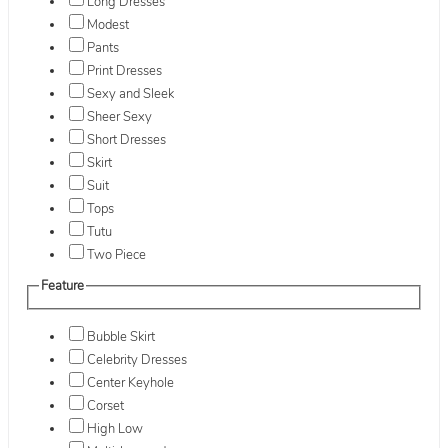
Long Dresses
Modest
Pants
Print Dresses
Sexy and Sleek
Sheer Sexy
Short Dresses
Skirt
Suit
Tops
Tutu
Two Piece
Feature
Bubble Skirt
Celebrity Dresses
Center Keyhole
Corset
High Low