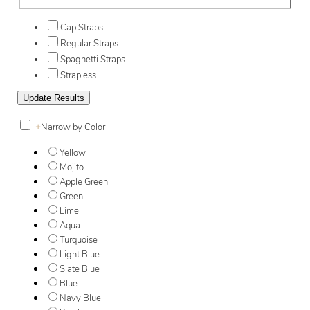
Cap Straps
Regular Straps
Spaghetti Straps
Strapless
+
Narrow by Color
Yellow
Mojito
Apple Green
Green
Lime
Aqua
Turquoise
Light Blue
Slate Blue
Blue
Navy Blue