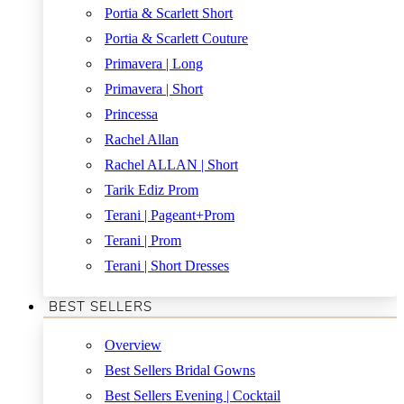
Portia & Scarlett Short
Portia & Scarlett Couture
Primavera | Long
Primavera | Short
Princessa
Rachel Allan
Rachel ALLAN | Short
Tarik Ediz Prom
Terani | Pageant+Prom
Terani | Prom
Terani | Short Dresses
BEST SELLERS
Overview
Best Sellers Bridal Gowns
Best Sellers Evening | Cocktail