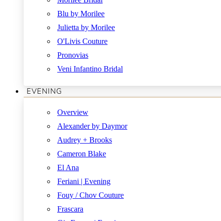
Blu by Morilee
Julietta by Morilee
O'Livis Couture
Pronovias
Veni Infantino Bridal
EVENING
Overview
Alexander by Daymor
Audrey + Brooks
Cameron Blake
El Ana
Feriani | Evening
Fouy / Chov Couture
Frascara