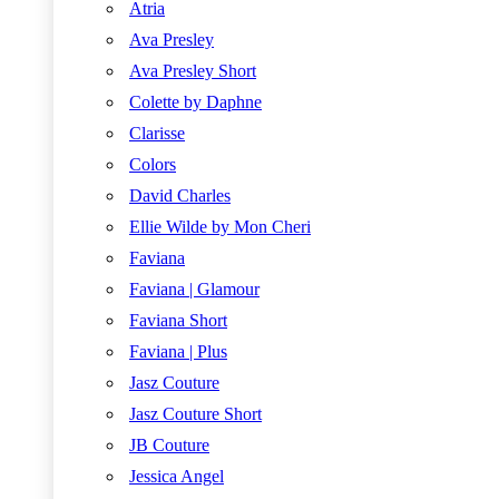
Atria
Ava Presley
Ava Presley Short
Colette by Daphne
Clarisse
Colors
David Charles
Ellie Wilde by Mon Cheri
Faviana
Faviana | Glamour
Faviana Short
Faviana | Plus
Jasz Couture
Jasz Couture Short
JB Couture
Jessica Angel