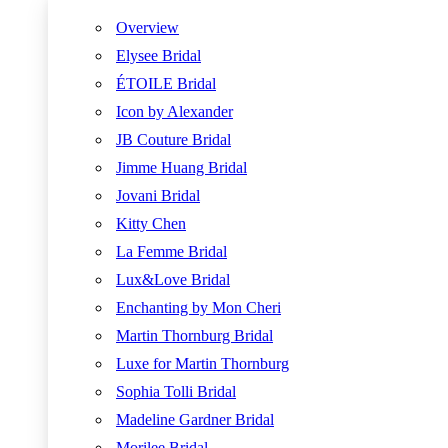
Overview
Elysee Bridal
ÉTOILE Bridal
Icon by Alexander
JB Couture Bridal
Jimme Huang Bridal
Jovani Bridal
Kitty Chen
La Femme Bridal
Lux&Love Bridal
Enchanting by Mon Cheri
Martin Thornburg Bridal
Luxe for Martin Thornburg
Sophia Tolli Bridal
Madeline Gardner Bridal
Morilee Bridal