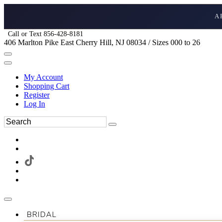
A
Call or Text 856-428-8181
406 Marlton Pike East Cherry Hill, NJ 08034 / Sizes 000 to 26
My Account
Shopping Cart
Register
Log In
BRIDAL