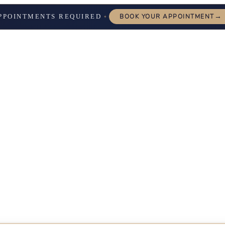
→
PPOINTMENTS REQUIRED
BOOK YOUR APPOINTMENT
✦