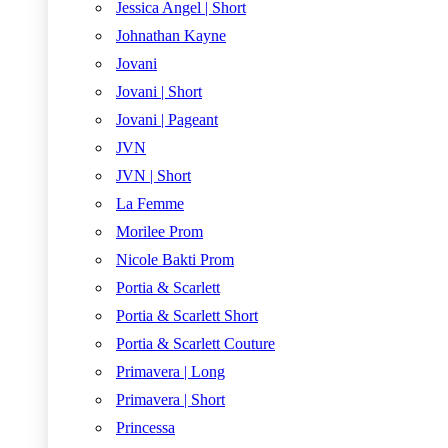
Jessica Angel | Short
Johnathan Kayne
Jovani
Jovani | Short
Jovani | Pageant
JVN
JVN | Short
La Femme
Morilee Prom
Nicole Bakti Prom
Portia & Scarlett
Portia & Scarlett Short
Portia & Scarlett Couture
Primavera | Long
Primavera | Short
Princessa