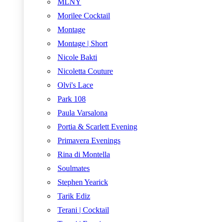
MLNY
Morilee Cocktail
Montage
Montage | Short
Nicole Bakti
Nicoletta Couture
Olvi's Lace
Park 108
Paula Varsalona
Portia & Scarlett Evening
Primavera Evenings
Rina di Montella
Soulmates
Stephen Yearick
Tarik Ediz
Terani | Cocktail