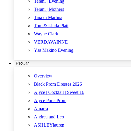
Terani | Evening
Terani | Mothers
Tina di Martina
Tom & Linda Platt
Wayne Clark
VERDAVAINNE
Ysa Makino Evening
PROM
Overview
Black Prom Dresses 2026
Alyce | Cocktail | Sweet 16
Alyce Paris Prom
Amarra
Andrea and Leo
ASHLEYlauren