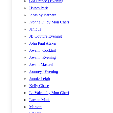
Gia Franco | Evening
Hynes Park
Ideas by Barbara
Ivonne D. by Mon Cheri
Janique
JB Couture Evening
John Paul Ataker
Jovani | Cocktail
Jovani | Evening
Jovani Maslavi
Journey | Evening
Junnie Leigh
Kelly Chase
La Valetta by Mon Cheri
Lucian Matis
Marsoni