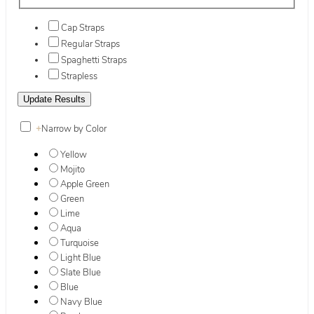
Cap Straps
Regular Straps
Spaghetti Straps
Strapless
+
Narrow by Color
Yellow
Mojito
Apple Green
Green
Lime
Aqua
Turquoise
Light Blue
Slate Blue
Blue
Navy Blue