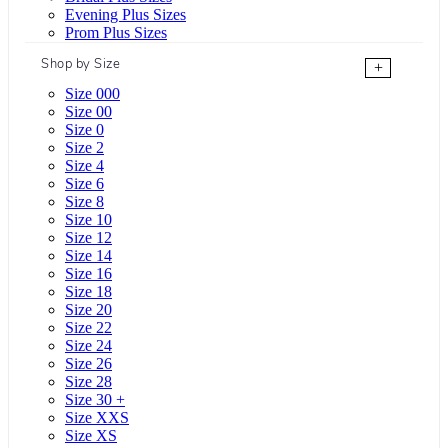
Evening Plus Sizes
Prom Plus Sizes
Shop by Size
+
Size 000
Size 00
Size 0
Size 2
Size 4
Size 6
Size 8
Size 10
Size 12
Size 14
Size 16
Size 18
Size 20
Size 22
Size 24
Size 26
Size 28
Size 30 +
Size XXS
Size XS