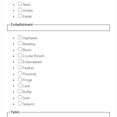
Neon
Ombre
Pastel
Embellishment
Appliques
Beading
Bows
Crystal Brooch
Embroidered
Feather
Flower(s)
Fringe
Lace
Ruffle
Sash
Sequins
Fabric