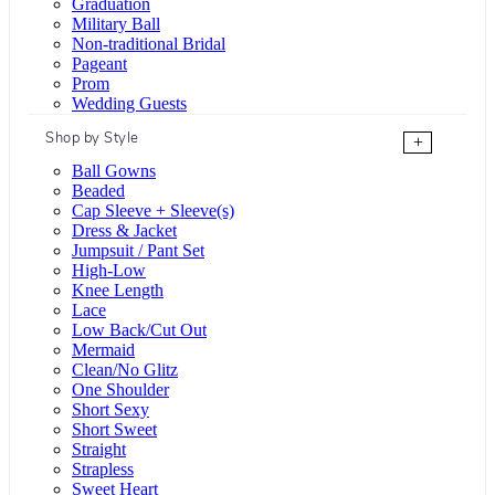
Graduation
Military Ball
Non-traditional Bridal
Pageant
Prom
Wedding Guests
Shop by Style
+
Ball Gowns
Beaded
Cap Sleeve + Sleeve(s)
Dress & Jacket
Jumpsuit / Pant Set
High-Low
Knee Length
Lace
Low Back/Cut Out
Mermaid
Clean/No Glitz
One Shoulder
Short Sexy
Short Sweet
Straight
Strapless
Sweet Heart