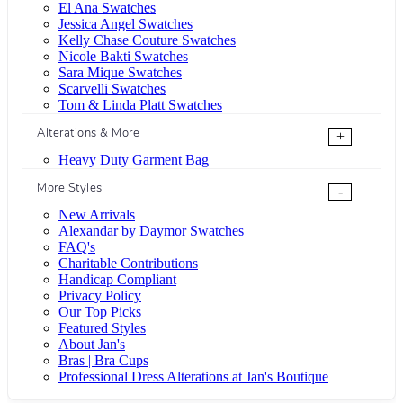
El Ana Swatches
Jessica Angel Swatches
Kelly Chase Couture Swatches
Nicole Bakti Swatches
Sara Mique Swatches
Scarvelli Swatches
Tom & Linda Platt Swatches
Alterations & More
+
Heavy Duty Garment Bag
More Styles
-
New Arrivals
Alexandar by Daymor Swatches
FAQ's
Charitable Contributions
Handicap Compliant
Privacy Policy
Our Top Picks
Featured Styles
About Jan's
Bras | Bra Cups
Professional Dress Alterations at Jan's Boutique