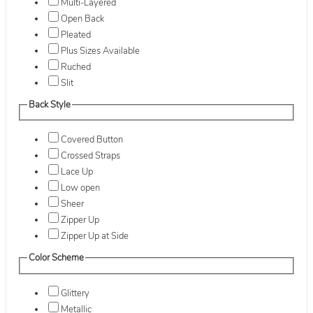
Multi-Layered
Open Back
Pleated
Plus Sizes Available
Ruched
Slit
Back Style
Covered Button
Crossed Straps
Lace Up
Low open
Sheer
Zipper Up
Zipper Up at Side
Color Scheme
Glittery
Metallic