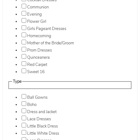
Cocktail Dresses
Communion
Evening
Flower Girl
Girls Pageant Dresses
Homecoming
Mother of the Bride/Groom
Prom Dresses
Quinceanera
Red Carpet
Sweet 16
Type
Ball Gowns
Boho
Dress and Jacket
Lace Dresses
Little Black Dress
Little White Dress