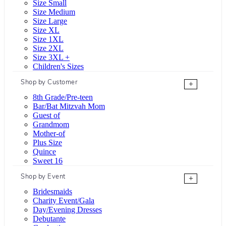
Size Small
Size Medium
Size Large
Size XL
Size 1XL
Size 2XL
Size 3XL +
Children's Sizes
Shop by Customer
+
8th Grade/Pre-teen
Bar/Bat Mitzvah Mom
Guest of
Grandmom
Mother-of
Plus Size
Quince
Sweet 16
Shop by Event
+
Bridesmaids
Charity Event/Gala
Day/Evening Dresses
Debutante