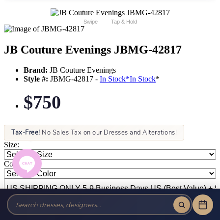
Swipe
Tap & Hold
JB Couture Evenings JBMG-42817
Brand:
JB Couture Evenings
Style #:
JBMG-42817 -
In Stock
*
In Stock
*
$750
Tax-Free!
No Sales Tax on our Dresses and Alterations!
Size:
Color: