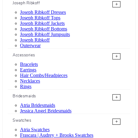
Joseph Ribkoff
+
Joseph Ribkoff Dresses
Joseph Ribkoff Tops
Joseph Ribkoff Jackets
Joseph Ribkoff Bottoms
Joseph Ribkoff Jumpsuits
Joseph Ribkoff
Outerwear
Accessories
+
Bracelets
Earrings
Hair Combs/Headpieces
Necklaces
Rings
Bridesmaids
+
Atria Bridesmaids
Jessica Angel Bridesmaids
Swatches
+
Atria Swatches
Frascara | Audrey + Brooks Swatches