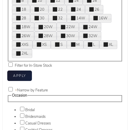
8
10
12
14
16
18
20
22
24
26
28
30
32
14W
16W
18W
20W
22W
24W
26W
28W
30W
32W
XXS
XS
S
M
L
XL
2XL
Filter for In-Store Stock
+
Narrow by Feature
Occasion
Bridal
Bridesmaids
Casual Dresses