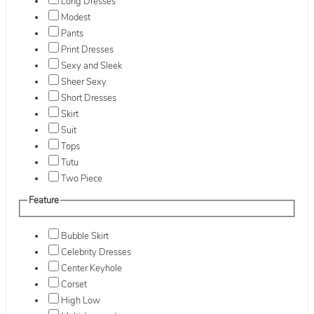
Long Dresses
Modest
Pants
Print Dresses
Sexy and Sleek
Sheer Sexy
Short Dresses
Skirt
Suit
Tops
Tutu
Two Piece
Feature
Bubble Skirt
Celebrity Dresses
Center Keyhole
Corset
High Low