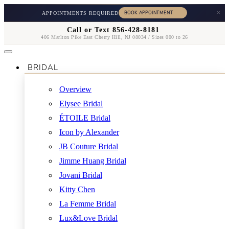
×
APPOINTMENTS REQUIRED
Call or Text 856-428-8181
406 Marlton Pike East Cherry Hill, NJ 08034 / Sizes 000 to 26
BRIDAL
Overview
Elysee Bridal
ÉTOILE Bridal
Icon by Alexander
JB Couture Bridal
Jimme Huang Bridal
Jovani Bridal
Kitty Chen
La Femme Bridal
Lux&Love Bridal