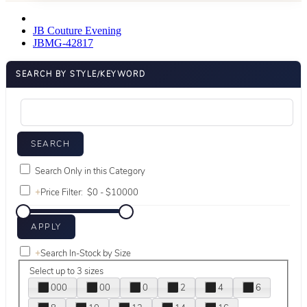
JB Couture Evening
JBMG-42817
SEARCH BY STYLE/KEYWORD
Search Only in this Category
+
Price Filter:
+
Search In-Stock by Size
Select up to 3 sizes
000
00
0
2
4
6