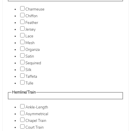
Charmeuse
Chiffon
Feather
Jersey
Lace
Mesh
Organza
Satin
Sequined
Silk
Taffeta
Tulle
Hemline/Train
Ankle-Length
Asymmetrical
Chapel Train
Court Train