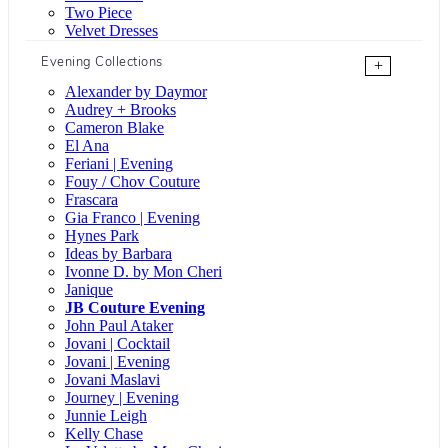
Two Piece
Velvet Dresses
Evening Collections
+
Alexander by Daymor
Audrey + Brooks
Cameron Blake
El Ana
Feriani | Evening
Fouy / Chov Couture
Frascara
Gia Franco | Evening
Hynes Park
Ideas by Barbara
Ivonne D. by Mon Cheri
Janique
JB Couture Evening
John Paul Ataker
Jovani | Cocktail
Jovani | Evening
Jovani Maslavi
Journey | Evening
Junnie Leigh
Kelly Chase