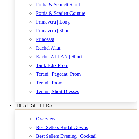
Portia & Scarlett Short
Portia & Scarlett Couture
Primavera | Long
Primavera | Short
Princessa
Rachel Allan
Rachel ALLAN | Short
Tarik Ediz Prom
Terani | Pageant+Prom
Terani | Prom
Terani | Short Dresses
BEST SELLERS
Overview
Best Sellers Bridal Gowns
Best Sellers Evening | Cocktail