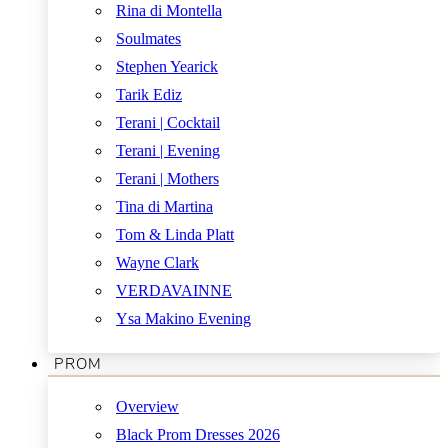
Rina di Montella
Soulmates
Stephen Yearick
Tarik Ediz
Terani | Cocktail
Terani | Evening
Terani | Mothers
Tina di Martina
Tom & Linda Platt
Wayne Clark
VERDAVAINNE
Ysa Makino Evening
PROM
Overview
Black Prom Dresses 2026