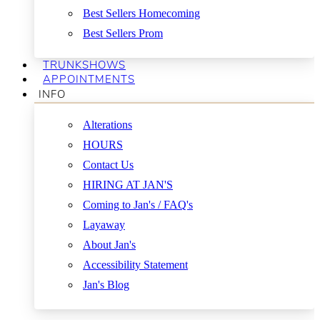
Best Sellers Homecoming
Best Sellers Prom
TRUNKSHOWS
APPOINTMENTS
INFO
Alterations
HOURS
Contact Us
HIRING AT JAN'S
Coming to Jan's / FAQ's
Layaway
About Jan's
Accessibility Statement
Jan's Blog