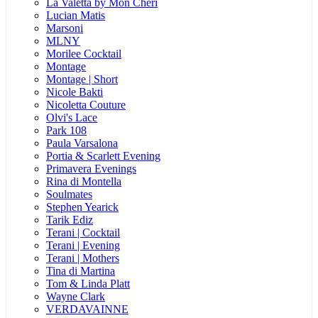
La Valetta by Mon Cheri
Lucian Matis
Marsoni
MLNY
Morilee Cocktail
Montage
Montage | Short
Nicole Bakti
Nicoletta Couture
Olvi's Lace
Park 108
Paula Varsalona
Portia & Scarlett Evening
Primavera Evenings
Rina di Montella
Soulmates
Stephen Yearick
Tarik Ediz
Terani | Cocktail
Terani | Evening
Terani | Mothers
Tina di Martina
Tom & Linda Platt
Wayne Clark
VERDAVAINNE