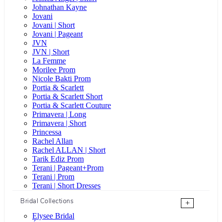
Johnathan Kayne
Jovani
Jovani | Short
Jovani | Pageant
JVN
JVN | Short
La Femme
Morilee Prom
Nicole Bakti Prom
Portia & Scarlett
Portia & Scarlett Short
Portia & Scarlett Couture
Primavera | Long
Primavera | Short
Princessa
Rachel Allan
Rachel ALLAN | Short
Tarik Ediz Prom
Terani | Pageant+Prom
Terani | Prom
Terani | Short Dresses
Bridal Collections
+
Elysee Bridal