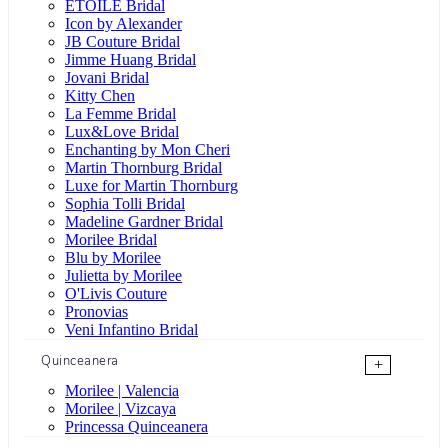
ÉTOILE Bridal
Icon by Alexander
JB Couture Bridal
Jimme Huang Bridal
Jovani Bridal
Kitty Chen
La Femme Bridal
Lux&Love Bridal
Enchanting by Mon Cheri
Martin Thornburg Bridal
Luxe for Martin Thornburg
Sophia Tolli Bridal
Madeline Gardner Bridal
Morilee Bridal
Blu by Morilee
Julietta by Morilee
O'Livis Couture
Pronovias
Veni Infantino Bridal
Quinceanera
+
Morilee | Valencia
Morilee | Vizcaya
Princessa Quinceanera