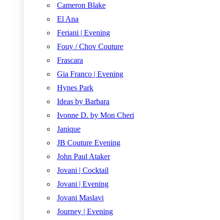
Cameron Blake
El Ana
Feriani | Evening
Fouy / Chov Couture
Frascara
Gia Franco | Evening
Hynes Park
Ideas by Barbara
Ivonne D. by Mon Cheri
Janique
JB Couture Evening
John Paul Ataker
Jovani | Cocktail
Jovani | Evening
Jovani Maslavi
Journey | Evening