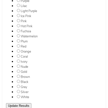
Purple
Lilac
Light Purple
Ice Pink
Pink
Hot Pink
Fuchsia
Watermelon
Plum
Red
Orange
Coral
Ivory
Nude
Gold
Brown
Black
Gray
Silver
White