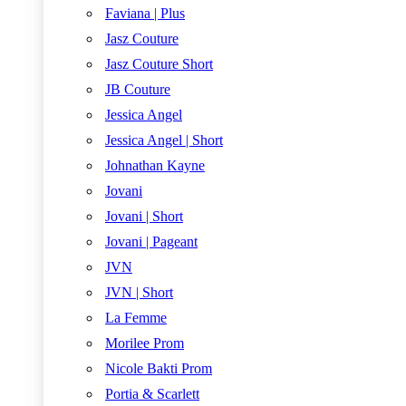
Faviana | Plus
Jasz Couture
Jasz Couture Short
JB Couture
Jessica Angel
Jessica Angel | Short
Johnathan Kayne
Jovani
Jovani | Short
Jovani | Pageant
JVN
JVN | Short
La Femme
Morilee Prom
Nicole Bakti Prom
Portia & Scarlett