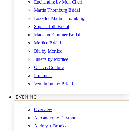
Enchanting by Mon Cheri
Martin Thornburg Bridal
Luxe for Martin Thornburg
Sophia Tolli Bridal
Madeline Gardner Bridal
Morilee Bridal
Blu by Morilee
Julietta by Morilee
O'Livis Couture
Pronovias
Veni Infantino Bridal
EVENING
Overview
Alexander by Daymor
Audrey + Brooks