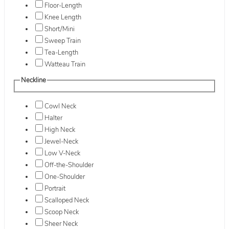
Floor-Length
Knee Length
Short/Mini
Sweep Train
Tea-Length
Watteau Train
Neckline
Cowl Neck
Halter
High Neck
Jewel-Neck
Low V-Neck
Off-the-Shoulder
One-Shoulder
Portrait
Scalloped Neck
Scoop Neck
Sheer Neck