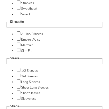
Strapless
Sweetheart
V-neck
Silhouette
A-Line/Princess
Empire Waist
Mermaid
Slim Fit
Sleeve
1/2 Sleeves
3/4 Sleeves
Long Sleeves
Sheer Long Sleeves
Short Sleeves
Sleeveless
Straps