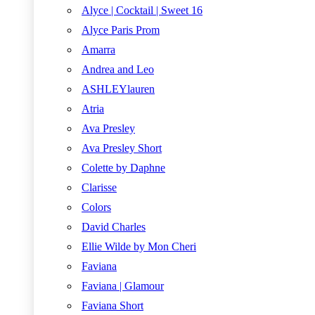
Alyce | Cocktail | Sweet 16
Alyce Paris Prom
Amarra
Andrea and Leo
ASHLEYlauren
Atria
Ava Presley
Ava Presley Short
Colette by Daphne
Clarisse
Colors
David Charles
Ellie Wilde by Mon Cheri
Faviana
Faviana | Glamour
Faviana Short