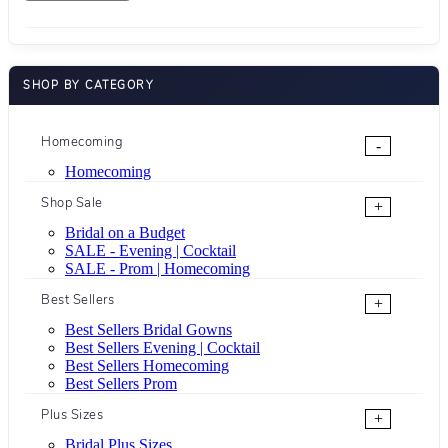
SHOP BY CATEGORY
Homecoming
-
Homecoming
Shop Sale
+
Bridal on a Budget
SALE - Evening | Cocktail
SALE - Prom | Homecoming
Best Sellers
+
Best Sellers Bridal Gowns
Best Sellers Evening | Cocktail
Best Sellers Homecoming
Best Sellers Prom
Plus Sizes
+
Bridal Plus Sizes