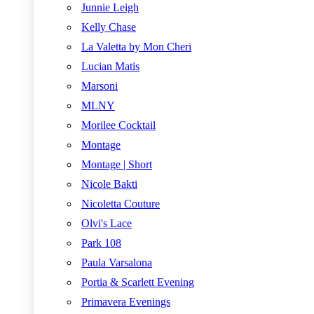
Junnie Leigh
Kelly Chase
La Valetta by Mon Cheri
Lucian Matis
Marsoni
MLNY
Morilee Cocktail
Montage
Montage | Short
Nicole Bakti
Nicoletta Couture
Olvi's Lace
Park 108
Paula Varsalona
Portia & Scarlett Evening
Primavera Evenings