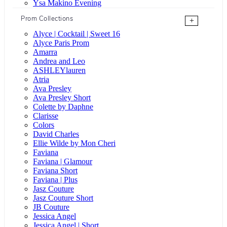
Ysa Makino Evening
Prom Collections
+
Alyce | Cocktail | Sweet 16
Alyce Paris Prom
Amarra
Andrea and Leo
ASHLEYlauren
Atria
Ava Presley
Ava Presley Short
Colette by Daphne
Clarisse
Colors
David Charles
Ellie Wilde by Mon Cheri
Faviana
Faviana | Glamour
Faviana Short
Faviana | Plus
Jasz Couture
Jasz Couture Short
JB Couture
Jessica Angel
Jessica Angel | Short