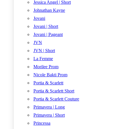
Jessica Angel | Short
Johnathan Kayne
Jovani
Jovani | Short
Jovani | Pageant
JVN
JVN | Short
La Femme
Morilee Prom
Nicole Bakti Prom
Portia & Scarlett
Portia & Scarlett Short
Portia & Scarlett Couture
Primavera | Long
Primavera | Short
Princessa