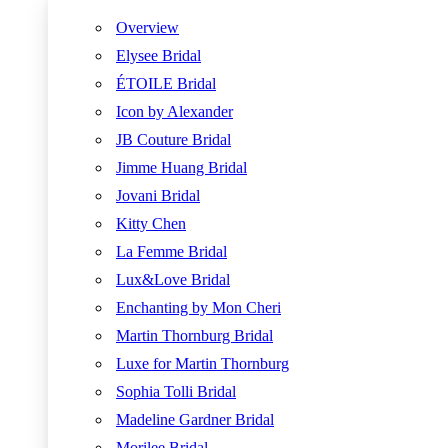
Overview
Elysee Bridal
ÉTOILE Bridal
Icon by Alexander
JB Couture Bridal
Jimme Huang Bridal
Jovani Bridal
Kitty Chen
La Femme Bridal
Lux&Love Bridal
Enchanting by Mon Cheri
Martin Thornburg Bridal
Luxe for Martin Thornburg
Sophia Tolli Bridal
Madeline Gardner Bridal
Morilee Bridal