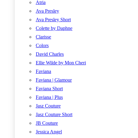
Atria
Ava Presley
Ava Presley Short
Colette by Daphne
Clarisse
Colors
David Charles
Ellie Wilde by Mon Cheri
Faviana
Faviana | Glamour
Faviana Short
Faviana | Plus
Jasz Couture
Jasz Couture Short
JB Couture
Jessica Angel