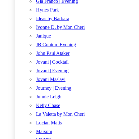
Gia Franco | Evening
Hynes Park
Ideas by Barbara
Ivonne D. by Mon Cheri
Janique
JB Couture Evening
John Paul Ataker
Jovani | Cocktail
Jovani | Evening
Jovani Maslavi
Journey | Evening
Junnie Leigh
Kelly Chase
La Valetta by Mon Cheri
Lucian Matis
Marsoni