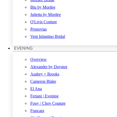
Blu by Morilee
Julietta by Morilee
O'Livis Couture
Pronovias
Veni Infantino Bridal
EVENING
Overview
Alexander by Daymor
Audrey + Brooks
Cameron Blake
El Ana
Feriani | Evening
Fouy / Chov Couture
Frascara