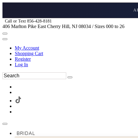
A
Call or Text 856-428-8181
406 Marlton Pike East Cherry Hill, NJ 08034 / Sizes 000 to 26
My Account
Shopping Cart
Register
Log In
BRIDAL