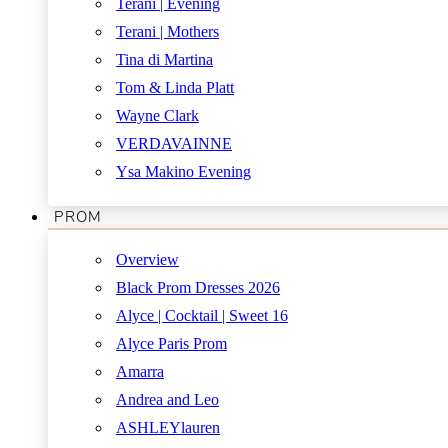
Terani | Evening
Terani | Mothers
Tina di Martina
Tom & Linda Platt
Wayne Clark
VERDAVAINNE
Ysa Makino Evening
PROM
Overview
Black Prom Dresses 2026
Alyce | Cocktail | Sweet 16
Alyce Paris Prom
Amarra
Andrea and Leo
ASHLEYlauren