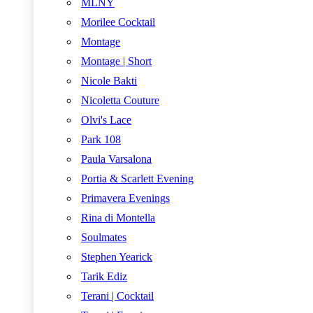
MLNY
Morilee Cocktail
Montage
Montage | Short
Nicole Bakti
Nicoletta Couture
Olvi's Lace
Park 108
Paula Varsalona
Portia & Scarlett Evening
Primavera Evenings
Rina di Montella
Soulmates
Stephen Yearick
Tarik Ediz
Terani | Cocktail