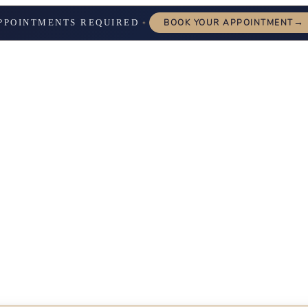
→
PPOINTMENTS REQUIRED
BOOK YOUR APPOINTMENT
✦