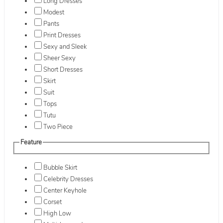
Long Dresses
Modest
Pants
Print Dresses
Sexy and Sleek
Sheer Sexy
Short Dresses
Skirt
Suit
Tops
Tutu
Two Piece
Feature
Bubble Skirt
Celebrity Dresses
Center Keyhole
Corset
High Low