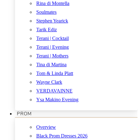
Rina di Montella
Soulmates
Stephen Yearick
Tarik Ediz
Terani | Cocktail
Terani | Evening
Terani | Mothers
Tina di Martina
Tom & Linda Platt
Wayne Clark
VERDAVAINNE
Ysa Makino Evening
PROM
Overview
Black Prom Dresses 2026