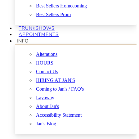
Best Sellers Homecoming
Best Sellers Prom
TRUNKSHOWS
APPOINTMENTS
INFO
Alterations
HOURS
Contact Us
HIRING AT JAN'S
Coming to Jan's / FAQ's
Layaway
About Jan's
Accessibility Statement
Jan's Blog