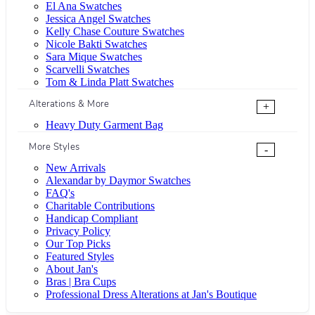
El Ana Swatches
Jessica Angel Swatches
Kelly Chase Couture Swatches
Nicole Bakti Swatches
Sara Mique Swatches
Scarvelli Swatches
Tom & Linda Platt Swatches
Alterations & More
+
Heavy Duty Garment Bag
More Styles
-
New Arrivals
Alexandar by Daymor Swatches
FAQ's
Charitable Contributions
Handicap Compliant
Privacy Policy
Our Top Picks
Featured Styles
About Jan's
Bras | Bra Cups
Professional Dress Alterations at Jan's Boutique