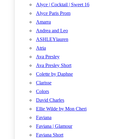
Alyce | Cocktail | Sweet 16
Alyce Paris Prom
Amarra
Andrea and Leo
ASHLEYlauren
Atria
Ava Presley
Ava Presley Short
Colette by Daphne
Clarisse
Colors
David Charles
Ellie Wilde by Mon Cheri
Faviana
Faviana | Glamour
Faviana Short