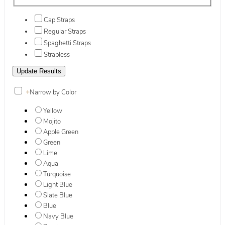
Cap Straps
Regular Straps
Spaghetti Straps
Strapless
+
Narrow by Color
Yellow
Mojito
Apple Green
Green
Lime
Aqua
Turquoise
Light Blue
Slate Blue
Blue
Navy Blue