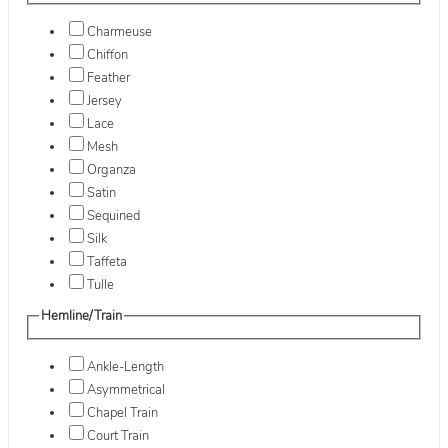
Charmeuse
Chiffon
Feather
Jersey
Lace
Mesh
Organza
Satin
Sequined
Silk
Taffeta
Tulle
Hemline/Train
Ankle-Length
Asymmetrical
Chapel Train
Court Train