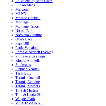
La Valetta by Mon Cheri
Lucian Matis
Marsoni
MLNY
Morilee Cocktail
Montage
Montage | Short
Nicole Bakti
Nicoletta Couture
Olvi's Lace
Park 108
Paula Varsalona
Portia & Scarlett Evening
Primavera Evenings
Rina di Montella
Soulmates
Stephen Yearick
Tarik Ediz
Terani | Cocktail
Terani | Evening
Terani | Mothers
Tina di Martina
Tom & Linda Platt
Wayne Clark
VERDAVAINNE