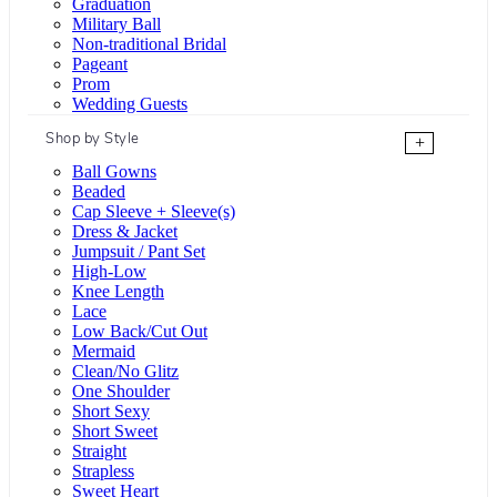
Graduation
Military Ball
Non-traditional Bridal
Pageant
Prom
Wedding Guests
Shop by Style
+
Ball Gowns
Beaded
Cap Sleeve + Sleeve(s)
Dress & Jacket
Jumpsuit / Pant Set
High-Low
Knee Length
Lace
Low Back/Cut Out
Mermaid
Clean/No Glitz
One Shoulder
Short Sexy
Short Sweet
Straight
Strapless
Sweet Heart