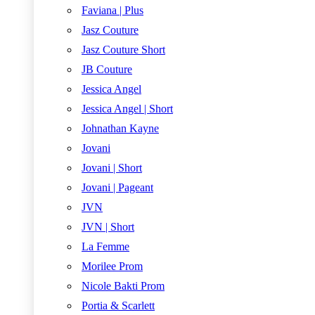
Faviana | Plus
Jasz Couture
Jasz Couture Short
JB Couture
Jessica Angel
Jessica Angel | Short
Johnathan Kayne
Jovani
Jovani | Short
Jovani | Pageant
JVN
JVN | Short
La Femme
Morilee Prom
Nicole Bakti Prom
Portia & Scarlett