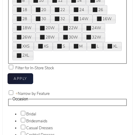
8
10
12
14
16
18
20
22
24
26
28
30
32
14W
16W
18W
20W
22W
24W
26W
28W
30W
32W
XXS
XS
S
M
L
XL
2XL
Filter for In-Store Stock
+
Narrow by Feature
Occasion
Bridal
Bridesmaids
Casual Dresses