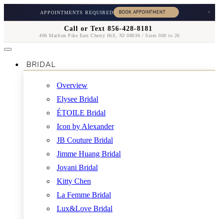
×
APPOINTMENTS REQUIRED
Call or Text 856-428-8181
406 Marlton Pike East Cherry Hill, NJ 08034 / Sizes 000 to 26
BRIDAL
Overview
Elysee Bridal
ÉTOILE Bridal
Icon by Alexander
JB Couture Bridal
Jimme Huang Bridal
Jovani Bridal
Kitty Chen
La Femme Bridal
Lux&Love Bridal