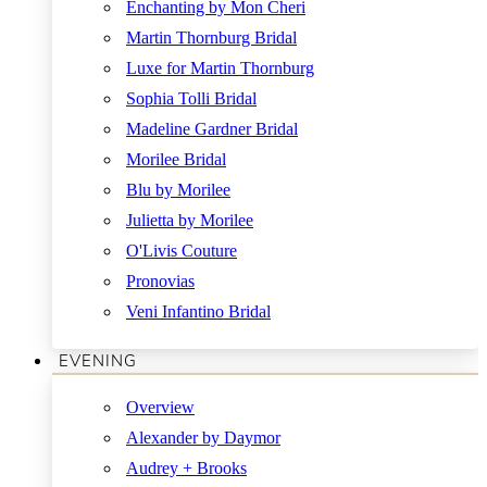
Enchanting by Mon Cheri
Martin Thornburg Bridal
Luxe for Martin Thornburg
Sophia Tolli Bridal
Madeline Gardner Bridal
Morilee Bridal
Blu by Morilee
Julietta by Morilee
O'Livis Couture
Pronovias
Veni Infantino Bridal
EVENING
Overview
Alexander by Daymor
Audrey + Brooks