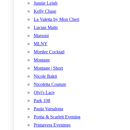
Junnie Leigh
Kelly Chase
La Valetta by Mon Cheri
Lucian Matis
Marsoni
MLNY
Morilee Cocktail
Montage
Montage | Short
Nicole Bakti
Nicoletta Couture
Olvi's Lace
Park 108
Paula Varsalona
Portia & Scarlett Evening
Primavera Evenings