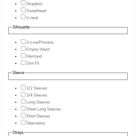
Strapless
Sweetheart
V-neck
Silhouette
A-Line/Princess
Empire Waist
Mermaid
Slim Fit
Sleeve
1/2 Sleeves
3/4 Sleeves
Long Sleeves
Sheer Long Sleeves
Short Sleeves
Sleeveless
Straps