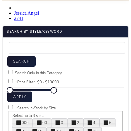
Jessica Angel
2741
SEARCH BY STYLE/KEYWORD
Search Only in this Category
+
Price Filter:
+
Search In-Stock by Size
Select up to 3 sizes
000
00
0
2
4
6