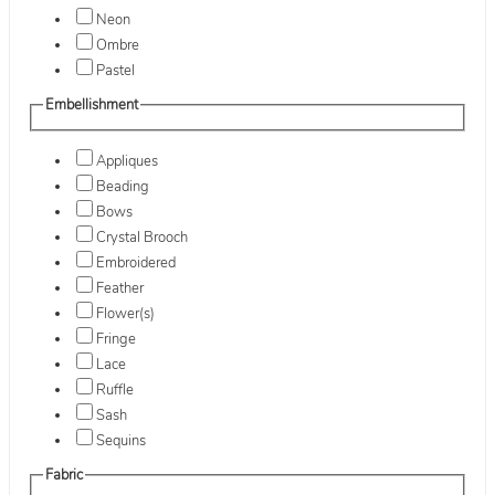
Neon
Ombre
Pastel
Embellishment
Appliques
Beading
Bows
Crystal Brooch
Embroidered
Feather
Flower(s)
Fringe
Lace
Ruffle
Sash
Sequins
Fabric