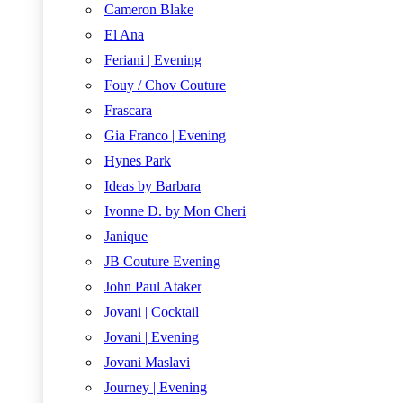
Cameron Blake
El Ana
Feriani | Evening
Fouy / Chov Couture
Frascara
Gia Franco | Evening
Hynes Park
Ideas by Barbara
Ivonne D. by Mon Cheri
Janique
JB Couture Evening
John Paul Ataker
Jovani | Cocktail
Jovani | Evening
Jovani Maslavi
Journey | Evening