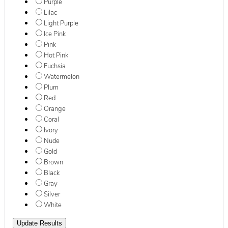
Purple
Lilac
Light Purple
Ice Pink
Pink
Hot Pink
Fuchsia
Watermelon
Plum
Red
Orange
Coral
Ivory
Nude
Gold
Brown
Black
Gray
Silver
White