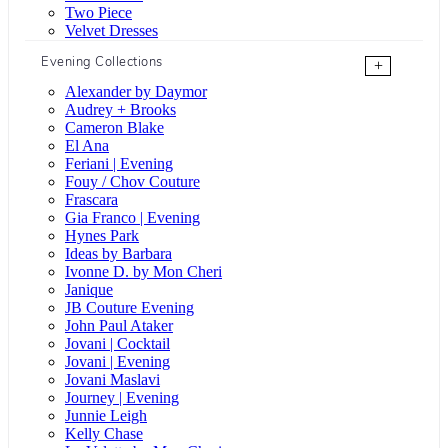
Two Piece
Velvet Dresses
Evening Collections
+
Alexander by Daymor
Audrey + Brooks
Cameron Blake
El Ana
Feriani | Evening
Fouy / Chov Couture
Frascara
Gia Franco | Evening
Hynes Park
Ideas by Barbara
Ivonne D. by Mon Cheri
Janique
JB Couture Evening
John Paul Ataker
Jovani | Cocktail
Jovani | Evening
Jovani Maslavi
Journey | Evening
Junnie Leigh
Kelly Chase