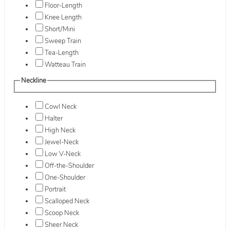
Floor-Length
Knee Length
Short/Mini
Sweep Train
Tea-Length
Watteau Train
Neckline
Cowl Neck
Halter
High Neck
Jewel-Neck
Low V-Neck
Off-the-Shoulder
One-Shoulder
Portrait
Scalloped Neck
Scoop Neck
Sheer Neck