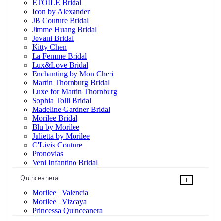
ÉTOILE Bridal
Icon by Alexander
JB Couture Bridal
Jimme Huang Bridal
Jovani Bridal
Kitty Chen
La Femme Bridal
Lux&Love Bridal
Enchanting by Mon Cheri
Martin Thornburg Bridal
Luxe for Martin Thornburg
Sophia Tolli Bridal
Madeline Gardner Bridal
Morilee Bridal
Blu by Morilee
Julietta by Morilee
O'Livis Couture
Pronovias
Veni Infantino Bridal
Quinceanera
+
Morilee | Valencia
Morilee | Vizcaya
Princessa Quinceanera