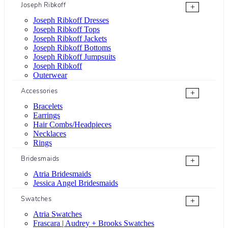
Joseph Ribkoff
+
Joseph Ribkoff Dresses
Joseph Ribkoff Tops
Joseph Ribkoff Jackets
Joseph Ribkoff Bottoms
Joseph Ribkoff Jumpsuits
Joseph Ribkoff
Outerwear
Accessories
+
Bracelets
Earrings
Hair Combs/Headpieces
Necklaces
Rings
Bridesmaids
+
Atria Bridesmaids
Jessica Angel Bridesmaids
Swatches
+
Atria Swatches
Frascara | Audrey + Brooks Swatches