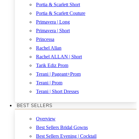
Portia & Scarlett Short
Portia & Scarlett Couture
Primavera | Long
Primavera | Short
Princessa
Rachel Allan
Rachel ALLAN | Short
Tarik Ediz Prom
Terani | Pageant+Prom
Terani | Prom
Terani | Short Dresses
BEST SELLERS
Overview
Best Sellers Bridal Gowns
Best Sellers Evening | Cocktail