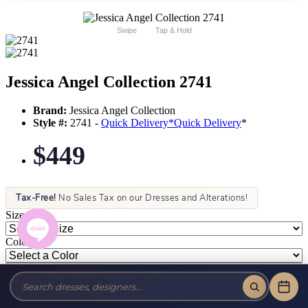
Swipe
Tap & Hold
Jessica Angel Collection 2741
Brand:
Jessica Angel Collection
Style #:
2741 -
Quick Delivery
*
Quick Delivery
*
$449
Tax-Free!
No Sales Tax on our Dresses and Alterations!
Size:
Color: