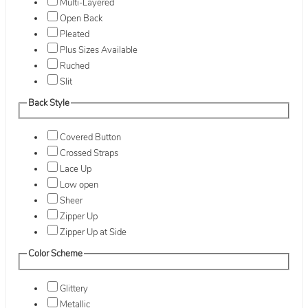
Multi-Layered
Open Back
Pleated
Plus Sizes Available
Ruched
Slit
Back Style
Covered Button
Crossed Straps
Lace Up
Low open
Sheer
Zipper Up
Zipper Up at Side
Color Scheme
Glittery
Metallic