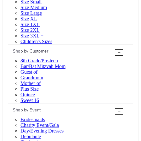
Size Small
Size Medium
Size Large
Size XL
Size 1XL
Size 2XL
Size 3XL +
Children's Sizes
Shop by Customer
+
8th Grade/Pre-teen
Bar/Bat Mitzvah Mom
Guest of
Grandmom
Mother-of
Plus Size
Quince
Sweet 16
Shop by Event
+
Bridesmaids
Charity Event/Gala
Day/Evening Dresses
Debutante