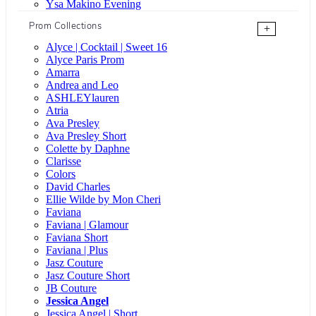
Ysa Makino Evening
Prom Collections
+
Alyce | Cocktail | Sweet 16
Alyce Paris Prom
Amarra
Andrea and Leo
ASHLEYlauren
Atria
Ava Presley
Ava Presley Short
Colette by Daphne
Clarisse
Colors
David Charles
Ellie Wilde by Mon Cheri
Faviana
Faviana | Glamour
Faviana Short
Faviana | Plus
Jasz Couture
Jasz Couture Short
JB Couture
Jessica Angel
Jessica Angel | Short