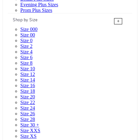
Evening Plus Sizes
Prom Plus Sizes
Shop by Size
+
Size 000
Size 00
Size 0
Size 2
Size 4
Size 6
Size 8
Size 10
Size 12
Size 14
Size 16
Size 18
Size 20
Size 22
Size 24
Size 26
Size 28
Size 30 +
Size XXS
Size XS