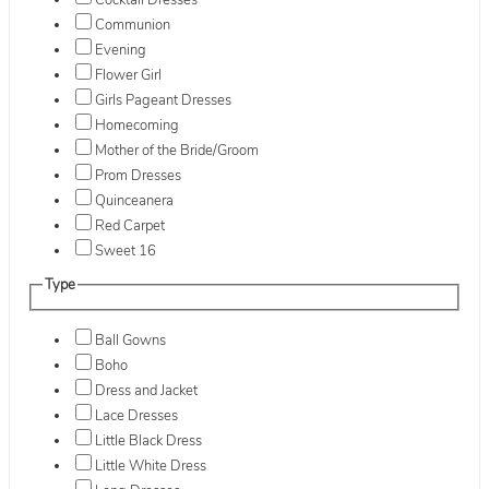
Cocktail Dresses
Communion
Evening
Flower Girl
Girls Pageant Dresses
Homecoming
Mother of the Bride/Groom
Prom Dresses
Quinceanera
Red Carpet
Sweet 16
Type
Ball Gowns
Boho
Dress and Jacket
Lace Dresses
Little Black Dress
Little White Dress