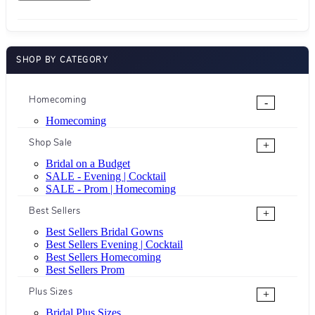
SHOP BY CATEGORY
Homecoming
-
Homecoming
Shop Sale
+
Bridal on a Budget
SALE - Evening | Cocktail
SALE - Prom | Homecoming
Best Sellers
+
Best Sellers Bridal Gowns
Best Sellers Evening | Cocktail
Best Sellers Homecoming
Best Sellers Prom
Plus Sizes
+
Bridal Plus Sizes