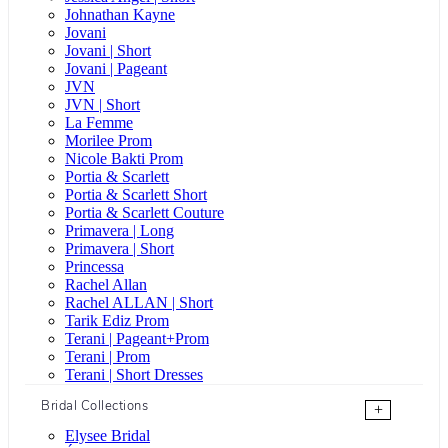
Johnathan Kayne
Jovani
Jovani | Short
Jovani | Pageant
JVN
JVN | Short
La Femme
Morilee Prom
Nicole Bakti Prom
Portia & Scarlett
Portia & Scarlett Short
Portia & Scarlett Couture
Primavera | Long
Primavera | Short
Princessa
Rachel Allan
Rachel ALLAN | Short
Tarik Ediz Prom
Terani | Pageant+Prom
Terani | Prom
Terani | Short Dresses
Bridal Collections
+
Elysee Bridal