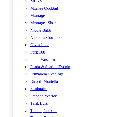
MLNY
Morilee Cocktail
Montage
Montage | Short
Nicole Bakti
Nicoletta Couture
Olvi's Lace
Park 108
Paula Varsalona
Portia & Scarlett Evening
Primavera Evenings
Rina di Montella
Soulmates
Stephen Yearick
Tarik Ediz
Terani | Cocktail