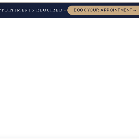
→
PPOINTMENTS REQUIRED
BOOK YOUR APPOINTMENT
✦