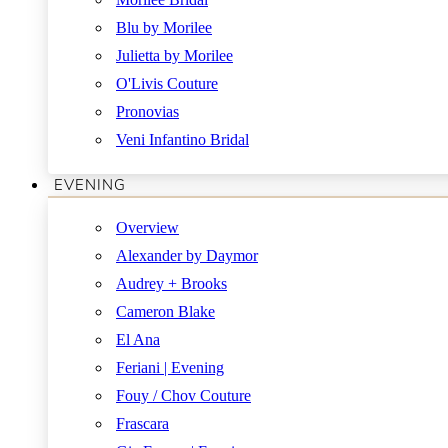
Blu by Morilee
Julietta by Morilee
O'Livis Couture
Pronovias
Veni Infantino Bridal
EVENING
Overview
Alexander by Daymor
Audrey + Brooks
Cameron Blake
El Ana
Feriani | Evening
Fouy / Chov Couture
Frascara