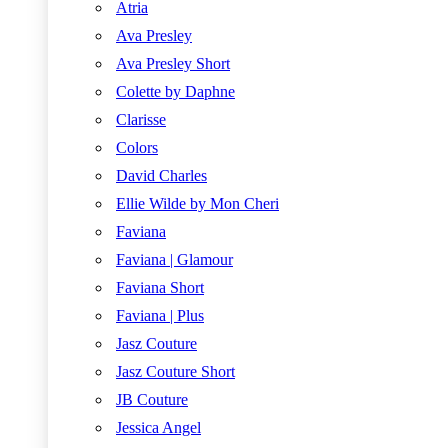
Atria
Ava Presley
Ava Presley Short
Colette by Daphne
Clarisse
Colors
David Charles
Ellie Wilde by Mon Cheri
Faviana
Faviana | Glamour
Faviana Short
Faviana | Plus
Jasz Couture
Jasz Couture Short
JB Couture
Jessica Angel