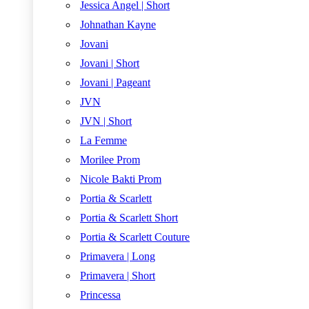
Jessica Angel | Short
Johnathan Kayne
Jovani
Jovani | Short
Jovani | Pageant
JVN
JVN | Short
La Femme
Morilee Prom
Nicole Bakti Prom
Portia & Scarlett
Portia & Scarlett Short
Portia & Scarlett Couture
Primavera | Long
Primavera | Short
Princessa