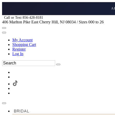
A
Call or Text 856-428-8181
406 Marlton Pike East Cherry Hill, NJ 08034 / Sizes 000 to 26
My Account
Shopping Cart
Register
Log In
BRIDAL