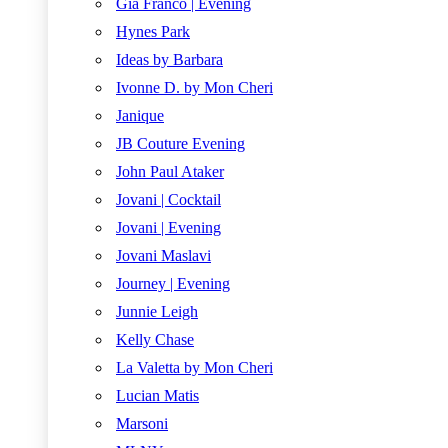
Gia Franco | Evening
Hynes Park
Ideas by Barbara
Ivonne D. by Mon Cheri
Janique
JB Couture Evening
John Paul Ataker
Jovani | Cocktail
Jovani | Evening
Jovani Maslavi
Journey | Evening
Junnie Leigh
Kelly Chase
La Valetta by Mon Cheri
Lucian Matis
Marsoni