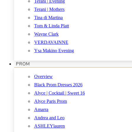
Terani | Evening
Terani | Mothers
Tina di Martina
Tom & Linda Platt
Wayne Clark
VERDAVAINNE
Ysa Makino Evening
PROM
Overview
Black Prom Dresses 2026
Alyce | Cocktail | Sweet 16
Alyce Paris Prom
Amarra
Andrea and Leo
ASHLEYlauren