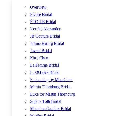
Overview
Elysee Bridal
ÉTOILE Bridal
Icon by Alexander
JB Couture Bridal
Jimme Huang Bridal
Jovani Bridal
Kitty Chen
La Femme Bridal
Lux&Love Bridal
Enchanting by Mon Cheri
Martin Thornburg Bridal
Luxe for Martin Thornburg
Sophia Tolli Bridal
Madeline Gardner Bridal
Morilee Bridal