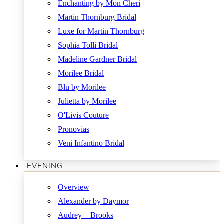
Enchanting by Mon Cheri
Martin Thornburg Bridal
Luxe for Martin Thornburg
Sophia Tolli Bridal
Madeline Gardner Bridal
Morilee Bridal
Blu by Morilee
Julietta by Morilee
O'Livis Couture
Pronovias
Veni Infantino Bridal
EVENING
Overview
Alexander by Daymor
Audrey + Brooks