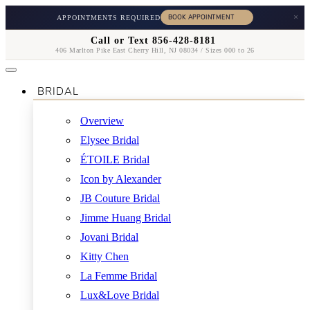
×
APPOINTMENTS REQUIRED
Call or Text 856-428-8181
406 Marlton Pike East Cherry Hill, NJ 08034 / Sizes 000 to 26
BRIDAL
Overview
Elysee Bridal
ÉTOILE Bridal
Icon by Alexander
JB Couture Bridal
Jimme Huang Bridal
Jovani Bridal
Kitty Chen
La Femme Bridal
Lux&Love Bridal