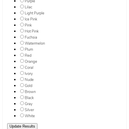
Purple
Lilac
Light Purple
Ice Pink
Pink
Hot Pink
Fuchsia
Watermelon
Plum
Red
Orange
Coral
Ivory
Nude
Gold
Brown
Black
Gray
Silver
White