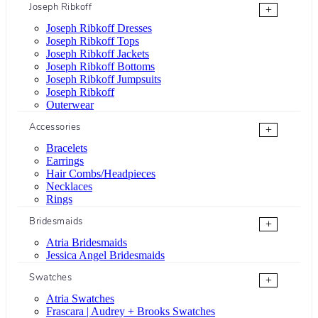
Joseph Ribkoff
+
Joseph Ribkoff Dresses
Joseph Ribkoff Tops
Joseph Ribkoff Jackets
Joseph Ribkoff Bottoms
Joseph Ribkoff Jumpsuits
Joseph Ribkoff
Outerwear
Accessories
+
Bracelets
Earrings
Hair Combs/Headpieces
Necklaces
Rings
Bridesmaids
+
Atria Bridesmaids
Jessica Angel Bridesmaids
Swatches
+
Atria Swatches
Frascara | Audrey + Brooks Swatches