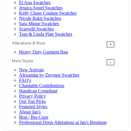
El Ana Swatches
Jessica Angel Swatches
Kelly Chase Couture Swatches
Nicole Bakti Swatches
Sara Mique Swatches
Scarvelli Swatches
Tom & Linda Platt Swatches
Alterations & More
+
Heavy Duty Garment Bag
More Styles
-
New Arrivals
Alexandar by Daymor Swatches
FAQ's
Charitable Contributions
Handicap Compliant
Privacy Policy
Our Top Picks
Featured Styles
About Jan's
Bras | Bra Cups
Professional Dress Alterations at Jan's Boutique