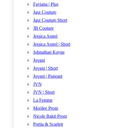
Faviana | Plus
Jasz Couture
Jasz Couture Short
JB Couture
Jessica Angel
Jessica Angel | Short
Johnathan Kayne
Jovani
Jovani | Short
Jovani | Pageant
JVN
JVN | Short
La Femme
Morilee Prom
Nicole Bakti Prom
Portia & Scarlett