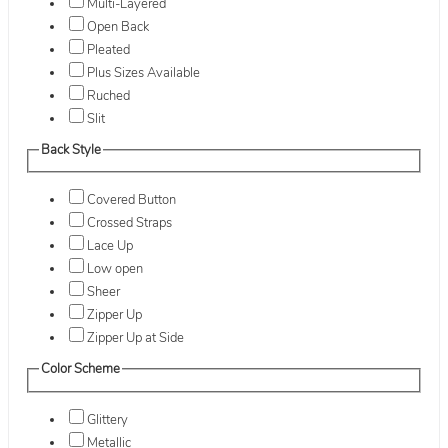
Multi-Layered
Open Back
Pleated
Plus Sizes Available
Ruched
Slit
Back Style
Covered Button
Crossed Straps
Lace Up
Low open
Sheer
Zipper Up
Zipper Up at Side
Color Scheme
Glittery
Metallic