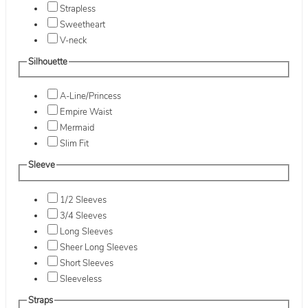
Strapless
Sweetheart
V-neck
Silhouette
A-Line/Princess
Empire Waist
Mermaid
Slim Fit
Sleeve
1/2 Sleeves
3/4 Sleeves
Long Sleeves
Sheer Long Sleeves
Short Sleeves
Sleeveless
Straps