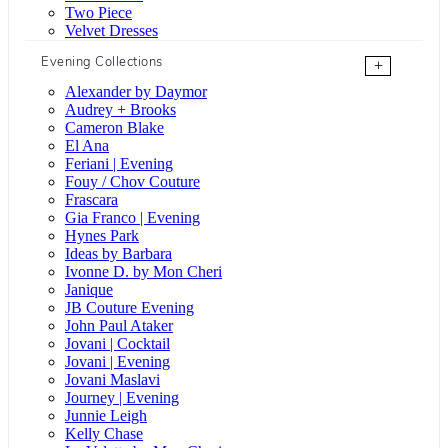
Two Piece
Velvet Dresses
Evening Collections
+
Alexander by Daymor
Audrey + Brooks
Cameron Blake
El Ana
Feriani | Evening
Fouy / Chov Couture
Frascara
Gia Franco | Evening
Hynes Park
Ideas by Barbara
Ivonne D. by Mon Cheri
Janique
JB Couture Evening
John Paul Ataker
Jovani | Cocktail
Jovani | Evening
Jovani Maslavi
Journey | Evening
Junnie Leigh
Kelly Chase