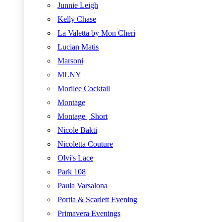
Junnie Leigh
Kelly Chase
La Valetta by Mon Cheri
Lucian Matis
Marsoni
MLNY
Morilee Cocktail
Montage
Montage | Short
Nicole Bakti
Nicoletta Couture
Olvi's Lace
Park 108
Paula Varsalona
Portia & Scarlett Evening
Primavera Evenings