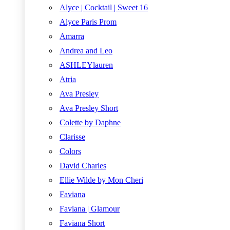
Alyce | Cocktail | Sweet 16
Alyce Paris Prom
Amarra
Andrea and Leo
ASHLEYlauren
Atria
Ava Presley
Ava Presley Short
Colette by Daphne
Clarisse
Colors
David Charles
Ellie Wilde by Mon Cheri
Faviana
Faviana | Glamour
Faviana Short