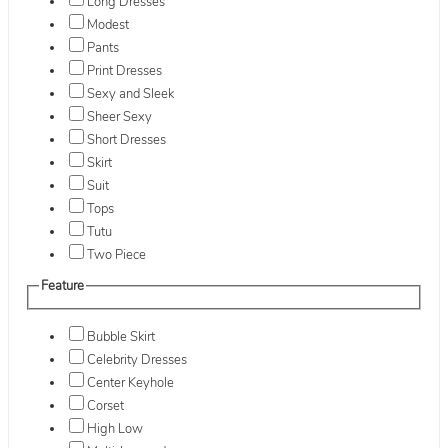
Long Dresses
Modest
Pants
Print Dresses
Sexy and Sleek
Sheer Sexy
Short Dresses
Skirt
Suit
Tops
Tutu
Two Piece
Feature
Bubble Skirt
Celebrity Dresses
Center Keyhole
Corset
High Low