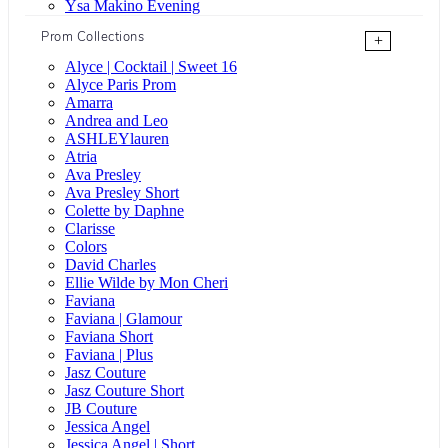
Ysa Makino Evening
Prom Collections
+
Alyce | Cocktail | Sweet 16
Alyce Paris Prom
Amarra
Andrea and Leo
ASHLEYlauren
Atria
Ava Presley
Ava Presley Short
Colette by Daphne
Clarisse
Colors
David Charles
Ellie Wilde by Mon Cheri
Faviana
Faviana | Glamour
Faviana Short
Faviana | Plus
Jasz Couture
Jasz Couture Short
JB Couture
Jessica Angel
Jessica Angel | Short