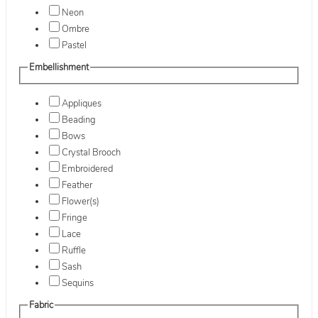
Neon
Ombre
Pastel
Embellishment
Appliques
Beading
Bows
Crystal Brooch
Embroidered
Feather
Flower(s)
Fringe
Lace
Ruffle
Sash
Sequins
Fabric