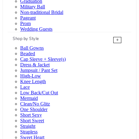
Graduation
Military Ball
Non-traditional Bridal
Pageant
Prom
Wedding Guests
Shop by Style
+
Ball Gowns
Beaded
Cap Sleeve + Sleeve(s)
Dress & Jacket
Jumpsuit / Pant Set
High-Low
Knee Length
Lace
Low Back/Cut Out
Mermaid
Clean/No Glitz
One Shoulder
Short Sexy
Short Sweet
Straight
Strapless
Sweet Heart