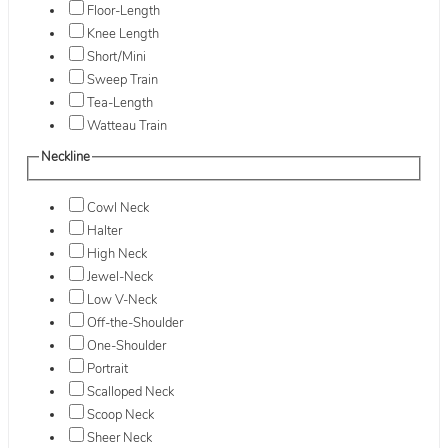
Floor-Length
Knee Length
Short/Mini
Sweep Train
Tea-Length
Watteau Train
Neckline
Cowl Neck
Halter
High Neck
Jewel-Neck
Low V-Neck
Off-the-Shoulder
One-Shoulder
Portrait
Scalloped Neck
Scoop Neck
Sheer Neck