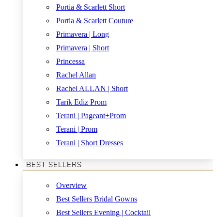
Portia & Scarlett Short
Portia & Scarlett Couture
Primavera | Long
Primavera | Short
Princessa
Rachel Allan
Rachel ALLAN | Short
Tarik Ediz Prom
Terani | Pageant+Prom
Terani | Prom
Terani | Short Dresses
BEST SELLERS
Overview
Best Sellers Bridal Gowns
Best Sellers Evening | Cocktail