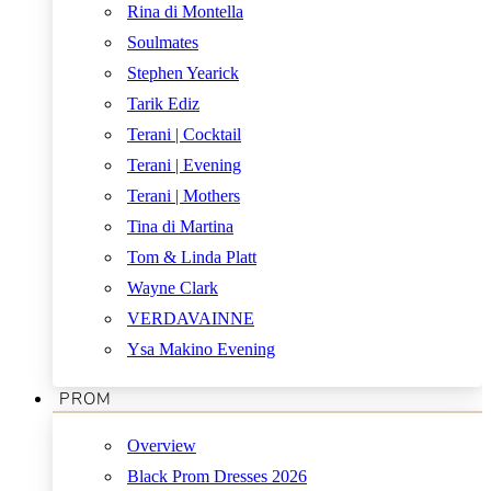
Rina di Montella
Soulmates
Stephen Yearick
Tarik Ediz
Terani | Cocktail
Terani | Evening
Terani | Mothers
Tina di Martina
Tom & Linda Platt
Wayne Clark
VERDAVAINNE
Ysa Makino Evening
PROM
Overview
Black Prom Dresses 2026