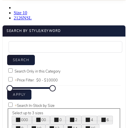
Size 10
2126NSL
SEARCH BY STYLE/KEYWORD
Search Only in this Category
+
Price Filter:
+
Search In-Stock by Size
Select up to 3 sizes
000
00
0
2
4
6