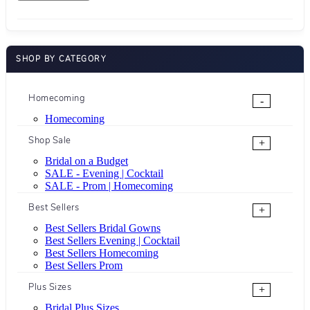
SHOP BY CATEGORY
Homecoming
-
Homecoming
Shop Sale
+
Bridal on a Budget
SALE - Evening | Cocktail
SALE - Prom | Homecoming
Best Sellers
+
Best Sellers Bridal Gowns
Best Sellers Evening | Cocktail
Best Sellers Homecoming
Best Sellers Prom
Plus Sizes
+
Bridal Plus Sizes