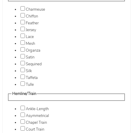
Charmeuse
Chiffon
Feather
Jersey
Lace
Mesh
Organza
Satin
Sequined
Silk
Taffeta
Tulle
Hemline/Train
Ankle-Length
Asymmetrical
Chapel Train
Court Train