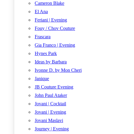
Cameron Blake
El Ana
Feriani | Evening
Fouy / Chov Couture
Frascara
Gia Franco | Evening
Hynes Park
Ideas by Barbara
Ivonne D. by Mon Cheri
Janique
JB Couture Evening
John Paul Ataker
Jovani | Cocktail
Jovani | Evening
Jovani Maslavi
Journey | Evening