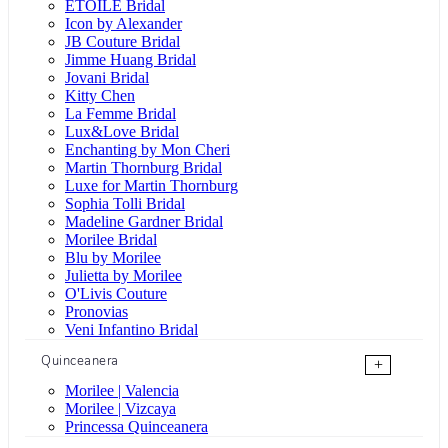
ÉTOILE Bridal
Icon by Alexander
JB Couture Bridal
Jimme Huang Bridal
Jovani Bridal
Kitty Chen
La Femme Bridal
Lux&Love Bridal
Enchanting by Mon Cheri
Martin Thornburg Bridal
Luxe for Martin Thornburg
Sophia Tolli Bridal
Madeline Gardner Bridal
Morilee Bridal
Blu by Morilee
Julietta by Morilee
O'Livis Couture
Pronovias
Veni Infantino Bridal
Quinceanera
+
Morilee | Valencia
Morilee | Vizcaya
Princessa Quinceanera