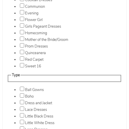
Cocktail Dresses
Communion
Evening
Flower Girl
Girls Pageant Dresses
Homecoming
Mother of the Bride/Groom
Prom Dresses
Quinceanera
Red Carpet
Sweet 16
Type
Ball Gowns
Boho
Dress and Jacket
Lace Dresses
Little Black Dress
Little White Dress