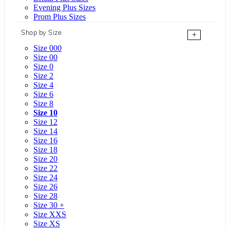
Evening Plus Sizes
Prom Plus Sizes
Shop by Size
+
Size 000
Size 00
Size 0
Size 2
Size 4
Size 6
Size 8
Size 10
Size 12
Size 14
Size 16
Size 18
Size 20
Size 22
Size 24
Size 26
Size 28
Size 30 +
Size XXS
Size XS