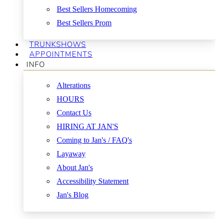
Best Sellers Homecoming
Best Sellers Prom
TRUNKSHOWS
APPOINTMENTS
INFO
Alterations
HOURS
Contact Us
HIRING AT JAN'S
Coming to Jan's / FAQ's
Layaway
About Jan's
Accessibility Statement
Jan's Blog