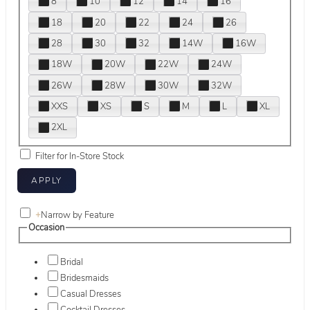
8
10
12
14
16
18
20
22
24
26
28
30
32
14W
16W
18W
20W
22W
24W
26W
28W
30W
32W
XXS
XS
S
M
L
XL
2XL
Filter for In-Store Stock
+
Narrow by Feature
Occasion
Bridal
Bridesmaids
Casual Dresses