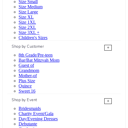
Size Small
Size Medium
Size Large
Size XL
Size 1XL
Size 2XL
Size 3XL +
Children's Sizes
Shop by Customer
+
8th Grade/Pre-teen
Bar/Bat Mitzvah Mom
Guest of
Grandmom
Mother-of
Plus Size
Quince
Sweet 16
Shop by Event
+
Bridesmaids
Charity Event/Gala
Day/Evening Dresses
Debutante