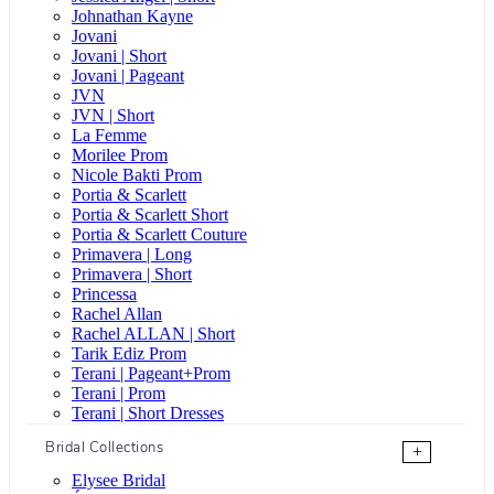
Johnathan Kayne
Jovani
Jovani | Short
Jovani | Pageant
JVN
JVN | Short
La Femme
Morilee Prom
Nicole Bakti Prom
Portia & Scarlett
Portia & Scarlett Short
Portia & Scarlett Couture
Primavera | Long
Primavera | Short
Princessa
Rachel Allan
Rachel ALLAN | Short
Tarik Ediz Prom
Terani | Pageant+Prom
Terani | Prom
Terani | Short Dresses
Bridal Collections
+
Elysee Bridal