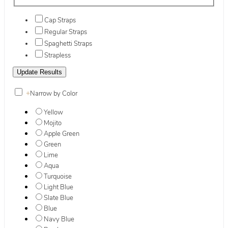
Cap Straps
Regular Straps
Spaghetti Straps
Strapless
+
Narrow by Color
Yellow
Mojito
Apple Green
Green
Lime
Aqua
Turquoise
Light Blue
Slate Blue
Blue
Navy Blue