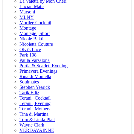
La Valetta by Mon Cheri
Lucian Matis
Marsoni
MLNY
Morilee Cocktail
Montage
Montage | Short
Nicole Bakti
Nicoletta Couture
Olvi's Lace
Park 108
Paula Varsalona
Portia & Scarlett Evening
Primavera Evenings
Rina di Montella
Soulmates
Stephen Yearick
Tarik Ediz
Terani | Cocktail
Terani | Evening
Terani | Mothers
Tina di Martina
Tom & Linda Platt
Wayne Clark
VERDAVAINNE