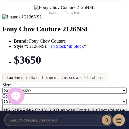
Swipe
Tap & Hold
Fouy Chov Couture 2126NSL
Brand:
Fouy Chov Couture
Style #:
2126NSL -
In Stock
*
In Stock
*
$3650
Tax-Free!
No Sales Tax on our Dresses and Alterations!
Size:
Color: