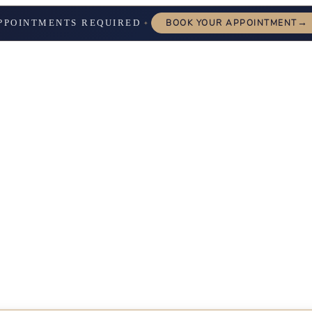
→
PPOINTMENTS REQUIRED
BOOK YOUR APPOINTMENT
✦