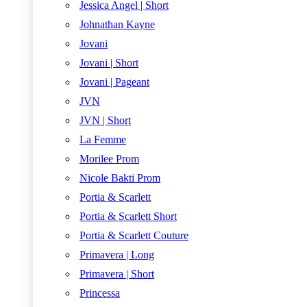
Jessica Angel | Short
Johnathan Kayne
Jovani
Jovani | Short
Jovani | Pageant
JVN
JVN | Short
La Femme
Morilee Prom
Nicole Bakti Prom
Portia & Scarlett
Portia & Scarlett Short
Portia & Scarlett Couture
Primavera | Long
Primavera | Short
Princessa