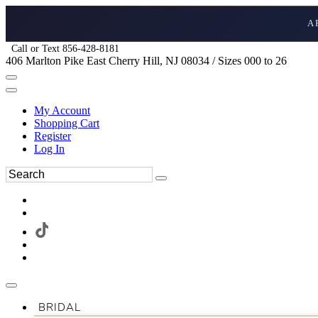
A
Call or Text 856-428-8181
406 Marlton Pike East Cherry Hill, NJ 08034 / Sizes 000 to 26
My Account
Shopping Cart
Register
Log In
BRIDAL