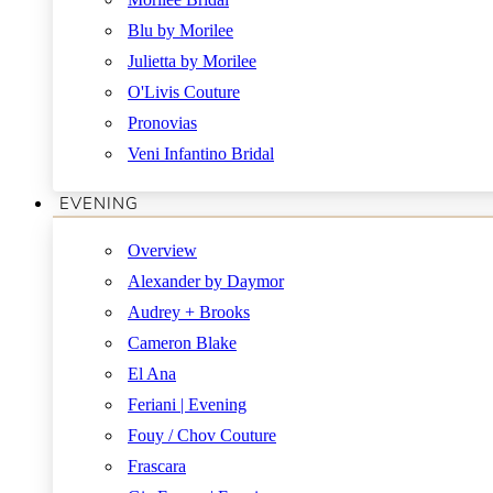
Blu by Morilee
Julietta by Morilee
O'Livis Couture
Pronovias
Veni Infantino Bridal
EVENING
Overview
Alexander by Daymor
Audrey + Brooks
Cameron Blake
El Ana
Feriani | Evening
Fouy / Chov Couture
Frascara