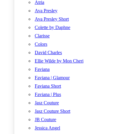
Atria
Ava Presley
Ava Presley Short
Colette by Daphne
Clarisse
Colors
David Charles
Ellie Wilde by Mon Cheri
Faviana
Faviana | Glamour
Faviana Short
Faviana | Plus
Jasz Couture
Jasz Couture Short
JB Couture
Jessica Angel