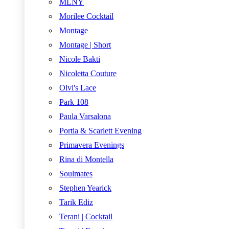
MLNY
Morilee Cocktail
Montage
Montage | Short
Nicole Bakti
Nicoletta Couture
Olvi's Lace
Park 108
Paula Varsalona
Portia & Scarlett Evening
Primavera Evenings
Rina di Montella
Soulmates
Stephen Yearick
Tarik Ediz
Terani | Cocktail