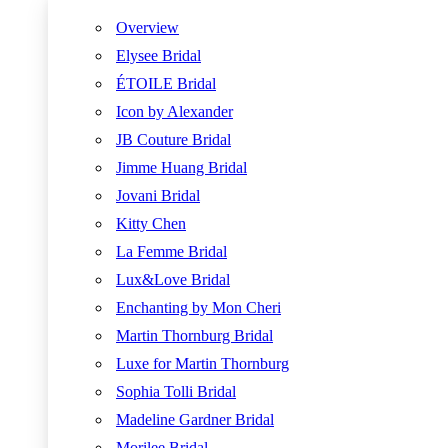
Overview
Elysee Bridal
ÉTOILE Bridal
Icon by Alexander
JB Couture Bridal
Jimme Huang Bridal
Jovani Bridal
Kitty Chen
La Femme Bridal
Lux&Love Bridal
Enchanting by Mon Cheri
Martin Thornburg Bridal
Luxe for Martin Thornburg
Sophia Tolli Bridal
Madeline Gardner Bridal
Morilee Bridal