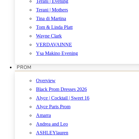
Terani | Evening
Terani | Mothers
Tina di Martina
Tom & Linda Platt
Wayne Clark
VERDAVAINNE
Ysa Makino Evening
PROM
Overview
Black Prom Dresses 2026
Alyce | Cocktail | Sweet 16
Alyce Paris Prom
Amarra
Andrea and Leo
ASHLEYlauren