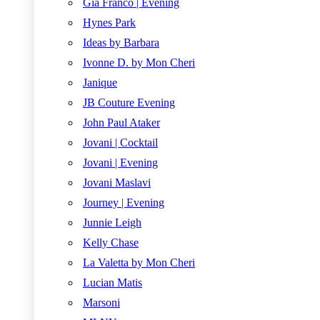
Gia Franco | Evening
Hynes Park
Ideas by Barbara
Ivonne D. by Mon Cheri
Janique
JB Couture Evening
John Paul Ataker
Jovani | Cocktail
Jovani | Evening
Jovani Maslavi
Journey | Evening
Junnie Leigh
Kelly Chase
La Valetta by Mon Cheri
Lucian Matis
Marsoni