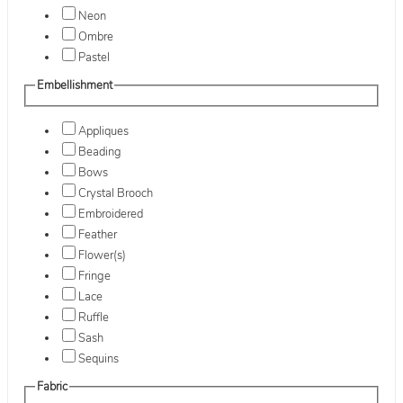
Neon
Ombre
Pastel
Embellishment
Appliques
Beading
Bows
Crystal Brooch
Embroidered
Feather
Flower(s)
Fringe
Lace
Ruffle
Sash
Sequins
Fabric