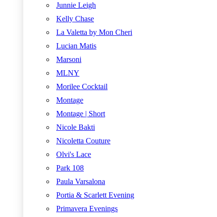
Junnie Leigh
Kelly Chase
La Valetta by Mon Cheri
Lucian Matis
Marsoni
MLNY
Morilee Cocktail
Montage
Montage | Short
Nicole Bakti
Nicoletta Couture
Olvi's Lace
Park 108
Paula Varsalona
Portia & Scarlett Evening
Primavera Evenings