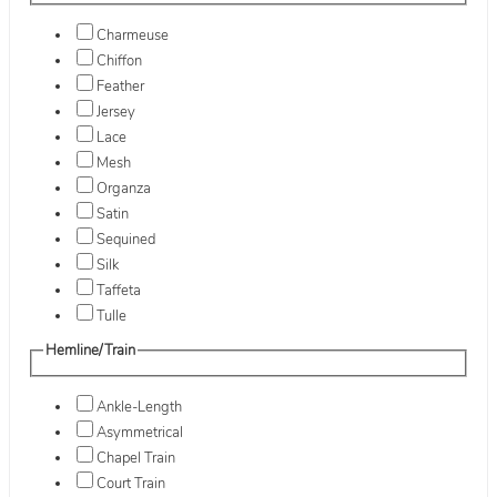
Charmeuse
Chiffon
Feather
Jersey
Lace
Mesh
Organza
Satin
Sequined
Silk
Taffeta
Tulle
Hemline/Train
Ankle-Length
Asymmetrical
Chapel Train
Court Train