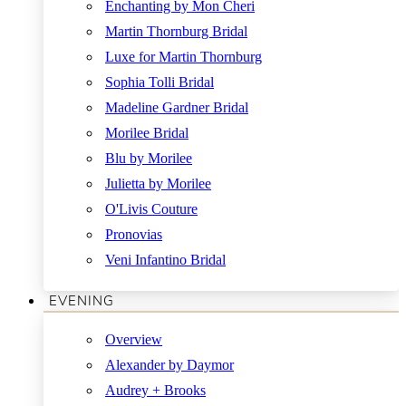
Enchanting by Mon Cheri
Martin Thornburg Bridal
Luxe for Martin Thornburg
Sophia Tolli Bridal
Madeline Gardner Bridal
Morilee Bridal
Blu by Morilee
Julietta by Morilee
O'Livis Couture
Pronovias
Veni Infantino Bridal
EVENING
Overview
Alexander by Daymor
Audrey + Brooks