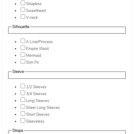
Strapless
Sweetheart
V-neck
Silhouette
A-Line/Princess
Empire Waist
Mermaid
Slim Fit
Sleeve
1/2 Sleeves
3/4 Sleeves
Long Sleeves
Sheer Long Sleeves
Short Sleeves
Sleeveless
Straps