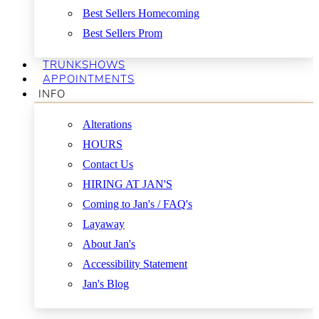
Best Sellers Homecoming
Best Sellers Prom
TRUNKSHOWS
APPOINTMENTS
INFO
Alterations
HOURS
Contact Us
HIRING AT JAN'S
Coming to Jan's / FAQ's
Layaway
About Jan's
Accessibility Statement
Jan's Blog