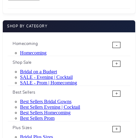
SHOP BY CATEGORY
Homecoming
-
Homecoming
Shop Sale
+
Bridal on a Budget
SALE - Evening | Cocktail
SALE - Prom | Homecoming
Best Sellers
+
Best Sellers Bridal Gowns
Best Sellers Evening | Cocktail
Best Sellers Homecoming
Best Sellers Prom
Plus Sizes
+
Bridal Plus Sizes