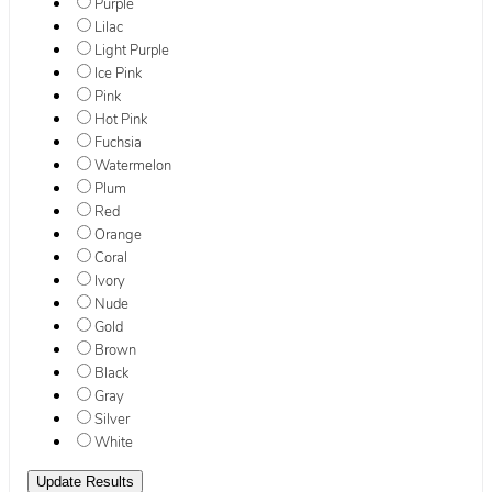
Purple
Lilac
Light Purple
Ice Pink
Pink
Hot Pink
Fuchsia
Watermelon
Plum
Red
Orange
Coral
Ivory
Nude
Gold
Brown
Black
Gray
Silver
White