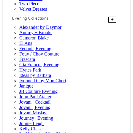
Two Piece
Velvet Dresses
Evening Collections
+
Alexander by Daymor
Audrey + Brooks
Cameron Blake
El Ana
Feriani | Evening
Fouy / Chov Couture
Frascara
Gia Franco | Evening
Hynes Park
Ideas by Barbara
Ivonne D. by Mon Cheri
Janique
JB Couture Evening
John Paul Ataker
Jovani | Cocktail
Jovani | Evening
Jovani Maslavi
Journey | Evening
Junnie Leigh
Kelly Chase