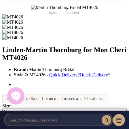
Swipe
Tap & Hold
Linden-Martin Thornburg for Mon Cheri
MT4026
Brand:
Martin Thornburg Bridal
Style #:
MT4026 -
Quick Delivery
*
Quick Delivery
*
Tax-Free!
No Sales Tax on our Dresses and Alterations!
Size:
Color: