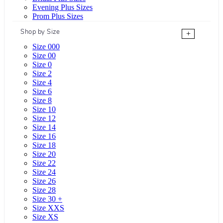
Evening Plus Sizes
Prom Plus Sizes
Shop by Size
+
Size 000
Size 00
Size 0
Size 2
Size 4
Size 6
Size 8
Size 10
Size 12
Size 14
Size 16
Size 18
Size 20
Size 22
Size 24
Size 26
Size 28
Size 30 +
Size XXS
Size XS