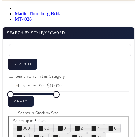
Martin Thornburg Bridal
MT4026
SEARCH BY STYLE/KEYWORD
Search Only in this Category
+
Price Filter:
+
Search In-Stock by Size
Select up to 3 sizes
000
00
0
2
4
6