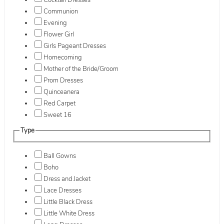
Cocktail Dresses
Communion
Evening
Flower Girl
Girls Pageant Dresses
Homecoming
Mother of the Bride/Groom
Prom Dresses
Quinceanera
Red Carpet
Sweet 16
Type
Ball Gowns
Boho
Dress and Jacket
Lace Dresses
Little Black Dress
Little White Dress