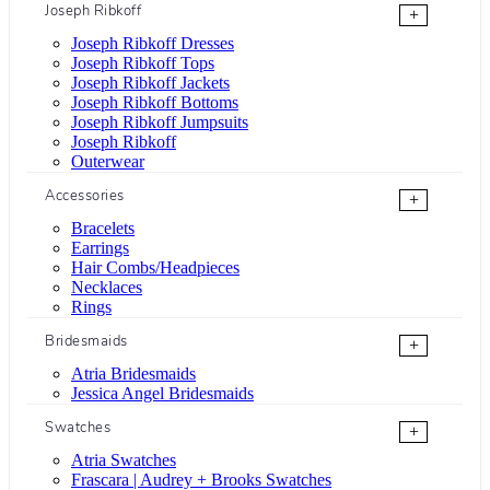
Joseph Ribkoff
+
Joseph Ribkoff Dresses
Joseph Ribkoff Tops
Joseph Ribkoff Jackets
Joseph Ribkoff Bottoms
Joseph Ribkoff Jumpsuits
Joseph Ribkoff
Outerwear
Accessories
+
Bracelets
Earrings
Hair Combs/Headpieces
Necklaces
Rings
Bridesmaids
+
Atria Bridesmaids
Jessica Angel Bridesmaids
Swatches
+
Atria Swatches
Frascara | Audrey + Brooks Swatches