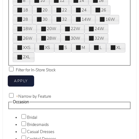
8
10
12
14
16
18
20
22
24
26
28
30
32
14W
16W
18W
20W
22W
24W
26W
28W
30W
32W
XXS
XS
S
M
L
XL
2XL
Filter for In-Store Stock
+
Narrow by Feature
Occasion
Bridal
Bridesmaids
Casual Dresses