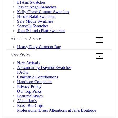
El Ana Swatches
Jessica Angel Swatches
Kelly Chase Couture Swatches
Nicole Bakti Swatches
Sara Mique Swatches
Scarvelli Swatches
Tom & Linda Platt Swatches
Alterations & More
+
Heavy Duty Garment Bag
More Styles
-
New Arrivals
Alexandar by Daymor Swatches
FAQ's
Charitable Contributions
Handicap Compliant
Privacy Policy
Our Top Picks
Featured Styles
About Jan's
Bras | Bra Cups
Professional Dress Alterations at Jan's Boutique