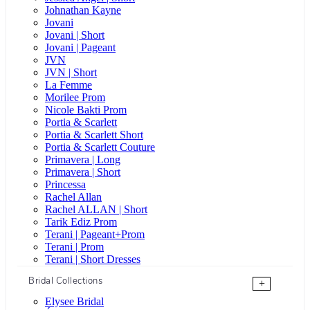
Johnathan Kayne
Jovani
Jovani | Short
Jovani | Pageant
JVN
JVN | Short
La Femme
Morilee Prom
Nicole Bakti Prom
Portia & Scarlett
Portia & Scarlett Short
Portia & Scarlett Couture
Primavera | Long
Primavera | Short
Princessa
Rachel Allan
Rachel ALLAN | Short
Tarik Ediz Prom
Terani | Pageant+Prom
Terani | Prom
Terani | Short Dresses
Bridal Collections
+
Elysee Bridal