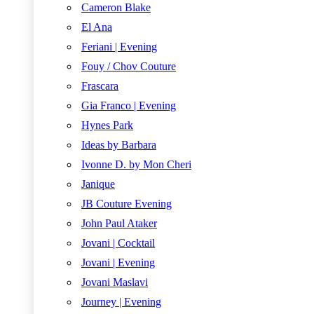
Cameron Blake
El Ana
Feriani | Evening
Fouy / Chov Couture
Frascara
Gia Franco | Evening
Hynes Park
Ideas by Barbara
Ivonne D. by Mon Cheri
Janique
JB Couture Evening
John Paul Ataker
Jovani | Cocktail
Jovani | Evening
Jovani Maslavi
Journey | Evening