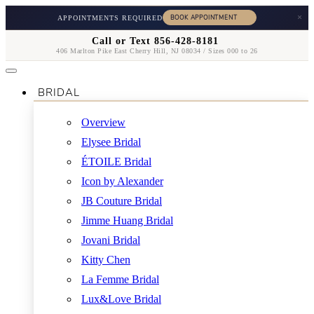
×
APPOINTMENTS REQUIRED
Call or Text 856-428-8181
406 Marlton Pike East Cherry Hill, NJ 08034 / Sizes 000 to 26
BRIDAL
Overview
Elysee Bridal
ÉTOILE Bridal
Icon by Alexander
JB Couture Bridal
Jimme Huang Bridal
Jovani Bridal
Kitty Chen
La Femme Bridal
Lux&Love Bridal