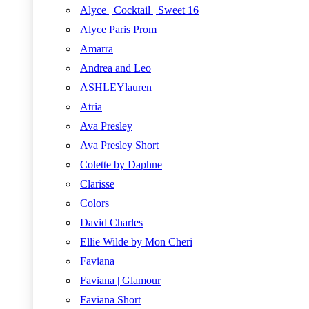
Alyce | Cocktail | Sweet 16
Alyce Paris Prom
Amarra
Andrea and Leo
ASHLEYlauren
Atria
Ava Presley
Ava Presley Short
Colette by Daphne
Clarisse
Colors
David Charles
Ellie Wilde by Mon Cheri
Faviana
Faviana | Glamour
Faviana Short