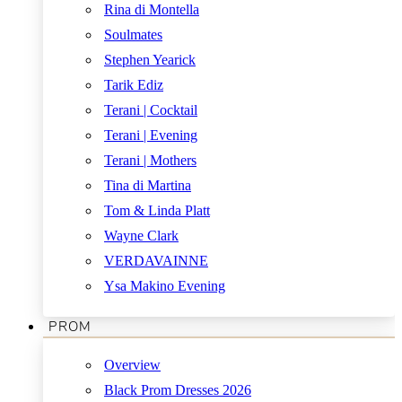
Rina di Montella
Soulmates
Stephen Yearick
Tarik Ediz
Terani | Cocktail
Terani | Evening
Terani | Mothers
Tina di Martina
Tom & Linda Platt
Wayne Clark
VERDAVAINNE
Ysa Makino Evening
PROM
Overview
Black Prom Dresses 2026