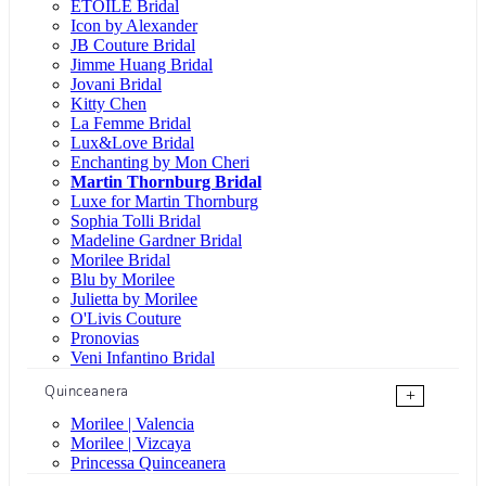
ÉTOILE Bridal
Icon by Alexander
JB Couture Bridal
Jimme Huang Bridal
Jovani Bridal
Kitty Chen
La Femme Bridal
Lux&Love Bridal
Enchanting by Mon Cheri
Martin Thornburg Bridal
Luxe for Martin Thornburg
Sophia Tolli Bridal
Madeline Gardner Bridal
Morilee Bridal
Blu by Morilee
Julietta by Morilee
O'Livis Couture
Pronovias
Veni Infantino Bridal
Quinceanera
+
Morilee | Valencia
Morilee | Vizcaya
Princessa Quinceanera