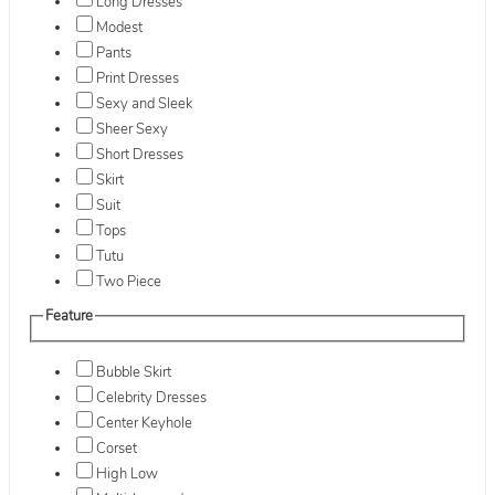
Long Dresses
Modest
Pants
Print Dresses
Sexy and Sleek
Sheer Sexy
Short Dresses
Skirt
Suit
Tops
Tutu
Two Piece
Feature
Bubble Skirt
Celebrity Dresses
Center Keyhole
Corset
High Low