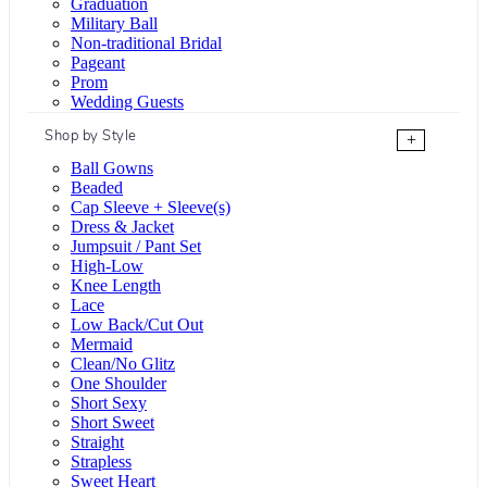
Graduation
Military Ball
Non-traditional Bridal
Pageant
Prom
Wedding Guests
Shop by Style
+
Ball Gowns
Beaded
Cap Sleeve + Sleeve(s)
Dress & Jacket
Jumpsuit / Pant Set
High-Low
Knee Length
Lace
Low Back/Cut Out
Mermaid
Clean/No Glitz
One Shoulder
Short Sexy
Short Sweet
Straight
Strapless
Sweet Heart