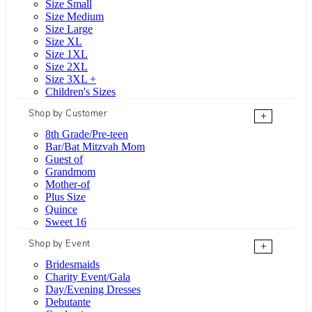
Size Small
Size Medium
Size Large
Size XL
Size 1XL
Size 2XL
Size 3XL +
Children's Sizes
Shop by Customer
+
8th Grade/Pre-teen
Bar/Bat Mitzvah Mom
Guest of
Grandmom
Mother-of
Plus Size
Quince
Sweet 16
Shop by Event
+
Bridesmaids
Charity Event/Gala
Day/Evening Dresses
Debutante