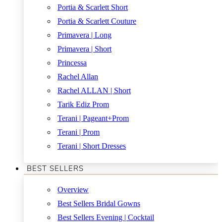
Portia & Scarlett Short
Portia & Scarlett Couture
Primavera | Long
Primavera | Short
Princessa
Rachel Allan
Rachel ALLAN | Short
Tarik Ediz Prom
Terani | Pageant+Prom
Terani | Prom
Terani | Short Dresses
BEST SELLERS
Overview
Best Sellers Bridal Gowns
Best Sellers Evening | Cocktail