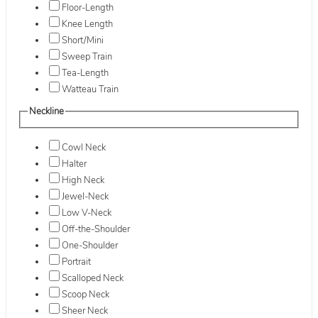
Floor-Length
Knee Length
Short/Mini
Sweep Train
Tea-Length
Watteau Train
Neckline
Cowl Neck
Halter
High Neck
Jewel-Neck
Low V-Neck
Off-the-Shoulder
One-Shoulder
Portrait
Scalloped Neck
Scoop Neck
Sheer Neck