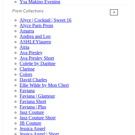
Ysa Makino Evening
Prom Collections
+
Alyce | Cocktail | Sweet 16
Alyce Paris Prom
Amarra
Andrea and Leo
ASHLEYlauren
Atria
Ava Presley
Ava Presley Short
Colette by Daphne
Clarisse
Colors
David Charles
Ellie Wilde by Mon Cheri
Faviana
Faviana | Glamour
Faviana Short
Faviana | Plus
Jasz Couture
Jasz Couture Short
JB Couture
Jessica Angel
Jessica Angel | Short