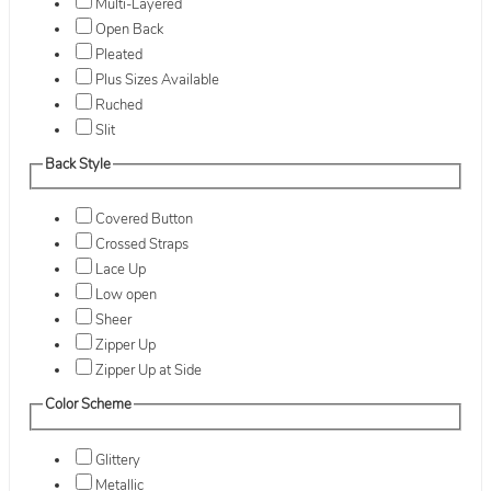
Multi-Layered
Open Back
Pleated
Plus Sizes Available
Ruched
Slit
Back Style
Covered Button
Crossed Straps
Lace Up
Low open
Sheer
Zipper Up
Zipper Up at Side
Color Scheme
Glittery
Metallic