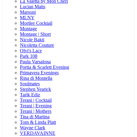
La Valetta by Mon Cheri
Lucian Matis
Marsoni
MLNY
Morilee Cocktail
Montage
Montage | Short
Nicole Bakti
Nicoletta Couture
Olvi's Lace
Park 108
Paula Varsalona
Portia & Scarlett Evening
Primavera Evenings
Rina di Montella
Soulmates
Stephen Yearick
Tarik Ediz
Terani | Cocktail
Terani | Evening
Terani | Mothers
Tina di Martina
Tom & Linda Platt
Wayne Clark
VERDAVAINNE