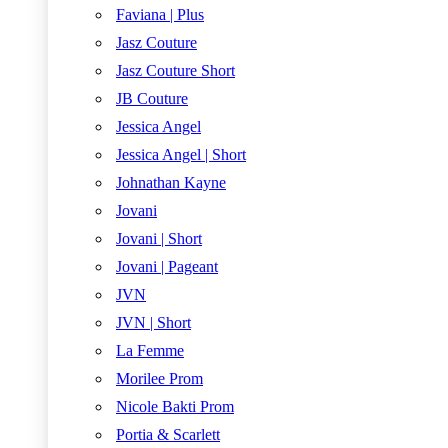
Faviana | Plus
Jasz Couture
Jasz Couture Short
JB Couture
Jessica Angel
Jessica Angel | Short
Johnathan Kayne
Jovani
Jovani | Short
Jovani | Pageant
JVN
JVN | Short
La Femme
Morilee Prom
Nicole Bakti Prom
Portia & Scarlett