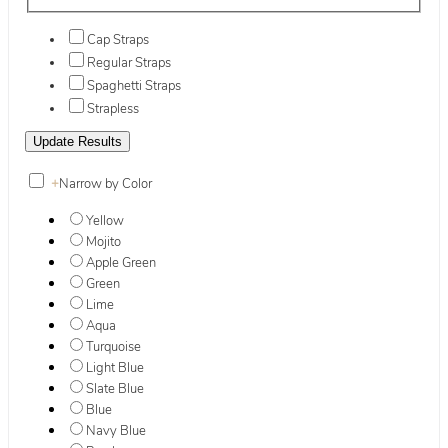
Cap Straps
Regular Straps
Spaghetti Straps
Strapless
+
Narrow by Color
Yellow
Mojito
Apple Green
Green
Lime
Aqua
Turquoise
Light Blue
Slate Blue
Blue
Navy Blue