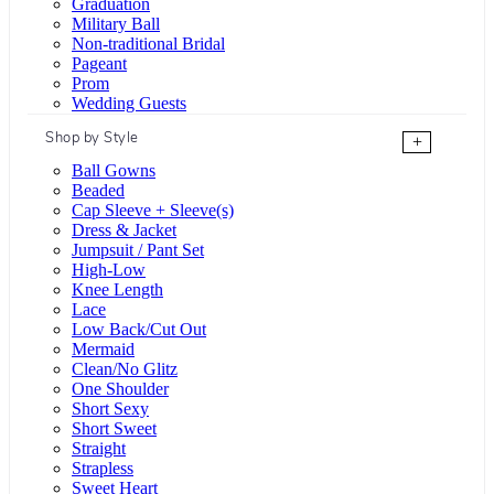
Graduation
Military Ball
Non-traditional Bridal
Pageant
Prom
Wedding Guests
Shop by Style
+
Ball Gowns
Beaded
Cap Sleeve + Sleeve(s)
Dress & Jacket
Jumpsuit / Pant Set
High-Low
Knee Length
Lace
Low Back/Cut Out
Mermaid
Clean/No Glitz
One Shoulder
Short Sexy
Short Sweet
Straight
Strapless
Sweet Heart