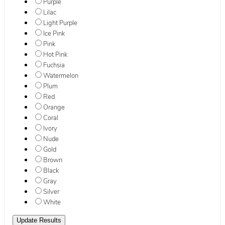
Purple
Lilac
Light Purple
Ice Pink
Pink
Hot Pink
Fuchsia
Watermelon
Plum
Red
Orange
Coral
Ivory
Nude
Gold
Brown
Black
Gray
Silver
White