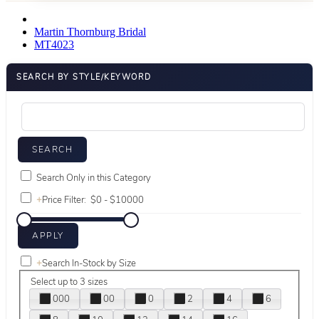
Martin Thornburg Bridal
MT4023
SEARCH BY STYLE/KEYWORD
Search Only in this Category
+
Price Filter:
+
Search In-Stock by Size
Select up to 3 sizes
000
00
0
2
4
6