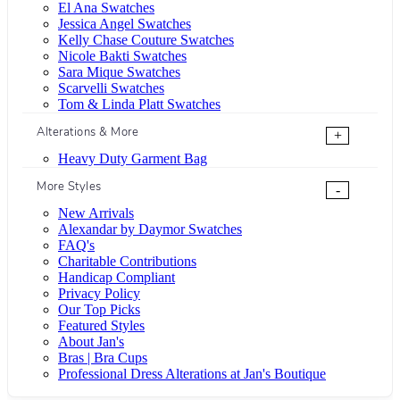
El Ana Swatches
Jessica Angel Swatches
Kelly Chase Couture Swatches
Nicole Bakti Swatches
Sara Mique Swatches
Scarvelli Swatches
Tom & Linda Platt Swatches
Alterations & More
+
Heavy Duty Garment Bag
More Styles
-
New Arrivals
Alexandar by Daymor Swatches
FAQ's
Charitable Contributions
Handicap Compliant
Privacy Policy
Our Top Picks
Featured Styles
About Jan's
Bras | Bra Cups
Professional Dress Alterations at Jan's Boutique