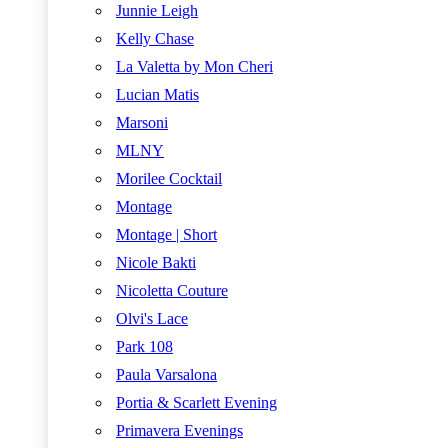
Junnie Leigh
Kelly Chase
La Valetta by Mon Cheri
Lucian Matis
Marsoni
MLNY
Morilee Cocktail
Montage
Montage | Short
Nicole Bakti
Nicoletta Couture
Olvi's Lace
Park 108
Paula Varsalona
Portia & Scarlett Evening
Primavera Evenings