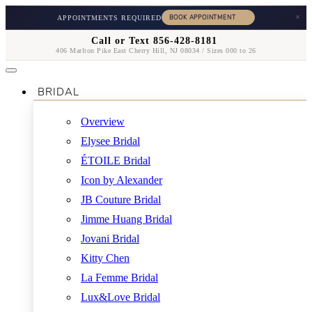
×
APPOINTMENTS REQUIRED
Call or Text 856-428-8181
406 Marlton Pike East Cherry Hill, NJ 08034 / Sizes 000 to 26
BRIDAL
Overview
Elysee Bridal
ÉTOILE Bridal
Icon by Alexander
JB Couture Bridal
Jimme Huang Bridal
Jovani Bridal
Kitty Chen
La Femme Bridal
Lux&Love Bridal