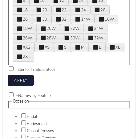
8
10
12
14
16
18
20
22
24
26
28
30
32
14W
16W
18W
20W
22W
24W
26W
28W
30W
32W
XXS
XS
S
M
L
XL
2XL
Filter for In-Store Stock
+
Narrow by Feature
Occasion
Bridal
Bridesmaids
Casual Dresses