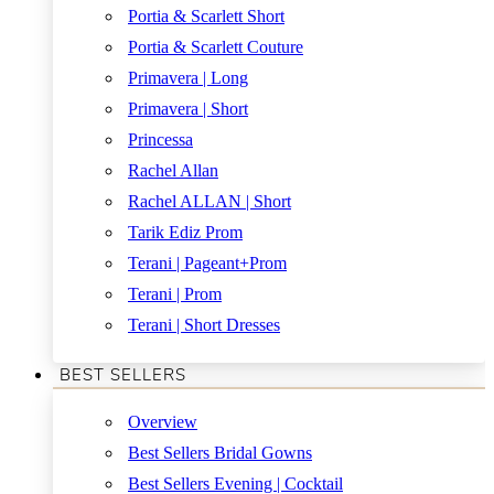
Portia & Scarlett Short
Portia & Scarlett Couture
Primavera | Long
Primavera | Short
Princessa
Rachel Allan
Rachel ALLAN | Short
Tarik Ediz Prom
Terani | Pageant+Prom
Terani | Prom
Terani | Short Dresses
BEST SELLERS
Overview
Best Sellers Bridal Gowns
Best Sellers Evening | Cocktail