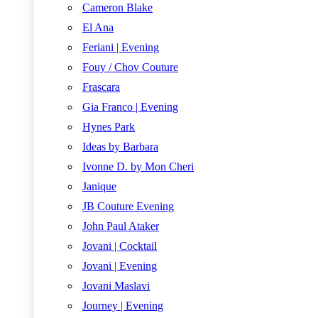
Cameron Blake
El Ana
Feriani | Evening
Fouy / Chov Couture
Frascara
Gia Franco | Evening
Hynes Park
Ideas by Barbara
Ivonne D. by Mon Cheri
Janique
JB Couture Evening
John Paul Ataker
Jovani | Cocktail
Jovani | Evening
Jovani Maslavi
Journey | Evening