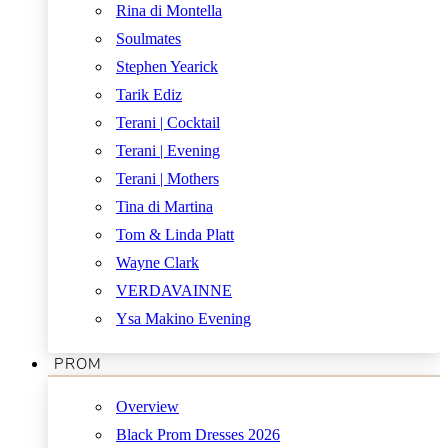
Rina di Montella
Soulmates
Stephen Yearick
Tarik Ediz
Terani | Cocktail
Terani | Evening
Terani | Mothers
Tina di Martina
Tom & Linda Platt
Wayne Clark
VERDAVAINNE
Ysa Makino Evening
PROM
Overview
Black Prom Dresses 2026