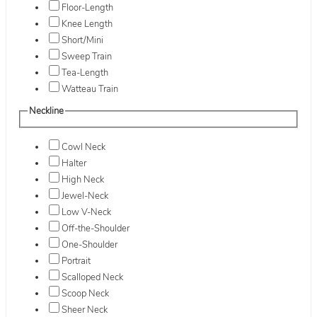
Floor-Length
Knee Length
Short/Mini
Sweep Train
Tea-Length
Watteau Train
Neckline
Cowl Neck
Halter
High Neck
Jewel-Neck
Low V-Neck
Off-the-Shoulder
One-Shoulder
Portrait
Scalloped Neck
Scoop Neck
Sheer Neck