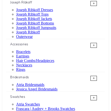
Joseph Ribkoff
+
Joseph Ribkoff Dresses
Joseph Ribkoff Tops
Joseph Ribkoff Jackets
Joseph Ribkoff Bottoms
Joseph Ribkoff Jumpsuits
Joseph Ribkoff
Outerwear
Accessories
+
Bracelets
Earrings
Hair Combs/Headpieces
Necklaces
Rings
Bridesmaids
+
Atria Bridesmaids
Jessica Angel Bridesmaids
Swatches
+
Atria Swatches
Frascara | Audrey + Brooks Swatches