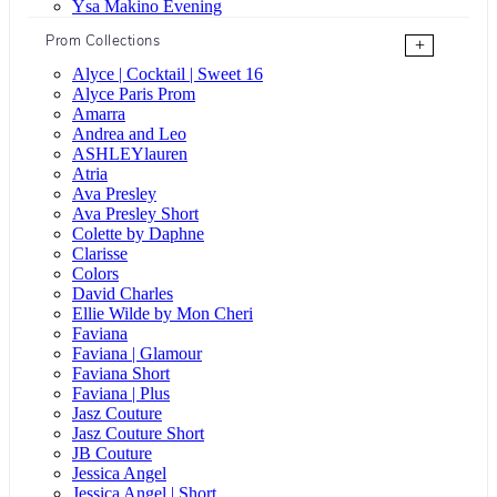
Ysa Makino Evening
Prom Collections
+
Alyce | Cocktail | Sweet 16
Alyce Paris Prom
Amarra
Andrea and Leo
ASHLEYlauren
Atria
Ava Presley
Ava Presley Short
Colette by Daphne
Clarisse
Colors
David Charles
Ellie Wilde by Mon Cheri
Faviana
Faviana | Glamour
Faviana Short
Faviana | Plus
Jasz Couture
Jasz Couture Short
JB Couture
Jessica Angel
Jessica Angel | Short