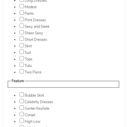
Long Dresses
Modest
Pants
Print Dresses
Sexy and Sleek
Sheer Sexy
Short Dresses
Skirt
Suit
Tops
Tutu
Two Piece
Feature
Bubble Skirt
Celebrity Dresses
Center Keyhole
Corset
High Low