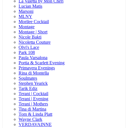
La Valetta by Mon Cheri
Lucian Matis
Marsoni
MLNY
Morilee Cocktail
Montage
Montage | Short
Nicole Bakti
Nicoletta Couture
Olvi's Lace
Park 108
Paula Varsalona
Portia & Scarlett Evening
Primavera Evenings
Rina di Montella
Soulmates
Stephen Yearick
Tarik Ediz
Terani | Cocktail
Terani | Evening
Terani | Mothers
Tina di Martina
Tom & Linda Platt
Wayne Clark
VERDAVAINNE