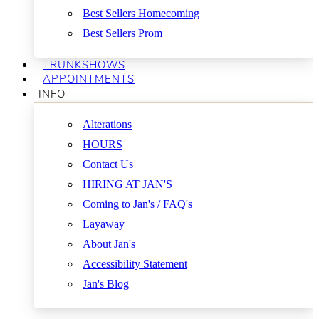
Best Sellers Homecoming
Best Sellers Prom
TRUNKSHOWS
APPOINTMENTS
INFO
Alterations
HOURS
Contact Us
HIRING AT JAN'S
Coming to Jan's / FAQ's
Layaway
About Jan's
Accessibility Statement
Jan's Blog