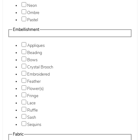
Neon
Ombre
Pastel
Embellishment
Appliques
Beading
Bows
Crystal Brooch
Embroidered
Feather
Flower(s)
Fringe
Lace
Ruffle
Sash
Sequins
Fabric