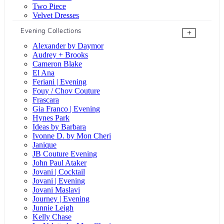
Two Piece
Velvet Dresses
Evening Collections
+
Alexander by Daymor
Audrey + Brooks
Cameron Blake
El Ana
Feriani | Evening
Fouy / Chov Couture
Frascara
Gia Franco | Evening
Hynes Park
Ideas by Barbara
Ivonne D. by Mon Cheri
Janique
JB Couture Evening
John Paul Ataker
Jovani | Cocktail
Jovani | Evening
Jovani Maslavi
Journey | Evening
Junnie Leigh
Kelly Chase