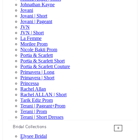
Johnathan Kayne
Jovani
Jovani | Short
Jovani | Pageant
JVN
JVN | Short
La Femme
Morilee Prom
Nicole Bakti Prom
Portia & Scarlett
Portia & Scarlett Short
Portia & Scarlett Couture
Primavera | Long
Primavera | Short
Princessa
Rachel Allan
Rachel ALLAN | Short
Tarik Ediz Prom
Terani | Pageant+Prom
Terani | Prom
Terani | Short Dresses
Bridal Collections
+
Elysee Bridal