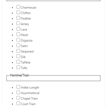
Charmeuse
Chiffon
Feather
Jersey
Lace
Mesh
Organza
Satin
Sequined
Silk
Taffeta
Tulle
Hemline/Train
Ankle-Length
Asymmetrical
Chapel Train
Court Train