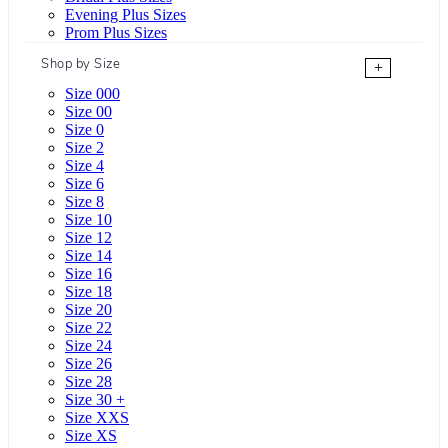
Evening Plus Sizes
Prom Plus Sizes
Shop by Size
+
Size 000
Size 00
Size 0
Size 2
Size 4
Size 6
Size 8
Size 10
Size 12
Size 14
Size 16
Size 18
Size 20
Size 22
Size 24
Size 26
Size 28
Size 30 +
Size XXS
Size XS