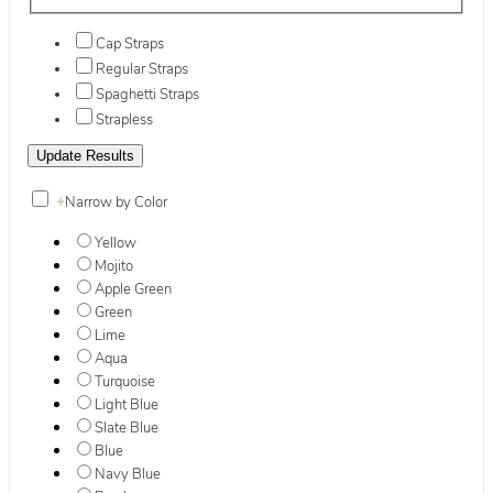
Cap Straps
Regular Straps
Spaghetti Straps
Strapless
+
Narrow by Color
Yellow
Mojito
Apple Green
Green
Lime
Aqua
Turquoise
Light Blue
Slate Blue
Blue
Navy Blue