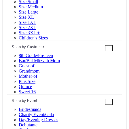
Size Small
Size Medium
Size Large
Size XL
Size 1XL
Size 2XL
Size 3XL +
Children's Sizes
Shop by Customer
+
8th Grade/Pre-teen
Bar/Bat Mitzvah Mom
Guest of
Grandmom
Mother-of
Plus Size
Quince
Sweet 16
Shop by Event
+
Bridesmaids
Charity Event/Gala
Day/Evening Dresses
Debutante