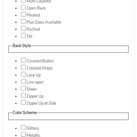
Multi-Layered
Open Back
Pleated
Plus Sizes Available
Ruched
Slit
Back Style
Covered Button
Crossed Straps
Lace Up
Low open
Sheer
Zipper Up
Zipper Up at Side
Color Scheme
Glittery
Metallic