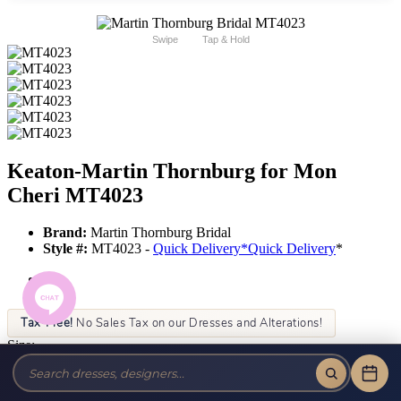
Swipe
Tap & Hold
Keaton-Martin Thornburg for Mon
Cheri MT4023
Brand:
Martin Thornburg Bridal
Style #:
MT4023 -
Quick Delivery
*
Quick Delivery
*
Tax-Free!
No Sales Tax on our Dresses and Alterations!
Size:
Color: