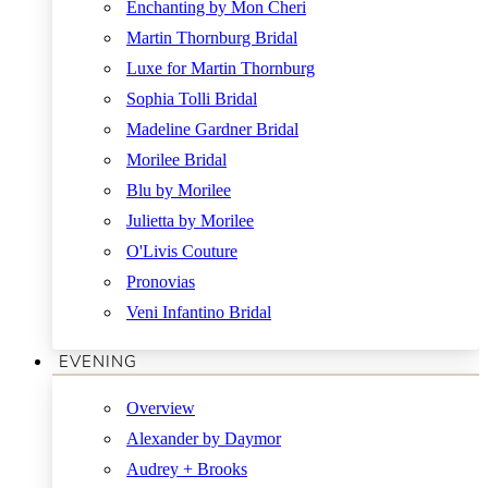
Enchanting by Mon Cheri
Martin Thornburg Bridal
Luxe for Martin Thornburg
Sophia Tolli Bridal
Madeline Gardner Bridal
Morilee Bridal
Blu by Morilee
Julietta by Morilee
O'Livis Couture
Pronovias
Veni Infantino Bridal
EVENING
Overview
Alexander by Daymor
Audrey + Brooks