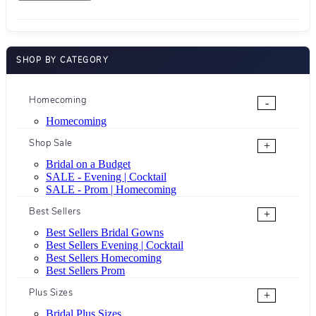
SHOP BY CATEGORY
Homecoming
-
Homecoming
Shop Sale
+
Bridal on a Budget
SALE - Evening | Cocktail
SALE - Prom | Homecoming
Best Sellers
+
Best Sellers Bridal Gowns
Best Sellers Evening | Cocktail
Best Sellers Homecoming
Best Sellers Prom
Plus Sizes
+
Bridal Plus Sizes