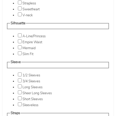
Strapless
Sweetheart
V-neck
Silhouette
A-Line/Princess
Empire Waist
Mermaid
Slim Fit
Sleeve
1/2 Sleeves
3/4 Sleeves
Long Sleeves
Sheer Long Sleeves
Short Sleeves
Sleeveless
Straps