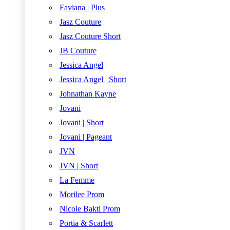
Faviana | Plus
Jasz Couture
Jasz Couture Short
JB Couture
Jessica Angel
Jessica Angel | Short
Johnathan Kayne
Jovani
Jovani | Short
Jovani | Pageant
JVN
JVN | Short
La Femme
Morilee Prom
Nicole Bakti Prom
Portia & Scarlett