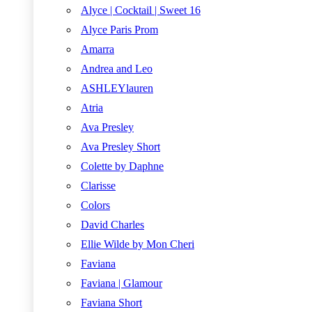
Alyce | Cocktail | Sweet 16
Alyce Paris Prom
Amarra
Andrea and Leo
ASHLEYlauren
Atria
Ava Presley
Ava Presley Short
Colette by Daphne
Clarisse
Colors
David Charles
Ellie Wilde by Mon Cheri
Faviana
Faviana | Glamour
Faviana Short