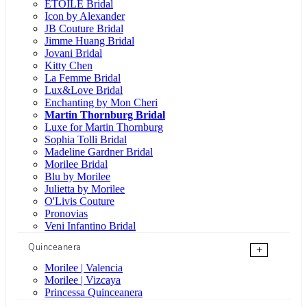
ÉTOILE Bridal
Icon by Alexander
JB Couture Bridal
Jimme Huang Bridal
Jovani Bridal
Kitty Chen
La Femme Bridal
Lux&Love Bridal
Enchanting by Mon Cheri
Martin Thornburg Bridal
Luxe for Martin Thornburg
Sophia Tolli Bridal
Madeline Gardner Bridal
Morilee Bridal
Blu by Morilee
Julietta by Morilee
O'Livis Couture
Pronovias
Veni Infantino Bridal
Quinceanera
+
Morilee | Valencia
Morilee | Vizcaya
Princessa Quinceanera