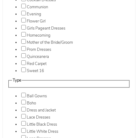
Cocktail Dresses
Communion
Evening
Flower Girl
Girls Pageant Dresses
Homecoming
Mother of the Bride/Groom
Prom Dresses
Quinceanera
Red Carpet
Sweet 16
Type
Ball Gowns
Boho
Dress and Jacket
Lace Dresses
Little Black Dress
Little White Dress