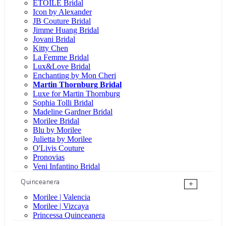
ÉTOILE Bridal
Icon by Alexander
JB Couture Bridal
Jimme Huang Bridal
Jovani Bridal
Kitty Chen
La Femme Bridal
Lux&Love Bridal
Enchanting by Mon Cheri
Martin Thornburg Bridal
Luxe for Martin Thornburg
Sophia Tolli Bridal
Madeline Gardner Bridal
Morilee Bridal
Blu by Morilee
Julietta by Morilee
O'Livis Couture
Pronovias
Veni Infantino Bridal
Quinceanera
+
Morilee | Valencia
Morilee | Vizcaya
Princessa Quinceanera