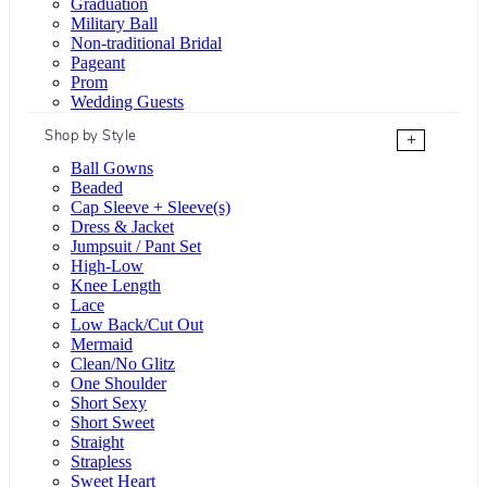
Graduation
Military Ball
Non-traditional Bridal
Pageant
Prom
Wedding Guests
Shop by Style
+
Ball Gowns
Beaded
Cap Sleeve + Sleeve(s)
Dress & Jacket
Jumpsuit / Pant Set
High-Low
Knee Length
Lace
Low Back/Cut Out
Mermaid
Clean/No Glitz
One Shoulder
Short Sexy
Short Sweet
Straight
Strapless
Sweet Heart