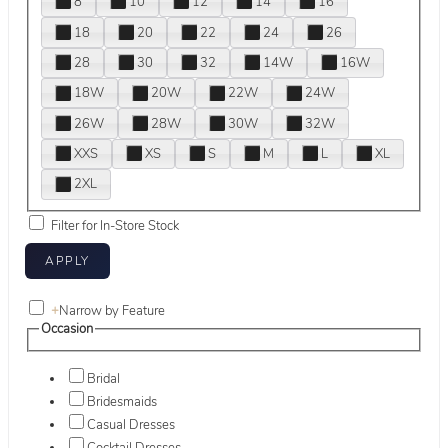
8
10
12
14
16
18
20
22
24
26
28
30
32
14W
16W
18W
20W
22W
24W
26W
28W
30W
32W
XXS
XS
S
M
L
XL
2XL
Filter for In-Store Stock
+
Narrow by Feature
Occasion
Bridal
Bridesmaids
Casual Dresses