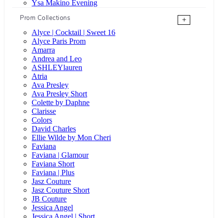
Ysa Makino Evening
Prom Collections
+
Alyce | Cocktail | Sweet 16
Alyce Paris Prom
Amarra
Andrea and Leo
ASHLEYlauren
Atria
Ava Presley
Ava Presley Short
Colette by Daphne
Clarisse
Colors
David Charles
Ellie Wilde by Mon Cheri
Faviana
Faviana | Glamour
Faviana Short
Faviana | Plus
Jasz Couture
Jasz Couture Short
JB Couture
Jessica Angel
Jessica Angel | Short