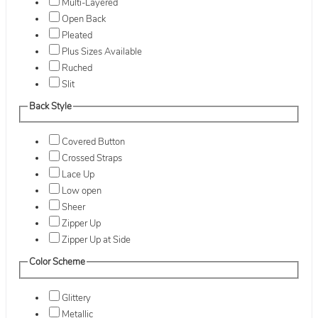
Multi-Layered
Open Back
Pleated
Plus Sizes Available
Ruched
Slit
Back Style
Covered Button
Crossed Straps
Lace Up
Low open
Sheer
Zipper Up
Zipper Up at Side
Color Scheme
Glittery
Metallic