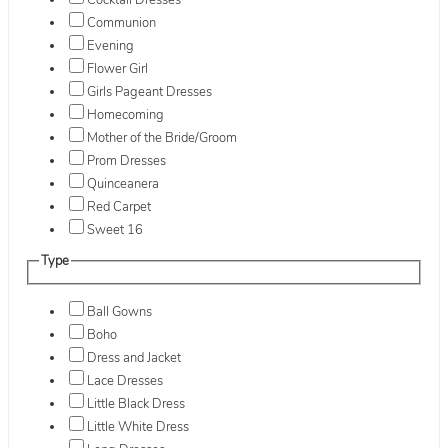
Cocktail Dresses
Communion
Evening
Flower Girl
Girls Pageant Dresses
Homecoming
Mother of the Bride/Groom
Prom Dresses
Quinceanera
Red Carpet
Sweet 16
Type
Ball Gowns
Boho
Dress and Jacket
Lace Dresses
Little Black Dress
Little White Dress