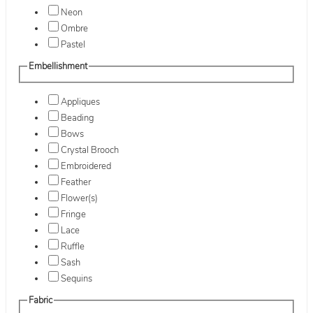
Neon
Ombre
Pastel
Embellishment
Appliques
Beading
Bows
Crystal Brooch
Embroidered
Feather
Flower(s)
Fringe
Lace
Ruffle
Sash
Sequins
Fabric