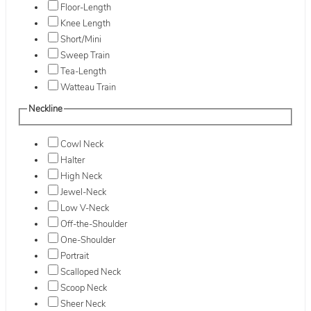
Floor-Length
Knee Length
Short/Mini
Sweep Train
Tea-Length
Watteau Train
Neckline
Cowl Neck
Halter
High Neck
Jewel-Neck
Low V-Neck
Off-the-Shoulder
One-Shoulder
Portrait
Scalloped Neck
Scoop Neck
Sheer Neck