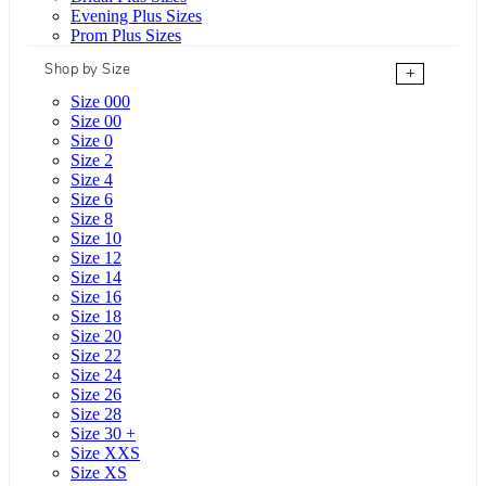
Evening Plus Sizes
Prom Plus Sizes
Shop by Size
+
Size 000
Size 00
Size 0
Size 2
Size 4
Size 6
Size 8
Size 10
Size 12
Size 14
Size 16
Size 18
Size 20
Size 22
Size 24
Size 26
Size 28
Size 30 +
Size XXS
Size XS