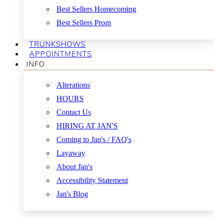
Best Sellers Homecoming
Best Sellers Prom
TRUNKSHOWS
APPOINTMENTS
INFO
Alterations
HOURS
Contact Us
HIRING AT JAN'S
Coming to Jan's / FAQ's
Layaway
About Jan's
Accessibility Statement
Jan's Blog