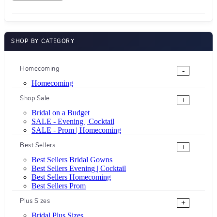
SHOP BY CATEGORY
Homecoming
-
Homecoming
Shop Sale
+
Bridal on a Budget
SALE - Evening | Cocktail
SALE - Prom | Homecoming
Best Sellers
+
Best Sellers Bridal Gowns
Best Sellers Evening | Cocktail
Best Sellers Homecoming
Best Sellers Prom
Plus Sizes
+
Bridal Plus Sizes