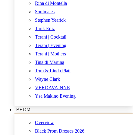
Rina di Montella
Soulmates
Stephen Yearick
Tarik Ediz
Terani | Cocktail
Terani | Evening
Terani | Mothers
Tina di Martina
Tom & Linda Platt
Wayne Clark
VERDAVAINNE
Ysa Makino Evening
PROM
Overview
Black Prom Dresses 2026