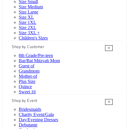
Size Small
Size Medium
Size Large
Size XL
Size 1XL
Size 2XL
Size 3XL +
Children's Sizes
Shop by Customer
+
8th Grade/Pre-teen
Bar/Bat Mitzvah Mom
Guest of
Grandmom
Mother-of
Plus Size
Quince
Sweet 16
Shop by Event
+
Bridesmaids
Charity Event/Gala
Day/Evening Dresses
Debutante