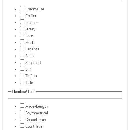
Charmeuse
Chiffon
Feather
Jersey
Lace
Mesh
Organza
Satin
Sequined
Silk
Taffeta
Tulle
Hemline/Train
Ankle-Length
Asymmetrical
Chapel Train
Court Train