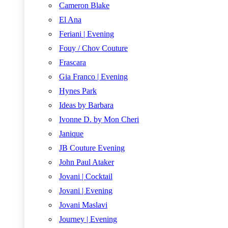
Cameron Blake
El Ana
Feriani | Evening
Fouy / Chov Couture
Frascara
Gia Franco | Evening
Hynes Park
Ideas by Barbara
Ivonne D. by Mon Cheri
Janique
JB Couture Evening
John Paul Ataker
Jovani | Cocktail
Jovani | Evening
Jovani Maslavi
Journey | Evening