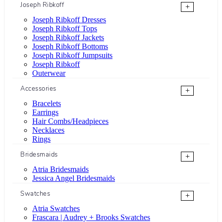
Joseph Ribkoff
+
Joseph Ribkoff Dresses
Joseph Ribkoff Tops
Joseph Ribkoff Jackets
Joseph Ribkoff Bottoms
Joseph Ribkoff Jumpsuits
Joseph Ribkoff
Outerwear
Accessories
+
Bracelets
Earrings
Hair Combs/Headpieces
Necklaces
Rings
Bridesmaids
+
Atria Bridesmaids
Jessica Angel Bridesmaids
Swatches
+
Atria Swatches
Frascara | Audrey + Brooks Swatches