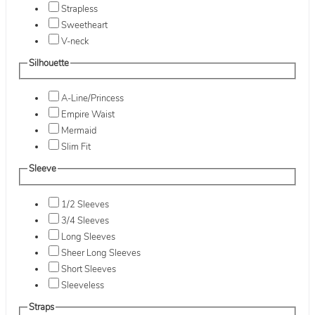
Strapless
Sweetheart
V-neck
Silhouette
A-Line/Princess
Empire Waist
Mermaid
Slim Fit
Sleeve
1/2 Sleeves
3/4 Sleeves
Long Sleeves
Sheer Long Sleeves
Short Sleeves
Sleeveless
Straps