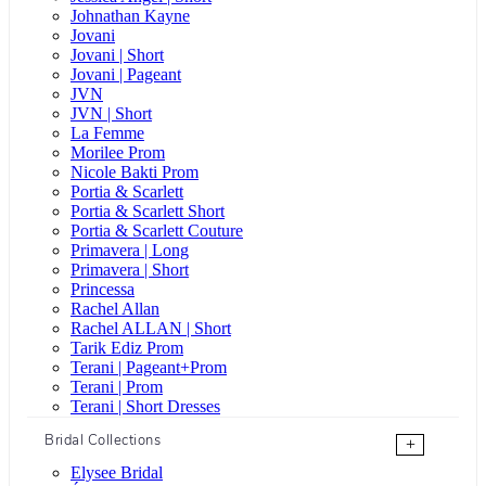
Johnathan Kayne
Jovani
Jovani | Short
Jovani | Pageant
JVN
JVN | Short
La Femme
Morilee Prom
Nicole Bakti Prom
Portia & Scarlett
Portia & Scarlett Short
Portia & Scarlett Couture
Primavera | Long
Primavera | Short
Princessa
Rachel Allan
Rachel ALLAN | Short
Tarik Ediz Prom
Terani | Pageant+Prom
Terani | Prom
Terani | Short Dresses
Bridal Collections
+
Elysee Bridal