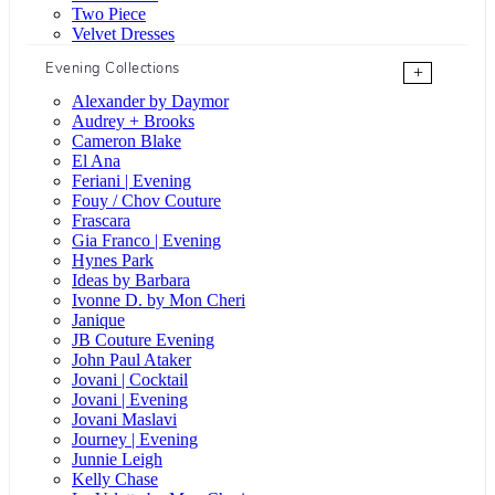
Two Piece
Velvet Dresses
Evening Collections
+
Alexander by Daymor
Audrey + Brooks
Cameron Blake
El Ana
Feriani | Evening
Fouy / Chov Couture
Frascara
Gia Franco | Evening
Hynes Park
Ideas by Barbara
Ivonne D. by Mon Cheri
Janique
JB Couture Evening
John Paul Ataker
Jovani | Cocktail
Jovani | Evening
Jovani Maslavi
Journey | Evening
Junnie Leigh
Kelly Chase