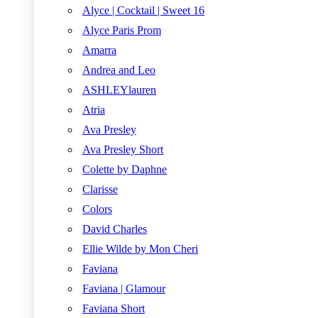
Alyce | Cocktail | Sweet 16
Alyce Paris Prom
Amarra
Andrea and Leo
ASHLEYlauren
Atria
Ava Presley
Ava Presley Short
Colette by Daphne
Clarisse
Colors
David Charles
Ellie Wilde by Mon Cheri
Faviana
Faviana | Glamour
Faviana Short