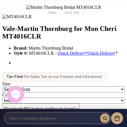
Swipe
Tap & Hold
Vale-Martin Thornburg for Mon Cheri
MT4016CLR
Brand:
Martin Thornburg Bridal
Style #:
MT4016CLR -
Quick Delivery
*
Quick Delivery
*
Tax-Free!
No Sales Tax on our Dresses and Alterations!
Size:
Color: