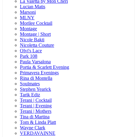
La Valetta by Mon Cheri
Lucian Matis
Marsoni
MLNY
Morilee Cocktail
Montage
Montage | Short
Nicole Bakti
Nicoletta Couture
Olvi's Lace
Park 108
Paula Varsalona
Portia & Scarlett Evening
Primavera Evenings
Rina di Montella
Soulmates
Stephen Yearick
Tarik Ediz
Terani | Cocktail
Terani | Evening
Terani | Mothers
Tina di Martina
Tom & Linda Platt
Wayne Clark
VERDAVAINNE