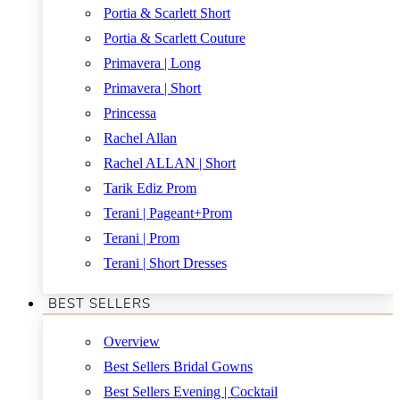
Portia & Scarlett Short
Portia & Scarlett Couture
Primavera | Long
Primavera | Short
Princessa
Rachel Allan
Rachel ALLAN | Short
Tarik Ediz Prom
Terani | Pageant+Prom
Terani | Prom
Terani | Short Dresses
BEST SELLERS
Overview
Best Sellers Bridal Gowns
Best Sellers Evening | Cocktail