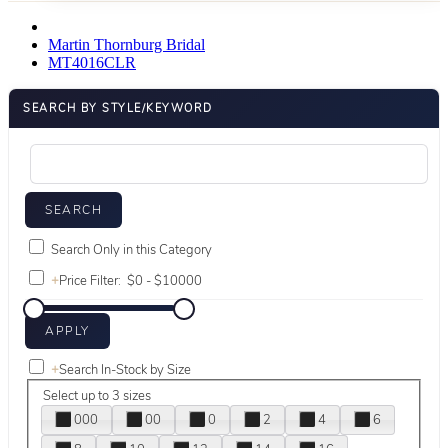
Martin Thornburg Bridal
MT4016CLR
SEARCH BY STYLE/KEYWORD
Search Only in this Category
+
Price Filter:
+
Search In-Stock by Size
Select up to 3 sizes
000
00
0
2
4
6