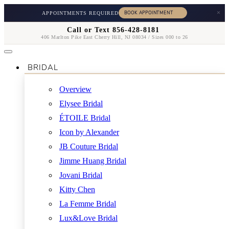
×
APPOINTMENTS REQUIRED
Call or Text 856-428-8181
406 Marlton Pike East Cherry Hill, NJ 08034 / Sizes 000 to 26
BRIDAL
Overview
Elysee Bridal
ÉTOILE Bridal
Icon by Alexander
JB Couture Bridal
Jimme Huang Bridal
Jovani Bridal
Kitty Chen
La Femme Bridal
Lux&Love Bridal