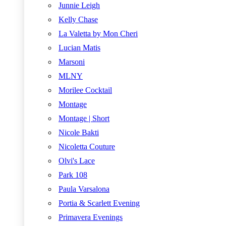
Junnie Leigh
Kelly Chase
La Valetta by Mon Cheri
Lucian Matis
Marsoni
MLNY
Morilee Cocktail
Montage
Montage | Short
Nicole Bakti
Nicoletta Couture
Olvi's Lace
Park 108
Paula Varsalona
Portia & Scarlett Evening
Primavera Evenings