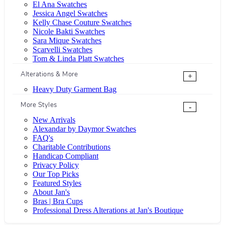
El Ana Swatches
Jessica Angel Swatches
Kelly Chase Couture Swatches
Nicole Bakti Swatches
Sara Mique Swatches
Scarvelli Swatches
Tom & Linda Platt Swatches
Alterations & More
+
Heavy Duty Garment Bag
More Styles
-
New Arrivals
Alexandar by Daymor Swatches
FAQ's
Charitable Contributions
Handicap Compliant
Privacy Policy
Our Top Picks
Featured Styles
About Jan's
Bras | Bra Cups
Professional Dress Alterations at Jan's Boutique