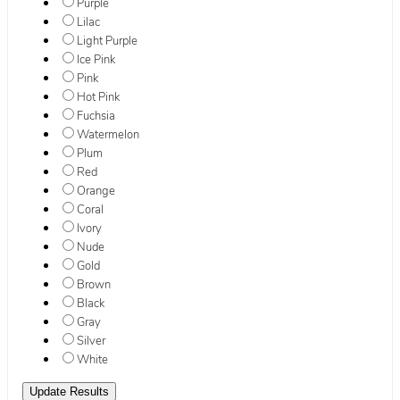
Purple
Lilac
Light Purple
Ice Pink
Pink
Hot Pink
Fuchsia
Watermelon
Plum
Red
Orange
Coral
Ivory
Nude
Gold
Brown
Black
Gray
Silver
White