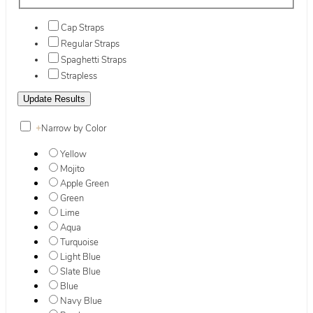
Cap Straps
Regular Straps
Spaghetti Straps
Strapless
+
Narrow by Color
Yellow
Mojito
Apple Green
Green
Lime
Aqua
Turquoise
Light Blue
Slate Blue
Blue
Navy Blue