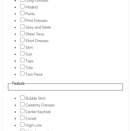
Long Dresses
Modest
Pants
Print Dresses
Sexy and Sleek
Sheer Sexy
Short Dresses
Skirt
Suit
Tops
Tutu
Two Piece
Feature
Bubble Skirt
Celebrity Dresses
Center Keyhole
Corset
High Low