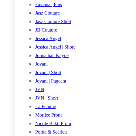
Faviana | Plus
Jasz Couture
Jasz Couture Short
JB Couture
Jessica Angel
Jessica Angel | Short
Johnathan Kayne
Jovani
Jovani | Short
Jovani | Pageant
JVN
JVN | Short
La Femme
Morilee Prom
Nicole Bakti Prom
Portia & Scarlett