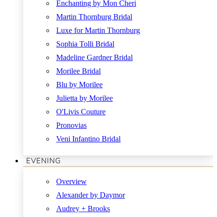
Enchanting by Mon Cheri
Martin Thornburg Bridal
Luxe for Martin Thornburg
Sophia Tolli Bridal
Madeline Gardner Bridal
Morilee Bridal
Blu by Morilee
Julietta by Morilee
O'Livis Couture
Pronovias
Veni Infantino Bridal
EVENING
Overview
Alexander by Daymor
Audrey + Brooks