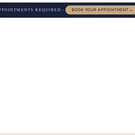
→
PPOINTMENTS REQUIRED
BOOK YOUR APPOINTMENT
✦