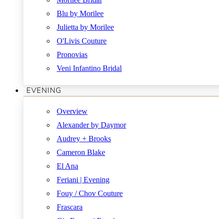
Blu by Morilee
Julietta by Morilee
O'Livis Couture
Pronovias
Veni Infantino Bridal
EVENING
Overview
Alexander by Daymor
Audrey + Brooks
Cameron Blake
El Ana
Feriani | Evening
Fouy / Chov Couture
Frascara