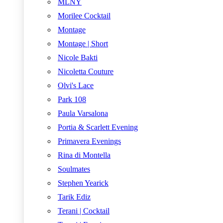
MLNY
Morilee Cocktail
Montage
Montage | Short
Nicole Bakti
Nicoletta Couture
Olvi's Lace
Park 108
Paula Varsalona
Portia & Scarlett Evening
Primavera Evenings
Rina di Montella
Soulmates
Stephen Yearick
Tarik Ediz
Terani | Cocktail