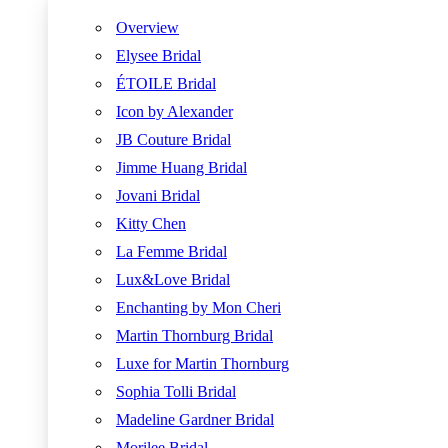
Overview
Elysee Bridal
ÉTOILE Bridal
Icon by Alexander
JB Couture Bridal
Jimme Huang Bridal
Jovani Bridal
Kitty Chen
La Femme Bridal
Lux&Love Bridal
Enchanting by Mon Cheri
Martin Thornburg Bridal
Luxe for Martin Thornburg
Sophia Tolli Bridal
Madeline Gardner Bridal
Morilee Bridal