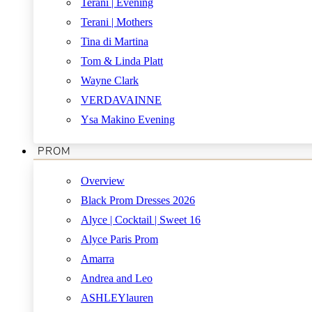
Terani | Evening
Terani | Mothers
Tina di Martina
Tom & Linda Platt
Wayne Clark
VERDAVAINNE
Ysa Makino Evening
PROM
Overview
Black Prom Dresses 2026
Alyce | Cocktail | Sweet 16
Alyce Paris Prom
Amarra
Andrea and Leo
ASHLEYlauren