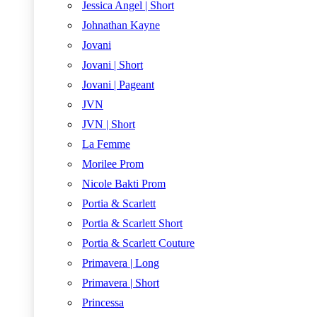
Jessica Angel | Short
Johnathan Kayne
Jovani
Jovani | Short
Jovani | Pageant
JVN
JVN | Short
La Femme
Morilee Prom
Nicole Bakti Prom
Portia & Scarlett
Portia & Scarlett Short
Portia & Scarlett Couture
Primavera | Long
Primavera | Short
Princessa