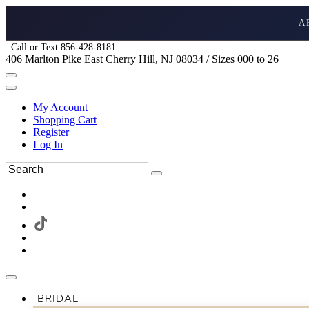
A
Call or Text 856-428-8181
406 Marlton Pike East Cherry Hill, NJ 08034 / Sizes 000 to 26
My Account
Shopping Cart
Register
Log In
BRIDAL