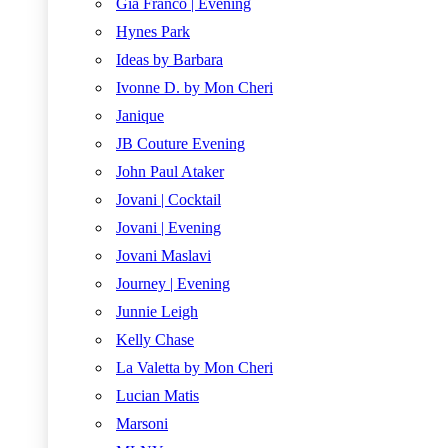
Gia Franco | Evening
Hynes Park
Ideas by Barbara
Ivonne D. by Mon Cheri
Janique
JB Couture Evening
John Paul Ataker
Jovani | Cocktail
Jovani | Evening
Jovani Maslavi
Journey | Evening
Junnie Leigh
Kelly Chase
La Valetta by Mon Cheri
Lucian Matis
Marsoni