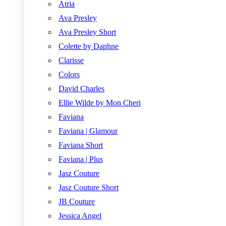
Atria
Ava Presley
Ava Presley Short
Colette by Daphne
Clarisse
Colors
David Charles
Ellie Wilde by Mon Cheri
Faviana
Faviana | Glamour
Faviana Short
Faviana | Plus
Jasz Couture
Jasz Couture Short
JB Couture
Jessica Angel