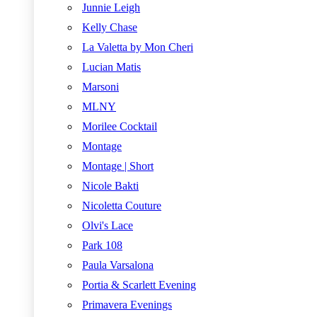
Junnie Leigh
Kelly Chase
La Valetta by Mon Cheri
Lucian Matis
Marsoni
MLNY
Morilee Cocktail
Montage
Montage | Short
Nicole Bakti
Nicoletta Couture
Olvi's Lace
Park 108
Paula Varsalona
Portia & Scarlett Evening
Primavera Evenings