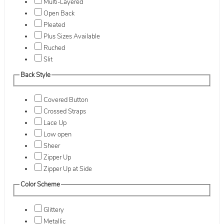
Multi-Layered
Open Back
Pleated
Plus Sizes Available
Ruched
Slit
Back Style
Covered Button
Crossed Straps
Lace Up
Low open
Sheer
Zipper Up
Zipper Up at Side
Color Scheme
Glittery
Metallic