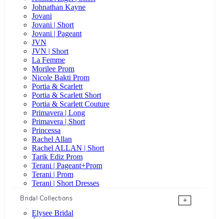
Johnathan Kayne
Jovani
Jovani | Short
Jovani | Pageant
JVN
JVN | Short
La Femme
Morilee Prom
Nicole Bakti Prom
Portia & Scarlett
Portia & Scarlett Short
Portia & Scarlett Couture
Primavera | Long
Primavera | Short
Princessa
Rachel Allan
Rachel ALLAN | Short
Tarik Ediz Prom
Terani | Pageant+Prom
Terani | Prom
Terani | Short Dresses
Bridal Collections
+
Elysee Bridal