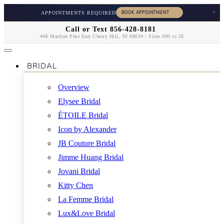
×
APPOINTMENTS REQUIRED
Call or Text 856-428-8181
406 Marlton Pike East Cherry Hill, NJ 08034 / Sizes 000 to 26
BRIDAL
Overview
Elysee Bridal
ÉTOILE Bridal
Icon by Alexander
JB Couture Bridal
Jimme Huang Bridal
Jovani Bridal
Kitty Chen
La Femme Bridal
Lux&Love Bridal