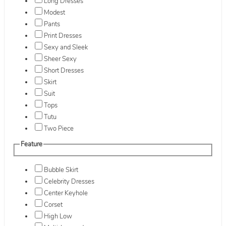
Long Dresses
Modest
Pants
Print Dresses
Sexy and Sleek
Sheer Sexy
Short Dresses
Skirt
Suit
Tops
Tutu
Two Piece
Feature
Bubble Skirt
Celebrity Dresses
Center Keyhole
Corset
High Low