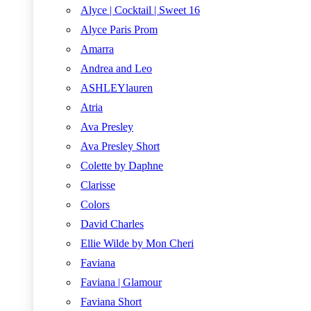
Alyce | Cocktail | Sweet 16
Alyce Paris Prom
Amarra
Andrea and Leo
ASHLEYlauren
Atria
Ava Presley
Ava Presley Short
Colette by Daphne
Clarisse
Colors
David Charles
Ellie Wilde by Mon Cheri
Faviana
Faviana | Glamour
Faviana Short