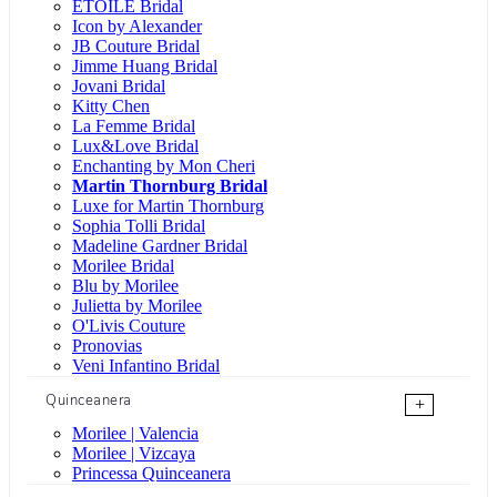
ÉTOILE Bridal
Icon by Alexander
JB Couture Bridal
Jimme Huang Bridal
Jovani Bridal
Kitty Chen
La Femme Bridal
Lux&Love Bridal
Enchanting by Mon Cheri
Martin Thornburg Bridal
Luxe for Martin Thornburg
Sophia Tolli Bridal
Madeline Gardner Bridal
Morilee Bridal
Blu by Morilee
Julietta by Morilee
O'Livis Couture
Pronovias
Veni Infantino Bridal
Quinceanera
+
Morilee | Valencia
Morilee | Vizcaya
Princessa Quinceanera