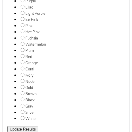
Purple
Lilac
Light Purple
Ice Pink
Pink
Hot Pink
Fuchsia
Watermelon
Plum
Red
Orange
Coral
Ivory
Nude
Gold
Brown
Black
Gray
Silver
White