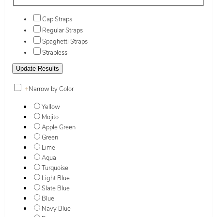
Cap Straps
Regular Straps
Spaghetti Straps
Strapless
+
Narrow by Color
Yellow
Mojito
Apple Green
Green
Lime
Aqua
Turquoise
Light Blue
Slate Blue
Blue
Navy Blue