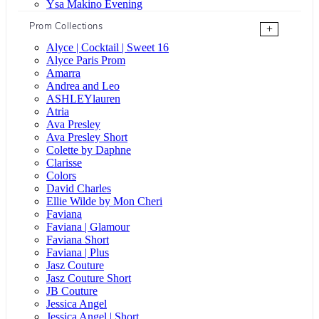
Ysa Makino Evening
Prom Collections
+
Alyce | Cocktail | Sweet 16
Alyce Paris Prom
Amarra
Andrea and Leo
ASHLEYlauren
Atria
Ava Presley
Ava Presley Short
Colette by Daphne
Clarisse
Colors
David Charles
Ellie Wilde by Mon Cheri
Faviana
Faviana | Glamour
Faviana Short
Faviana | Plus
Jasz Couture
Jasz Couture Short
JB Couture
Jessica Angel
Jessica Angel | Short