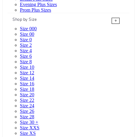
Evening Plus Sizes
Prom Plus Sizes
Shop by Size
+
Size 000
Size 00
Size 0
Size 2
Size 4
Size 6
Size 8
Size 10
Size 12
Size 14
Size 16
Size 18
Size 20
Size 22
Size 24
Size 26
Size 28
Size 30 +
Size XXS
Size XS