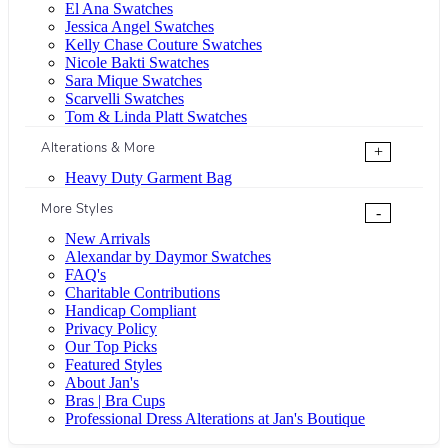
El Ana Swatches
Jessica Angel Swatches
Kelly Chase Couture Swatches
Nicole Bakti Swatches
Sara Mique Swatches
Scarvelli Swatches
Tom & Linda Platt Swatches
Alterations & More
+
Heavy Duty Garment Bag
More Styles
-
New Arrivals
Alexandar by Daymor Swatches
FAQ's
Charitable Contributions
Handicap Compliant
Privacy Policy
Our Top Picks
Featured Styles
About Jan's
Bras | Bra Cups
Professional Dress Alterations at Jan's Boutique