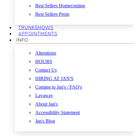
Best Sellers Homecoming
Best Sellers Prom
TRUNKSHOWS
APPOINTMENTS
INFO
Alterations
HOURS
Contact Us
HIRING AT JAN'S
Coming to Jan's / FAQ's
Layaway
About Jan's
Accessibility Statement
Jan's Blog