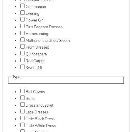
Cocktail Dresses
Communion
Evening
Flower Girl
Girls Pageant Dresses
Homecoming
Mother of the Bride/Groom
Prom Dresses
Quinceanera
Red Carpet
Sweet 16
Type
Ball Gowns
Boho
Dress and Jacket
Lace Dresses
Little Black Dress
Little White Dress