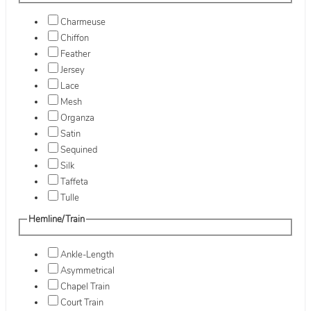
Charmeuse
Chiffon
Feather
Jersey
Lace
Mesh
Organza
Satin
Sequined
Silk
Taffeta
Tulle
Hemline/Train
Ankle-Length
Asymmetrical
Chapel Train
Court Train