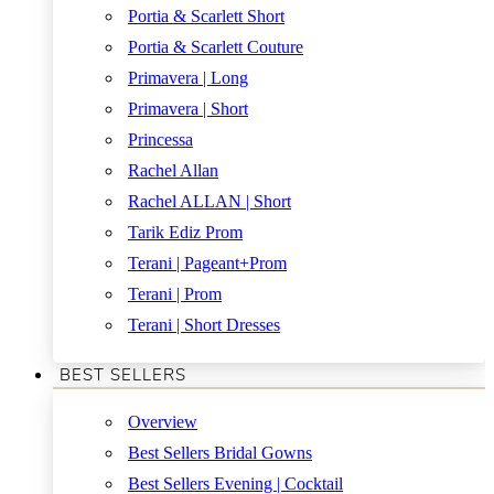
Portia & Scarlett Short
Portia & Scarlett Couture
Primavera | Long
Primavera | Short
Princessa
Rachel Allan
Rachel ALLAN | Short
Tarik Ediz Prom
Terani | Pageant+Prom
Terani | Prom
Terani | Short Dresses
BEST SELLERS
Overview
Best Sellers Bridal Gowns
Best Sellers Evening | Cocktail