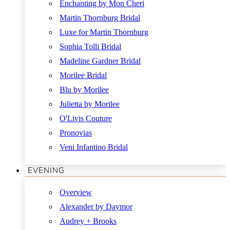
Enchanting by Mon Cheri
Martin Thornburg Bridal
Luxe for Martin Thornburg
Sophia Tolli Bridal
Madeline Gardner Bridal
Morilee Bridal
Blu by Morilee
Julietta by Morilee
O'Livis Couture
Pronovias
Veni Infantino Bridal
EVENING
Overview
Alexander by Daymor
Audrey + Brooks