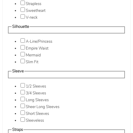
Strapless
Sweetheart
V-neck
Silhouette
A-Line/Princess
Empire Waist
Mermaid
Slim Fit
Sleeve
1/2 Sleeves
3/4 Sleeves
Long Sleeves
Sheer Long Sleeves
Short Sleeves
Sleeveless
Straps