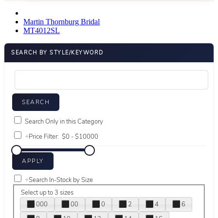
Martin Thornburg Bridal
MT4012SL
SEARCH BY STYLE/KEYWORD
Search Only in this Category
+
Price Filter:
+
Search In-Stock by Size
Select up to 3 sizes
000
00
0
2
4
6