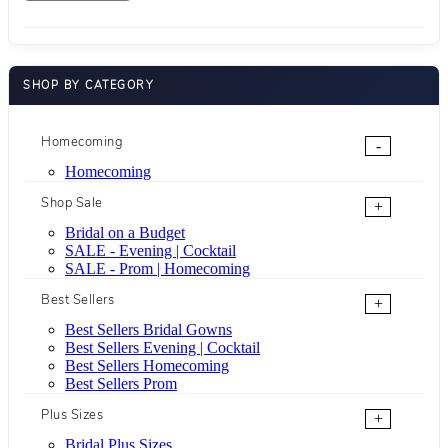
SHOP BY CATEGORY
Homecoming
-
Homecoming
Shop Sale
+
Bridal on a Budget
SALE - Evening | Cocktail
SALE - Prom | Homecoming
Best Sellers
+
Best Sellers Bridal Gowns
Best Sellers Evening | Cocktail
Best Sellers Homecoming
Best Sellers Prom
Plus Sizes
+
Bridal Plus Sizes