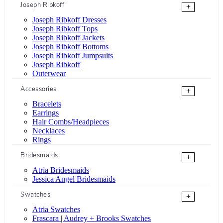
Joseph Ribkoff
+
Joseph Ribkoff Dresses
Joseph Ribkoff Tops
Joseph Ribkoff Jackets
Joseph Ribkoff Bottoms
Joseph Ribkoff Jumpsuits
Joseph Ribkoff
Outerwear
Accessories
+
Bracelets
Earrings
Hair Combs/Headpieces
Necklaces
Rings
Bridesmaids
+
Atria Bridesmaids
Jessica Angel Bridesmaids
Swatches
+
Atria Swatches
Frascara | Audrey + Brooks Swatches