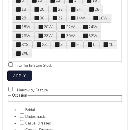
8
10
12
14
16
18
20
22
24
26
28
30
32
14W
16W
18W
20W
22W
24W
26W
28W
30W
32W
XXS
XS
S
M
L
XL
2XL
Filter for In-Store Stock
+
Narrow by Feature
Occasion
Bridal
Bridesmaids
Casual Dresses