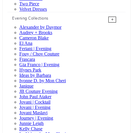
Two Piece
Velvet Dresses
Evening Collections
+
Alexander by Daymor
Audrey + Brooks
Cameron Blake
El Ana
Feriani | Evening
Fouy / Chov Couture
Frascara
Gia Franco | Evening
Hynes Park
Ideas by Barbara
Ivonne D. by Mon Cheri
Janique
JB Couture Evening
John Paul Ataker
Jovani | Cocktail
Jovani | Evening
Jovani Maslavi
Journey | Evening
Junnie Leigh
Kelly Chase