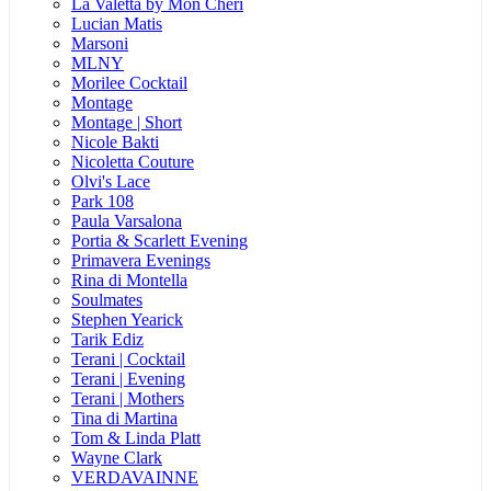
La Valetta by Mon Cheri
Lucian Matis
Marsoni
MLNY
Morilee Cocktail
Montage
Montage | Short
Nicole Bakti
Nicoletta Couture
Olvi's Lace
Park 108
Paula Varsalona
Portia & Scarlett Evening
Primavera Evenings
Rina di Montella
Soulmates
Stephen Yearick
Tarik Ediz
Terani | Cocktail
Terani | Evening
Terani | Mothers
Tina di Martina
Tom & Linda Platt
Wayne Clark
VERDAVAINNE