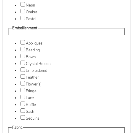
Neon
Ombre
Pastel
Embellishment
Appliques
Beading
Bows
Crystal Brooch
Embroidered
Feather
Flower(s)
Fringe
Lace
Ruffle
Sash
Sequins
Fabric