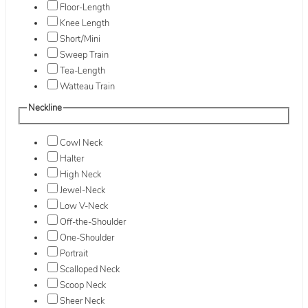
Floor-Length
Knee Length
Short/Mini
Sweep Train
Tea-Length
Watteau Train
Neckline
Cowl Neck
Halter
High Neck
Jewel-Neck
Low V-Neck
Off-the-Shoulder
One-Shoulder
Portrait
Scalloped Neck
Scoop Neck
Sheer Neck