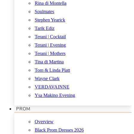
Rina di Montella
Soulmates
Stephen Yearick
Tarik Ediz
Terani | Cocktail
Terani | Evening
Terani | Mothers
Tina di Martina
Tom & Linda Platt
Wayne Clark
VERDAVAINNE
Ysa Makino Evening
PROM
Overview
Black Prom Dresses 2026