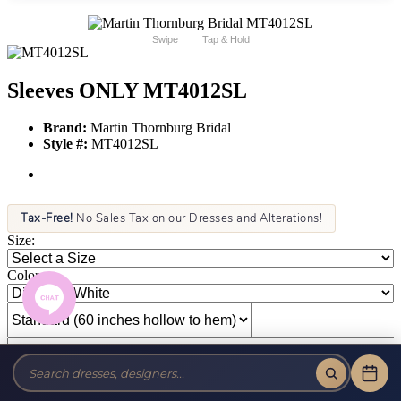
Swipe
Tap & Hold
Sleeves ONLY MT4012SL
Brand:
Martin Thornburg Bridal
Style #:
MT4012SL
Tax-Free!
No Sales Tax on our Dresses and Alterations!
Size:
Color: