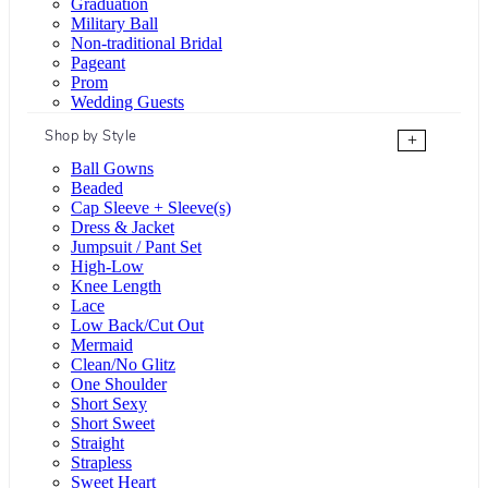
Graduation
Military Ball
Non-traditional Bridal
Pageant
Prom
Wedding Guests
Shop by Style
+
Ball Gowns
Beaded
Cap Sleeve + Sleeve(s)
Dress & Jacket
Jumpsuit / Pant Set
High-Low
Knee Length
Lace
Low Back/Cut Out
Mermaid
Clean/No Glitz
One Shoulder
Short Sexy
Short Sweet
Straight
Strapless
Sweet Heart