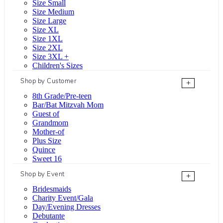
Size Small
Size Medium
Size Large
Size XL
Size 1XL
Size 2XL
Size 3XL +
Children's Sizes
Shop by Customer
+
8th Grade/Pre-teen
Bar/Bat Mitzvah Mom
Guest of
Grandmom
Mother-of
Plus Size
Quince
Sweet 16
Shop by Event
+
Bridesmaids
Charity Event/Gala
Day/Evening Dresses
Debutante