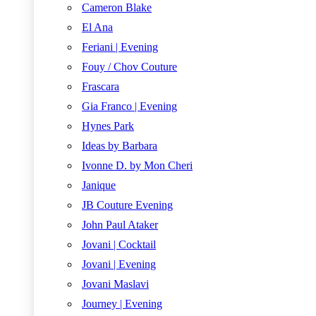
Cameron Blake
El Ana
Feriani | Evening
Fouy / Chov Couture
Frascara
Gia Franco | Evening
Hynes Park
Ideas by Barbara
Ivonne D. by Mon Cheri
Janique
JB Couture Evening
John Paul Ataker
Jovani | Cocktail
Jovani | Evening
Jovani Maslavi
Journey | Evening