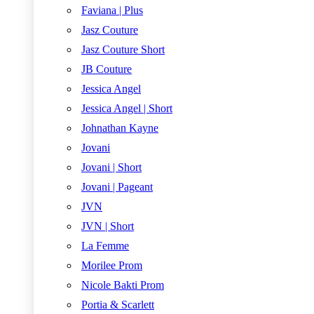
Faviana | Plus
Jasz Couture
Jasz Couture Short
JB Couture
Jessica Angel
Jessica Angel | Short
Johnathan Kayne
Jovani
Jovani | Short
Jovani | Pageant
JVN
JVN | Short
La Femme
Morilee Prom
Nicole Bakti Prom
Portia & Scarlett