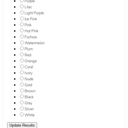
Purple
Lilac
Light Purple
Ice Pink
Pink
Hot Pink
Fuchsia
Watermelon
Plum
Red
Orange
Coral
Ivory
Nude
Gold
Brown
Black
Gray
Silver
White