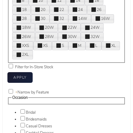
8
10
12
14
16
18
20
22
24
26
28
30
32
14W
16W
18W
20W
22W
24W
26W
28W
30W
32W
XXS
XS
S
M
L
XL
2XL
Filter for In-Store Stock
+
Narrow by Feature
Occasion
Bridal
Bridesmaids
Casual Dresses