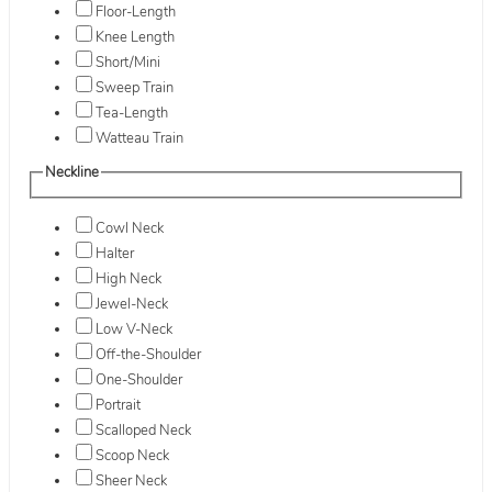
Floor-Length
Knee Length
Short/Mini
Sweep Train
Tea-Length
Watteau Train
Neckline
Cowl Neck
Halter
High Neck
Jewel-Neck
Low V-Neck
Off-the-Shoulder
One-Shoulder
Portrait
Scalloped Neck
Scoop Neck
Sheer Neck