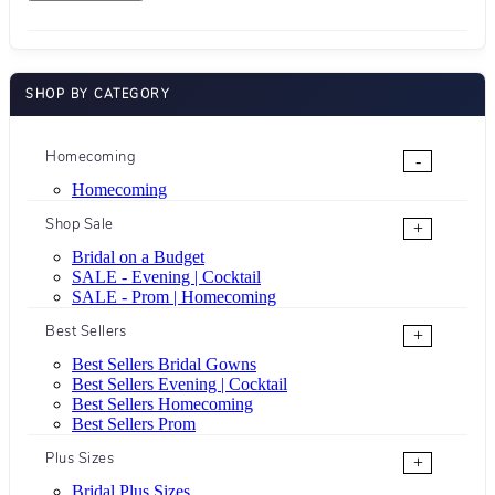
SHOP BY CATEGORY
Homecoming
-
Homecoming
Shop Sale
+
Bridal on a Budget
SALE - Evening | Cocktail
SALE - Prom | Homecoming
Best Sellers
+
Best Sellers Bridal Gowns
Best Sellers Evening | Cocktail
Best Sellers Homecoming
Best Sellers Prom
Plus Sizes
+
Bridal Plus Sizes