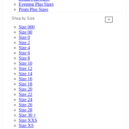
Evening Plus Sizes
Prom Plus Sizes
Shop by Size
+
Size 000
Size 00
Size 0
Size 2
Size 4
Size 6
Size 8
Size 10
Size 12
Size 14
Size 16
Size 18
Size 20
Size 22
Size 24
Size 26
Size 28
Size 30 +
Size XXS
Size XS