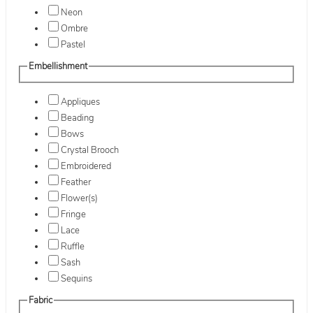
Neon
Ombre
Pastel
Embellishment
Appliques
Beading
Bows
Crystal Brooch
Embroidered
Feather
Flower(s)
Fringe
Lace
Ruffle
Sash
Sequins
Fabric