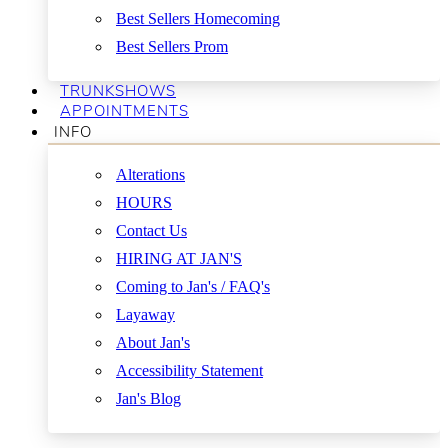
Best Sellers Homecoming
Best Sellers Prom
TRUNKSHOWS
APPOINTMENTS
INFO
Alterations
HOURS
Contact Us
HIRING AT JAN'S
Coming to Jan's / FAQ's
Layaway
About Jan's
Accessibility Statement
Jan's Blog