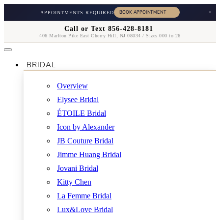
×
APPOINTMENTS REQUIRED
Call or Text 856-428-8181
406 Marlton Pike East Cherry Hill, NJ 08034 / Sizes 000 to 26
BRIDAL
Overview
Elysee Bridal
ÉTOILE Bridal
Icon by Alexander
JB Couture Bridal
Jimme Huang Bridal
Jovani Bridal
Kitty Chen
La Femme Bridal
Lux&Love Bridal