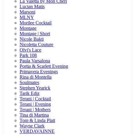
La Valetta by Mon Cheri
Lucian Matis
Marsoni
MLNY
Morilee Cocktail
Montage
Montage | Short
Nicole Bakti
Nicoletta Couture
Olvi's Lace
Park 108
Paula Varsalona
Portia & Scarlett Evening
Primavera Evenings
Rina di Montella
Soulmates
Stephen Yearick
Tarik Ediz
Terani | Cocktail
Terani | Evening
Terani | Mothers
Tina di Martina
Tom & Linda Platt
Wayne Clark
VERDAVAINNE