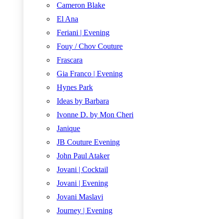
Cameron Blake
El Ana
Feriani | Evening
Fouy / Chov Couture
Frascara
Gia Franco | Evening
Hynes Park
Ideas by Barbara
Ivonne D. by Mon Cheri
Janique
JB Couture Evening
John Paul Ataker
Jovani | Cocktail
Jovani | Evening
Jovani Maslavi
Journey | Evening