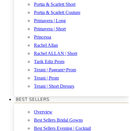
Portia & Scarlett Short
Portia & Scarlett Couture
Primavera | Long
Primavera | Short
Princessa
Rachel Allan
Rachel ALLAN | Short
Tarik Ediz Prom
Terani | Pageant+Prom
Terani | Prom
Terani | Short Dresses
BEST SELLERS
Overview
Best Sellers Bridal Gowns
Best Sellers Evening | Cocktail