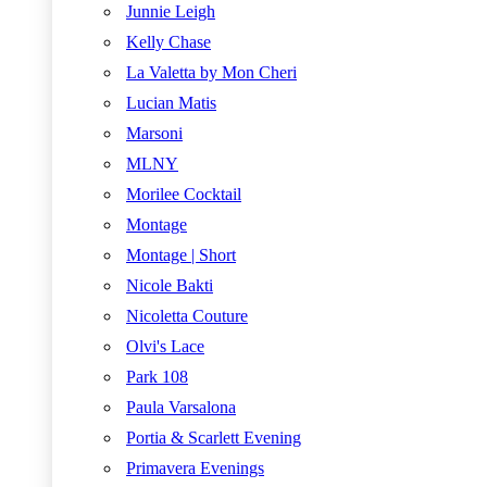
Junnie Leigh
Kelly Chase
La Valetta by Mon Cheri
Lucian Matis
Marsoni
MLNY
Morilee Cocktail
Montage
Montage | Short
Nicole Bakti
Nicoletta Couture
Olvi's Lace
Park 108
Paula Varsalona
Portia & Scarlett Evening
Primavera Evenings