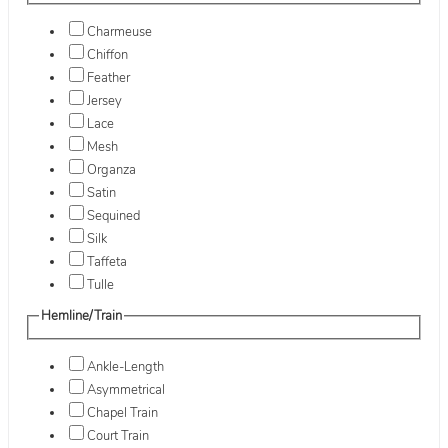
Charmeuse
Chiffon
Feather
Jersey
Lace
Mesh
Organza
Satin
Sequined
Silk
Taffeta
Tulle
Hemline/Train
Ankle-Length
Asymmetrical
Chapel Train
Court Train