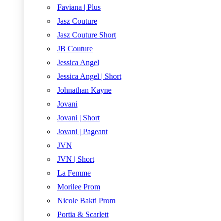
Faviana | Plus
Jasz Couture
Jasz Couture Short
JB Couture
Jessica Angel
Jessica Angel | Short
Johnathan Kayne
Jovani
Jovani | Short
Jovani | Pageant
JVN
JVN | Short
La Femme
Morilee Prom
Nicole Bakti Prom
Portia & Scarlett