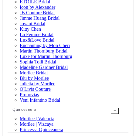
ÉTOILE Bridal
Icon by Alexander
JB Couture Bridal
Jimme Huang Bridal
Jovani Bridal
Kitty Chen
La Femme Bridal
Lux&Love Bridal
Enchanting by Mon Cheri
Martin Thornburg Bridal
Luxe for Martin Thornburg
Sophia Tolli Bridal
Madeline Gardner Bridal
Morilee Bridal
Blu by Morilee
Julietta by Morilee
O'Livis Couture
Pronovias
Veni Infantino Bridal
Quinceanera
+
Morilee | Valencia
Morilee | Vizcaya
Princessa Quinceanera