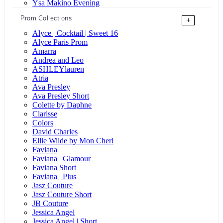
Ysa Makino Evening
Prom Collections
+
Alyce | Cocktail | Sweet 16
Alyce Paris Prom
Amarra
Andrea and Leo
ASHLEYlauren
Atria
Ava Presley
Ava Presley Short
Colette by Daphne
Clarisse
Colors
David Charles
Ellie Wilde by Mon Cheri
Faviana
Faviana | Glamour
Faviana Short
Faviana | Plus
Jasz Couture
Jasz Couture Short
JB Couture
Jessica Angel
Jessica Angel | Short