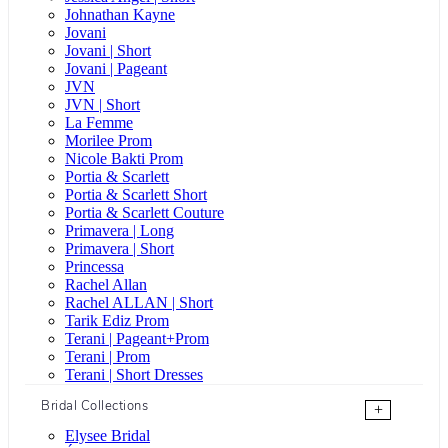
Johnathan Kayne
Jovani
Jovani | Short
Jovani | Pageant
JVN
JVN | Short
La Femme
Morilee Prom
Nicole Bakti Prom
Portia & Scarlett
Portia & Scarlett Short
Portia & Scarlett Couture
Primavera | Long
Primavera | Short
Princessa
Rachel Allan
Rachel ALLAN | Short
Tarik Ediz Prom
Terani | Pageant+Prom
Terani | Prom
Terani | Short Dresses
Bridal Collections
+
Elysee Bridal