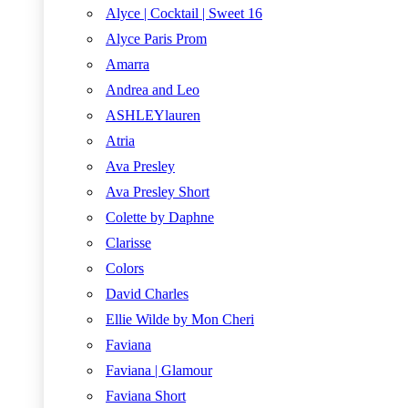
Alyce | Cocktail | Sweet 16
Alyce Paris Prom
Amarra
Andrea and Leo
ASHLEYlauren
Atria
Ava Presley
Ava Presley Short
Colette by Daphne
Clarisse
Colors
David Charles
Ellie Wilde by Mon Cheri
Faviana
Faviana | Glamour
Faviana Short