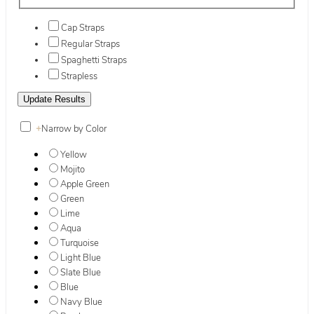
Cap Straps
Regular Straps
Spaghetti Straps
Strapless
+
Narrow by Color
Yellow
Mojito
Apple Green
Green
Lime
Aqua
Turquoise
Light Blue
Slate Blue
Blue
Navy Blue