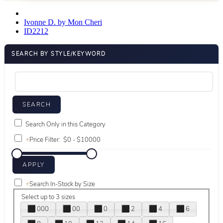
Ivonne D. by Mon Cheri
ID2212
SEARCH BY STYLE/KEYWORD
Search Only in this Category
+
Price Filter:
+
Search In-Stock by Size
Select up to 3 sizes
000
00
0
2
4
6