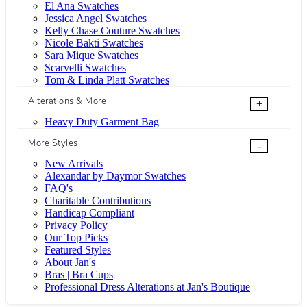
El Ana Swatches
Jessica Angel Swatches
Kelly Chase Couture Swatches
Nicole Bakti Swatches
Sara Mique Swatches
Scarvelli Swatches
Tom & Linda Platt Swatches
Alterations & More
+
Heavy Duty Garment Bag
More Styles
-
New Arrivals
Alexandar by Daymor Swatches
FAQ's
Charitable Contributions
Handicap Compliant
Privacy Policy
Our Top Picks
Featured Styles
About Jan's
Bras | Bra Cups
Professional Dress Alterations at Jan's Boutique