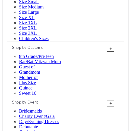
Size Small
Size Medium
Size Large
Size XL
Size 1XL
Size 2XL
Size 3XL +
Children's Sizes
Shop by Customer
+
8th Grade/Pre-teen
Bar/Bat Mitzvah Mom
Guest of
Grandmom
Mother-of
Plus Size
Quince
Sweet 16
Shop by Event
+
Bridesmaids
Charity Event/Gala
Day/Evening Dresses
Debutante