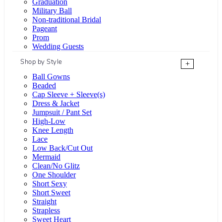
Graduation
Military Ball
Non-traditional Bridal
Pageant
Prom
Wedding Guests
Shop by Style
+
Ball Gowns
Beaded
Cap Sleeve + Sleeve(s)
Dress & Jacket
Jumpsuit / Pant Set
High-Low
Knee Length
Lace
Low Back/Cut Out
Mermaid
Clean/No Glitz
One Shoulder
Short Sexy
Short Sweet
Straight
Strapless
Sweet Heart