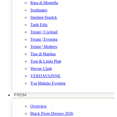
Rina di Montella
Soulmates
Stephen Yearick
Tarik Ediz
Terani | Cocktail
Terani | Evening
Terani | Mothers
Tina di Martina
Tom & Linda Platt
Wayne Clark
VERDAVAINNE
Ysa Makino Evening
PROM
Overview
Black Prom Dresses 2026