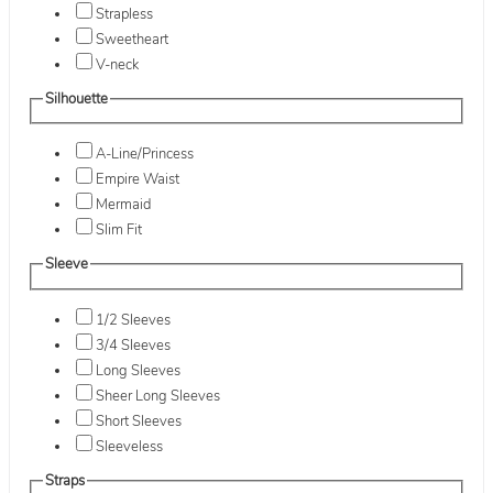
Strapless
Sweetheart
V-neck
Silhouette
A-Line/Princess
Empire Waist
Mermaid
Slim Fit
Sleeve
1/2 Sleeves
3/4 Sleeves
Long Sleeves
Sheer Long Sleeves
Short Sleeves
Sleeveless
Straps