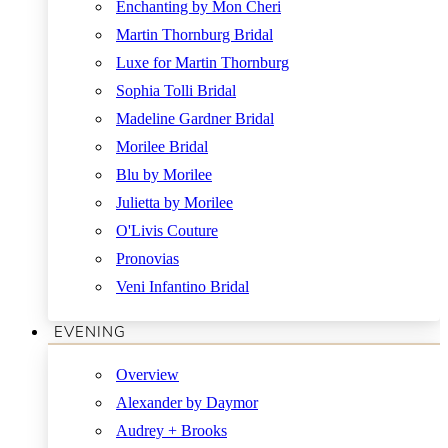
Enchanting by Mon Cheri
Martin Thornburg Bridal
Luxe for Martin Thornburg
Sophia Tolli Bridal
Madeline Gardner Bridal
Morilee Bridal
Blu by Morilee
Julietta by Morilee
O'Livis Couture
Pronovias
Veni Infantino Bridal
EVENING
Overview
Alexander by Daymor
Audrey + Brooks