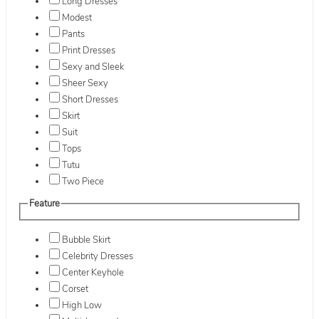
Long Dresses
Modest
Pants
Print Dresses
Sexy and Sleek
Sheer Sexy
Short Dresses
Skirt
Suit
Tops
Tutu
Two Piece
Feature
Bubble Skirt
Celebrity Dresses
Center Keyhole
Corset
High Low