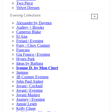
Two Piece
Velvet Dresses
Evening Collections
+
Alexander by Daymor
Audrey + Brooks
Cameron Blake
El Ana
Feriani | Evening
Fouy / Chov Couture
Frascara
Gia Franco | Evening
Hynes Park
Ideas by Barbara
Ivonne D. by Mon Cheri
Janique
JB Couture Evening
John Paul Ataker
Jovani | Cocktail
Jovani | Evening
Jovani Maslavi
Journey | Evening
Junnie Leigh
Kelly Chase