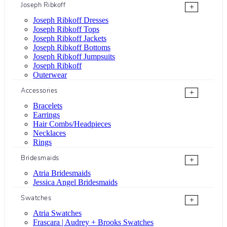
Joseph Ribkoff
+
Joseph Ribkoff Dresses
Joseph Ribkoff Tops
Joseph Ribkoff Jackets
Joseph Ribkoff Bottoms
Joseph Ribkoff Jumpsuits
Joseph Ribkoff
Outerwear
Accessories
+
Bracelets
Earrings
Hair Combs/Headpieces
Necklaces
Rings
Bridesmaids
+
Atria Bridesmaids
Jessica Angel Bridesmaids
Swatches
+
Atria Swatches
Frascara | Audrey + Brooks Swatches