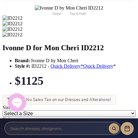
Swipe
Tap & Hold
Ivonne D for Mon Cheri ID2212
Brand:
Ivonne D by Mon Cheri
Style #:
ID2212 -
Quick Delivery
*
Quick Delivery
*
$1125
Tax-Free!
No Sales Tax on our Dresses and Alterations!
Size:
Color: