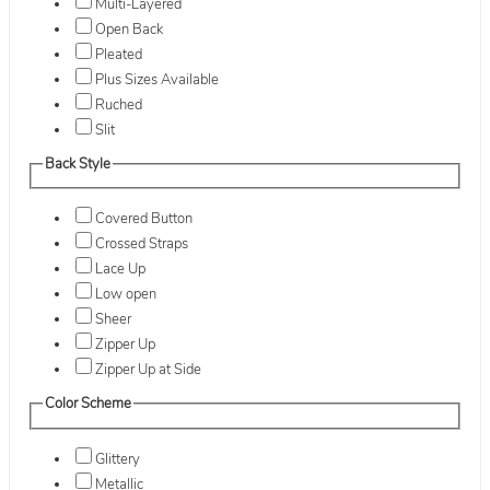
Multi-Layered
Open Back
Pleated
Plus Sizes Available
Ruched
Slit
Back Style
Covered Button
Crossed Straps
Lace Up
Low open
Sheer
Zipper Up
Zipper Up at Side
Color Scheme
Glittery
Metallic