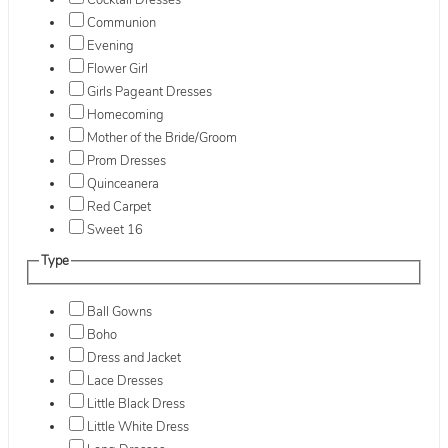
Cocktail Dresses
Communion
Evening
Flower Girl
Girls Pageant Dresses
Homecoming
Mother of the Bride/Groom
Prom Dresses
Quinceanera
Red Carpet
Sweet 16
Type
Ball Gowns
Boho
Dress and Jacket
Lace Dresses
Little Black Dress
Little White Dress