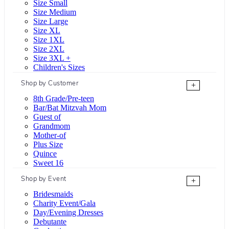
Size Small
Size Medium
Size Large
Size XL
Size 1XL
Size 2XL
Size 3XL +
Children's Sizes
Shop by Customer
+
8th Grade/Pre-teen
Bar/Bat Mitzvah Mom
Guest of
Grandmom
Mother-of
Plus Size
Quince
Sweet 16
Shop by Event
+
Bridesmaids
Charity Event/Gala
Day/Evening Dresses
Debutante