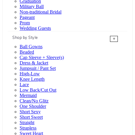
Graduation
Military Ball
Non-traditional Bridal
Pageant
Prom
Wedding Guests
Shop by Style
+
Ball Gowns
Beaded
Cap Sleeve + Sleeve(s)
Dress & Jacket
Jumpsuit / Pant Set
High-Low
Knee Length
Lace
Low Back/Cut Out
Mermaid
Clean/No Glitz
One Shoulder
Short Sexy
Short Sweet
Straight
Strapless
Sweet Heart