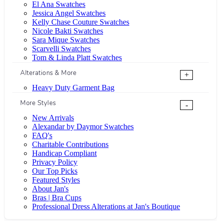
El Ana Swatches
Jessica Angel Swatches
Kelly Chase Couture Swatches
Nicole Bakti Swatches
Sara Mique Swatches
Scarvelli Swatches
Tom & Linda Platt Swatches
Alterations & More
+
Heavy Duty Garment Bag
More Styles
-
New Arrivals
Alexandar by Daymor Swatches
FAQ's
Charitable Contributions
Handicap Compliant
Privacy Policy
Our Top Picks
Featured Styles
About Jan's
Bras | Bra Cups
Professional Dress Alterations at Jan's Boutique