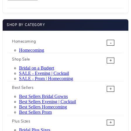
SHOP BY CATEGORY
Homecoming
-
Homecoming
Shop Sale
+
Bridal on a Budget
SALE - Evening | Cocktail
SALE - Prom | Homecoming
Best Sellers
+
Best Sellers Bridal Gowns
Best Sellers Evening | Cocktail
Best Sellers Homecoming
Best Sellers Prom
Plus Sizes
+
Bridal Plus Sizes