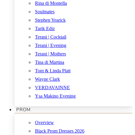
Rina di Montella
Soulmates
Stephen Yearick
Tarik Ediz
Terani | Cocktail
Terani | Evening
Terani | Mothers
Tina di Martina
Tom & Linda Platt
Wayne Clark
VERDAVAINNE
Ysa Makino Evening
PROM
Overview
Black Prom Dresses 2026