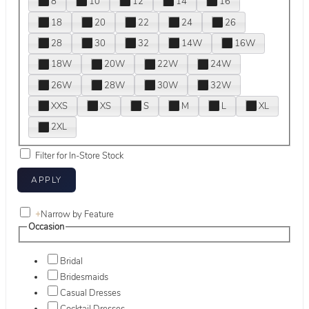
8
10
12
14
16
18
20
22
24
26
28
30
32
14W
16W
18W
20W
22W
24W
26W
28W
30W
32W
XXS
XS
S
M
L
XL
2XL
Filter for In-Store Stock
+
Narrow by Feature
Occasion
Bridal
Bridesmaids
Casual Dresses