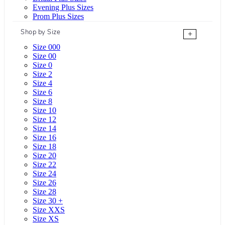
Evening Plus Sizes
Prom Plus Sizes
Shop by Size
+
Size 000
Size 00
Size 0
Size 2
Size 4
Size 6
Size 8
Size 10
Size 12
Size 14
Size 16
Size 18
Size 20
Size 22
Size 24
Size 26
Size 28
Size 30 +
Size XXS
Size XS