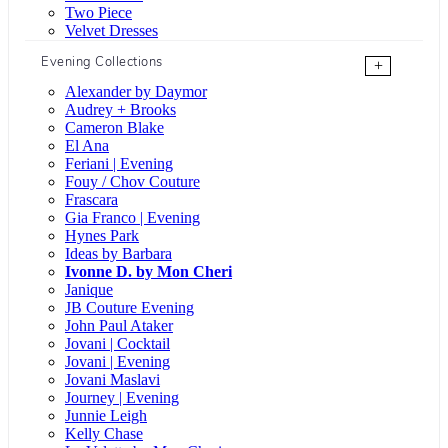
Two Piece
Velvet Dresses
Evening Collections
+
Alexander by Daymor
Audrey + Brooks
Cameron Blake
El Ana
Feriani | Evening
Fouy / Chov Couture
Frascara
Gia Franco | Evening
Hynes Park
Ideas by Barbara
Ivonne D. by Mon Cheri
Janique
JB Couture Evening
John Paul Ataker
Jovani | Cocktail
Jovani | Evening
Jovani Maslavi
Journey | Evening
Junnie Leigh
Kelly Chase