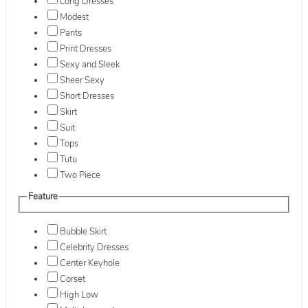
Long Dresses
Modest
Pants
Print Dresses
Sexy and Sleek
Sheer Sexy
Short Dresses
Skirt
Suit
Tops
Tutu
Two Piece
Feature
Bubble Skirt
Celebrity Dresses
Center Keyhole
Corset
High Low