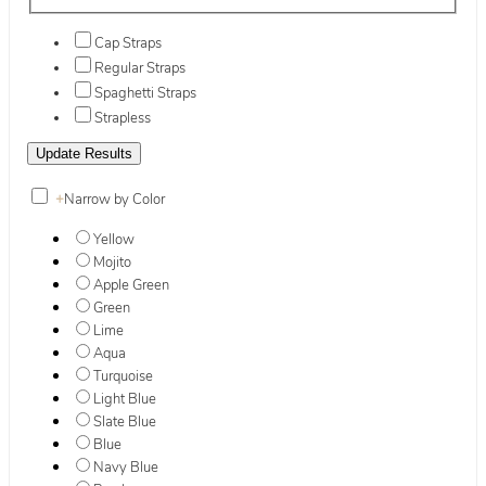
Cap Straps
Regular Straps
Spaghetti Straps
Strapless
+
Narrow by Color
Yellow
Mojito
Apple Green
Green
Lime
Aqua
Turquoise
Light Blue
Slate Blue
Blue
Navy Blue