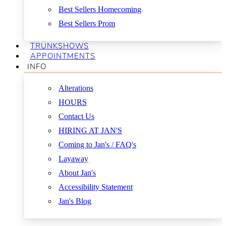
Best Sellers Homecoming
Best Sellers Prom
TRUNKSHOWS
APPOINTMENTS
INFO
Alterations
HOURS
Contact Us
HIRING AT JAN'S
Coming to Jan's / FAQ's
Layaway
About Jan's
Accessibility Statement
Jan's Blog