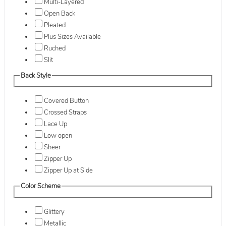
Multi-Layered
Open Back
Pleated
Plus Sizes Available
Ruched
Slit
Back Style
Covered Button
Crossed Straps
Lace Up
Low open
Sheer
Zipper Up
Zipper Up at Side
Color Scheme
Glittery
Metallic