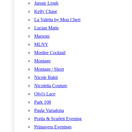
Junnie Leigh
Kelly Chase
La Valetta by Mon Cheri
Lucian Matis
Marsoni
MLNY
Morilee Cocktail
Montage
Montage | Short
Nicole Bakti
Nicoletta Couture
Olvi's Lace
Park 108
Paula Varsalona
Portia & Scarlett Evening
Primavera Evenings