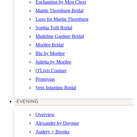
Enchanting by Mon Cheri
Martin Thornburg Bridal
Luxe for Martin Thornburg
Sophia Tolli Bridal
Madeline Gardner Bridal
Morilee Bridal
Blu by Morilee
Julietta by Morilee
O'Livis Couture
Pronovias
Veni Infantino Bridal
EVENING
Overview
Alexander by Daymor
Audrey + Brooks