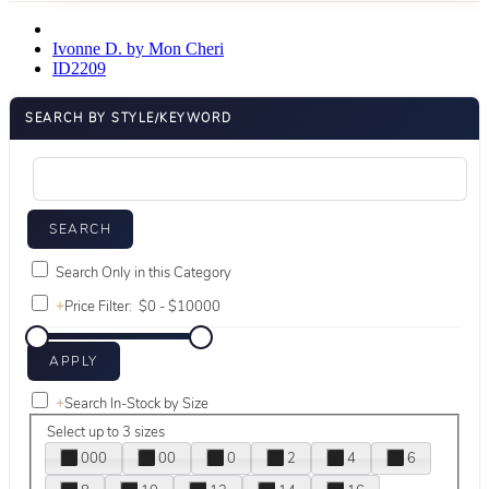
Ivonne D. by Mon Cheri
ID2209
SEARCH BY STYLE/KEYWORD
Search Only in this Category
+
Price Filter:
+
Search In-Stock by Size
Select up to 3 sizes
000
00
0
2
4
6