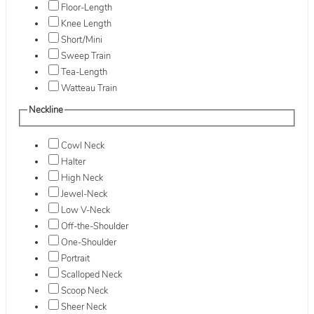
Floor-Length
Knee Length
Short/Mini
Sweep Train
Tea-Length
Watteau Train
Neckline
Cowl Neck
Halter
High Neck
Jewel-Neck
Low V-Neck
Off-the-Shoulder
One-Shoulder
Portrait
Scalloped Neck
Scoop Neck
Sheer Neck