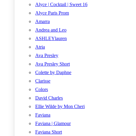
Alyce | Cocktail | Sweet 16
Alyce Paris Prom
Amarra
Andrea and Leo
ASHLEYlauren
Atria
Ava Presley
Ava Presley Short
Colette by Daphne
Clarisse
Colors
David Charles
Ellie Wilde by Mon Cheri
Faviana
Faviana | Glamour
Faviana Short