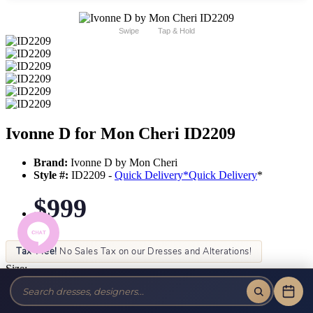
Swipe
Tap & Hold
Ivonne D for Mon Cheri ID2209
Brand:
Ivonne D by Mon Cheri
Style #:
ID2209 -
Quick Delivery
*
Quick Delivery
*
$999
Tax-Free!
No Sales Tax on our Dresses and Alterations!
Size:
Color: