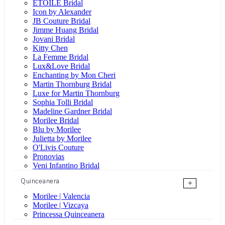
ÉTOILE Bridal
Icon by Alexander
JB Couture Bridal
Jimme Huang Bridal
Jovani Bridal
Kitty Chen
La Femme Bridal
Lux&Love Bridal
Enchanting by Mon Cheri
Martin Thornburg Bridal
Luxe for Martin Thornburg
Sophia Tolli Bridal
Madeline Gardner Bridal
Morilee Bridal
Blu by Morilee
Julietta by Morilee
O'Livis Couture
Pronovias
Veni Infantino Bridal
Quinceanera
+
Morilee | Valencia
Morilee | Vizcaya
Princessa Quinceanera