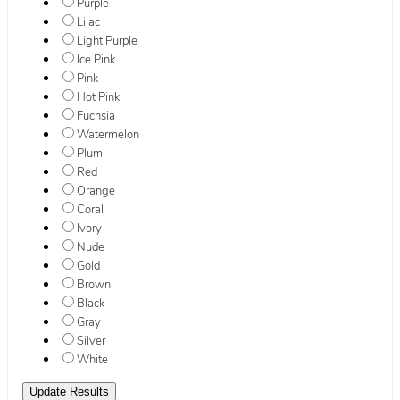
Purple
Lilac
Light Purple
Ice Pink
Pink
Hot Pink
Fuchsia
Watermelon
Plum
Red
Orange
Coral
Ivory
Nude
Gold
Brown
Black
Gray
Silver
White