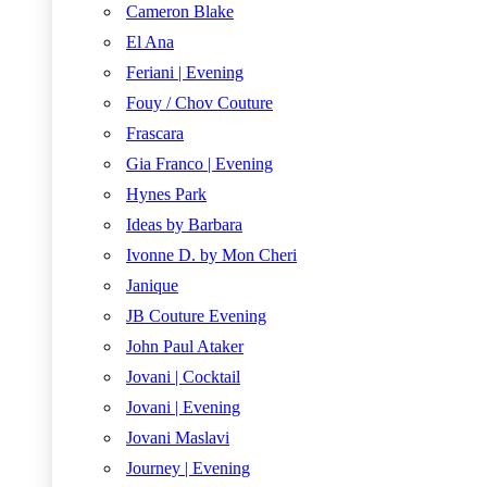
Cameron Blake
El Ana
Feriani | Evening
Fouy / Chov Couture
Frascara
Gia Franco | Evening
Hynes Park
Ideas by Barbara
Ivonne D. by Mon Cheri
Janique
JB Couture Evening
John Paul Ataker
Jovani | Cocktail
Jovani | Evening
Jovani Maslavi
Journey | Evening