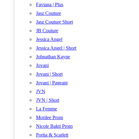
Faviana | Plus
Jasz Couture
Jasz Couture Short
JB Couture
Jessica Angel
Jessica Angel | Short
Johnathan Kayne
Jovani
Jovani | Short
Jovani | Pageant
JVN
JVN | Short
La Femme
Morilee Prom
Nicole Bakti Prom
Portia & Scarlett