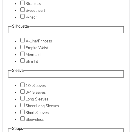
Strapless
Sweetheart
V-neck
Silhouette
A-Line/Princess
Empire Waist
Mermaid
Slim Fit
Sleeve
1/2 Sleeves
3/4 Sleeves
Long Sleeves
Sheer Long Sleeves
Short Sleeves
Sleeveless
Straps