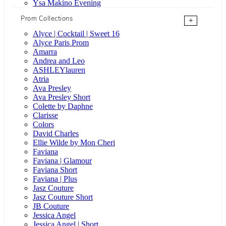
Ysa Makino Evening
Prom Collections
+
Alyce | Cocktail | Sweet 16
Alyce Paris Prom
Amarra
Andrea and Leo
ASHLEYlauren
Atria
Ava Presley
Ava Presley Short
Colette by Daphne
Clarisse
Colors
David Charles
Ellie Wilde by Mon Cheri
Faviana
Faviana | Glamour
Faviana Short
Faviana | Plus
Jasz Couture
Jasz Couture Short
JB Couture
Jessica Angel
Jessica Angel | Short