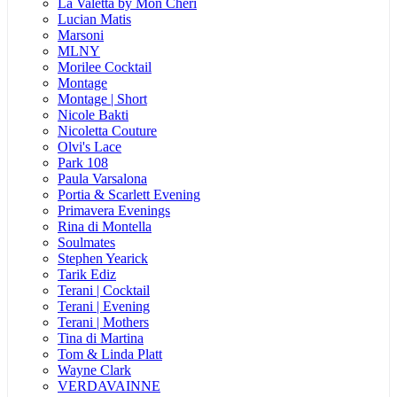
La Valetta by Mon Cheri
Lucian Matis
Marsoni
MLNY
Morilee Cocktail
Montage
Montage | Short
Nicole Bakti
Nicoletta Couture
Olvi's Lace
Park 108
Paula Varsalona
Portia & Scarlett Evening
Primavera Evenings
Rina di Montella
Soulmates
Stephen Yearick
Tarik Ediz
Terani | Cocktail
Terani | Evening
Terani | Mothers
Tina di Martina
Tom & Linda Platt
Wayne Clark
VERDAVAINNE