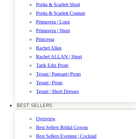
Portia & Scarlett Short
Portia & Scarlett Couture
Primavera | Long
Primavera | Short
Princessa
Rachel Allan
Rachel ALLAN | Short
Tarik Ediz Prom
Terani | Pageant+Prom
Terani | Prom
Terani | Short Dresses
BEST SELLERS
Overview
Best Sellers Bridal Gowns
Best Sellers Evening | Cocktail