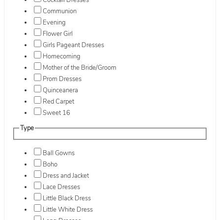
Cocktail Dresses
Communion
Evening
Flower Girl
Girls Pageant Dresses
Homecoming
Mother of the Bride/Groom
Prom Dresses
Quinceanera
Red Carpet
Sweet 16
Type
Ball Gowns
Boho
Dress and Jacket
Lace Dresses
Little Black Dress
Little White Dress