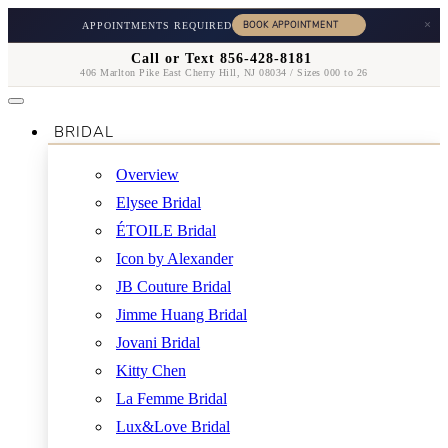
×
APPOINTMENTS REQUIRED
Call or Text 856-428-8181
406 Marlton Pike East Cherry Hill, NJ 08034 / Sizes 000 to 26
BRIDAL
Overview
Elysee Bridal
ÉTOILE Bridal
Icon by Alexander
JB Couture Bridal
Jimme Huang Bridal
Jovani Bridal
Kitty Chen
La Femme Bridal
Lux&Love Bridal