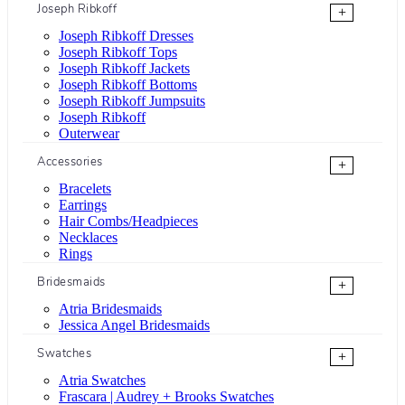
Joseph Ribkoff
+
Joseph Ribkoff Dresses
Joseph Ribkoff Tops
Joseph Ribkoff Jackets
Joseph Ribkoff Bottoms
Joseph Ribkoff Jumpsuits
Joseph Ribkoff
Outerwear
Accessories
+
Bracelets
Earrings
Hair Combs/Headpieces
Necklaces
Rings
Bridesmaids
+
Atria Bridesmaids
Jessica Angel Bridesmaids
Swatches
+
Atria Swatches
Frascara | Audrey + Brooks Swatches