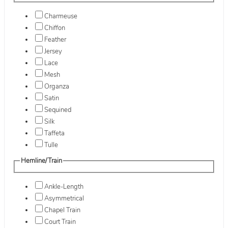
Charmeuse
Chiffon
Feather
Jersey
Lace
Mesh
Organza
Satin
Sequined
Silk
Taffeta
Tulle
Hemline/Train
Ankle-Length
Asymmetrical
Chapel Train
Court Train