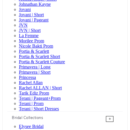
Johnathan Kayne
Jovani
Jovani | Short
Jovani | Pageant
JVN
JVN | Short
La Femme
Morilee Prom
Nicole Bakti Prom
Portia & Scarlett
Portia & Scarlett Short
Portia & Scarlett Couture
Primavera | Long
Primavera | Short
Princessa
Rachel Allan
Rachel ALLAN | Short
Tarik Ediz Prom
Terani | Pageant+Prom
Terani | Prom
Terani | Short Dresses
Bridal Collections
+
Elysee Bridal