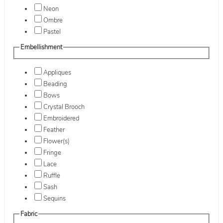
Neon
Ombre
Pastel
Embellishment
Appliques
Beading
Bows
Crystal Brooch
Embroidered
Feather
Flower(s)
Fringe
Lace
Ruffle
Sash
Sequins
Fabric