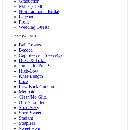
Graduation
Military Ball
Non-traditional Bridal
Pageant
Prom
Wedding Guests
Shop by Style
+
Ball Gowns
Beaded
Cap Sleeve + Sleeve(s)
Dress & Jacket
Jumpsuit / Pant Set
High-Low
Knee Length
Lace
Low Back/Cut Out
Mermaid
Clean/No Glitz
One Shoulder
Short Sexy
Short Sweet
Straight
Strapless
Sweet Heart