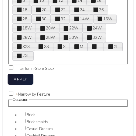
8
10
12
14
16
18
20
22
24
26
28
30
32
14W
16W
18W
20W
22W
24W
26W
28W
30W
32W
XXS
XS
S
M
L
XL
2XL
Filter for In-Store Stock
+
Narrow by Feature
Occasion
Bridal
Bridesmaids
Casual Dresses