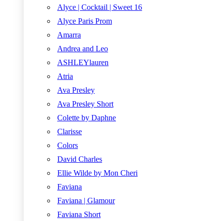
Alyce | Cocktail | Sweet 16
Alyce Paris Prom
Amarra
Andrea and Leo
ASHLEYlauren
Atria
Ava Presley
Ava Presley Short
Colette by Daphne
Clarisse
Colors
David Charles
Ellie Wilde by Mon Cheri
Faviana
Faviana | Glamour
Faviana Short