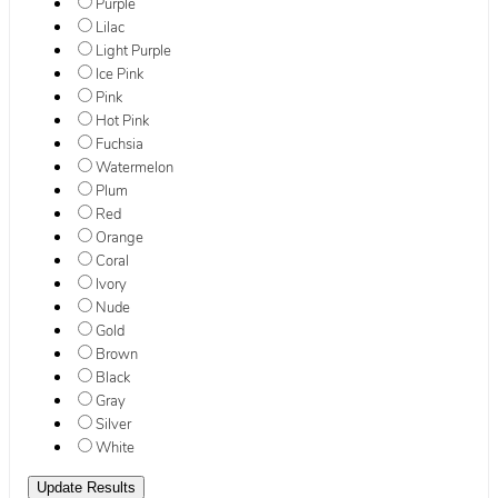
Purple
Lilac
Light Purple
Ice Pink
Pink
Hot Pink
Fuchsia
Watermelon
Plum
Red
Orange
Coral
Ivory
Nude
Gold
Brown
Black
Gray
Silver
White