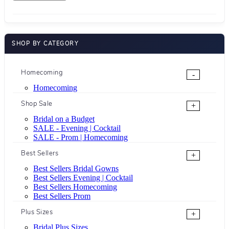
SHOP BY CATEGORY
Homecoming
-
Homecoming
Shop Sale
+
Bridal on a Budget
SALE - Evening | Cocktail
SALE - Prom | Homecoming
Best Sellers
+
Best Sellers Bridal Gowns
Best Sellers Evening | Cocktail
Best Sellers Homecoming
Best Sellers Prom
Plus Sizes
+
Bridal Plus Sizes