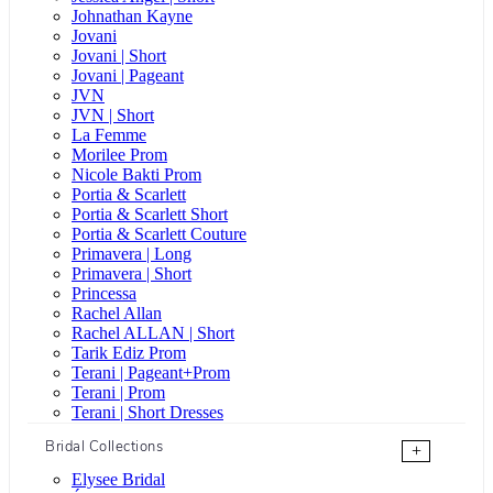
Johnathan Kayne
Jovani
Jovani | Short
Jovani | Pageant
JVN
JVN | Short
La Femme
Morilee Prom
Nicole Bakti Prom
Portia & Scarlett
Portia & Scarlett Short
Portia & Scarlett Couture
Primavera | Long
Primavera | Short
Princessa
Rachel Allan
Rachel ALLAN | Short
Tarik Ediz Prom
Terani | Pageant+Prom
Terani | Prom
Terani | Short Dresses
Bridal Collections
+
Elysee Bridal