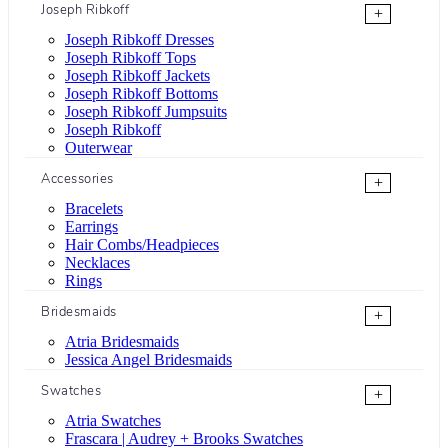
Joseph Ribkoff
+
Joseph Ribkoff Dresses
Joseph Ribkoff Tops
Joseph Ribkoff Jackets
Joseph Ribkoff Bottoms
Joseph Ribkoff Jumpsuits
Joseph Ribkoff
Outerwear
Accessories
+
Bracelets
Earrings
Hair Combs/Headpieces
Necklaces
Rings
Bridesmaids
+
Atria Bridesmaids
Jessica Angel Bridesmaids
Swatches
+
Atria Swatches
Frascara | Audrey + Brooks Swatches