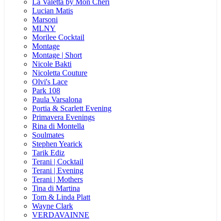
La Valetta by Mon Cheri
Lucian Matis
Marsoni
MLNY
Morilee Cocktail
Montage
Montage | Short
Nicole Bakti
Nicoletta Couture
Olvi's Lace
Park 108
Paula Varsalona
Portia & Scarlett Evening
Primavera Evenings
Rina di Montella
Soulmates
Stephen Yearick
Tarik Ediz
Terani | Cocktail
Terani | Evening
Terani | Mothers
Tina di Martina
Tom & Linda Platt
Wayne Clark
VERDAVAINNE