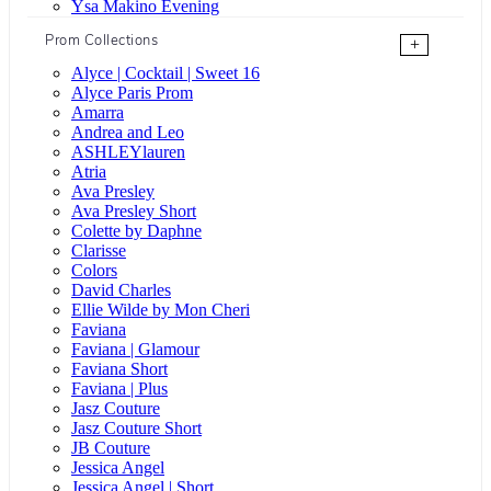
Ysa Makino Evening
Prom Collections
+
Alyce | Cocktail | Sweet 16
Alyce Paris Prom
Amarra
Andrea and Leo
ASHLEYlauren
Atria
Ava Presley
Ava Presley Short
Colette by Daphne
Clarisse
Colors
David Charles
Ellie Wilde by Mon Cheri
Faviana
Faviana | Glamour
Faviana Short
Faviana | Plus
Jasz Couture
Jasz Couture Short
JB Couture
Jessica Angel
Jessica Angel | Short