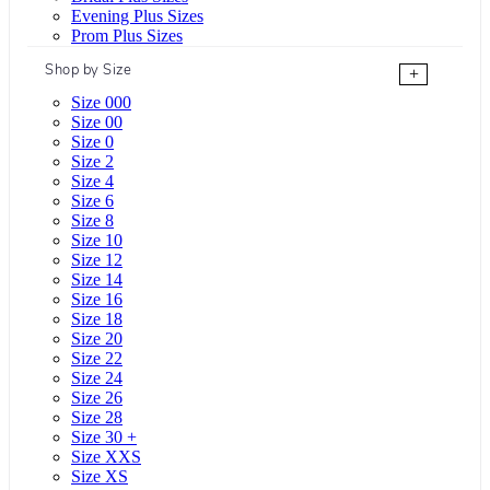
Evening Plus Sizes
Prom Plus Sizes
Shop by Size
+
Size 000
Size 00
Size 0
Size 2
Size 4
Size 6
Size 8
Size 10
Size 12
Size 14
Size 16
Size 18
Size 20
Size 22
Size 24
Size 26
Size 28
Size 30 +
Size XXS
Size XS