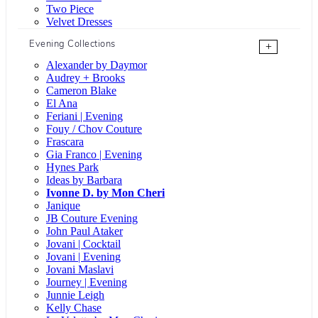
Two Piece
Velvet Dresses
Evening Collections
+
Alexander by Daymor
Audrey + Brooks
Cameron Blake
El Ana
Feriani | Evening
Fouy / Chov Couture
Frascara
Gia Franco | Evening
Hynes Park
Ideas by Barbara
Ivonne D. by Mon Cheri
Janique
JB Couture Evening
John Paul Ataker
Jovani | Cocktail
Jovani | Evening
Jovani Maslavi
Journey | Evening
Junnie Leigh
Kelly Chase