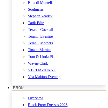
Rina di Montella
Soulmates
Stephen Yearick
Tarik Ediz
Terani | Cocktail
Terani | Evening
Terani | Mothers
Tina di Martina
Tom & Linda Platt
Wayne Clark
VERDAVAINNE
Ysa Makino Evening
PROM
Overview
Black Prom Dresses 2026