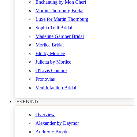
Enchanting by Mon Cheri
Martin Thornburg Bridal
Luxe for Martin Thornburg
Sophia Tolli Bridal
Madeline Gardner Bridal
Morilee Bridal
Blu by Morilee
Julietta by Morilee
O'Livis Couture
Pronovias
Veni Infantino Bridal
EVENING
Overview
Alexander by Daymor
Audrey + Brooks