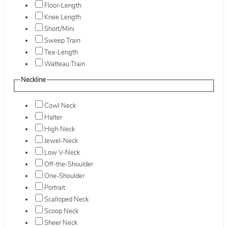
Floor-Length
Knee Length
Short/Mini
Sweep Train
Tea-Length
Watteau Train
Neckline
Cowl Neck
Halter
High Neck
Jewel-Neck
Low V-Neck
Off-the-Shoulder
One-Shoulder
Portrait
Scalloped Neck
Scoop Neck
Sheer Neck