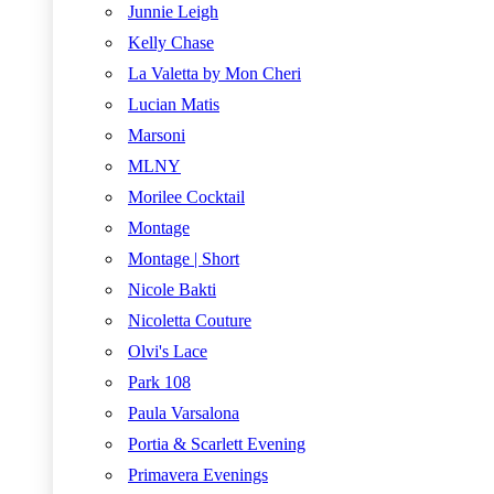
Junnie Leigh
Kelly Chase
La Valetta by Mon Cheri
Lucian Matis
Marsoni
MLNY
Morilee Cocktail
Montage
Montage | Short
Nicole Bakti
Nicoletta Couture
Olvi's Lace
Park 108
Paula Varsalona
Portia & Scarlett Evening
Primavera Evenings