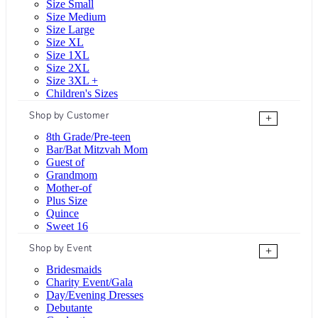
Size Small
Size Medium
Size Large
Size XL
Size 1XL
Size 2XL
Size 3XL +
Children's Sizes
Shop by Customer
+
8th Grade/Pre-teen
Bar/Bat Mitzvah Mom
Guest of
Grandmom
Mother-of
Plus Size
Quince
Sweet 16
Shop by Event
+
Bridesmaids
Charity Event/Gala
Day/Evening Dresses
Debutante