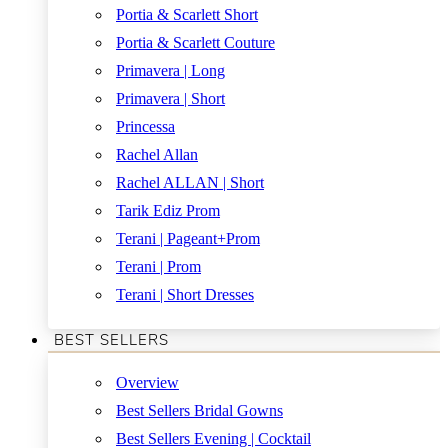
Portia & Scarlett Short
Portia & Scarlett Couture
Primavera | Long
Primavera | Short
Princessa
Rachel Allan
Rachel ALLAN | Short
Tarik Ediz Prom
Terani | Pageant+Prom
Terani | Prom
Terani | Short Dresses
BEST SELLERS
Overview
Best Sellers Bridal Gowns
Best Sellers Evening | Cocktail