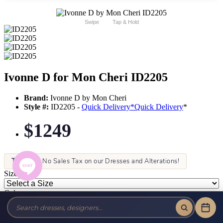
Swipe
Tap & Hold
Ivonne D for Mon Cheri ID2205
Brand:
Ivonne D by Mon Cheri
Style #:
ID2205 -
Quick Delivery
*
Quick Delivery
*
$1249
Tax-Free!
No Sales Tax on our Dresses and Alterations!
Size:
Color: