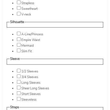
Strapless
Sweetheart
V-neck
Silhouette
A-Line/Princess
Empire Waist
Mermaid
Slim Fit
Sleeve
1/2 Sleeves
3/4 Sleeves
Long Sleeves
Sheer Long Sleeves
Short Sleeves
Sleeveless
Straps