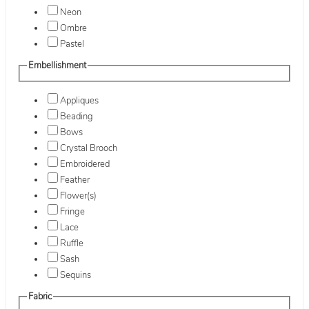
Neon
Ombre
Pastel
Embellishment
Appliques
Beading
Bows
Crystal Brooch
Embroidered
Feather
Flower(s)
Fringe
Lace
Ruffle
Sash
Sequins
Fabric