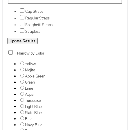
Cap Straps
Regular Straps
Spaghetti Straps
Strapless
+
Narrow by Color
Yellow
Mojito
Apple Green
Green
Lime
Aqua
Turquoise
Light Blue
Slate Blue
Blue
Navy Blue