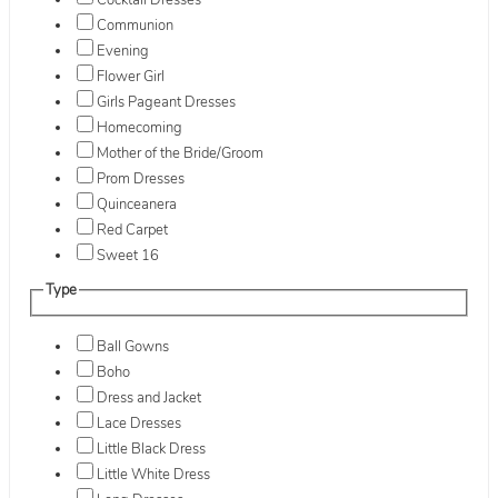
Cocktail Dresses
Communion
Evening
Flower Girl
Girls Pageant Dresses
Homecoming
Mother of the Bride/Groom
Prom Dresses
Quinceanera
Red Carpet
Sweet 16
Type
Ball Gowns
Boho
Dress and Jacket
Lace Dresses
Little Black Dress
Little White Dress