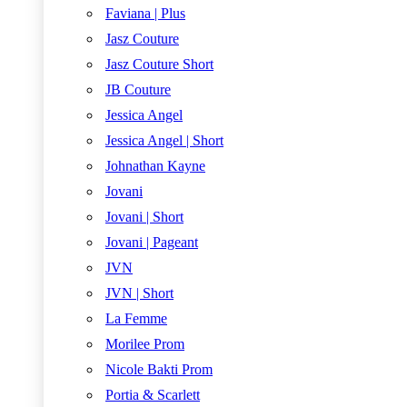
Faviana | Plus
Jasz Couture
Jasz Couture Short
JB Couture
Jessica Angel
Jessica Angel | Short
Johnathan Kayne
Jovani
Jovani | Short
Jovani | Pageant
JVN
JVN | Short
La Femme
Morilee Prom
Nicole Bakti Prom
Portia & Scarlett