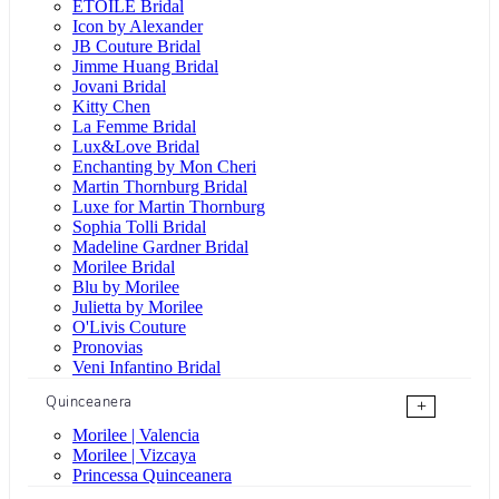
ÉTOILE Bridal
Icon by Alexander
JB Couture Bridal
Jimme Huang Bridal
Jovani Bridal
Kitty Chen
La Femme Bridal
Lux&Love Bridal
Enchanting by Mon Cheri
Martin Thornburg Bridal
Luxe for Martin Thornburg
Sophia Tolli Bridal
Madeline Gardner Bridal
Morilee Bridal
Blu by Morilee
Julietta by Morilee
O'Livis Couture
Pronovias
Veni Infantino Bridal
Quinceanera
+
Morilee | Valencia
Morilee | Vizcaya
Princessa Quinceanera