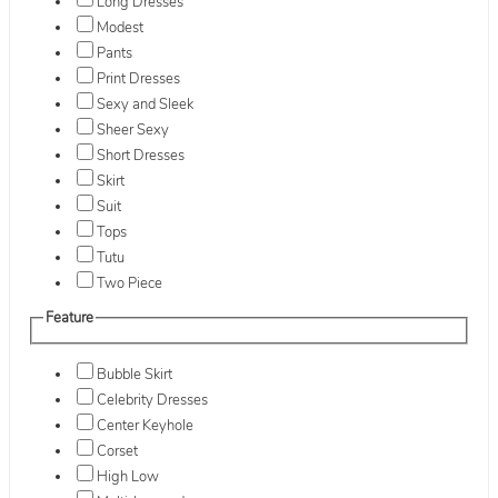
Long Dresses
Modest
Pants
Print Dresses
Sexy and Sleek
Sheer Sexy
Short Dresses
Skirt
Suit
Tops
Tutu
Two Piece
Feature
Bubble Skirt
Celebrity Dresses
Center Keyhole
Corset
High Low