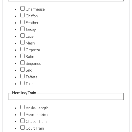
Charmeuse
Chiffon
Feather
Jersey
Lace
Mesh
Organza
Satin
Sequined
Silk
Taffeta
Tulle
Hemline/Train
Ankle-Length
Asymmetrical
Chapel Train
Court Train