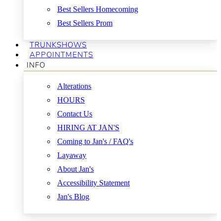
Best Sellers Homecoming
Best Sellers Prom
TRUNKSHOWS
APPOINTMENTS
INFO
Alterations
HOURS
Contact Us
HIRING AT JAN'S
Coming to Jan's / FAQ's
Layaway
About Jan's
Accessibility Statement
Jan's Blog