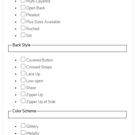
Multi-Layered
Open Back
Pleated
Plus Sizes Available
Ruched
Slit
Back Style
Covered Button
Crossed Straps
Lace Up
Low open
Sheer
Zipper Up
Zipper Up at Side
Color Scheme
Glittery
Metallic