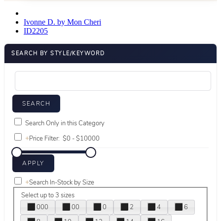
Ivonne D. by Mon Cheri
ID2205
SEARCH BY STYLE/KEYWORD
Search Only in this Category
+
Price Filter:
+
Search In-Stock by Size
Select up to 3 sizes
000
00
0
2
4
6