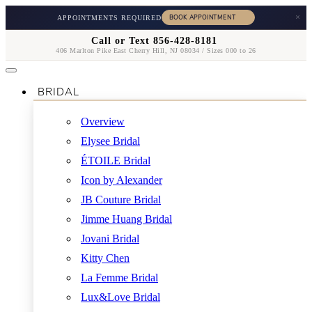
×
APPOINTMENTS REQUIRED
Call or Text 856-428-8181
406 Marlton Pike East Cherry Hill, NJ 08034 / Sizes 000 to 26
BRIDAL
Overview
Elysee Bridal
ÉTOILE Bridal
Icon by Alexander
JB Couture Bridal
Jimme Huang Bridal
Jovani Bridal
Kitty Chen
La Femme Bridal
Lux&Love Bridal