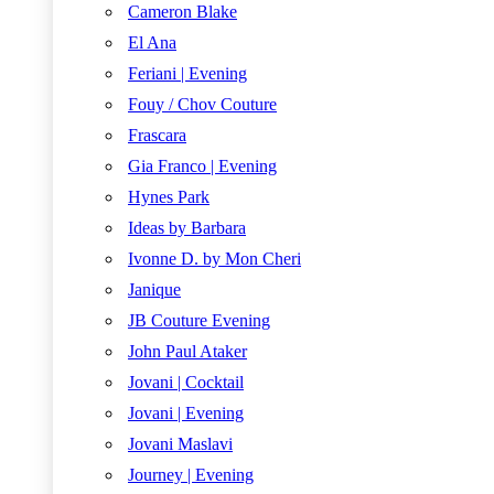
Cameron Blake
El Ana
Feriani | Evening
Fouy / Chov Couture
Frascara
Gia Franco | Evening
Hynes Park
Ideas by Barbara
Ivonne D. by Mon Cheri
Janique
JB Couture Evening
John Paul Ataker
Jovani | Cocktail
Jovani | Evening
Jovani Maslavi
Journey | Evening