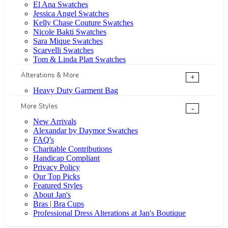
El Ana Swatches
Jessica Angel Swatches
Kelly Chase Couture Swatches
Nicole Bakti Swatches
Sara Mique Swatches
Scarvelli Swatches
Tom & Linda Platt Swatches
Alterations & More
+
Heavy Duty Garment Bag
More Styles
-
New Arrivals
Alexandar by Daymor Swatches
FAQ's
Charitable Contributions
Handicap Compliant
Privacy Policy
Our Top Picks
Featured Styles
About Jan's
Bras | Bra Cups
Professional Dress Alterations at Jan's Boutique