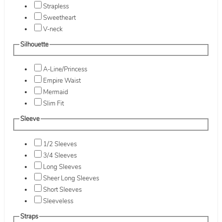
Strapless
Sweetheart
V-neck
Silhouette
A-Line/Princess
Empire Waist
Mermaid
Slim Fit
Sleeve
1/2 Sleeves
3/4 Sleeves
Long Sleeves
Sheer Long Sleeves
Short Sleeves
Sleeveless
Straps