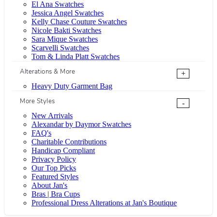
El Ana Swatches
Jessica Angel Swatches
Kelly Chase Couture Swatches
Nicole Bakti Swatches
Sara Mique Swatches
Scarvelli Swatches
Tom & Linda Platt Swatches
Alterations & More
+
Heavy Duty Garment Bag
More Styles
-
New Arrivals
Alexandar by Daymor Swatches
FAQ's
Charitable Contributions
Handicap Compliant
Privacy Policy
Our Top Picks
Featured Styles
About Jan's
Bras | Bra Cups
Professional Dress Alterations at Jan's Boutique