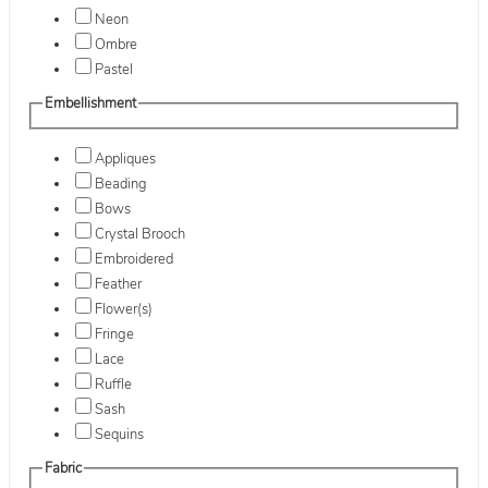
Neon
Ombre
Pastel
Embellishment
Appliques
Beading
Bows
Crystal Brooch
Embroidered
Feather
Flower(s)
Fringe
Lace
Ruffle
Sash
Sequins
Fabric