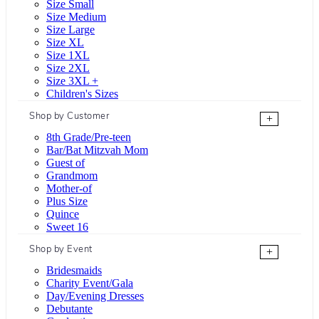
Size Small
Size Medium
Size Large
Size XL
Size 1XL
Size 2XL
Size 3XL +
Children's Sizes
Shop by Customer
+
8th Grade/Pre-teen
Bar/Bat Mitzvah Mom
Guest of
Grandmom
Mother-of
Plus Size
Quince
Sweet 16
Shop by Event
+
Bridesmaids
Charity Event/Gala
Day/Evening Dresses
Debutante