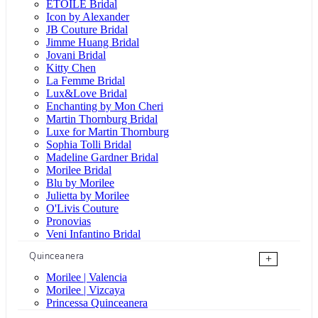
ÉTOILE Bridal
Icon by Alexander
JB Couture Bridal
Jimme Huang Bridal
Jovani Bridal
Kitty Chen
La Femme Bridal
Lux&Love Bridal
Enchanting by Mon Cheri
Martin Thornburg Bridal
Luxe for Martin Thornburg
Sophia Tolli Bridal
Madeline Gardner Bridal
Morilee Bridal
Blu by Morilee
Julietta by Morilee
O'Livis Couture
Pronovias
Veni Infantino Bridal
Quinceanera
+
Morilee | Valencia
Morilee | Vizcaya
Princessa Quinceanera