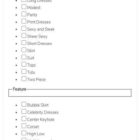
Long Dresses
Modest
Pants
Print Dresses
Sexy and Sleek
Sheer Sexy
Short Dresses
Skirt
Suit
Tops
Tutu
Two Piece
Feature
Bubble Skirt
Celebrity Dresses
Center Keyhole
Corset
High Low