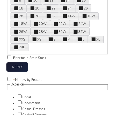
8
10
12
14
16
18
20
22
24
26
28
30
32
14W
16W
18W
20W
22W
24W
26W
28W
30W
32W
XXS
XS
S
M
L
XL
2XL
Filter for In-Store Stock
+
Narrow by Feature
Occasion
Bridal
Bridesmaids
Casual Dresses