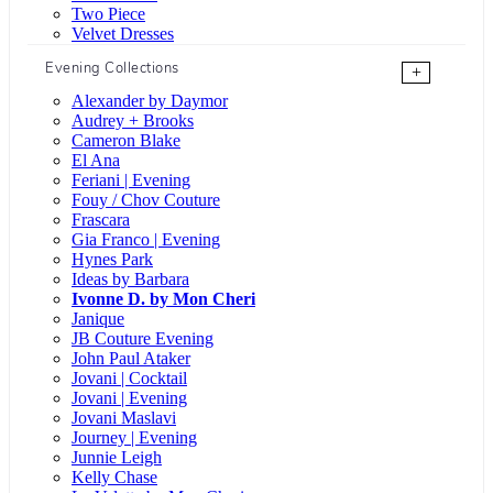
Two Piece
Velvet Dresses
Evening Collections
+
Alexander by Daymor
Audrey + Brooks
Cameron Blake
El Ana
Feriani | Evening
Fouy / Chov Couture
Frascara
Gia Franco | Evening
Hynes Park
Ideas by Barbara
Ivonne D. by Mon Cheri
Janique
JB Couture Evening
John Paul Ataker
Jovani | Cocktail
Jovani | Evening
Jovani Maslavi
Journey | Evening
Junnie Leigh
Kelly Chase