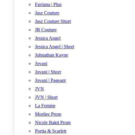
Faviana | Plus
Jasz Couture
Jasz Couture Short
JB Couture
Jessica Angel
Jessica Angel | Short
Johnathan Kayne
Jovani
Jovani | Short
Jovani | Pageant
JVN
JVN | Short
La Femme
Morilee Prom
Nicole Bakti Prom
Portia & Scarlett