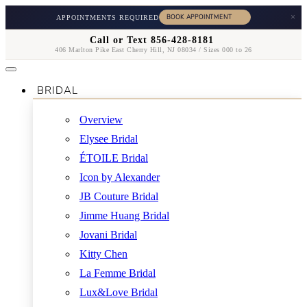
×
APPOINTMENTS REQUIRED
Call or Text 856-428-8181
406 Marlton Pike East Cherry Hill, NJ 08034 / Sizes 000 to 26
BRIDAL
Overview
Elysee Bridal
ÉTOILE Bridal
Icon by Alexander
JB Couture Bridal
Jimme Huang Bridal
Jovani Bridal
Kitty Chen
La Femme Bridal
Lux&Love Bridal