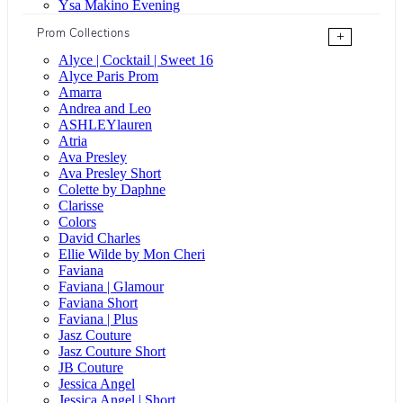
Ysa Makino Evening
Prom Collections
+
Alyce | Cocktail | Sweet 16
Alyce Paris Prom
Amarra
Andrea and Leo
ASHLEYlauren
Atria
Ava Presley
Ava Presley Short
Colette by Daphne
Clarisse
Colors
David Charles
Ellie Wilde by Mon Cheri
Faviana
Faviana | Glamour
Faviana Short
Faviana | Plus
Jasz Couture
Jasz Couture Short
JB Couture
Jessica Angel
Jessica Angel | Short