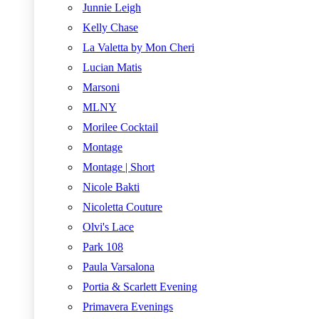
Junnie Leigh
Kelly Chase
La Valetta by Mon Cheri
Lucian Matis
Marsoni
MLNY
Morilee Cocktail
Montage
Montage | Short
Nicole Bakti
Nicoletta Couture
Olvi's Lace
Park 108
Paula Varsalona
Portia & Scarlett Evening
Primavera Evenings