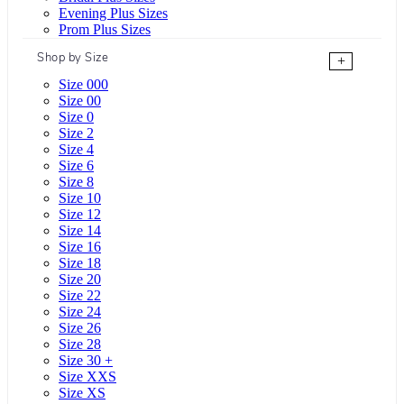
Evening Plus Sizes
Prom Plus Sizes
Shop by Size
+
Size 000
Size 00
Size 0
Size 2
Size 4
Size 6
Size 8
Size 10
Size 12
Size 14
Size 16
Size 18
Size 20
Size 22
Size 24
Size 26
Size 28
Size 30 +
Size XXS
Size XS