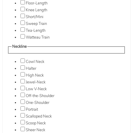
Floor-Length
Knee Length
Short/Mini
Sweep Train
Tea-Length
Watteau Train
Neckline
Cowl Neck
Halter
High Neck
Jewel-Neck
Low V-Neck
Off-the-Shoulder
One-Shoulder
Portrait
Scalloped Neck
Scoop Neck
Sheer Neck