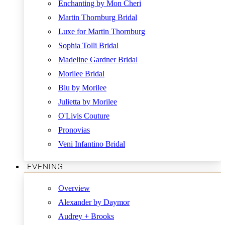
Enchanting by Mon Cheri
Martin Thornburg Bridal
Luxe for Martin Thornburg
Sophia Tolli Bridal
Madeline Gardner Bridal
Morilee Bridal
Blu by Morilee
Julietta by Morilee
O'Livis Couture
Pronovias
Veni Infantino Bridal
EVENING
Overview
Alexander by Daymor
Audrey + Brooks