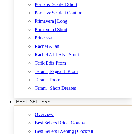
Portia & Scarlett Short
Portia & Scarlett Couture
Primavera | Long
Primavera | Short
Princessa
Rachel Allan
Rachel ALLAN | Short
Tarik Ediz Prom
Terani | Pageant+Prom
Terani | Prom
Terani | Short Dresses
BEST SELLERS
Overview
Best Sellers Bridal Gowns
Best Sellers Evening | Cocktail