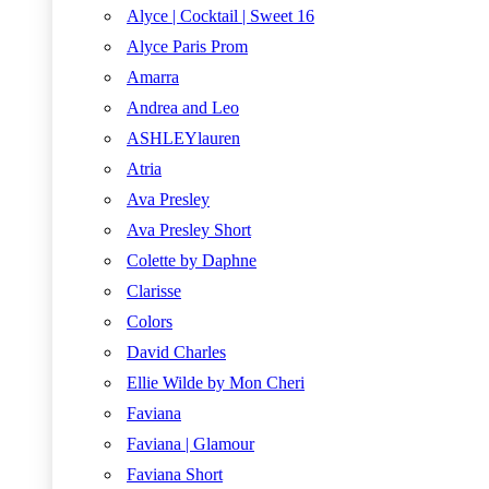
Alyce | Cocktail | Sweet 16
Alyce Paris Prom
Amarra
Andrea and Leo
ASHLEYlauren
Atria
Ava Presley
Ava Presley Short
Colette by Daphne
Clarisse
Colors
David Charles
Ellie Wilde by Mon Cheri
Faviana
Faviana | Glamour
Faviana Short