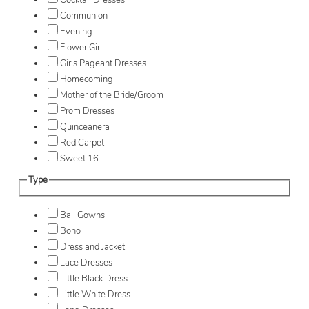
Cocktail Dresses
Communion
Evening
Flower Girl
Girls Pageant Dresses
Homecoming
Mother of the Bride/Groom
Prom Dresses
Quinceanera
Red Carpet
Sweet 16
Type
Ball Gowns
Boho
Dress and Jacket
Lace Dresses
Little Black Dress
Little White Dress