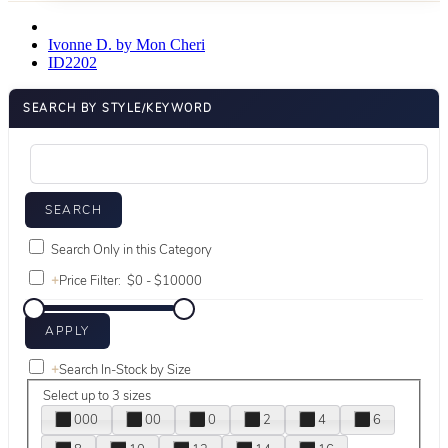
Ivonne D. by Mon Cheri
ID2202
SEARCH BY STYLE/KEYWORD
Search Only in this Category
+
Price Filter:
+
Search In-Stock by Size
Select up to 3 sizes
000
00
0
2
4
6