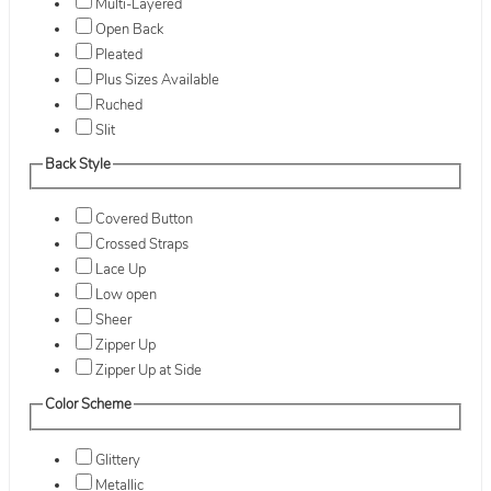
Multi-Layered
Open Back
Pleated
Plus Sizes Available
Ruched
Slit
Back Style
Covered Button
Crossed Straps
Lace Up
Low open
Sheer
Zipper Up
Zipper Up at Side
Color Scheme
Glittery
Metallic