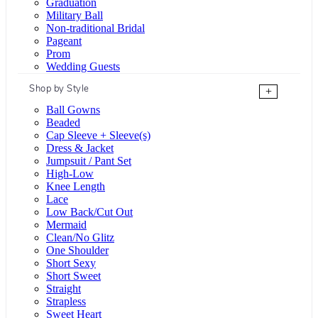
Graduation
Military Ball
Non-traditional Bridal
Pageant
Prom
Wedding Guests
Shop by Style
+
Ball Gowns
Beaded
Cap Sleeve + Sleeve(s)
Dress & Jacket
Jumpsuit / Pant Set
High-Low
Knee Length
Lace
Low Back/Cut Out
Mermaid
Clean/No Glitz
One Shoulder
Short Sexy
Short Sweet
Straight
Strapless
Sweet Heart