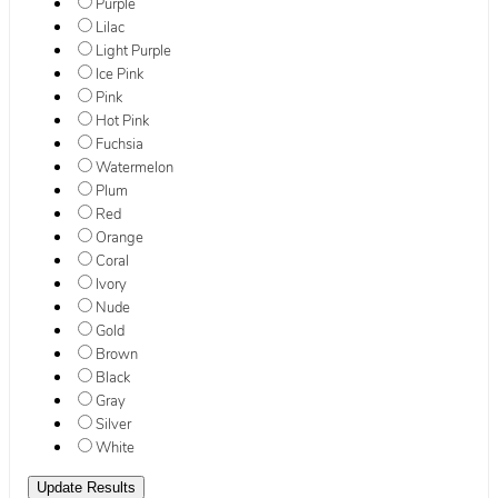
Purple
Lilac
Light Purple
Ice Pink
Pink
Hot Pink
Fuchsia
Watermelon
Plum
Red
Orange
Coral
Ivory
Nude
Gold
Brown
Black
Gray
Silver
White