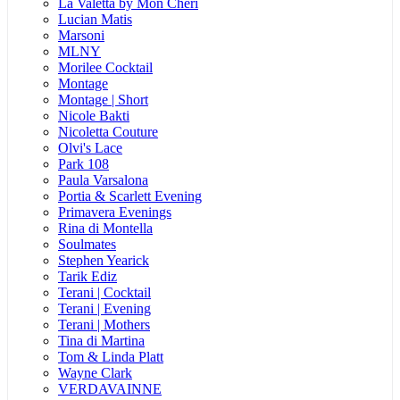
La Valetta by Mon Cheri
Lucian Matis
Marsoni
MLNY
Morilee Cocktail
Montage
Montage | Short
Nicole Bakti
Nicoletta Couture
Olvi's Lace
Park 108
Paula Varsalona
Portia & Scarlett Evening
Primavera Evenings
Rina di Montella
Soulmates
Stephen Yearick
Tarik Ediz
Terani | Cocktail
Terani | Evening
Terani | Mothers
Tina di Martina
Tom & Linda Platt
Wayne Clark
VERDAVAINNE