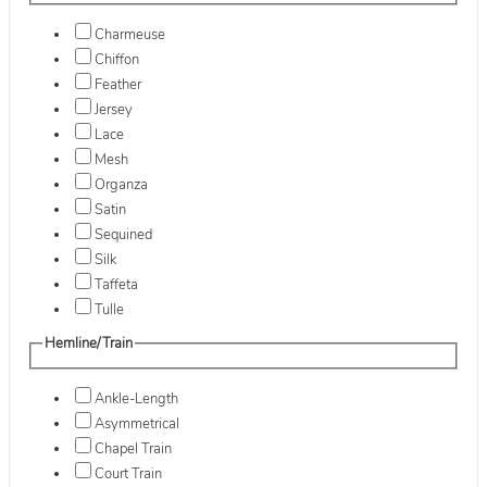
Charmeuse
Chiffon
Feather
Jersey
Lace
Mesh
Organza
Satin
Sequined
Silk
Taffeta
Tulle
Hemline/Train
Ankle-Length
Asymmetrical
Chapel Train
Court Train