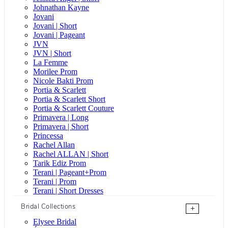
Johnathan Kayne
Jovani
Jovani | Short
Jovani | Pageant
JVN
JVN | Short
La Femme
Morilee Prom
Nicole Bakti Prom
Portia & Scarlett
Portia & Scarlett Short
Portia & Scarlett Couture
Primavera | Long
Primavera | Short
Princessa
Rachel Allan
Rachel ALLAN | Short
Tarik Ediz Prom
Terani | Pageant+Prom
Terani | Prom
Terani | Short Dresses
Bridal Collections
+
Elysee Bridal