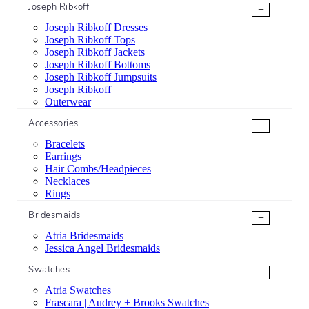
Joseph Ribkoff
+
Joseph Ribkoff Dresses
Joseph Ribkoff Tops
Joseph Ribkoff Jackets
Joseph Ribkoff Bottoms
Joseph Ribkoff Jumpsuits
Joseph Ribkoff
Outerwear
Accessories
+
Bracelets
Earrings
Hair Combs/Headpieces
Necklaces
Rings
Bridesmaids
+
Atria Bridesmaids
Jessica Angel Bridesmaids
Swatches
+
Atria Swatches
Frascara | Audrey + Brooks Swatches