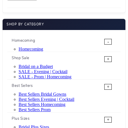
SHOP BY CATEGORY
Homecoming
-
Homecoming
Shop Sale
+
Bridal on a Budget
SALE - Evening | Cocktail
SALE - Prom | Homecoming
Best Sellers
+
Best Sellers Bridal Gowns
Best Sellers Evening | Cocktail
Best Sellers Homecoming
Best Sellers Prom
Plus Sizes
+
Bridal Plus Sizes