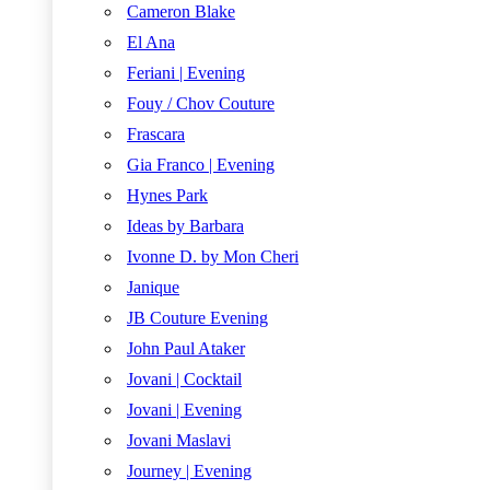
Cameron Blake
El Ana
Feriani | Evening
Fouy / Chov Couture
Frascara
Gia Franco | Evening
Hynes Park
Ideas by Barbara
Ivonne D. by Mon Cheri
Janique
JB Couture Evening
John Paul Ataker
Jovani | Cocktail
Jovani | Evening
Jovani Maslavi
Journey | Evening