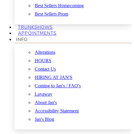
Best Sellers Homecoming
Best Sellers Prom
TRUNKSHOWS
APPOINTMENTS
INFO
Alterations
HOURS
Contact Us
HIRING AT JAN'S
Coming to Jan's / FAQ's
Layaway
About Jan's
Accessibility Statement
Jan's Blog