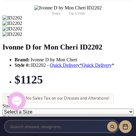
Swipe
Tap & Hold
Ivonne D for Mon Cheri ID2202
Brand:
Ivonne D by Mon Cheri
Style #:
ID2202 -
Quick Delivery
*
Quick Delivery
*
$1125
Tax-Free!
No Sales Tax on our Dresses and Alterations!
Size:
Color: