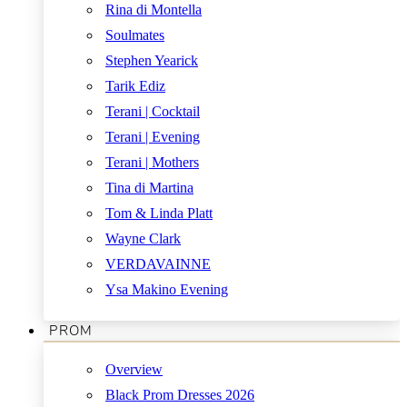
Rina di Montella
Soulmates
Stephen Yearick
Tarik Ediz
Terani | Cocktail
Terani | Evening
Terani | Mothers
Tina di Martina
Tom & Linda Platt
Wayne Clark
VERDAVAINNE
Ysa Makino Evening
PROM
Overview
Black Prom Dresses 2026