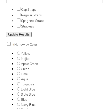
Cap Straps
Regular Straps
Spaghetti Straps
Strapless
+
Narrow by Color
Yellow
Mojito
Apple Green
Green
Lime
Aqua
Turquoise
Light Blue
Slate Blue
Blue
Navy Blue