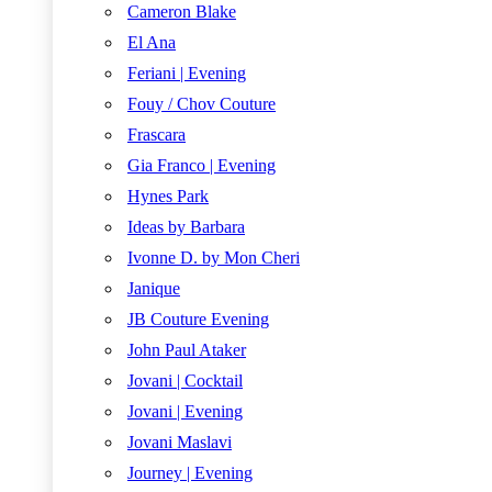
Cameron Blake
El Ana
Feriani | Evening
Fouy / Chov Couture
Frascara
Gia Franco | Evening
Hynes Park
Ideas by Barbara
Ivonne D. by Mon Cheri
Janique
JB Couture Evening
John Paul Ataker
Jovani | Cocktail
Jovani | Evening
Jovani Maslavi
Journey | Evening