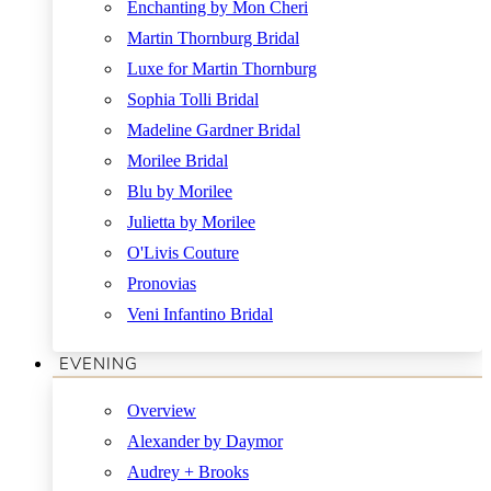
Enchanting by Mon Cheri
Martin Thornburg Bridal
Luxe for Martin Thornburg
Sophia Tolli Bridal
Madeline Gardner Bridal
Morilee Bridal
Blu by Morilee
Julietta by Morilee
O'Livis Couture
Pronovias
Veni Infantino Bridal
EVENING
Overview
Alexander by Daymor
Audrey + Brooks