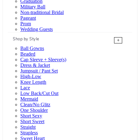
Graduation
Military Ball
Non-traditional Bridal
Pageant
Prom
Wedding Guests
Shop by Style
+
Ball Gowns
Beaded
Cap Sleeve + Sleeve(s)
Dress & Jacket
Jumpsuit / Pant Set
High-Low
Knee Length
Lace
Low Back/Cut Out
Mermaid
Clean/No Glitz
One Shoulder
Short Sexy
Short Sweet
Straight
Strapless
Sweet Heart