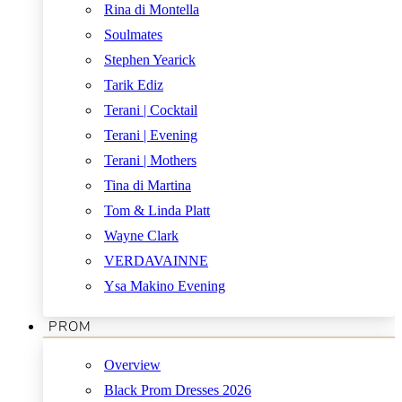
Rina di Montella
Soulmates
Stephen Yearick
Tarik Ediz
Terani | Cocktail
Terani | Evening
Terani | Mothers
Tina di Martina
Tom & Linda Platt
Wayne Clark
VERDAVAINNE
Ysa Makino Evening
PROM
Overview
Black Prom Dresses 2026