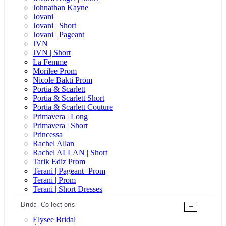
Johnathan Kayne
Jovani
Jovani | Short
Jovani | Pageant
JVN
JVN | Short
La Femme
Morilee Prom
Nicole Bakti Prom
Portia & Scarlett
Portia & Scarlett Short
Portia & Scarlett Couture
Primavera | Long
Primavera | Short
Princessa
Rachel Allan
Rachel ALLAN | Short
Tarik Ediz Prom
Terani | Pageant+Prom
Terani | Prom
Terani | Short Dresses
Bridal Collections
+
Elysee Bridal