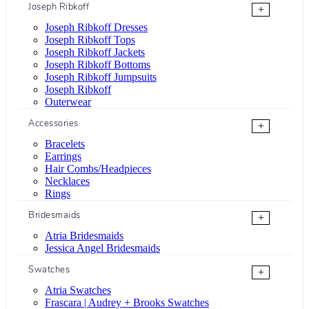
Joseph Ribkoff
+
Joseph Ribkoff Dresses
Joseph Ribkoff Tops
Joseph Ribkoff Jackets
Joseph Ribkoff Bottoms
Joseph Ribkoff Jumpsuits
Joseph Ribkoff
Outerwear
Accessories
+
Bracelets
Earrings
Hair Combs/Headpieces
Necklaces
Rings
Bridesmaids
+
Atria Bridesmaids
Jessica Angel Bridesmaids
Swatches
+
Atria Swatches
Frascara | Audrey + Brooks Swatches