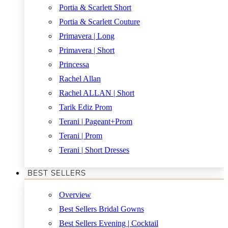
Portia & Scarlett Short
Portia & Scarlett Couture
Primavera | Long
Primavera | Short
Princessa
Rachel Allan
Rachel ALLAN | Short
Tarik Ediz Prom
Terani | Pageant+Prom
Terani | Prom
Terani | Short Dresses
BEST SELLERS
Overview
Best Sellers Bridal Gowns
Best Sellers Evening | Cocktail