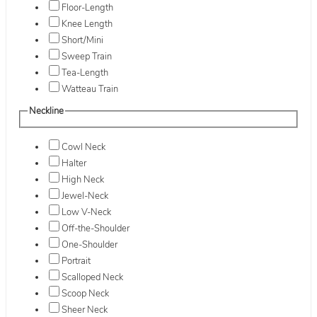
Floor-Length
Knee Length
Short/Mini
Sweep Train
Tea-Length
Watteau Train
Neckline
Cowl Neck
Halter
High Neck
Jewel-Neck
Low V-Neck
Off-the-Shoulder
One-Shoulder
Portrait
Scalloped Neck
Scoop Neck
Sheer Neck