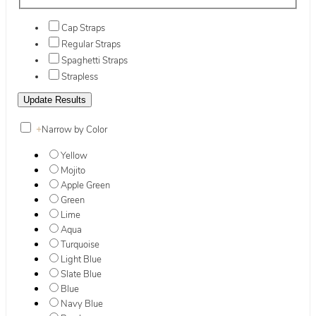
Cap Straps
Regular Straps
Spaghetti Straps
Strapless
+
Narrow by Color
Yellow
Mojito
Apple Green
Green
Lime
Aqua
Turquoise
Light Blue
Slate Blue
Blue
Navy Blue