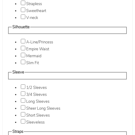
Strapless
Sweetheart
V-neck
Silhouette
A-Line/Princess
Empire Waist
Mermaid
Slim Fit
Sleeve
1/2 Sleeves
3/4 Sleeves
Long Sleeves
Sheer Long Sleeves
Short Sleeves
Sleeveless
Straps