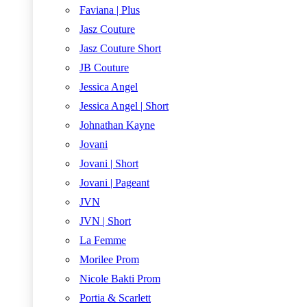
Faviana | Plus
Jasz Couture
Jasz Couture Short
JB Couture
Jessica Angel
Jessica Angel | Short
Johnathan Kayne
Jovani
Jovani | Short
Jovani | Pageant
JVN
JVN | Short
La Femme
Morilee Prom
Nicole Bakti Prom
Portia & Scarlett