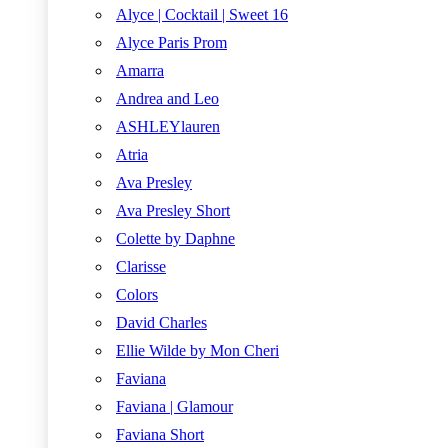
Alyce | Cocktail | Sweet 16
Alyce Paris Prom
Amarra
Andrea and Leo
ASHLEYlauren
Atria
Ava Presley
Ava Presley Short
Colette by Daphne
Clarisse
Colors
David Charles
Ellie Wilde by Mon Cheri
Faviana
Faviana | Glamour
Faviana Short