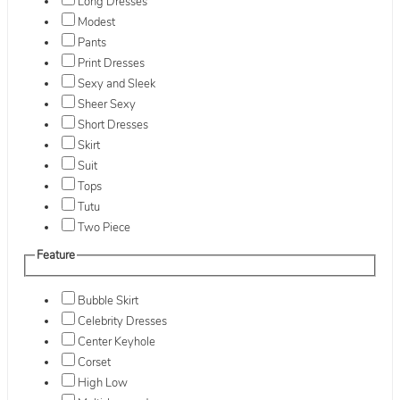
Long Dresses
Modest
Pants
Print Dresses
Sexy and Sleek
Sheer Sexy
Short Dresses
Skirt
Suit
Tops
Tutu
Two Piece
Feature
Bubble Skirt
Celebrity Dresses
Center Keyhole
Corset
High Low