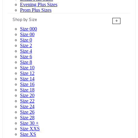
Evening Plus Sizes
Prom Plus Sizes
Shop by Size
+
Size 000
Size 00
Size 0
Size 2
Size 4
Size 6
Size 8
Size 10
Size 12
Size 14
Size 16
Size 18
Size 20
Size 22
Size 24
Size 26
Size 28
Size 30 +
Size XXS
Size XS