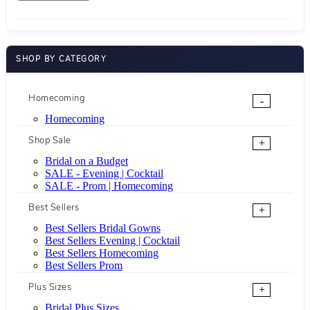
SHOP BY CATEGORY
Homecoming
-
Homecoming
Shop Sale
+
Bridal on a Budget
SALE - Evening | Cocktail
SALE - Prom | Homecoming
Best Sellers
+
Best Sellers Bridal Gowns
Best Sellers Evening | Cocktail
Best Sellers Homecoming
Best Sellers Prom
Plus Sizes
+
Bridal Plus Sizes