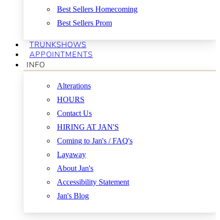
Best Sellers Homecoming
Best Sellers Prom
TRUNKSHOWS
APPOINTMENTS
INFO
Alterations
HOURS
Contact Us
HIRING AT JAN'S
Coming to Jan's / FAQ's
Layaway
About Jan's
Accessibility Statement
Jan's Blog