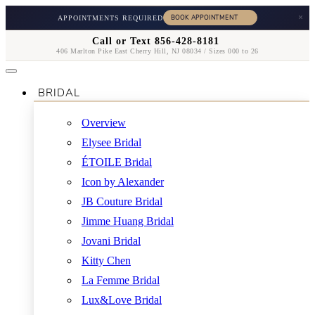
×
APPOINTMENTS REQUIRED
Call or Text 856-428-8181
406 Marlton Pike East Cherry Hill, NJ 08034 / Sizes 000 to 26
BRIDAL
Overview
Elysee Bridal
ÉTOILE Bridal
Icon by Alexander
JB Couture Bridal
Jimme Huang Bridal
Jovani Bridal
Kitty Chen
La Femme Bridal
Lux&Love Bridal