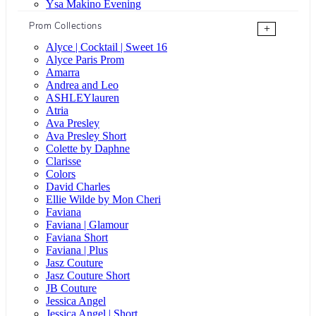
Ysa Makino Evening
Prom Collections
+
Alyce | Cocktail | Sweet 16
Alyce Paris Prom
Amarra
Andrea and Leo
ASHLEYlauren
Atria
Ava Presley
Ava Presley Short
Colette by Daphne
Clarisse
Colors
David Charles
Ellie Wilde by Mon Cheri
Faviana
Faviana | Glamour
Faviana Short
Faviana | Plus
Jasz Couture
Jasz Couture Short
JB Couture
Jessica Angel
Jessica Angel | Short