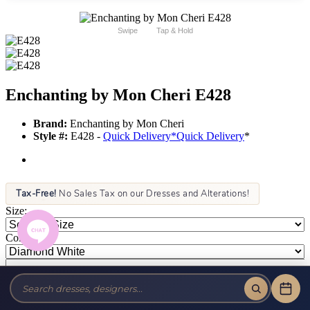
Swipe
Tap & Hold
Enchanting by Mon Cheri E428
Brand:
Enchanting by Mon Cheri
Style #:
E428 -
Quick Delivery
*
Quick Delivery
*
Tax-Free!
No Sales Tax on our Dresses and Alterations!
Size:
Color: