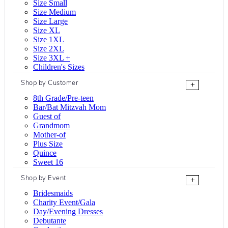
Size Small
Size Medium
Size Large
Size XL
Size 1XL
Size 2XL
Size 3XL +
Children's Sizes
Shop by Customer
+
8th Grade/Pre-teen
Bar/Bat Mitzvah Mom
Guest of
Grandmom
Mother-of
Plus Size
Quince
Sweet 16
Shop by Event
+
Bridesmaids
Charity Event/Gala
Day/Evening Dresses
Debutante