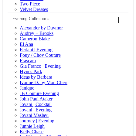
Two Piece
Velvet Dresses
Evening Collections
+
Alexander by Daymor
Audrey + Brooks
Cameron Blake
El Ana
Feriani | Evening
Fouy / Chov Couture
Frascara
Gia Franco | Evening
Hynes Park
Ideas by Barbara
Ivonne D. by Mon Cheri
Janique
JB Couture Evening
John Paul Ataker
Jovani | Cocktail
Jovani | Evening
Jovani Maslavi
Journey | Evening
Junnie Leigh
Kelly Chase