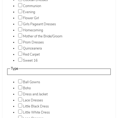
Cocktail Dresses
Communion
Evening
Flower Girl
Girls Pageant Dresses
Homecoming
Mother of the Bride/Groom
Prom Dresses
Quinceanera
Red Carpet
Sweet 16
Type
Ball Gowns
Boho
Dress and Jacket
Lace Dresses
Little Black Dress
Little White Dress