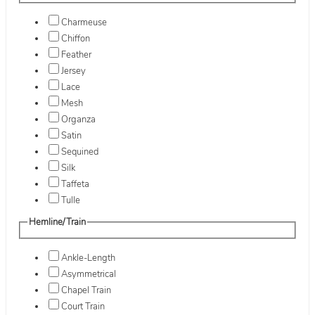
Charmeuse
Chiffon
Feather
Jersey
Lace
Mesh
Organza
Satin
Sequined
Silk
Taffeta
Tulle
Hemline/Train
Ankle-Length
Asymmetrical
Chapel Train
Court Train