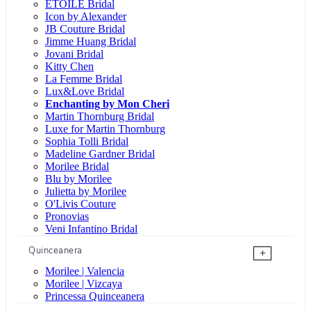
ÉTOILE Bridal
Icon by Alexander
JB Couture Bridal
Jimme Huang Bridal
Jovani Bridal
Kitty Chen
La Femme Bridal
Lux&Love Bridal
Enchanting by Mon Cheri
Martin Thornburg Bridal
Luxe for Martin Thornburg
Sophia Tolli Bridal
Madeline Gardner Bridal
Morilee Bridal
Blu by Morilee
Julietta by Morilee
O'Livis Couture
Pronovias
Veni Infantino Bridal
Quinceanera
+
Morilee | Valencia
Morilee | Vizcaya
Princessa Quinceanera