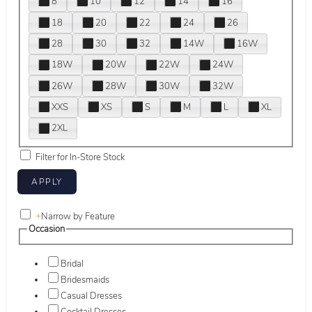
8
10
12
14
16
18
20
22
24
26
28
30
32
14W
16W
18W
20W
22W
24W
26W
28W
30W
32W
XXS
XS
S
M
L
XL
2XL
Filter for In-Store Stock
+
Narrow by Feature
Occasion
Bridal
Bridesmaids
Casual Dresses