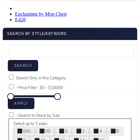
Enchanting by Mon Cheri
E428
SEARCH BY STYLE/KEYWORD
Search Only in this Category
+
Price Filter:
+
Search In-Stock by Size
Select up to 3 sizes
000
00
0
2
4
6