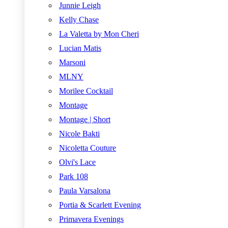
Junnie Leigh
Kelly Chase
La Valetta by Mon Cheri
Lucian Matis
Marsoni
MLNY
Morilee Cocktail
Montage
Montage | Short
Nicole Bakti
Nicoletta Couture
Olvi's Lace
Park 108
Paula Varsalona
Portia & Scarlett Evening
Primavera Evenings