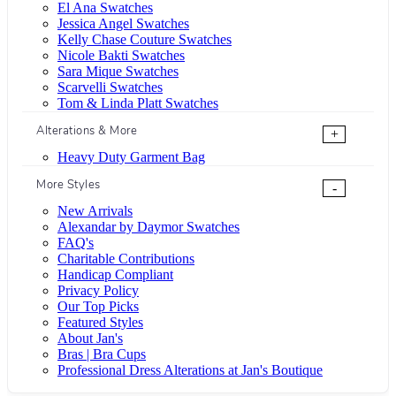
El Ana Swatches
Jessica Angel Swatches
Kelly Chase Couture Swatches
Nicole Bakti Swatches
Sara Mique Swatches
Scarvelli Swatches
Tom & Linda Platt Swatches
Alterations & More
+
Heavy Duty Garment Bag
More Styles
-
New Arrivals
Alexandar by Daymor Swatches
FAQ's
Charitable Contributions
Handicap Compliant
Privacy Policy
Our Top Picks
Featured Styles
About Jan's
Bras | Bra Cups
Professional Dress Alterations at Jan's Boutique