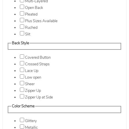
Multi-Layered
Open Back
Pleated
Plus Sizes Available
Ruched
Slit
Back Style
Covered Button
Crossed Straps
Lace Up
Low open
Sheer
Zipper Up
Zipper Up at Side
Color Scheme
Glittery
Metallic