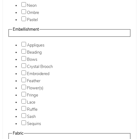
Neon
Ombre
Pastel
Embellishment
Appliques
Beading
Bows
Crystal Brooch
Embroidered
Feather
Flower(s)
Fringe
Lace
Ruffle
Sash
Sequins
Fabric