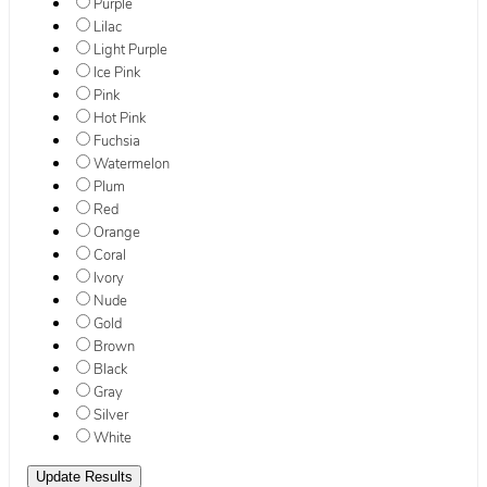
Purple
Lilac
Light Purple
Ice Pink
Pink
Hot Pink
Fuchsia
Watermelon
Plum
Red
Orange
Coral
Ivory
Nude
Gold
Brown
Black
Gray
Silver
White