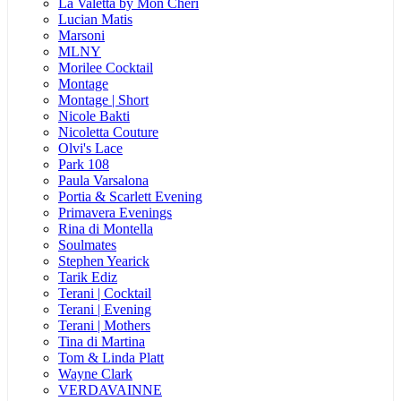
La Valetta by Mon Cheri
Lucian Matis
Marsoni
MLNY
Morilee Cocktail
Montage
Montage | Short
Nicole Bakti
Nicoletta Couture
Olvi's Lace
Park 108
Paula Varsalona
Portia & Scarlett Evening
Primavera Evenings
Rina di Montella
Soulmates
Stephen Yearick
Tarik Ediz
Terani | Cocktail
Terani | Evening
Terani | Mothers
Tina di Martina
Tom & Linda Platt
Wayne Clark
VERDAVAINNE