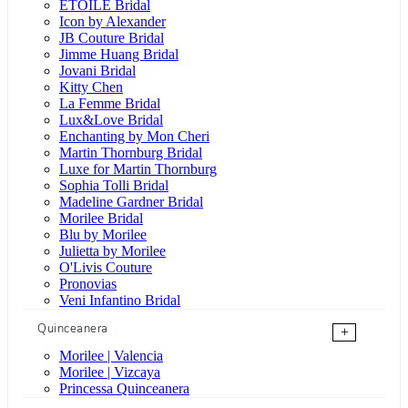
ÉTOILE Bridal
Icon by Alexander
JB Couture Bridal
Jimme Huang Bridal
Jovani Bridal
Kitty Chen
La Femme Bridal
Lux&Love Bridal
Enchanting by Mon Cheri
Martin Thornburg Bridal
Luxe for Martin Thornburg
Sophia Tolli Bridal
Madeline Gardner Bridal
Morilee Bridal
Blu by Morilee
Julietta by Morilee
O'Livis Couture
Pronovias
Veni Infantino Bridal
Quinceanera
+
Morilee | Valencia
Morilee | Vizcaya
Princessa Quinceanera