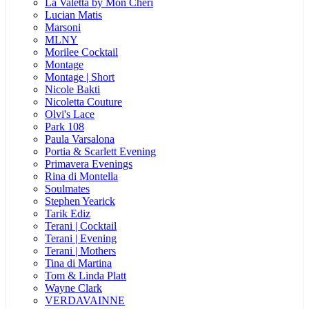
La Valetta by Mon Cheri
Lucian Matis
Marsoni
MLNY
Morilee Cocktail
Montage
Montage | Short
Nicole Bakti
Nicoletta Couture
Olvi's Lace
Park 108
Paula Varsalona
Portia & Scarlett Evening
Primavera Evenings
Rina di Montella
Soulmates
Stephen Yearick
Tarik Ediz
Terani | Cocktail
Terani | Evening
Terani | Mothers
Tina di Martina
Tom & Linda Platt
Wayne Clark
VERDAVAINNE