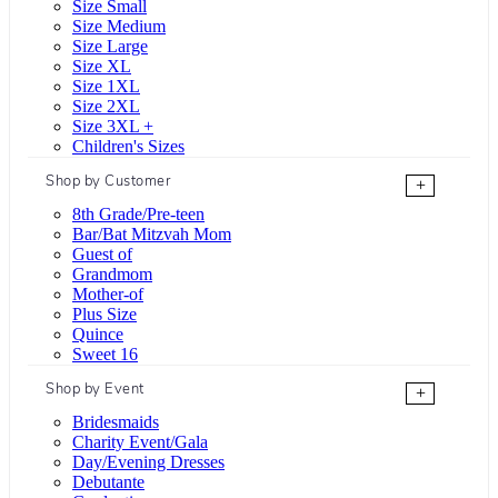
Size Small
Size Medium
Size Large
Size XL
Size 1XL
Size 2XL
Size 3XL +
Children's Sizes
Shop by Customer
+
8th Grade/Pre-teen
Bar/Bat Mitzvah Mom
Guest of
Grandmom
Mother-of
Plus Size
Quince
Sweet 16
Shop by Event
+
Bridesmaids
Charity Event/Gala
Day/Evening Dresses
Debutante