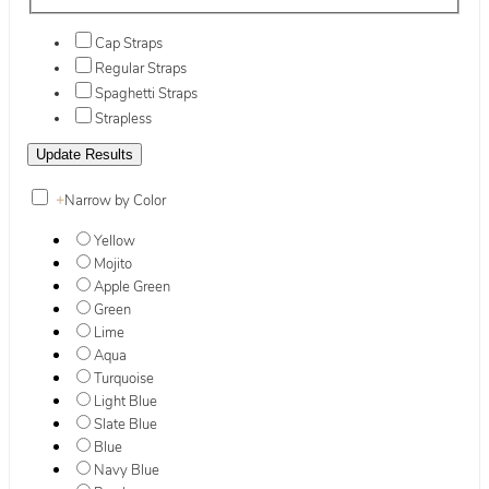
Cap Straps
Regular Straps
Spaghetti Straps
Strapless
+
Narrow by Color
Yellow
Mojito
Apple Green
Green
Lime
Aqua
Turquoise
Light Blue
Slate Blue
Blue
Navy Blue