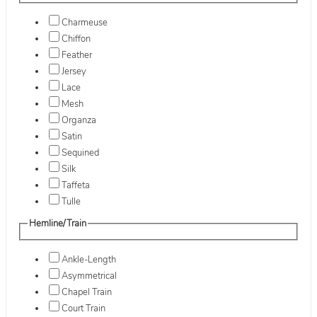
Charmeuse
Chiffon
Feather
Jersey
Lace
Mesh
Organza
Satin
Sequined
Silk
Taffeta
Tulle
Hemline/Train
Ankle-Length
Asymmetrical
Chapel Train
Court Train