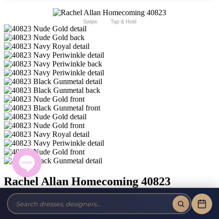
Swipe
Tap & Hold
Rachel Allan Homecoming 40823
Brand:
Rachel Allan Homecoming
Style #:
40823