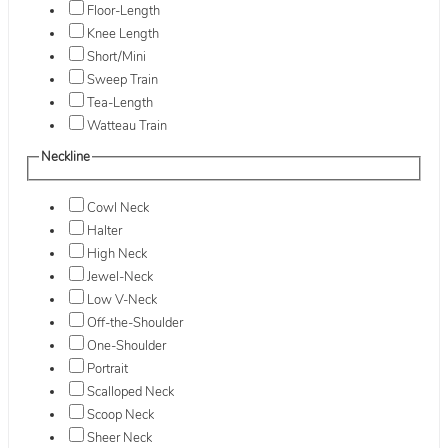
Floor-Length
Knee Length
Short/Mini
Sweep Train
Tea-Length
Watteau Train
Neckline
Cowl Neck
Halter
High Neck
Jewel-Neck
Low V-Neck
Off-the-Shoulder
One-Shoulder
Portrait
Scalloped Neck
Scoop Neck
Sheer Neck