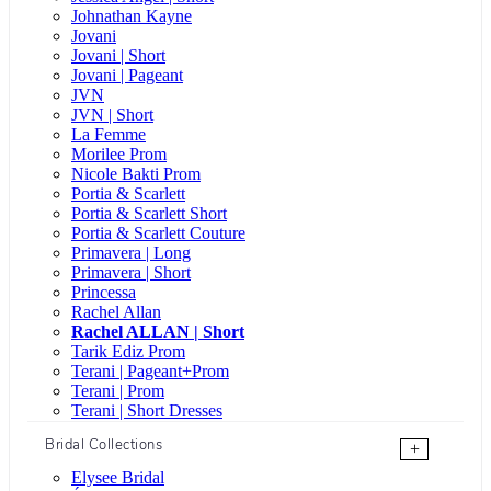
Johnathan Kayne
Jovani
Jovani | Short
Jovani | Pageant
JVN
JVN | Short
La Femme
Morilee Prom
Nicole Bakti Prom
Portia & Scarlett
Portia & Scarlett Short
Portia & Scarlett Couture
Primavera | Long
Primavera | Short
Princessa
Rachel Allan
Rachel ALLAN | Short
Tarik Ediz Prom
Terani | Pageant+Prom
Terani | Prom
Terani | Short Dresses
Bridal Collections
+
Elysee Bridal