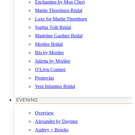
Enchanting by Mon Cheri
Martin Thornburg Bridal
Luxe for Martin Thornburg
Sophia Tolli Bridal
Madeline Gardner Bridal
Morilee Bridal
Blu by Morilee
Julietta by Morilee
O'Livis Couture
Pronovias
Veni Infantino Bridal
EVENING
Overview
Alexander by Daymor
Audrey + Brooks