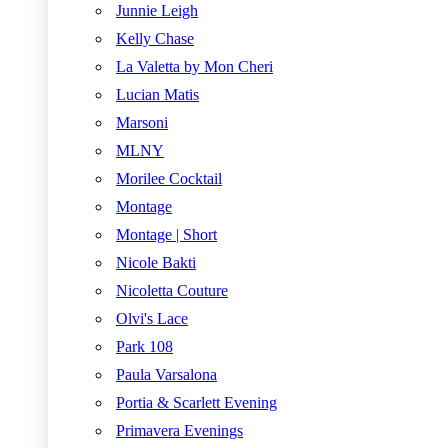
Junnie Leigh
Kelly Chase
La Valetta by Mon Cheri
Lucian Matis
Marsoni
MLNY
Morilee Cocktail
Montage
Montage | Short
Nicole Bakti
Nicoletta Couture
Olvi's Lace
Park 108
Paula Varsalona
Portia & Scarlett Evening
Primavera Evenings