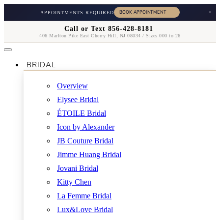
×
APPOINTMENTS REQUIRED
Call or Text 856-428-8181
406 Marlton Pike East Cherry Hill, NJ 08034 / Sizes 000 to 26
BRIDAL
Overview
Elysee Bridal
ÉTOILE Bridal
Icon by Alexander
JB Couture Bridal
Jimme Huang Bridal
Jovani Bridal
Kitty Chen
La Femme Bridal
Lux&Love Bridal