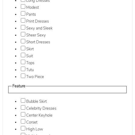
Long Dresses
Modest
Pants
Print Dresses
Sexy and Sleek
Sheer Sexy
Short Dresses
Skirt
Suit
Tops
Tutu
Two Piece
Feature
Bubble Skirt
Celebrity Dresses
Center Keyhole
Corset
High Low