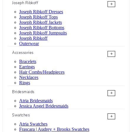
Joseph Ribkoff
+
Joseph Ribkoff Dresses
Joseph Ribkoff Tops
Joseph Ribkoff Jackets
Joseph Ribkoff Bottoms
Joseph Ribkoff Jumpsuits
Joseph Ribkoff
Outerwear
Accessories
+
Bracelets
Earrings
Hair Combs/Headpieces
Necklaces
Rings
Bridesmaids
+
Atria Bridesmaids
Jessica Angel Bridesmaids
Swatches
+
Atria Swatches
Frascara | Audrey + Brooks Swatches