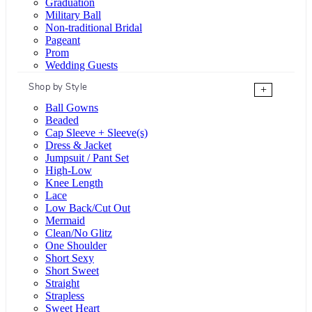
Graduation
Military Ball
Non-traditional Bridal
Pageant
Prom
Wedding Guests
Shop by Style
+
Ball Gowns
Beaded
Cap Sleeve + Sleeve(s)
Dress & Jacket
Jumpsuit / Pant Set
High-Low
Knee Length
Lace
Low Back/Cut Out
Mermaid
Clean/No Glitz
One Shoulder
Short Sexy
Short Sweet
Straight
Strapless
Sweet Heart