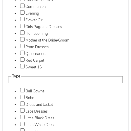
Cocktail Dresses
Communion
Evening
Flower Girl
Girls Pageant Dresses
Homecoming
Mother of the Bride/Groom
Prom Dresses
Quinceanera
Red Carpet
Sweet 16
Type
Ball Gowns
Boho
Dress and Jacket
Lace Dresses
Little Black Dress
Little White Dress