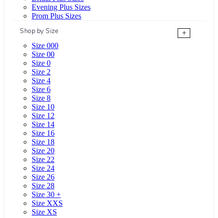
Evening Plus Sizes
Prom Plus Sizes
Shop by Size
+
Size 000
Size 00
Size 0
Size 2
Size 4
Size 6
Size 8
Size 10
Size 12
Size 14
Size 16
Size 18
Size 20
Size 22
Size 24
Size 26
Size 28
Size 30 +
Size XXS
Size XS