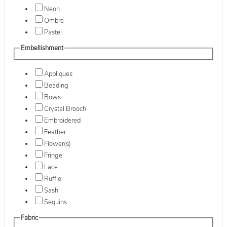
Neon
Ombre
Pastel
Embellishment
Appliques
Beading
Bows
Crystal Brooch
Embroidered
Feather
Flower(s)
Fringe
Lace
Ruffle
Sash
Sequins
Fabric