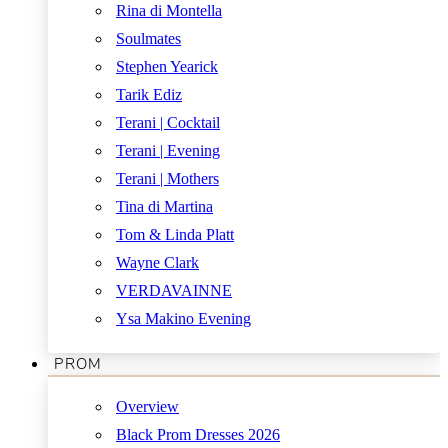
Rina di Montella
Soulmates
Stephen Yearick
Tarik Ediz
Terani | Cocktail
Terani | Evening
Terani | Mothers
Tina di Martina
Tom & Linda Platt
Wayne Clark
VERDAVAINNE
Ysa Makino Evening
PROM
Overview
Black Prom Dresses 2026