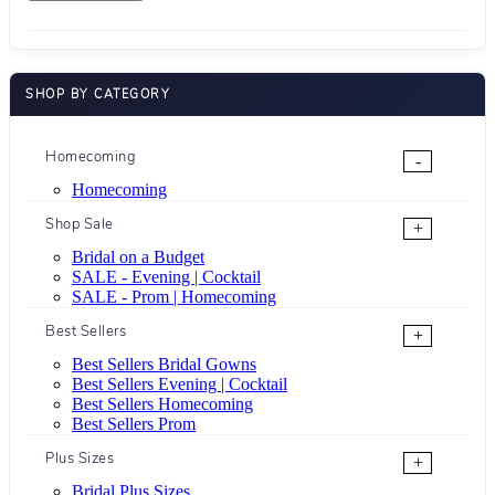
SHOP BY CATEGORY
Homecoming
-
Homecoming
Shop Sale
+
Bridal on a Budget
SALE - Evening | Cocktail
SALE - Prom | Homecoming
Best Sellers
+
Best Sellers Bridal Gowns
Best Sellers Evening | Cocktail
Best Sellers Homecoming
Best Sellers Prom
Plus Sizes
+
Bridal Plus Sizes