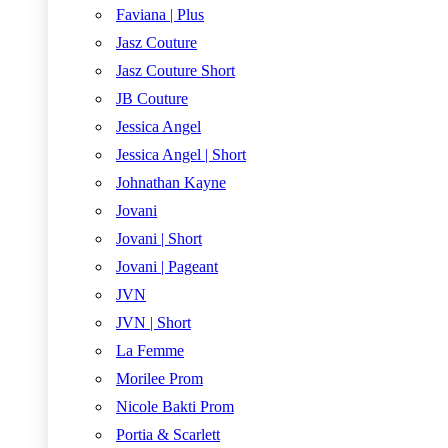
Faviana | Plus
Jasz Couture
Jasz Couture Short
JB Couture
Jessica Angel
Jessica Angel | Short
Johnathan Kayne
Jovani
Jovani | Short
Jovani | Pageant
JVN
JVN | Short
La Femme
Morilee Prom
Nicole Bakti Prom
Portia & Scarlett