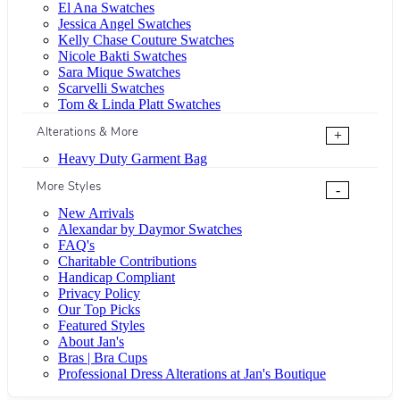
El Ana Swatches
Jessica Angel Swatches
Kelly Chase Couture Swatches
Nicole Bakti Swatches
Sara Mique Swatches
Scarvelli Swatches
Tom & Linda Platt Swatches
Alterations & More
+
Heavy Duty Garment Bag
More Styles
-
New Arrivals
Alexandar by Daymor Swatches
FAQ's
Charitable Contributions
Handicap Compliant
Privacy Policy
Our Top Picks
Featured Styles
About Jan's
Bras | Bra Cups
Professional Dress Alterations at Jan's Boutique