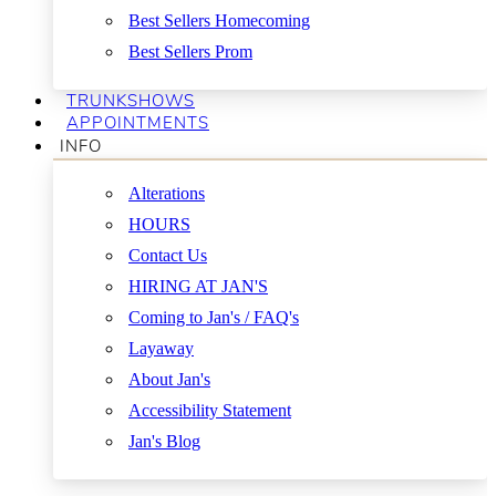
Best Sellers Homecoming
Best Sellers Prom
TRUNKSHOWS
APPOINTMENTS
INFO
Alterations
HOURS
Contact Us
HIRING AT JAN'S
Coming to Jan's / FAQ's
Layaway
About Jan's
Accessibility Statement
Jan's Blog