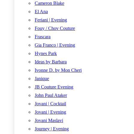
Cameron Blake
El Ana
Feriani | Evening
Fouy / Chov Couture
Frascara
Gia Franco | Evening
Hynes Park
Ideas by Barbara
Ivonne D. by Mon Cheri
Janique
JB Couture Evening
John Paul Ataker
Jovani | Cocktail
Jovani | Evening
Jovani Maslavi
Journey | Evening