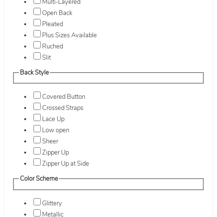
Multi-Layered
Open Back
Pleated
Plus Sizes Available
Ruched
Slit
Back Style
Covered Button
Crossed Straps
Lace Up
Low open
Sheer
Zipper Up
Zipper Up at Side
Color Scheme
Glittery
Metallic