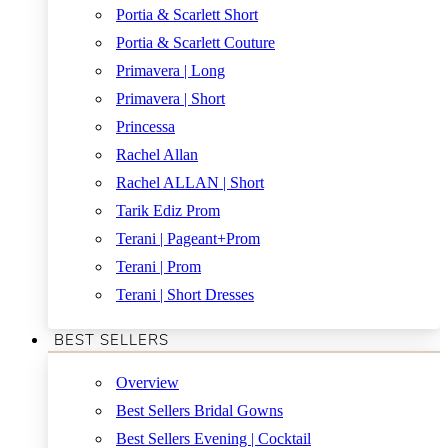
Portia & Scarlett Short
Portia & Scarlett Couture
Primavera | Long
Primavera | Short
Princessa
Rachel Allan
Rachel ALLAN | Short
Tarik Ediz Prom
Terani | Pageant+Prom
Terani | Prom
Terani | Short Dresses
BEST SELLERS
Overview
Best Sellers Bridal Gowns
Best Sellers Evening | Cocktail