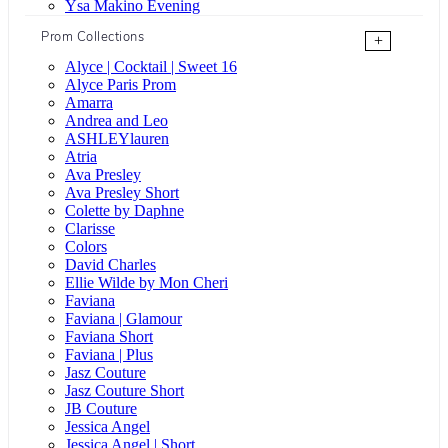
Ysa Makino Evening
Prom Collections
+
Alyce | Cocktail | Sweet 16
Alyce Paris Prom
Amarra
Andrea and Leo
ASHLEYlauren
Atria
Ava Presley
Ava Presley Short
Colette by Daphne
Clarisse
Colors
David Charles
Ellie Wilde by Mon Cheri
Faviana
Faviana | Glamour
Faviana Short
Faviana | Plus
Jasz Couture
Jasz Couture Short
JB Couture
Jessica Angel
Jessica Angel | Short