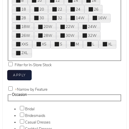
8
10
12
14
16
18
20
22
24
26
28
30
32
14W
16W
18W
20W
22W
24W
26W
28W
30W
32W
XXS
XS
S
M
L
XL
2XL
Filter for In-Store Stock
+
Narrow by Feature
Occasion
Bridal
Bridesmaids
Casual Dresses