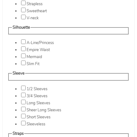
Strapless
Sweetheart
V-neck
Silhouette
A-Line/Princess
Empire Waist
Mermaid
Slim Fit
Sleeve
1/2 Sleeves
3/4 Sleeves
Long Sleeves
Sheer Long Sleeves
Short Sleeves
Sleeveless
Straps