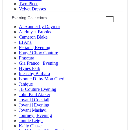
Two Piece
Velvet Dresses
Evening Collections
+
Alexander by Daymor
Audrey + Brooks
Cameron Blake
El Ana
Feriani | Evening
Fouy / Chov Couture
Frascara
Gia Franco | Evening
Hynes Park
Ideas by Barbara
Ivonne D. by Mon Cheri
Janique
JB Couture Evening
John Paul Ataker
Jovani | Cocktail
Jovani | Evening
Jovani Maslavi
Journey | Evening
Junnie Leigh
Kelly Chase