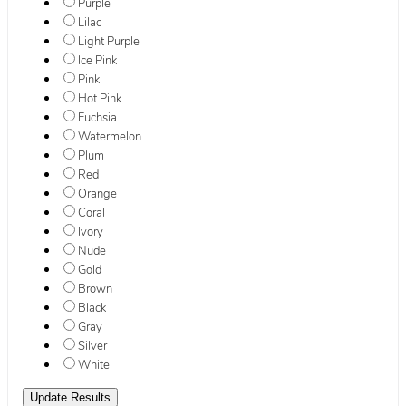
Purple
Lilac
Light Purple
Ice Pink
Pink
Hot Pink
Fuchsia
Watermelon
Plum
Red
Orange
Coral
Ivory
Nude
Gold
Brown
Black
Gray
Silver
White