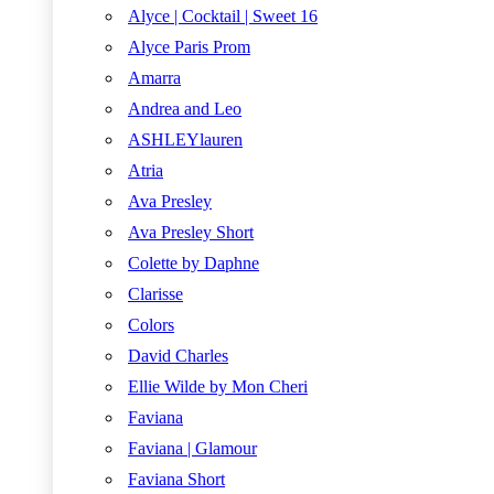
Alyce | Cocktail | Sweet 16
Alyce Paris Prom
Amarra
Andrea and Leo
ASHLEYlauren
Atria
Ava Presley
Ava Presley Short
Colette by Daphne
Clarisse
Colors
David Charles
Ellie Wilde by Mon Cheri
Faviana
Faviana | Glamour
Faviana Short