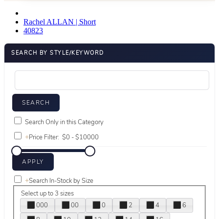
Rachel ALLAN | Short
40823
SEARCH BY STYLE/KEYWORD
Search Only in this Category
+
Price Filter:
+
Search In-Stock by Size
Select up to 3 sizes
000
00
0
2
4
6