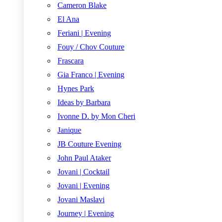
Cameron Blake
El Ana
Feriani | Evening
Fouy / Chov Couture
Frascara
Gia Franco | Evening
Hynes Park
Ideas by Barbara
Ivonne D. by Mon Cheri
Janique
JB Couture Evening
John Paul Ataker
Jovani | Cocktail
Jovani | Evening
Jovani Maslavi
Journey | Evening