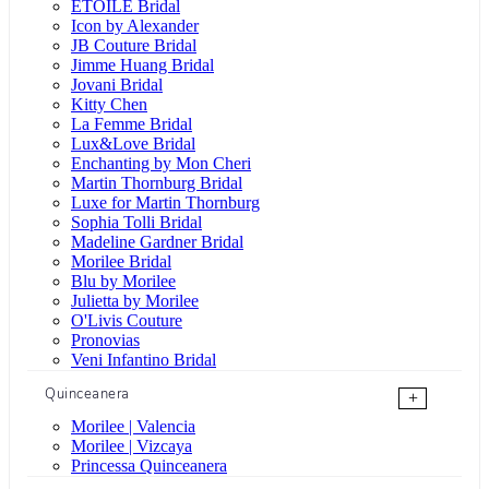
ÉTOILE Bridal
Icon by Alexander
JB Couture Bridal
Jimme Huang Bridal
Jovani Bridal
Kitty Chen
La Femme Bridal
Lux&Love Bridal
Enchanting by Mon Cheri
Martin Thornburg Bridal
Luxe for Martin Thornburg
Sophia Tolli Bridal
Madeline Gardner Bridal
Morilee Bridal
Blu by Morilee
Julietta by Morilee
O'Livis Couture
Pronovias
Veni Infantino Bridal
Quinceanera
+
Morilee | Valencia
Morilee | Vizcaya
Princessa Quinceanera