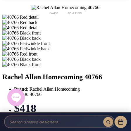
Swipe
Tap & Hold
Rachel Allan Homecoming 40766
Brand:
Rachel Allan Homecoming
Style #:
40766
$418
Tax-Free!
No Sales Tax on our Dresses and Alterations!