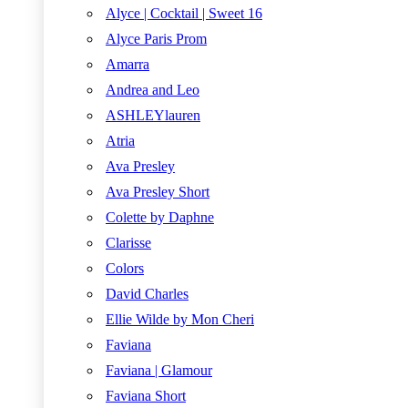
Alyce | Cocktail | Sweet 16
Alyce Paris Prom
Amarra
Andrea and Leo
ASHLEYlauren
Atria
Ava Presley
Ava Presley Short
Colette by Daphne
Clarisse
Colors
David Charles
Ellie Wilde by Mon Cheri
Faviana
Faviana | Glamour
Faviana Short