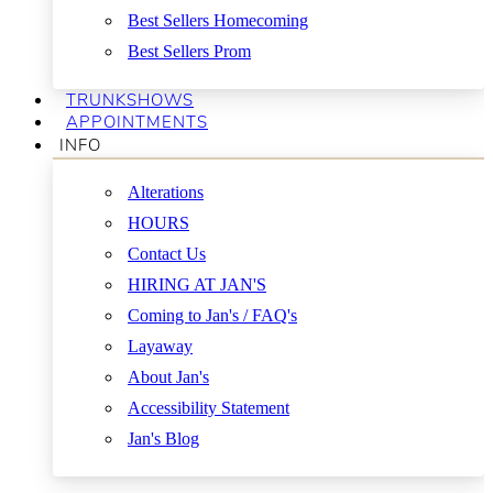
Best Sellers Homecoming
Best Sellers Prom
TRUNKSHOWS
APPOINTMENTS
INFO
Alterations
HOURS
Contact Us
HIRING AT JAN'S
Coming to Jan's / FAQ's
Layaway
About Jan's
Accessibility Statement
Jan's Blog