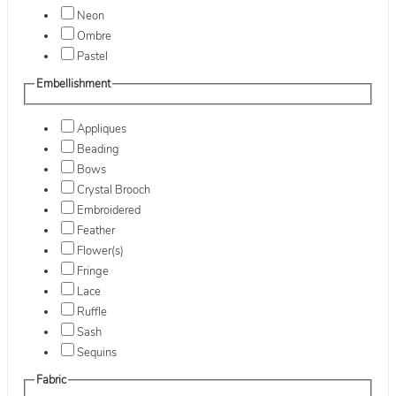
Neon
Ombre
Pastel
Embellishment
Appliques
Beading
Bows
Crystal Brooch
Embroidered
Feather
Flower(s)
Fringe
Lace
Ruffle
Sash
Sequins
Fabric