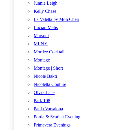
Junnie Leigh
Kelly Chase
La Valetta by Mon Cheri
Lucian Matis
Marsoni
MLNY
Morilee Cocktail
Montage
Montage | Short
Nicole Bakti
Nicoletta Couture
Olvi's Lace
Park 108
Paula Varsalona
Portia & Scarlett Evening
Primavera Evenings