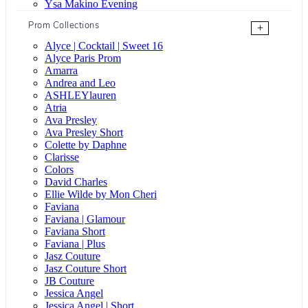
Ysa Makino Evening
Prom Collections
+
Alyce | Cocktail | Sweet 16
Alyce Paris Prom
Amarra
Andrea and Leo
ASHLEYlauren
Atria
Ava Presley
Ava Presley Short
Colette by Daphne
Clarisse
Colors
David Charles
Ellie Wilde by Mon Cheri
Faviana
Faviana | Glamour
Faviana Short
Faviana | Plus
Jasz Couture
Jasz Couture Short
JB Couture
Jessica Angel
Jessica Angel | Short