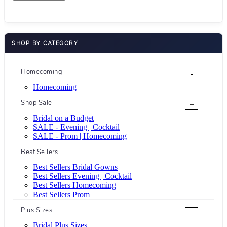
SHOP BY CATEGORY
Homecoming
-
Homecoming
Shop Sale
+
Bridal on a Budget
SALE - Evening | Cocktail
SALE - Prom | Homecoming
Best Sellers
+
Best Sellers Bridal Gowns
Best Sellers Evening | Cocktail
Best Sellers Homecoming
Best Sellers Prom
Plus Sizes
+
Bridal Plus Sizes