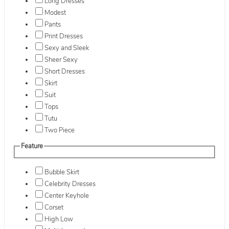
Long Dresses
Modest
Pants
Print Dresses
Sexy and Sleek
Sheer Sexy
Short Dresses
Skirt
Suit
Tops
Tutu
Two Piece
Feature
Bubble Skirt
Celebrity Dresses
Center Keyhole
Corset
High Low