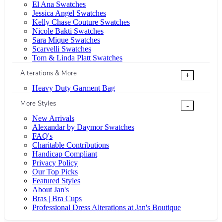
El Ana Swatches
Jessica Angel Swatches
Kelly Chase Couture Swatches
Nicole Bakti Swatches
Sara Mique Swatches
Scarvelli Swatches
Tom & Linda Platt Swatches
Alterations & More
+
Heavy Duty Garment Bag
More Styles
-
New Arrivals
Alexandar by Daymor Swatches
FAQ's
Charitable Contributions
Handicap Compliant
Privacy Policy
Our Top Picks
Featured Styles
About Jan's
Bras | Bra Cups
Professional Dress Alterations at Jan's Boutique