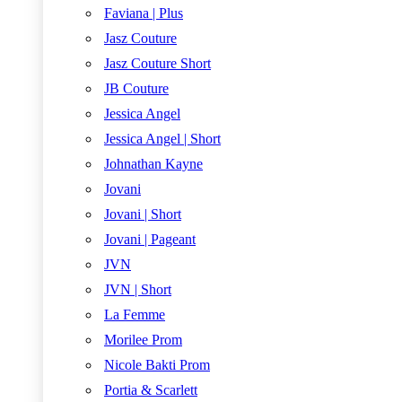
Faviana | Plus
Jasz Couture
Jasz Couture Short
JB Couture
Jessica Angel
Jessica Angel | Short
Johnathan Kayne
Jovani
Jovani | Short
Jovani | Pageant
JVN
JVN | Short
La Femme
Morilee Prom
Nicole Bakti Prom
Portia & Scarlett