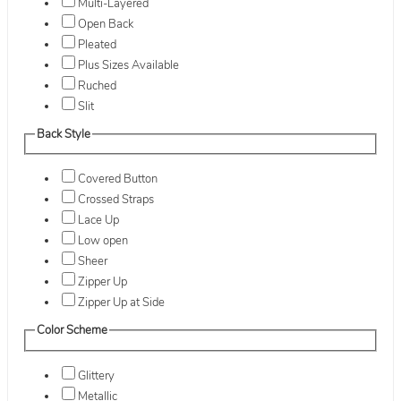
Multi-Layered
Open Back
Pleated
Plus Sizes Available
Ruched
Slit
Back Style
Covered Button
Crossed Straps
Lace Up
Low open
Sheer
Zipper Up
Zipper Up at Side
Color Scheme
Glittery
Metallic