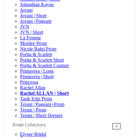
Johnathan Kayne
Jovani
Jovani | Short
Jovani | Pageant
JVN
JVN | Short
La Femme
Morilee Prom
Nicole Bakti Prom
Portia & Scarlett
Portia & Scarlett Short
Portia & Scarlett Couture
Primavera | Long
Primavera | Short
Princessa
Rachel Allan
Rachel ALLAN | Short
Tarik Ediz Prom
Terani | Pageant+Prom
Terani | Prom
Terani | Short Dresses
Bridal Collections
+
Elysee Bridal