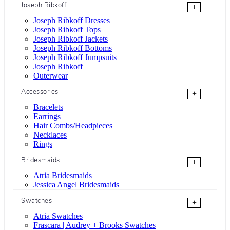
Joseph Ribkoff
+
Joseph Ribkoff Dresses
Joseph Ribkoff Tops
Joseph Ribkoff Jackets
Joseph Ribkoff Bottoms
Joseph Ribkoff Jumpsuits
Joseph Ribkoff
Outerwear
Accessories
+
Bracelets
Earrings
Hair Combs/Headpieces
Necklaces
Rings
Bridesmaids
+
Atria Bridesmaids
Jessica Angel Bridesmaids
Swatches
+
Atria Swatches
Frascara | Audrey + Brooks Swatches