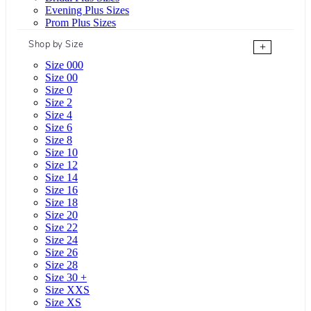
Evening Plus Sizes
Prom Plus Sizes
Shop by Size
+
Size 000
Size 00
Size 0
Size 2
Size 4
Size 6
Size 8
Size 10
Size 12
Size 14
Size 16
Size 18
Size 20
Size 22
Size 24
Size 26
Size 28
Size 30 +
Size XXS
Size XS