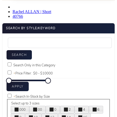
Rachel ALLAN | Short
40766
SEARCH BY STYLE/KEYWORD
Search Only in this Category
+
Price Filter:
+
Search In-Stock by Size
Select up to 3 sizes
000
00
0
2
4
6