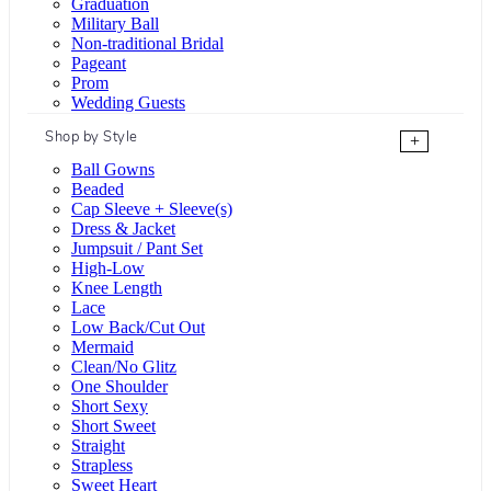
Graduation
Military Ball
Non-traditional Bridal
Pageant
Prom
Wedding Guests
Shop by Style
+
Ball Gowns
Beaded
Cap Sleeve + Sleeve(s)
Dress & Jacket
Jumpsuit / Pant Set
High-Low
Knee Length
Lace
Low Back/Cut Out
Mermaid
Clean/No Glitz
One Shoulder
Short Sexy
Short Sweet
Straight
Strapless
Sweet Heart