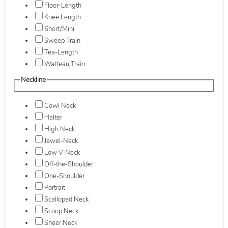
Floor-Length
Knee Length
Short/Mini
Sweep Train
Tea-Length
Watteau Train
Neckline
Cowl Neck
Halter
High Neck
Jewel-Neck
Low V-Neck
Off-the-Shoulder
One-Shoulder
Portrait
Scalloped Neck
Scoop Neck
Sheer Neck