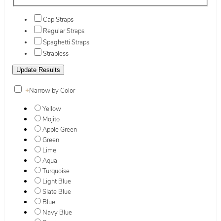
Cap Straps
Regular Straps
Spaghetti Straps
Strapless
+
Narrow by Color
Yellow
Mojito
Apple Green
Green
Lime
Aqua
Turquoise
Light Blue
Slate Blue
Blue
Navy Blue