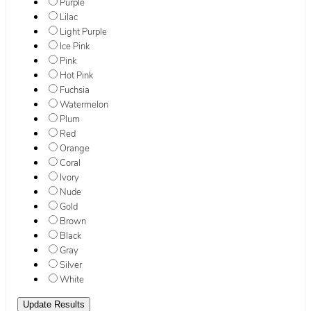
Purple
Lilac
Light Purple
Ice Pink
Pink
Hot Pink
Fuchsia
Watermelon
Plum
Red
Orange
Coral
Ivory
Nude
Gold
Brown
Black
Gray
Silver
White