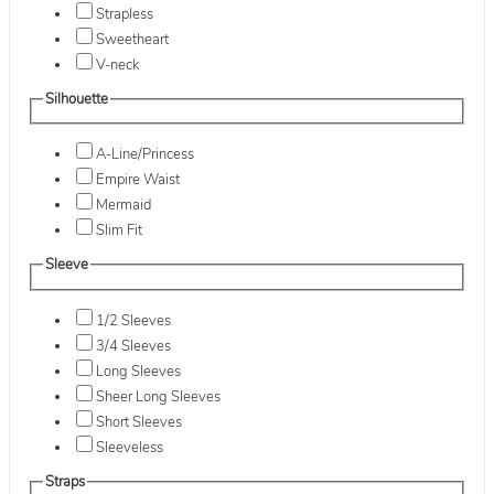
Strapless
Sweetheart
V-neck
Silhouette
A-Line/Princess
Empire Waist
Mermaid
Slim Fit
Sleeve
1/2 Sleeves
3/4 Sleeves
Long Sleeves
Sheer Long Sleeves
Short Sleeves
Sleeveless
Straps