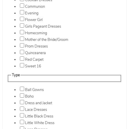
Cocktail Dresses
Communion
Evening
Flower Girl
Girls Pageant Dresses
Homecoming
Mother of the Bride/Groom
Prom Dresses
Quinceanera
Red Carpet
Sweet 16
Type
Ball Gowns
Boho
Dress and Jacket
Lace Dresses
Little Black Dress
Little White Dress