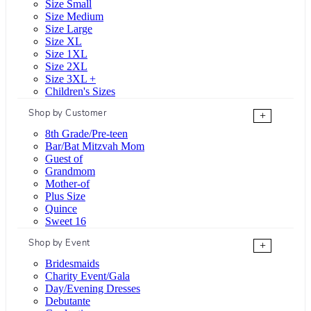
Size Small
Size Medium
Size Large
Size XL
Size 1XL
Size 2XL
Size 3XL +
Children's Sizes
Shop by Customer
+
8th Grade/Pre-teen
Bar/Bat Mitzvah Mom
Guest of
Grandmom
Mother-of
Plus Size
Quince
Sweet 16
Shop by Event
+
Bridesmaids
Charity Event/Gala
Day/Evening Dresses
Debutante