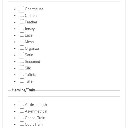
Charmeuse
Chiffon
Feather
Jersey
Lace
Mesh
Organza
Satin
Sequined
Silk
Taffeta
Tulle
Hemline/Train
Ankle-Length
Asymmetrical
Chapel Train
Court Train