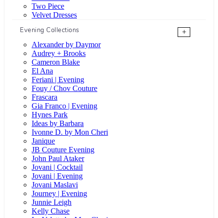
Two Piece
Velvet Dresses
Evening Collections
+
Alexander by Daymor
Audrey + Brooks
Cameron Blake
El Ana
Feriani | Evening
Fouy / Chov Couture
Frascara
Gia Franco | Evening
Hynes Park
Ideas by Barbara
Ivonne D. by Mon Cheri
Janique
JB Couture Evening
John Paul Ataker
Jovani | Cocktail
Jovani | Evening
Jovani Maslavi
Journey | Evening
Junnie Leigh
Kelly Chase