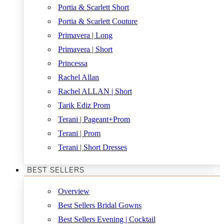
Portia & Scarlett Short
Portia & Scarlett Couture
Primavera | Long
Primavera | Short
Princessa
Rachel Allan
Rachel ALLAN | Short
Tarik Ediz Prom
Terani | Pageant+Prom
Terani | Prom
Terani | Short Dresses
BEST SELLERS
Overview
Best Sellers Bridal Gowns
Best Sellers Evening | Cocktail