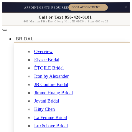
×
APPOINTMENTS REQUIRED
Call or Text 856-428-8181
406 Marlton Pike East Cherry Hill, NJ 08034 / Sizes 000 to 26
BRIDAL
Overview
Elysee Bridal
ÉTOILE Bridal
Icon by Alexander
JB Couture Bridal
Jimme Huang Bridal
Jovani Bridal
Kitty Chen
La Femme Bridal
Lux&Love Bridal