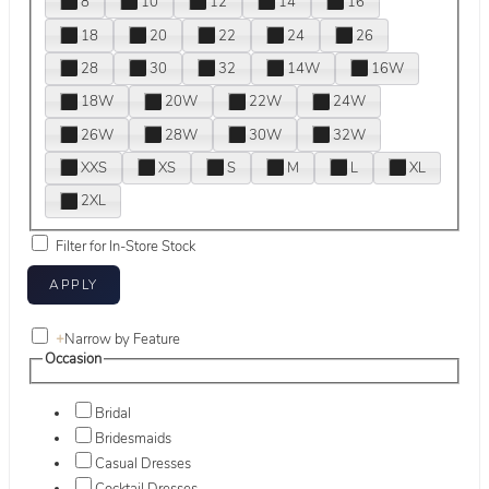
8
10
12
14
16
18
20
22
24
26
28
30
32
14W
16W
18W
20W
22W
24W
26W
28W
30W
32W
XXS
XS
S
M
L
XL
2XL
Filter for In-Store Stock
+
Narrow by Feature
Occasion
Bridal
Bridesmaids
Casual Dresses