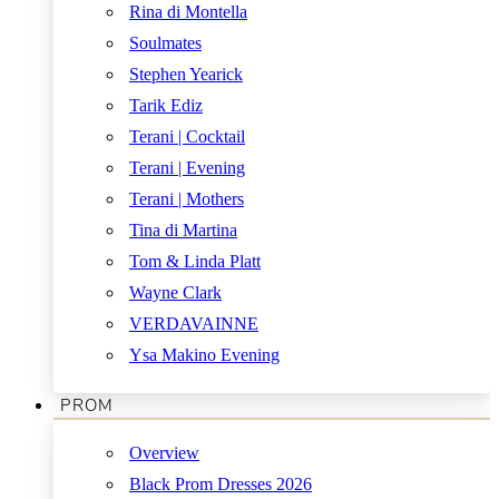
Rina di Montella
Soulmates
Stephen Yearick
Tarik Ediz
Terani | Cocktail
Terani | Evening
Terani | Mothers
Tina di Martina
Tom & Linda Platt
Wayne Clark
VERDAVAINNE
Ysa Makino Evening
PROM
Overview
Black Prom Dresses 2026