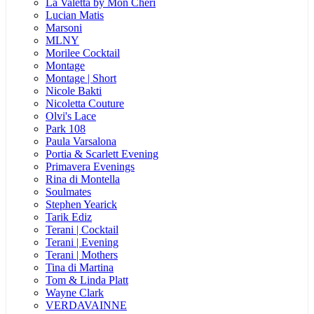
La Valetta by Mon Cheri
Lucian Matis
Marsoni
MLNY
Morilee Cocktail
Montage
Montage | Short
Nicole Bakti
Nicoletta Couture
Olvi's Lace
Park 108
Paula Varsalona
Portia & Scarlett Evening
Primavera Evenings
Rina di Montella
Soulmates
Stephen Yearick
Tarik Ediz
Terani | Cocktail
Terani | Evening
Terani | Mothers
Tina di Martina
Tom & Linda Platt
Wayne Clark
VERDAVAINNE