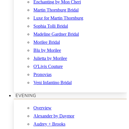
Enchanting by Mon Cheri
Martin Thornburg Bridal
Luxe for Martin Thornburg
Sophia Tolli Bridal
Madeline Gardner Bridal
Morilee Bridal
Blu by Morilee
Julietta by Morilee
O'Livis Couture
Pronovias
Veni Infantino Bridal
EVENING
Overview
Alexander by Daymor
Audrey + Brooks