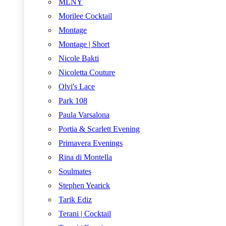
MLNY
Morilee Cocktail
Montage
Montage | Short
Nicole Bakti
Nicoletta Couture
Olvi's Lace
Park 108
Paula Varsalona
Portia & Scarlett Evening
Primavera Evenings
Rina di Montella
Soulmates
Stephen Yearick
Tarik Ediz
Terani | Cocktail