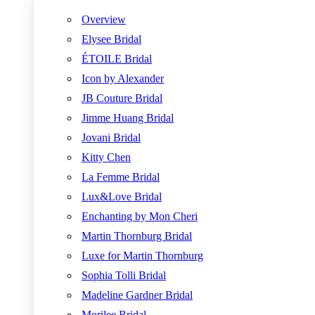
Overview
Elysee Bridal
ÉTOILE Bridal
Icon by Alexander
JB Couture Bridal
Jimme Huang Bridal
Jovani Bridal
Kitty Chen
La Femme Bridal
Lux&Love Bridal
Enchanting by Mon Cheri
Martin Thornburg Bridal
Luxe for Martin Thornburg
Sophia Tolli Bridal
Madeline Gardner Bridal
Morilee Bridal