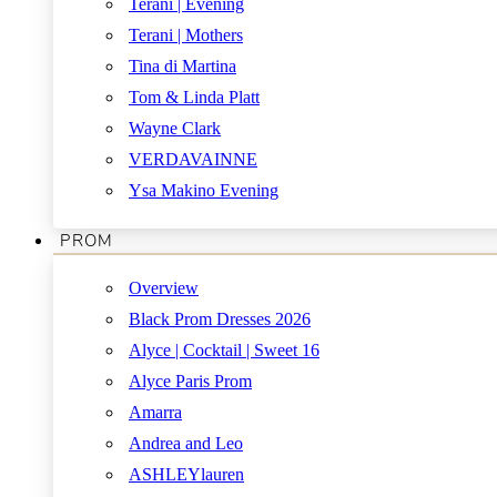
Terani | Evening
Terani | Mothers
Tina di Martina
Tom & Linda Platt
Wayne Clark
VERDAVAINNE
Ysa Makino Evening
PROM
Overview
Black Prom Dresses 2026
Alyce | Cocktail | Sweet 16
Alyce Paris Prom
Amarra
Andrea and Leo
ASHLEYlauren