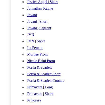
Jessica Angel | Short
Johnathan Kayne
Jovani
Jovani | Short
Jovani | Pageant
JVN
JVN | Short
La Femme
Morilee Prom
Nicole Bakti Prom
Portia & Scarlett
Portia & Scarlett Short
Portia & Scarlett Couture
Primavera | Long
Primavera | Short
Princessa