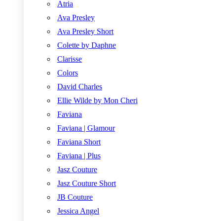
Atria
Ava Presley
Ava Presley Short
Colette by Daphne
Clarisse
Colors
David Charles
Ellie Wilde by Mon Cheri
Faviana
Faviana | Glamour
Faviana Short
Faviana | Plus
Jasz Couture
Jasz Couture Short
JB Couture
Jessica Angel