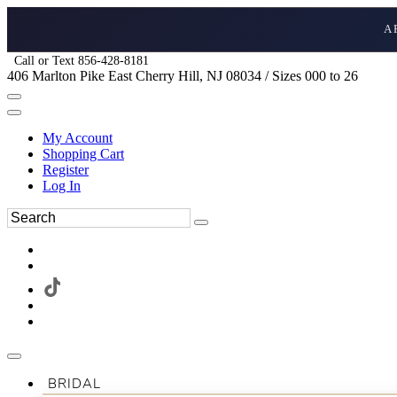
A
Call or Text 856-428-8181
406 Marlton Pike East Cherry Hill, NJ 08034 / Sizes 000 to 26
My Account
Shopping Cart
Register
Log In
BRIDAL