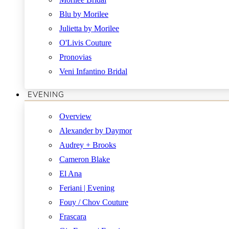
Blu by Morilee
Julietta by Morilee
O'Livis Couture
Pronovias
Veni Infantino Bridal
EVENING
Overview
Alexander by Daymor
Audrey + Brooks
Cameron Blake
El Ana
Feriani | Evening
Fouy / Chov Couture
Frascara