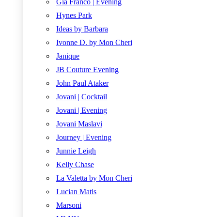
Gia Franco | Evening
Hynes Park
Ideas by Barbara
Ivonne D. by Mon Cheri
Janique
JB Couture Evening
John Paul Ataker
Jovani | Cocktail
Jovani | Evening
Jovani Maslavi
Journey | Evening
Junnie Leigh
Kelly Chase
La Valetta by Mon Cheri
Lucian Matis
Marsoni