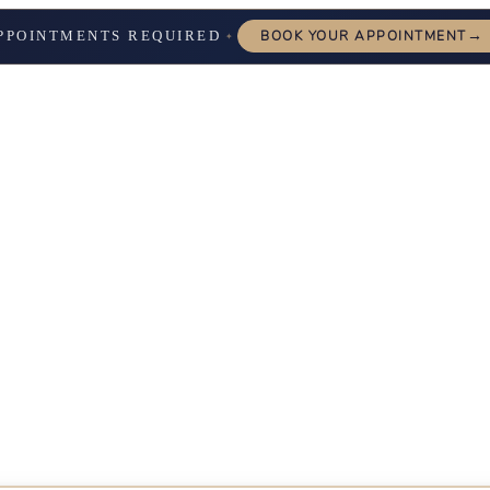
→
PPOINTMENTS REQUIRED
BOOK YOUR APPOINTMENT
✦