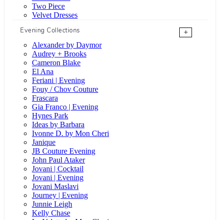
Two Piece
Velvet Dresses
Evening Collections
+
Alexander by Daymor
Audrey + Brooks
Cameron Blake
El Ana
Feriani | Evening
Fouy / Chov Couture
Frascara
Gia Franco | Evening
Hynes Park
Ideas by Barbara
Ivonne D. by Mon Cheri
Janique
JB Couture Evening
John Paul Ataker
Jovani | Cocktail
Jovani | Evening
Jovani Maslavi
Journey | Evening
Junnie Leigh
Kelly Chase