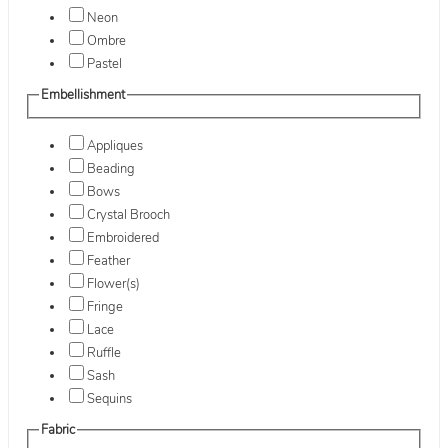
Neon
Ombre
Pastel
Embellishment
Appliques
Beading
Bows
Crystal Brooch
Embroidered
Feather
Flower(s)
Fringe
Lace
Ruffle
Sash
Sequins
Fabric