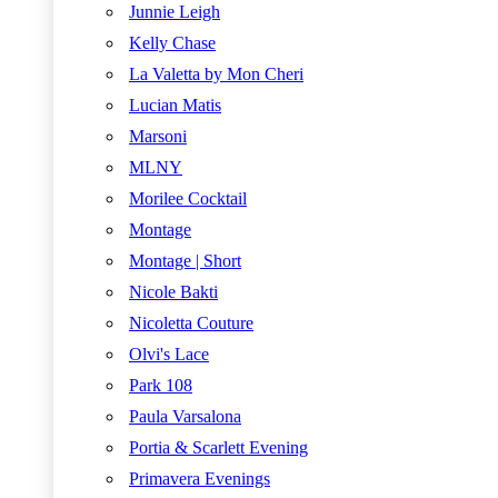
Junnie Leigh
Kelly Chase
La Valetta by Mon Cheri
Lucian Matis
Marsoni
MLNY
Morilee Cocktail
Montage
Montage | Short
Nicole Bakti
Nicoletta Couture
Olvi's Lace
Park 108
Paula Varsalona
Portia & Scarlett Evening
Primavera Evenings