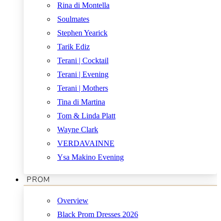
Rina di Montella
Soulmates
Stephen Yearick
Tarik Ediz
Terani | Cocktail
Terani | Evening
Terani | Mothers
Tina di Martina
Tom & Linda Platt
Wayne Clark
VERDAVAINNE
Ysa Makino Evening
PROM
Overview
Black Prom Dresses 2026