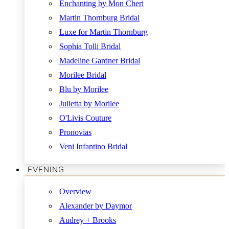
Enchanting by Mon Cheri
Martin Thornburg Bridal
Luxe for Martin Thornburg
Sophia Tolli Bridal
Madeline Gardner Bridal
Morilee Bridal
Blu by Morilee
Julietta by Morilee
O'Livis Couture
Pronovias
Veni Infantino Bridal
EVENING
Overview
Alexander by Daymor
Audrey + Brooks