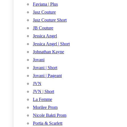
Faviana | Plus
Jasz Couture
Jasz Couture Short
JB Couture
Jessica Angel
Jessica Angel | Short
Johnathan Kayne
Jovani
Jovani | Short
Jovani | Pageant
JVN
JVN | Short
La Femme
Morilee Prom
Nicole Bakti Prom
Portia & Scarlett