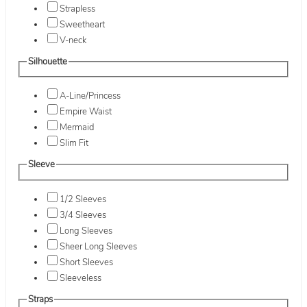
Strapless
Sweetheart
V-neck
Silhouette
A-Line/Princess
Empire Waist
Mermaid
Slim Fit
Sleeve
1/2 Sleeves
3/4 Sleeves
Long Sleeves
Sheer Long Sleeves
Short Sleeves
Sleeveless
Straps