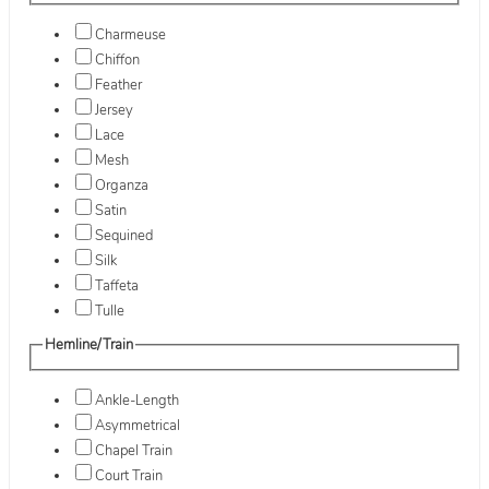
Charmeuse
Chiffon
Feather
Jersey
Lace
Mesh
Organza
Satin
Sequined
Silk
Taffeta
Tulle
Hemline/Train
Ankle-Length
Asymmetrical
Chapel Train
Court Train