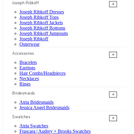
Joseph Ribkoff
+
Joseph Ribkoff Dresses
Joseph Ribkoff Tops
Joseph Ribkoff Jackets
Joseph Ribkoff Bottoms
Joseph Ribkoff Jumpsuits
Joseph Ribkoff
Outerwear
Accessories
+
Bracelets
Earrings
Hair Combs/Headpieces
Necklaces
Rings
Bridesmaids
+
Atria Bridesmaids
Jessica Angel Bridesmaids
Swatches
+
Atria Swatches
Frascara | Audrey + Brooks Swatches