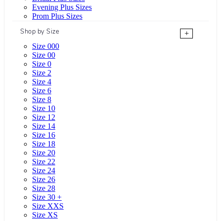
Evening Plus Sizes
Prom Plus Sizes
Shop by Size
+
Size 000
Size 00
Size 0
Size 2
Size 4
Size 6
Size 8
Size 10
Size 12
Size 14
Size 16
Size 18
Size 20
Size 22
Size 24
Size 26
Size 28
Size 30 +
Size XXS
Size XS