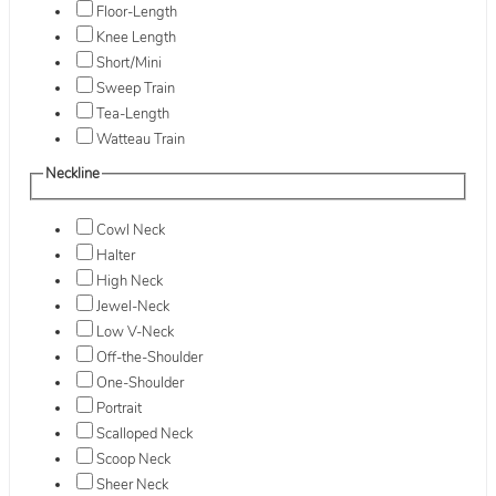
Floor-Length
Knee Length
Short/Mini
Sweep Train
Tea-Length
Watteau Train
Neckline
Cowl Neck
Halter
High Neck
Jewel-Neck
Low V-Neck
Off-the-Shoulder
One-Shoulder
Portrait
Scalloped Neck
Scoop Neck
Sheer Neck