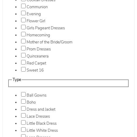
Cocktail Dresses
Communion
Evening
Flower Girl
Girls Pageant Dresses
Homecoming
Mother of the Bride/Groom
Prom Dresses
Quinceanera
Red Carpet
Sweet 16
Type
Ball Gowns
Boho
Dress and Jacket
Lace Dresses
Little Black Dress
Little White Dress