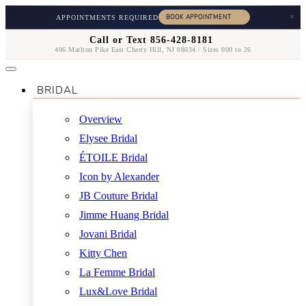
×
APPOINTMENTS REQUIRED
Call or Text 856-428-8181
406 Marlton Pike East Cherry Hill, NJ 08034 / Sizes 000 to 26
BRIDAL
Overview
Elysee Bridal
ÉTOILE Bridal
Icon by Alexander
JB Couture Bridal
Jimme Huang Bridal
Jovani Bridal
Kitty Chen
La Femme Bridal
Lux&Love Bridal