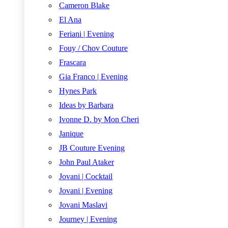
Cameron Blake
El Ana
Feriani | Evening
Fouy / Chov Couture
Frascara
Gia Franco | Evening
Hynes Park
Ideas by Barbara
Ivonne D. by Mon Cheri
Janique
JB Couture Evening
John Paul Ataker
Jovani | Cocktail
Jovani | Evening
Jovani Maslavi
Journey | Evening