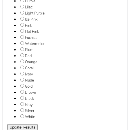
Purple
Lilac
Light Purple
Ice Pink
Pink
Hot Pink
Fuchsia
Watermelon
Plum
Red
Orange
Coral
Ivory
Nude
Gold
Brown
Black
Gray
Silver
White