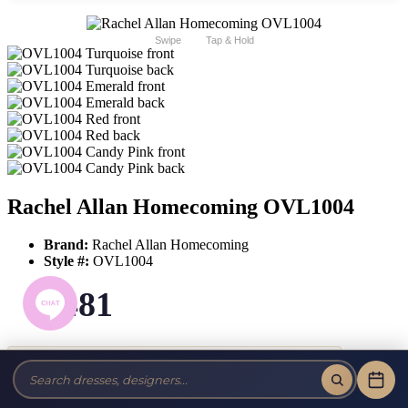
Swipe
Tap & Hold
Rachel Allan Homecoming OVL1004
Brand:
Rachel Allan Homecoming
Style #:
OVL1004
$481
Tax-Free!
No Sales Tax on our Dresses and Alterations!
Size: