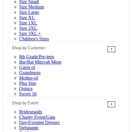
Size Small
Size Medium
Size Large
Size XL
Size 1XL
Size 2XL
Size 3XL +
Children's Sizes
Shop by Customer
+
8th Grade/Pre-teen
Bar/Bat Mitzvah Mom
Guest of
Grandmom
Mother-of
Plus Size
Quince
Sweet 16
Shop by Event
+
Bridesmaids
Charity Event/Gala
Day/Evening Dresses
Debutante