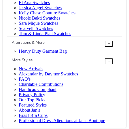
El Ana Swatches
Jessica Angel Swatches
Kelly Chase Couture Swatches
Nicole Bakti Swatches
Sara Mique Swatches
Scarvelli Swatches
Tom & Linda Platt Swatches
Alterations & More
+
Heavy Duty Garment Bag
More Styles
-
New Arrivals
Alexandar by Daymor Swatches
FAQ's
Charitable Contributions
Handicap Compliant
Privacy Policy
Our Top Picks
Featured Styles
About Jan's
Bras | Bra Cups
Professional Dress Alterations at Jan's Boutique