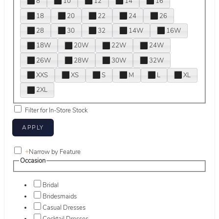
8
10
12
14
16
18
20
22
24
26
28
30
32
14W
16W
18W
20W
22W
24W
26W
28W
30W
32W
XXS
XS
S
M
L
XL
2XL
Filter for In-Store Stock
+
Narrow by Feature
Occasion
Bridal
Bridesmaids
Casual Dresses