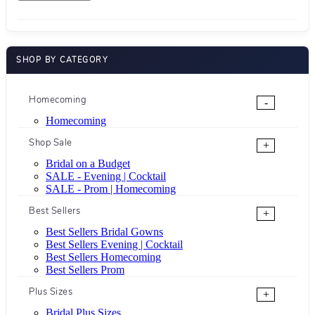
SHOP BY CATEGORY
Homecoming
-
Homecoming
Shop Sale
+
Bridal on a Budget
SALE - Evening | Cocktail
SALE - Prom | Homecoming
Best Sellers
+
Best Sellers Bridal Gowns
Best Sellers Evening | Cocktail
Best Sellers Homecoming
Best Sellers Prom
Plus Sizes
+
Bridal Plus Sizes