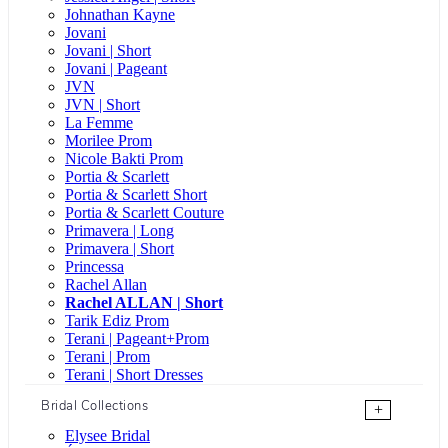
Johnathan Kayne
Jovani
Jovani | Short
Jovani | Pageant
JVN
JVN | Short
La Femme
Morilee Prom
Nicole Bakti Prom
Portia & Scarlett
Portia & Scarlett Short
Portia & Scarlett Couture
Primavera | Long
Primavera | Short
Princessa
Rachel Allan
Rachel ALLAN | Short
Tarik Ediz Prom
Terani | Pageant+Prom
Terani | Prom
Terani | Short Dresses
Bridal Collections
+
Elysee Bridal