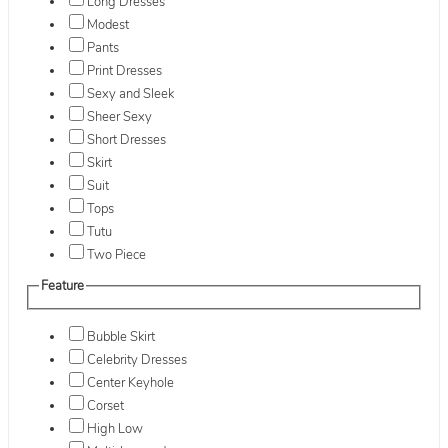
Long Dresses
Modest
Pants
Print Dresses
Sexy and Sleek
Sheer Sexy
Short Dresses
Skirt
Suit
Tops
Tutu
Two Piece
Feature
Bubble Skirt
Celebrity Dresses
Center Keyhole
Corset
High Low