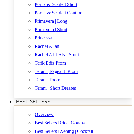
Portia & Scarlett Short
Portia & Scarlett Couture
Primavera | Long
Primavera | Short
Princessa
Rachel Allan
Rachel ALLAN | Short
Tarik Ediz Prom
Terani | Pageant+Prom
Terani | Prom
Terani | Short Dresses
BEST SELLERS
Overview
Best Sellers Bridal Gowns
Best Sellers Evening | Cocktail