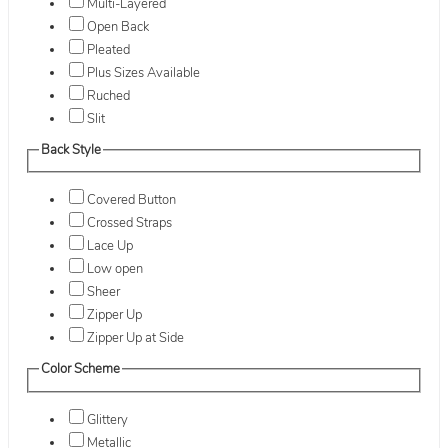
Multi-Layered
Open Back
Pleated
Plus Sizes Available
Ruched
Slit
Back Style
Covered Button
Crossed Straps
Lace Up
Low open
Sheer
Zipper Up
Zipper Up at Side
Color Scheme
Glittery
Metallic