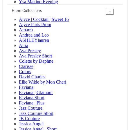
Ysa Makino Evening
Prom Collections
+
Alyce | Cocktail | Sweet 16
Alyce Paris Prom
Amarra
Andrea and Leo
ASHLEYlauren
Atria
Ava Presley
Ava Presley Short
Colette by Daphne
Clarisse
Colors
David Charles
Ellie Wilde by Mon Cheri
Faviana
Faviana | Glamour
Faviana Short
Faviana | Plus
Jasz Couture
Jasz Couture Short
JB Couture
Jessica Angel
Jessica Angel | Short