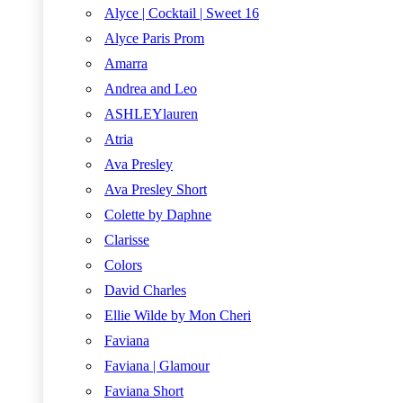
Alyce | Cocktail | Sweet 16
Alyce Paris Prom
Amarra
Andrea and Leo
ASHLEYlauren
Atria
Ava Presley
Ava Presley Short
Colette by Daphne
Clarisse
Colors
David Charles
Ellie Wilde by Mon Cheri
Faviana
Faviana | Glamour
Faviana Short