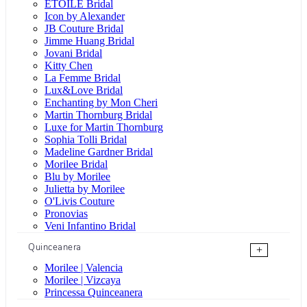
ÉTOILE Bridal
Icon by Alexander
JB Couture Bridal
Jimme Huang Bridal
Jovani Bridal
Kitty Chen
La Femme Bridal
Lux&Love Bridal
Enchanting by Mon Cheri
Martin Thornburg Bridal
Luxe for Martin Thornburg
Sophia Tolli Bridal
Madeline Gardner Bridal
Morilee Bridal
Blu by Morilee
Julietta by Morilee
O'Livis Couture
Pronovias
Veni Infantino Bridal
Quinceanera
+
Morilee | Valencia
Morilee | Vizcaya
Princessa Quinceanera