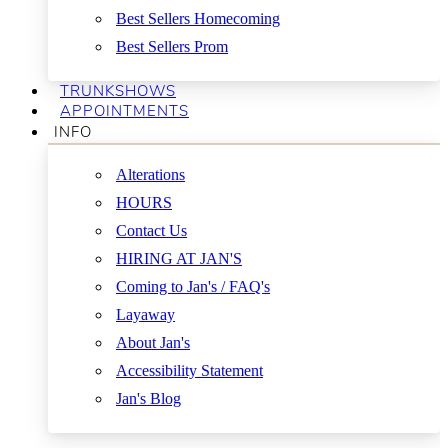
Best Sellers Homecoming
Best Sellers Prom
TRUNKSHOWS
APPOINTMENTS
INFO
Alterations
HOURS
Contact Us
HIRING AT JAN'S
Coming to Jan's / FAQ's
Layaway
About Jan's
Accessibility Statement
Jan's Blog