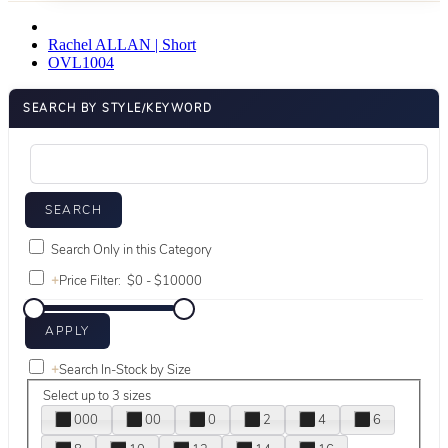
Rachel ALLAN | Short
OVL1004
SEARCH BY STYLE/KEYWORD
Search Only in this Category
+
Price Filter:
+
Search In-Stock by Size
Select up to 3 sizes
000
00
0
2
4
6