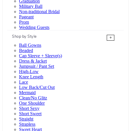
Graduation
Military Ball
Non-traditional Bridal
Pageant
Prom
Wedding Guests
Shop by Style
+
Ball Gowns
Beaded
Cap Sleeve + Sleeve(s)
Dress & Jacket
Jumpsuit / Pant Set
High-Low
Knee Length
Lace
Low Back/Cut Out
Mermaid
Clean/No Glitz
One Shoulder
Short Sexy
Short Sweet
Straight
Strapless
Sweet Heart