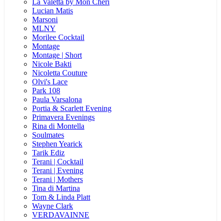
La Valetta by Mon Cheri
Lucian Matis
Marsoni
MLNY
Morilee Cocktail
Montage
Montage | Short
Nicole Bakti
Nicoletta Couture
Olvi's Lace
Park 108
Paula Varsalona
Portia & Scarlett Evening
Primavera Evenings
Rina di Montella
Soulmates
Stephen Yearick
Tarik Ediz
Terani | Cocktail
Terani | Evening
Terani | Mothers
Tina di Martina
Tom & Linda Platt
Wayne Clark
VERDAVAINNE