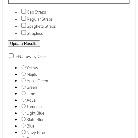
Cap Straps
Regular Straps
Spaghetti Straps
Strapless
+
Narrow by Color
Yellow
Mojito
Apple Green
Green
Lime
Aqua
Turquoise
Light Blue
Slate Blue
Blue
Navy Blue