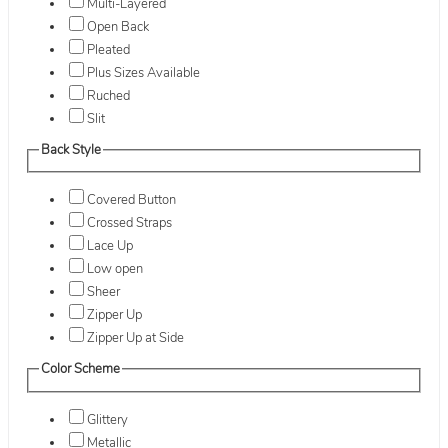
Multi-Layered
Open Back
Pleated
Plus Sizes Available
Ruched
Slit
Back Style
Covered Button
Crossed Straps
Lace Up
Low open
Sheer
Zipper Up
Zipper Up at Side
Color Scheme
Glittery
Metallic