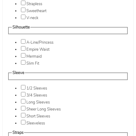
Strapless
Sweetheart
V-neck
Silhouette
A-Line/Princess
Empire Waist
Mermaid
Slim Fit
Sleeve
1/2 Sleeves
3/4 Sleeves
Long Sleeves
Sheer Long Sleeves
Short Sleeves
Sleeveless
Straps