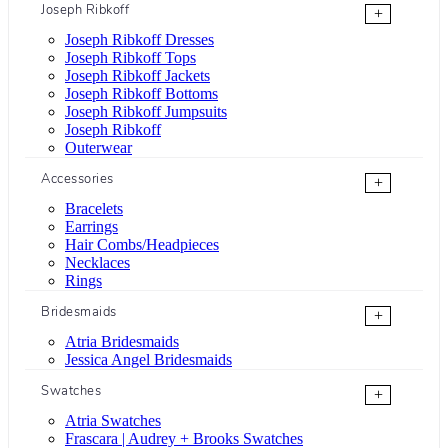
Joseph Ribkoff
+
Joseph Ribkoff Dresses
Joseph Ribkoff Tops
Joseph Ribkoff Jackets
Joseph Ribkoff Bottoms
Joseph Ribkoff Jumpsuits
Joseph Ribkoff
Outerwear
Accessories
+
Bracelets
Earrings
Hair Combs/Headpieces
Necklaces
Rings
Bridesmaids
+
Atria Bridesmaids
Jessica Angel Bridesmaids
Swatches
+
Atria Swatches
Frascara | Audrey + Brooks Swatches