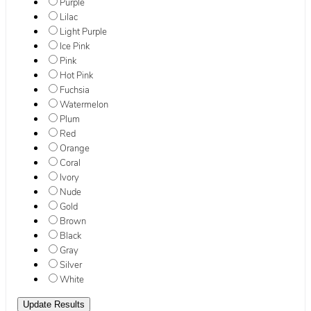
Purple
Lilac
Light Purple
Ice Pink
Pink
Hot Pink
Fuchsia
Watermelon
Plum
Red
Orange
Coral
Ivory
Nude
Gold
Brown
Black
Gray
Silver
White