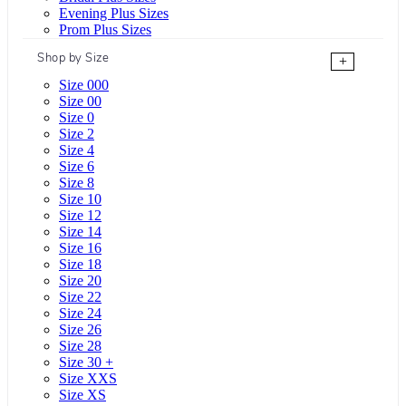
Evening Plus Sizes
Prom Plus Sizes
Shop by Size
+
Size 000
Size 00
Size 0
Size 2
Size 4
Size 6
Size 8
Size 10
Size 12
Size 14
Size 16
Size 18
Size 20
Size 22
Size 24
Size 26
Size 28
Size 30 +
Size XXS
Size XS