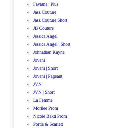
Faviana | Plus
Jasz Couture
Jasz Couture Short
JB Couture
Jessica Angel
Jessica Angel | Short
Johnathan Kayne
Jovani
Jovani | Short
Jovani | Pageant
JVN
JVN | Short
La Femme
Morilee Prom
Nicole Bakti Prom
Portia & Scarlett