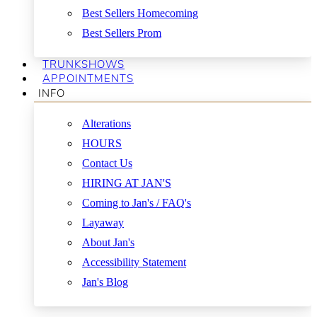
Best Sellers Homecoming
Best Sellers Prom
TRUNKSHOWS
APPOINTMENTS
INFO
Alterations
HOURS
Contact Us
HIRING AT JAN'S
Coming to Jan's / FAQ's
Layaway
About Jan's
Accessibility Statement
Jan's Blog