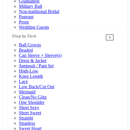
Graduation
Military Ball
Non-traditional Bridal
Pageant
Prom
Wedding Guests
Shop by Style
+
Ball Gowns
Beaded
Cap Sleeve + Sleeve(s)
Dress & Jacket
Jumpsuit / Pant Set
High-Low
Knee Length
Lace
Low Back/Cut Out
Mermaid
Clean/No Glitz
One Shoulder
Short Sexy
Short Sweet
Straight
Strapless
Sweet Heart