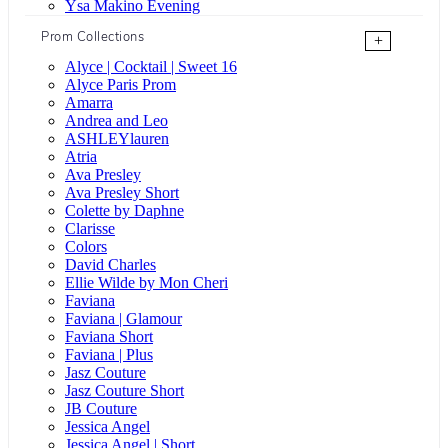
Ysa Makino Evening
Prom Collections
+
Alyce | Cocktail | Sweet 16
Alyce Paris Prom
Amarra
Andrea and Leo
ASHLEYlauren
Atria
Ava Presley
Ava Presley Short
Colette by Daphne
Clarisse
Colors
David Charles
Ellie Wilde by Mon Cheri
Faviana
Faviana | Glamour
Faviana Short
Faviana | Plus
Jasz Couture
Jasz Couture Short
JB Couture
Jessica Angel
Jessica Angel | Short