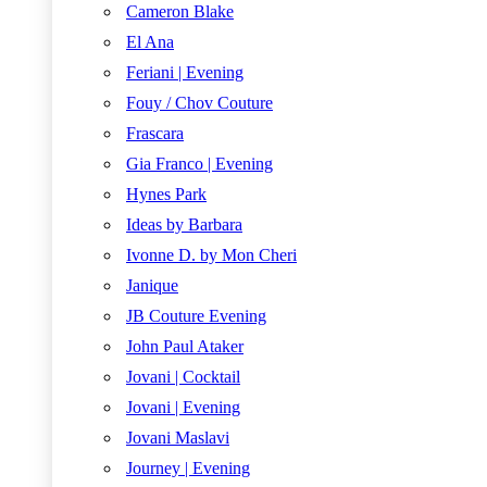
Cameron Blake
El Ana
Feriani | Evening
Fouy / Chov Couture
Frascara
Gia Franco | Evening
Hynes Park
Ideas by Barbara
Ivonne D. by Mon Cheri
Janique
JB Couture Evening
John Paul Ataker
Jovani | Cocktail
Jovani | Evening
Jovani Maslavi
Journey | Evening