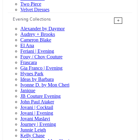
Two Piece
Velvet Dresses
Evening Collections
+
Alexander by Daymor
Audrey + Brooks
Cameron Blake
El Ana
Feriani | Evening
Fouy / Chov Couture
Frascara
Gia Franco | Evening
Hynes Park
Ideas by Barbara
Ivonne D. by Mon Cheri
Janique
JB Couture Evening
John Paul Ataker
Jovani | Cocktail
Jovani | Evening
Jovani Maslavi
Journey | Evening
Junnie Leigh
Kelly Chase