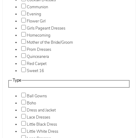
Cocktail Dresses
Communion
Evening
Flower Girl
Girls Pageant Dresses
Homecoming
Mother of the Bride/Groom
Prom Dresses
Quinceanera
Red Carpet
Sweet 16
Type
Ball Gowns
Boho
Dress and Jacket
Lace Dresses
Little Black Dress
Little White Dress