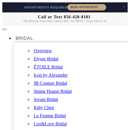
×
APPOINTMENTS REQUIRED
Call or Text 856-428-8181
406 Marlton Pike East Cherry Hill, NJ 08034 / Sizes 000 to 26
BRIDAL
Overview
Elysee Bridal
ÉTOILE Bridal
Icon by Alexander
JB Couture Bridal
Jimme Huang Bridal
Jovani Bridal
Kitty Chen
La Femme Bridal
Lux&Love Bridal