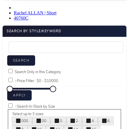
Rachel ALLAN | Short
40760C
SEARCH BY STYLE/KEYWORD
Search Only in this Category
+
Price Filter:
+
Search In-Stock by Size
Select up to 3 sizes
000
00
0
2
4
6