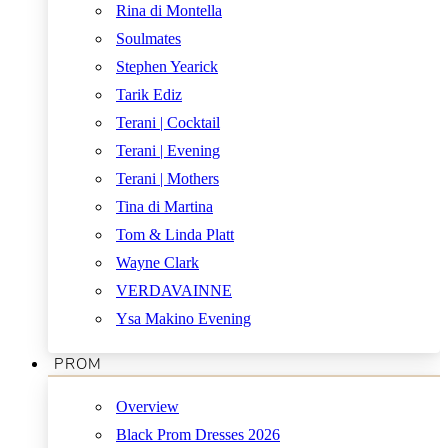
Rina di Montella
Soulmates
Stephen Yearick
Tarik Ediz
Terani | Cocktail
Terani | Evening
Terani | Mothers
Tina di Martina
Tom & Linda Platt
Wayne Clark
VERDAVAINNE
Ysa Makino Evening
PROM
Overview
Black Prom Dresses 2026