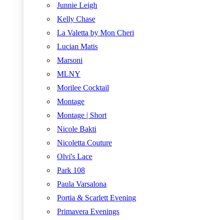
Junnie Leigh
Kelly Chase
La Valetta by Mon Cheri
Lucian Matis
Marsoni
MLNY
Morilee Cocktail
Montage
Montage | Short
Nicole Bakti
Nicoletta Couture
Olvi's Lace
Park 108
Paula Varsalona
Portia & Scarlett Evening
Primavera Evenings