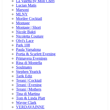
La Valetta by Mon Cheri
Lucian Matis
Marsoni
MLNY
Morilee Cocktail
Montage
Montage | Short
Nicole Bakti
Nicoletta Couture
Olvi's Lace
Park 108
Paula Varsalona
Portia & Scarlett Evening
Primavera Evenings
Rina di Montella
Soulmates
Stephen Yearick
Tarik Ediz
Terani | Cocktail
Terani | Evening
Terani | Mothers
Tina di Martina
Tom & Linda Platt
Wayne Clark
VERDAVAINNE