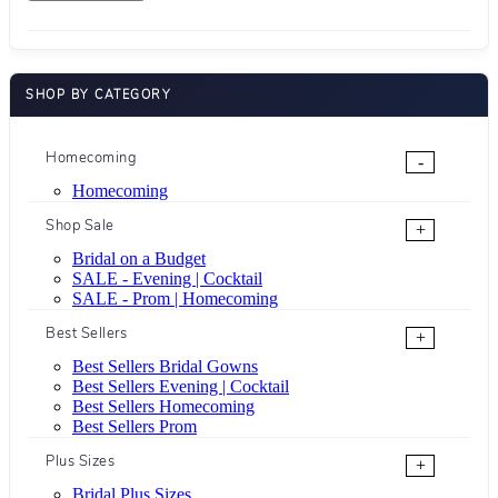
SHOP BY CATEGORY
Homecoming
-
Homecoming
Shop Sale
+
Bridal on a Budget
SALE - Evening | Cocktail
SALE - Prom | Homecoming
Best Sellers
+
Best Sellers Bridal Gowns
Best Sellers Evening | Cocktail
Best Sellers Homecoming
Best Sellers Prom
Plus Sizes
+
Bridal Plus Sizes