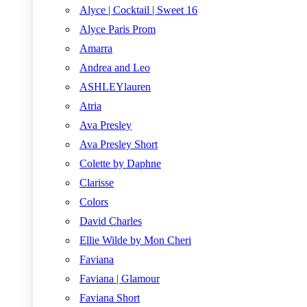
Alyce | Cocktail | Sweet 16
Alyce Paris Prom
Amarra
Andrea and Leo
ASHLEYlauren
Atria
Ava Presley
Ava Presley Short
Colette by Daphne
Clarisse
Colors
David Charles
Ellie Wilde by Mon Cheri
Faviana
Faviana | Glamour
Faviana Short