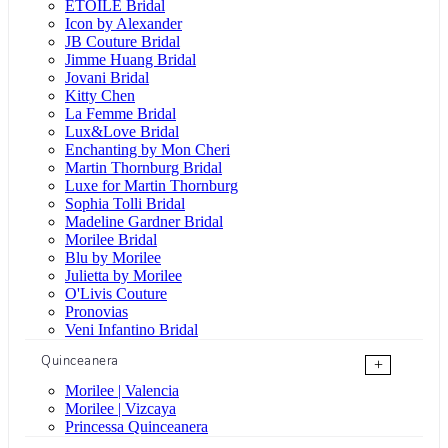
ÉTOILE Bridal
Icon by Alexander
JB Couture Bridal
Jimme Huang Bridal
Jovani Bridal
Kitty Chen
La Femme Bridal
Lux&Love Bridal
Enchanting by Mon Cheri
Martin Thornburg Bridal
Luxe for Martin Thornburg
Sophia Tolli Bridal
Madeline Gardner Bridal
Morilee Bridal
Blu by Morilee
Julietta by Morilee
O'Livis Couture
Pronovias
Veni Infantino Bridal
Quinceanera
+
Morilee | Valencia
Morilee | Vizcaya
Princessa Quinceanera