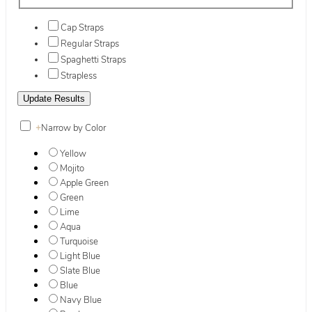
Cap Straps
Regular Straps
Spaghetti Straps
Strapless
+
Narrow by Color
Yellow
Mojito
Apple Green
Green
Lime
Aqua
Turquoise
Light Blue
Slate Blue
Blue
Navy Blue