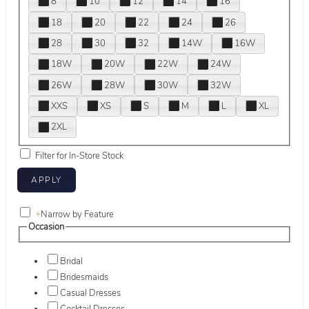
8
10
12
14
16
18
20
22
24
26
28
30
32
14W
16W
18W
20W
22W
24W
26W
28W
30W
32W
XXS
XS
S
M
L
XL
2XL
Filter for In-Store Stock
+
Narrow by Feature
Occasion
Bridal
Bridesmaids
Casual Dresses