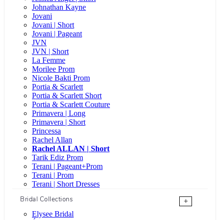
Johnathan Kayne
Jovani
Jovani | Short
Jovani | Pageant
JVN
JVN | Short
La Femme
Morilee Prom
Nicole Bakti Prom
Portia & Scarlett
Portia & Scarlett Short
Portia & Scarlett Couture
Primavera | Long
Primavera | Short
Princessa
Rachel Allan
Rachel ALLAN | Short
Tarik Ediz Prom
Terani | Pageant+Prom
Terani | Prom
Terani | Short Dresses
Bridal Collections
+
Elysee Bridal