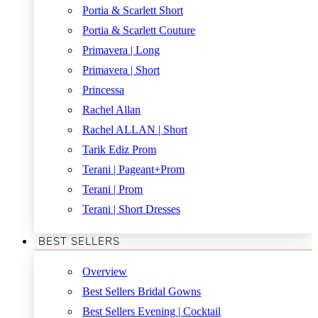
Portia & Scarlett Short
Portia & Scarlett Couture
Primavera | Long
Primavera | Short
Princessa
Rachel Allan
Rachel ALLAN | Short
Tarik Ediz Prom
Terani | Pageant+Prom
Terani | Prom
Terani | Short Dresses
BEST SELLERS
Overview
Best Sellers Bridal Gowns
Best Sellers Evening | Cocktail