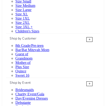
Size Small
Size Medium
Size Large
Size XL
Size 1XL
Size 2XL
Size 3XL +
Children's Sizes
Shop by Customer
+
8th Grade/Pre-teen
Bar/Bat Mitzvah Mom
Guest of
Grandmom
Mother-of
Plus Size
Quince
Sweet 16
Shop by Event
+
Bridesmaids
Charity Event/Gala
Day/Evening Dresses
Debutante