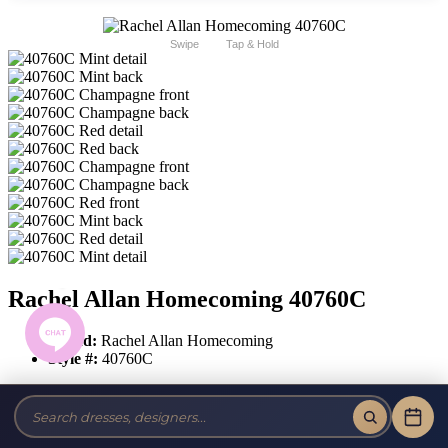
Swipe
Tap & Hold
Rachel Allan Homecoming 40760C
Brand:
Rachel Allan Homecoming
Style #:
40760C
$691