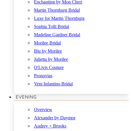
Enchanting by Mon Cheri
Martin Thornburg Bridal
Luxe for Martin Thornburg
Sophia Tolli Bridal
Madeline Gardner Bridal
Morilee Bridal
Blu by Morilee
Julietta by Morilee
O'Livis Couture
Pronovias
Veni Infantino Bridal
EVENING
Overview
Alexander by Daymor
Audrey + Brooks