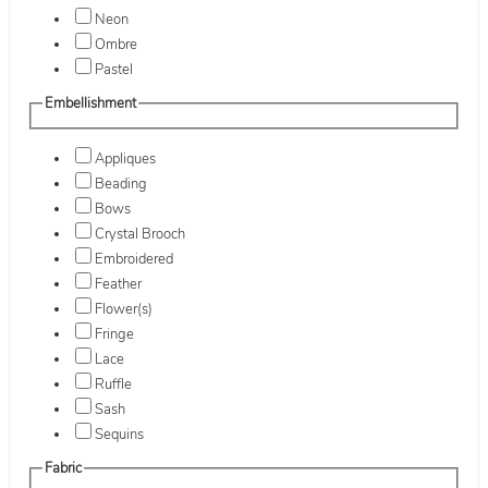
Neon
Ombre
Pastel
Embellishment
Appliques
Beading
Bows
Crystal Brooch
Embroidered
Feather
Flower(s)
Fringe
Lace
Ruffle
Sash
Sequins
Fabric