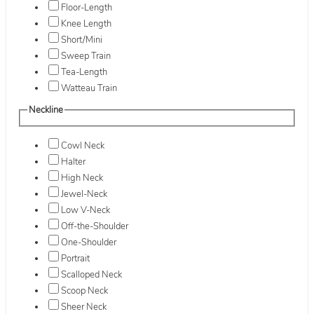
Floor-Length
Knee Length
Short/Mini
Sweep Train
Tea-Length
Watteau Train
Neckline
Cowl Neck
Halter
High Neck
Jewel-Neck
Low V-Neck
Off-the-Shoulder
One-Shoulder
Portrait
Scalloped Neck
Scoop Neck
Sheer Neck