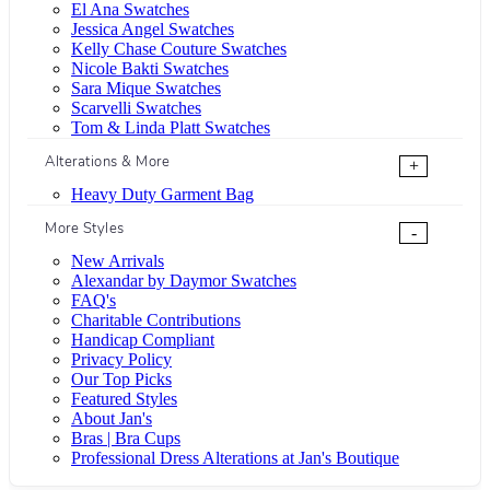
El Ana Swatches
Jessica Angel Swatches
Kelly Chase Couture Swatches
Nicole Bakti Swatches
Sara Mique Swatches
Scarvelli Swatches
Tom & Linda Platt Swatches
Alterations & More
+
Heavy Duty Garment Bag
More Styles
-
New Arrivals
Alexandar by Daymor Swatches
FAQ's
Charitable Contributions
Handicap Compliant
Privacy Policy
Our Top Picks
Featured Styles
About Jan's
Bras | Bra Cups
Professional Dress Alterations at Jan's Boutique