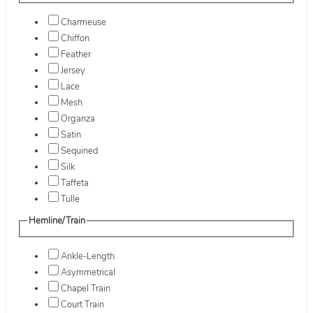
Charmeuse
Chiffon
Feather
Jersey
Lace
Mesh
Organza
Satin
Sequined
Silk
Taffeta
Tulle
Hemline/Train
Ankle-Length
Asymmetrical
Chapel Train
Court Train