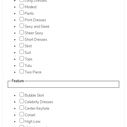
Long Dresses
Modest
Pants
Print Dresses
Sexy and Sleek
Sheer Sexy
Short Dresses
Skirt
Suit
Tops
Tutu
Two Piece
Feature
Bubble Skirt
Celebrity Dresses
Center Keyhole
Corset
High Low