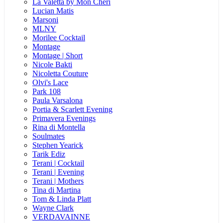
La Valetta by Mon Cheri
Lucian Matis
Marsoni
MLNY
Morilee Cocktail
Montage
Montage | Short
Nicole Bakti
Nicoletta Couture
Olvi's Lace
Park 108
Paula Varsalona
Portia & Scarlett Evening
Primavera Evenings
Rina di Montella
Soulmates
Stephen Yearick
Tarik Ediz
Terani | Cocktail
Terani | Evening
Terani | Mothers
Tina di Martina
Tom & Linda Platt
Wayne Clark
VERDAVAINNE