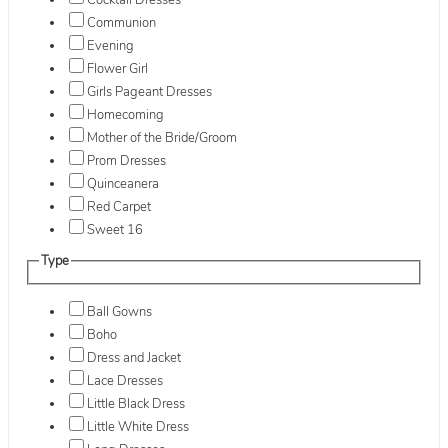
Cocktail Dresses
Communion
Evening
Flower Girl
Girls Pageant Dresses
Homecoming
Mother of the Bride/Groom
Prom Dresses
Quinceanera
Red Carpet
Sweet 16
Type
Ball Gowns
Boho
Dress and Jacket
Lace Dresses
Little Black Dress
Little White Dress