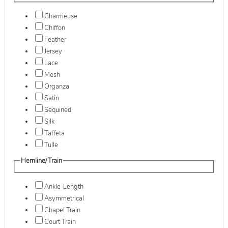
Charmeuse
Chiffon
Feather
Jersey
Lace
Mesh
Organza
Satin
Sequined
Silk
Taffeta
Tulle
Hemline/Train
Ankle-Length
Asymmetrical
Chapel Train
Court Train