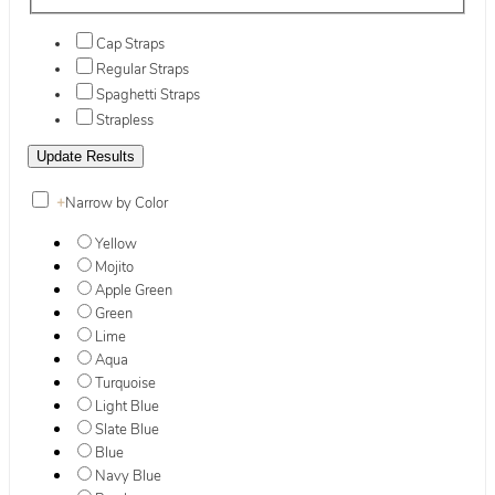
Cap Straps
Regular Straps
Spaghetti Straps
Strapless
+
Narrow by Color
Yellow
Mojito
Apple Green
Green
Lime
Aqua
Turquoise
Light Blue
Slate Blue
Blue
Navy Blue