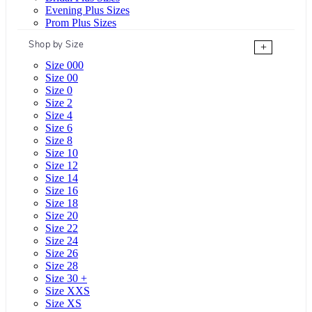
Evening Plus Sizes
Prom Plus Sizes
Shop by Size
+
Size 000
Size 00
Size 0
Size 2
Size 4
Size 6
Size 8
Size 10
Size 12
Size 14
Size 16
Size 18
Size 20
Size 22
Size 24
Size 26
Size 28
Size 30 +
Size XXS
Size XS