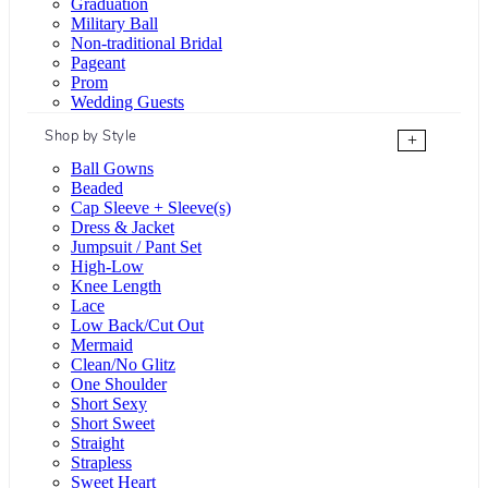
Graduation
Military Ball
Non-traditional Bridal
Pageant
Prom
Wedding Guests
Shop by Style
+
Ball Gowns
Beaded
Cap Sleeve + Sleeve(s)
Dress & Jacket
Jumpsuit / Pant Set
High-Low
Knee Length
Lace
Low Back/Cut Out
Mermaid
Clean/No Glitz
One Shoulder
Short Sexy
Short Sweet
Straight
Strapless
Sweet Heart