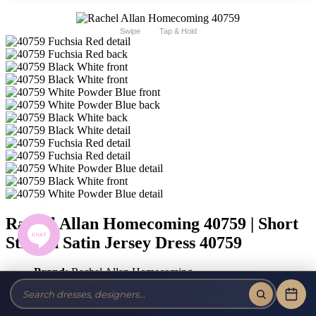
Swipe
Tap & Hold
Rachel Allan Homecoming 40759 | Short
Stretch Satin Jersey Dress 40759
Brand:
Rachel Allan Homecoming
Style #:
40759 -
Quick Delivery
*
Quick Delivery
*