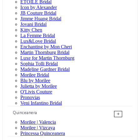
ÉTOILE Bridal
Icon by Alexander
JB Couture Bridal
Jimme Huang Bridal
Jovani Bridal
Kitty Chen
La Femme Bridal
Lux&Love Bridal
Enchanting by Mon Cheri
Martin Thornburg Bridal
Luxe for Martin Thornburg
Sophia Tolli Bridal
Madeline Gardner Bridal
Morilee Bridal
Blu by Morilee
Julietta by Morilee
O'Livis Couture
Pronovias
Veni Infantino Bridal
Quinceanera
+
Morilee | Valencia
Morilee | Vizcaya
Princessa Quinceanera