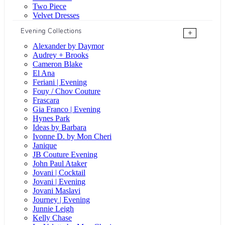
Two Piece
Velvet Dresses
Evening Collections
+
Alexander by Daymor
Audrey + Brooks
Cameron Blake
El Ana
Feriani | Evening
Fouy / Chov Couture
Frascara
Gia Franco | Evening
Hynes Park
Ideas by Barbara
Ivonne D. by Mon Cheri
Janique
JB Couture Evening
John Paul Ataker
Jovani | Cocktail
Jovani | Evening
Jovani Maslavi
Journey | Evening
Junnie Leigh
Kelly Chase