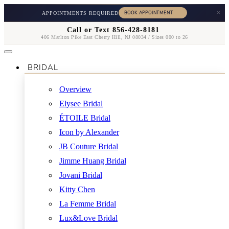
×
APPOINTMENTS REQUIRED
Call or Text 856-428-8181
406 Marlton Pike East Cherry Hill, NJ 08034 / Sizes 000 to 26
BRIDAL
Overview
Elysee Bridal
ÉTOILE Bridal
Icon by Alexander
JB Couture Bridal
Jimme Huang Bridal
Jovani Bridal
Kitty Chen
La Femme Bridal
Lux&Love Bridal