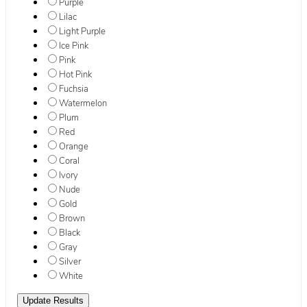
Purple
Lilac
Light Purple
Ice Pink
Pink
Hot Pink
Fuchsia
Watermelon
Plum
Red
Orange
Coral
Ivory
Nude
Gold
Brown
Black
Gray
Silver
White