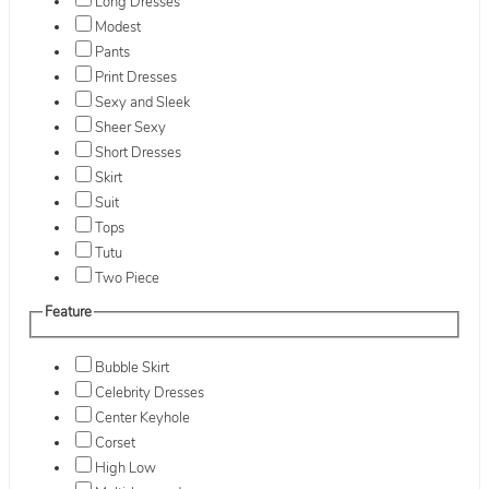
Long Dresses
Modest
Pants
Print Dresses
Sexy and Sleek
Sheer Sexy
Short Dresses
Skirt
Suit
Tops
Tutu
Two Piece
Feature
Bubble Skirt
Celebrity Dresses
Center Keyhole
Corset
High Low