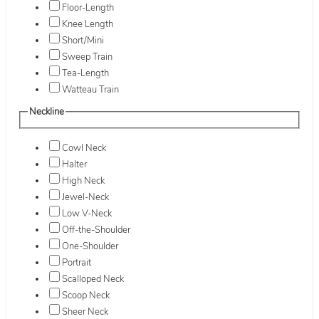
Floor-Length
Knee Length
Short/Mini
Sweep Train
Tea-Length
Watteau Train
Neckline
Cowl Neck
Halter
High Neck
Jewel-Neck
Low V-Neck
Off-the-Shoulder
One-Shoulder
Portrait
Scalloped Neck
Scoop Neck
Sheer Neck