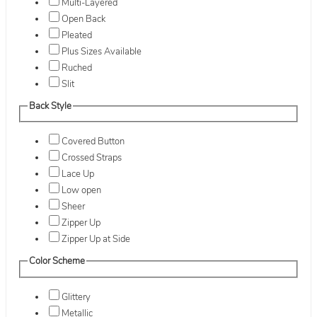
Multi-Layered
Open Back
Pleated
Plus Sizes Available
Ruched
Slit
Back Style
Covered Button
Crossed Straps
Lace Up
Low open
Sheer
Zipper Up
Zipper Up at Side
Color Scheme
Glittery
Metallic