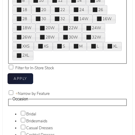
8
10
12
14
16
18
20
22
24
26
28
30
32
14W
16W
18W
20W
22W
24W
26W
28W
30W
32W
XXS
XS
S
M
L
XL
2XL
Filter for In-Store Stock
+
Narrow by Feature
Occasion
Bridal
Bridesmaids
Casual Dresses