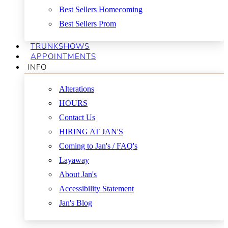
Best Sellers Homecoming
Best Sellers Prom
TRUNKSHOWS
APPOINTMENTS
INFO
Alterations
HOURS
Contact Us
HIRING AT JAN'S
Coming to Jan's / FAQ's
Layaway
About Jan's
Accessibility Statement
Jan's Blog