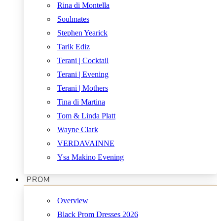
Rina di Montella
Soulmates
Stephen Yearick
Tarik Ediz
Terani | Cocktail
Terani | Evening
Terani | Mothers
Tina di Martina
Tom & Linda Platt
Wayne Clark
VERDAVAINNE
Ysa Makino Evening
PROM
Overview
Black Prom Dresses 2026