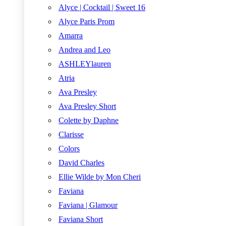
Alyce | Cocktail | Sweet 16
Alyce Paris Prom
Amarra
Andrea and Leo
ASHLEYlauren
Atria
Ava Presley
Ava Presley Short
Colette by Daphne
Clarisse
Colors
David Charles
Ellie Wilde by Mon Cheri
Faviana
Faviana | Glamour
Faviana Short