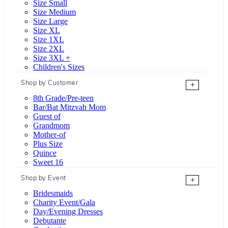
Size Small
Size Medium
Size Large
Size XL
Size 1XL
Size 2XL
Size 3XL +
Children's Sizes
Shop by Customer
+
8th Grade/Pre-teen
Bar/Bat Mitzvah Mom
Guest of
Grandmom
Mother-of
Plus Size
Quince
Sweet 16
Shop by Event
+
Bridesmaids
Charity Event/Gala
Day/Evening Dresses
Debutante