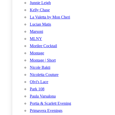
Junnie Leigh
Kelly Chase
La Valetta by Mon Cheri
Lucian Matis
Marsoni
MLNY
Morilee Cocktail
Montage
Montage | Short
Nicole Bakti
Nicoletta Couture
Olvi's Lace
Park 108
Paula Varsalona
Portia & Scarlett Evening
Primavera Evenings