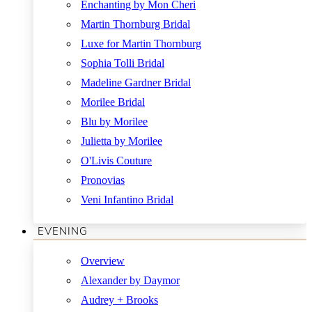
Enchanting by Mon Cheri
Martin Thornburg Bridal
Luxe for Martin Thornburg
Sophia Tolli Bridal
Madeline Gardner Bridal
Morilee Bridal
Blu by Morilee
Julietta by Morilee
O'Livis Couture
Pronovias
Veni Infantino Bridal
EVENING
Overview
Alexander by Daymor
Audrey + Brooks