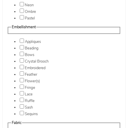
Neon
Ombre
Pastel
Embellishment
Appliques
Beading
Bows
Crystal Brooch
Embroidered
Feather
Flower(s)
Fringe
Lace
Ruffle
Sash
Sequins
Fabric