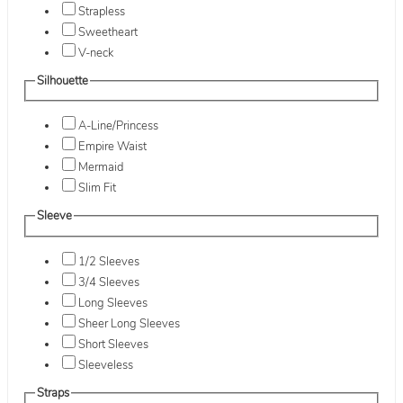
Strapless
Sweetheart
V-neck
Silhouette
A-Line/Princess
Empire Waist
Mermaid
Slim Fit
Sleeve
1/2 Sleeves
3/4 Sleeves
Long Sleeves
Sheer Long Sleeves
Short Sleeves
Sleeveless
Straps