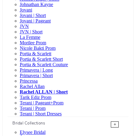
Johnathan Kayne
Jovani
Jovani | Short
Jovani | Pageant
JVN
JVN | Short
La Femme
Morilee Prom
Nicole Bakti Prom
Portia & Scarlett
Portia & Scarlett Short
Portia & Scarlett Couture
Primavera | Long
Primavera | Short
Princessa
Rachel Allan
Rachel ALLAN | Short
Tarik Ediz Prom
Terani | Pageant+Prom
Terani | Prom
Terani | Short Dresses
Bridal Collections
+
Elysee Bridal