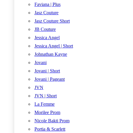
Faviana | Plus
Jasz Couture
Jasz Couture Short
JB Couture
Jessica Angel
Jessica Angel | Short
Johnathan Kayne
Jovani
Jovani | Short
Jovani | Pageant
JVN
JVN | Short
La Femme
Morilee Prom
Nicole Bakti Prom
Portia & Scarlett