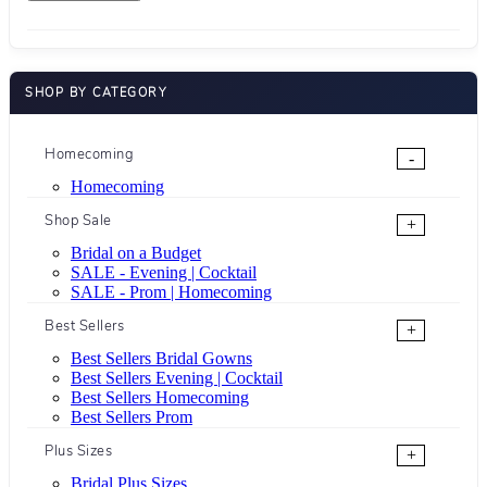
SHOP BY CATEGORY
Homecoming
-
Homecoming
Shop Sale
+
Bridal on a Budget
SALE - Evening | Cocktail
SALE - Prom | Homecoming
Best Sellers
+
Best Sellers Bridal Gowns
Best Sellers Evening | Cocktail
Best Sellers Homecoming
Best Sellers Prom
Plus Sizes
+
Bridal Plus Sizes