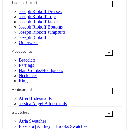
Joseph Ribkoff
+
Joseph Ribkoff Dresses
Joseph Ribkoff Tops
Joseph Ribkoff Jackets
Joseph Ribkoff Bottoms
Joseph Ribkoff Jumpsuits
Joseph Ribkoff
Outerwear
Accessories
+
Bracelets
Earrings
Hair Combs/Headpieces
Necklaces
Rings
Bridesmaids
+
Atria Bridesmaids
Jessica Angel Bridesmaids
Swatches
+
Atria Swatches
Frascara | Audrey + Brooks Swatches