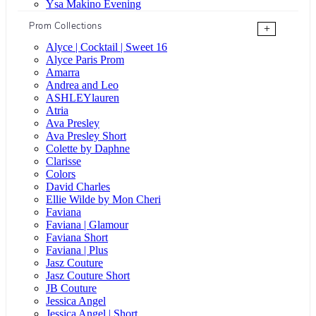
Ysa Makino Evening
Prom Collections
+
Alyce | Cocktail | Sweet 16
Alyce Paris Prom
Amarra
Andrea and Leo
ASHLEYlauren
Atria
Ava Presley
Ava Presley Short
Colette by Daphne
Clarisse
Colors
David Charles
Ellie Wilde by Mon Cheri
Faviana
Faviana | Glamour
Faviana Short
Faviana | Plus
Jasz Couture
Jasz Couture Short
JB Couture
Jessica Angel
Jessica Angel | Short