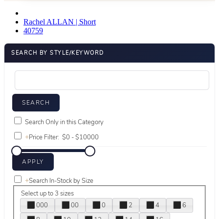
Rachel ALLAN | Short
40759
SEARCH BY STYLE/KEYWORD
Search Only in this Category
+
Price Filter:
+
Search In-Stock by Size
Select up to 3 sizes
000
00
0
2
4
6