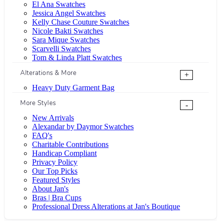
El Ana Swatches
Jessica Angel Swatches
Kelly Chase Couture Swatches
Nicole Bakti Swatches
Sara Mique Swatches
Scarvelli Swatches
Tom & Linda Platt Swatches
Alterations & More
+
Heavy Duty Garment Bag
More Styles
-
New Arrivals
Alexandar by Daymor Swatches
FAQ's
Charitable Contributions
Handicap Compliant
Privacy Policy
Our Top Picks
Featured Styles
About Jan's
Bras | Bra Cups
Professional Dress Alterations at Jan's Boutique