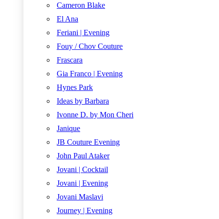
Cameron Blake
El Ana
Feriani | Evening
Fouy / Chov Couture
Frascara
Gia Franco | Evening
Hynes Park
Ideas by Barbara
Ivonne D. by Mon Cheri
Janique
JB Couture Evening
John Paul Ataker
Jovani | Cocktail
Jovani | Evening
Jovani Maslavi
Journey | Evening