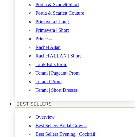
Portia & Scarlett Short
Portia & Scarlett Couture
Primavera | Long
Primavera | Short
Princessa
Rachel Allan
Rachel ALLAN | Short
Tarik Ediz Prom
Terani | Pageant+Prom
Terani | Prom
Terani | Short Dresses
BEST SELLERS
Overview
Best Sellers Bridal Gowns
Best Sellers Evening | Cocktail