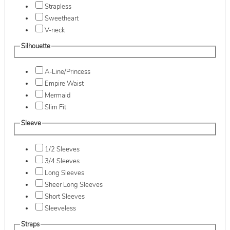
Strapless
Sweetheart
V-neck
Silhouette
A-Line/Princess
Empire Waist
Mermaid
Slim Fit
Sleeve
1/2 Sleeves
3/4 Sleeves
Long Sleeves
Sheer Long Sleeves
Short Sleeves
Sleeveless
Straps