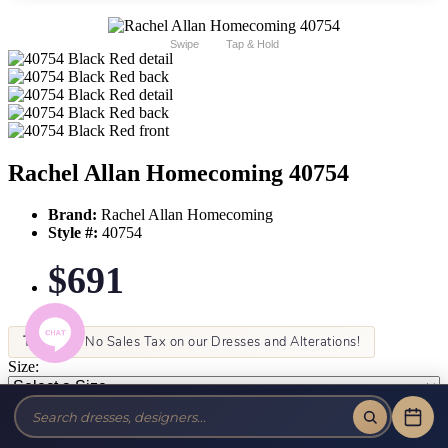
Swipe
Tap & Hold
Rachel Allan Homecoming 40754
Brand:
Rachel Allan Homecoming
Style #:
40754
$691
Tax-Free!
No Sales Tax on our Dresses and Alterations!
Size:
Color: