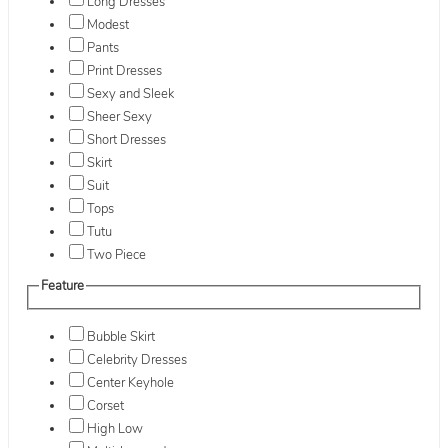
Long Dresses
Modest
Pants
Print Dresses
Sexy and Sleek
Sheer Sexy
Short Dresses
Skirt
Suit
Tops
Tutu
Two Piece
Feature
Bubble Skirt
Celebrity Dresses
Center Keyhole
Corset
High Low