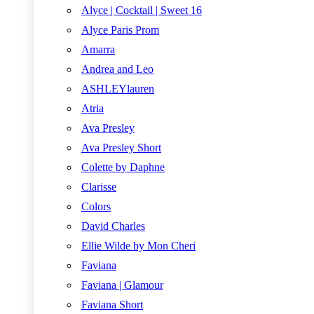
Alyce | Cocktail | Sweet 16
Alyce Paris Prom
Amarra
Andrea and Leo
ASHLEYlauren
Atria
Ava Presley
Ava Presley Short
Colette by Daphne
Clarisse
Colors
David Charles
Ellie Wilde by Mon Cheri
Faviana
Faviana | Glamour
Faviana Short