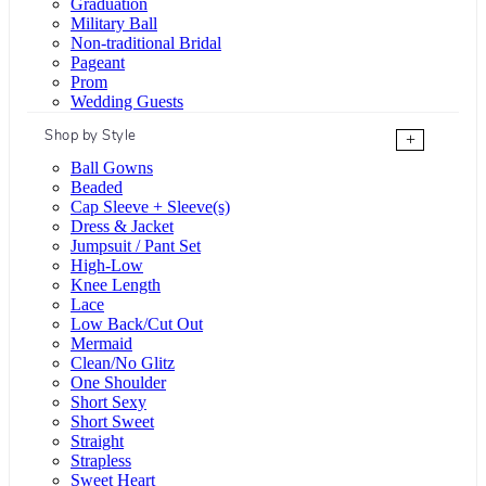
Graduation
Military Ball
Non-traditional Bridal
Pageant
Prom
Wedding Guests
Shop by Style
+
Ball Gowns
Beaded
Cap Sleeve + Sleeve(s)
Dress & Jacket
Jumpsuit / Pant Set
High-Low
Knee Length
Lace
Low Back/Cut Out
Mermaid
Clean/No Glitz
One Shoulder
Short Sexy
Short Sweet
Straight
Strapless
Sweet Heart