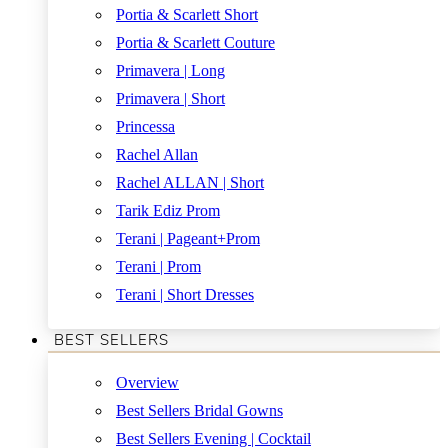
Portia & Scarlett Short
Portia & Scarlett Couture
Primavera | Long
Primavera | Short
Princessa
Rachel Allan
Rachel ALLAN | Short
Tarik Ediz Prom
Terani | Pageant+Prom
Terani | Prom
Terani | Short Dresses
BEST SELLERS
Overview
Best Sellers Bridal Gowns
Best Sellers Evening | Cocktail