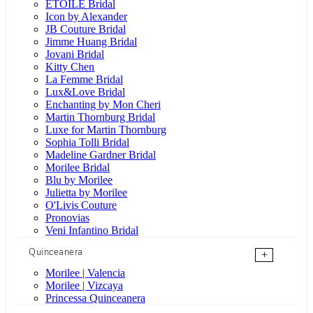
ÉTOILE Bridal
Icon by Alexander
JB Couture Bridal
Jimme Huang Bridal
Jovani Bridal
Kitty Chen
La Femme Bridal
Lux&Love Bridal
Enchanting by Mon Cheri
Martin Thornburg Bridal
Luxe for Martin Thornburg
Sophia Tolli Bridal
Madeline Gardner Bridal
Morilee Bridal
Blu by Morilee
Julietta by Morilee
O'Livis Couture
Pronovias
Veni Infantino Bridal
Quinceanera
+
Morilee | Valencia
Morilee | Vizcaya
Princessa Quinceanera