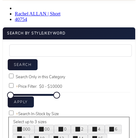
Rachel ALLAN | Short
40754
SEARCH BY STYLE/KEYWORD
Search Only in this Category
+
Price Filter:
+
Search In-Stock by Size
Select up to 3 sizes
000
00
0
2
4
6