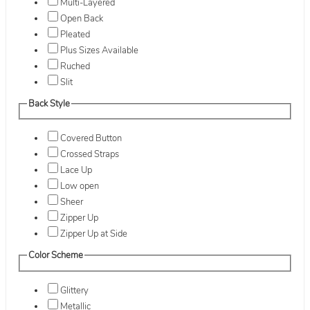
Multi-Layered
Open Back
Pleated
Plus Sizes Available
Ruched
Slit
Back Style
Covered Button
Crossed Straps
Lace Up
Low open
Sheer
Zipper Up
Zipper Up at Side
Color Scheme
Glittery
Metallic