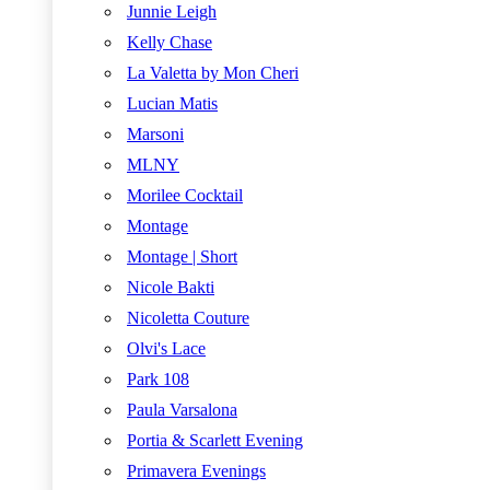
Junnie Leigh
Kelly Chase
La Valetta by Mon Cheri
Lucian Matis
Marsoni
MLNY
Morilee Cocktail
Montage
Montage | Short
Nicole Bakti
Nicoletta Couture
Olvi's Lace
Park 108
Paula Varsalona
Portia & Scarlett Evening
Primavera Evenings