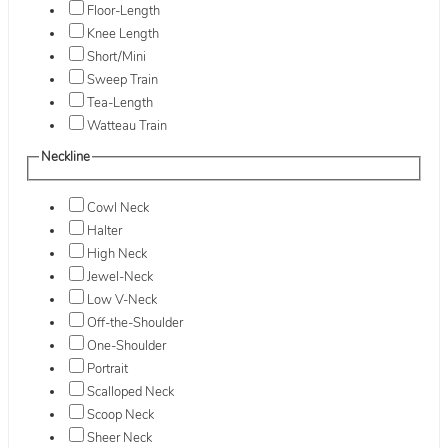
Floor-Length
Knee Length
Short/Mini
Sweep Train
Tea-Length
Watteau Train
Neckline
Cowl Neck
Halter
High Neck
Jewel-Neck
Low V-Neck
Off-the-Shoulder
One-Shoulder
Portrait
Scalloped Neck
Scoop Neck
Sheer Neck