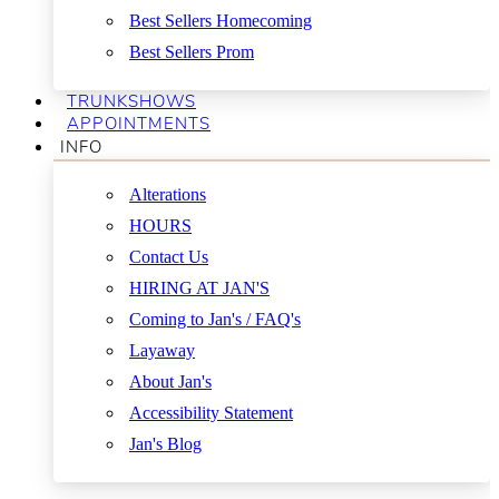
Best Sellers Homecoming
Best Sellers Prom
TRUNKSHOWS
APPOINTMENTS
INFO
Alterations
HOURS
Contact Us
HIRING AT JAN'S
Coming to Jan's / FAQ's
Layaway
About Jan's
Accessibility Statement
Jan's Blog