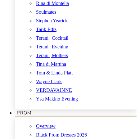
Rina di Montella
Soulmates
Stephen Yearick
Tarik Ediz
Terani | Cocktail
Terani | Evening
Terani | Mothers
Tina di Martina
Tom & Linda Platt
Wayne Clark
VERDAVAINNE
Ysa Makino Evening
PROM
Overview
Black Prom Dresses 2026