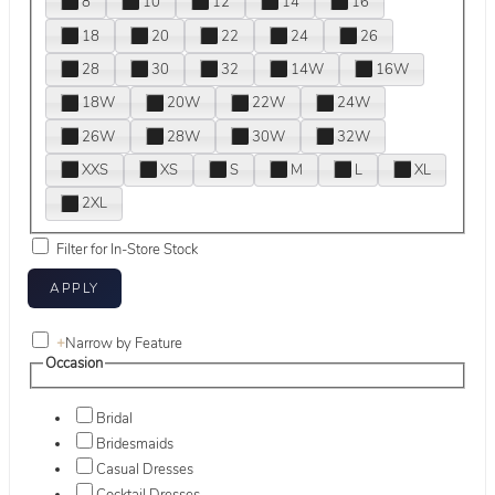
8
10
12
14
16
18
20
22
24
26
28
30
32
14W
16W
18W
20W
22W
24W
26W
28W
30W
32W
XXS
XS
S
M
L
XL
2XL
Filter for In-Store Stock
+
Narrow by Feature
Occasion
Bridal
Bridesmaids
Casual Dresses