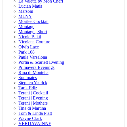
La Valetta by Mon Cheri
Lucian Matis
Marsoni
MLNY
Morilee Cocktail
Montage
Montage | Short
Nicole Bakti
Nicoletta Couture
Olvi's Lace
Park 108
Paula Varsalona
Portia & Scarlett Evening
Primavera Evenings
Rina di Montella
Soulmates
Stephen Yearick
Tarik Ediz
Terani | Cocktail
Terani | Evening
Terani | Mothers
Tina di Martina
Tom & Linda Platt
Wayne Clark
VERDAVAINNE