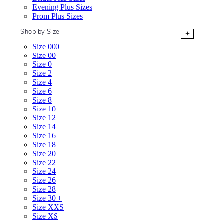
Evening Plus Sizes
Prom Plus Sizes
Shop by Size
+
Size 000
Size 00
Size 0
Size 2
Size 4
Size 6
Size 8
Size 10
Size 12
Size 14
Size 16
Size 18
Size 20
Size 22
Size 24
Size 26
Size 28
Size 30 +
Size XXS
Size XS