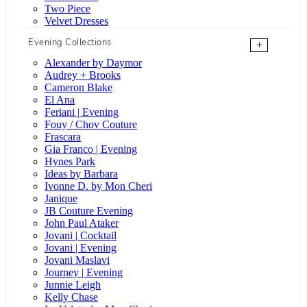
Two Piece
Velvet Dresses
Evening Collections
+
Alexander by Daymor
Audrey + Brooks
Cameron Blake
El Ana
Feriani | Evening
Fouy / Chov Couture
Frascara
Gia Franco | Evening
Hynes Park
Ideas by Barbara
Ivonne D. by Mon Cheri
Janique
JB Couture Evening
John Paul Ataker
Jovani | Cocktail
Jovani | Evening
Jovani Maslavi
Journey | Evening
Junnie Leigh
Kelly Chase