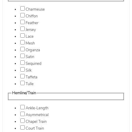
Charmeuse
Chiffon
Feather
Jersey
Lace
Mesh
Organza
Satin
Sequined
Silk
Taffeta
Tulle
Hemline/Train
Ankle-Length
Asymmetrical
Chapel Train
Court Train