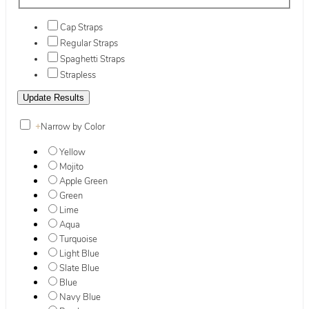
Cap Straps
Regular Straps
Spaghetti Straps
Strapless
+
Narrow by Color
Yellow
Mojito
Apple Green
Green
Lime
Aqua
Turquoise
Light Blue
Slate Blue
Blue
Navy Blue