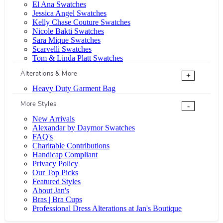
El Ana Swatches
Jessica Angel Swatches
Kelly Chase Couture Swatches
Nicole Bakti Swatches
Sara Mique Swatches
Scarvelli Swatches
Tom & Linda Platt Swatches
Alterations & More
+
Heavy Duty Garment Bag
More Styles
-
New Arrivals
Alexandar by Daymor Swatches
FAQ's
Charitable Contributions
Handicap Compliant
Privacy Policy
Our Top Picks
Featured Styles
About Jan's
Bras | Bra Cups
Professional Dress Alterations at Jan's Boutique