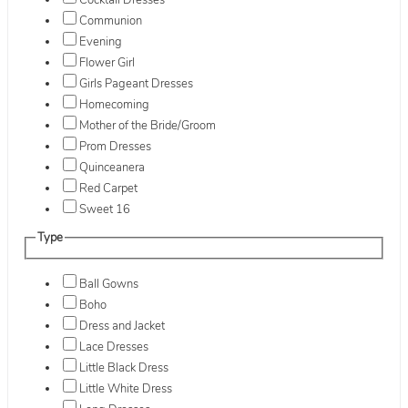
Cocktail Dresses
Communion
Evening
Flower Girl
Girls Pageant Dresses
Homecoming
Mother of the Bride/Groom
Prom Dresses
Quinceanera
Red Carpet
Sweet 16
Type
Ball Gowns
Boho
Dress and Jacket
Lace Dresses
Little Black Dress
Little White Dress