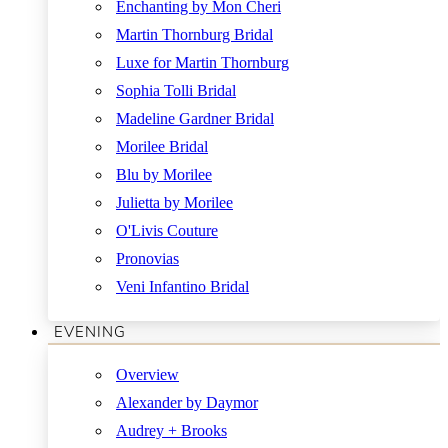
Enchanting by Mon Cheri
Martin Thornburg Bridal
Luxe for Martin Thornburg
Sophia Tolli Bridal
Madeline Gardner Bridal
Morilee Bridal
Blu by Morilee
Julietta by Morilee
O'Livis Couture
Pronovias
Veni Infantino Bridal
EVENING
Overview
Alexander by Daymor
Audrey + Brooks