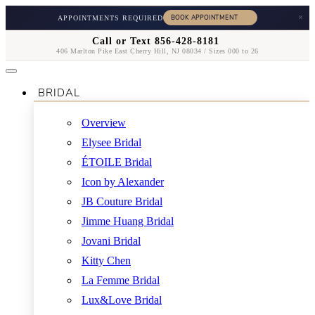
×
APPOINTMENTS REQUIRED
Call or Text 856-428-8181
406 Marlton Pike East Cherry Hill, NJ 08034 / Sizes 000 to 26
BRIDAL
Overview
Elysee Bridal
ÉTOILE Bridal
Icon by Alexander
JB Couture Bridal
Jimme Huang Bridal
Jovani Bridal
Kitty Chen
La Femme Bridal
Lux&Love Bridal