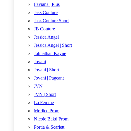
Faviana | Plus
Jasz Couture
Jasz Couture Short
JB Couture
Jessica Angel
Jessica Angel | Short
Johnathan Kayne
Jovani
Jovani | Short
Jovani | Pageant
JVN
JVN | Short
La Femme
Morilee Prom
Nicole Bakti Prom
Portia & Scarlett