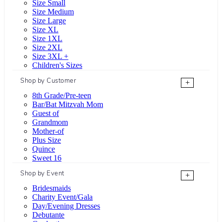
Size Small
Size Medium
Size Large
Size XL
Size 1XL
Size 2XL
Size 3XL +
Children's Sizes
Shop by Customer
+
8th Grade/Pre-teen
Bar/Bat Mitzvah Mom
Guest of
Grandmom
Mother-of
Plus Size
Quince
Sweet 16
Shop by Event
+
Bridesmaids
Charity Event/Gala
Day/Evening Dresses
Debutante