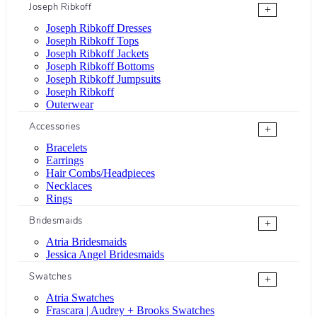
Joseph Ribkoff
+
Joseph Ribkoff Dresses
Joseph Ribkoff Tops
Joseph Ribkoff Jackets
Joseph Ribkoff Bottoms
Joseph Ribkoff Jumpsuits
Joseph Ribkoff
Outerwear
Accessories
+
Bracelets
Earrings
Hair Combs/Headpieces
Necklaces
Rings
Bridesmaids
+
Atria Bridesmaids
Jessica Angel Bridesmaids
Swatches
+
Atria Swatches
Frascara | Audrey + Brooks Swatches