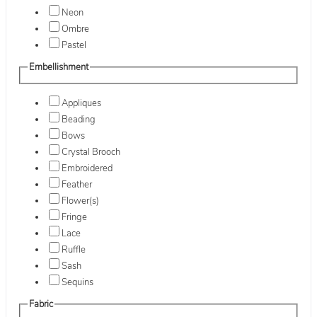
Neon
Ombre
Pastel
Embellishment
Appliques
Beading
Bows
Crystal Brooch
Embroidered
Feather
Flower(s)
Fringe
Lace
Ruffle
Sash
Sequins
Fabric