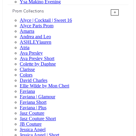
Ysa Makino Evening
Prom Collections
+
Alyce | Cocktail | Sweet 16
Alyce Paris Prom
Amarra
Andrea and Leo
ASHLEYlauren
Atria
Ava Presley
Ava Presley Short
Colette by Daphne
Clarisse
Colors
David Charles
Ellie Wilde by Mon Cheri
Faviana
Faviana | Glamour
Faviana Short
Faviana | Plus
Jasz Couture
Jasz Couture Short
JB Couture
Jessica Angel
Jessica Angel | Short