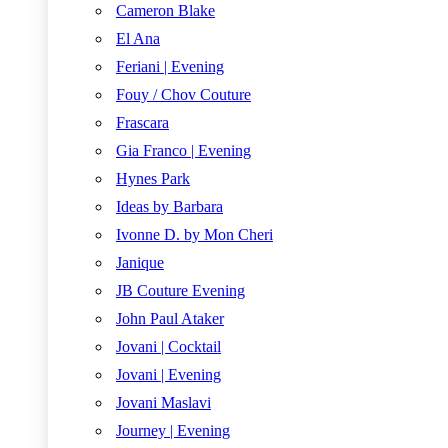
Cameron Blake
El Ana
Feriani | Evening
Fouy / Chov Couture
Frascara
Gia Franco | Evening
Hynes Park
Ideas by Barbara
Ivonne D. by Mon Cheri
Janique
JB Couture Evening
John Paul Ataker
Jovani | Cocktail
Jovani | Evening
Jovani Maslavi
Journey | Evening