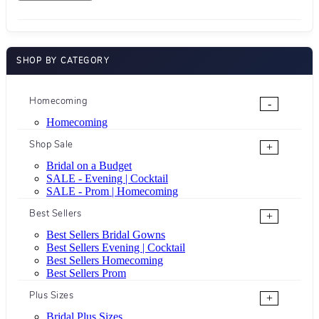
SHOP BY CATEGORY
Homecoming
-
Homecoming
Shop Sale
+
Bridal on a Budget
SALE - Evening | Cocktail
SALE - Prom | Homecoming
Best Sellers
+
Best Sellers Bridal Gowns
Best Sellers Evening | Cocktail
Best Sellers Homecoming
Best Sellers Prom
Plus Sizes
+
Bridal Plus Sizes