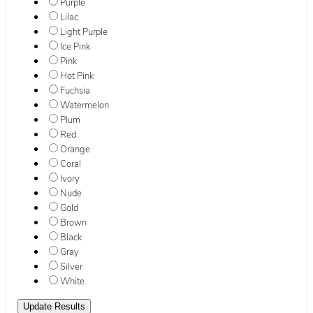
Purple
Lilac
Light Purple
Ice Pink
Pink
Hot Pink
Fuchsia
Watermelon
Plum
Red
Orange
Coral
Ivory
Nude
Gold
Brown
Black
Gray
Silver
White