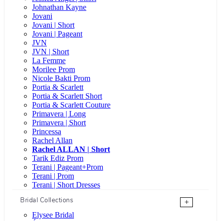
Johnathan Kayne
Jovani
Jovani | Short
Jovani | Pageant
JVN
JVN | Short
La Femme
Morilee Prom
Nicole Bakti Prom
Portia & Scarlett
Portia & Scarlett Short
Portia & Scarlett Couture
Primavera | Long
Primavera | Short
Princessa
Rachel Allan
Rachel ALLAN | Short
Tarik Ediz Prom
Terani | Pageant+Prom
Terani | Prom
Terani | Short Dresses
Bridal Collections
+
Elysee Bridal