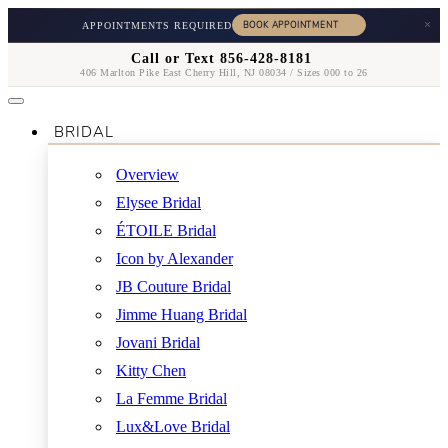
×
APPOINTMENTS REQUIRED
Call or Text 856-428-8181
406 Marlton Pike East Cherry Hill, NJ 08034 / Sizes 000 to 26
BRIDAL
Overview
Elysee Bridal
ÉTOILE Bridal
Icon by Alexander
JB Couture Bridal
Jimme Huang Bridal
Jovani Bridal
Kitty Chen
La Femme Bridal
Lux&Love Bridal