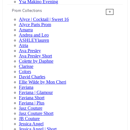
Ysa Makino Evening
Prom Collections
+
Alyce | Cocktail | Sweet 16
Alyce Paris Prom
Amarra
Andrea and Leo
ASHLEYlauren
Atria
Ava Presley
Ava Presley Short
Colette by Daphne
Clarisse
Colors
David Charles
Ellie Wilde by Mon Cheri
Faviana
Faviana | Glamour
Faviana Short
Faviana | Plus
Jasz Couture
Jasz Couture Short
JB Couture
Jessica Angel
Jessica Angel | Short