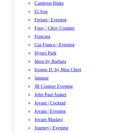
Cameron Blake
El Ana
Feriani | Evening
Fouy / Chov Couture
Frascara
Gia Franco | Evening
Hynes Park
Ideas by Barbara
Ivonne D. by Mon Cheri
Janique
JB Couture Evening
John Paul Ataker
Jovani | Cocktail
Jovani | Evening
Jovani Maslavi
Journey | Evening