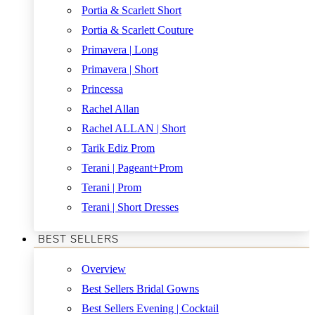
Portia & Scarlett Short
Portia & Scarlett Couture
Primavera | Long
Primavera | Short
Princessa
Rachel Allan
Rachel ALLAN | Short
Tarik Ediz Prom
Terani | Pageant+Prom
Terani | Prom
Terani | Short Dresses
BEST SELLERS
Overview
Best Sellers Bridal Gowns
Best Sellers Evening | Cocktail