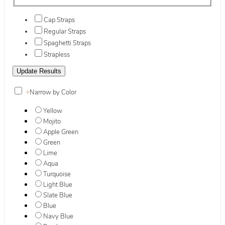
Cap Straps
Regular Straps
Spaghetti Straps
Strapless
+
Narrow by Color
Yellow
Mojito
Apple Green
Green
Lime
Aqua
Turquoise
Light Blue
Slate Blue
Blue
Navy Blue