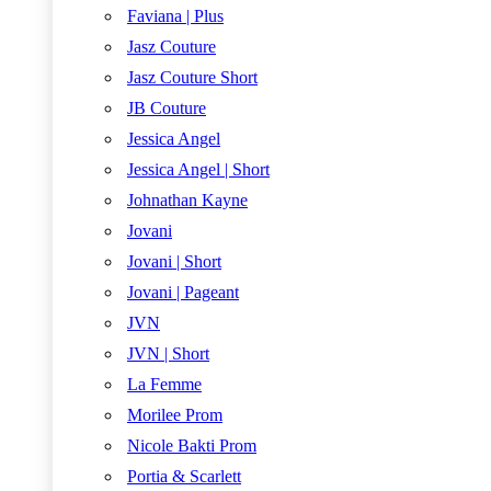
Faviana | Plus
Jasz Couture
Jasz Couture Short
JB Couture
Jessica Angel
Jessica Angel | Short
Johnathan Kayne
Jovani
Jovani | Short
Jovani | Pageant
JVN
JVN | Short
La Femme
Morilee Prom
Nicole Bakti Prom
Portia & Scarlett