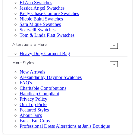
El Ana Swatches
Jessica Angel Swatches
Kelly Chase Couture Swatches
Nicole Bakti Swatches
Sara Mique Swatches
Scarvelli Swatches
Tom & Linda Platt Swatches
Alterations & More
+
Heavy Duty Garment Bag
More Styles
-
New Arrivals
Alexandar by Daymor Swatches
FAQ's
Charitable Contributions
Handicap Compliant
Privacy Policy
Our Top Picks
Featured Styles
About Jan's
Bras | Bra Cups
Professional Dress Alterations at Jan's Boutique