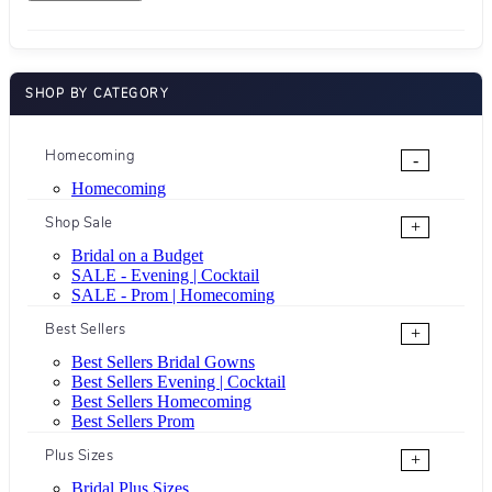
SHOP BY CATEGORY
Homecoming
-
Homecoming
Shop Sale
+
Bridal on a Budget
SALE - Evening | Cocktail
SALE - Prom | Homecoming
Best Sellers
+
Best Sellers Bridal Gowns
Best Sellers Evening | Cocktail
Best Sellers Homecoming
Best Sellers Prom
Plus Sizes
+
Bridal Plus Sizes