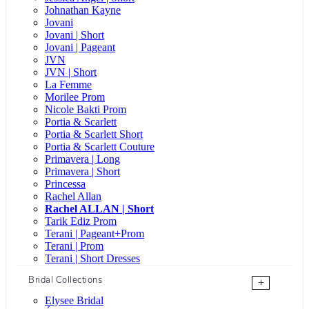
Johnathan Kayne
Jovani
Jovani | Short
Jovani | Pageant
JVN
JVN | Short
La Femme
Morilee Prom
Nicole Bakti Prom
Portia & Scarlett
Portia & Scarlett Short
Portia & Scarlett Couture
Primavera | Long
Primavera | Short
Princessa
Rachel Allan
Rachel ALLAN | Short
Tarik Ediz Prom
Terani | Pageant+Prom
Terani | Prom
Terani | Short Dresses
Bridal Collections
+
Elysee Bridal