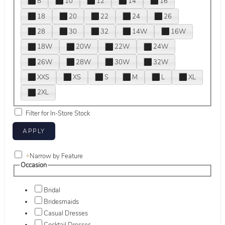
8
10
12
14
16
18
20
22
24
26
28
30
32
14W
16W
18W
20W
22W
24W
26W
28W
30W
32W
XXS
XS
S
M
L
XL
2XL
Filter for In-Store Stock
+
Narrow by Feature
Occasion
Bridal
Bridesmaids
Casual Dresses