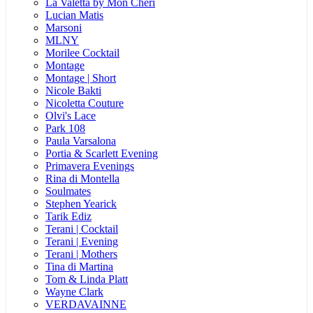
La Valetta by Mon Cheri
Lucian Matis
Marsoni
MLNY
Morilee Cocktail
Montage
Montage | Short
Nicole Bakti
Nicoletta Couture
Olvi's Lace
Park 108
Paula Varsalona
Portia & Scarlett Evening
Primavera Evenings
Rina di Montella
Soulmates
Stephen Yearick
Tarik Ediz
Terani | Cocktail
Terani | Evening
Terani | Mothers
Tina di Martina
Tom & Linda Platt
Wayne Clark
VERDAVAINNE