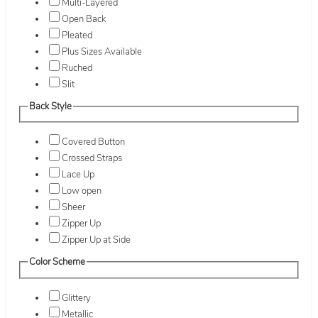
Multi-Layered
Open Back
Pleated
Plus Sizes Available
Ruched
Slit
Back Style
Covered Button
Crossed Straps
Lace Up
Low open
Sheer
Zipper Up
Zipper Up at Side
Color Scheme
Glittery
Metallic