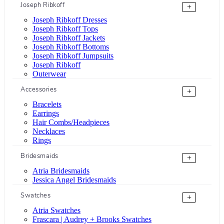
Joseph Ribkoff
+
Joseph Ribkoff Dresses
Joseph Ribkoff Tops
Joseph Ribkoff Jackets
Joseph Ribkoff Bottoms
Joseph Ribkoff Jumpsuits
Joseph Ribkoff
Outerwear
Accessories
+
Bracelets
Earrings
Hair Combs/Headpieces
Necklaces
Rings
Bridesmaids
+
Atria Bridesmaids
Jessica Angel Bridesmaids
Swatches
+
Atria Swatches
Frascara | Audrey + Brooks Swatches