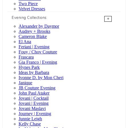
Two Piece
Velvet Dresses
Evening Collections
+
Alexander by Daymor
Audrey + Brooks
Cameron Blake
El Ana
Feriani | Evening
Fouy / Chov Couture
Frascara
Gia Franco | Evening
Hynes Park
Ideas by Barbara
Ivonne D. by Mon Cheri
Janique
JB Couture Evening
John Paul Ataker
Jovani | Cocktail
Jovani | Evening
Jovani Maslavi
Journey | Evening
Junnie Leigh
Kelly Chase