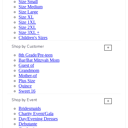
Size Small
Size Medium
Size Large
Size XL
Size 1XL
Size 2XL
Size 3XL +
Children's Sizes
Shop by Customer
+
8th Grade/Pre-teen
Bar/Bat Mitzvah Mom
Guest of
Grandmom
Mother-of
Plus Size
Quince
Sweet 16
Shop by Event
+
Bridesmaids
Charity Event/Gala
Day/Evening Dresses
Debutante