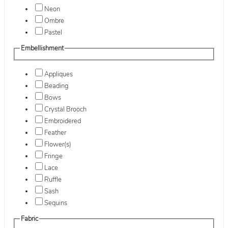
Neon
Ombre
Pastel
Embellishment
Appliques
Beading
Bows
Crystal Brooch
Embroidered
Feather
Flower(s)
Fringe
Lace
Ruffle
Sash
Sequins
Fabric