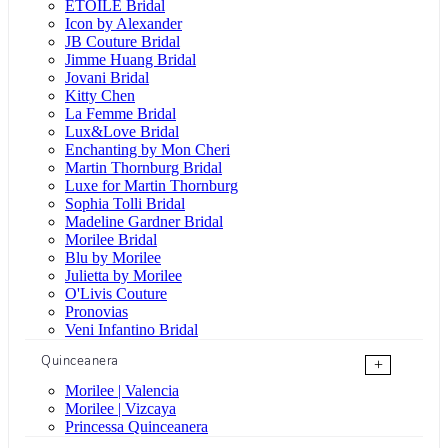
ÉTOILE Bridal
Icon by Alexander
JB Couture Bridal
Jimme Huang Bridal
Jovani Bridal
Kitty Chen
La Femme Bridal
Lux&Love Bridal
Enchanting by Mon Cheri
Martin Thornburg Bridal
Luxe for Martin Thornburg
Sophia Tolli Bridal
Madeline Gardner Bridal
Morilee Bridal
Blu by Morilee
Julietta by Morilee
O'Livis Couture
Pronovias
Veni Infantino Bridal
Quinceanera
+
Morilee | Valencia
Morilee | Vizcaya
Princessa Quinceanera