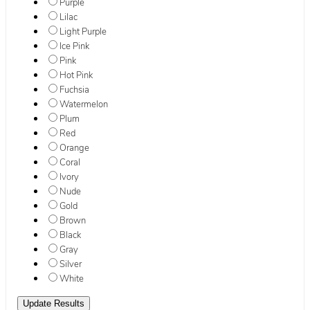
Purple
Lilac
Light Purple
Ice Pink
Pink
Hot Pink
Fuchsia
Watermelon
Plum
Red
Orange
Coral
Ivory
Nude
Gold
Brown
Black
Gray
Silver
White