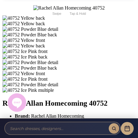
Swipe
Tap & Hold
Rachel Allan Homecoming 40752
Brand:
Rachel Allan Homecoming
Style #:
40752
$502