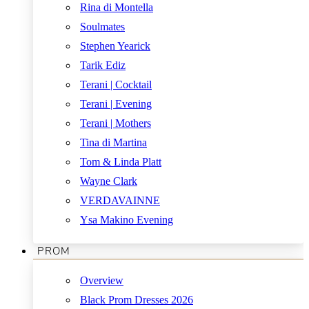
Rina di Montella
Soulmates
Stephen Yearick
Tarik Ediz
Terani | Cocktail
Terani | Evening
Terani | Mothers
Tina di Martina
Tom & Linda Platt
Wayne Clark
VERDAVAINNE
Ysa Makino Evening
PROM
Overview
Black Prom Dresses 2026