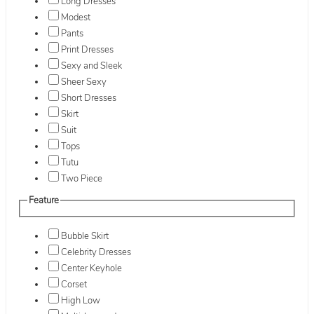
Long Dresses
Modest
Pants
Print Dresses
Sexy and Sleek
Sheer Sexy
Short Dresses
Skirt
Suit
Tops
Tutu
Two Piece
Feature
Bubble Skirt
Celebrity Dresses
Center Keyhole
Corset
High Low