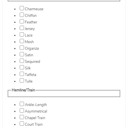
Charmeuse
Chiffon
Feather
Jersey
Lace
Mesh
Organza
Satin
Sequined
Silk
Taffeta
Tulle
Hemline/Train
Ankle-Length
Asymmetrical
Chapel Train
Court Train