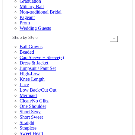
Graduation
Military Ball
Non-traditional Bridal
Pageant
Prom
Wedding Guests
Shop by Style
+
Ball Gowns
Beaded
Cap Sleeve + Sleeve(s)
Dress & Jacket
Jumpsuit / Pant Set
High-Low
Knee Length
Lace
Low Back/Cut Out
Mermaid
Clean/No Glitz
One Shoulder
Short Sexy
Short Sweet
Straight
Strapless
Sweet Heart