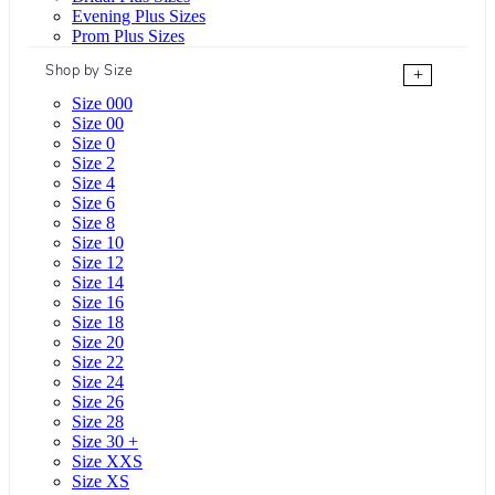
Evening Plus Sizes
Prom Plus Sizes
Shop by Size
+
Size 000
Size 00
Size 0
Size 2
Size 4
Size 6
Size 8
Size 10
Size 12
Size 14
Size 16
Size 18
Size 20
Size 22
Size 24
Size 26
Size 28
Size 30 +
Size XXS
Size XS