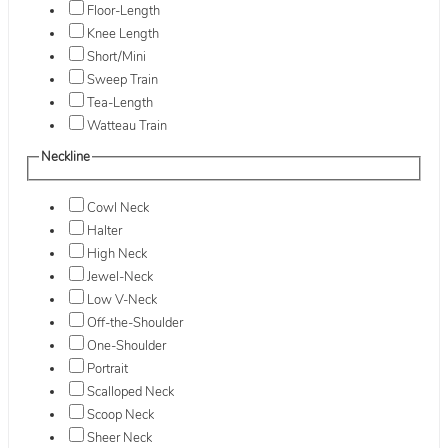
Floor-Length
Knee Length
Short/Mini
Sweep Train
Tea-Length
Watteau Train
Neckline
Cowl Neck
Halter
High Neck
Jewel-Neck
Low V-Neck
Off-the-Shoulder
One-Shoulder
Portrait
Scalloped Neck
Scoop Neck
Sheer Neck