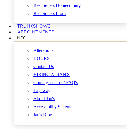
Best Sellers Homecoming
Best Sellers Prom
TRUNKSHOWS
APPOINTMENTS
INFO
Alterations
HOURS
Contact Us
HIRING AT JAN'S
Coming to Jan's / FAQ's
Layaway
About Jan's
Accessibility Statement
Jan's Blog