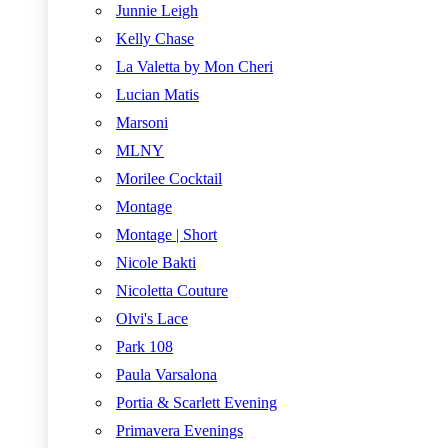
Junnie Leigh
Kelly Chase
La Valetta by Mon Cheri
Lucian Matis
Marsoni
MLNY
Morilee Cocktail
Montage
Montage | Short
Nicole Bakti
Nicoletta Couture
Olvi's Lace
Park 108
Paula Varsalona
Portia & Scarlett Evening
Primavera Evenings