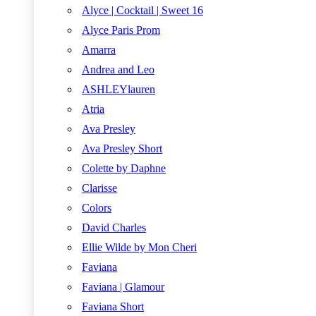
Alyce | Cocktail | Sweet 16
Alyce Paris Prom
Amarra
Andrea and Leo
ASHLEYlauren
Atria
Ava Presley
Ava Presley Short
Colette by Daphne
Clarisse
Colors
David Charles
Ellie Wilde by Mon Cheri
Faviana
Faviana | Glamour
Faviana Short