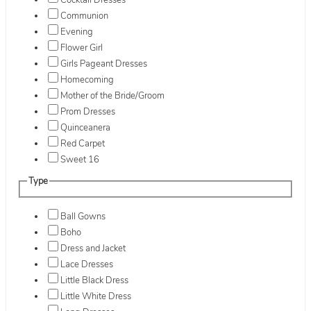
Cocktail Dresses
Communion
Evening
Flower Girl
Girls Pageant Dresses
Homecoming
Mother of the Bride/Groom
Prom Dresses
Quinceanera
Red Carpet
Sweet 16
Type
Ball Gowns
Boho
Dress and Jacket
Lace Dresses
Little Black Dress
Little White Dress