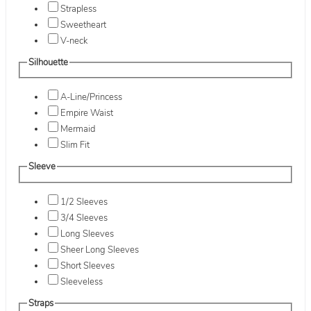
Strapless
Sweetheart
V-neck
Silhouette
A-Line/Princess
Empire Waist
Mermaid
Slim Fit
Sleeve
1/2 Sleeves
3/4 Sleeves
Long Sleeves
Sheer Long Sleeves
Short Sleeves
Sleeveless
Straps