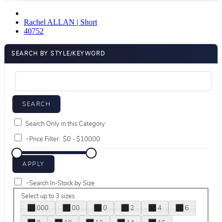
Rachel ALLAN | Short
40752
SEARCH BY STYLE/KEYWORD
Search Only in this Category
+
Price Filter:
+
Search In-Stock by Size
Select up to 3 sizes
000
00
0
2
4
6