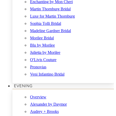
Enchanting by Mon Cheri
Martin Thornburg Bridal
Luxe for Martin Thornburg
Sophia Tolli Bridal
Madeline Gardner Bridal
Morilee Bridal
Blu by Morilee
Julietta by Morilee
O'Livis Couture
Pronovias
Veni Infantino Bridal
EVENING
Overview
Alexander by Daymor
Audrey + Brooks