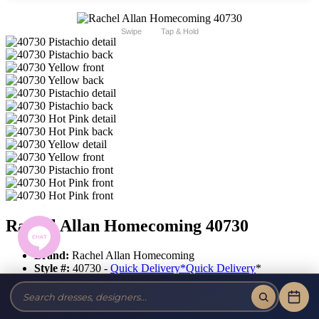
Swipe
Tap & Hold
Rachel Allan Homecoming 40730
Brand:
Rachel Allan Homecoming
Style #:
40730 -
Quick Delivery
*
Quick Delivery
*
$397