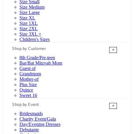
Size Small
Size Medium
Size Large
Size XL
Size 1XL
Size 2XL
Size 3XL +
Children's Sizes
Shop by Customer
+
8th Grade/Pre-teen
Bar/Bat Mitzvah Mom
Guest of
Grandmom
Mother-of
Plus Size
Quince
Sweet 16
Shop by Event
+
Bridesmaids
Charity Event/Gala
Day/Evening Dresses
Debutante