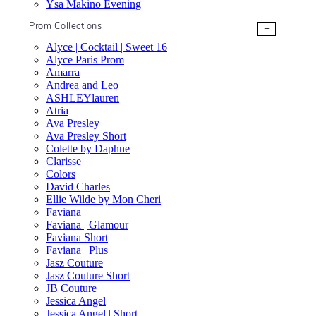
Ysa Makino Evening
Prom Collections
+
Alyce | Cocktail | Sweet 16
Alyce Paris Prom
Amarra
Andrea and Leo
ASHLEYlauren
Atria
Ava Presley
Ava Presley Short
Colette by Daphne
Clarisse
Colors
David Charles
Ellie Wilde by Mon Cheri
Faviana
Faviana | Glamour
Faviana Short
Faviana | Plus
Jasz Couture
Jasz Couture Short
JB Couture
Jessica Angel
Jessica Angel | Short