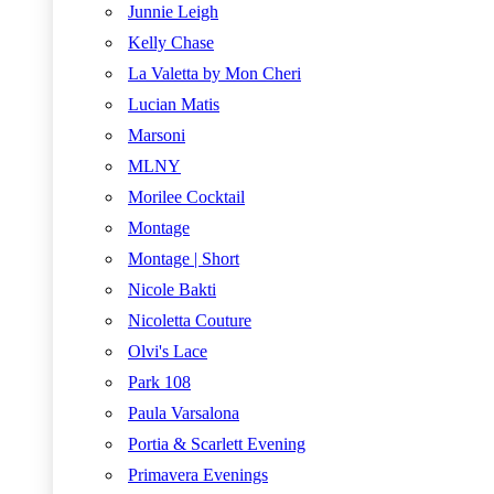
Junnie Leigh
Kelly Chase
La Valetta by Mon Cheri
Lucian Matis
Marsoni
MLNY
Morilee Cocktail
Montage
Montage | Short
Nicole Bakti
Nicoletta Couture
Olvi's Lace
Park 108
Paula Varsalona
Portia & Scarlett Evening
Primavera Evenings