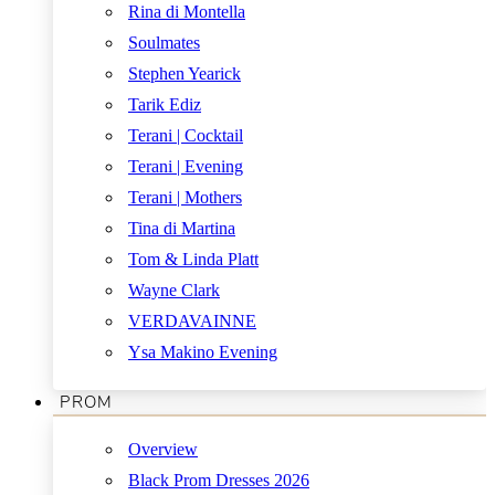
Rina di Montella
Soulmates
Stephen Yearick
Tarik Ediz
Terani | Cocktail
Terani | Evening
Terani | Mothers
Tina di Martina
Tom & Linda Platt
Wayne Clark
VERDAVAINNE
Ysa Makino Evening
PROM
Overview
Black Prom Dresses 2026