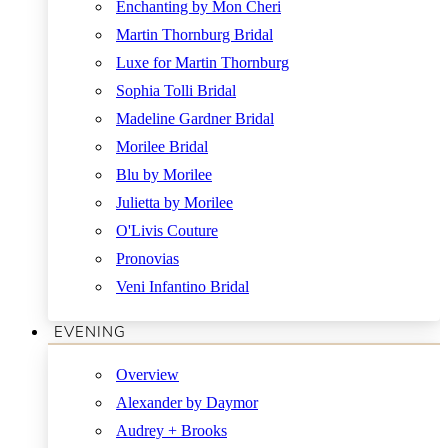
Enchanting by Mon Cheri
Martin Thornburg Bridal
Luxe for Martin Thornburg
Sophia Tolli Bridal
Madeline Gardner Bridal
Morilee Bridal
Blu by Morilee
Julietta by Morilee
O'Livis Couture
Pronovias
Veni Infantino Bridal
EVENING
Overview
Alexander by Daymor
Audrey + Brooks