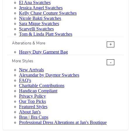
El Ana Swatches
Jessica Angel Swatches
Kelly Chase Couture Swatches
Nicole Bakti Swatches
Sara Mique Swatches
Scarvelli Swatches
Tom & Linda Platt Swatches
Alterations & More
+
Heavy Duty Garment Bag
More Styles
-
New Arrivals
Alexandar by Daymor Swatches
FAQ's
Charitable Contributions
Handicap Compliant
Privacy Policy
Our Top Picks
Featured Styles
About Jan's
Bras | Bra Cups
Professional Dress Alterations at Jan's Boutique