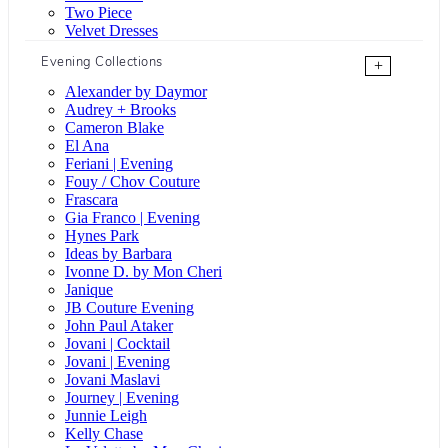
Two Piece
Velvet Dresses
Evening Collections
+
Alexander by Daymor
Audrey + Brooks
Cameron Blake
El Ana
Feriani | Evening
Fouy / Chov Couture
Frascara
Gia Franco | Evening
Hynes Park
Ideas by Barbara
Ivonne D. by Mon Cheri
Janique
JB Couture Evening
John Paul Ataker
Jovani | Cocktail
Jovani | Evening
Jovani Maslavi
Journey | Evening
Junnie Leigh
Kelly Chase