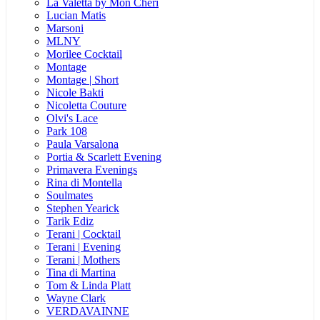
La Valetta by Mon Cheri
Lucian Matis
Marsoni
MLNY
Morilee Cocktail
Montage
Montage | Short
Nicole Bakti
Nicoletta Couture
Olvi's Lace
Park 108
Paula Varsalona
Portia & Scarlett Evening
Primavera Evenings
Rina di Montella
Soulmates
Stephen Yearick
Tarik Ediz
Terani | Cocktail
Terani | Evening
Terani | Mothers
Tina di Martina
Tom & Linda Platt
Wayne Clark
VERDAVAINNE