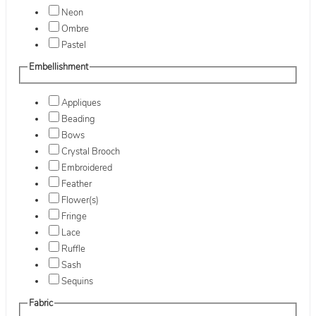
Neon
Ombre
Pastel
Embellishment
Appliques
Beading
Bows
Crystal Brooch
Embroidered
Feather
Flower(s)
Fringe
Lace
Ruffle
Sash
Sequins
Fabric