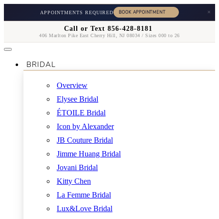
×
APPOINTMENTS REQUIRED
Call or Text 856-428-8181
406 Marlton Pike East Cherry Hill, NJ 08034 / Sizes 000 to 26
BRIDAL
Overview
Elysee Bridal
ÉTOILE Bridal
Icon by Alexander
JB Couture Bridal
Jimme Huang Bridal
Jovani Bridal
Kitty Chen
La Femme Bridal
Lux&Love Bridal