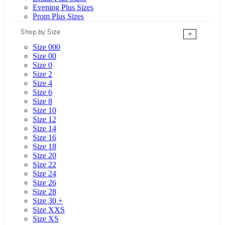
Evening Plus Sizes
Prom Plus Sizes
Shop by Size
+
Size 000
Size 00
Size 0
Size 2
Size 4
Size 6
Size 8
Size 10
Size 12
Size 14
Size 16
Size 18
Size 20
Size 22
Size 24
Size 26
Size 28
Size 30 +
Size XXS
Size XS