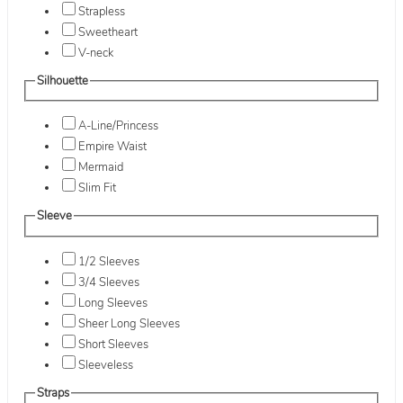
Strapless
Sweetheart
V-neck
Silhouette
A-Line/Princess
Empire Waist
Mermaid
Slim Fit
Sleeve
1/2 Sleeves
3/4 Sleeves
Long Sleeves
Sheer Long Sleeves
Short Sleeves
Sleeveless
Straps