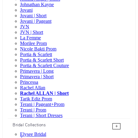
Johnathan Kayne
Jovani
Jovani | Short
Jovani | Pageant
JVN
JVN | Short
La Femme
Morilee Prom
Nicole Bakti Prom
Portia & Scarlett
Portia & Scarlett Short
Portia & Scarlett Couture
Primavera | Long
Primavera | Short
Princessa
Rachel Allan
Rachel ALLAN | Short
Tarik Ediz Prom
Terani | Pageant+Prom
Terani | Prom
Terani | Short Dresses
Bridal Collections
+
Elysee Bridal