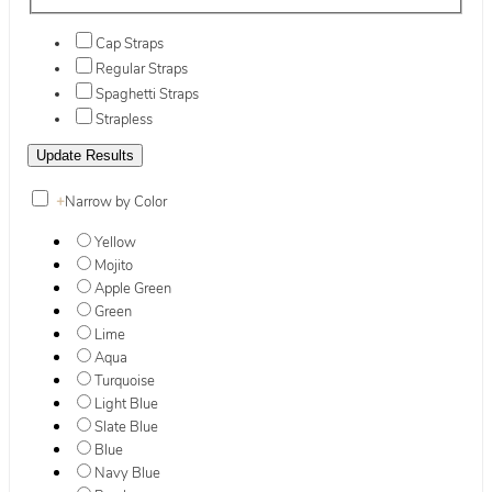
Cap Straps
Regular Straps
Spaghetti Straps
Strapless
+
Narrow by Color
Yellow
Mojito
Apple Green
Green
Lime
Aqua
Turquoise
Light Blue
Slate Blue
Blue
Navy Blue