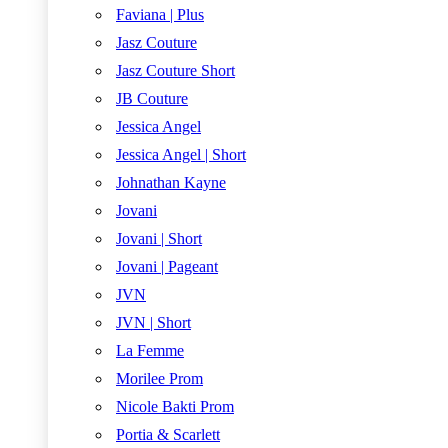
Faviana | Plus
Jasz Couture
Jasz Couture Short
JB Couture
Jessica Angel
Jessica Angel | Short
Johnathan Kayne
Jovani
Jovani | Short
Jovani | Pageant
JVN
JVN | Short
La Femme
Morilee Prom
Nicole Bakti Prom
Portia & Scarlett