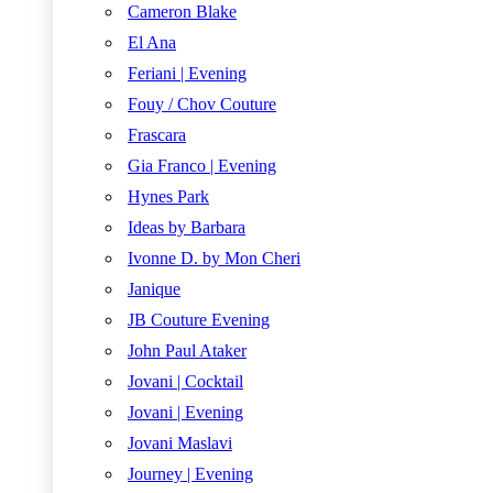
Cameron Blake
El Ana
Feriani | Evening
Fouy / Chov Couture
Frascara
Gia Franco | Evening
Hynes Park
Ideas by Barbara
Ivonne D. by Mon Cheri
Janique
JB Couture Evening
John Paul Ataker
Jovani | Cocktail
Jovani | Evening
Jovani Maslavi
Journey | Evening