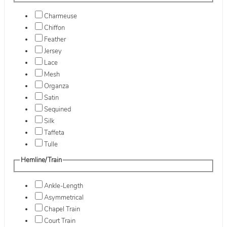
Charmeuse
Chiffon
Feather
Jersey
Lace
Mesh
Organza
Satin
Sequined
Silk
Taffeta
Tulle
Hemline/Train
Ankle-Length
Asymmetrical
Chapel Train
Court Train