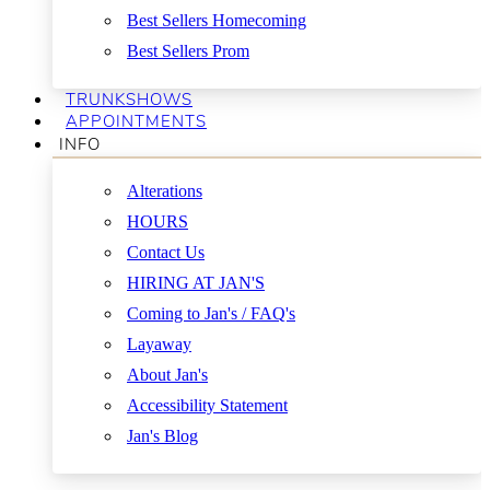
Best Sellers Homecoming
Best Sellers Prom
TRUNKSHOWS
APPOINTMENTS
INFO
Alterations
HOURS
Contact Us
HIRING AT JAN'S
Coming to Jan's / FAQ's
Layaway
About Jan's
Accessibility Statement
Jan's Blog