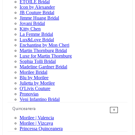
ÉTOILE Bridal
Icon by Alexander
JB Couture Bridal
Jimme Huang Bridal
Jovani Bridal
Kitty Chen
La Femme Bridal
Lux&Love Bridal
Enchanting by Mon Cheri
Martin Thornburg Bridal
Luxe for Martin Thornburg
Sophia Tolli Bridal
Madeline Gardner Bridal
Morilee Bridal
Blu by Morilee
Julietta by Morilee
O'Livis Couture
Pronovias
Veni Infantino Bridal
Quinceanera
+
Morilee | Valencia
Morilee | Vizcaya
Princessa Quinceanera