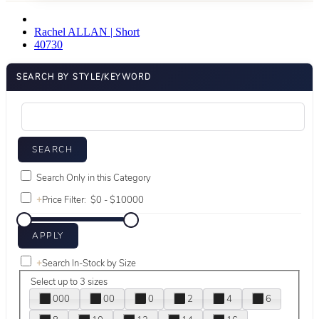
Rachel ALLAN | Short
40730
SEARCH BY STYLE/KEYWORD
Search Only in this Category
+
Price Filter:
+
Search In-Stock by Size
Select up to 3 sizes
000
00
0
2
4
6