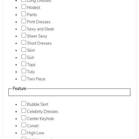
Long Dresses
Modest
Pants
Print Dresses
Sexy and Sleek
Sheer Sexy
Short Dresses
Skirt
Suit
Tops
Tutu
Two Piece
Feature
Bubble Skirt
Celebrity Dresses
Center Keyhole
Corset
High Low