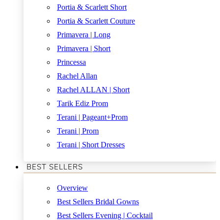
Portia & Scarlett Short
Portia & Scarlett Couture
Primavera | Long
Primavera | Short
Princessa
Rachel Allan
Rachel ALLAN | Short
Tarik Ediz Prom
Terani | Pageant+Prom
Terani | Prom
Terani | Short Dresses
BEST SELLERS
Overview
Best Sellers Bridal Gowns
Best Sellers Evening | Cocktail