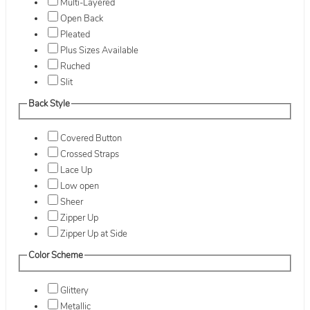
Multi-Layered
Open Back
Pleated
Plus Sizes Available
Ruched
Slit
Back Style
Covered Button
Crossed Straps
Lace Up
Low open
Sheer
Zipper Up
Zipper Up at Side
Color Scheme
Glittery
Metallic