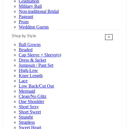
Graduation
Military Ball
Non-traditional Bridal
Pageant
Prom
Wedding Guests
Shop by Style
+
Ball Gowns
Beaded
Cap Sleeve + Sleeve(s)
Dress & Jacket
Jumpsuit / Pant Set
High-Low
Knee Length
Lace
Low Back/Cut Out
Mermaid
Clean/No Glitz
One Shoulder
Short Sexy
Short Sweet
Straight
Strapless
Sweet Heart