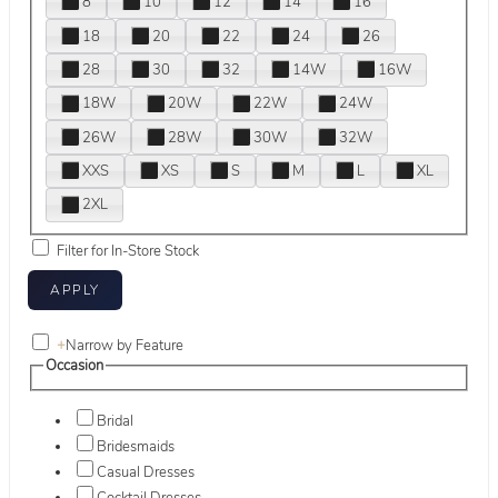
8
10
12
14
16
18
20
22
24
26
28
30
32
14W
16W
18W
20W
22W
24W
26W
28W
30W
32W
XXS
XS
S
M
L
XL
2XL
Filter for In-Store Stock
+
Narrow by Feature
Occasion
Bridal
Bridesmaids
Casual Dresses