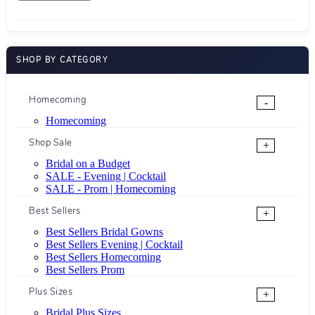
SHOP BY CATEGORY
Homecoming
-
Homecoming
Shop Sale
+
Bridal on a Budget
SALE - Evening | Cocktail
SALE - Prom | Homecoming
Best Sellers
+
Best Sellers Bridal Gowns
Best Sellers Evening | Cocktail
Best Sellers Homecoming
Best Sellers Prom
Plus Sizes
+
Bridal Plus Sizes