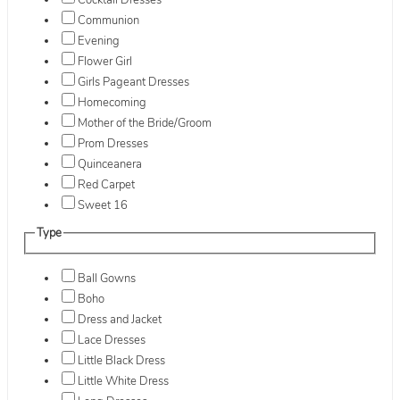
Cocktail Dresses
Communion
Evening
Flower Girl
Girls Pageant Dresses
Homecoming
Mother of the Bride/Groom
Prom Dresses
Quinceanera
Red Carpet
Sweet 16
Type
Ball Gowns
Boho
Dress and Jacket
Lace Dresses
Little Black Dress
Little White Dress