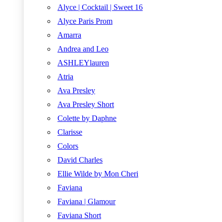
Alyce | Cocktail | Sweet 16
Alyce Paris Prom
Amarra
Andrea and Leo
ASHLEYlauren
Atria
Ava Presley
Ava Presley Short
Colette by Daphne
Clarisse
Colors
David Charles
Ellie Wilde by Mon Cheri
Faviana
Faviana | Glamour
Faviana Short