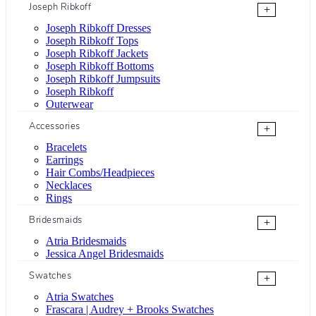
Joseph Ribkoff
+
Joseph Ribkoff Dresses
Joseph Ribkoff Tops
Joseph Ribkoff Jackets
Joseph Ribkoff Bottoms
Joseph Ribkoff Jumpsuits
Joseph Ribkoff
Outerwear
Accessories
+
Bracelets
Earrings
Hair Combs/Headpieces
Necklaces
Rings
Bridesmaids
+
Atria Bridesmaids
Jessica Angel Bridesmaids
Swatches
+
Atria Swatches
Frascara | Audrey + Brooks Swatches