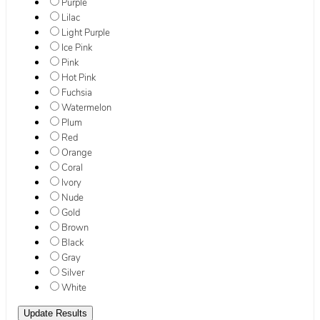
Purple
Lilac
Light Purple
Ice Pink
Pink
Hot Pink
Fuchsia
Watermelon
Plum
Red
Orange
Coral
Ivory
Nude
Gold
Brown
Black
Gray
Silver
White