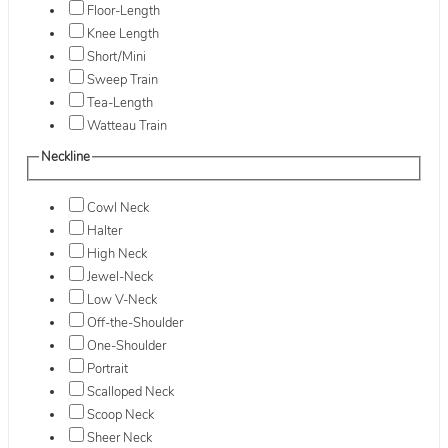
Floor-Length
Knee Length
Short/Mini
Sweep Train
Tea-Length
Watteau Train
Neckline
Cowl Neck
Halter
High Neck
Jewel-Neck
Low V-Neck
Off-the-Shoulder
One-Shoulder
Portrait
Scalloped Neck
Scoop Neck
Sheer Neck