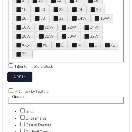
8
10
12
14
16
18
20
22
24
26
28
30
32
14W
16W
18W
20W
22W
24W
26W
28W
30W
32W
XXS
XS
S
M
L
XL
2XL
Filter for In-Store Stock
+
Narrow by Feature
Occasion
Bridal
Bridesmaids
Casual Dresses