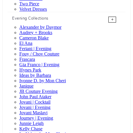
Two Piece
Velvet Dresses
Evening Collections
+
Alexander by Daymor
Audrey + Brooks
Cameron Blake
El Ana
Feriani | Evening
Fouy / Chov Couture
Frascara
Gia Franco | Evening
Hynes Park
Ideas by Barbara
Ivonne D. by Mon Cheri
Janique
JB Couture Evening
John Paul Ataker
Jovani | Cocktail
Jovani | Evening
Jovani Maslavi
Journey | Evening
Junnie Leigh
Kelly Chase