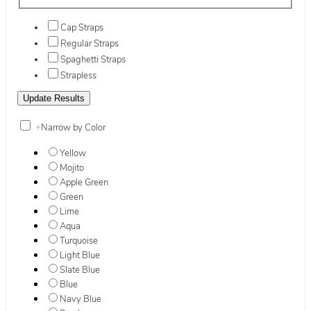
Cap Straps
Regular Straps
Spaghetti Straps
Strapless
+
Narrow by Color
Yellow
Mojito
Apple Green
Green
Lime
Aqua
Turquoise
Light Blue
Slate Blue
Blue
Navy Blue