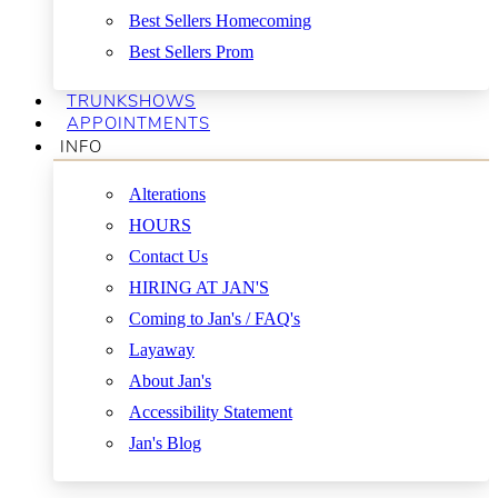
Best Sellers Homecoming
Best Sellers Prom
TRUNKSHOWS
APPOINTMENTS
INFO
Alterations
HOURS
Contact Us
HIRING AT JAN'S
Coming to Jan's / FAQ's
Layaway
About Jan's
Accessibility Statement
Jan's Blog