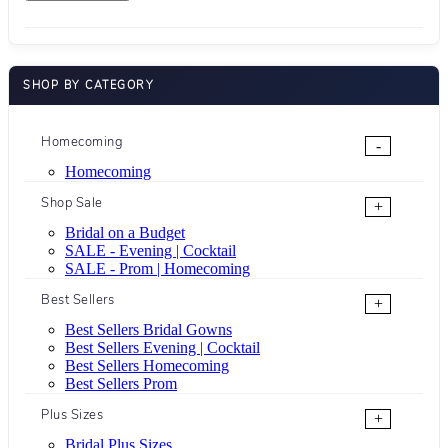
SHOP BY CATEGORY
Homecoming
-
Homecoming
Shop Sale
+
Bridal on a Budget
SALE - Evening | Cocktail
SALE - Prom | Homecoming
Best Sellers
+
Best Sellers Bridal Gowns
Best Sellers Evening | Cocktail
Best Sellers Homecoming
Best Sellers Prom
Plus Sizes
+
Bridal Plus Sizes