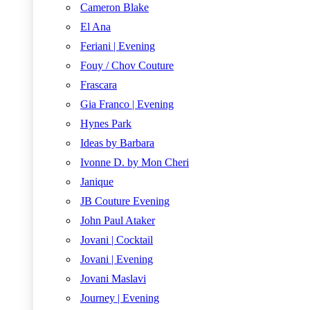
Cameron Blake
El Ana
Feriani | Evening
Fouy / Chov Couture
Frascara
Gia Franco | Evening
Hynes Park
Ideas by Barbara
Ivonne D. by Mon Cheri
Janique
JB Couture Evening
John Paul Ataker
Jovani | Cocktail
Jovani | Evening
Jovani Maslavi
Journey | Evening