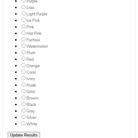
Purple
Lilac
Light Purple
Ice Pink
Pink
Hot Pink
Fuchsia
Watermelon
Plum
Red
Orange
Coral
Ivory
Nude
Gold
Brown
Black
Gray
Silver
White