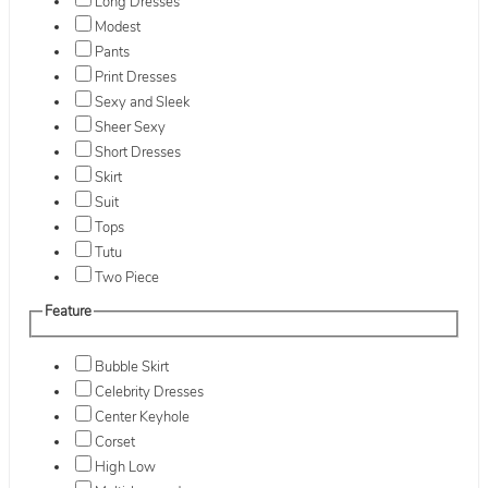
Long Dresses
Modest
Pants
Print Dresses
Sexy and Sleek
Sheer Sexy
Short Dresses
Skirt
Suit
Tops
Tutu
Two Piece
Feature
Bubble Skirt
Celebrity Dresses
Center Keyhole
Corset
High Low