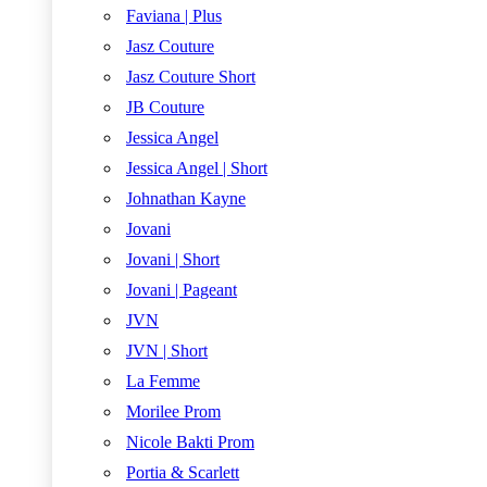
Faviana | Plus
Jasz Couture
Jasz Couture Short
JB Couture
Jessica Angel
Jessica Angel | Short
Johnathan Kayne
Jovani
Jovani | Short
Jovani | Pageant
JVN
JVN | Short
La Femme
Morilee Prom
Nicole Bakti Prom
Portia & Scarlett