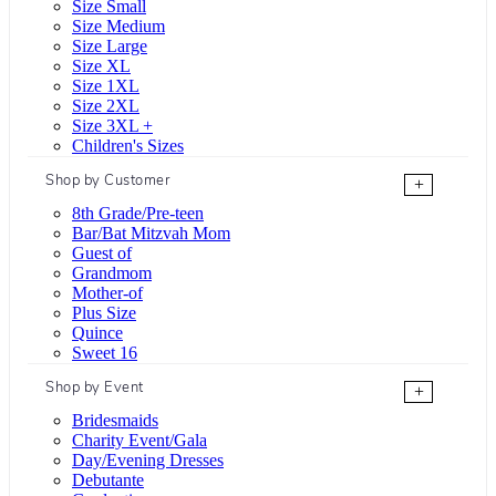
Size Small
Size Medium
Size Large
Size XL
Size 1XL
Size 2XL
Size 3XL +
Children's Sizes
Shop by Customer
+
8th Grade/Pre-teen
Bar/Bat Mitzvah Mom
Guest of
Grandmom
Mother-of
Plus Size
Quince
Sweet 16
Shop by Event
+
Bridesmaids
Charity Event/Gala
Day/Evening Dresses
Debutante