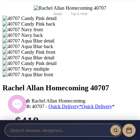
Swipe
Tap & Hold
Rachel Allan Homecoming 40707
Brand:
Rachel Allan Homecoming
Style #:
40707 -
Quick Delivery
*
Quick Delivery
*
$418