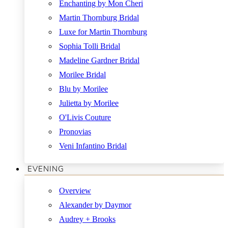
Enchanting by Mon Cheri
Martin Thornburg Bridal
Luxe for Martin Thornburg
Sophia Tolli Bridal
Madeline Gardner Bridal
Morilee Bridal
Blu by Morilee
Julietta by Morilee
O'Livis Couture
Pronovias
Veni Infantino Bridal
EVENING
Overview
Alexander by Daymor
Audrey + Brooks