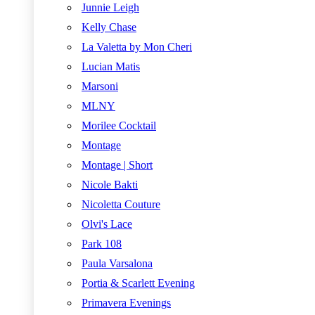
Junnie Leigh
Kelly Chase
La Valetta by Mon Cheri
Lucian Matis
Marsoni
MLNY
Morilee Cocktail
Montage
Montage | Short
Nicole Bakti
Nicoletta Couture
Olvi's Lace
Park 108
Paula Varsalona
Portia & Scarlett Evening
Primavera Evenings