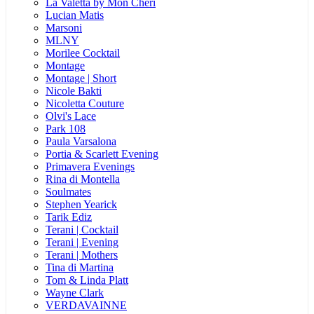
La Valetta by Mon Cheri
Lucian Matis
Marsoni
MLNY
Morilee Cocktail
Montage
Montage | Short
Nicole Bakti
Nicoletta Couture
Olvi's Lace
Park 108
Paula Varsalona
Portia & Scarlett Evening
Primavera Evenings
Rina di Montella
Soulmates
Stephen Yearick
Tarik Ediz
Terani | Cocktail
Terani | Evening
Terani | Mothers
Tina di Martina
Tom & Linda Platt
Wayne Clark
VERDAVAINNE