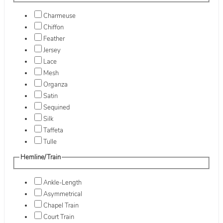
Charmeuse
Chiffon
Feather
Jersey
Lace
Mesh
Organza
Satin
Sequined
Silk
Taffeta
Tulle
Hemline/Train
Ankle-Length
Asymmetrical
Chapel Train
Court Train