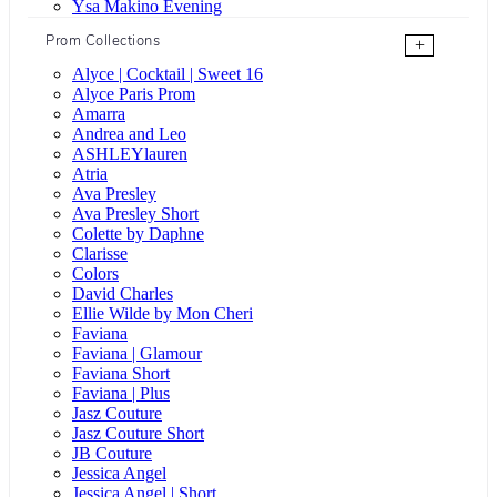
Ysa Makino Evening
Prom Collections
+
Alyce | Cocktail | Sweet 16
Alyce Paris Prom
Amarra
Andrea and Leo
ASHLEYlauren
Atria
Ava Presley
Ava Presley Short
Colette by Daphne
Clarisse
Colors
David Charles
Ellie Wilde by Mon Cheri
Faviana
Faviana | Glamour
Faviana Short
Faviana | Plus
Jasz Couture
Jasz Couture Short
JB Couture
Jessica Angel
Jessica Angel | Short