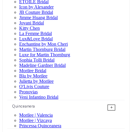
ÉTOILE Bridal
Icon by Alexander
JB Couture Bridal
Jimme Huang Bridal
Jovani Bridal
Kitty Chen
La Femme Bridal
Lux&Love Bridal
Enchanting by Mon Cheri
Martin Thornburg Bridal
Luxe for Martin Thornburg
Sophia Tolli Bridal
Madeline Gardner Bridal
Morilee Bridal
Blu by Morilee
Julietta by Morilee
O'Livis Couture
Pronovias
Veni Infantino Bridal
Quinceanera
+
Morilee | Valencia
Morilee | Vizcaya
Princessa Quinceanera