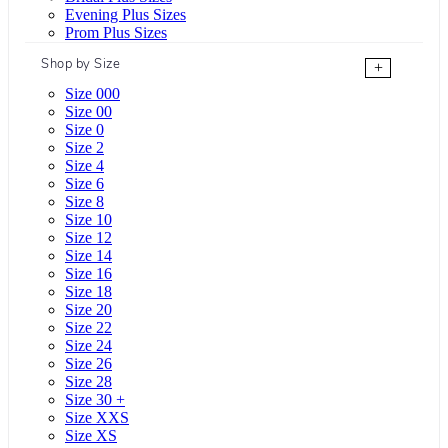
Evening Plus Sizes
Prom Plus Sizes
Shop by Size
+
Size 000
Size 00
Size 0
Size 2
Size 4
Size 6
Size 8
Size 10
Size 12
Size 14
Size 16
Size 18
Size 20
Size 22
Size 24
Size 26
Size 28
Size 30 +
Size XXS
Size XS