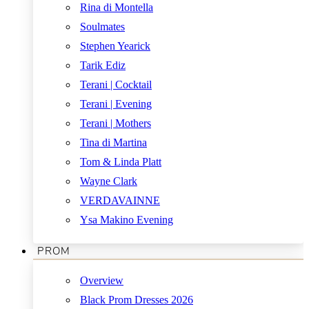
Rina di Montella
Soulmates
Stephen Yearick
Tarik Ediz
Terani | Cocktail
Terani | Evening
Terani | Mothers
Tina di Martina
Tom & Linda Platt
Wayne Clark
VERDAVAINNE
Ysa Makino Evening
PROM
Overview
Black Prom Dresses 2026