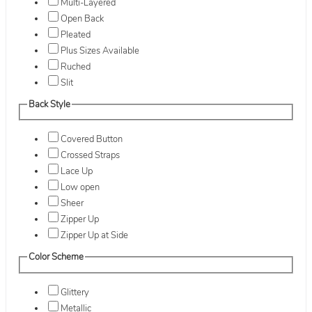
Multi-Layered
Open Back
Pleated
Plus Sizes Available
Ruched
Slit
Back Style
Covered Button
Crossed Straps
Lace Up
Low open
Sheer
Zipper Up
Zipper Up at Side
Color Scheme
Glittery
Metallic