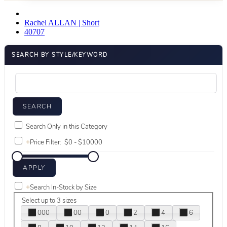
Rachel ALLAN | Short
40707
SEARCH BY STYLE/KEYWORD
Search Only in this Category
+
Price Filter:
+
Search In-Stock by Size
Select up to 3 sizes
000
00
0
2
4
6