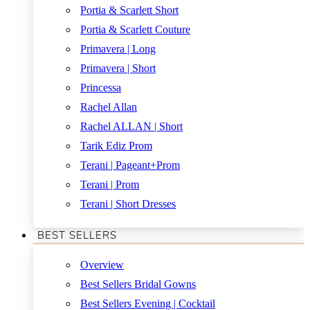
Portia & Scarlett Short
Portia & Scarlett Couture
Primavera | Long
Primavera | Short
Princessa
Rachel Allan
Rachel ALLAN | Short
Tarik Ediz Prom
Terani | Pageant+Prom
Terani | Prom
Terani | Short Dresses
BEST SELLERS
Overview
Best Sellers Bridal Gowns
Best Sellers Evening | Cocktail