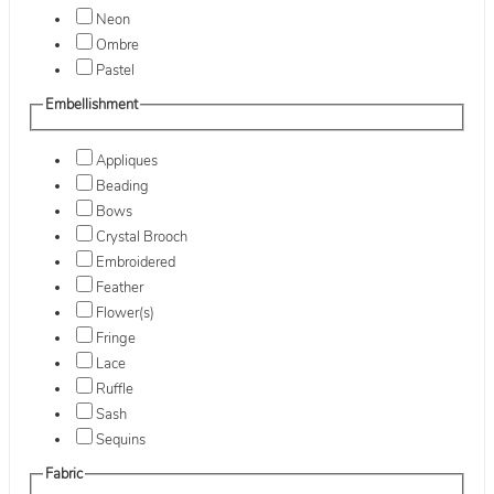
Neon
Ombre
Pastel
Embellishment
Appliques
Beading
Bows
Crystal Brooch
Embroidered
Feather
Flower(s)
Fringe
Lace
Ruffle
Sash
Sequins
Fabric