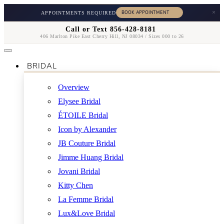
×
APPOINTMENTS REQUIRED
Call or Text 856-428-8181
406 Marlton Pike East Cherry Hill, NJ 08034 / Sizes 000 to 26
BRIDAL
Overview
Elysee Bridal
ÉTOILE Bridal
Icon by Alexander
JB Couture Bridal
Jimme Huang Bridal
Jovani Bridal
Kitty Chen
La Femme Bridal
Lux&Love Bridal