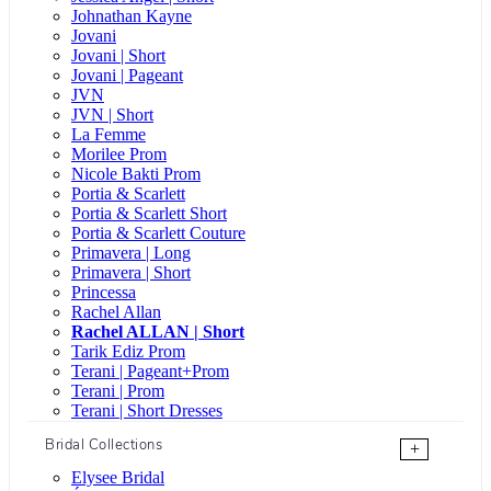
Johnathan Kayne
Jovani
Jovani | Short
Jovani | Pageant
JVN
JVN | Short
La Femme
Morilee Prom
Nicole Bakti Prom
Portia & Scarlett
Portia & Scarlett Short
Portia & Scarlett Couture
Primavera | Long
Primavera | Short
Princessa
Rachel Allan
Rachel ALLAN | Short
Tarik Ediz Prom
Terani | Pageant+Prom
Terani | Prom
Terani | Short Dresses
Bridal Collections
+
Elysee Bridal