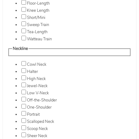
Floor-Length
Knee Length
Short/Mini
Sweep Train
Tea-Length
Watteau Train
Neckline
Cowl Neck
Halter
High Neck
Jewel-Neck
Low V-Neck
Off-the-Shoulder
One-Shoulder
Portrait
Scalloped Neck
Scoop Neck
Sheer Neck