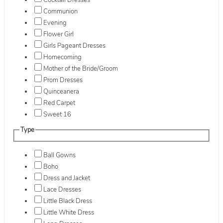
Cocktail Dresses
Communion
Evening
Flower Girl
Girls Pageant Dresses
Homecoming
Mother of the Bride/Groom
Prom Dresses
Quinceanera
Red Carpet
Sweet 16
Type
Ball Gowns
Boho
Dress and Jacket
Lace Dresses
Little Black Dress
Little White Dress