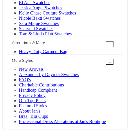
El Ana Swatches
Jessica Angel Swatches
Kelly Chase Couture Swatches
Nicole Bakti Swatches
Sara Mique Swatches
Scarvelli Swatches
Tom & Linda Platt Swatches
Alterations & More
+
Heavy Duty Garment Bag
More Styles
-
New Arrivals
Alexandar by Daymor Swatches
FAQ's
Charitable Contributions
Handicap Compliant
Privacy Policy
Our Top Picks
Featured Styles
About Jan's
Bras | Bra Cups
Professional Dress Alterations at Jan's Boutique