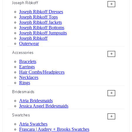
Joseph Ribkoff
+
Joseph Ribkoff Dresses
Joseph Ribkoff Tops
Joseph Ribkoff Jackets
Joseph Ribkoff Bottoms
Joseph Ribkoff Jumpsuits
Joseph Ribkoff
Outerwear
Accessories
+
Bracelets
Earrings
Hair Combs/Headpieces
Necklaces
Rings
Bridesmaids
+
Atria Bridesmaids
Jessica Angel Bridesmaids
Swatches
+
Atria Swatches
Frascara | Audrey + Brooks Swatches