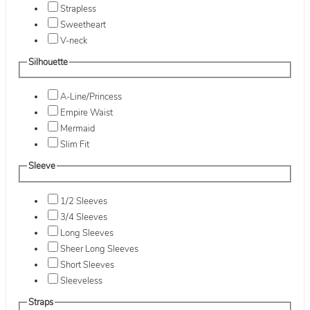
Strapless
Sweetheart
V-neck
Silhouette
A-Line/Princess
Empire Waist
Mermaid
Slim Fit
Sleeve
1/2 Sleeves
3/4 Sleeves
Long Sleeves
Sheer Long Sleeves
Short Sleeves
Sleeveless
Straps