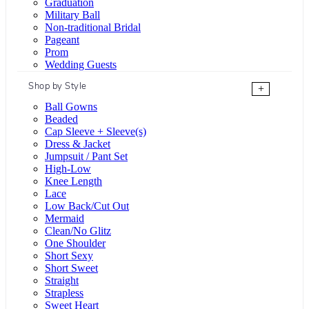
Graduation
Military Ball
Non-traditional Bridal
Pageant
Prom
Wedding Guests
Shop by Style
+
Ball Gowns
Beaded
Cap Sleeve + Sleeve(s)
Dress & Jacket
Jumpsuit / Pant Set
High-Low
Knee Length
Lace
Low Back/Cut Out
Mermaid
Clean/No Glitz
One Shoulder
Short Sexy
Short Sweet
Straight
Strapless
Sweet Heart