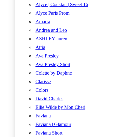
Alyce | Cocktail | Sweet 16
Alyce Paris Prom
Amarra
Andrea and Leo
ASHLEYlauren
Atria
Ava Presley
Ava Presley Short
Colette by Daphne
Clarisse
Colors
David Charles
Ellie Wilde by Mon Cheri
Faviana
Faviana | Glamour
Faviana Short