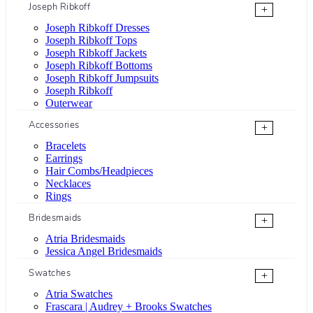
Joseph Ribkoff
+
Joseph Ribkoff Dresses
Joseph Ribkoff Tops
Joseph Ribkoff Jackets
Joseph Ribkoff Bottoms
Joseph Ribkoff Jumpsuits
Joseph Ribkoff
Outerwear
Accessories
+
Bracelets
Earrings
Hair Combs/Headpieces
Necklaces
Rings
Bridesmaids
+
Atria Bridesmaids
Jessica Angel Bridesmaids
Swatches
+
Atria Swatches
Frascara | Audrey + Brooks Swatches