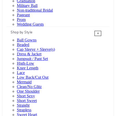
Graduation
Military Ball
Non-traditional Bridal
Pageant
Prom
Wedding Guests
Shop by Style
+
Ball Gowns
Beaded
Cap Sleeve + Sleeve(s)
Dress & Jacket
Jumpsuit / Pant Set
High-Low
Knee Length
Lace
Low Back/Cut Out
Mermaid
Clean/No Glitz
One Shoulder
Short Sexy
Short Sweet
Straight
Strapless
Sweet Heart