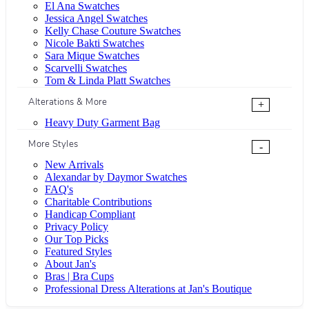
El Ana Swatches
Jessica Angel Swatches
Kelly Chase Couture Swatches
Nicole Bakti Swatches
Sara Mique Swatches
Scarvelli Swatches
Tom & Linda Platt Swatches
Alterations & More
+
Heavy Duty Garment Bag
More Styles
-
New Arrivals
Alexandar by Daymor Swatches
FAQ's
Charitable Contributions
Handicap Compliant
Privacy Policy
Our Top Picks
Featured Styles
About Jan's
Bras | Bra Cups
Professional Dress Alterations at Jan's Boutique