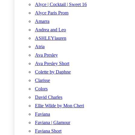
Alyce | Cocktail | Sweet 16
Alyce Paris Prom
Amarra
Andrea and Leo
ASHLEYlauren
Atria
Ava Presley
Ava Presley Short
Colette by Daphne
Clarisse
Colors
David Charles
Ellie Wilde by Mon Cheri
Faviana
Faviana | Glamour
Faviana Short