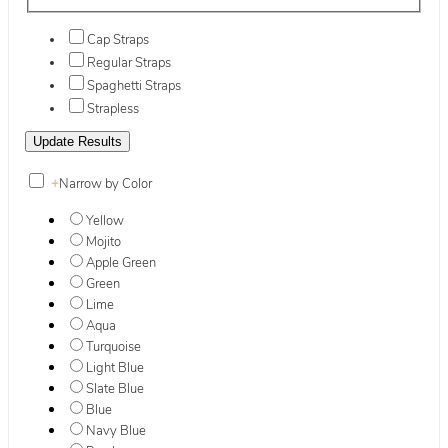
Cap Straps
Regular Straps
Spaghetti Straps
Strapless
+
Narrow by Color
Yellow
Mojito
Apple Green
Green
Lime
Aqua
Turquoise
Light Blue
Slate Blue
Blue
Navy Blue