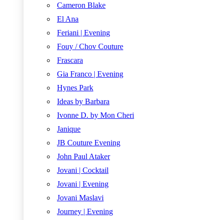
Cameron Blake
El Ana
Feriani | Evening
Fouy / Chov Couture
Frascara
Gia Franco | Evening
Hynes Park
Ideas by Barbara
Ivonne D. by Mon Cheri
Janique
JB Couture Evening
John Paul Ataker
Jovani | Cocktail
Jovani | Evening
Jovani Maslavi
Journey | Evening