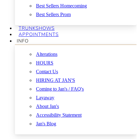
Best Sellers Homecoming
Best Sellers Prom
TRUNKSHOWS
APPOINTMENTS
INFO
Alterations
HOURS
Contact Us
HIRING AT JAN'S
Coming to Jan's / FAQ's
Layaway
About Jan's
Accessibility Statement
Jan's Blog