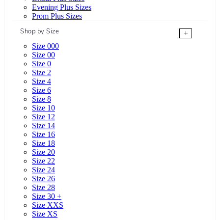
Evening Plus Sizes
Prom Plus Sizes
Shop by Size
+
Size 000
Size 00
Size 0
Size 2
Size 4
Size 6
Size 8
Size 10
Size 12
Size 14
Size 16
Size 18
Size 20
Size 22
Size 24
Size 26
Size 28
Size 30 +
Size XXS
Size XS