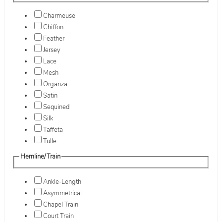
Charmeuse
Chiffon
Feather
Jersey
Lace
Mesh
Organza
Satin
Sequined
Silk
Taffeta
Tulle
Hemline/Train
Ankle-Length
Asymmetrical
Chapel Train
Court Train