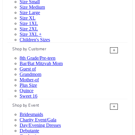
Size Small
Size Medium
Size Large
Size XL
Size 1XL
Size 2XL
Size 3XL +
Children's Sizes
Shop by Customer
+
8th Grade/Pre-teen
Bar/Bat Mitzvah Mom
Guest of
Grandmom
Mother-of
Plus Size
Quince
Sweet 16
Shop by Event
+
Bridesmaids
Charity Event/Gala
Day/Evening Dresses
Debutante