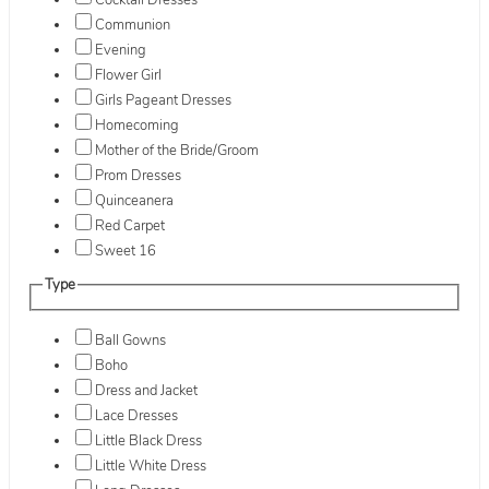
Cocktail Dresses
Communion
Evening
Flower Girl
Girls Pageant Dresses
Homecoming
Mother of the Bride/Groom
Prom Dresses
Quinceanera
Red Carpet
Sweet 16
Type
Ball Gowns
Boho
Dress and Jacket
Lace Dresses
Little Black Dress
Little White Dress