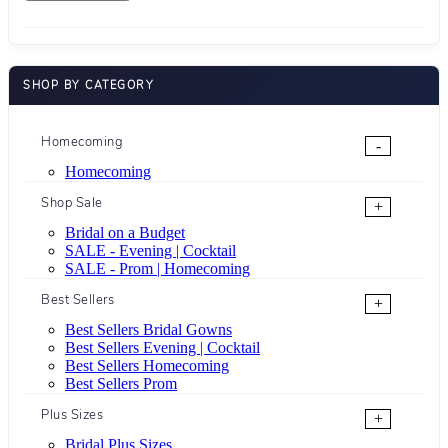
SHOP BY CATEGORY
Homecoming
-
Homecoming
Shop Sale
+
Bridal on a Budget
SALE - Evening | Cocktail
SALE - Prom | Homecoming
Best Sellers
+
Best Sellers Bridal Gowns
Best Sellers Evening | Cocktail
Best Sellers Homecoming
Best Sellers Prom
Plus Sizes
+
Bridal Plus Sizes