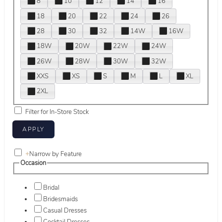
8
10
12
14
16
18
20
22
24
26
28
30
32
14W
16W
18W
20W
22W
24W
26W
28W
30W
32W
XXS
XS
S
M
L
XL
2XL
Filter for In-Store Stock
+
Narrow by Feature
Occasion
Bridal
Bridesmaids
Casual Dresses