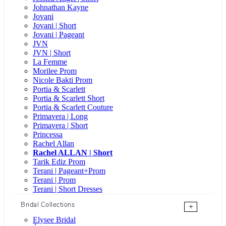
Johnathan Kayne
Jovani
Jovani | Short
Jovani | Pageant
JVN
JVN | Short
La Femme
Morilee Prom
Nicole Bakti Prom
Portia & Scarlett
Portia & Scarlett Short
Portia & Scarlett Couture
Primavera | Long
Primavera | Short
Princessa
Rachel Allan
Rachel ALLAN | Short
Tarik Ediz Prom
Terani | Pageant+Prom
Terani | Prom
Terani | Short Dresses
Bridal Collections
+
Elysee Bridal