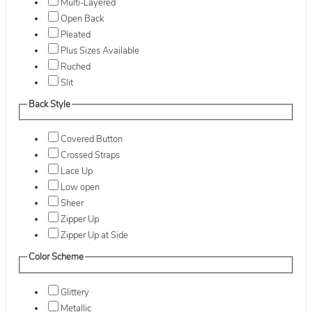
Multi-Layered
Open Back
Pleated
Plus Sizes Available
Ruched
Slit
Back Style
Covered Button
Crossed Straps
Lace Up
Low open
Sheer
Zipper Up
Zipper Up at Side
Color Scheme
Glittery
Metallic