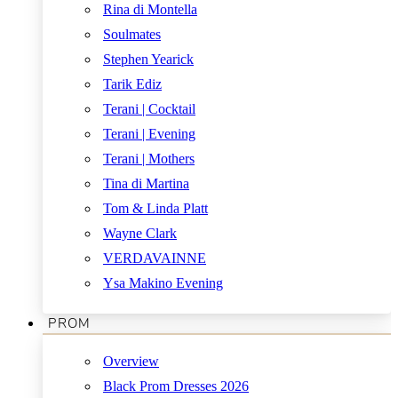
Rina di Montella
Soulmates
Stephen Yearick
Tarik Ediz
Terani | Cocktail
Terani | Evening
Terani | Mothers
Tina di Martina
Tom & Linda Platt
Wayne Clark
VERDAVAINNE
Ysa Makino Evening
PROM
Overview
Black Prom Dresses 2026