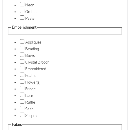
Neon
Ombre
Pastel
Embellishment
Appliques
Beading
Bows
Crystal Brooch
Embroidered
Feather
Flower(s)
Fringe
Lace
Ruffle
Sash
Sequins
Fabric