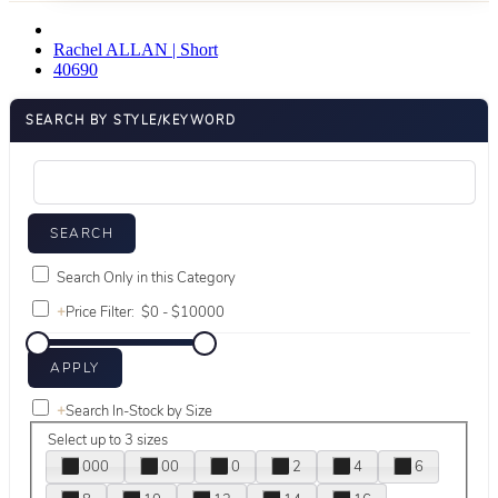
Rachel ALLAN | Short
40690
SEARCH BY STYLE/KEYWORD
Search Only in this Category
+
Price Filter:
+
Search In-Stock by Size
Select up to 3 sizes
000
00
0
2
4
6