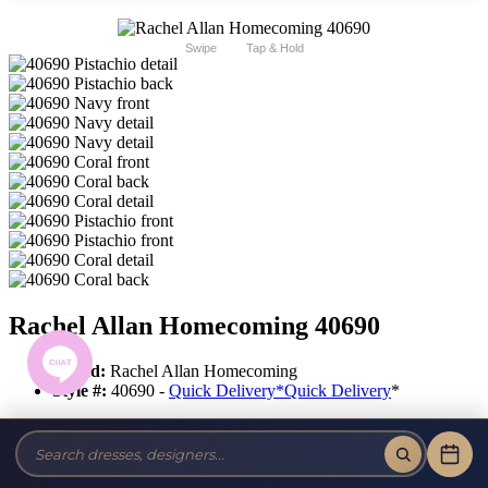
Swipe
Tap & Hold
Rachel Allan Homecoming 40690
Brand:
Rachel Allan Homecoming
Style #:
40690 -
Quick Delivery
*
Quick Delivery
*
$439