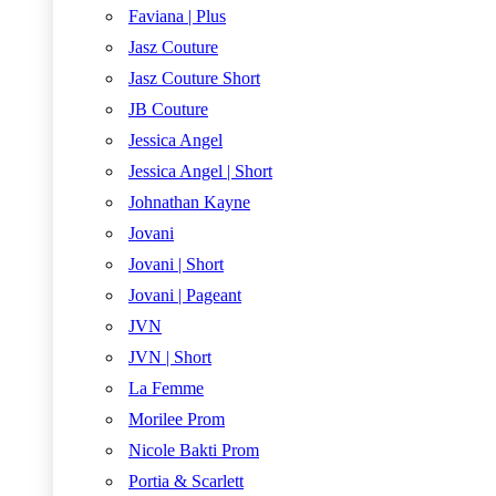
Faviana | Plus
Jasz Couture
Jasz Couture Short
JB Couture
Jessica Angel
Jessica Angel | Short
Johnathan Kayne
Jovani
Jovani | Short
Jovani | Pageant
JVN
JVN | Short
La Femme
Morilee Prom
Nicole Bakti Prom
Portia & Scarlett