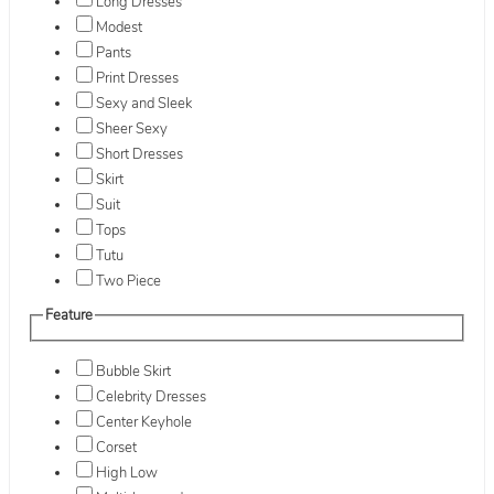
Long Dresses
Modest
Pants
Print Dresses
Sexy and Sleek
Sheer Sexy
Short Dresses
Skirt
Suit
Tops
Tutu
Two Piece
Feature
Bubble Skirt
Celebrity Dresses
Center Keyhole
Corset
High Low