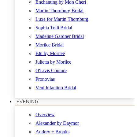
Enchanting by Mon Cheri
Martin Thornburg Bridal
Luxe for Martin Thornburg
Sophia Tolli Bridal
Madeline Gardner Bridal
Morilee Bridal
Blu by Morilee
Julietta by Morilee
O'Livis Couture
Pronovias
Veni Infantino Bridal
EVENING
Overview
Alexander by Daymor
Audrey + Brooks