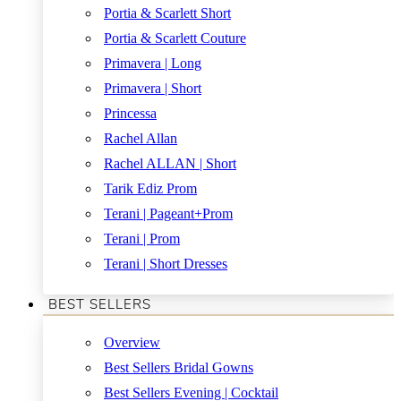
Portia & Scarlett Short
Portia & Scarlett Couture
Primavera | Long
Primavera | Short
Princessa
Rachel Allan
Rachel ALLAN | Short
Tarik Ediz Prom
Terani | Pageant+Prom
Terani | Prom
Terani | Short Dresses
BEST SELLERS
Overview
Best Sellers Bridal Gowns
Best Sellers Evening | Cocktail