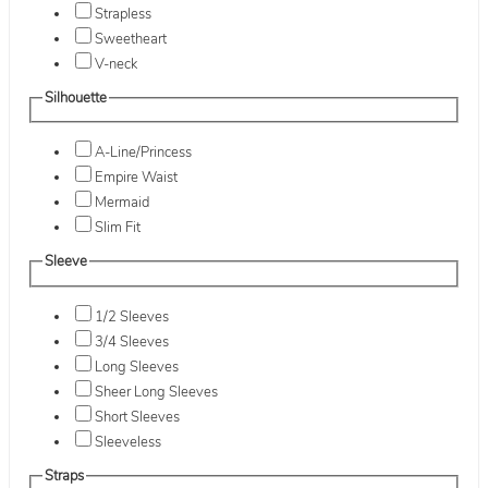
Strapless
Sweetheart
V-neck
Silhouette
A-Line/Princess
Empire Waist
Mermaid
Slim Fit
Sleeve
1/2 Sleeves
3/4 Sleeves
Long Sleeves
Sheer Long Sleeves
Short Sleeves
Sleeveless
Straps