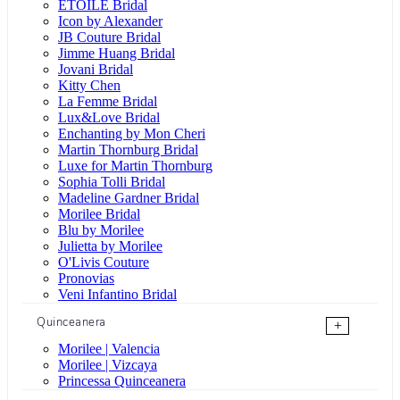
ÉTOILE Bridal
Icon by Alexander
JB Couture Bridal
Jimme Huang Bridal
Jovani Bridal
Kitty Chen
La Femme Bridal
Lux&Love Bridal
Enchanting by Mon Cheri
Martin Thornburg Bridal
Luxe for Martin Thornburg
Sophia Tolli Bridal
Madeline Gardner Bridal
Morilee Bridal
Blu by Morilee
Julietta by Morilee
O'Livis Couture
Pronovias
Veni Infantino Bridal
Quinceanera
+
Morilee | Valencia
Morilee | Vizcaya
Princessa Quinceanera