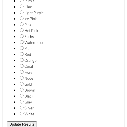
Purple
Lilac
Light Purple
Ice Pink
Pink
Hot Pink
Fuchsia
Watermelon
Plum
Red
Orange
Coral
Ivory
Nude
Gold
Brown
Black
Gray
Silver
White