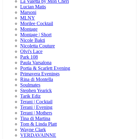
La Valetta by Mon Cheri
Lucian Matis
Marsoni
MLNY
Morilee Cocktail
Montage
Montage | Short
Nicole Bakti
Nicoletta Couture
Olvi's Lace
Park 108
Paula Varsalona
Portia & Scarlett Evening
Primavera Evenings
Rina di Montella
Soulmates
Stephen Yearick
Tarik Ediz
Terani | Cocktail
Terani | Evening
Terani | Mothers
Tina di Martina
Tom & Linda Platt
Wayne Clark
VERDAVAINNE