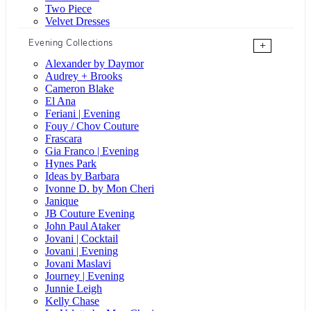
Two Piece
Velvet Dresses
Evening Collections
+
Alexander by Daymor
Audrey + Brooks
Cameron Blake
El Ana
Feriani | Evening
Fouy / Chov Couture
Frascara
Gia Franco | Evening
Hynes Park
Ideas by Barbara
Ivonne D. by Mon Cheri
Janique
JB Couture Evening
John Paul Ataker
Jovani | Cocktail
Jovani | Evening
Jovani Maslavi
Journey | Evening
Junnie Leigh
Kelly Chase