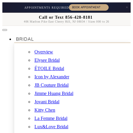
×
APPOINTMENTS REQUIRED
Call or Text 856-428-8181
406 Marlton Pike East Cherry Hill, NJ 08034 / Sizes 000 to 26
BRIDAL
Overview
Elysee Bridal
ÉTOILE Bridal
Icon by Alexander
JB Couture Bridal
Jimme Huang Bridal
Jovani Bridal
Kitty Chen
La Femme Bridal
Lux&Love Bridal