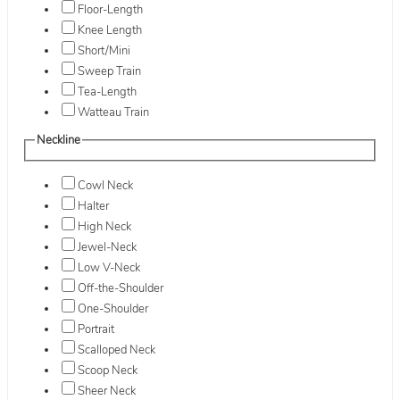
Floor-Length
Knee Length
Short/Mini
Sweep Train
Tea-Length
Watteau Train
Neckline
Cowl Neck
Halter
High Neck
Jewel-Neck
Low V-Neck
Off-the-Shoulder
One-Shoulder
Portrait
Scalloped Neck
Scoop Neck
Sheer Neck