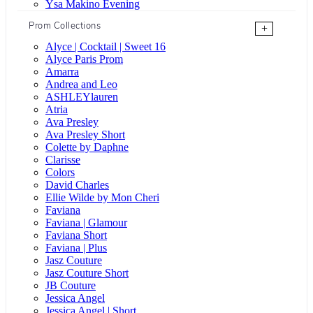
Ysa Makino Evening
Prom Collections
+
Alyce | Cocktail | Sweet 16
Alyce Paris Prom
Amarra
Andrea and Leo
ASHLEYlauren
Atria
Ava Presley
Ava Presley Short
Colette by Daphne
Clarisse
Colors
David Charles
Ellie Wilde by Mon Cheri
Faviana
Faviana | Glamour
Faviana Short
Faviana | Plus
Jasz Couture
Jasz Couture Short
JB Couture
Jessica Angel
Jessica Angel | Short