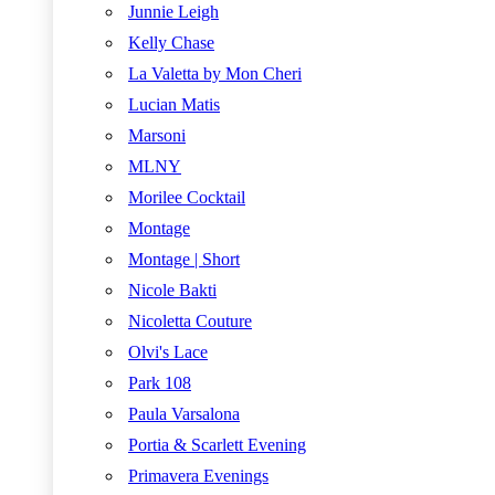
Junnie Leigh
Kelly Chase
La Valetta by Mon Cheri
Lucian Matis
Marsoni
MLNY
Morilee Cocktail
Montage
Montage | Short
Nicole Bakti
Nicoletta Couture
Olvi's Lace
Park 108
Paula Varsalona
Portia & Scarlett Evening
Primavera Evenings