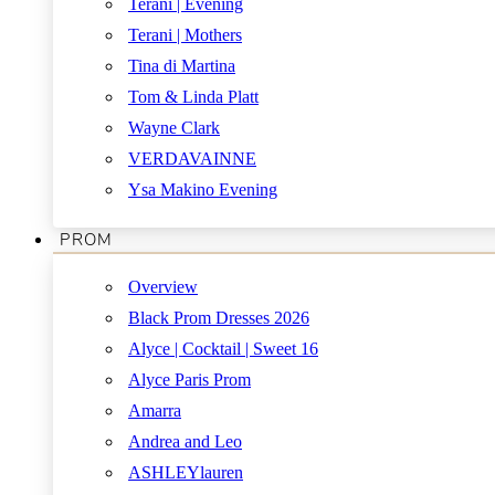
Terani | Evening
Terani | Mothers
Tina di Martina
Tom & Linda Platt
Wayne Clark
VERDAVAINNE
Ysa Makino Evening
PROM
Overview
Black Prom Dresses 2026
Alyce | Cocktail | Sweet 16
Alyce Paris Prom
Amarra
Andrea and Leo
ASHLEYlauren