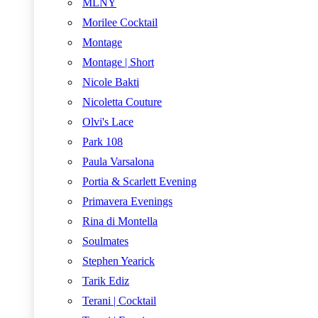
MLNY
Morilee Cocktail
Montage
Montage | Short
Nicole Bakti
Nicoletta Couture
Olvi's Lace
Park 108
Paula Varsalona
Portia & Scarlett Evening
Primavera Evenings
Rina di Montella
Soulmates
Stephen Yearick
Tarik Ediz
Terani | Cocktail