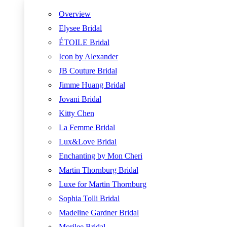
Overview
Elysee Bridal
ÉTOILE Bridal
Icon by Alexander
JB Couture Bridal
Jimme Huang Bridal
Jovani Bridal
Kitty Chen
La Femme Bridal
Lux&Love Bridal
Enchanting by Mon Cheri
Martin Thornburg Bridal
Luxe for Martin Thornburg
Sophia Tolli Bridal
Madeline Gardner Bridal
Morilee Bridal