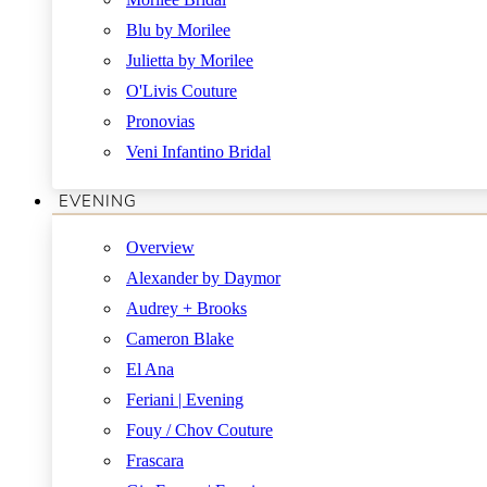
Blu by Morilee
Julietta by Morilee
O'Livis Couture
Pronovias
Veni Infantino Bridal
EVENING
Overview
Alexander by Daymor
Audrey + Brooks
Cameron Blake
El Ana
Feriani | Evening
Fouy / Chov Couture
Frascara