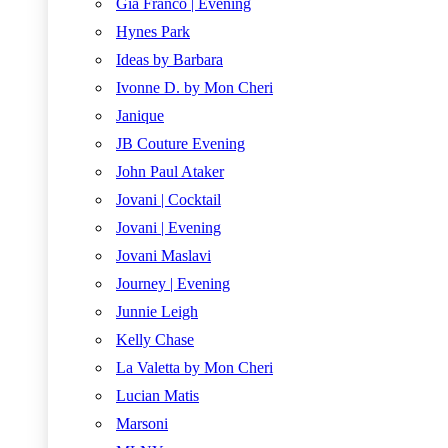
Gia Franco | Evening
Hynes Park
Ideas by Barbara
Ivonne D. by Mon Cheri
Janique
JB Couture Evening
John Paul Ataker
Jovani | Cocktail
Jovani | Evening
Jovani Maslavi
Journey | Evening
Junnie Leigh
Kelly Chase
La Valetta by Mon Cheri
Lucian Matis
Marsoni