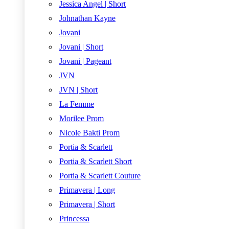
Jessica Angel | Short
Johnathan Kayne
Jovani
Jovani | Short
Jovani | Pageant
JVN
JVN | Short
La Femme
Morilee Prom
Nicole Bakti Prom
Portia & Scarlett
Portia & Scarlett Short
Portia & Scarlett Couture
Primavera | Long
Primavera | Short
Princessa