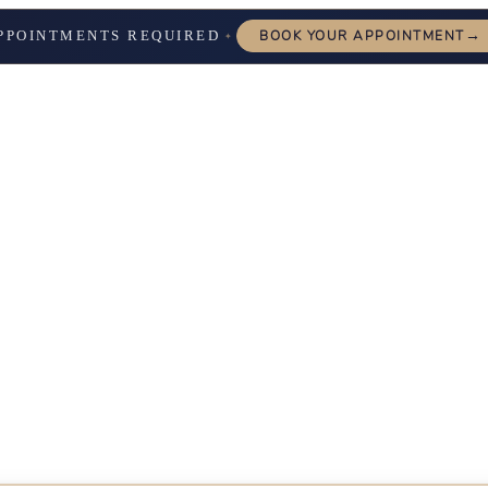
→
PPOINTMENTS REQUIRED
BOOK YOUR APPOINTMENT
✦