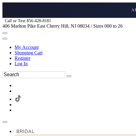
A
Call or Text 856-428-8181
406 Marlton Pike East Cherry Hill, NJ 08034 / Sizes 000 to 26
My Account
Shopping Cart
Register
Log In
BRIDAL