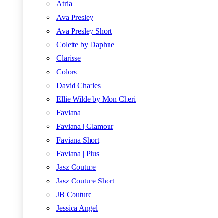
Atria
Ava Presley
Ava Presley Short
Colette by Daphne
Clarisse
Colors
David Charles
Ellie Wilde by Mon Cheri
Faviana
Faviana | Glamour
Faviana Short
Faviana | Plus
Jasz Couture
Jasz Couture Short
JB Couture
Jessica Angel