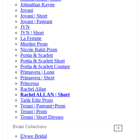
Johnathan Kayne
Jovani
Jovani | Short
Jovani | Pageant
JVN
JVN | Short
La Femme
Morilee Prom
Nicole Bakti Prom
Portia & Scarlett
Portia & Scarlett Short
Portia & Scarlett Couture
Primavera | Long
Primavera | Short
Princessa
Rachel Allan
Rachel ALLAN | Short
Tarik Ediz Prom
Terani | Pageant+Prom
Terani | Prom
Terani | Short Dresses
Bridal Collections
+
Elysee Bridal