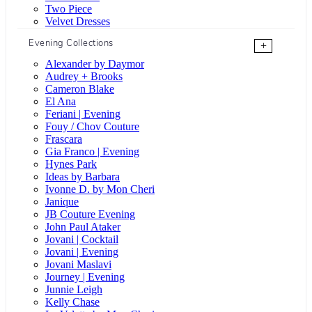
Two Piece
Velvet Dresses
Evening Collections
+
Alexander by Daymor
Audrey + Brooks
Cameron Blake
El Ana
Feriani | Evening
Fouy / Chov Couture
Frascara
Gia Franco | Evening
Hynes Park
Ideas by Barbara
Ivonne D. by Mon Cheri
Janique
JB Couture Evening
John Paul Ataker
Jovani | Cocktail
Jovani | Evening
Jovani Maslavi
Journey | Evening
Junnie Leigh
Kelly Chase