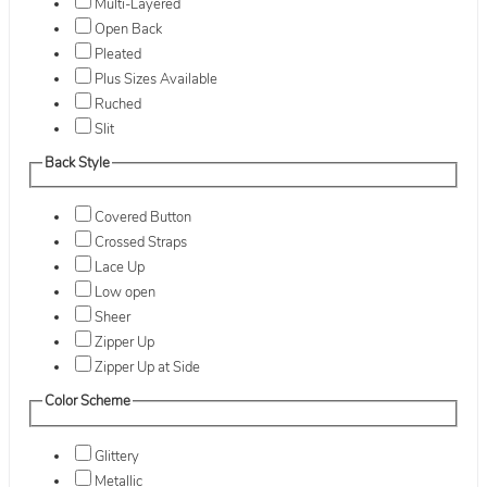
Multi-Layered
Open Back
Pleated
Plus Sizes Available
Ruched
Slit
Back Style
Covered Button
Crossed Straps
Lace Up
Low open
Sheer
Zipper Up
Zipper Up at Side
Color Scheme
Glittery
Metallic