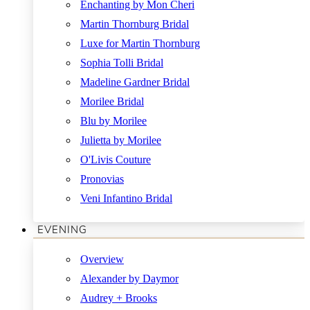
Enchanting by Mon Cheri
Martin Thornburg Bridal
Luxe for Martin Thornburg
Sophia Tolli Bridal
Madeline Gardner Bridal
Morilee Bridal
Blu by Morilee
Julietta by Morilee
O'Livis Couture
Pronovias
Veni Infantino Bridal
EVENING
Overview
Alexander by Daymor
Audrey + Brooks