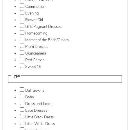
Cocktail Dresses
Communion
Evening
Flower Girl
Girls Pageant Dresses
Homecoming
Mother of the Bride/Groom
Prom Dresses
Quinceanera
Red Carpet
Sweet 16
Type
Ball Gowns
Boho
Dress and Jacket
Lace Dresses
Little Black Dress
Little White Dress