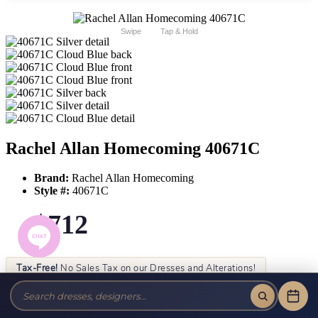
Swipe
Tap & Hold
Rachel Allan Homecoming 40671C
Brand:
Rachel Allan Homecoming
Style #:
40671C
$712
Tax-Free!
No Sales Tax on our Dresses and Alterations!
Size:
Color: