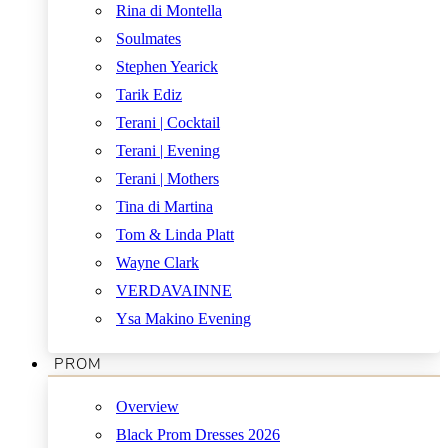
Rina di Montella
Soulmates
Stephen Yearick
Tarik Ediz
Terani | Cocktail
Terani | Evening
Terani | Mothers
Tina di Martina
Tom & Linda Platt
Wayne Clark
VERDAVAINNE
Ysa Makino Evening
PROM
Overview
Black Prom Dresses 2026