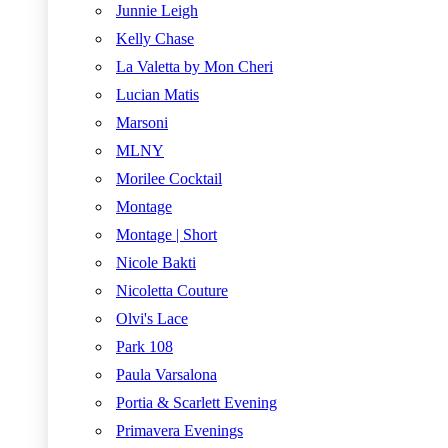
Junnie Leigh
Kelly Chase
La Valetta by Mon Cheri
Lucian Matis
Marsoni
MLNY
Morilee Cocktail
Montage
Montage | Short
Nicole Bakti
Nicoletta Couture
Olvi's Lace
Park 108
Paula Varsalona
Portia & Scarlett Evening
Primavera Evenings