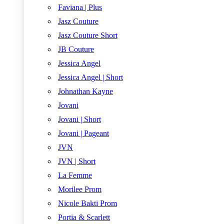
Faviana | Plus
Jasz Couture
Jasz Couture Short
JB Couture
Jessica Angel
Jessica Angel | Short
Johnathan Kayne
Jovani
Jovani | Short
Jovani | Pageant
JVN
JVN | Short
La Femme
Morilee Prom
Nicole Bakti Prom
Portia & Scarlett