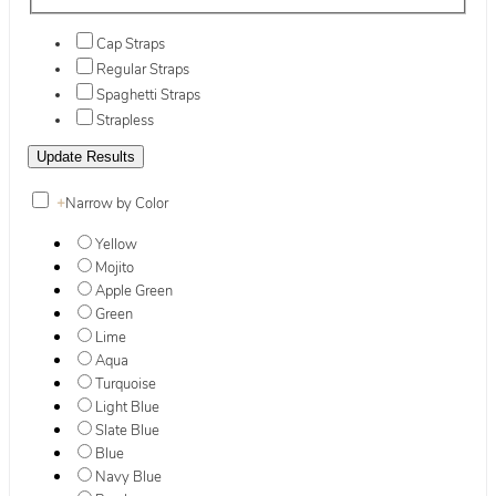
Cap Straps
Regular Straps
Spaghetti Straps
Strapless
+
Narrow by Color
Yellow
Mojito
Apple Green
Green
Lime
Aqua
Turquoise
Light Blue
Slate Blue
Blue
Navy Blue