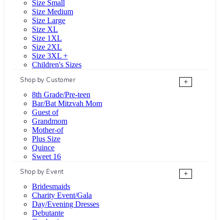
Size Small
Size Medium
Size Large
Size XL
Size 1XL
Size 2XL
Size 3XL +
Children's Sizes
Shop by Customer
+
8th Grade/Pre-teen
Bar/Bat Mitzvah Mom
Guest of
Grandmom
Mother-of
Plus Size
Quince
Sweet 16
Shop by Event
+
Bridesmaids
Charity Event/Gala
Day/Evening Dresses
Debutante