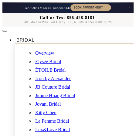
×
APPOINTMENTS REQUIRED
Call or Text 856-428-8181
406 Marlton Pike East Cherry Hill, NJ 08034 / Sizes 000 to 26
BRIDAL
Overview
Elysee Bridal
ÉTOILE Bridal
Icon by Alexander
JB Couture Bridal
Jimme Huang Bridal
Jovani Bridal
Kitty Chen
La Femme Bridal
Lux&Love Bridal