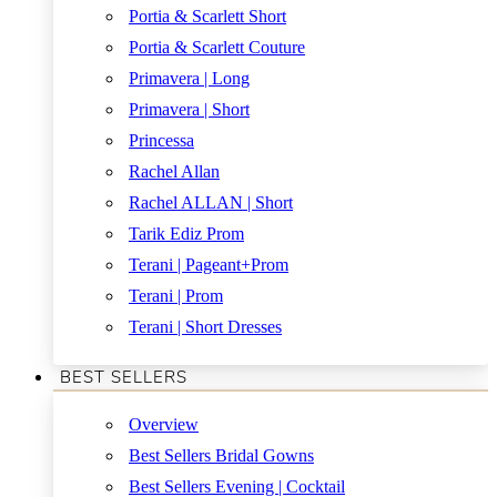
Portia & Scarlett Short
Portia & Scarlett Couture
Primavera | Long
Primavera | Short
Princessa
Rachel Allan
Rachel ALLAN | Short
Tarik Ediz Prom
Terani | Pageant+Prom
Terani | Prom
Terani | Short Dresses
BEST SELLERS
Overview
Best Sellers Bridal Gowns
Best Sellers Evening | Cocktail