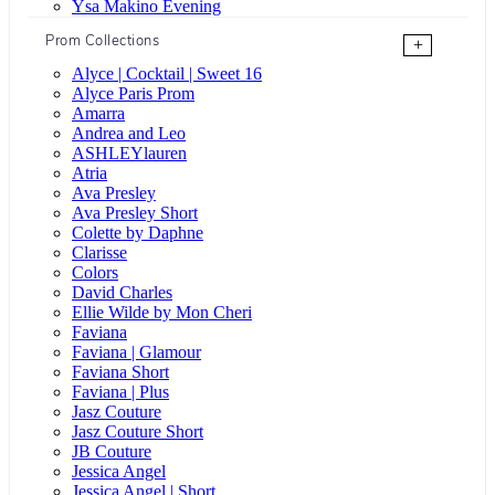
Ysa Makino Evening
Prom Collections
+
Alyce | Cocktail | Sweet 16
Alyce Paris Prom
Amarra
Andrea and Leo
ASHLEYlauren
Atria
Ava Presley
Ava Presley Short
Colette by Daphne
Clarisse
Colors
David Charles
Ellie Wilde by Mon Cheri
Faviana
Faviana | Glamour
Faviana Short
Faviana | Plus
Jasz Couture
Jasz Couture Short
JB Couture
Jessica Angel
Jessica Angel | Short