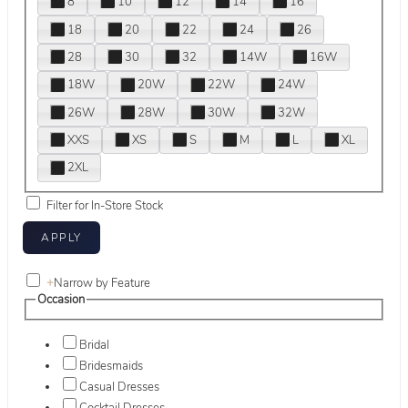
8
10
12
14
16
18
20
22
24
26
28
30
32
14W
16W
18W
20W
22W
24W
26W
28W
30W
32W
XXS
XS
S
M
L
XL
2XL
Filter for In-Store Stock
+
Narrow by Feature
Occasion
Bridal
Bridesmaids
Casual Dresses