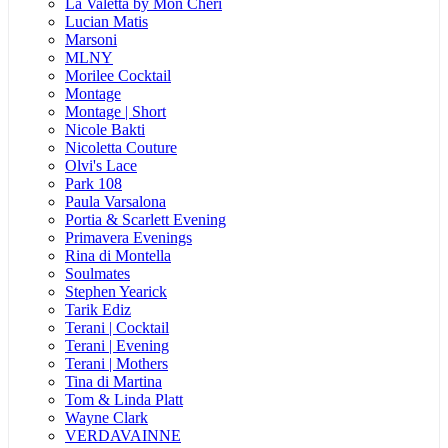
La Valetta by Mon Cheri
Lucian Matis
Marsoni
MLNY
Morilee Cocktail
Montage
Montage | Short
Nicole Bakti
Nicoletta Couture
Olvi's Lace
Park 108
Paula Varsalona
Portia & Scarlett Evening
Primavera Evenings
Rina di Montella
Soulmates
Stephen Yearick
Tarik Ediz
Terani | Cocktail
Terani | Evening
Terani | Mothers
Tina di Martina
Tom & Linda Platt
Wayne Clark
VERDAVAINNE