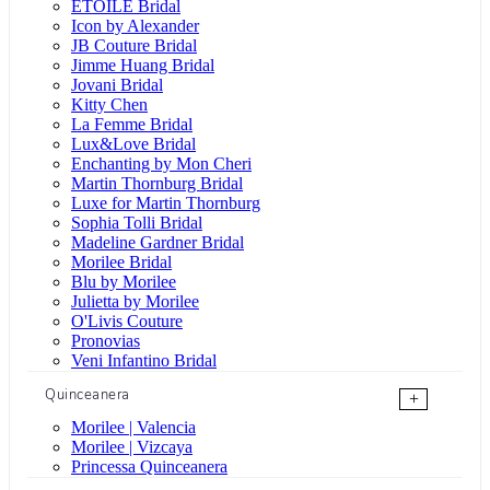
ÉTOILE Bridal
Icon by Alexander
JB Couture Bridal
Jimme Huang Bridal
Jovani Bridal
Kitty Chen
La Femme Bridal
Lux&Love Bridal
Enchanting by Mon Cheri
Martin Thornburg Bridal
Luxe for Martin Thornburg
Sophia Tolli Bridal
Madeline Gardner Bridal
Morilee Bridal
Blu by Morilee
Julietta by Morilee
O'Livis Couture
Pronovias
Veni Infantino Bridal
Quinceanera
+
Morilee | Valencia
Morilee | Vizcaya
Princessa Quinceanera