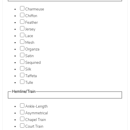
Charmeuse
Chiffon
Feather
Jersey
Lace
Mesh
Organza
Satin
Sequined
Silk
Taffeta
Tulle
Hemline/Train
Ankle-Length
Asymmetrical
Chapel Train
Court Train