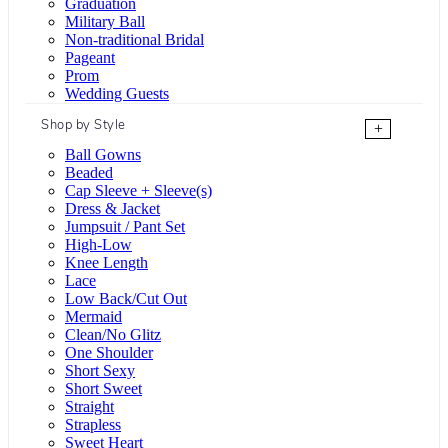
Graduation
Military Ball
Non-traditional Bridal
Pageant
Prom
Wedding Guests
Shop by Style
+
Ball Gowns
Beaded
Cap Sleeve + Sleeve(s)
Dress & Jacket
Jumpsuit / Pant Set
High-Low
Knee Length
Lace
Low Back/Cut Out
Mermaid
Clean/No Glitz
One Shoulder
Short Sexy
Short Sweet
Straight
Strapless
Sweet Heart