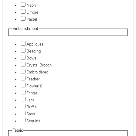
Neon
Ombre
Pastel
Embellishment
Appliques
Beading
Bows
Crystal Brooch
Embroidered
Feather
Flower(s)
Fringe
Lace
Ruffle
Sash
Sequins
Fabric