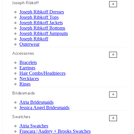
Joseph Ribkoff
+
Joseph Ribkoff Dresses
Joseph Ribkoff Tops
Joseph Ribkoff Jackets
Joseph Ribkoff Bottoms
Joseph Ribkoff Jumpsuits
Joseph Ribkoff
Outerwear
Accessories
+
Bracelets
Earrings
Hair Combs/Headpieces
Necklaces
Rings
Bridesmaids
+
Atria Bridesmaids
Jessica Angel Bridesmaids
Swatches
+
Atria Swatches
Frascara | Audrey + Brooks Swatches