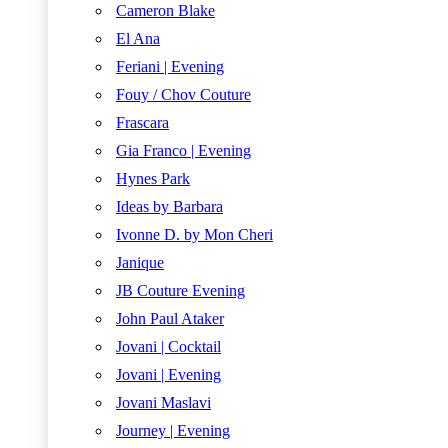
Cameron Blake
El Ana
Feriani | Evening
Fouy / Chov Couture
Frascara
Gia Franco | Evening
Hynes Park
Ideas by Barbara
Ivonne D. by Mon Cheri
Janique
JB Couture Evening
John Paul Ataker
Jovani | Cocktail
Jovani | Evening
Jovani Maslavi
Journey | Evening