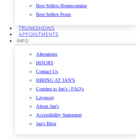
Best Sellers Homecoming
Best Sellers Prom
TRUNKSHOWS
APPOINTMENTS
INFO
Alterations
HOURS
Contact Us
HIRING AT JAN'S
Coming to Jan's / FAQ's
Layaway
About Jan's
Accessibility Statement
Jan's Blog