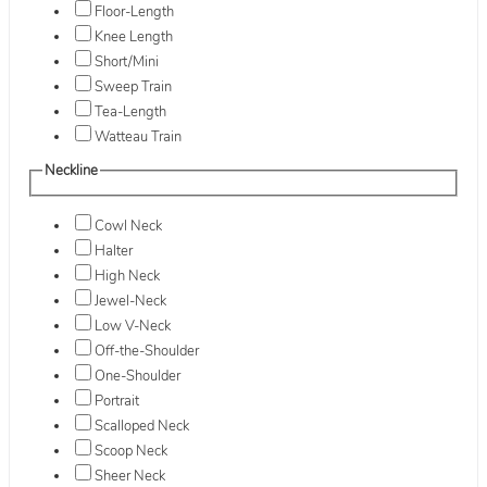
Floor-Length
Knee Length
Short/Mini
Sweep Train
Tea-Length
Watteau Train
Neckline
Cowl Neck
Halter
High Neck
Jewel-Neck
Low V-Neck
Off-the-Shoulder
One-Shoulder
Portrait
Scalloped Neck
Scoop Neck
Sheer Neck