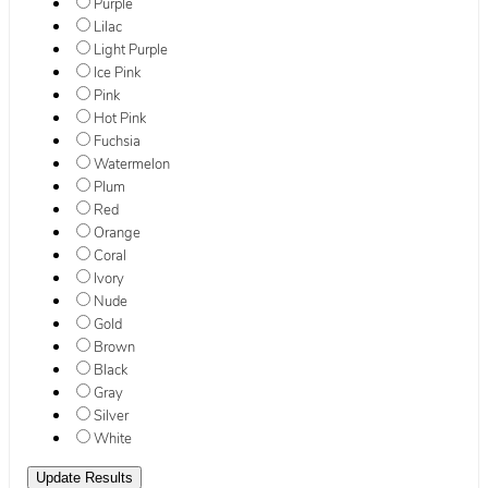
Purple
Lilac
Light Purple
Ice Pink
Pink
Hot Pink
Fuchsia
Watermelon
Plum
Red
Orange
Coral
Ivory
Nude
Gold
Brown
Black
Gray
Silver
White