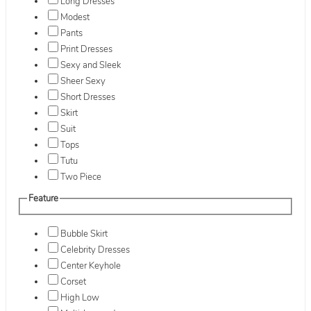
Long Dresses
Modest
Pants
Print Dresses
Sexy and Sleek
Sheer Sexy
Short Dresses
Skirt
Suit
Tops
Tutu
Two Piece
Feature
Bubble Skirt
Celebrity Dresses
Center Keyhole
Corset
High Low