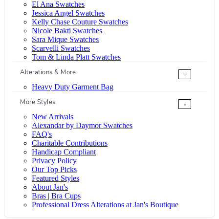
El Ana Swatches
Jessica Angel Swatches
Kelly Chase Couture Swatches
Nicole Bakti Swatches
Sara Mique Swatches
Scarvelli Swatches
Tom & Linda Platt Swatches
Alterations & More
+
Heavy Duty Garment Bag
More Styles
-
New Arrivals
Alexandar by Daymor Swatches
FAQ's
Charitable Contributions
Handicap Compliant
Privacy Policy
Our Top Picks
Featured Styles
About Jan's
Bras | Bra Cups
Professional Dress Alterations at Jan's Boutique