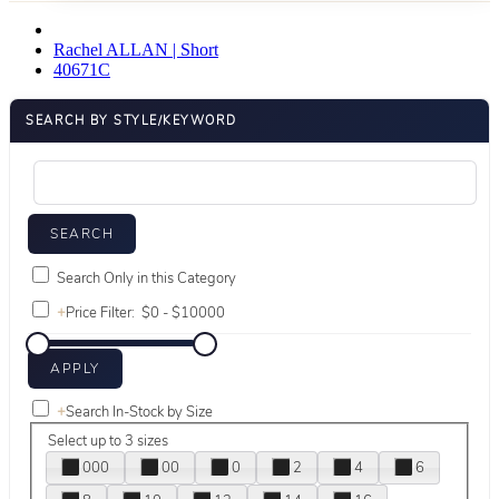
Rachel ALLAN | Short
40671C
SEARCH BY STYLE/KEYWORD
Search Only in this Category
+
Price Filter:
+
Search In-Stock by Size
Select up to 3 sizes
000
00
0
2
4
6