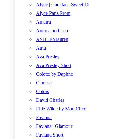
Alyce | Cocktail | Sweet 16
Alyce Paris Prom
Amarra
Andrea and Leo
ASHLEYlauren
Atria
Ava Presley
Ava Presley Short
Colette by Daphne
Clarisse
Colors
David Charles
Ellie Wilde by Mon Cheri
Faviana
Faviana | Glamour
Faviana Short