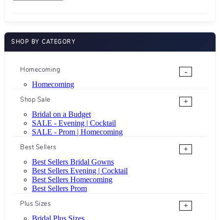
SHOP BY CATEGORY
Homecoming
-
Homecoming
Shop Sale
+
Bridal on a Budget
SALE - Evening | Cocktail
SALE - Prom | Homecoming
Best Sellers
+
Best Sellers Bridal Gowns
Best Sellers Evening | Cocktail
Best Sellers Homecoming
Best Sellers Prom
Plus Sizes
+
Bridal Plus Sizes