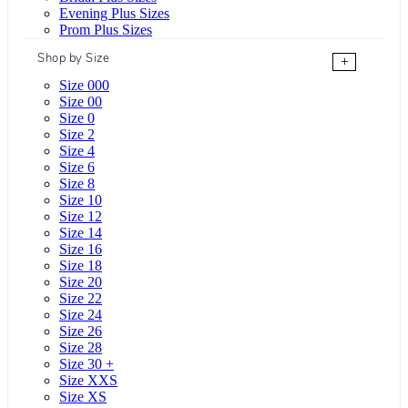
Evening Plus Sizes
Prom Plus Sizes
Shop by Size
+
Size 000
Size 00
Size 0
Size 2
Size 4
Size 6
Size 8
Size 10
Size 12
Size 14
Size 16
Size 18
Size 20
Size 22
Size 24
Size 26
Size 28
Size 30 +
Size XXS
Size XS