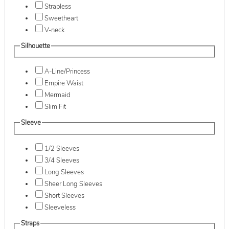
Strapless
Sweetheart
V-neck
Silhouette
A-Line/Princess
Empire Waist
Mermaid
Slim Fit
Sleeve
1/2 Sleeves
3/4 Sleeves
Long Sleeves
Sheer Long Sleeves
Short Sleeves
Sleeveless
Straps