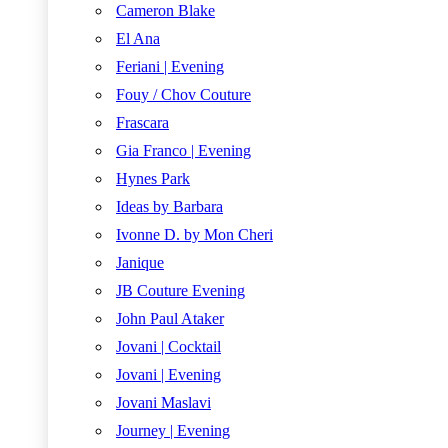
Cameron Blake
El Ana
Feriani | Evening
Fouy / Chov Couture
Frascara
Gia Franco | Evening
Hynes Park
Ideas by Barbara
Ivonne D. by Mon Cheri
Janique
JB Couture Evening
John Paul Ataker
Jovani | Cocktail
Jovani | Evening
Jovani Maslavi
Journey | Evening