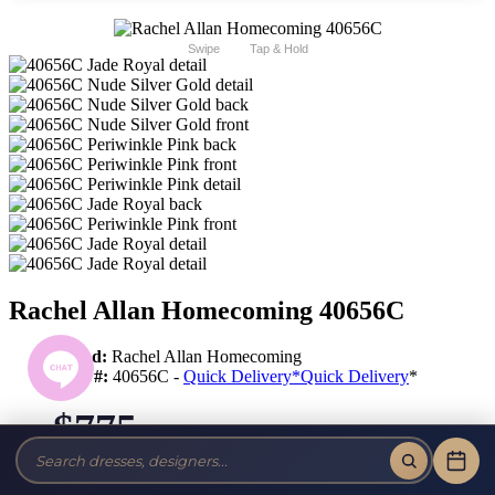
Swipe
Tap & Hold
Rachel Allan Homecoming 40656C
Brand:
Rachel Allan Homecoming
Style #:
40656C -
Quick Delivery
*
Quick Delivery
*
$775