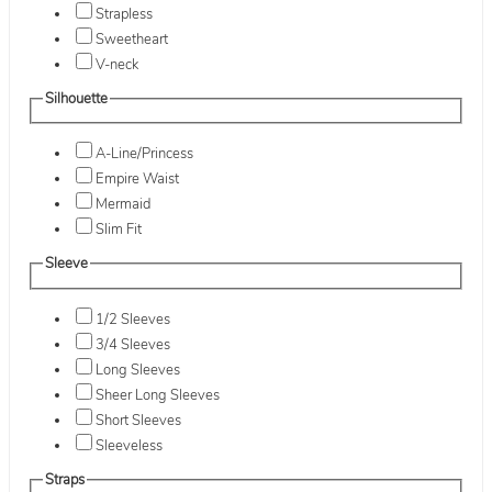
Strapless
Sweetheart
V-neck
Silhouette
A-Line/Princess
Empire Waist
Mermaid
Slim Fit
Sleeve
1/2 Sleeves
3/4 Sleeves
Long Sleeves
Sheer Long Sleeves
Short Sleeves
Sleeveless
Straps