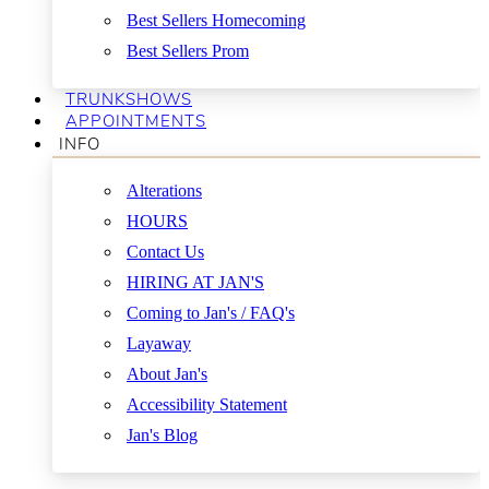
Best Sellers Homecoming
Best Sellers Prom
TRUNKSHOWS
APPOINTMENTS
INFO
Alterations
HOURS
Contact Us
HIRING AT JAN'S
Coming to Jan's / FAQ's
Layaway
About Jan's
Accessibility Statement
Jan's Blog