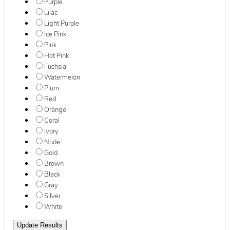
Purple
Lilac
Light Purple
Ice Pink
Pink
Hot Pink
Fuchsia
Watermelon
Plum
Red
Orange
Coral
Ivory
Nude
Gold
Brown
Black
Gray
Silver
White