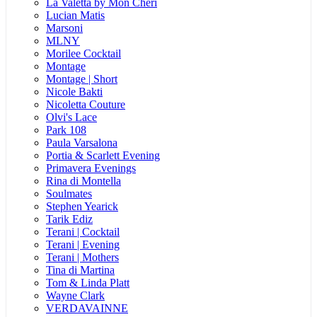
La Valetta by Mon Cheri
Lucian Matis
Marsoni
MLNY
Morilee Cocktail
Montage
Montage | Short
Nicole Bakti
Nicoletta Couture
Olvi's Lace
Park 108
Paula Varsalona
Portia & Scarlett Evening
Primavera Evenings
Rina di Montella
Soulmates
Stephen Yearick
Tarik Ediz
Terani | Cocktail
Terani | Evening
Terani | Mothers
Tina di Martina
Tom & Linda Platt
Wayne Clark
VERDAVAINNE