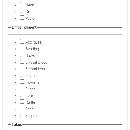
Neon
Ombre
Pastel
Embellishment
Appliques
Beading
Bows
Crystal Brooch
Embroidered
Feather
Flower(s)
Fringe
Lace
Ruffle
Sash
Sequins
Fabric