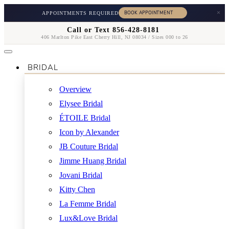
×
APPOINTMENTS REQUIRED
Call or Text 856-428-8181
406 Marlton Pike East Cherry Hill, NJ 08034 / Sizes 000 to 26
BRIDAL
Overview
Elysee Bridal
ÉTOILE Bridal
Icon by Alexander
JB Couture Bridal
Jimme Huang Bridal
Jovani Bridal
Kitty Chen
La Femme Bridal
Lux&Love Bridal