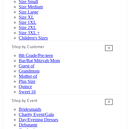
Size Small
Size Medium
Size Large
Size XL
Size 1XL
Size 2XL
Size 3XL +
Children's Sizes
Shop by Customer
+
8th Grade/Pre-teen
Bar/Bat Mitzvah Mom
Guest of
Grandmom
Mother-of
Plus Size
Quince
Sweet 16
Shop by Event
+
Bridesmaids
Charity Event/Gala
Day/Evening Dresses
Debutante