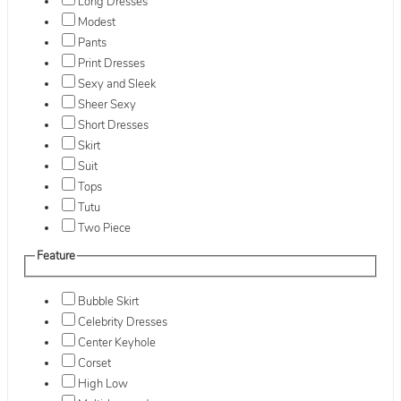
Long Dresses
Modest
Pants
Print Dresses
Sexy and Sleek
Sheer Sexy
Short Dresses
Skirt
Suit
Tops
Tutu
Two Piece
Feature
Bubble Skirt
Celebrity Dresses
Center Keyhole
Corset
High Low