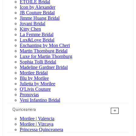
ÉTOILE Bridal
Icon by Alexander
JB Couture Bridal
Jimme Huang Bridal
Jovani Bridal
Kitty Chen
La Femme Bridal
Lux&Love Bridal
Enchanting by Mon Cheri
Martin Thornburg Bridal
Luxe for Martin Thornburg
Sophia Tolli Bridal
Madeline Gardner Bridal
Morilee Bridal
Blu by Morilee
Julietta by Morilee
O'Livis Couture
Pronovias
Veni Infantino Bridal
Quinceanera
+
Morilee | Valencia
Morilee | Vizcaya
Princessa Quinceanera