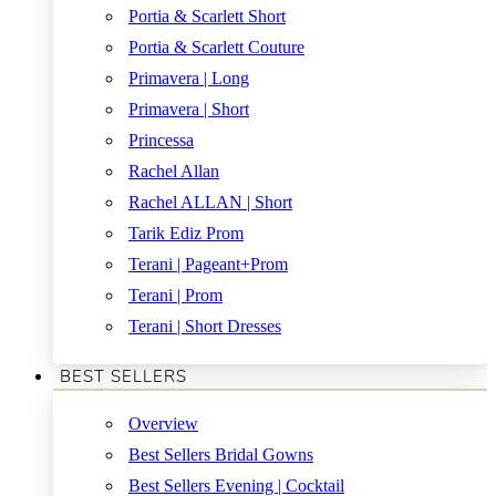
Portia & Scarlett Short
Portia & Scarlett Couture
Primavera | Long
Primavera | Short
Princessa
Rachel Allan
Rachel ALLAN | Short
Tarik Ediz Prom
Terani | Pageant+Prom
Terani | Prom
Terani | Short Dresses
BEST SELLERS
Overview
Best Sellers Bridal Gowns
Best Sellers Evening | Cocktail