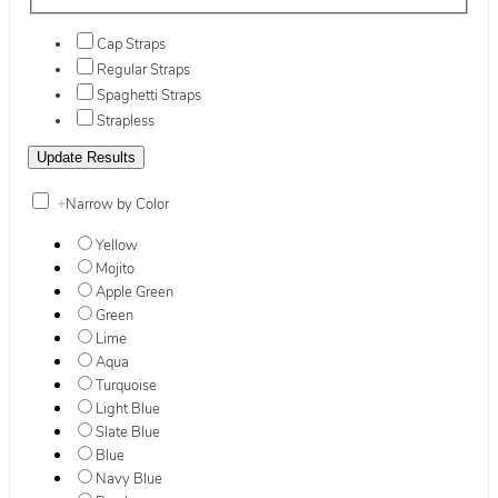
Cap Straps
Regular Straps
Spaghetti Straps
Strapless
+
Narrow by Color
Yellow
Mojito
Apple Green
Green
Lime
Aqua
Turquoise
Light Blue
Slate Blue
Blue
Navy Blue