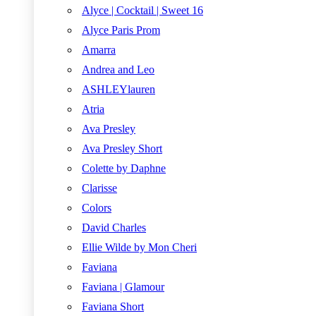
Alyce | Cocktail | Sweet 16
Alyce Paris Prom
Amarra
Andrea and Leo
ASHLEYlauren
Atria
Ava Presley
Ava Presley Short
Colette by Daphne
Clarisse
Colors
David Charles
Ellie Wilde by Mon Cheri
Faviana
Faviana | Glamour
Faviana Short