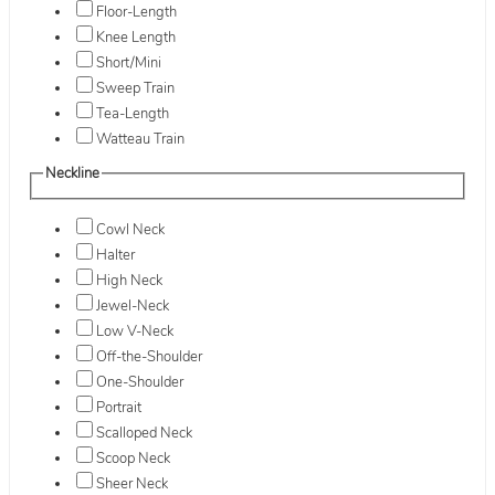
Floor-Length
Knee Length
Short/Mini
Sweep Train
Tea-Length
Watteau Train
Neckline
Cowl Neck
Halter
High Neck
Jewel-Neck
Low V-Neck
Off-the-Shoulder
One-Shoulder
Portrait
Scalloped Neck
Scoop Neck
Sheer Neck