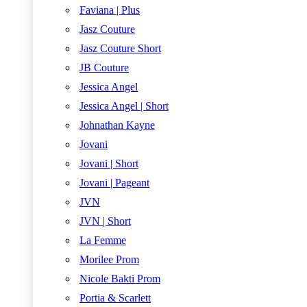
Faviana | Plus
Jasz Couture
Jasz Couture Short
JB Couture
Jessica Angel
Jessica Angel | Short
Johnathan Kayne
Jovani
Jovani | Short
Jovani | Pageant
JVN
JVN | Short
La Femme
Morilee Prom
Nicole Bakti Prom
Portia & Scarlett