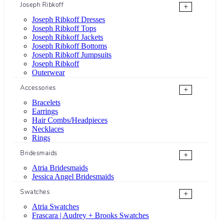
Joseph Ribkoff
+
Joseph Ribkoff Dresses
Joseph Ribkoff Tops
Joseph Ribkoff Jackets
Joseph Ribkoff Bottoms
Joseph Ribkoff Jumpsuits
Joseph Ribkoff
Outerwear
Accessories
+
Bracelets
Earrings
Hair Combs/Headpieces
Necklaces
Rings
Bridesmaids
+
Atria Bridesmaids
Jessica Angel Bridesmaids
Swatches
+
Atria Swatches
Frascara | Audrey + Brooks Swatches