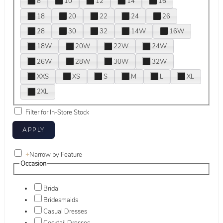
8
10
12
14
16
18
20
22
24
26
28
30
32
14W
16W
18W
20W
22W
24W
26W
28W
30W
32W
XXS
XS
S
M
L
XL
2XL
Filter for In-Store Stock
+
Narrow by Feature
Occasion
Bridal
Bridesmaids
Casual Dresses