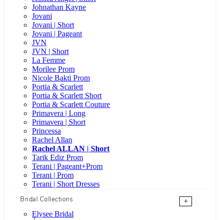
Johnathan Kayne
Jovani
Jovani | Short
Jovani | Pageant
JVN
JVN | Short
La Femme
Morilee Prom
Nicole Bakti Prom
Portia & Scarlett
Portia & Scarlett Short
Portia & Scarlett Couture
Primavera | Long
Primavera | Short
Princessa
Rachel Allan
Rachel ALLAN | Short
Tarik Ediz Prom
Terani | Pageant+Prom
Terani | Prom
Terani | Short Dresses
Bridal Collections
+
Elysee Bridal