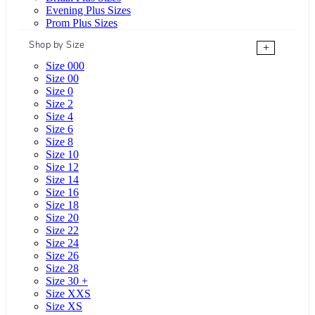
Evening Plus Sizes
Prom Plus Sizes
Shop by Size
+
Size 000
Size 00
Size 0
Size 2
Size 4
Size 6
Size 8
Size 10
Size 12
Size 14
Size 16
Size 18
Size 20
Size 22
Size 24
Size 26
Size 28
Size 30 +
Size XXS
Size XS