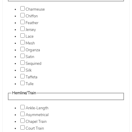
Charmeuse
Chiffon
Feather
Jersey
Lace
Mesh
Organza
Satin
Sequined
Silk
Taffeta
Tulle
Hemline/Train
Ankle-Length
Asymmetrical
Chapel Train
Court Train