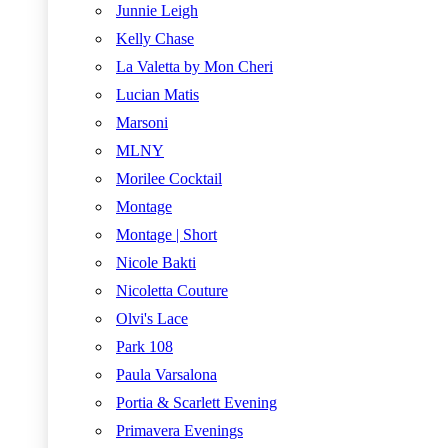
Junnie Leigh
Kelly Chase
La Valetta by Mon Cheri
Lucian Matis
Marsoni
MLNY
Morilee Cocktail
Montage
Montage | Short
Nicole Bakti
Nicoletta Couture
Olvi's Lace
Park 108
Paula Varsalona
Portia & Scarlett Evening
Primavera Evenings