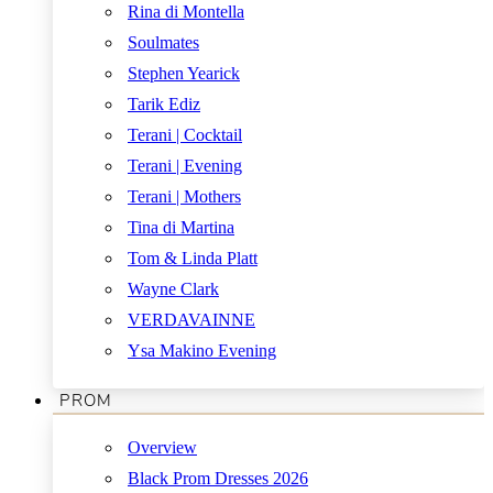
Rina di Montella
Soulmates
Stephen Yearick
Tarik Ediz
Terani | Cocktail
Terani | Evening
Terani | Mothers
Tina di Martina
Tom & Linda Platt
Wayne Clark
VERDAVAINNE
Ysa Makino Evening
PROM
Overview
Black Prom Dresses 2026