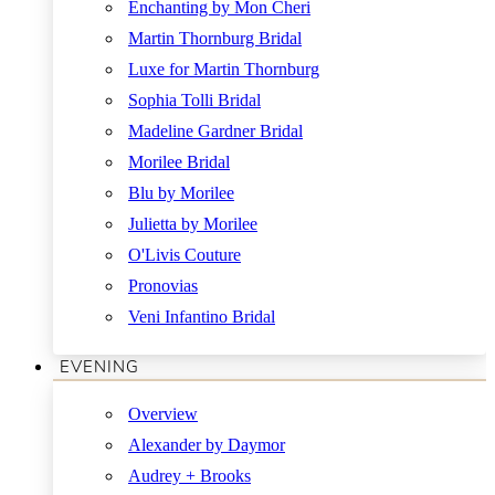
Enchanting by Mon Cheri
Martin Thornburg Bridal
Luxe for Martin Thornburg
Sophia Tolli Bridal
Madeline Gardner Bridal
Morilee Bridal
Blu by Morilee
Julietta by Morilee
O'Livis Couture
Pronovias
Veni Infantino Bridal
EVENING
Overview
Alexander by Daymor
Audrey + Brooks