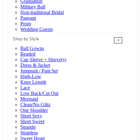
Graduation
Military Ball
Non-traditional Bridal
Pageant
Prom
Wedding Guests
Shop by Style
+
Ball Gowns
Beaded
Cap Sleeve + Sleeve(s)
Dress & Jacket
Jumpsuit / Pant Set
High-Low
Knee Length
Lace
Low Back/Cut Out
Mermaid
Clean/No Glitz
One Shoulder
Short Sexy
Short Sweet
Straight
Strapless
Sweet Heart