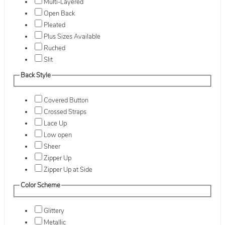
Multi-Layered
Open Back
Pleated
Plus Sizes Available
Ruched
Slit
Back Style
Covered Button
Crossed Straps
Lace Up
Low open
Sheer
Zipper Up
Zipper Up at Side
Color Scheme
Glittery
Metallic