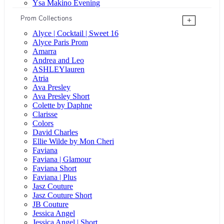
Ysa Makino Evening
Prom Collections
+
Alyce | Cocktail | Sweet 16
Alyce Paris Prom
Amarra
Andrea and Leo
ASHLEYlauren
Atria
Ava Presley
Ava Presley Short
Colette by Daphne
Clarisse
Colors
David Charles
Ellie Wilde by Mon Cheri
Faviana
Faviana | Glamour
Faviana Short
Faviana | Plus
Jasz Couture
Jasz Couture Short
JB Couture
Jessica Angel
Jessica Angel | Short