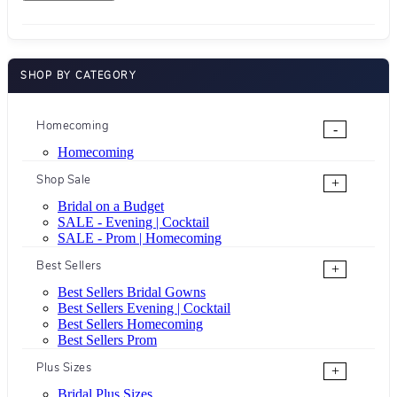
SHOP BY CATEGORY
Homecoming
-
Homecoming
Shop Sale
+
Bridal on a Budget
SALE - Evening | Cocktail
SALE - Prom | Homecoming
Best Sellers
+
Best Sellers Bridal Gowns
Best Sellers Evening | Cocktail
Best Sellers Homecoming
Best Sellers Prom
Plus Sizes
+
Bridal Plus Sizes