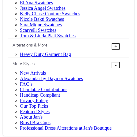
El Ana Swatches
Jessica Angel Swatches
Kelly Chase Couture Swatches
Nicole Bakti Swatches
Sara Mique Swatches
Scarvelli Swatches
Tom & Linda Platt Swatches
Alterations & More
+
Heavy Duty Garment Bag
More Styles
-
New Arrivals
Alexandar by Daymor Swatches
FAQ's
Charitable Contributions
Handicap Compliant
Privacy Policy
Our Top Picks
Featured Styles
About Jan's
Bras | Bra Cups
Professional Dress Alterations at Jan's Boutique