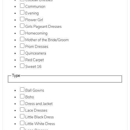
Cocktail Dresses
Communion
Evening
Flower Girl
Girls Pageant Dresses
Homecoming
Mother of the Bride/Groom
Prom Dresses
Quinceanera
Red Carpet
Sweet 16
Type
Ball Gowns
Boho
Dress and Jacket
Lace Dresses
Little Black Dress
Little White Dress