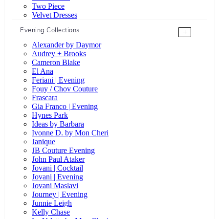
Two Piece
Velvet Dresses
Evening Collections
+
Alexander by Daymor
Audrey + Brooks
Cameron Blake
El Ana
Feriani | Evening
Fouy / Chov Couture
Frascara
Gia Franco | Evening
Hynes Park
Ideas by Barbara
Ivonne D. by Mon Cheri
Janique
JB Couture Evening
John Paul Ataker
Jovani | Cocktail
Jovani | Evening
Jovani Maslavi
Journey | Evening
Junnie Leigh
Kelly Chase