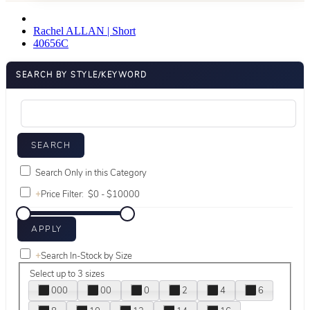
Rachel ALLAN | Short
40656C
SEARCH BY STYLE/KEYWORD
Search Only in this Category
+
Price Filter:
+
Search In-Stock by Size
Select up to 3 sizes
000
00
0
2
4
6