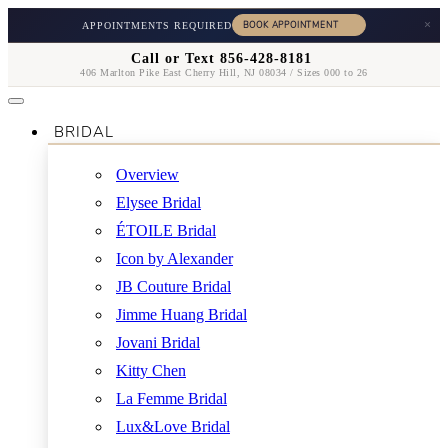
×
APPOINTMENTS REQUIRED
Call or Text 856-428-8181
406 Marlton Pike East Cherry Hill, NJ 08034 / Sizes 000 to 26
BRIDAL
Overview
Elysee Bridal
ÉTOILE Bridal
Icon by Alexander
JB Couture Bridal
Jimme Huang Bridal
Jovani Bridal
Kitty Chen
La Femme Bridal
Lux&Love Bridal