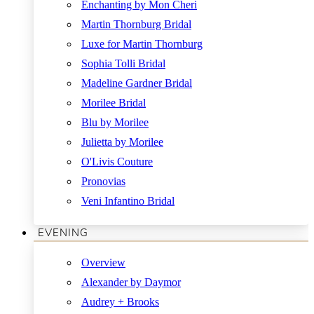
Enchanting by Mon Cheri
Martin Thornburg Bridal
Luxe for Martin Thornburg
Sophia Tolli Bridal
Madeline Gardner Bridal
Morilee Bridal
Blu by Morilee
Julietta by Morilee
O'Livis Couture
Pronovias
Veni Infantino Bridal
EVENING
Overview
Alexander by Daymor
Audrey + Brooks