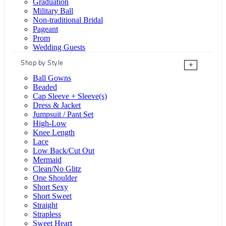
Graduation
Military Ball
Non-traditional Bridal
Pageant
Prom
Wedding Guests
Shop by Style
+
Ball Gowns
Beaded
Cap Sleeve + Sleeve(s)
Dress & Jacket
Jumpsuit / Pant Set
High-Low
Knee Length
Lace
Low Back/Cut Out
Mermaid
Clean/No Glitz
One Shoulder
Short Sexy
Short Sweet
Straight
Strapless
Sweet Heart