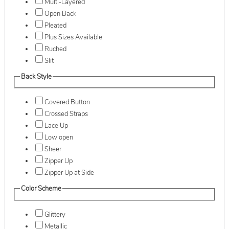
Multi-Layered
Open Back
Pleated
Plus Sizes Available
Ruched
Slit
Back Style
Covered Button
Crossed Straps
Lace Up
Low open
Sheer
Zipper Up
Zipper Up at Side
Color Scheme
Glittery
Metallic