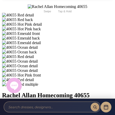
Swipe
Tap & Hold
Rachel Allan Homecoming 40655
Brand:
Rachel Allan Homecoming
Style #:
40655 -
Quick Delivery
*
Quick Delivery
*