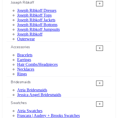
Joseph Ribkoff
+
Joseph Ribkoff Dresses
Joseph Ribkoff Tops
Joseph Ribkoff Jackets
Joseph Ribkoff Bottoms
Joseph Ribkoff Jumpsuits
Joseph Ribkoff
Outerwear
Accessories
+
Bracelets
Earrings
Hair Combs/Headpieces
Necklaces
Rings
Bridesmaids
+
Atria Bridesmaids
Jessica Angel Bridesmaids
Swatches
+
Atria Swatches
Frascara | Audrey + Brooks Swatches