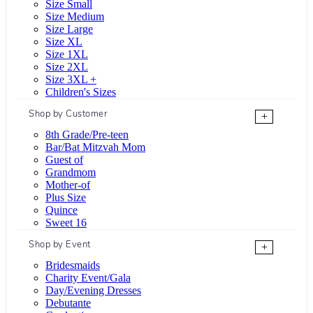
Size Small
Size Medium
Size Large
Size XL
Size 1XL
Size 2XL
Size 3XL +
Children's Sizes
Shop by Customer
+
8th Grade/Pre-teen
Bar/Bat Mitzvah Mom
Guest of
Grandmom
Mother-of
Plus Size
Quince
Sweet 16
Shop by Event
+
Bridesmaids
Charity Event/Gala
Day/Evening Dresses
Debutante