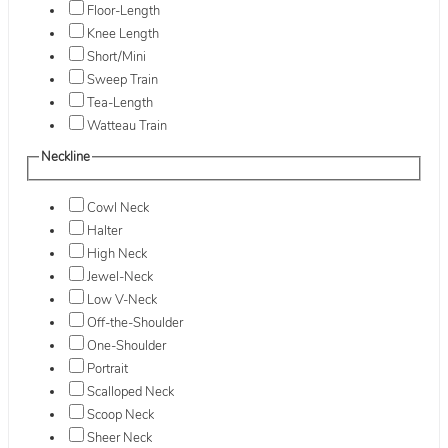
Floor-Length
Knee Length
Short/Mini
Sweep Train
Tea-Length
Watteau Train
Neckline
Cowl Neck
Halter
High Neck
Jewel-Neck
Low V-Neck
Off-the-Shoulder
One-Shoulder
Portrait
Scalloped Neck
Scoop Neck
Sheer Neck