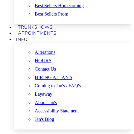
Best Sellers Homecoming
Best Sellers Prom
TRUNKSHOWS
APPOINTMENTS
INFO
Alterations
HOURS
Contact Us
HIRING AT JAN'S
Coming to Jan's / FAQ's
Layaway
About Jan's
Accessibility Statement
Jan's Blog