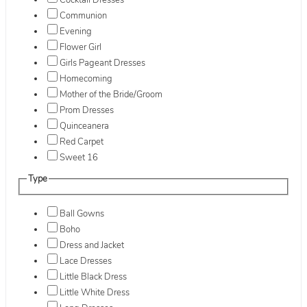
Cocktail Dresses
Communion
Evening
Flower Girl
Girls Pageant Dresses
Homecoming
Mother of the Bride/Groom
Prom Dresses
Quinceanera
Red Carpet
Sweet 16
Type
Ball Gowns
Boho
Dress and Jacket
Lace Dresses
Little Black Dress
Little White Dress