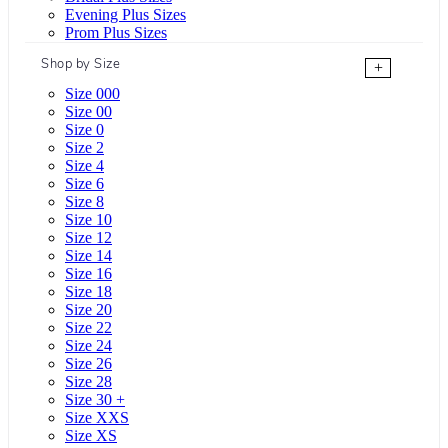
Evening Plus Sizes
Prom Plus Sizes
Shop by Size
+
Size 000
Size 00
Size 0
Size 2
Size 4
Size 6
Size 8
Size 10
Size 12
Size 14
Size 16
Size 18
Size 20
Size 22
Size 24
Size 26
Size 28
Size 30 +
Size XXS
Size XS