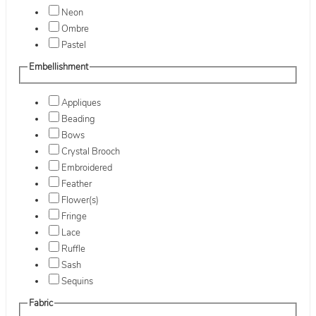
Neon
Ombre
Pastel
Embellishment
Appliques
Beading
Bows
Crystal Brooch
Embroidered
Feather
Flower(s)
Fringe
Lace
Ruffle
Sash
Sequins
Fabric