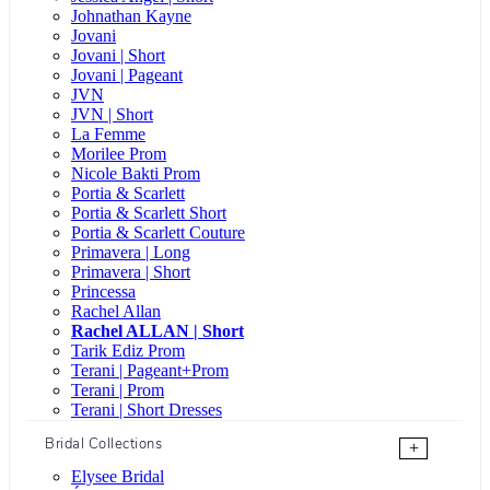
Johnathan Kayne
Jovani
Jovani | Short
Jovani | Pageant
JVN
JVN | Short
La Femme
Morilee Prom
Nicole Bakti Prom
Portia & Scarlett
Portia & Scarlett Short
Portia & Scarlett Couture
Primavera | Long
Primavera | Short
Princessa
Rachel Allan
Rachel ALLAN | Short
Tarik Ediz Prom
Terani | Pageant+Prom
Terani | Prom
Terani | Short Dresses
Bridal Collections
+
Elysee Bridal