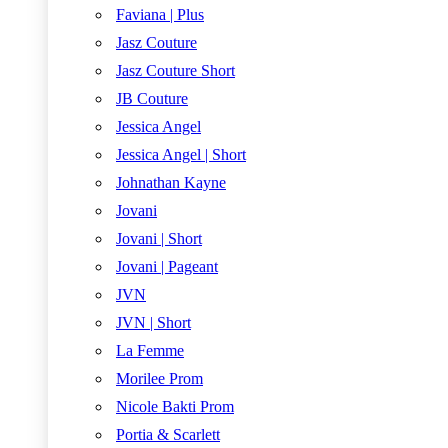
Faviana | Plus
Jasz Couture
Jasz Couture Short
JB Couture
Jessica Angel
Jessica Angel | Short
Johnathan Kayne
Jovani
Jovani | Short
Jovani | Pageant
JVN
JVN | Short
La Femme
Morilee Prom
Nicole Bakti Prom
Portia & Scarlett