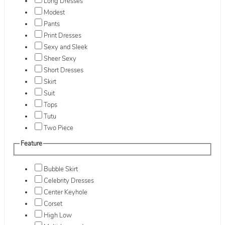
Long Dresses
Modest
Pants
Print Dresses
Sexy and Sleek
Sheer Sexy
Short Dresses
Skirt
Suit
Tops
Tutu
Two Piece
Feature
Bubble Skirt
Celebrity Dresses
Center Keyhole
Corset
High Low