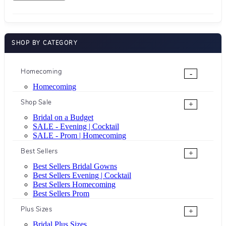
SHOP BY CATEGORY
Homecoming
-
Homecoming
Shop Sale
+
Bridal on a Budget
SALE - Evening | Cocktail
SALE - Prom | Homecoming
Best Sellers
+
Best Sellers Bridal Gowns
Best Sellers Evening | Cocktail
Best Sellers Homecoming
Best Sellers Prom
Plus Sizes
+
Bridal Plus Sizes