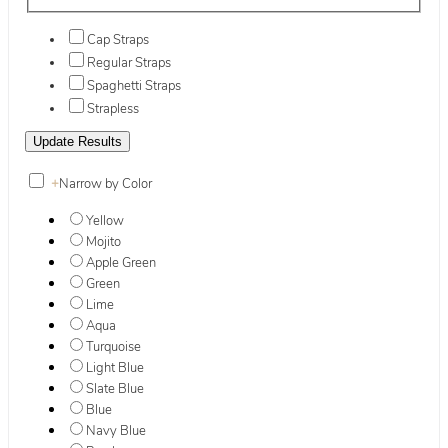
Cap Straps
Regular Straps
Spaghetti Straps
Strapless
+
Narrow by Color
Yellow
Mojito
Apple Green
Green
Lime
Aqua
Turquoise
Light Blue
Slate Blue
Blue
Navy Blue