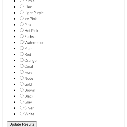
Purple
Lilac
Light Purple
Ice Pink
Pink
Hot Pink
Fuchsia
Watermelon
Plum
Red
Orange
Coral
Ivory
Nude
Gold
Brown
Black
Gray
Silver
White