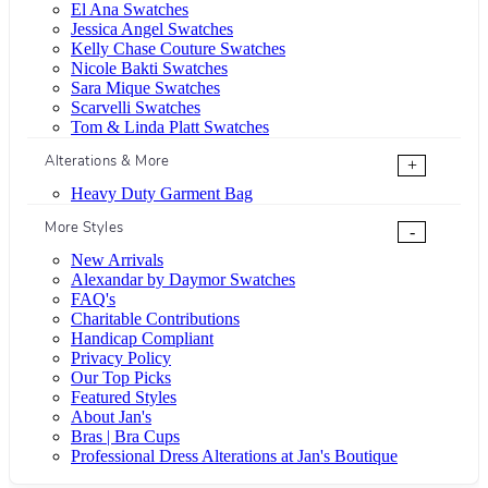
El Ana Swatches
Jessica Angel Swatches
Kelly Chase Couture Swatches
Nicole Bakti Swatches
Sara Mique Swatches
Scarvelli Swatches
Tom & Linda Platt Swatches
Alterations & More
+
Heavy Duty Garment Bag
More Styles
-
New Arrivals
Alexandar by Daymor Swatches
FAQ's
Charitable Contributions
Handicap Compliant
Privacy Policy
Our Top Picks
Featured Styles
About Jan's
Bras | Bra Cups
Professional Dress Alterations at Jan's Boutique