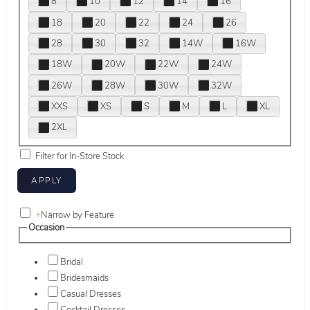
8
10
12
14
16
18
20
22
24
26
28
30
32
14W
16W
18W
20W
22W
24W
26W
28W
30W
32W
XXS
XS
S
M
L
XL
2XL
Filter for In-Store Stock
+
Narrow by Feature
Occasion
Bridal
Bridesmaids
Casual Dresses