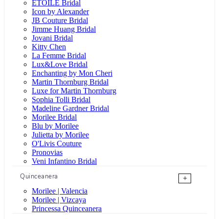
ÉTOILE Bridal
Icon by Alexander
JB Couture Bridal
Jimme Huang Bridal
Jovani Bridal
Kitty Chen
La Femme Bridal
Lux&Love Bridal
Enchanting by Mon Cheri
Martin Thornburg Bridal
Luxe for Martin Thornburg
Sophia Tolli Bridal
Madeline Gardner Bridal
Morilee Bridal
Blu by Morilee
Julietta by Morilee
O'Livis Couture
Pronovias
Veni Infantino Bridal
Quinceanera
+
Morilee | Valencia
Morilee | Vizcaya
Princessa Quinceanera