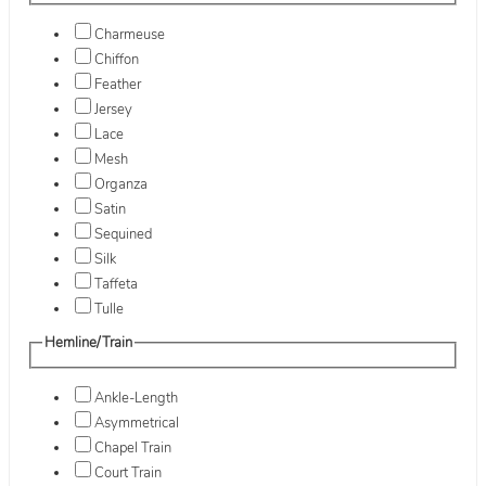
Charmeuse
Chiffon
Feather
Jersey
Lace
Mesh
Organza
Satin
Sequined
Silk
Taffeta
Tulle
Hemline/Train
Ankle-Length
Asymmetrical
Chapel Train
Court Train