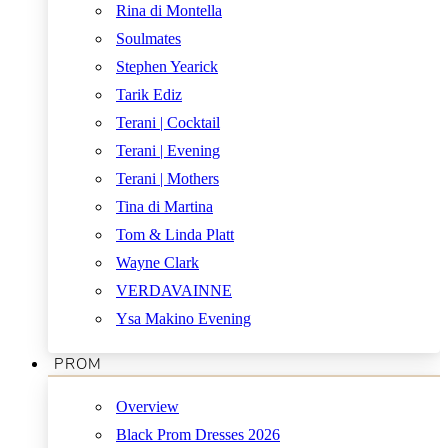
Rina di Montella
Soulmates
Stephen Yearick
Tarik Ediz
Terani | Cocktail
Terani | Evening
Terani | Mothers
Tina di Martina
Tom & Linda Platt
Wayne Clark
VERDAVAINNE
Ysa Makino Evening
PROM
Overview
Black Prom Dresses 2026