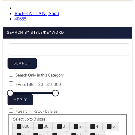
Rachel ALLAN | Short
40655
SEARCH BY STYLE/KEYWORD
Search Only in this Category
+
Price Filter:
+
Search In-Stock by Size
Select up to 3 sizes
000
00
0
2
4
6