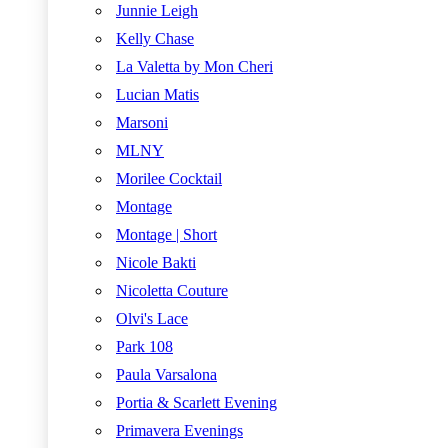
Junnie Leigh
Kelly Chase
La Valetta by Mon Cheri
Lucian Matis
Marsoni
MLNY
Morilee Cocktail
Montage
Montage | Short
Nicole Bakti
Nicoletta Couture
Olvi's Lace
Park 108
Paula Varsalona
Portia & Scarlett Evening
Primavera Evenings