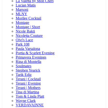
La Valetta by Mon Cheri
Lucian Matis
Marsoni
MLNY
Morilee Cocktail
Montage
Montage | Short
Nicole Bakti
Nicoletta Couture
Olvi's Lace
Park 108
Paula Varsalona
Portia & Scarlett Evening
Primavera Evenings
Rina di Montella
Soulmates
Stephen Yearick
Tarik Ediz
Terani | Cocktail
Terani | Evening
Terani | Mothers
Tina di Martina
Tom & Linda Platt
Wayne Clark
VERDAVAINNE