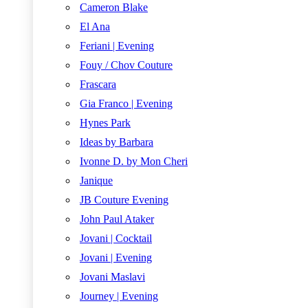
Cameron Blake
El Ana
Feriani | Evening
Fouy / Chov Couture
Frascara
Gia Franco | Evening
Hynes Park
Ideas by Barbara
Ivonne D. by Mon Cheri
Janique
JB Couture Evening
John Paul Ataker
Jovani | Cocktail
Jovani | Evening
Jovani Maslavi
Journey | Evening