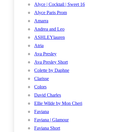
Alyce | Cocktail | Sweet 16
Alyce Paris Prom
Amarra
Andrea and Leo
ASHLEYlauren
Atria
Ava Presley
Ava Presley Short
Colette by Daphne
Clarisse
Colors
David Charles
Ellie Wilde by Mon Cheri
Faviana
Faviana | Glamour
Faviana Short