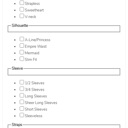
Strapless
Sweetheart
V-neck
Silhouette
A-Line/Princess
Empire Waist
Mermaid
Slim Fit
Sleeve
1/2 Sleeves
3/4 Sleeves
Long Sleeves
Sheer Long Sleeves
Short Sleeves
Sleeveless
Straps