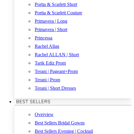
Portia & Scarlett Short
Portia & Scarlett Couture
Primavera | Long
Primavera | Short
Princessa
Rachel Allan
Rachel ALLAN | Short
Tarik Ediz Prom
Terani | Pageant+Prom
Terani | Prom
Terani | Short Dresses
BEST SELLERS
Overview
Best Sellers Bridal Gowns
Best Sellers Evening | Cocktail