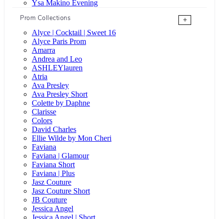
Ysa Makino Evening
Prom Collections
+
Alyce | Cocktail | Sweet 16
Alyce Paris Prom
Amarra
Andrea and Leo
ASHLEYlauren
Atria
Ava Presley
Ava Presley Short
Colette by Daphne
Clarisse
Colors
David Charles
Ellie Wilde by Mon Cheri
Faviana
Faviana | Glamour
Faviana Short
Faviana | Plus
Jasz Couture
Jasz Couture Short
JB Couture
Jessica Angel
Jessica Angel | Short