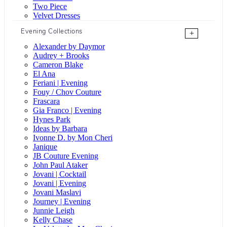
Two Piece
Velvet Dresses
Evening Collections
+
Alexander by Daymor
Audrey + Brooks
Cameron Blake
El Ana
Feriani | Evening
Fouy / Chov Couture
Frascara
Gia Franco | Evening
Hynes Park
Ideas by Barbara
Ivonne D. by Mon Cheri
Janique
JB Couture Evening
John Paul Ataker
Jovani | Cocktail
Jovani | Evening
Jovani Maslavi
Journey | Evening
Junnie Leigh
Kelly Chase