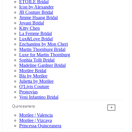
ÉTOILE Bridal
Icon by Alexander
JB Couture Bridal
Jimme Huang Bridal
Jovani Bridal
Kitty Chen
La Femme Bridal
Lux&Love Bridal
Enchanting by Mon Cheri
Martin Thornburg Bridal
Luxe for Martin Thornburg
Sophia Tolli Bridal
Madeline Gardner Bridal
Morilee Bridal
Blu by Morilee
Julietta by Morilee
O'Livis Couture
Pronovias
Veni Infantino Bridal
Quinceanera
+
Morilee | Valencia
Morilee | Vizcaya
Princessa Quinceanera