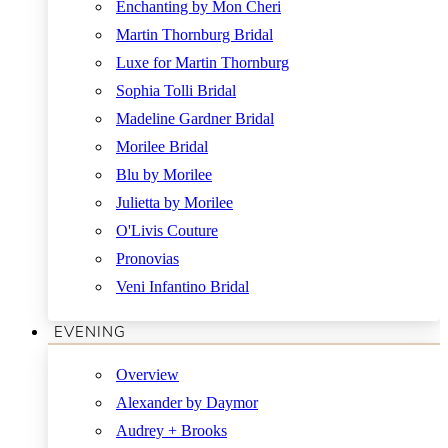
Enchanting by Mon Cheri
Martin Thornburg Bridal
Luxe for Martin Thornburg
Sophia Tolli Bridal
Madeline Gardner Bridal
Morilee Bridal
Blu by Morilee
Julietta by Morilee
O'Livis Couture
Pronovias
Veni Infantino Bridal
EVENING
Overview
Alexander by Daymor
Audrey + Brooks