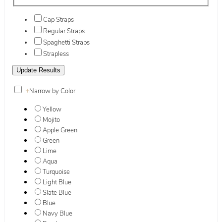
Cap Straps
Regular Straps
Spaghetti Straps
Strapless
+
Narrow by Color
Yellow
Mojito
Apple Green
Green
Lime
Aqua
Turquoise
Light Blue
Slate Blue
Blue
Navy Blue