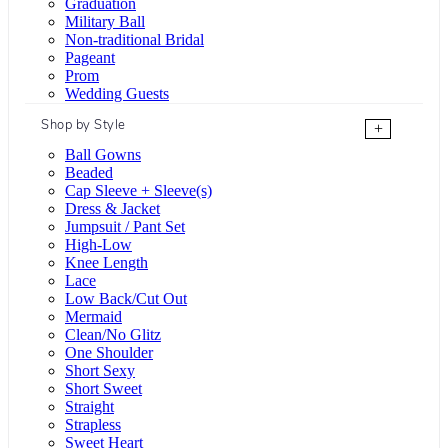
Graduation
Military Ball
Non-traditional Bridal
Pageant
Prom
Wedding Guests
Shop by Style
+
Ball Gowns
Beaded
Cap Sleeve + Sleeve(s)
Dress & Jacket
Jumpsuit / Pant Set
High-Low
Knee Length
Lace
Low Back/Cut Out
Mermaid
Clean/No Glitz
One Shoulder
Short Sexy
Short Sweet
Straight
Strapless
Sweet Heart