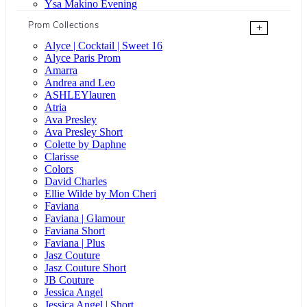
Ysa Makino Evening
Prom Collections
+
Alyce | Cocktail | Sweet 16
Alyce Paris Prom
Amarra
Andrea and Leo
ASHLEYlauren
Atria
Ava Presley
Ava Presley Short
Colette by Daphne
Clarisse
Colors
David Charles
Ellie Wilde by Mon Cheri
Faviana
Faviana | Glamour
Faviana Short
Faviana | Plus
Jasz Couture
Jasz Couture Short
JB Couture
Jessica Angel
Jessica Angel | Short