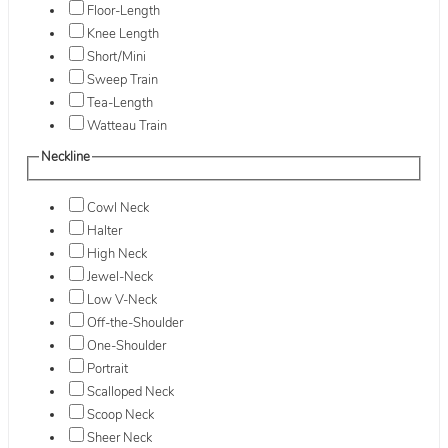
Floor-Length
Knee Length
Short/Mini
Sweep Train
Tea-Length
Watteau Train
Neckline
Cowl Neck
Halter
High Neck
Jewel-Neck
Low V-Neck
Off-the-Shoulder
One-Shoulder
Portrait
Scalloped Neck
Scoop Neck
Sheer Neck