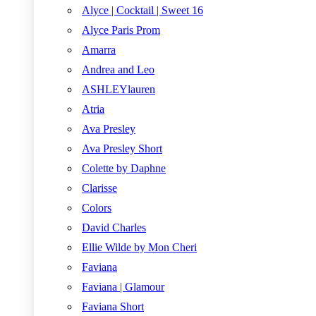
Alyce | Cocktail | Sweet 16
Alyce Paris Prom
Amarra
Andrea and Leo
ASHLEYlauren
Atria
Ava Presley
Ava Presley Short
Colette by Daphne
Clarisse
Colors
David Charles
Ellie Wilde by Mon Cheri
Faviana
Faviana | Glamour
Faviana Short