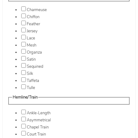
Charmeuse
Chiffon
Feather
Jersey
Lace
Mesh
Organza
Satin
Sequined
Silk
Taffeta
Tulle
Hemline/Train
Ankle-Length
Asymmetrical
Chapel Train
Court Train