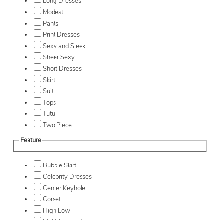
Long Dresses
Modest
Pants
Print Dresses
Sexy and Sleek
Sheer Sexy
Short Dresses
Skirt
Suit
Tops
Tutu
Two Piece
Feature
Bubble Skirt
Celebrity Dresses
Center Keyhole
Corset
High Low