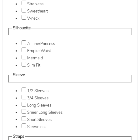
Strapless
Sweetheart
V-neck
Silhouette
A-Line/Princess
Empire Waist
Mermaid
Slim Fit
Sleeve
1/2 Sleeves
3/4 Sleeves
Long Sleeves
Sheer Long Sleeves
Short Sleeves
Sleeveless
Straps