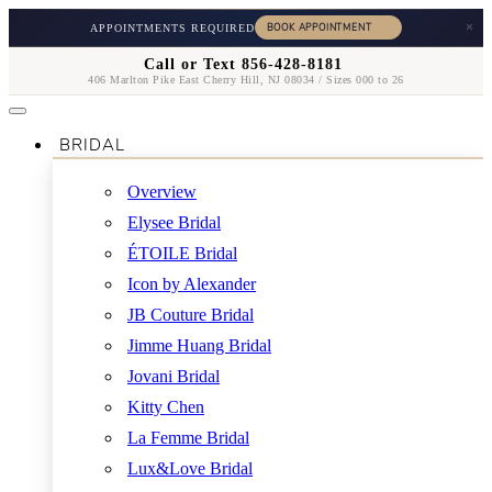
×
APPOINTMENTS REQUIRED
Call or Text 856-428-8181
406 Marlton Pike East Cherry Hill, NJ 08034 / Sizes 000 to 26
BRIDAL
Overview
Elysee Bridal
ÉTOILE Bridal
Icon by Alexander
JB Couture Bridal
Jimme Huang Bridal
Jovani Bridal
Kitty Chen
La Femme Bridal
Lux&Love Bridal