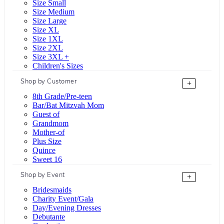
Size Small
Size Medium
Size Large
Size XL
Size 1XL
Size 2XL
Size 3XL +
Children's Sizes
Shop by Customer
+
8th Grade/Pre-teen
Bar/Bat Mitzvah Mom
Guest of
Grandmom
Mother-of
Plus Size
Quince
Sweet 16
Shop by Event
+
Bridesmaids
Charity Event/Gala
Day/Evening Dresses
Debutante