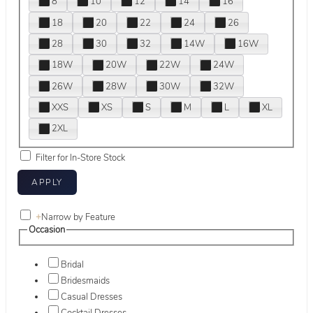
8
10
12
14
16
18
20
22
24
26
28
30
32
14W
16W
18W
20W
22W
24W
26W
28W
30W
32W
XXS
XS
S
M
L
XL
2XL
Filter for In-Store Stock
+
Narrow by Feature
Occasion
Bridal
Bridesmaids
Casual Dresses