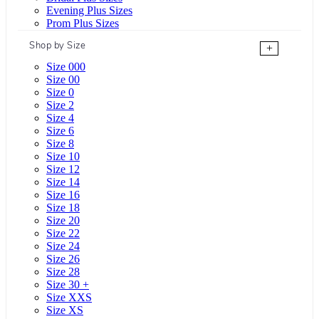
Evening Plus Sizes
Prom Plus Sizes
Shop by Size
+
Size 000
Size 00
Size 0
Size 2
Size 4
Size 6
Size 8
Size 10
Size 12
Size 14
Size 16
Size 18
Size 20
Size 22
Size 24
Size 26
Size 28
Size 30 +
Size XXS
Size XS