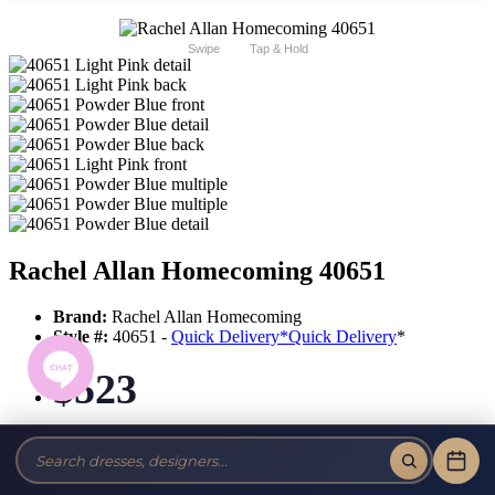
Swipe
Tap & Hold
Rachel Allan Homecoming 40651
Brand:
Rachel Allan Homecoming
Style #:
40651 -
Quick Delivery
*
Quick Delivery
*
$523
Tax-Free!
No Sales Tax on our Dresses and Alterations!
Size: