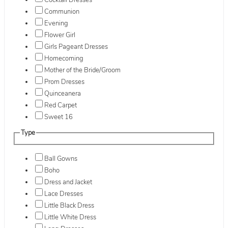
Cocktail Dresses
Communion
Evening
Flower Girl
Girls Pageant Dresses
Homecoming
Mother of the Bride/Groom
Prom Dresses
Quinceanera
Red Carpet
Sweet 16
Type
Ball Gowns
Boho
Dress and Jacket
Lace Dresses
Little Black Dress
Little White Dress