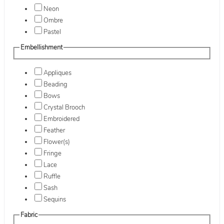
Neon
Ombre
Pastel
Embellishment
Appliques
Beading
Bows
Crystal Brooch
Embroidered
Feather
Flower(s)
Fringe
Lace
Ruffle
Sash
Sequins
Fabric