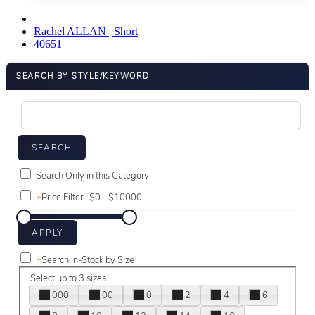
Rachel ALLAN | Short
40651
SEARCH BY STYLE/KEYWORD
Search Only in this Category
+
Price Filter:
+
Search In-Stock by Size
Select up to 3 sizes
000
00
0
2
4
6