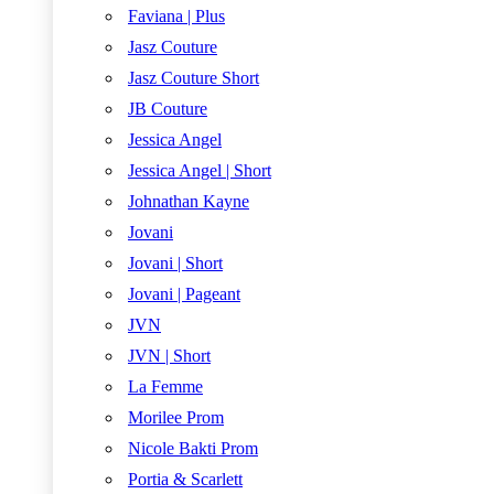
Faviana | Plus
Jasz Couture
Jasz Couture Short
JB Couture
Jessica Angel
Jessica Angel | Short
Johnathan Kayne
Jovani
Jovani | Short
Jovani | Pageant
JVN
JVN | Short
La Femme
Morilee Prom
Nicole Bakti Prom
Portia & Scarlett