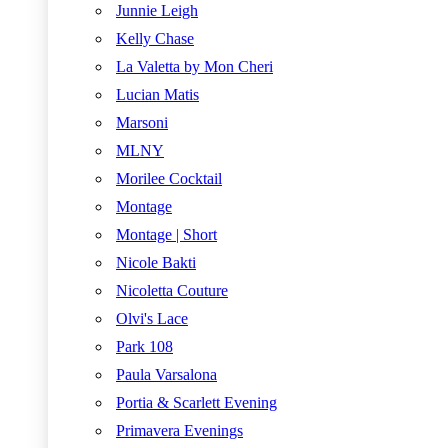
Junnie Leigh
Kelly Chase
La Valetta by Mon Cheri
Lucian Matis
Marsoni
MLNY
Morilee Cocktail
Montage
Montage | Short
Nicole Bakti
Nicoletta Couture
Olvi's Lace
Park 108
Paula Varsalona
Portia & Scarlett Evening
Primavera Evenings