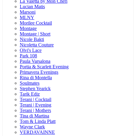
La Valetta by Mon Cheri
Lucian Matis
Marsoni
MLNY
Morilee Cocktail
Montage
Montage | Short
Nicole Bakti
Nicoletta Couture
Olvi's Lace
Park 108
Paula Varsalona
Portia & Scarlett Evening
Primavera Evenings
Rina di Montella
Soulmates
Stephen Yearick
Tarik Ediz
Terani | Cocktail
Terani | Evening
Terani | Mothers
Tina di Martina
Tom & Linda Platt
Wayne Clark
VERDAVAINNE