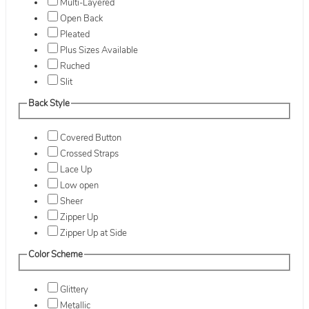
Multi-Layered
Open Back
Pleated
Plus Sizes Available
Ruched
Slit
Back Style
Covered Button
Crossed Straps
Lace Up
Low open
Sheer
Zipper Up
Zipper Up at Side
Color Scheme
Glittery
Metallic