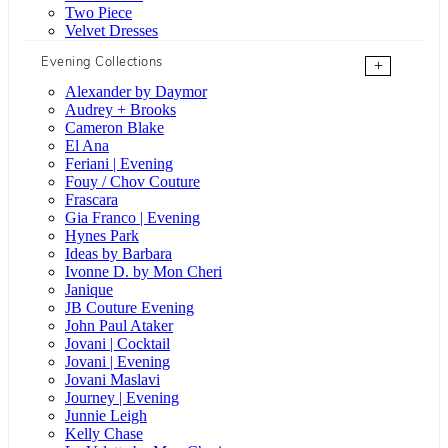
Two Piece
Velvet Dresses
Evening Collections
+
Alexander by Daymor
Audrey + Brooks
Cameron Blake
El Ana
Feriani | Evening
Fouy / Chov Couture
Frascara
Gia Franco | Evening
Hynes Park
Ideas by Barbara
Ivonne D. by Mon Cheri
Janique
JB Couture Evening
John Paul Ataker
Jovani | Cocktail
Jovani | Evening
Jovani Maslavi
Journey | Evening
Junnie Leigh
Kelly Chase