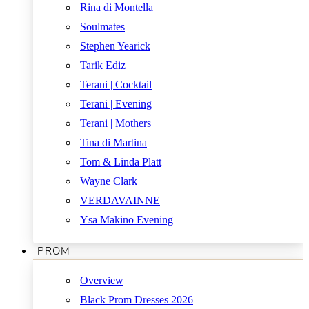
Rina di Montella
Soulmates
Stephen Yearick
Tarik Ediz
Terani | Cocktail
Terani | Evening
Terani | Mothers
Tina di Martina
Tom & Linda Platt
Wayne Clark
VERDAVAINNE
Ysa Makino Evening
PROM
Overview
Black Prom Dresses 2026