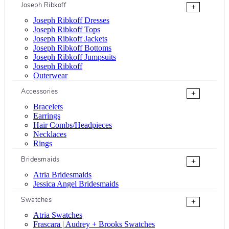
Joseph Ribkoff
+
Joseph Ribkoff Dresses
Joseph Ribkoff Tops
Joseph Ribkoff Jackets
Joseph Ribkoff Bottoms
Joseph Ribkoff Jumpsuits
Joseph Ribkoff
Outerwear
Accessories
+
Bracelets
Earrings
Hair Combs/Headpieces
Necklaces
Rings
Bridesmaids
+
Atria Bridesmaids
Jessica Angel Bridesmaids
Swatches
+
Atria Swatches
Frascara | Audrey + Brooks Swatches