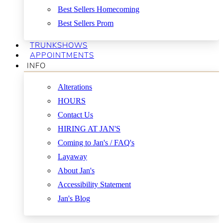
Best Sellers Homecoming
Best Sellers Prom
TRUNKSHOWS
APPOINTMENTS
INFO
Alterations
HOURS
Contact Us
HIRING AT JAN'S
Coming to Jan's / FAQ's
Layaway
About Jan's
Accessibility Statement
Jan's Blog