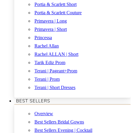
Portia & Scarlett Short
Portia & Scarlett Couture
Primavera | Long
Primavera | Short
Princessa
Rachel Allan
Rachel ALLAN | Short
Tarik Ediz Prom
Terani | Pageant+Prom
Terani | Prom
Terani | Short Dresses
BEST SELLERS
Overview
Best Sellers Bridal Gowns
Best Sellers Evening | Cocktail