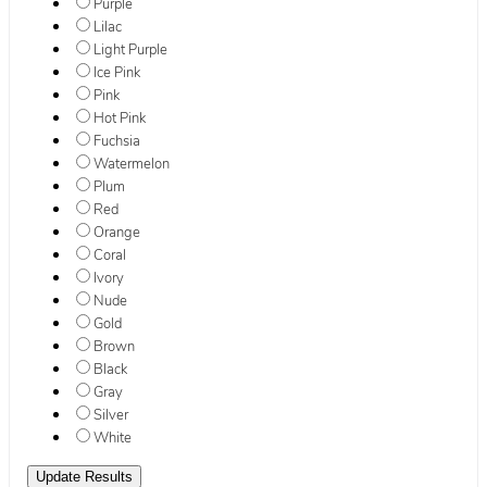
Purple
Lilac
Light Purple
Ice Pink
Pink
Hot Pink
Fuchsia
Watermelon
Plum
Red
Orange
Coral
Ivory
Nude
Gold
Brown
Black
Gray
Silver
White