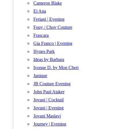
Cameron Blake
El Ana
Feriani | Evening
Fouy / Chov Couture
Frascara
Gia Franco | Evening
Hynes Park
Ideas by Barbara
Ivonne D. by Mon Cheri
Janique
JB Couture Evening
John Paul Ataker
Jovani | Cocktail
Jovani | Evening
Jovani Maslavi
Journey | Evening