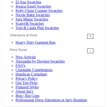
El Ana Swatches
Jessica Angel Swatches
Kelly Chase Couture Swatches
Nicole Bakti Swatches
Sara Mique Swatches
Scarvelli Swatches
Tom & Linda Platt Swatches
Alterations & More
+
Heavy Duty Garment Bag
More Styles
-
New Arrivals
Alexandar by Daymor Swatches
FAQ's
Charitable Contributions
Handicap Compliant
Privacy Policy
Our Top Picks
Featured Styles
About Jan's
Bras | Bra Cups
Professional Dress Alterations at Jan's Boutique