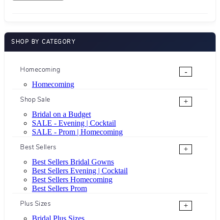
SHOP BY CATEGORY
Homecoming
-
Homecoming
Shop Sale
+
Bridal on a Budget
SALE - Evening | Cocktail
SALE - Prom | Homecoming
Best Sellers
+
Best Sellers Bridal Gowns
Best Sellers Evening | Cocktail
Best Sellers Homecoming
Best Sellers Prom
Plus Sizes
+
Bridal Plus Sizes