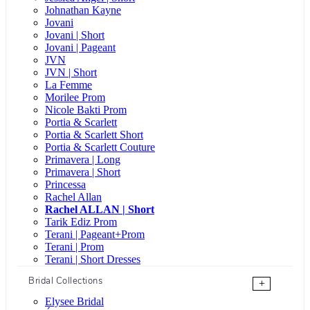
Johnathan Kayne
Jovani
Jovani | Short
Jovani | Pageant
JVN
JVN | Short
La Femme
Morilee Prom
Nicole Bakti Prom
Portia & Scarlett
Portia & Scarlett Short
Portia & Scarlett Couture
Primavera | Long
Primavera | Short
Princessa
Rachel Allan
Rachel ALLAN | Short
Tarik Ediz Prom
Terani | Pageant+Prom
Terani | Prom
Terani | Short Dresses
Bridal Collections
+
Elysee Bridal