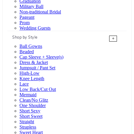
Graduation
Military Ball
Non-traditional Bridal
Pageant
Prom
Wedding Guests
Shop by Style
+
Ball Gowns
Beaded
Cap Sleeve + Sleeve(s)
Dress & Jacket
Jumpsuit / Pant Set
High-Low
Knee Length
Lace
Low Back/Cut Out
Mermaid
Clean/No Glitz
One Shoulder
Short Sexy
Short Sweet
Straight
Strapless
Sweet Heart