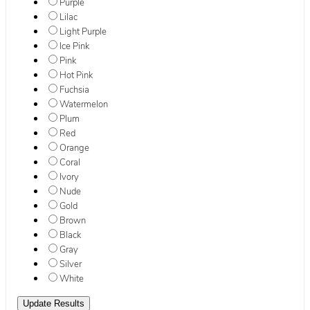
Purple
Lilac
Light Purple
Ice Pink
Pink
Hot Pink
Fuchsia
Watermelon
Plum
Red
Orange
Coral
Ivory
Nude
Gold
Brown
Black
Gray
Silver
White