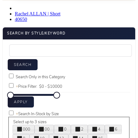
Rachel ALLAN | Short
40650
SEARCH BY STYLE/KEYWORD
Search Only in this Category
+
Price Filter:
+
Search In-Stock by Size
Select up to 3 sizes
000
00
0
2
4
6