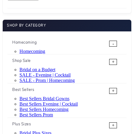
SHOP BY CATEGORY
Homecoming
-
Homecoming
Shop Sale
+
Bridal on a Budget
SALE - Evening | Cocktail
SALE - Prom | Homecoming
Best Sellers
+
Best Sellers Bridal Gowns
Best Sellers Evening | Cocktail
Best Sellers Homecoming
Best Sellers Prom
Plus Sizes
+
Bridal Plus Sizes