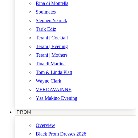
Rina di Montella
Soulmates
Stephen Yearick
Tarik Ediz
Terani | Cocktail
Terani | Evening
Terani | Mothers
Tina di Martina
Tom & Linda Platt
Wayne Clark
VERDAVAINNE
Ysa Makino Evening
PROM
Overview
Black Prom Dresses 2026