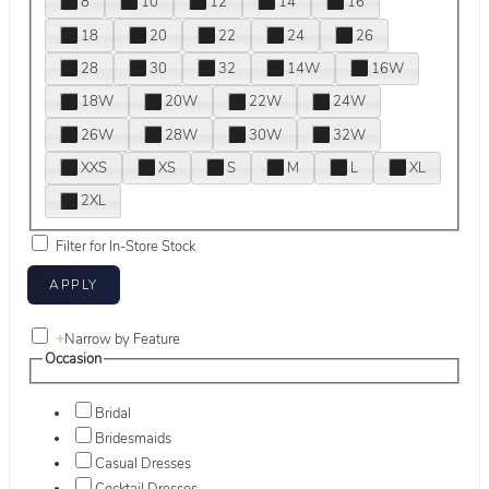
8
10
12
14
16
18
20
22
24
26
28
30
32
14W
16W
18W
20W
22W
24W
26W
28W
30W
32W
XXS
XS
S
M
L
XL
2XL
Filter for In-Store Stock
+
Narrow by Feature
Occasion
Bridal
Bridesmaids
Casual Dresses