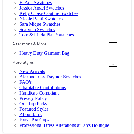
El Ana Swatches
Jessica Angel Swatches
Kelly Chase Couture Swatches
Nicole Bakti Swatches
Sara Mique Swatches
Scarvelli Swatches
Tom & Linda Platt Swatches
Alterations & More
+
Heavy Duty Garment Bag
More Styles
-
New Arrivals
Alexandar by Daymor Swatches
FAQ's
Charitable Contributions
Handicap Compliant
Privacy Policy
Our Top Picks
Featured Styles
About Jan's
Bras | Bra Cups
Professional Dress Alterations at Jan's Boutique