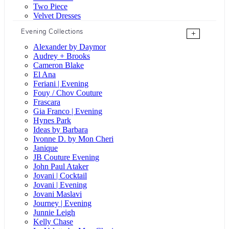
Two Piece
Velvet Dresses
Evening Collections
+
Alexander by Daymor
Audrey + Brooks
Cameron Blake
El Ana
Feriani | Evening
Fouy / Chov Couture
Frascara
Gia Franco | Evening
Hynes Park
Ideas by Barbara
Ivonne D. by Mon Cheri
Janique
JB Couture Evening
John Paul Ataker
Jovani | Cocktail
Jovani | Evening
Jovani Maslavi
Journey | Evening
Junnie Leigh
Kelly Chase