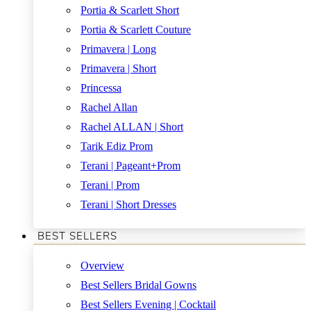
Portia & Scarlett Short
Portia & Scarlett Couture
Primavera | Long
Primavera | Short
Princessa
Rachel Allan
Rachel ALLAN | Short
Tarik Ediz Prom
Terani | Pageant+Prom
Terani | Prom
Terani | Short Dresses
BEST SELLERS
Overview
Best Sellers Bridal Gowns
Best Sellers Evening | Cocktail