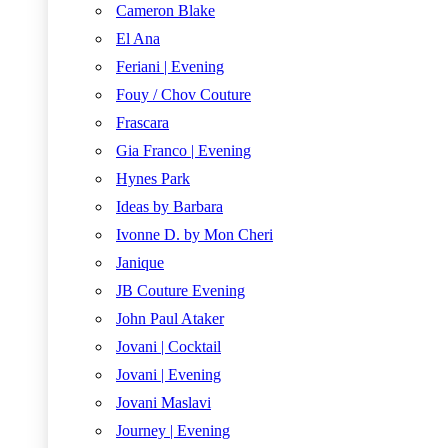
Cameron Blake
El Ana
Feriani | Evening
Fouy / Chov Couture
Frascara
Gia Franco | Evening
Hynes Park
Ideas by Barbara
Ivonne D. by Mon Cheri
Janique
JB Couture Evening
John Paul Ataker
Jovani | Cocktail
Jovani | Evening
Jovani Maslavi
Journey | Evening