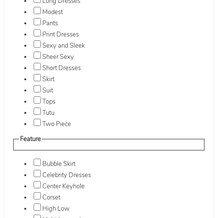
Long Dresses
Modest
Pants
Print Dresses
Sexy and Sleek
Sheer Sexy
Short Dresses
Skirt
Suit
Tops
Tutu
Two Piece
Feature
Bubble Skirt
Celebrity Dresses
Center Keyhole
Corset
High Low