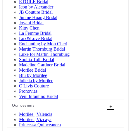
ÉTOILE Bridal
Icon by Alexander
JB Couture Bridal
Jimme Huang Bridal
Jovani Bridal
Kitty Chen
La Femme Bridal
Lux&Love Bridal
Enchanting by Mon Cheri
Martin Thornburg Bridal
Luxe for Martin Thornburg
Sophia Tolli Bridal
Madeline Gardner Bridal
Morilee Bridal
Blu by Morilee
Julietta by Morilee
O'Livis Couture
Pronovias
Veni Infantino Bridal
Quinceanera
+
Morilee | Valencia
Morilee | Vizcaya
Princessa Quinceanera