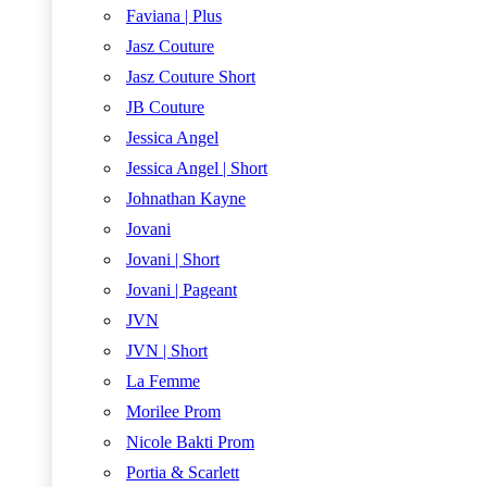
Faviana | Plus
Jasz Couture
Jasz Couture Short
JB Couture
Jessica Angel
Jessica Angel | Short
Johnathan Kayne
Jovani
Jovani | Short
Jovani | Pageant
JVN
JVN | Short
La Femme
Morilee Prom
Nicole Bakti Prom
Portia & Scarlett