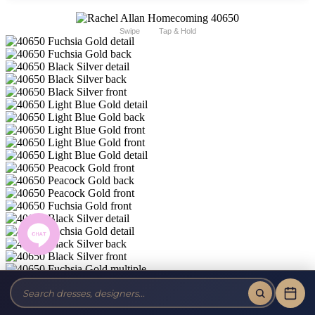
Swipe
Tap & Hold