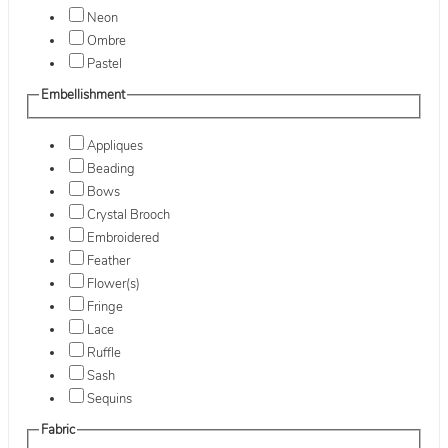
Neon
Ombre
Pastel
Embellishment
Appliques
Beading
Bows
Crystal Brooch
Embroidered
Feather
Flower(s)
Fringe
Lace
Ruffle
Sash
Sequins
Fabric