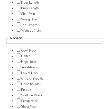
Floor-Length
Knee Length
Short/Mini
Sweep Train
Tea-Length
Watteau Train
Neckline
Cowl Neck
Halter
High Neck
Jewel-Neck
Low V-Neck
Off-the-Shoulder
One-Shoulder
Portrait
Scalloped Neck
Scoop Neck
Sheer Neck