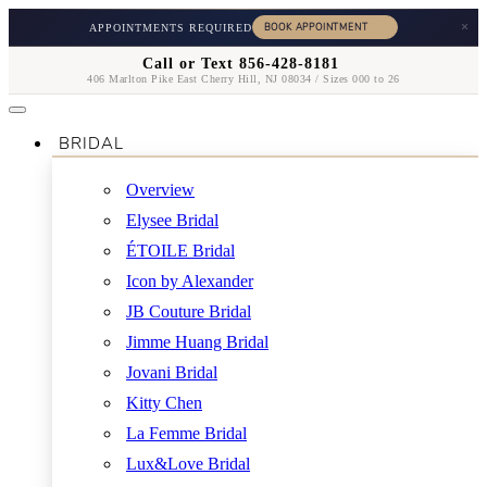
×
APPOINTMENTS REQUIRED
Call or Text 856-428-8181
406 Marlton Pike East Cherry Hill, NJ 08034 / Sizes 000 to 26
BRIDAL
Overview
Elysee Bridal
ÉTOILE Bridal
Icon by Alexander
JB Couture Bridal
Jimme Huang Bridal
Jovani Bridal
Kitty Chen
La Femme Bridal
Lux&Love Bridal