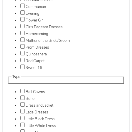
Cocktail Dresses
Communion
Evening
Flower Girl
Girls Pageant Dresses
Homecoming
Mother of the Bride/Groom
Prom Dresses
Quinceanera
Red Carpet
Sweet 16
Type
Ball Gowns
Boho
Dress and Jacket
Lace Dresses
Little Black Dress
Little White Dress