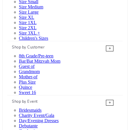
Size Small
Size Medium
Size Large
Size XL
Size 1XL
Size 2XL
Size 3XL +
Children's Sizes
Shop by Customer
+
8th Grade/Pre-teen
Bar/Bat Mitzvah Mom
Guest of
Grandmom
Mother-of
Plus Size
Quince
Sweet 16
Shop by Event
+
Bridesmaids
Charity Event/Gala
Day/Evening Dresses
Debutante