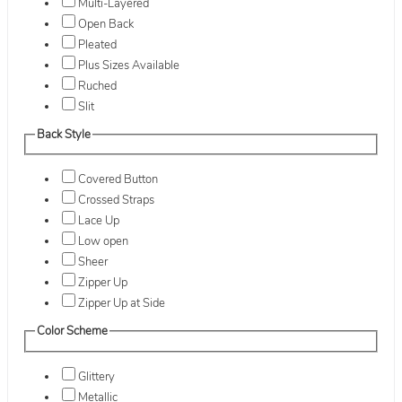
Multi-Layered
Open Back
Pleated
Plus Sizes Available
Ruched
Slit
Back Style
Covered Button
Crossed Straps
Lace Up
Low open
Sheer
Zipper Up
Zipper Up at Side
Color Scheme
Glittery
Metallic