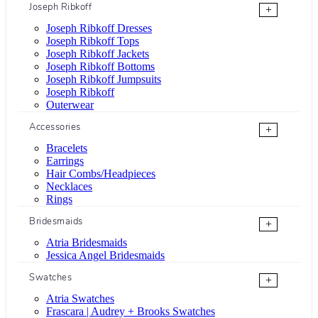
Joseph Ribkoff
+
Joseph Ribkoff Dresses
Joseph Ribkoff Tops
Joseph Ribkoff Jackets
Joseph Ribkoff Bottoms
Joseph Ribkoff Jumpsuits
Joseph Ribkoff
Outerwear
Accessories
+
Bracelets
Earrings
Hair Combs/Headpieces
Necklaces
Rings
Bridesmaids
+
Atria Bridesmaids
Jessica Angel Bridesmaids
Swatches
+
Atria Swatches
Frascara | Audrey + Brooks Swatches