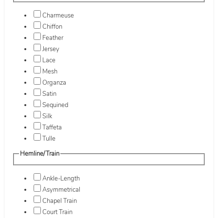
Charmeuse
Chiffon
Feather
Jersey
Lace
Mesh
Organza
Satin
Sequined
Silk
Taffeta
Tulle
Hemline/Train
Ankle-Length
Asymmetrical
Chapel Train
Court Train