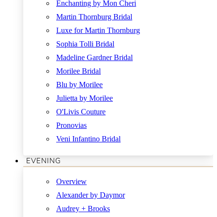
Enchanting by Mon Cheri
Martin Thornburg Bridal
Luxe for Martin Thornburg
Sophia Tolli Bridal
Madeline Gardner Bridal
Morilee Bridal
Blu by Morilee
Julietta by Morilee
O'Livis Couture
Pronovias
Veni Infantino Bridal
EVENING
Overview
Alexander by Daymor
Audrey + Brooks