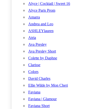
Alyce | Cocktail | Sweet 16
Alyce Paris Prom
Amarra
Andrea and Leo
ASHLEYlauren
Atria
Ava Presley
Ava Presley Short
Colette by Daphne
Clarisse
Colors
David Charles
Ellie Wilde by Mon Cheri
Faviana
Faviana | Glamour
Faviana Short