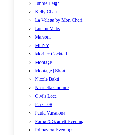
Junnie Leigh
Kelly Chase
La Valetta by Mon Cheri
Lucian Matis
Marsoni
MLNY
Morilee Cocktail
Montage
Montage | Short
Nicole Bakti
Nicoletta Couture
Olvi's Lace
Park 108
Paula Varsalona
Portia & Scarlett Evening
Primavera Evenings