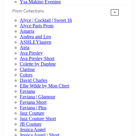
Ysa Makino Evening
Prom Collections
+
Alyce | Cocktail | Sweet 16
Alyce Paris Prom
Amarra
Andrea and Leo
ASHLEYlauren
Atria
Ava Presley
Ava Presley Short
Colette by Daphne
Clarisse
Colors
David Charles
Ellie Wilde by Mon Cheri
Faviana
Faviana | Glamour
Faviana Short
Faviana | Plus
Jasz Couture
Jasz Couture Short
JB Couture
Jessica Angel
Jessica Angel | Short