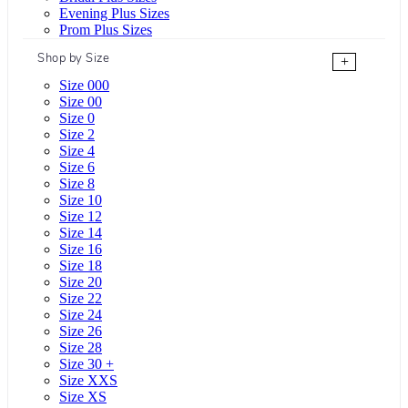
Evening Plus Sizes
Prom Plus Sizes
Shop by Size
+
Size 000
Size 00
Size 0
Size 2
Size 4
Size 6
Size 8
Size 10
Size 12
Size 14
Size 16
Size 18
Size 20
Size 22
Size 24
Size 26
Size 28
Size 30 +
Size XXS
Size XS