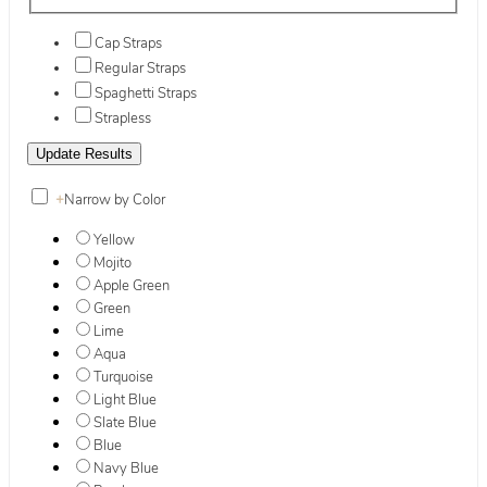
Cap Straps
Regular Straps
Spaghetti Straps
Strapless
+
Narrow by Color
Yellow
Mojito
Apple Green
Green
Lime
Aqua
Turquoise
Light Blue
Slate Blue
Blue
Navy Blue