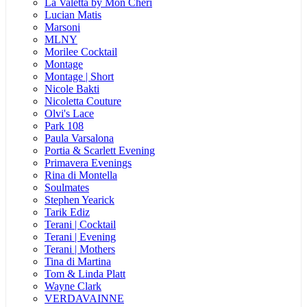
La Valetta by Mon Cheri
Lucian Matis
Marsoni
MLNY
Morilee Cocktail
Montage
Montage | Short
Nicole Bakti
Nicoletta Couture
Olvi's Lace
Park 108
Paula Varsalona
Portia & Scarlett Evening
Primavera Evenings
Rina di Montella
Soulmates
Stephen Yearick
Tarik Ediz
Terani | Cocktail
Terani | Evening
Terani | Mothers
Tina di Martina
Tom & Linda Platt
Wayne Clark
VERDAVAINNE