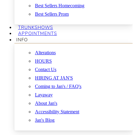
Best Sellers Homecoming
Best Sellers Prom
TRUNKSHOWS
APPOINTMENTS
INFO
Alterations
HOURS
Contact Us
HIRING AT JAN'S
Coming to Jan's / FAQ's
Layaway
About Jan's
Accessibility Statement
Jan's Blog