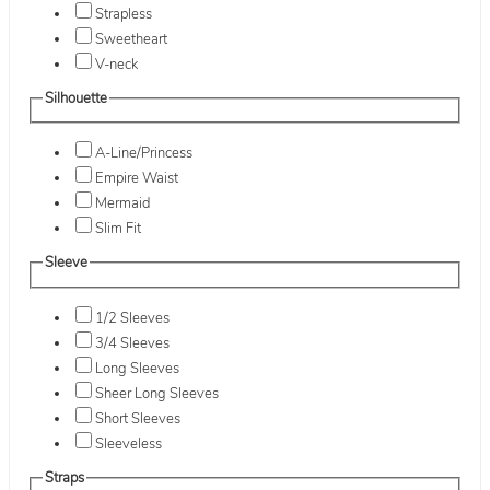
Strapless
Sweetheart
V-neck
Silhouette
A-Line/Princess
Empire Waist
Mermaid
Slim Fit
Sleeve
1/2 Sleeves
3/4 Sleeves
Long Sleeves
Sheer Long Sleeves
Short Sleeves
Sleeveless
Straps