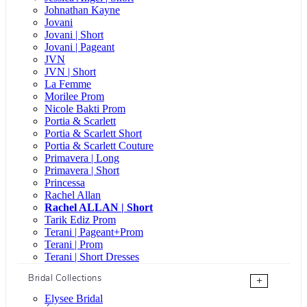
Johnathan Kayne
Jovani
Jovani | Short
Jovani | Pageant
JVN
JVN | Short
La Femme
Morilee Prom
Nicole Bakti Prom
Portia & Scarlett
Portia & Scarlett Short
Portia & Scarlett Couture
Primavera | Long
Primavera | Short
Princessa
Rachel Allan
Rachel ALLAN | Short
Tarik Ediz Prom
Terani | Pageant+Prom
Terani | Prom
Terani | Short Dresses
Bridal Collections
+
Elysee Bridal