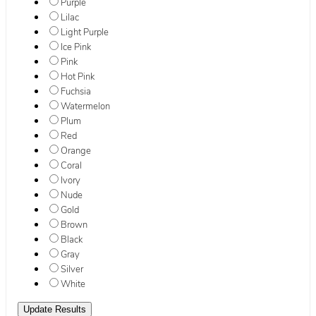
Purple
Lilac
Light Purple
Ice Pink
Pink
Hot Pink
Fuchsia
Watermelon
Plum
Red
Orange
Coral
Ivory
Nude
Gold
Brown
Black
Gray
Silver
White