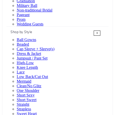
Graduation
Military Ball
Non-traditional Bridal
Pageant
Prom
Wedding Guests
Shop by Style
+
Ball Gowns
Beaded
Cap Sleeve + Sleeve(s)
Dress & Jacket
Jumpsuit / Pant Set
High-Low
Knee Length
Lace
Low Back/Cut Out
Mermaid
Clean/No Glitz
One Shoulder
Short Sexy
Short Sweet
Straight
Strapless
Sweet Heart