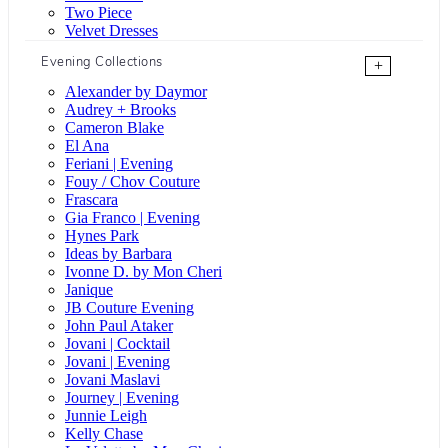
Two Piece
Velvet Dresses
Evening Collections
+
Alexander by Daymor
Audrey + Brooks
Cameron Blake
El Ana
Feriani | Evening
Fouy / Chov Couture
Frascara
Gia Franco | Evening
Hynes Park
Ideas by Barbara
Ivonne D. by Mon Cheri
Janique
JB Couture Evening
John Paul Ataker
Jovani | Cocktail
Jovani | Evening
Jovani Maslavi
Journey | Evening
Junnie Leigh
Kelly Chase