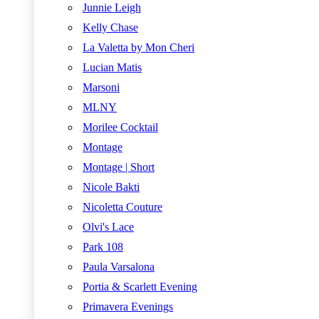
Junnie Leigh
Kelly Chase
La Valetta by Mon Cheri
Lucian Matis
Marsoni
MLNY
Morilee Cocktail
Montage
Montage | Short
Nicole Bakti
Nicoletta Couture
Olvi's Lace
Park 108
Paula Varsalona
Portia & Scarlett Evening
Primavera Evenings