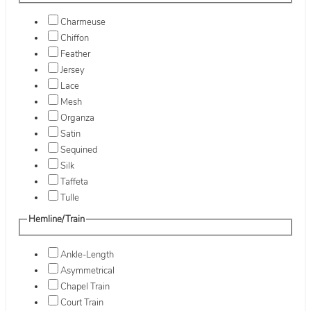
Charmeuse
Chiffon
Feather
Jersey
Lace
Mesh
Organza
Satin
Sequined
Silk
Taffeta
Tulle
Hemline/Train
Ankle-Length
Asymmetrical
Chapel Train
Court Train