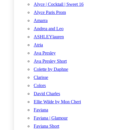
Alyce | Cocktail | Sweet 16
Alyce Paris Prom
Amarra
Andrea and Leo
ASHLEYlauren
Atria
Ava Presley
Ava Presley Short
Colette by Daphne
Clarisse
Colors
David Charles
Ellie Wilde by Mon Cheri
Faviana
Faviana | Glamour
Faviana Short