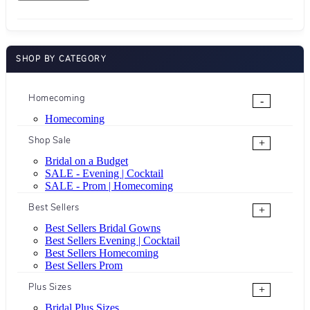
SHOP BY CATEGORY
Homecoming
-
Homecoming
Shop Sale
+
Bridal on a Budget
SALE - Evening | Cocktail
SALE - Prom | Homecoming
Best Sellers
+
Best Sellers Bridal Gowns
Best Sellers Evening | Cocktail
Best Sellers Homecoming
Best Sellers Prom
Plus Sizes
+
Bridal Plus Sizes