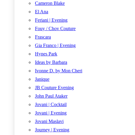
Cameron Blake
El Ana
Feriani | Evening
Fouy / Chov Couture
Frascara
Gia Franco | Evening
Hynes Park
Ideas by Barbara
Ivonne D. by Mon Cheri
Janique
JB Couture Evening
John Paul Ataker
Jovani | Cocktail
Jovani | Evening
Jovani Maslavi
Journey | Evening