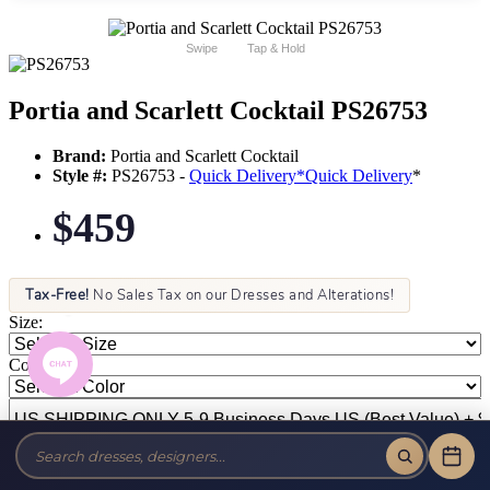
Swipe
Tap & Hold
Portia and Scarlett Cocktail PS26753
Brand:
Portia and Scarlett Cocktail
Style #:
PS26753 -
Quick Delivery
*
Quick Delivery
*
$459
Tax-Free!
No Sales Tax on our Dresses and Alterations!
Size:
Color: