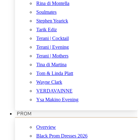
Rina di Montella
Soulmates
Stephen Yearick
Tarik Ediz
Terani | Cocktail
Terani | Evening
Terani | Mothers
Tina di Martina
Tom & Linda Platt
Wayne Clark
VERDAVAINNE
Ysa Makino Evening
PROM
Overview
Black Prom Dresses 2026