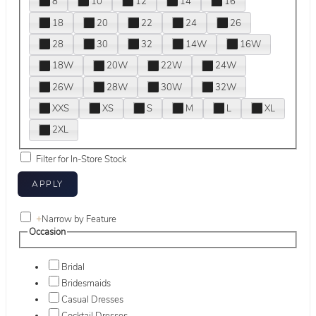
8
10
12
14
16
18
20
22
24
26
28
30
32
14W
16W
18W
20W
22W
24W
26W
28W
30W
32W
XXS
XS
S
M
L
XL
2XL
Filter for In-Store Stock
+
Narrow by Feature
Occasion
Bridal
Bridesmaids
Casual Dresses