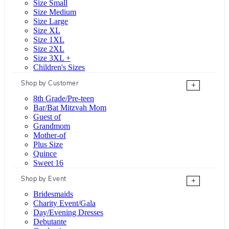
Size Small
Size Medium
Size Large
Size XL
Size 1XL
Size 2XL
Size 3XL +
Children's Sizes
Shop by Customer
+
8th Grade/Pre-teen
Bar/Bat Mitzvah Mom
Guest of
Grandmom
Mother-of
Plus Size
Quince
Sweet 16
Shop by Event
+
Bridesmaids
Charity Event/Gala
Day/Evening Dresses
Debutante