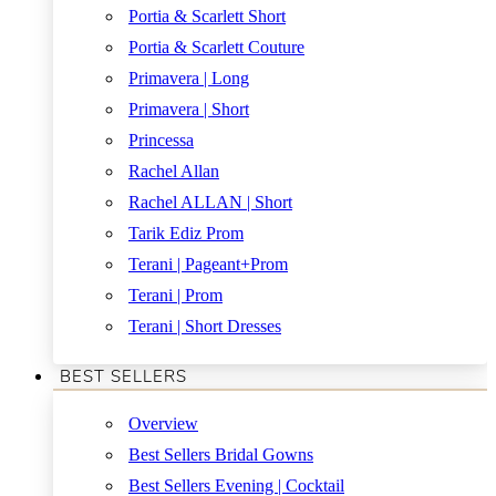
Portia & Scarlett Short
Portia & Scarlett Couture
Primavera | Long
Primavera | Short
Princessa
Rachel Allan
Rachel ALLAN | Short
Tarik Ediz Prom
Terani | Pageant+Prom
Terani | Prom
Terani | Short Dresses
BEST SELLERS
Overview
Best Sellers Bridal Gowns
Best Sellers Evening | Cocktail