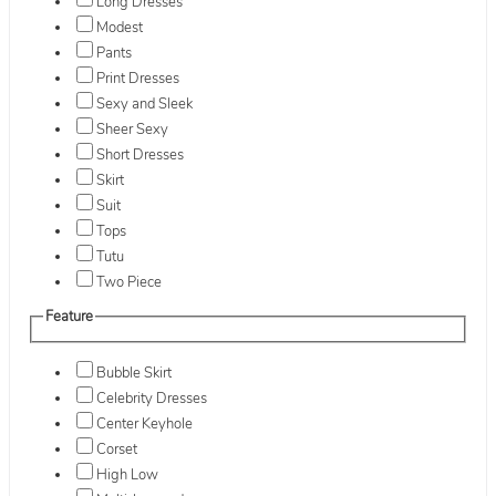
Long Dresses
Modest
Pants
Print Dresses
Sexy and Sleek
Sheer Sexy
Short Dresses
Skirt
Suit
Tops
Tutu
Two Piece
Feature
Bubble Skirt
Celebrity Dresses
Center Keyhole
Corset
High Low