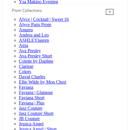
Ysa Makino Evening
Prom Collections
+
Alyce | Cocktail | Sweet 16
Alyce Paris Prom
Amarra
Andrea and Leo
ASHLEYlauren
Atria
Ava Presley
Ava Presley Short
Colette by Daphne
Clarisse
Colors
David Charles
Ellie Wilde by Mon Cheri
Faviana
Faviana | Glamour
Faviana Short
Faviana | Plus
Jasz Couture
Jasz Couture Short
JB Couture
Jessica Angel
Jessica Angel | Short