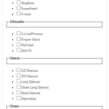
Strapless
Sweetheart
V-neck
Silhouette
A-Line/Princess
Empire Waist
Mermaid
Slim Fit
Sleeve
1/2 Sleeves
3/4 Sleeves
Long Sleeves
Sheer Long Sleeves
Short Sleeves
Sleeveless
Straps