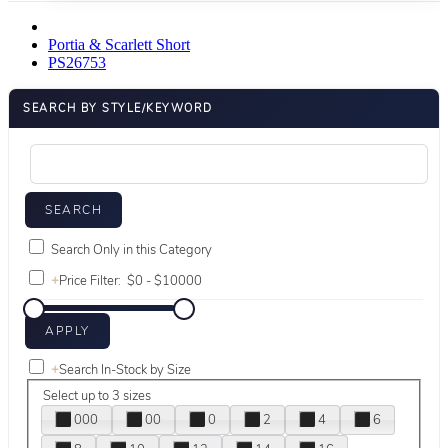
Portia & Scarlett Short
PS26753
SEARCH BY STYLE/KEYWORD
Search Only in this Category
+
Price Filter:
+
Search In-Stock by Size
Select up to 3 sizes
000
00
0
2
4
6