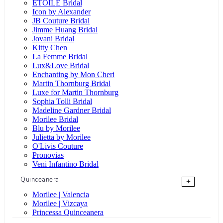
ÉTOILE Bridal
Icon by Alexander
JB Couture Bridal
Jimme Huang Bridal
Jovani Bridal
Kitty Chen
La Femme Bridal
Lux&Love Bridal
Enchanting by Mon Cheri
Martin Thornburg Bridal
Luxe for Martin Thornburg
Sophia Tolli Bridal
Madeline Gardner Bridal
Morilee Bridal
Blu by Morilee
Julietta by Morilee
O'Livis Couture
Pronovias
Veni Infantino Bridal
Quinceanera
+
Morilee | Valencia
Morilee | Vizcaya
Princessa Quinceanera