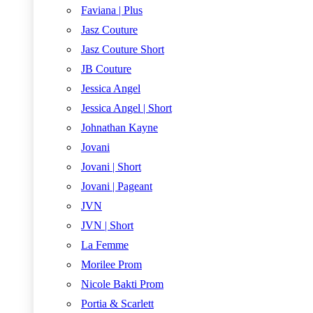
Faviana | Plus
Jasz Couture
Jasz Couture Short
JB Couture
Jessica Angel
Jessica Angel | Short
Johnathan Kayne
Jovani
Jovani | Short
Jovani | Pageant
JVN
JVN | Short
La Femme
Morilee Prom
Nicole Bakti Prom
Portia & Scarlett