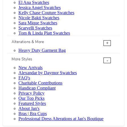
El Ana Swatches
Jessica Angel Swatches
Kelly Chase Couture Swatches
Nicole Bakti Swatches
Sara Mique Swatches
Scarvelli Swatches
Tom & Linda Platt Swatches
Alterations & More
+
Heavy Duty Garment Bag
More Styles
-
New Arrivals
Alexandar by Daymor Swatches
FAQ's
Charitable Contributions
Handicap Compliant
Privacy Policy
Our Top Picks
Featured Styles
About Jan's
Bras | Bra Cups
Professional Dress Alterations at Jan's Boutique