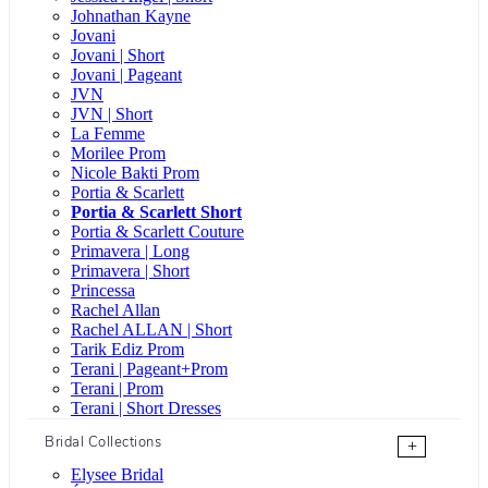
Johnathan Kayne
Jovani
Jovani | Short
Jovani | Pageant
JVN
JVN | Short
La Femme
Morilee Prom
Nicole Bakti Prom
Portia & Scarlett
Portia & Scarlett Short
Portia & Scarlett Couture
Primavera | Long
Primavera | Short
Princessa
Rachel Allan
Rachel ALLAN | Short
Tarik Ediz Prom
Terani | Pageant+Prom
Terani | Prom
Terani | Short Dresses
Bridal Collections
+
Elysee Bridal