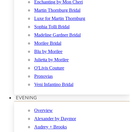
Enchanting by Mon Cheri
Martin Thornburg Bridal
Luxe for Martin Thornburg
Sophia Tolli Bridal
Madeline Gardner Bridal
Morilee Bridal
Blu by Morilee
Julietta by Morilee
O'Livis Couture
Pronovias
Veni Infantino Bridal
EVENING
Overview
Alexander by Daymor
Audrey + Brooks