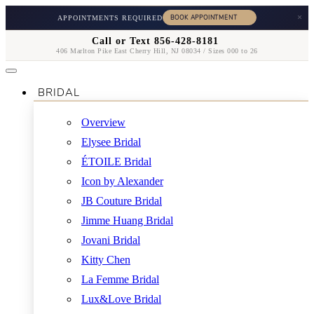
×
APPOINTMENTS REQUIRED
Call or Text 856-428-8181
406 Marlton Pike East Cherry Hill, NJ 08034 / Sizes 000 to 26
BRIDAL
Overview
Elysee Bridal
ÉTOILE Bridal
Icon by Alexander
JB Couture Bridal
Jimme Huang Bridal
Jovani Bridal
Kitty Chen
La Femme Bridal
Lux&Love Bridal