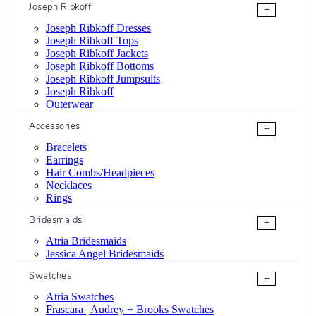
Joseph Ribkoff
+
Joseph Ribkoff Dresses
Joseph Ribkoff Tops
Joseph Ribkoff Jackets
Joseph Ribkoff Bottoms
Joseph Ribkoff Jumpsuits
Joseph Ribkoff
Outerwear
Accessories
+
Bracelets
Earrings
Hair Combs/Headpieces
Necklaces
Rings
Bridesmaids
+
Atria Bridesmaids
Jessica Angel Bridesmaids
Swatches
+
Atria Swatches
Frascara | Audrey + Brooks Swatches