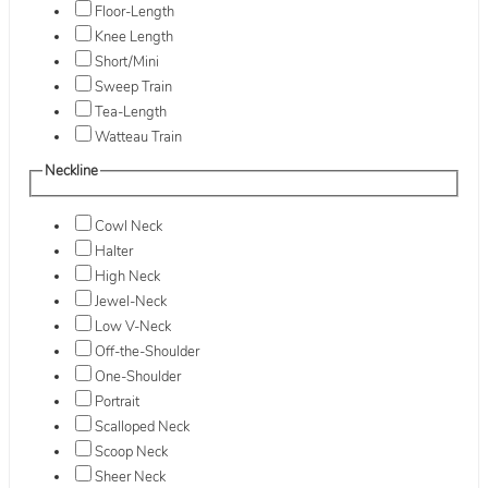
Floor-Length
Knee Length
Short/Mini
Sweep Train
Tea-Length
Watteau Train
Neckline
Cowl Neck
Halter
High Neck
Jewel-Neck
Low V-Neck
Off-the-Shoulder
One-Shoulder
Portrait
Scalloped Neck
Scoop Neck
Sheer Neck