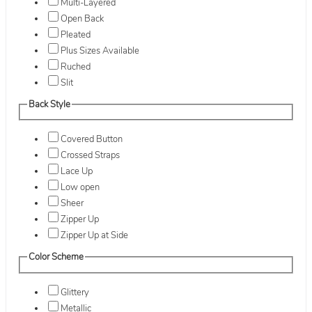
Multi-Layered
Open Back
Pleated
Plus Sizes Available
Ruched
Slit
Back Style
Covered Button
Crossed Straps
Lace Up
Low open
Sheer
Zipper Up
Zipper Up at Side
Color Scheme
Glittery
Metallic