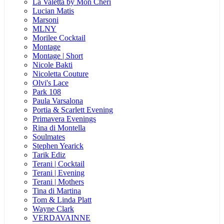
La Valetta by Mon Cheri
Lucian Matis
Marsoni
MLNY
Morilee Cocktail
Montage
Montage | Short
Nicole Bakti
Nicoletta Couture
Olvi's Lace
Park 108
Paula Varsalona
Portia & Scarlett Evening
Primavera Evenings
Rina di Montella
Soulmates
Stephen Yearick
Tarik Ediz
Terani | Cocktail
Terani | Evening
Terani | Mothers
Tina di Martina
Tom & Linda Platt
Wayne Clark
VERDAVAINNE