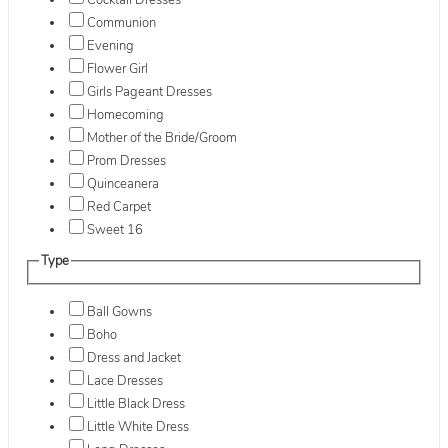
Cocktail Dresses
Communion
Evening
Flower Girl
Girls Pageant Dresses
Homecoming
Mother of the Bride/Groom
Prom Dresses
Quinceanera
Red Carpet
Sweet 16
Type
Ball Gowns
Boho
Dress and Jacket
Lace Dresses
Little Black Dress
Little White Dress