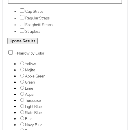
Cap Straps
Regular Straps
Spaghetti Straps
Strapless
+
Narrow by Color
Yellow
Mojito
Apple Green
Green
Lime
Aqua
Turquoise
Light Blue
Slate Blue
Blue
Navy Blue