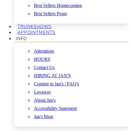
Best Sellers Homecoming
Best Sellers Prom
TRUNKSHOWS
APPOINTMENTS
INFO
Alterations
HOURS
Contact Us
HIRING AT JAN'S
Coming to Jan's / FAQ's
Layaway
About Jan's
Accessibility Statement
Jan's Blog