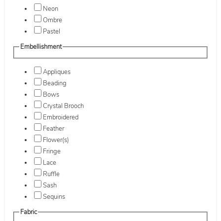
Neon
Ombre
Pastel
Embellishment
Appliques
Beading
Bows
Crystal Brooch
Embroidered
Feather
Flower(s)
Fringe
Lace
Ruffle
Sash
Sequins
Fabric