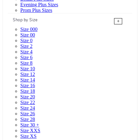
Evening Plus Sizes
Prom Plus Sizes
Shop by Size
+
Size 000
Size 00
Size 0
Size 2
Size 4
Size 6
Size 8
Size 10
Size 12
Size 14
Size 16
Size 18
Size 20
Size 22
Size 24
Size 26
Size 28
Size 30 +
Size XXS
Size XS