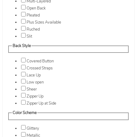
Multi-Layered
Open Back
Pleated
Plus Sizes Available
Ruched
Slit
Back Style
Covered Button
Crossed Straps
Lace Up
Low open
Sheer
Zipper Up
Zipper Up at Side
Color Scheme
Glittery
Metallic