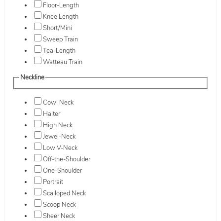
Floor-Length
Knee Length
Short/Mini
Sweep Train
Tea-Length
Watteau Train
Neckline
Cowl Neck
Halter
High Neck
Jewel-Neck
Low V-Neck
Off-the-Shoulder
One-Shoulder
Portrait
Scalloped Neck
Scoop Neck
Sheer Neck