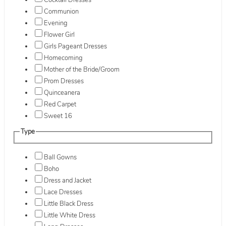
Cocktail Dresses
Communion
Evening
Flower Girl
Girls Pageant Dresses
Homecoming
Mother of the Bride/Groom
Prom Dresses
Quinceanera
Red Carpet
Sweet 16
Type
Ball Gowns
Boho
Dress and Jacket
Lace Dresses
Little Black Dress
Little White Dress