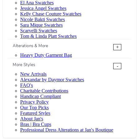
El Ana Swatches
Jessica Angel Swatches
Kelly Chase Couture Swatches
Nicole Bakti Swatches
Sara Mique Swatches
Scarvelli Swatches
Tom & Linda Platt Swatches
Alterations & More
+
Heavy Duty Garment Bag
More Styles
-
New Arrivals
Alexandar by Daymor Swatches
FAQ's
Charitable Contributions
Handicap Compliant
Privacy Policy
Our Top Picks
Featured Styles
About Jan's
Bras | Bra Cups
Professional Dress Alterations at Jan's Boutique