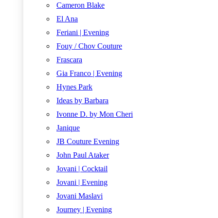
Cameron Blake
El Ana
Feriani | Evening
Fouy / Chov Couture
Frascara
Gia Franco | Evening
Hynes Park
Ideas by Barbara
Ivonne D. by Mon Cheri
Janique
JB Couture Evening
John Paul Ataker
Jovani | Cocktail
Jovani | Evening
Jovani Maslavi
Journey | Evening