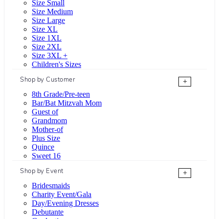
Size Small
Size Medium
Size Large
Size XL
Size 1XL
Size 2XL
Size 3XL +
Children's Sizes
Shop by Customer
+
8th Grade/Pre-teen
Bar/Bat Mitzvah Mom
Guest of
Grandmom
Mother-of
Plus Size
Quince
Sweet 16
Shop by Event
+
Bridesmaids
Charity Event/Gala
Day/Evening Dresses
Debutante