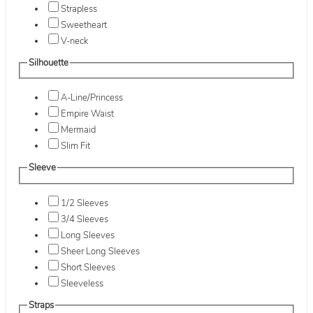
Strapless
Sweetheart
V-neck
Silhouette
A-Line/Princess
Empire Waist
Mermaid
Slim Fit
Sleeve
1/2 Sleeves
3/4 Sleeves
Long Sleeves
Sheer Long Sleeves
Short Sleeves
Sleeveless
Straps