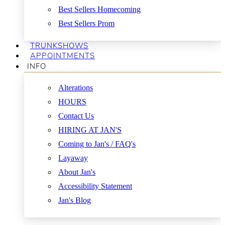
Best Sellers Homecoming
Best Sellers Prom
TRUNKSHOWS
APPOINTMENTS
INFO
Alterations
HOURS
Contact Us
HIRING AT JAN'S
Coming to Jan's / FAQ's
Layaway
About Jan's
Accessibility Statement
Jan's Blog