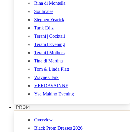
Rina di Montella
Soulmates
Stephen Yearick
Tarik Ediz
Terani | Cocktail
Terani | Evening
Terani | Mothers
Tina di Martina
Tom & Linda Platt
Wayne Clark
VERDAVAINNE
Ysa Makino Evening
PROM
Overview
Black Prom Dresses 2026