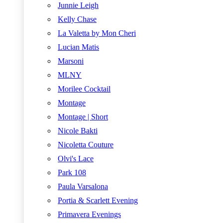
Junnie Leigh
Kelly Chase
La Valetta by Mon Cheri
Lucian Matis
Marsoni
MLNY
Morilee Cocktail
Montage
Montage | Short
Nicole Bakti
Nicoletta Couture
Olvi's Lace
Park 108
Paula Varsalona
Portia & Scarlett Evening
Primavera Evenings