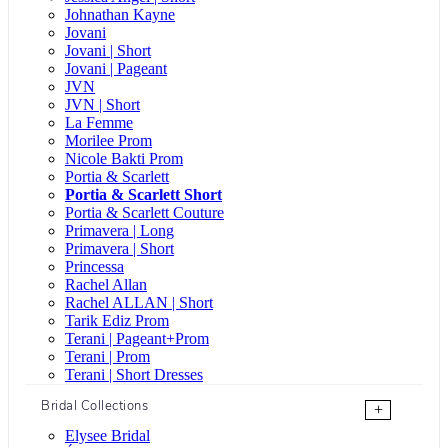
Johnathan Kayne
Jovani
Jovani | Short
Jovani | Pageant
JVN
JVN | Short
La Femme
Morilee Prom
Nicole Bakti Prom
Portia & Scarlett
Portia & Scarlett Short
Portia & Scarlett Couture
Primavera | Long
Primavera | Short
Princessa
Rachel Allan
Rachel ALLAN | Short
Tarik Ediz Prom
Terani | Pageant+Prom
Terani | Prom
Terani | Short Dresses
Bridal Collections
+
Elysee Bridal