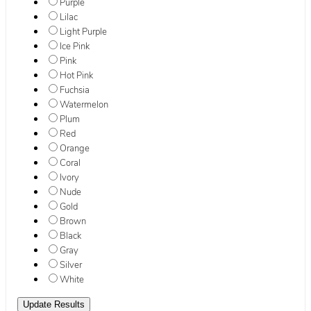
Purple
Lilac
Light Purple
Ice Pink
Pink
Hot Pink
Fuchsia
Watermelon
Plum
Red
Orange
Coral
Ivory
Nude
Gold
Brown
Black
Gray
Silver
White