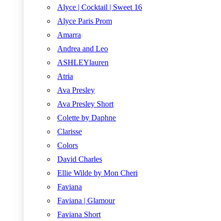
Alyce | Cocktail | Sweet 16
Alyce Paris Prom
Amarra
Andrea and Leo
ASHLEYlauren
Atria
Ava Presley
Ava Presley Short
Colette by Daphne
Clarisse
Colors
David Charles
Ellie Wilde by Mon Cheri
Faviana
Faviana | Glamour
Faviana Short