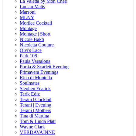
La Valetta by Mon Cheri
Lucian Matis
Marsoni
MLNY
Morilee Cocktail
Montage
Montage | Short
Nicole Bakti
Nicoletta Couture
Olvi's Lace
Park 108
Paula Varsalona
Portia & Scarlett Evening
Primavera Evenings
Rina di Montella
Soulmates
Stephen Yearick
Tarik Ediz
Terani | Cocktail
Terani | Evening
Terani | Mothers
Tina di Martina
Tom & Linda Platt
Wayne Clark
VERDAVAINNE