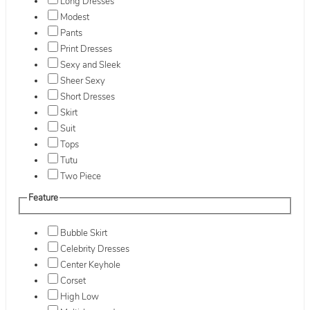
Long Dresses
Modest
Pants
Print Dresses
Sexy and Sleek
Sheer Sexy
Short Dresses
Skirt
Suit
Tops
Tutu
Two Piece
Feature
Bubble Skirt
Celebrity Dresses
Center Keyhole
Corset
High Low