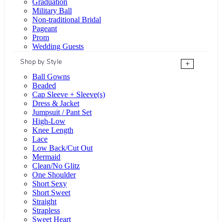
Graduation
Military Ball
Non-traditional Bridal
Pageant
Prom
Wedding Guests
Shop by Style
+
Ball Gowns
Beaded
Cap Sleeve + Sleeve(s)
Dress & Jacket
Jumpsuit / Pant Set
High-Low
Knee Length
Lace
Low Back/Cut Out
Mermaid
Clean/No Glitz
One Shoulder
Short Sexy
Short Sweet
Straight
Strapless
Sweet Heart