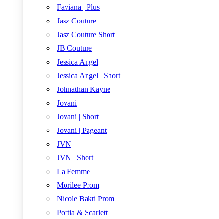
Faviana | Plus
Jasz Couture
Jasz Couture Short
JB Couture
Jessica Angel
Jessica Angel | Short
Johnathan Kayne
Jovani
Jovani | Short
Jovani | Pageant
JVN
JVN | Short
La Femme
Morilee Prom
Nicole Bakti Prom
Portia & Scarlett