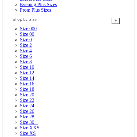
Evening Plus Sizes
Prom Plus Sizes
Shop by Size
+
Size 000
Size 00
Size 0
Size 2
Size 4
Size 6
Size 8
Size 10
Size 12
Size 14
Size 16
Size 18
Size 20
Size 22
Size 24
Size 26
Size 28
Size 30 +
Size XXS
Size XS