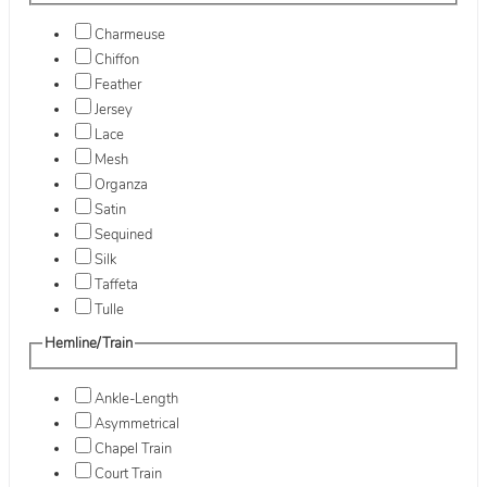
Charmeuse
Chiffon
Feather
Jersey
Lace
Mesh
Organza
Satin
Sequined
Silk
Taffeta
Tulle
Hemline/Train
Ankle-Length
Asymmetrical
Chapel Train
Court Train