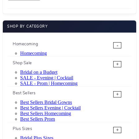
SHOP BY CATEGORY
Homecoming
-
Homecoming
Shop Sale
+
Bridal on a Budget
SALE - Evening | Cocktail
SALE - Prom | Homecoming
Best Sellers
+
Best Sellers Bridal Gowns
Best Sellers Evening | Cocktail
Best Sellers Homecoming
Best Sellers Prom
Plus Sizes
+
Bridal Plus Sizes