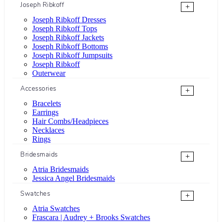
Joseph Ribkoff
+
Joseph Ribkoff Dresses
Joseph Ribkoff Tops
Joseph Ribkoff Jackets
Joseph Ribkoff Bottoms
Joseph Ribkoff Jumpsuits
Joseph Ribkoff
Outerwear
Accessories
+
Bracelets
Earrings
Hair Combs/Headpieces
Necklaces
Rings
Bridesmaids
+
Atria Bridesmaids
Jessica Angel Bridesmaids
Swatches
+
Atria Swatches
Frascara | Audrey + Brooks Swatches