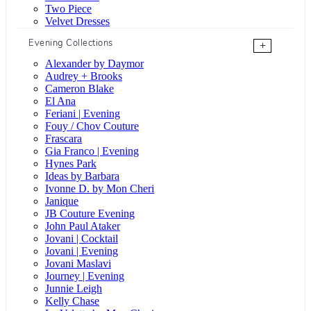
Two Piece
Velvet Dresses
Evening Collections
+
Alexander by Daymor
Audrey + Brooks
Cameron Blake
El Ana
Feriani | Evening
Fouy / Chov Couture
Frascara
Gia Franco | Evening
Hynes Park
Ideas by Barbara
Ivonne D. by Mon Cheri
Janique
JB Couture Evening
John Paul Ataker
Jovani | Cocktail
Jovani | Evening
Jovani Maslavi
Journey | Evening
Junnie Leigh
Kelly Chase