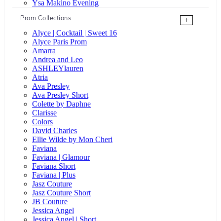
Ysa Makino Evening
Prom Collections
+
Alyce | Cocktail | Sweet 16
Alyce Paris Prom
Amarra
Andrea and Leo
ASHLEYlauren
Atria
Ava Presley
Ava Presley Short
Colette by Daphne
Clarisse
Colors
David Charles
Ellie Wilde by Mon Cheri
Faviana
Faviana | Glamour
Faviana Short
Faviana | Plus
Jasz Couture
Jasz Couture Short
JB Couture
Jessica Angel
Jessica Angel | Short