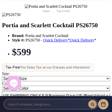
Swipe
Tap & Hold
Portia and Scarlett Cocktail PS26750
Brand:
Portia and Scarlett Cocktail
Style #:
PS26750 -
Quick Delivery
*
Quick Delivery
*
$599
Tax-Free!
No Sales Tax on our Dresses and Alterations!
Size:
Color: