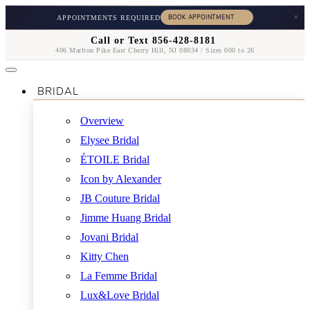
×
APPOINTMENTS REQUIRED
Call or Text 856-428-8181
406 Marlton Pike East Cherry Hill, NJ 08034 / Sizes 000 to 26
BRIDAL
Overview
Elysee Bridal
ÉTOILE Bridal
Icon by Alexander
JB Couture Bridal
Jimme Huang Bridal
Jovani Bridal
Kitty Chen
La Femme Bridal
Lux&Love Bridal