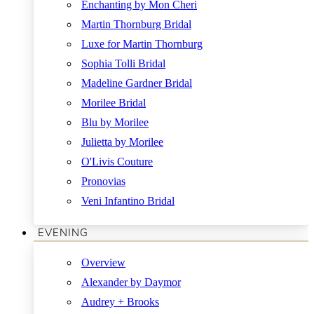
Enchanting by Mon Cheri
Martin Thornburg Bridal
Luxe for Martin Thornburg
Sophia Tolli Bridal
Madeline Gardner Bridal
Morilee Bridal
Blu by Morilee
Julietta by Morilee
O'Livis Couture
Pronovias
Veni Infantino Bridal
EVENING
Overview
Alexander by Daymor
Audrey + Brooks