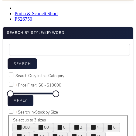
Portia & Scarlett Short
PS26750
SEARCH BY STYLE/KEYWORD
Search Only in this Category
+
Price Filter:
+
Search In-Stock by Size
Select up to 3 sizes
000
00
0
2
4
6