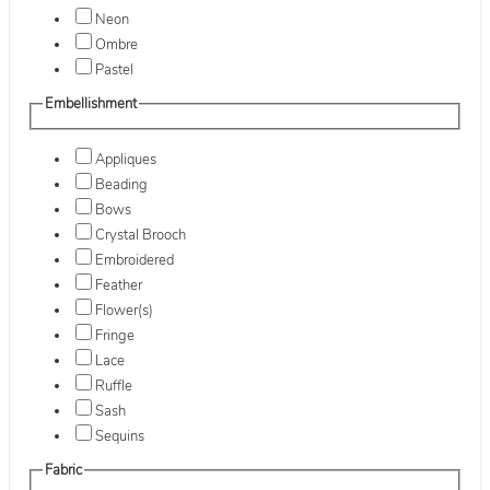
Neon
Ombre
Pastel
Embellishment
Appliques
Beading
Bows
Crystal Brooch
Embroidered
Feather
Flower(s)
Fringe
Lace
Ruffle
Sash
Sequins
Fabric