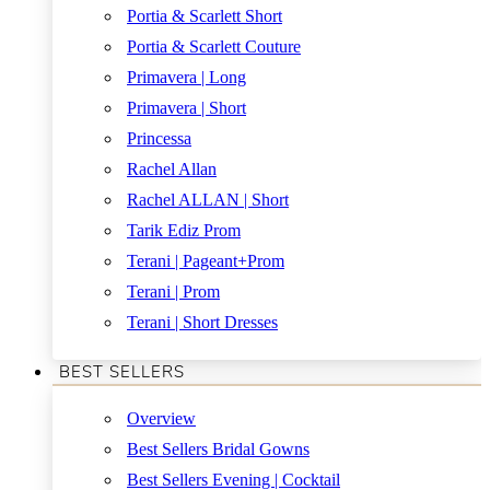
Portia & Scarlett Short
Portia & Scarlett Couture
Primavera | Long
Primavera | Short
Princessa
Rachel Allan
Rachel ALLAN | Short
Tarik Ediz Prom
Terani | Pageant+Prom
Terani | Prom
Terani | Short Dresses
BEST SELLERS
Overview
Best Sellers Bridal Gowns
Best Sellers Evening | Cocktail