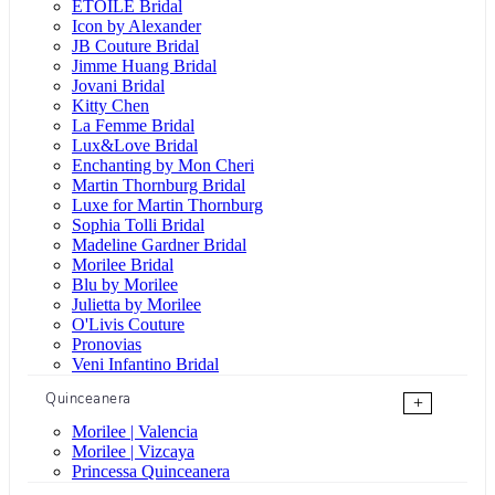
ÉTOILE Bridal
Icon by Alexander
JB Couture Bridal
Jimme Huang Bridal
Jovani Bridal
Kitty Chen
La Femme Bridal
Lux&Love Bridal
Enchanting by Mon Cheri
Martin Thornburg Bridal
Luxe for Martin Thornburg
Sophia Tolli Bridal
Madeline Gardner Bridal
Morilee Bridal
Blu by Morilee
Julietta by Morilee
O'Livis Couture
Pronovias
Veni Infantino Bridal
Quinceanera
+
Morilee | Valencia
Morilee | Vizcaya
Princessa Quinceanera