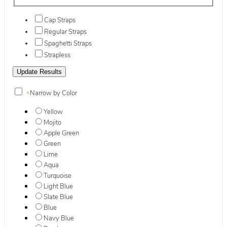
Cap Straps
Regular Straps
Spaghetti Straps
Strapless
+
Narrow by Color
Yellow
Mojito
Apple Green
Green
Lime
Aqua
Turquoise
Light Blue
Slate Blue
Blue
Navy Blue