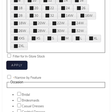
8
10
12
14
16
18
20
22
24
26
28
30
32
14W
16W
18W
20W
22W
24W
26W
28W
30W
32W
XXS
XS
S
M
L
XL
2XL
Filter for In-Store Stock
+
Narrow by Feature
Occasion
Bridal
Bridesmaids
Casual Dresses