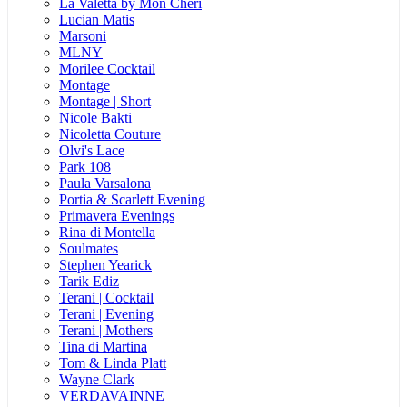
La Valetta by Mon Cheri
Lucian Matis
Marsoni
MLNY
Morilee Cocktail
Montage
Montage | Short
Nicole Bakti
Nicoletta Couture
Olvi's Lace
Park 108
Paula Varsalona
Portia & Scarlett Evening
Primavera Evenings
Rina di Montella
Soulmates
Stephen Yearick
Tarik Ediz
Terani | Cocktail
Terani | Evening
Terani | Mothers
Tina di Martina
Tom & Linda Platt
Wayne Clark
VERDAVAINNE