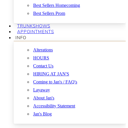
Best Sellers Homecoming
Best Sellers Prom
TRUNKSHOWS
APPOINTMENTS
INFO
Alterations
HOURS
Contact Us
HIRING AT JAN'S
Coming to Jan's / FAQ's
Layaway
About Jan's
Accessibility Statement
Jan's Blog