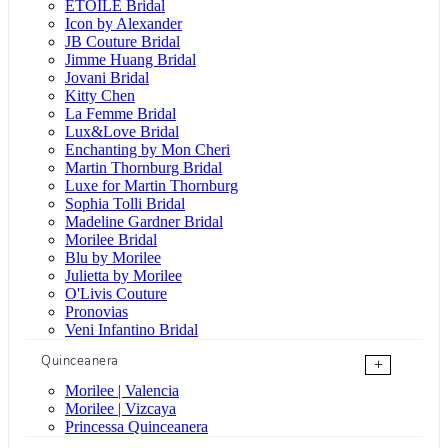
ÉTOILE Bridal
Icon by Alexander
JB Couture Bridal
Jimme Huang Bridal
Jovani Bridal
Kitty Chen
La Femme Bridal
Lux&Love Bridal
Enchanting by Mon Cheri
Martin Thornburg Bridal
Luxe for Martin Thornburg
Sophia Tolli Bridal
Madeline Gardner Bridal
Morilee Bridal
Blu by Morilee
Julietta by Morilee
O'Livis Couture
Pronovias
Veni Infantino Bridal
Quinceanera
+
Morilee | Valencia
Morilee | Vizcaya
Princessa Quinceanera