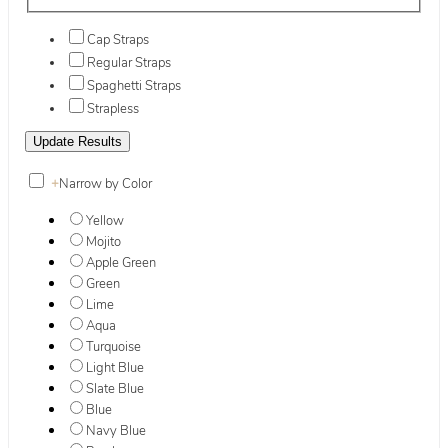
Cap Straps
Regular Straps
Spaghetti Straps
Strapless
+
Narrow by Color
Yellow
Mojito
Apple Green
Green
Lime
Aqua
Turquoise
Light Blue
Slate Blue
Blue
Navy Blue