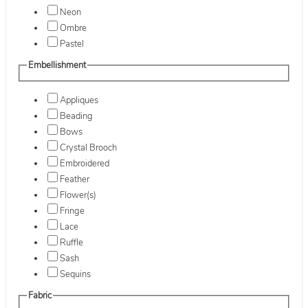
Neon
Ombre
Pastel
Embellishment
Appliques
Beading
Bows
Crystal Brooch
Embroidered
Feather
Flower(s)
Fringe
Lace
Ruffle
Sash
Sequins
Fabric