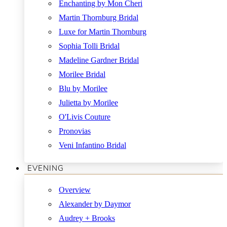
Enchanting by Mon Cheri
Martin Thornburg Bridal
Luxe for Martin Thornburg
Sophia Tolli Bridal
Madeline Gardner Bridal
Morilee Bridal
Blu by Morilee
Julietta by Morilee
O'Livis Couture
Pronovias
Veni Infantino Bridal
EVENING
Overview
Alexander by Daymor
Audrey + Brooks