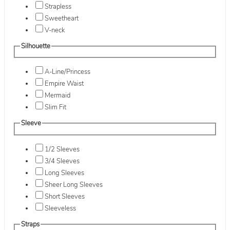
Strapless
Sweetheart
V-neck
Silhouette
A-Line/Princess
Empire Waist
Mermaid
Slim Fit
Sleeve
1/2 Sleeves
3/4 Sleeves
Long Sleeves
Sheer Long Sleeves
Short Sleeves
Sleeveless
Straps