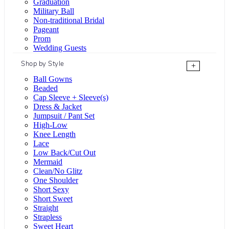
Graduation
Military Ball
Non-traditional Bridal
Pageant
Prom
Wedding Guests
Shop by Style
+
Ball Gowns
Beaded
Cap Sleeve + Sleeve(s)
Dress & Jacket
Jumpsuit / Pant Set
High-Low
Knee Length
Lace
Low Back/Cut Out
Mermaid
Clean/No Glitz
One Shoulder
Short Sexy
Short Sweet
Straight
Strapless
Sweet Heart