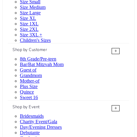
Size Small
Size Medium
Size Large
Size XL
Size 1XL
Size 2XL
Size 3XL +
Children's Sizes
Shop by Customer
+
8th Grade/Pre-teen
Bar/Bat Mitzvah Mom
Guest of
Grandmom
Mother-of
Plus Size
Quince
Sweet 16
Shop by Event
+
Bridesmaids
Charity Event/Gala
Day/Evening Dresses
Debutante