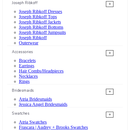
Joseph Ribkoff
+
Joseph Ribkoff Dresses
Joseph Ribkoff Tops
Joseph Ribkoff Jackets
Joseph Ribkoff Bottoms
Joseph Ribkoff Jumpsuits
Joseph Ribkoff
Outerwear
Accessories
+
Bracelets
Earrings
Hair Combs/Headpieces
Necklaces
Rings
Bridesmaids
+
Atria Bridesmaids
Jessica Angel Bridesmaids
Swatches
+
Atria Swatches
Frascara | Audrey + Brooks Swatches