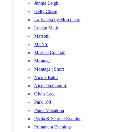
Junnie Leigh
Kelly Chase
La Valetta by Mon Cheri
Lucian Matis
Marsoni
MLNY
Morilee Cocktail
Montage
Montage | Short
Nicole Bakti
Nicoletta Couture
Olvi's Lace
Park 108
Paula Varsalona
Portia & Scarlett Evening
Primavera Evenings