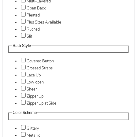
Multi-Layered
Open Back
Pleated
Plus Sizes Available
Ruched
Slit
Back Style
Covered Button
Crossed Straps
Lace Up
Low open
Sheer
Zipper Up
Zipper Up at Side
Color Scheme
Glittery
Metallic