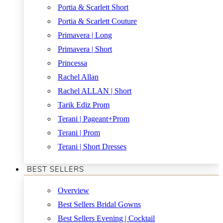
Portia & Scarlett Short
Portia & Scarlett Couture
Primavera | Long
Primavera | Short
Princessa
Rachel Allan
Rachel ALLAN | Short
Tarik Ediz Prom
Terani | Pageant+Prom
Terani | Prom
Terani | Short Dresses
BEST SELLERS
Overview
Best Sellers Bridal Gowns
Best Sellers Evening | Cocktail