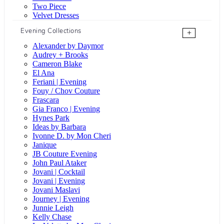
Two Piece
Velvet Dresses
Evening Collections
+
Alexander by Daymor
Audrey + Brooks
Cameron Blake
El Ana
Feriani | Evening
Fouy / Chov Couture
Frascara
Gia Franco | Evening
Hynes Park
Ideas by Barbara
Ivonne D. by Mon Cheri
Janique
JB Couture Evening
John Paul Ataker
Jovani | Cocktail
Jovani | Evening
Jovani Maslavi
Journey | Evening
Junnie Leigh
Kelly Chase