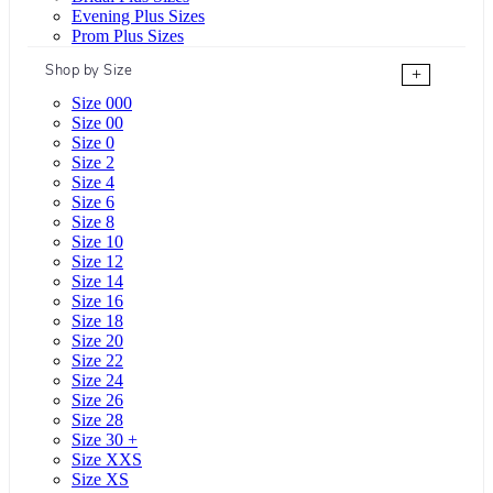
Evening Plus Sizes
Prom Plus Sizes
Shop by Size
+
Size 000
Size 00
Size 0
Size 2
Size 4
Size 6
Size 8
Size 10
Size 12
Size 14
Size 16
Size 18
Size 20
Size 22
Size 24
Size 26
Size 28
Size 30 +
Size XXS
Size XS