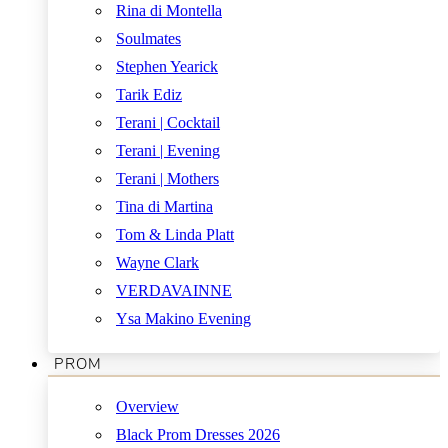
Rina di Montella
Soulmates
Stephen Yearick
Tarik Ediz
Terani | Cocktail
Terani | Evening
Terani | Mothers
Tina di Martina
Tom & Linda Platt
Wayne Clark
VERDAVAINNE
Ysa Makino Evening
PROM
Overview
Black Prom Dresses 2026