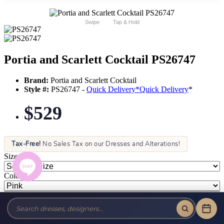
Swipe
Tap & Hold
Portia and Scarlett Cocktail PS26747
Brand:
Portia and Scarlett Cocktail
Style #:
PS26747 -
Quick Delivery
*
Quick Delivery
*
$529
Tax-Free!
No Sales Tax on our Dresses and Alterations!
Size:
Color: