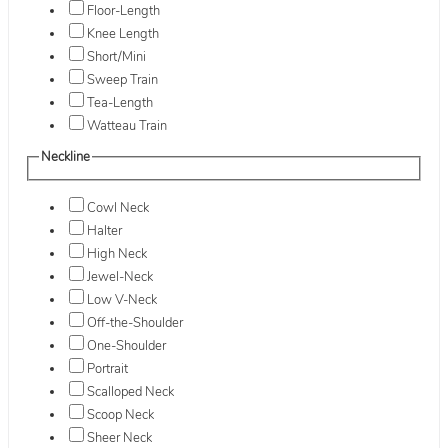
Floor-Length
Knee Length
Short/Mini
Sweep Train
Tea-Length
Watteau Train
Neckline
Cowl Neck
Halter
High Neck
Jewel-Neck
Low V-Neck
Off-the-Shoulder
One-Shoulder
Portrait
Scalloped Neck
Scoop Neck
Sheer Neck