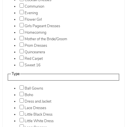
Cocktail Dresses
Communion
Evening
Flower Girl
Girls Pageant Dresses
Homecoming
Mother of the Bride/Groom
Prom Dresses
Quinceanera
Red Carpet
Sweet 16
Type
Ball Gowns
Boho
Dress and Jacket
Lace Dresses
Little Black Dress
Little White Dress