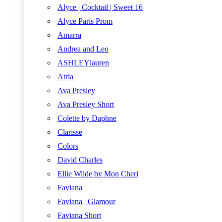
Alyce | Cocktail | Sweet 16
Alyce Paris Prom
Amarra
Andrea and Leo
ASHLEYlauren
Atria
Ava Presley
Ava Presley Short
Colette by Daphne
Clarisse
Colors
David Charles
Ellie Wilde by Mon Cheri
Faviana
Faviana | Glamour
Faviana Short