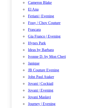
Cameron Blake
El Ana
Feriani | Evening
Fouy / Chov Couture
Frascara
Gia Franco | Evening
Hynes Park
Ideas by Barbara
Ivonne D. by Mon Cheri
Janique
JB Couture Evening
John Paul Ataker
Jovani | Cocktail
Jovani | Evening
Jovani Maslavi
Journey | Evening