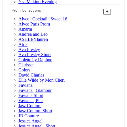
Ysa Makino Evening
Prom Collections
+
Alyce | Cocktail | Sweet 16
Alyce Paris Prom
Amarra
Andrea and Leo
ASHLEYlauren
Atria
Ava Presley
Ava Presley Short
Colette by Daphne
Clarisse
Colors
David Charles
Ellie Wilde by Mon Cheri
Faviana
Faviana | Glamour
Faviana Short
Faviana | Plus
Jasz Couture
Jasz Couture Short
JB Couture
Jessica Angel
Jessica Angel | Short