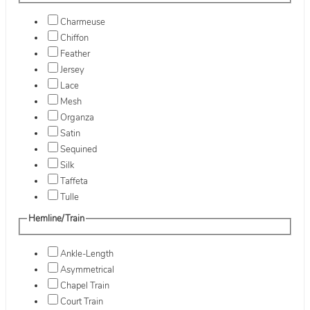
Charmeuse
Chiffon
Feather
Jersey
Lace
Mesh
Organza
Satin
Sequined
Silk
Taffeta
Tulle
Hemline/Train
Ankle-Length
Asymmetrical
Chapel Train
Court Train