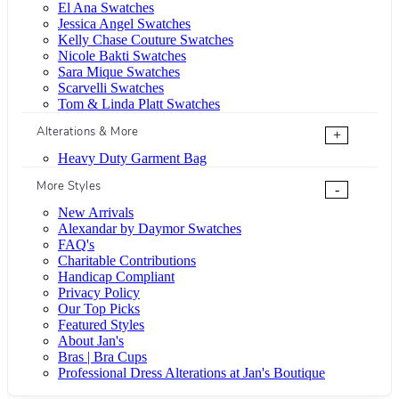
El Ana Swatches
Jessica Angel Swatches
Kelly Chase Couture Swatches
Nicole Bakti Swatches
Sara Mique Swatches
Scarvelli Swatches
Tom & Linda Platt Swatches
Alterations & More
+
Heavy Duty Garment Bag
More Styles
-
New Arrivals
Alexandar by Daymor Swatches
FAQ's
Charitable Contributions
Handicap Compliant
Privacy Policy
Our Top Picks
Featured Styles
About Jan's
Bras | Bra Cups
Professional Dress Alterations at Jan's Boutique