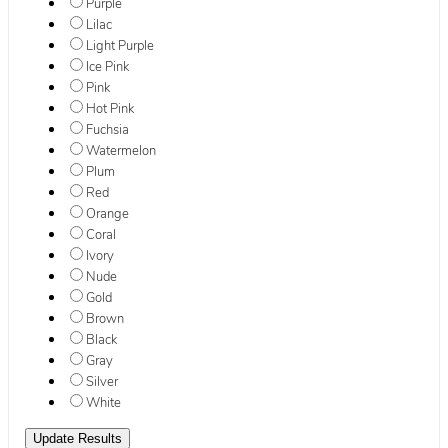
Purple
Lilac
Light Purple
Ice Pink
Pink
Hot Pink
Fuchsia
Watermelon
Plum
Red
Orange
Coral
Ivory
Nude
Gold
Brown
Black
Gray
Silver
White