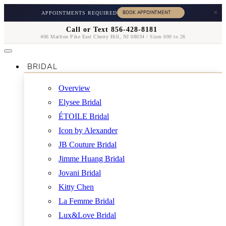
×
APPOINTMENTS REQUIRED
Call or Text 856-428-8181
406 Marlton Pike East Cherry Hill, NJ 08034 / Sizes 000 to 26
BRIDAL
Overview
Elysee Bridal
ÉTOILE Bridal
Icon by Alexander
JB Couture Bridal
Jimme Huang Bridal
Jovani Bridal
Kitty Chen
La Femme Bridal
Lux&Love Bridal