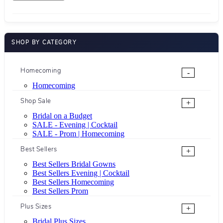
SHOP BY CATEGORY
Homecoming
-
Homecoming
Shop Sale
+
Bridal on a Budget
SALE - Evening | Cocktail
SALE - Prom | Homecoming
Best Sellers
+
Best Sellers Bridal Gowns
Best Sellers Evening | Cocktail
Best Sellers Homecoming
Best Sellers Prom
Plus Sizes
+
Bridal Plus Sizes