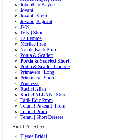
Johnathan Kayne
Jovani
Jovani | Short
Jovani | Pageant
JVN
JVN | Short
La Femme
Morilee Prom
Nicole Bakti Prom
Portia & Scarlett
Portia & Scarlett Short
Portia & Scarlett Couture
Primavera | Long
Primavera | Short
Princessa
Rachel Allan
Rachel ALLAN | Short
Tarik Ediz Prom
Terani | Pageant+Prom
Terani | Prom
Terani | Short Dresses
Bridal Collections
+
Elysee Bridal