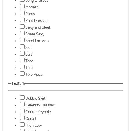
Long Dresses
Modest
Pants
Print Dresses
Sexy and Sleek
Sheer Sexy
Short Dresses
Skirt
Suit
Tops
Tutu
Two Piece
Feature
Bubble Skirt
Celebrity Dresses
Center Keyhole
Corset
High Low