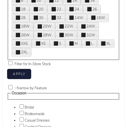
8
10
12
14
16
18
20
22
24
26
28
30
32
14W
16W
18W
20W
22W
24W
26W
28W
30W
32W
XXS
XS
S
M
L
XL
2XL
Filter for In-Store Stock
+
Narrow by Feature
Occasion
Bridal
Bridesmaids
Casual Dresses