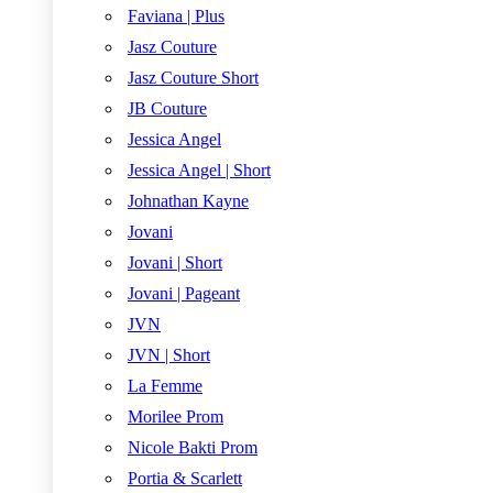
Faviana | Plus
Jasz Couture
Jasz Couture Short
JB Couture
Jessica Angel
Jessica Angel | Short
Johnathan Kayne
Jovani
Jovani | Short
Jovani | Pageant
JVN
JVN | Short
La Femme
Morilee Prom
Nicole Bakti Prom
Portia & Scarlett