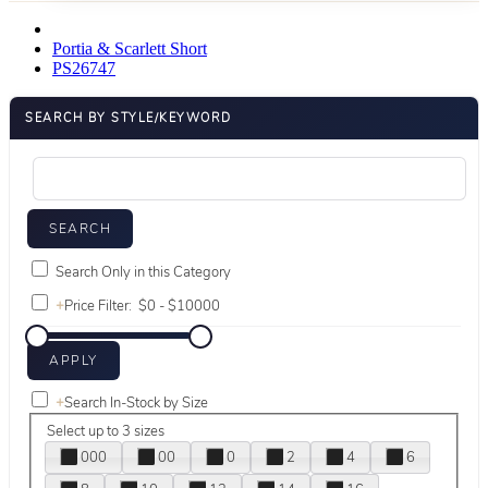
Portia & Scarlett Short
PS26747
SEARCH BY STYLE/KEYWORD
Search Only in this Category
+
Price Filter:
+
Search In-Stock by Size
Select up to 3 sizes
000
00
0
2
4
6