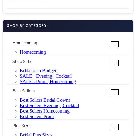
SHOP BY CATEGORY
Homecoming
-
Homecoming
Shop Sale
+
Bridal on a Budget
SALE - Evening | Cocktail
SALE - Prom | Homecoming
Best Sellers
+
Best Sellers Bridal Gowns
Best Sellers Evening | Cocktail
Best Sellers Homecoming
Best Sellers Prom
Plus Sizes
+
Bridal Plus Sizes