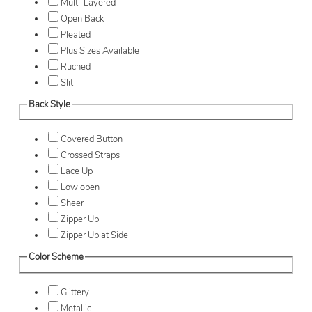
Multi-Layered
Open Back
Pleated
Plus Sizes Available
Ruched
Slit
Back Style
Covered Button
Crossed Straps
Lace Up
Low open
Sheer
Zipper Up
Zipper Up at Side
Color Scheme
Glittery
Metallic