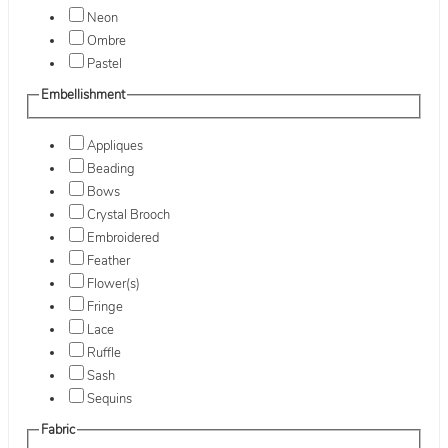
Neon
Ombre
Pastel
Embellishment
Appliques
Beading
Bows
Crystal Brooch
Embroidered
Feather
Flower(s)
Fringe
Lace
Ruffle
Sash
Sequins
Fabric