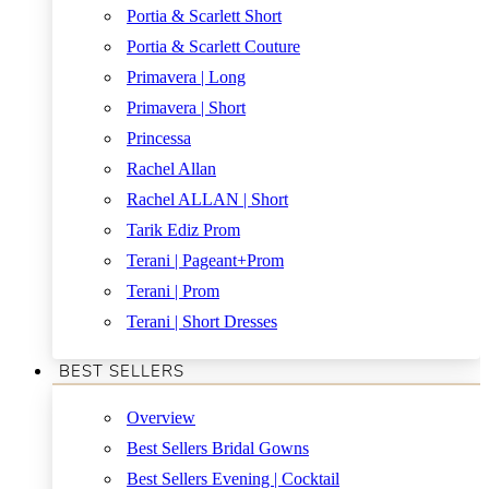
Portia & Scarlett Short
Portia & Scarlett Couture
Primavera | Long
Primavera | Short
Princessa
Rachel Allan
Rachel ALLAN | Short
Tarik Ediz Prom
Terani | Pageant+Prom
Terani | Prom
Terani | Short Dresses
BEST SELLERS
Overview
Best Sellers Bridal Gowns
Best Sellers Evening | Cocktail