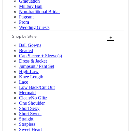
Graduation
Military Ball
Non-traditional Bridal
Pageant
Prom
Wedding Guests
Shop by Style
+
Ball Gowns
Beaded
Cap Sleeve + Sleeve(s)
Dress & Jacket
Jumpsuit / Pant Set
High-Low
Knee Length
Lace
Low Back/Cut Out
Mermaid
Clean/No Glitz
One Shoulder
Short Sexy
Short Sweet
Straight
Strapless
Sweet Heart