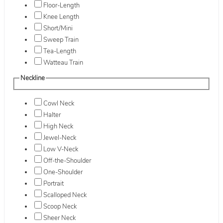
Floor-Length
Knee Length
Short/Mini
Sweep Train
Tea-Length
Watteau Train
Neckline
Cowl Neck
Halter
High Neck
Jewel-Neck
Low V-Neck
Off-the-Shoulder
One-Shoulder
Portrait
Scalloped Neck
Scoop Neck
Sheer Neck