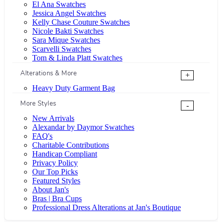
El Ana Swatches
Jessica Angel Swatches
Kelly Chase Couture Swatches
Nicole Bakti Swatches
Sara Mique Swatches
Scarvelli Swatches
Tom & Linda Platt Swatches
Alterations & More
+
Heavy Duty Garment Bag
More Styles
-
New Arrivals
Alexandar by Daymor Swatches
FAQ's
Charitable Contributions
Handicap Compliant
Privacy Policy
Our Top Picks
Featured Styles
About Jan's
Bras | Bra Cups
Professional Dress Alterations at Jan's Boutique