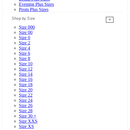
Evening Plus Sizes
Prom Plus Sizes
Shop by Size
+
Size 000
Size 00
Size 0
Size 2
Size 4
Size 6
Size 8
Size 10
Size 12
Size 14
Size 16
Size 18
Size 20
Size 22
Size 24
Size 26
Size 28
Size 30 +
Size XXS
Size XS