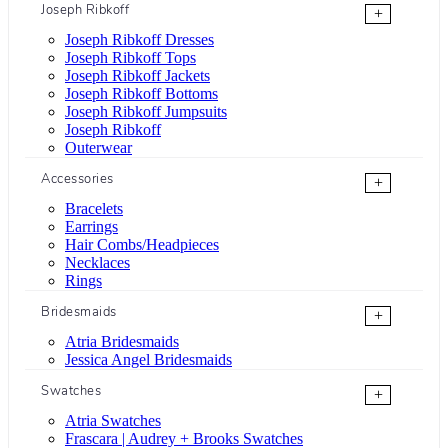
Joseph Ribkoff
+
Joseph Ribkoff Dresses
Joseph Ribkoff Tops
Joseph Ribkoff Jackets
Joseph Ribkoff Bottoms
Joseph Ribkoff Jumpsuits
Joseph Ribkoff
Outerwear
Accessories
+
Bracelets
Earrings
Hair Combs/Headpieces
Necklaces
Rings
Bridesmaids
+
Atria Bridesmaids
Jessica Angel Bridesmaids
Swatches
+
Atria Swatches
Frascara | Audrey + Brooks Swatches