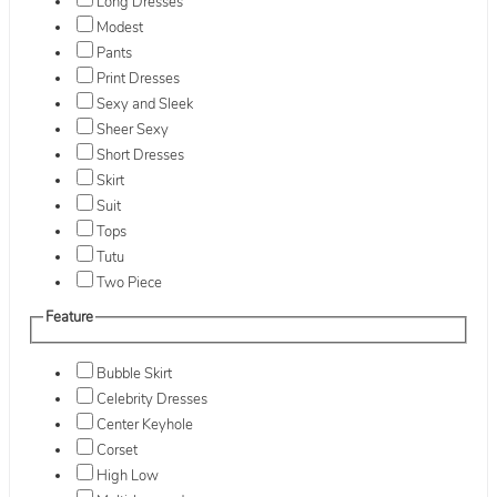
Long Dresses
Modest
Pants
Print Dresses
Sexy and Sleek
Sheer Sexy
Short Dresses
Skirt
Suit
Tops
Tutu
Two Piece
Feature
Bubble Skirt
Celebrity Dresses
Center Keyhole
Corset
High Low