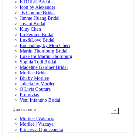
ÉTOILE Bridal
Icon by Alexander
JB Couture Bridal
Jimme Huang Bridal
Jovani Bridal
Kitty Chen
La Femme Bridal
Lux&Love Bridal
Enchanting by Mon Cheri
Martin Thornburg Bridal
Luxe for Martin Thornburg
Sophia Tolli Bridal
Madeline Gardner Bridal
Morilee Bridal
Blu by Morilee
Julietta by Morilee
O'Livis Couture
Pronovias
Veni Infantino Bridal
Quinceanera
+
Morilee | Valencia
Morilee | Vizcaya
Princessa Quinceanera