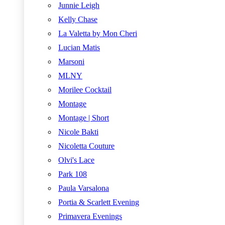
Junnie Leigh
Kelly Chase
La Valetta by Mon Cheri
Lucian Matis
Marsoni
MLNY
Morilee Cocktail
Montage
Montage | Short
Nicole Bakti
Nicoletta Couture
Olvi's Lace
Park 108
Paula Varsalona
Portia & Scarlett Evening
Primavera Evenings