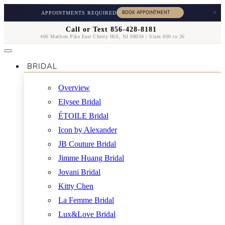
×
APPOINTMENTS REQUIRED
Call or Text 856-428-8181
406 Marlton Pike East Cherry Hill, NJ 08034 / Sizes 000 to 26
BRIDAL
Overview
Elysee Bridal
ÉTOILE Bridal
Icon by Alexander
JB Couture Bridal
Jimme Huang Bridal
Jovani Bridal
Kitty Chen
La Femme Bridal
Lux&Love Bridal