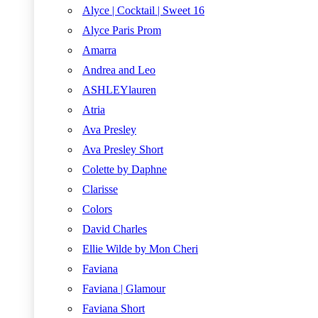
Alyce | Cocktail | Sweet 16
Alyce Paris Prom
Amarra
Andrea and Leo
ASHLEYlauren
Atria
Ava Presley
Ava Presley Short
Colette by Daphne
Clarisse
Colors
David Charles
Ellie Wilde by Mon Cheri
Faviana
Faviana | Glamour
Faviana Short