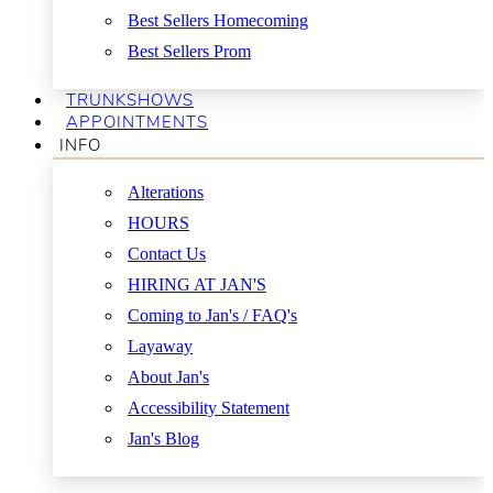
Best Sellers Homecoming
Best Sellers Prom
TRUNKSHOWS
APPOINTMENTS
INFO
Alterations
HOURS
Contact Us
HIRING AT JAN'S
Coming to Jan's / FAQ's
Layaway
About Jan's
Accessibility Statement
Jan's Blog