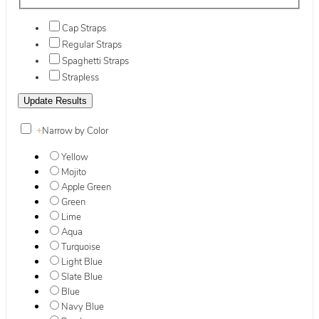
Cap Straps
Regular Straps
Spaghetti Straps
Strapless
+
Narrow by Color
Yellow
Mojito
Apple Green
Green
Lime
Aqua
Turquoise
Light Blue
Slate Blue
Blue
Navy Blue