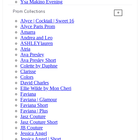
Ysa Makino Evening
Prom Collections
+
Alyce | Cocktail | Sweet 16
Alyce Paris Prom
Amarra
Andrea and Leo
ASHLEYlauren
Atria
Ava Presley
Ava Presley Short
Colette by Daphne
Clarisse
Colors
David Charles
Ellie Wilde by Mon Cheri
Faviana
Faviana | Glamour
Faviana Short
Faviana | Plus
Jasz Couture
Jasz Couture Short
JB Couture
Jessica Angel
Jessica Angel | Short