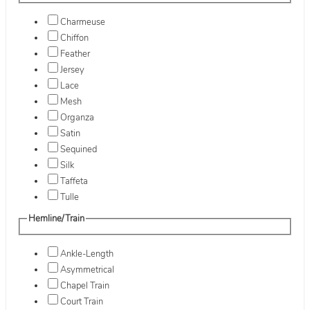
Charmeuse
Chiffon
Feather
Jersey
Lace
Mesh
Organza
Satin
Sequined
Silk
Taffeta
Tulle
Hemline/Train
Ankle-Length
Asymmetrical
Chapel Train
Court Train