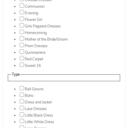
Cocktail Dresses
Communion
Evening
Flower Girl
Girls Pageant Dresses
Homecoming
Mother of the Bride/Groom
Prom Dresses
Quinceanera
Red Carpet
Sweet 16
Type
Ball Gowns
Boho
Dress and Jacket
Lace Dresses
Little Black Dress
Little White Dress