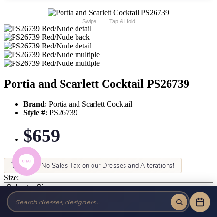
Swipe
Tap & Hold
Portia and Scarlett Cocktail PS26739
Brand:
Portia and Scarlett Cocktail
Style #:
PS26739
$659
Tax-Free!
No Sales Tax on our Dresses and Alterations!
Size:
Color: