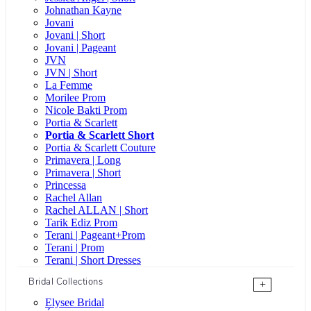
Johnathan Kayne
Jovani
Jovani | Short
Jovani | Pageant
JVN
JVN | Short
La Femme
Morilee Prom
Nicole Bakti Prom
Portia & Scarlett
Portia & Scarlett Short
Portia & Scarlett Couture
Primavera | Long
Primavera | Short
Princessa
Rachel Allan
Rachel ALLAN | Short
Tarik Ediz Prom
Terani | Pageant+Prom
Terani | Prom
Terani | Short Dresses
Bridal Collections
+
Elysee Bridal