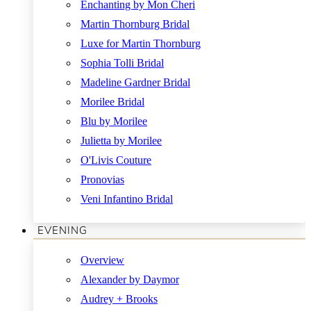
Enchanting by Mon Cheri
Martin Thornburg Bridal
Luxe for Martin Thornburg
Sophia Tolli Bridal
Madeline Gardner Bridal
Morilee Bridal
Blu by Morilee
Julietta by Morilee
O'Livis Couture
Pronovias
Veni Infantino Bridal
EVENING
Overview
Alexander by Daymor
Audrey + Brooks