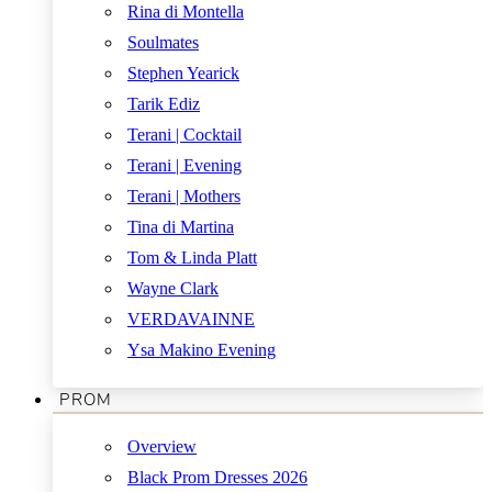
Rina di Montella
Soulmates
Stephen Yearick
Tarik Ediz
Terani | Cocktail
Terani | Evening
Terani | Mothers
Tina di Martina
Tom & Linda Platt
Wayne Clark
VERDAVAINNE
Ysa Makino Evening
PROM
Overview
Black Prom Dresses 2026