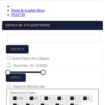
Portia & Scarlett Short
PS26739
SEARCH BY STYLE/KEYWORD
Search Only in this Category
+
Price Filter:
+
Search In-Stock by Size
Select up to 3 sizes
000
00
0
2
4
6