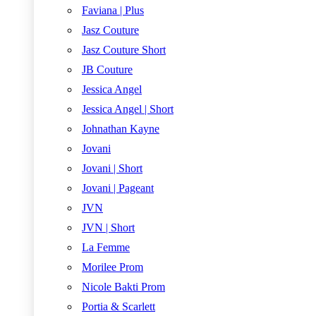
Faviana | Plus
Jasz Couture
Jasz Couture Short
JB Couture
Jessica Angel
Jessica Angel | Short
Johnathan Kayne
Jovani
Jovani | Short
Jovani | Pageant
JVN
JVN | Short
La Femme
Morilee Prom
Nicole Bakti Prom
Portia & Scarlett