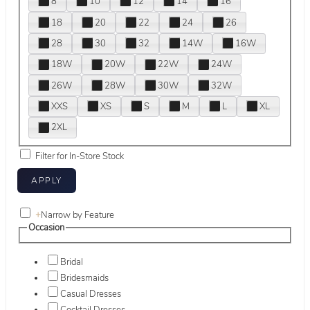
8
10
12
14
16
18
20
22
24
26
28
30
32
14W
16W
18W
20W
22W
24W
26W
28W
30W
32W
XXS
XS
S
M
L
XL
2XL
Filter for In-Store Stock
+
Narrow by Feature
Occasion
Bridal
Bridesmaids
Casual Dresses