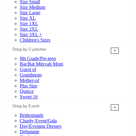
Size Small
Size Medium
Size Large
Size XL
Size 1XL
Size 2XL
Size 3XL +
Children's Sizes
Shop by Customer
+
8th Grade/Pre-teen
Bar/Bat Mitzvah Mom
Guest of
Grandmom
Mother-of
Plus Size
Quince
Sweet 16
Shop by Event
+
Bridesmaids
Charity Event/Gala
Day/Evening Dresses
Debutante