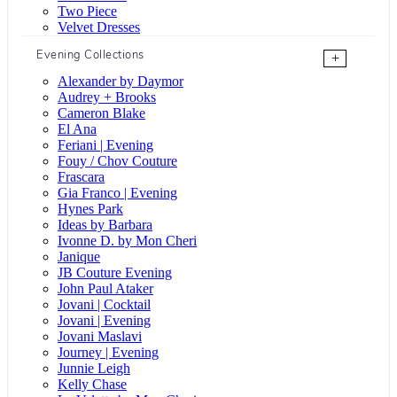
Two Piece
Velvet Dresses
Evening Collections
+
Alexander by Daymor
Audrey + Brooks
Cameron Blake
El Ana
Feriani | Evening
Fouy / Chov Couture
Frascara
Gia Franco | Evening
Hynes Park
Ideas by Barbara
Ivonne D. by Mon Cheri
Janique
JB Couture Evening
John Paul Ataker
Jovani | Cocktail
Jovani | Evening
Jovani Maslavi
Journey | Evening
Junnie Leigh
Kelly Chase