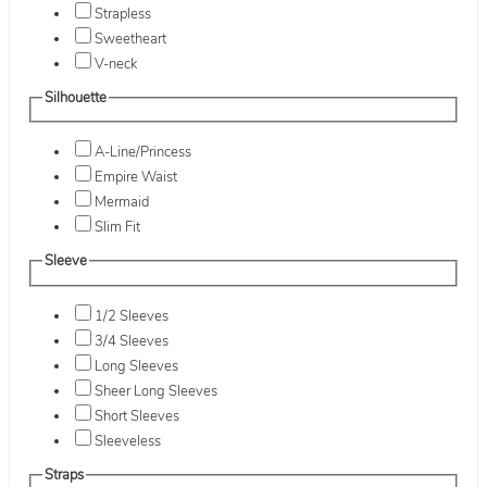
Strapless
Sweetheart
V-neck
Silhouette
A-Line/Princess
Empire Waist
Mermaid
Slim Fit
Sleeve
1/2 Sleeves
3/4 Sleeves
Long Sleeves
Sheer Long Sleeves
Short Sleeves
Sleeveless
Straps