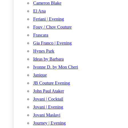
Cameron Blake
El Ana
Feriani | Evening
Fouy / Chov Couture
Frascara
Gia Franco | Evening
Hynes Park
Ideas by Barbara
Ivonne D. by Mon Cheri
Janique
JB Couture Evening
John Paul Ataker
Jovani | Cocktail
Jovani | Evening
Jovani Maslavi
Journey | Evening