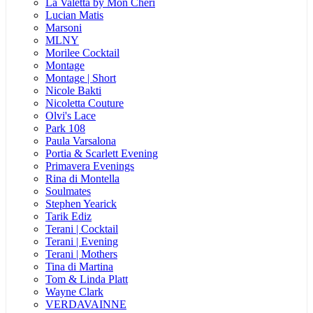
La Valetta by Mon Cheri
Lucian Matis
Marsoni
MLNY
Morilee Cocktail
Montage
Montage | Short
Nicole Bakti
Nicoletta Couture
Olvi's Lace
Park 108
Paula Varsalona
Portia & Scarlett Evening
Primavera Evenings
Rina di Montella
Soulmates
Stephen Yearick
Tarik Ediz
Terani | Cocktail
Terani | Evening
Terani | Mothers
Tina di Martina
Tom & Linda Platt
Wayne Clark
VERDAVAINNE