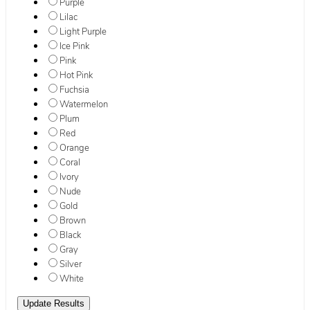
Purple
Lilac
Light Purple
Ice Pink
Pink
Hot Pink
Fuchsia
Watermelon
Plum
Red
Orange
Coral
Ivory
Nude
Gold
Brown
Black
Gray
Silver
White